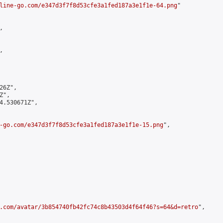
line-go.com/e347d3f7f8d53cfe3a1fed187a3e1f1e-64.png
"





6Z",

",

4.530671Z",

-go.com/e347d3f7f8d53cfe3a1fed187a3e1f1e-15.png
",

.com/avatar/3b854740fb42fc74c8b43503d4f64f46?s=64&d=retro
",
