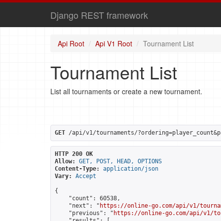
Django REST framework
Api Root
Api V1 Root
Tournament List
Tournament List
List all tournaments or create a new tournament.
GET
 /api/v1/tournaments/?ordering=player_count&p
HTTP 200 OK
Allow:
GET, POST, HEAD, OPTIONS
Content-Type:
application/json
Vary:
Accept
{

    "count": 60538,

    "next": "
https://online-go.com/api/v1/tourna
    "previous": "
https://online-go.com/api/v1/to
    "results": [
