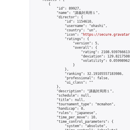
        {

            "id": 89927,

            "name": "講義対局用１",

            "director": {

                "id": 1154610,

                "username": "ohashi",

                "country": "un",

                "icon": "
https://secure.gravatar
                "ratings": {

                    "version": 5,

                    "overall": {

                        "rating": 2108.9397666132
                        "deviation": 129.82175082
                        "volatility": 0.059989622
                    }

                },

                "ranking": 32.19105557183986,

                "professional": false,

                "ui_class": ""

            },

            "description": "講義対局用１",

            "schedule": null,

            "title": null,

            "tournament_type": "mcmahon",

            "handicap": 0,

            "rules": "japanese",

            "time_per_move": 10,

            "time_control_parameters": {

                "system": "absolute",
