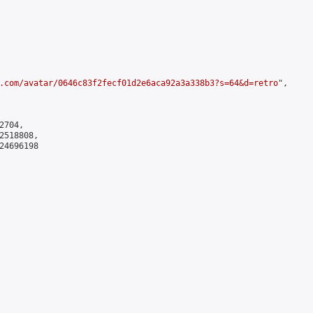
.com/avatar/0646c83f2fecf01d2e6aca92a3a338b3?s=64&d=retro
",

704,

518808,

4696198
