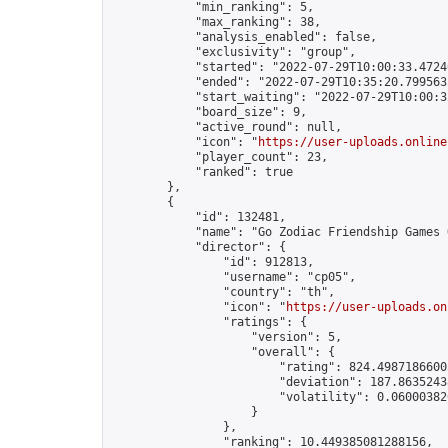
            "min_ranking": 5,

            "max_ranking": 38,

            "analysis_enabled": false,

            "exclusivity": "group",

            "started": "2022-07-29T10:00:33.47240
            "ended": "2022-07-29T10:35:20.799563Z
            "start_waiting": "2022-07-29T10:00:3
            "board_size": 9,

            "active_round": null,

            "icon": "
https://user-uploads.online
            "player_count": 23,

            "ranked": true

        },

        {

            "id": 132481,

            "name": "Go Zodiac Friendship Games Onli
            "director": {

                "id": 912813,

                "username": "cp05",

                "country": "th",

                "icon": "
https://user-uploads.on
                "ratings": {

                    "version": 5,

                    "overall": {

                        "rating": 824.49871866005
                        "deviation": 187.86352438
                        "volatility": 0.06000382
                    }

                },

                "ranking": 10.449385081288156,
