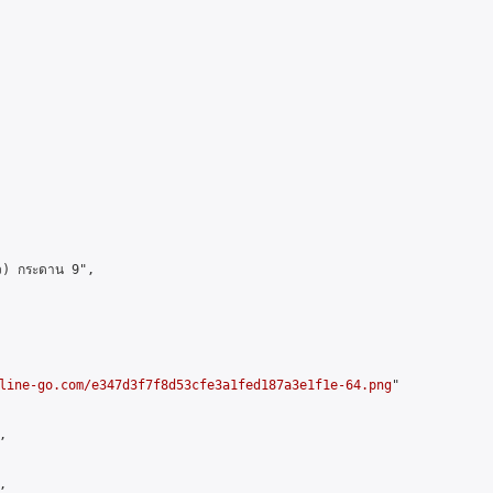
ว) กระดาน 9",

line-go.com/e347d3f7f8d53cfe3a1fed187a3e1f1e-64.png
"




