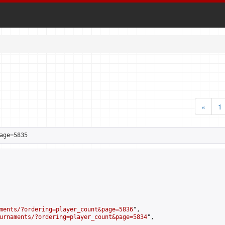
«
1
age=5835
ments/?ordering=player_count&page=5836
",

urnaments/?ordering=player_count&page=5834
",
