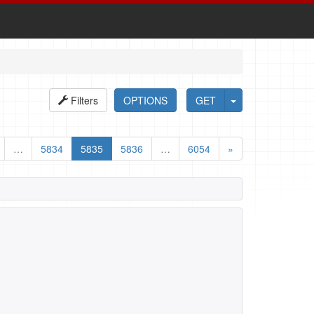
Filters
OPTIONS
GET
…
5834
5835
5836
…
6054
»