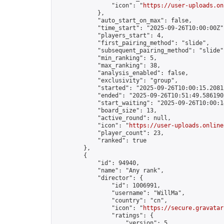
                "icon": "
https://user-uploads.on
            },

            "auto_start_on_max": false,

            "time_start": "2025-09-26T10:00:00Z",
            "players_start": 4,

            "first_pairing_method": "slide",

            "subsequent_pairing_method": "slide",
            "min_ranking": 5,

            "max_ranking": 38,

            "analysis_enabled": false,

            "exclusivity": "group",

            "started": "2025-09-26T10:00:15.20812
            "ended": "2025-09-26T10:51:49.586190Z
            "start_waiting": "2025-09-26T10:00:1
            "board_size": 13,

            "active_round": null,

            "icon": "
https://user-uploads.online
            "player_count": 23,

            "ranked": true

        },

        {

            "id": 94940,

            "name": "Any rank",

            "director": {

                "id": 1006991,

                "username": "WillMa",

                "country": "cn",

                "icon": "
https://secure.gravatar
                "ratings": {

                    "version": 5,
