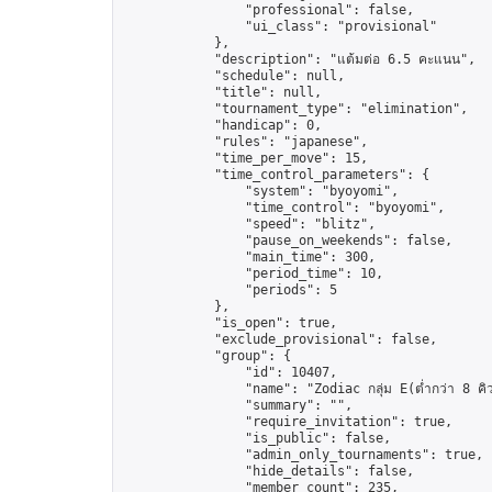
                "professional": false,

                "ui_class": "provisional"

            },

            "description": "แต้มต่อ 6.5 คะแนน",

            "schedule": null,

            "title": null,

            "tournament_type": "elimination",

            "handicap": 0,

            "rules": "japanese",

            "time_per_move": 15,

            "time_control_parameters": {

                "system": "byoyomi",

                "time_control": "byoyomi",

                "speed": "blitz",

                "pause_on_weekends": false,

                "main_time": 300,

                "period_time": 10,

                "periods": 5

            },

            "is_open": true,

            "exclude_provisional": false,

            "group": {

                "id": 10407,

                "name": "Zodiac กลุ่ม E(ต่ำกว่า 8 คิ
                "summary": "",

                "require_invitation": true,

                "is_public": false,

                "admin_only_tournaments": true,

                "hide_details": false,

                "member_count": 235,
