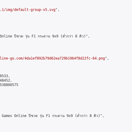
.1/img/default-group-v5.svg
",

ine ปีชวด รุ่น F1 กระดาน 9x9 (ต่ำกว่า 8 คิว)",

line-go.com/4da1ef892b79d62ea729b1964f8d22fc-64.png
",

533,

8452,

538800575

mes Online ปีชวด รุ่น F1 กระดาน 9x9 (ต่ำกว่า 8 คิว)",
