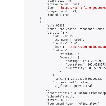
            "board_size": 9,

            "active_round": null,

            "icon": "
https://cdn.online-go.com/5
            "player_count": 23,

            "ranked": true

        },

        {

            "id": 92330,

            "name": "Go Zodiac Friendship Games Onl
            "director": {

                "id": 912815,

                "username": "cp06",

                "country": "un",

                "icon": "
https://user-uploads.on
                "ratings": {

                    "version": 5,

                    "overall": {

                        "rating": 1714.2976090919
                        "deviation": 165.41381734
                        "volatility": 0.05999825
                    }

                },

                "ranking": 27.394794550290733,

                "professional": false,

                "ui_class": "provisional"

            },

            "description": "Go Zodiac Friendship Ga
            "schedule": null,

            "title": null,

            "tournament_type": "elimination",
