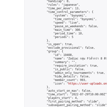
            "handicap": 0,

            "rules": "japanese",

            "time_per_move": 13,

            "time_control_parameters": {

                "system": "byoyomi",

                "time_control": "byoyomi",

                "speed": "live",

                "pause_on_weekends": false,

                "main_time": 300,

                "period_time": 10,

                "periods": 5

            },

            "is_open": true,

            "exclude_provisional": false,

            "group": {

                "id": 10408,

                "name": "Zodiac กลุ่ม F(ต่ำกว่า 8 คิ
                "summary": "",

                "require_invitation": true,

                "is_public": false,

                "admin_only_tournaments": true,

                "hide_details": false,

                "member_count": 993,

                "icon": "
https://user-uploads.on
            },

            "auto_start_on_max": false,

            "time_start": "2022-07-29T10:00:00Z",
            "players_start": 4,

            "first_pairing_method": "slide",

            "subsequent_pairing_method": "slide",