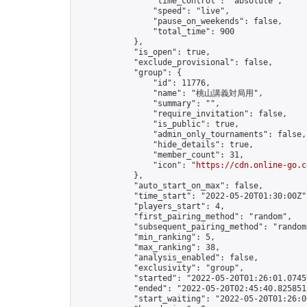
                "time_control": "absolute",

                "speed": "live",

                "pause_on_weekends": false,

                "total_time": 900

            },

            "is_open": true,

            "exclude_provisional": false,

            "group": {

                "id": 11776,

                "name": "桃山講義対局用",

                "summary": "",

                "require_invitation": false,

                "is_public": true,

                "admin_only_tournaments": false,

                "hide_details": true,

                "member_count": 31,

                "icon": "
https://cdn.online-go.c
            },

            "auto_start_on_max": false,

            "time_start": "2022-05-20T01:30:00Z",
            "players_start": 4,

            "first_pairing_method": "random",

            "subsequent_pairing_method": "random"
            "min_ranking": 5,

            "max_ranking": 38,

            "analysis_enabled": false,

            "exclusivity": "group",

            "started": "2022-05-20T01:26:01.07459
            "ended": "2022-05-20T02:45:40.825851Z
            "start_waiting": "2022-05-20T01:26:0