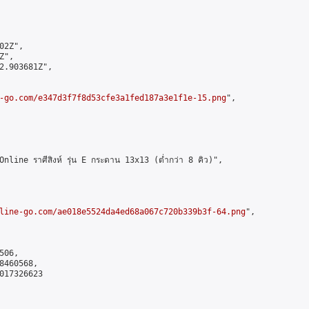
2Z",

",

2.903681Z",

-go.com/e347d3f7f8d53cfe3a1fed187a3e1f1e-15.png
",

ne ราศีสิงห์ รุ่น E กระดาน 13x13 (ต่ำกว่า 8 คิว)",

line-go.com/ae018e5524da4ed68a067c720b339b3f-64.png
",

06,

460568,

017326623
