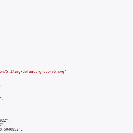
om/5.1/img/default-group-v5.svg
"



,

2Z",

",

0.594085Z",
