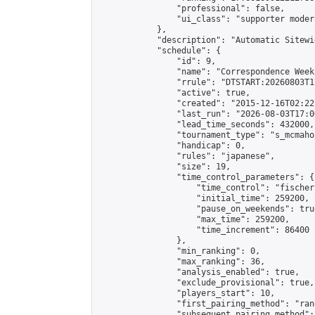
                "professional": false,

                "ui_class": "supporter moder
            },

            "description": "Automatic Sitewi
            "schedule": {

                "id": 9,

                "name": "Correspondence Week
                "rrule": "DTSTART:20260803T1
                "active": true,

                "created": "2015-12-16T02:22
                "last_run": "2026-08-03T17:0
                "lead_time_seconds": 432000,

                "tournament_type": "s_mcmahon
                "handicap": 0,

                "rules": "japanese",

                "size": 19,

                "time_control_parameters": {

                    "time_control": "fischer"
                    "initial_time": 259200,

                    "pause_on_weekends": true
                    "max_time": 259200,

                    "time_increment": 86400

                },

                "min_ranking": 0,

                "max_ranking": 36,

                "analysis_enabled": true,

                "exclude_provisional": true,

                "players_start": 10,

                "first_pairing_method": "rand
                "subsequent_pairing_method":