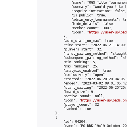
                "name": "OGS Title Tournament
                "summary": "Would you like t
                "require_invitation": false,

                "is_public": true,

                "admin_only_tournaments": tru
                "hide_details": false,

                "member_count": 3007,

                "icon": "
https://user-upload
            },

            "auto_start_on_max": true,

            "time_start": "2022-06-21T14:00:0
            "players_start": 32,

            "first_pairing_method": "slaughte
            "subsequent_pairing_method": "sl
            "min_ranking": 5,

            "max_ranking": 25,

            "analysis_enabled": true,

            "exclusivity": "open",

            "started": "2022-06-20T20:04:05.
            "ended": "2023-03-02T09:01:05.428
            "start_waiting": "2022-06-20T20:
            "board_size": 9,

            "active_round": null,

            "icon": "
https://user-uploads.on
            "player_count": 32,

            "ranked": true

        },

        {

            "id": 94204,

            "name": "PG DDK 19x19 October 20