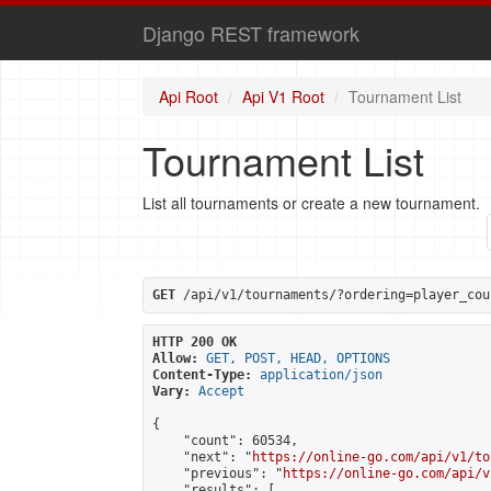
Django REST framework
Api Root
Api V1 Root
Tournament List
Tournament List
List all tournaments or create a new tournament.
GET
 /api/v1/tournaments/?ordering=player_cou
HTTP 200 OK
Allow:
GET, POST, HEAD, OPTIONS
Content-Type:
application/json
Vary:
Accept
{

    "count": 60534,

    "next": "
https://online-go.com/api/v1/to
    "previous": "
https://online-go.com/api/v
    "results": [
