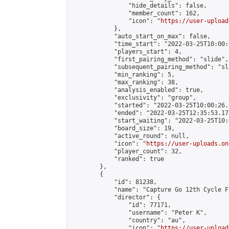
                "hide_details": false,

                "member_count": 162,

                "icon": "
https://user-upload
            },

            "auto_start_on_max": false,

            "time_start": "2022-03-25T10:00:0
            "players_start": 4,

            "first_pairing_method": "slide",

            "subsequent_pairing_method": "sli
            "min_ranking": 5,

            "max_ranking": 38,

            "analysis_enabled": true,

            "exclusivity": "group",

            "started": "2022-03-25T10:00:26.
            "ended": "2022-03-25T12:35:53.172
            "start_waiting": "2022-03-25T10:
            "board_size": 19,

            "active_round": null,

            "icon": "
https://user-uploads.on
            "player_count": 32,

            "ranked": true

        },

        {

            "id": 81238,

            "name": "Capture Go 12th Cycle F
            "director": {

                "id": 77171,

                "username": "Peter K",

                "country": "au",

                "icon": "
https://user-upload