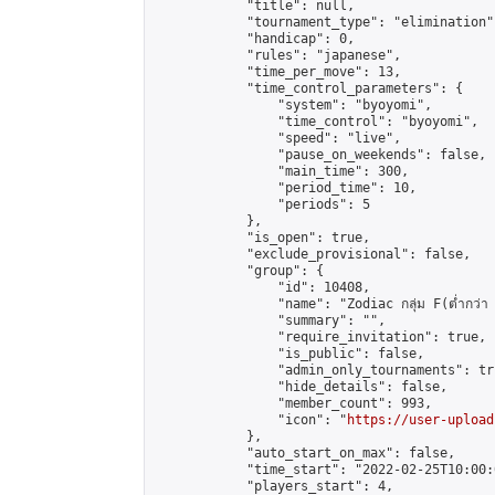
            "title": null,

            "tournament_type": "elimination",
            "handicap": 0,

            "rules": "japanese",

            "time_per_move": 13,

            "time_control_parameters": {

                "system": "byoyomi",

                "time_control": "byoyomi",

                "speed": "live",

                "pause_on_weekends": false,

                "main_time": 300,

                "period_time": 10,

                "periods": 5

            },

            "is_open": true,

            "exclude_provisional": false,

            "group": {

                "id": 10408,

                "name": "Zodiac กลุ่ม F(ต่ำกว่า 
                "summary": "",

                "require_invitation": true,

                "is_public": false,

                "admin_only_tournaments": tru
                "hide_details": false,

                "member_count": 993,

                "icon": "
https://user-upload
            },

            "auto_start_on_max": false,

            "time_start": "2022-02-25T10:00:0
            "players_start": 4,
