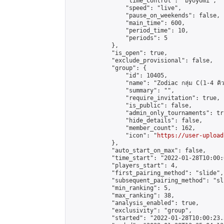
                "time_control": "byoyomi",

                "speed": "live",

                "pause_on_weekends": false,

                "main_time": 600,

                "period_time": 10,

                "periods": 5

            },

            "is_open": true,

            "exclude_provisional": false,

            "group": {

                "id": 10405,

                "name": "Zodiac กลุ่ม C(1-4 คิว
                "summary": "",

                "require_invitation": true,

                "is_public": false,

                "admin_only_tournaments": tru
                "hide_details": false,

                "member_count": 162,

                "icon": "
https://user-upload
            },

            "auto_start_on_max": false,

            "time_start": "2022-01-28T10:00:0
            "players_start": 4,

            "first_pairing_method": "slide",

            "subsequent_pairing_method": "sli
            "min_ranking": 5,

            "max_ranking": 38,

            "analysis_enabled": true,

            "exclusivity": "group",

            "started": "2022-01-28T10:00:23.