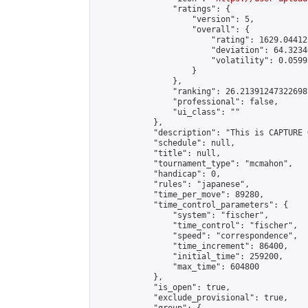
                "ratings": {

                    "version": 5,

                    "overall": {

                        "rating": 1629.044121
                        "deviation": 64.3234
                        "volatility": 0.0599
                    }

                },

                "ranking": 26.213912473226987
                "professional": false,

                "ui_class": ""

            },

            "description": "This is CAPTURE 
            "schedule": null,

            "title": null,

            "tournament_type": "mcmahon",

            "handicap": 0,

            "rules": "japanese",

            "time_per_move": 89280,

            "time_control_parameters": {

                "system": "fischer",

                "time_control": "fischer",

                "speed": "correspondence",

                "time_increment": 86400,

                "initial_time": 259200,

                "max_time": 604800

            },

            "is_open": true,

            "exclude_provisional": true,
