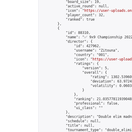
            "board_size": 19,

            "active_round": null,

            "icon": "
https://user-uploads.on
            "player_count": 32,

            "ranked": true

        },

        {

            "id": 88310,

            "name": "✅ 9x9 Championship 2022
            "director": {

                "id": 427962,

                "username": "Zitouna",

                "country": "001",

                "icon": "
https://user-upload
                "ratings": {

                    "version": 5,

                    "overall": {

                        "rating": 1302.53960
                        "deviation": 63.9724
                        "volatility": 0.0603
                    }

                },

                "ranking": 21.03577811939048,
                "professional": false,

                "ui_class": ""

            },

            "description": "Double elim madne
            "schedule": null,

            "title": null,

            "tournament_type": "double_elimi