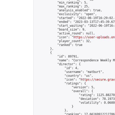
            "min_ranking": 5,

            "max_ranking": 25,

            "analysis_enabled": true,

            "exclusivity": "open",

            "started": "2022-06-19T16:29:02.
            "ended": "2023-03-13T17:45:39.678
            "start_waiting": "2022-06-19T16:
            "board_size": 9,

            "active_round": null,

            "icon": "
https://user-uploads.on
            "player_count": 32,

            "ranked": true

        },

        {

            "id": 89791,

            "name": "Correspondence Weekly M
            "director": {

                "id": 4,

                "username": "matburt",

                "country": "us",

                "icon": "
https://secure.grav
                "ratings": {

                    "version": 5,

                    "overall": {

                        "rating": 1125.88270
                        "deviation": 78.1973
                        "volatility": 0.0600
                    }

                },

                "ranking": 17.66169912212786,