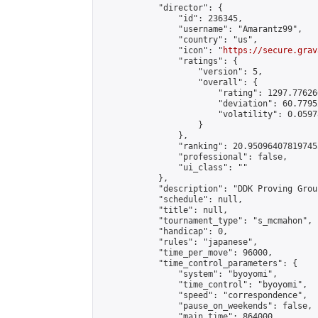
            "director": {

                "id": 236345,

                "username": "Amarantz99",

                "country": "us",

                "icon": "
https://secure.grav
                "ratings": {

                    "version": 5,

                    "overall": {

                        "rating": 1297.77626
                        "deviation": 60.7795
                        "volatility": 0.0597
                    }

                },

                "ranking": 20.950964078197455
                "professional": false,

                "ui_class": ""

            },

            "description": "DDK Proving Grou
            "schedule": null,

            "title": null,

            "tournament_type": "s_mcmahon",

            "handicap": 0,

            "rules": "japanese",

            "time_per_move": 96000,

            "time_control_parameters": {

                "system": "byoyomi",

                "time_control": "byoyomi",

                "speed": "correspondence",

                "pause_on_weekends": false,

                "main_time": 864000,
