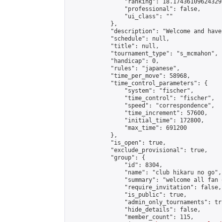
                "ranking": 18.174361096243295
                "professional": false,

                "ui_class": ""

            },

            "description": "Welcome and hav
            "schedule": null,

            "title": null,

            "tournament_type": "s_mcmahon",

            "handicap": 0,

            "rules": "japanese",

            "time_per_move": 58968,

            "time_control_parameters": {

                "system": "fischer",

                "time_control": "fischer",

                "speed": "correspondence",

                "time_increment": 57600,

                "initial_time": 172800,

                "max_time": 691200

            },

            "is_open": true,

            "exclude_provisional": true,

            "group": {

                "id": 8304,

                "name": "club hikaru no go",

                "summary": "welcome all fan 
                "require_invitation": false,

                "is_public": true,

                "admin_only_tournaments": tru
                "hide_details": false,

                "member_count": 115,
