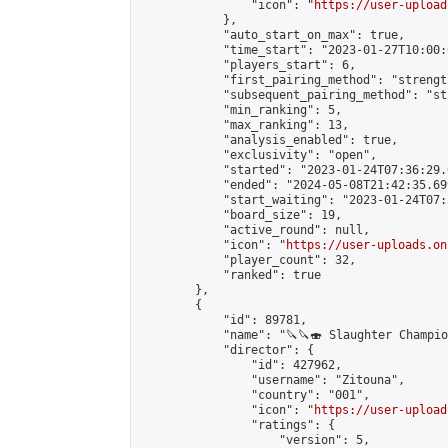
                "icon": "
https://user-upload
            },

            "auto_start_on_max": true,

            "time_start": "2023-01-27T10:00:0
            "players_start": 6,

            "first_pairing_method": "strength
            "subsequent_pairing_method": "st
            "min_ranking": 5,

            "max_ranking": 13,

            "analysis_enabled": true,

            "exclusivity": "open",

            "started": "2023-01-24T07:36:29.
            "ended": "2024-05-08T21:42:35.699
            "start_waiting": "2023-01-24T07:
            "board_size": 19,

            "active_round": null,

            "icon": "
https://user-uploads.on
            "player_count": 32,

            "ranked": true

        },

        {

            "id": 89781,

            "name": "🔪🔪🍣 Slaughter Champion
            "director": {

                "id": 427962,

                "username": "Zitouna",

                "country": "001",

                "icon": "
https://user-upload
                "ratings": {

                    "version": 5,
