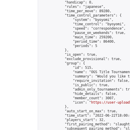
            "handicap": 0,

            "rules": "japanese",

            "time_per_move": 89280,

            "time_control_parameters": {

                "system": "byoyomi",

                "time_control": "byoyomi",

                "speed": "correspondence",

                "pause_on_weekends": true,

                "main_time": 259200,

                "period_time": 86400,

                "periods": 5

            },

            "is_open": true,

            "exclude_provisional": true,

            "group": {

                "id": 515,

                "name": "OGS Title Tournament
                "summary": "Would you like t
                "require_invitation": false,

                "is_public": true,

                "admin_only_tournaments": tru
                "hide_details": false,

                "member_count": 3007,

                "icon": "
https://user-upload
            },

            "auto_start_on_max": true,

            "time_start": "2022-06-22T18:00:0
            "players_start": 32,

            "first_pairing_method": "slaughte
            "subsequent_pairing_method": "sl