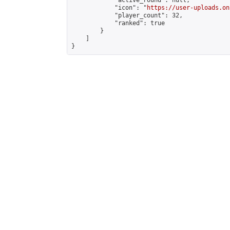
            "active_round": null,

            "icon": "
https://user-uploads.on
            "player_count": 32,

            "ranked": true

        }

    ]

}