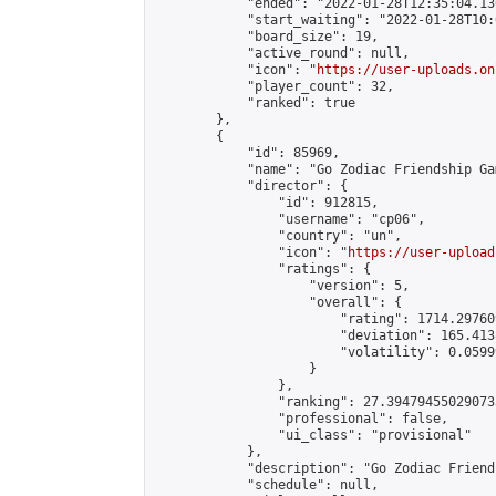
            "ended": "2022-01-28T12:35:04.136
            "start_waiting": "2022-01-28T10:
            "board_size": 19,

            "active_round": null,

            "icon": "
https://user-uploads.on
            "player_count": 32,

            "ranked": true

        },

        {

            "id": 85969,

            "name": "Go Zodiac Friendship Games 
            "director": {

                "id": 912815,

                "username": "cp06",

                "country": "un",

                "icon": "
https://user-upload
                "ratings": {

                    "version": 5,

                    "overall": {

                        "rating": 1714.29760
                        "deviation": 165.413
                        "volatility": 0.0599
                    }

                },

                "ranking": 27.394794550290733
                "professional": false,

                "ui_class": "provisional"

            },

            "description": "Go Zodiac Friendshi
            "schedule": null,
