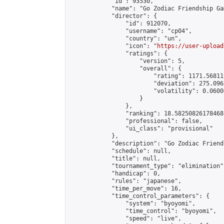
            "id": 93530,

            "name": "Go Zodiac Friendship Game
            "director": {

                "id": 912070,

                "username": "cp04",

                "country": "un",

                "icon": "
https://user-upload
                "ratings": {

                    "version": 5,

                    "overall": {

                        "rating": 1171.56811
                        "deviation": 275.096
                        "volatility": 0.0600
                    }

                },

                "ranking": 18.58250826178468,
                "professional": false,

                "ui_class": "provisional"

            },

            "description": "Go Zodiac Friendsh
            "schedule": null,

            "title": null,

            "tournament_type": "elimination",
            "handicap": 0,

            "rules": "japanese",

            "time_per_move": 16,

            "time_control_parameters": {

                "system": "byoyomi",

                "time_control": "byoyomi",

                "speed": "live",
