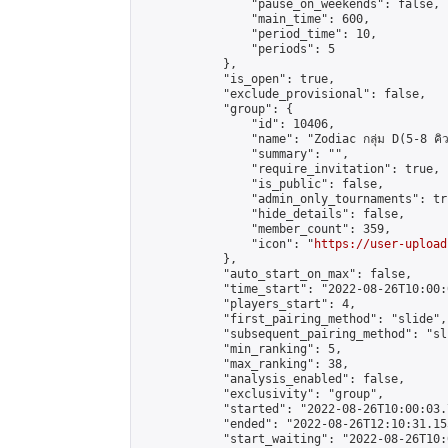
                "pause_on_weekends": false,

                "main_time": 600,

                "period_time": 10,

                "periods": 5

            },

            "is_open": true,

            "exclude_provisional": false,

            "group": {

                "id": 10406,

                "name": "Zodiac กลุ่ม D(5-8 คิว
                "summary": "",

                "require_invitation": true,

                "is_public": false,

                "admin_only_tournaments": tru
                "hide_details": false,

                "member_count": 359,

                "icon": "
https://user-upload
            },

            "auto_start_on_max": false,

            "time_start": "2022-08-26T10:00:0
            "players_start": 4,

            "first_pairing_method": "slide",

            "subsequent_pairing_method": "sli
            "min_ranking": 5,

            "max_ranking": 38,

            "analysis_enabled": false,

            "exclusivity": "group",

            "started": "2022-08-26T10:00:03.
            "ended": "2022-08-26T12:10:31.155
            "start_waiting": "2022-08-26T10: