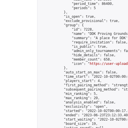
                "period_time": 86400,

                "periods": 5

            },

            "is_open": true,

            "exclude_provisional": true,

            "group": {

                "id": 7228,

                "name": "DDK Proving Grounds
                "summary": "A place for DDK'
                "require_invitation": false,

                "is_public": true,

                "admin_only_tournaments": fal
                "hide_details": false,

                "member_count": 658,

                "icon": "
https://user-upload
            },

            "auto_start_on_max": false,

            "time_start": "2022-10-02T00:00:0
            "players_start": 4,

            "first_pairing_method": "strength
            "subsequent_pairing_method": "st
            "min_ranking": 5,

            "max_ranking": 20,

            "analysis_enabled": false,

            "exclusivity": "open",

            "started": "2022-10-02T00:00:17.
            "ended": "2023-06-23T23:12:33.408
            "start_waiting": "2022-10-02T00:
            "board_size": 19,
