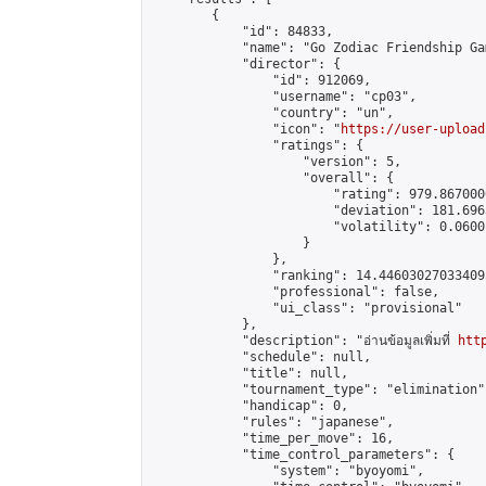
        {

            "id": 84833,

            "name": "Go Zodiac Friendship Games
            "director": {

                "id": 912069,

                "username": "cp03",

                "country": "un",

                "icon": "
https://user-upload
                "ratings": {

                    "version": 5,

                    "overall": {

                        "rating": 979.867000
                        "deviation": 181.696
                        "volatility": 0.0600
                    }

                },

                "ranking": 14.446030270334095
                "professional": false,

                "ui_class": "provisional"

            },

            "description": "อ่านข้อมูลเพิ่มที่ 
htt
            "schedule": null,

            "title": null,

            "tournament_type": "elimination",
            "handicap": 0,

            "rules": "japanese",

            "time_per_move": 16,

            "time_control_parameters": {

                "system": "byoyomi",
