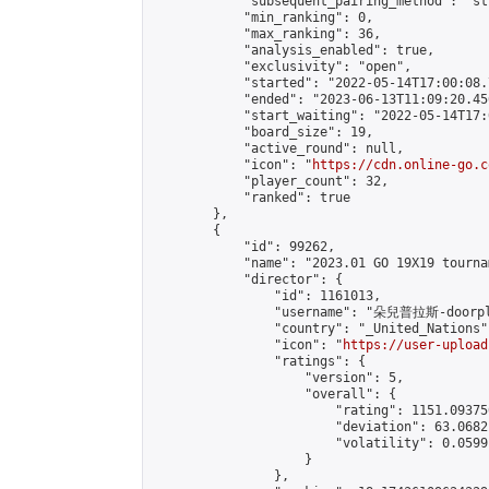
            "subsequent_pairing_method": "st
            "min_ranking": 0,

            "max_ranking": 36,

            "analysis_enabled": true,

            "exclusivity": "open",

            "started": "2022-05-14T17:00:08.
            "ended": "2023-06-13T11:09:20.456
            "start_waiting": "2022-05-14T17:
            "board_size": 19,

            "active_round": null,

            "icon": "
https://cdn.online-go.c
            "player_count": 32,

            "ranked": true

        },

        {

            "id": 99262,

            "name": "2023.01 GO 19X19 tourna
            "director": {

                "id": 1161013,

                "username": "朵兒普拉斯-doorpl
                "country": "_United_Nations",
                "icon": "
https://user-upload
                "ratings": {

                    "version": 5,

                    "overall": {

                        "rating": 1151.09375
                        "deviation": 63.0682
                        "volatility": 0.0599
                    }

                },
