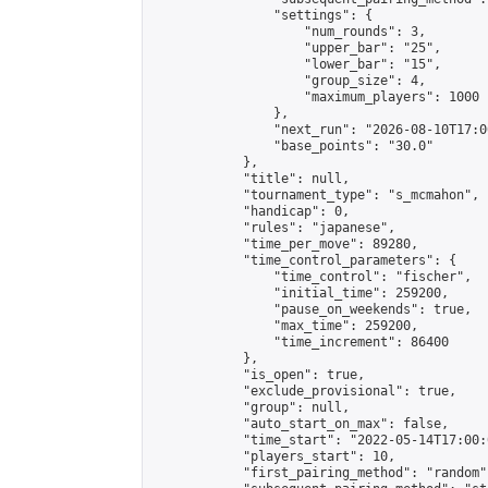
                "settings": {

                    "num_rounds": 3,

                    "upper_bar": "25",

                    "lower_bar": "15",

                    "group_size": 4,

                    "maximum_players": 1000

                },

                "next_run": "2026-08-10T17:00
                "base_points": "30.0"

            },

            "title": null,

            "tournament_type": "s_mcmahon",

            "handicap": 0,

            "rules": "japanese",

            "time_per_move": 89280,

            "time_control_parameters": {

                "time_control": "fischer",

                "initial_time": 259200,

                "pause_on_weekends": true,

                "max_time": 259200,

                "time_increment": 86400

            },

            "is_open": true,

            "exclude_provisional": true,

            "group": null,

            "auto_start_on_max": false,

            "time_start": "2022-05-14T17:00:
            "players_start": 10,

            "first_pairing_method": "random",