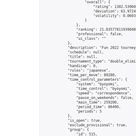
                    "overall": {

                        "rating": 1302.53960
                        "deviation": 63.9724
                        "volatility": 0.0603
                    }

                },

                "ranking": 21.03577811939048,
                "professional": false,

                "ui_class": ""

            },

            "description": "Fun 2022 tourney"
            "schedule": null,

            "title": null,

            "tournament_type": "double_elimi
            "handicap": 0,

            "rules": "japanese",

            "time_per_move": 89280,

            "time_control_parameters": {

                "system": "byoyomi",

                "time_control": "byoyomi",

                "speed": "correspondence",

                "pause_on_weekends": false,

                "main_time": 259200,

                "period_time": 86400,

                "periods": 5

            },

            "is_open": true,

            "exclude_provisional": true,

            "group": {

                "id": 515,
