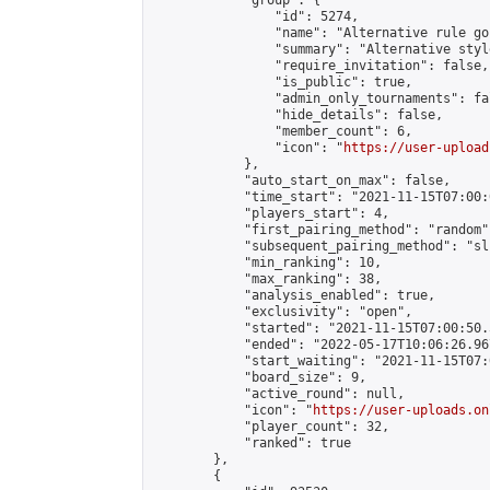
            "group": {

                "id": 5274,

                "name": "Alternative rule go
                "summary": "Alternative styl
                "require_invitation": false,

                "is_public": true,

                "admin_only_tournaments": fal
                "hide_details": false,

                "member_count": 6,

                "icon": "
https://user-upload
            },

            "auto_start_on_max": false,

            "time_start": "2021-11-15T07:00:0
            "players_start": 4,

            "first_pairing_method": "random",
            "subsequent_pairing_method": "sli
            "min_ranking": 10,

            "max_ranking": 38,

            "analysis_enabled": true,

            "exclusivity": "open",

            "started": "2021-11-15T07:00:50.
            "ended": "2022-05-17T10:06:26.967
            "start_waiting": "2021-11-15T07:
            "board_size": 9,

            "active_round": null,

            "icon": "
https://user-uploads.on
            "player_count": 32,

            "ranked": true

        },

        {
