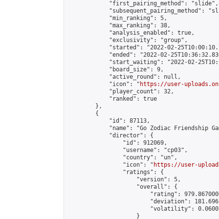
            "first_pairing_method": "slide",

            "subsequent_pairing_method": "sli
            "min_ranking": 5,

            "max_ranking": 38,

            "analysis_enabled": true,

            "exclusivity": "group",

            "started": "2022-02-25T10:00:10.
            "ended": "2022-02-25T10:36:32.830
            "start_waiting": "2022-02-25T10:
            "board_size": 9,

            "active_round": null,

            "icon": "
https://user-uploads.on
            "player_count": 32,

            "ranked": true

        },

        {

            "id": 87113,

            "name": "Go Zodiac Friendship Game
            "director": {

                "id": 912069,

                "username": "cp03",

                "country": "un",

                "icon": "
https://user-upload
                "ratings": {

                    "version": 5,

                    "overall": {

                        "rating": 979.867000
                        "deviation": 181.696
                        "volatility": 0.0600
                    }
