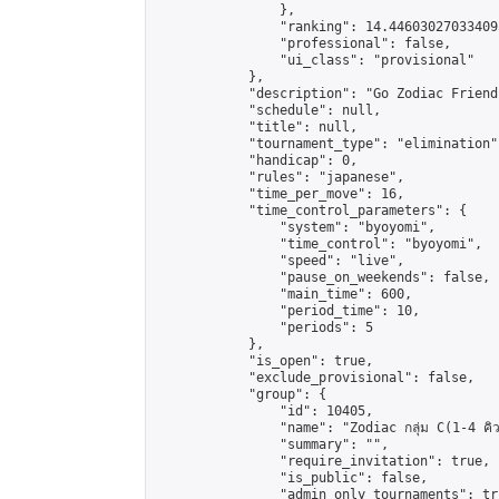
                },

                "ranking": 14.446030270334095
                "professional": false,

                "ui_class": "provisional"

            },

            "description": "Go Zodiac Friendsh
            "schedule": null,

            "title": null,

            "tournament_type": "elimination",
            "handicap": 0,

            "rules": "japanese",

            "time_per_move": 16,

            "time_control_parameters": {

                "system": "byoyomi",

                "time_control": "byoyomi",

                "speed": "live",

                "pause_on_weekends": false,

                "main_time": 600,

                "period_time": 10,

                "periods": 5

            },

            "is_open": true,

            "exclude_provisional": false,

            "group": {

                "id": 10405,

                "name": "Zodiac กลุ่ม C(1-4 คิว
                "summary": "",

                "require_invitation": true,

                "is_public": false,

                "admin_only_tournaments": tru