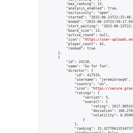
            "max_ranking": 15,

            "analysis_enabled": true,

            "exclusivity": "open",

            "started": "2015-06-23T22:25:48.
            "ended": "2015-06-23T23:59:17.936
            "start_waiting": "2015-06-23T22:
            "board_size": 13,

            "active_round": null,

            "icon": "
https://user-uploads.on
            "player_count": 42,

            "ranked": true

        },

        {

            "id": 24130,

            "name": "Go for fun",

            "director": {

                "id": 417533,

                "username": "jeremikrowy6",

                "country": "un",

                "icon": "
https://secure.grav
                "ratings": {

                    "version": 5,

                    "overall": {

                        "rating": 1017.90533
                        "deviation": 160.276
                        "volatility": 0.0599
                    }

                },

                "ranking": 15.327706135347373