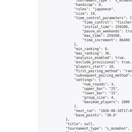
                "tournament_type": "s_mcmahon
                "handicap": 0,

                "rules": "japanese",

                "size": 19,

                "time_control_parameters": {

                    "time_control": "fischer"
                    "initial_time": 259200,

                    "pause_on_weekends": true
                    "max_time": 259200,

                    "time_increment": 86400

                },

                "min_ranking": 0,

                "max_ranking": 36,

                "analysis_enabled": true,

                "exclude_provisional": true,

                "players_start": 10,

                "first_pairing_method": "rand
                "subsequent_pairing_method":
                "settings": {

                    "num_rounds": 3,

                    "upper_bar": "25",

                    "lower_bar": "15",

                    "group_size": 4,

                    "maximum_players": 1000

                },

                "next_run": "2026-08-10T17:00
                "base_points": "30.0"

            },

            "title": null,

            "tournament_type": "s_mcmahon",
