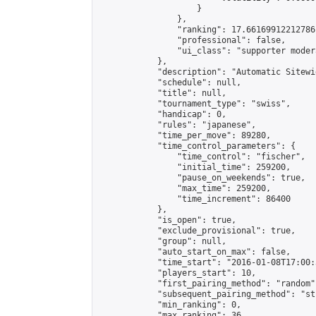
                    }

                },

                "ranking": 17.66169912212786,
                "professional": false,

                "ui_class": "supporter moder
            },

            "description": "Automatic Sitewi
            "schedule": null,

            "title": null,

            "tournament_type": "swiss",

            "handicap": 0,

            "rules": "japanese",

            "time_per_move": 89280,

            "time_control_parameters": {

                "time_control": "fischer",

                "initial_time": 259200,

                "pause_on_weekends": true,

                "max_time": 259200,

                "time_increment": 86400

            },

            "is_open": true,

            "exclude_provisional": true,

            "group": null,

            "auto_start_on_max": false,

            "time_start": "2016-01-08T17:00:
            "players_start": 10,

            "first_pairing_method": "random",
            "subsequent_pairing_method": "st
            "min_ranking": 0,

            "max_ranking": 36,
