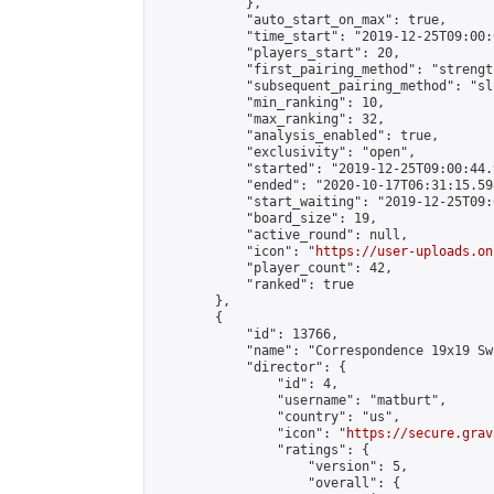
            },

            "auto_start_on_max": true,

            "time_start": "2019-12-25T09:00:0
            "players_start": 20,

            "first_pairing_method": "strength
            "subsequent_pairing_method": "sli
            "min_ranking": 10,

            "max_ranking": 32,

            "analysis_enabled": true,

            "exclusivity": "open",

            "started": "2019-12-25T09:00:44.
            "ended": "2020-10-17T06:31:15.598
            "start_waiting": "2019-12-25T09:
            "board_size": 19,

            "active_round": null,

            "icon": "
https://user-uploads.on
            "player_count": 42,

            "ranked": true

        },

        {

            "id": 13766,

            "name": "Correspondence 19x19 Sw
            "director": {

                "id": 4,

                "username": "matburt",

                "country": "us",

                "icon": "
https://secure.grav
                "ratings": {

                    "version": 5,

                    "overall": {
