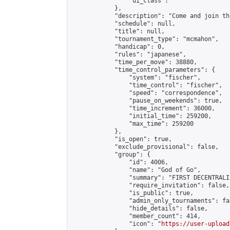
                "ui_class": ""

            },

            "description": "Come and join th
            "schedule": null,

            "title": null,

            "tournament_type": "mcmahon",

            "handicap": 0,

            "rules": "japanese",

            "time_per_move": 38880,

            "time_control_parameters": {

                "system": "fischer",

                "time_control": "fischer",

                "speed": "correspondence",

                "pause_on_weekends": true,

                "time_increment": 36000,

                "initial_time": 259200,

                "max_time": 259200

            },

            "is_open": true,

            "exclude_provisional": false,

            "group": {

                "id": 4006,

                "name": "God of Go",

                "summary": "FIRST DECENTRALI
                "require_invitation": false,

                "is_public": true,

                "admin_only_tournaments": fal
                "hide_details": false,

                "member_count": 414,

                "icon": "
https://user-upload