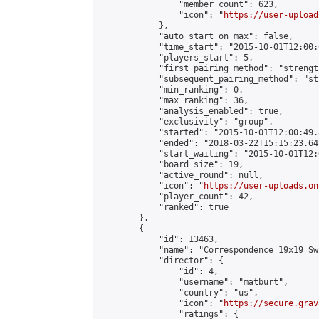
                "member_count": 623,

                "icon": "
https://user-upload
            },

            "auto_start_on_max": false,

            "time_start": "2015-10-01T12:00:0
            "players_start": 5,

            "first_pairing_method": "strength
            "subsequent_pairing_method": "st
            "min_ranking": 0,

            "max_ranking": 36,

            "analysis_enabled": true,

            "exclusivity": "group",

            "started": "2015-10-01T12:00:49.
            "ended": "2018-03-22T15:15:23.645
            "start_waiting": "2015-10-01T12:
            "board_size": 19,

            "active_round": null,

            "icon": "
https://user-uploads.on
            "player_count": 42,

            "ranked": true

        },

        {

            "id": 13463,

            "name": "Correspondence 19x19 Sw
            "director": {

                "id": 4,

                "username": "matburt",

                "country": "us",

                "icon": "
https://secure.grav
                "ratings": {
