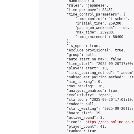
            "handicap": 0,

            "rules": "japanese",

            "time_per_move": 88451,

            "time_control_parameters": {

                "time_control": "fischer",

                "initial_time": 259200,

                "pause_on_weekends": true,

                "max_time": 259200,

                "time_increment": 86400

            },

            "is_open": true,

            "exclude_provisional": true,

            "group": null,

            "auto_start_on_max": false,

            "time_start": "2025-09-20T17:00:
            "players_start": 10,

            "first_pairing_method": "random",
            "subsequent_pairing_method": "st
            "min_ranking": 0,

            "max_ranking": 36,

            "analysis_enabled": true,

            "exclusivity": "open",

            "started": "2025-09-20T17:01:10.
            "ended": null,

            "start_waiting": "2025-09-20T17:
            "board_size": 19,

            "active_round": 3,

            "icon": "
https://cdn.online-go.c
            "player_count": 41,

            "ranked": true
