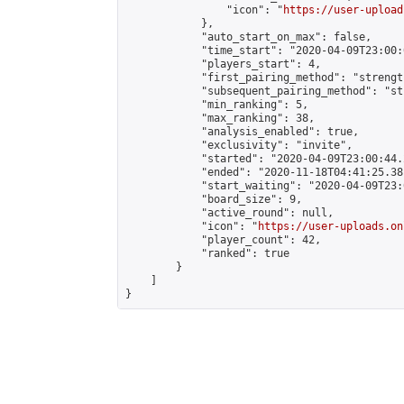
                "icon": "
https://user-upload
            },

            "auto_start_on_max": false,

            "time_start": "2020-04-09T23:00:0
            "players_start": 4,

            "first_pairing_method": "strength
            "subsequent_pairing_method": "st
            "min_ranking": 5,

            "max_ranking": 38,

            "analysis_enabled": true,

            "exclusivity": "invite",

            "started": "2020-04-09T23:00:44.
            "ended": "2020-11-18T04:41:25.381
            "start_waiting": "2020-04-09T23:
            "board_size": 9,

            "active_round": null,

            "icon": "
https://user-uploads.on
            "player_count": 42,

            "ranked": true

        }

    ]

}