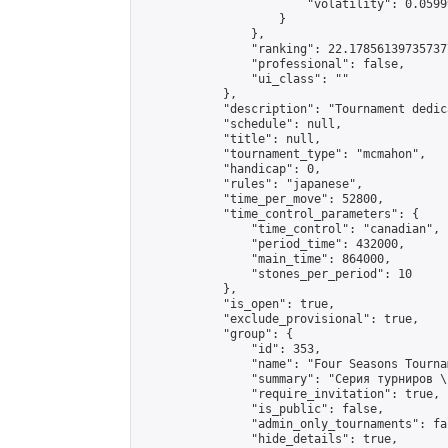
                        "volatility": 0.0599
                    }

                },

                "ranking": 22.178561397357377
                "professional": false,

                "ui_class": ""

            },

            "description": "Tournament dedic
            "schedule": null,

            "title": null,

            "tournament_type": "mcmahon",

            "handicap": 0,

            "rules": "japanese",

            "time_per_move": 52800,

            "time_control_parameters": {

                "time_control": "canadian",

                "period_time": 432000,

                "main_time": 864000,

                "stones_per_period": 10

            },

            "is_open": true,

            "exclude_provisional": true,

            "group": {

                "id": 353,

                "name": "Four Seasons Tourna
                "summary": "Серия турниров \
                "require_invitation": true,

                "is_public": false,

                "admin_only_tournaments": fal
                "hide_details": true,
