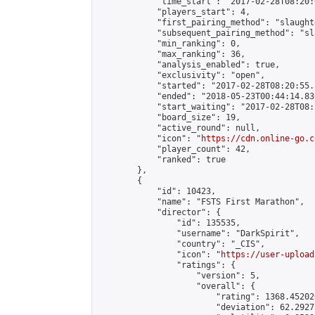
            "time_start": "2017-02-28T08:20:0
            "players_start": 4,

            "first_pairing_method": "slaughte
            "subsequent_pairing_method": "sl
            "min_ranking": 0,

            "max_ranking": 36,

            "analysis_enabled": true,

            "exclusivity": "open",

            "started": "2017-02-28T08:20:55.
            "ended": "2018-05-23T00:44:14.830
            "start_waiting": "2017-02-28T08:
            "board_size": 19,

            "active_round": null,

            "icon": "
https://cdn.online-go.c
            "player_count": 42,

            "ranked": true

        },

        {

            "id": 10423,

            "name": "FSTS First Marathon",

            "director": {

                "id": 135535,

                "username": "DarkSpirit",

                "country": "_CIS",

                "icon": "
https://user-upload
                "ratings": {

                    "version": 5,

                    "overall": {

                        "rating": 1368.45202
                        "deviation": 62.2927