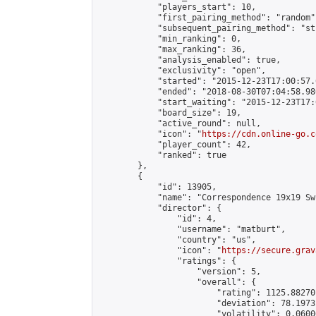
            "players_start": 10,

            "first_pairing_method": "random",
            "subsequent_pairing_method": "st
            "min_ranking": 0,

            "max_ranking": 36,

            "analysis_enabled": true,

            "exclusivity": "open",

            "started": "2015-12-23T17:00:57.
            "ended": "2018-08-30T07:04:58.980
            "start_waiting": "2015-12-23T17:
            "board_size": 19,

            "active_round": null,

            "icon": "
https://cdn.online-go.c
            "player_count": 42,

            "ranked": true

        },

        {

            "id": 13905,

            "name": "Correspondence 19x19 Sw
            "director": {

                "id": 4,

                "username": "matburt",

                "country": "us",

                "icon": "
https://secure.grav
                "ratings": {

                    "version": 5,

                    "overall": {

                        "rating": 1125.88270
                        "deviation": 78.1973
                        "volatility": 0.0600