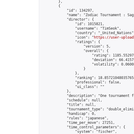
        },

        {

            "id": 134297,

            "name": "Zodiac Tournament : Sag
            "director": {

                "id": 1015821,

                "username": "TimSeok",

                "country": "_United_Nations",
                "icon": "
https://user-upload
                "ratings": {

                    "version": 5,

                    "overall": {

                        "rating": 1185.55297
                        "deviation": 66.4157
                        "volatility": 0.0600
                    }

                },

                "ranking": 18.857210480357658
                "professional": false,

                "ui_class": ""

            },

            "description": "One tournament f
            "schedule": null,

            "title": null,

            "tournament_type": "double_elimi
            "handicap": 0,

            "rules": "japanese",

            "time_per_move": 27251,

            "time_control_parameters": {

                "system": "fischer",
