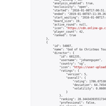
            "analysis_enabled": true,

            "exclusivity": "open",

            "started": "2016-01-08T17:00:51.
            "ended": "2019-01-08T07:11:39.261
            "start_waiting": "2016-01-08T17:
            "board_size": 19,

            "active_round": null,

            "icon": "
https://cdn.online-go.c
            "player_count": 42,

            "ranked": true

        },

        {

            "id": 54807,

            "name": "God of Go Christmas Tou
            "director": {

                "id": 681235,

                "username": "johannguyen",

                "country": "sg",

                "icon": "
https://user-upload
                "ratings": {

                    "version": 5,

                    "overall": {

                        "rating": 1786.07538
                        "deviation": 64.7454
                        "volatility": 0.0600
                    }

                },

                "ranking": 28.344343935517347
                "professional": false,
