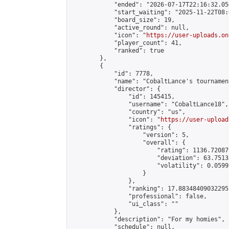
            "ended": "2026-07-17T22:16:32.050
            "start_waiting": "2025-11-22T08:
            "board_size": 19,

            "active_round": null,

            "icon": "
https://user-uploads.on
            "player_count": 41,

            "ranked": true

        },

        {

            "id": 7778,

            "name": "CobaltLance's tournament
            "director": {

                "id": 145415,

                "username": "CobaltLance18",

                "country": "us",

                "icon": "
https://user-upload
                "ratings": {

                    "version": 5,

                    "overall": {

                        "rating": 1136.72087
                        "deviation": 63.7513
                        "volatility": 0.0599
                    }

                },

                "ranking": 17.88348409032295,
                "professional": false,

                "ui_class": ""

            },

            "description": "For my homies",

            "schedule": null,
