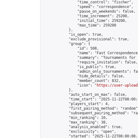
                "time_control": "fischer",

                "speed": "correspondence",

                "pause_on_weekends": false,

                "time_increment": 25200,

                "initial_time": 259200,

                "max_time": 259200

            },

            "is_open": true,

            "exclude_provisional": true,

            "group": {

                "id": 508,

                "name": "Fast Correspondence"
                "summary": "Tournaments for 
                "require_invitation": false,

                "is_public": true,

                "admin_only_tournaments": fal
                "hide_details": false,

                "member_count": 832,

                "icon": "
https://user-upload
            },

            "auto_start_on_max": false,

            "time_start": "2025-11-22T08:00:0
            "players_start": 4,

            "first_pairing_method": "random",
            "subsequent_pairing_method": "ran
            "min_ranking": 10,

            "max_ranking": 38,

            "analysis_enabled": true,

            "exclusivity": "open",

            "started": "2025-11-22T08:00:08.