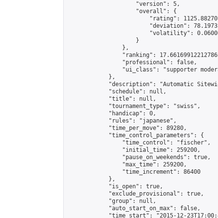
                    "version": 5,

                    "overall": {

                        "rating": 1125.88270
                        "deviation": 78.1973
                        "volatility": 0.0600
                    }

                },

                "ranking": 17.66169912212786,
                "professional": false,

                "ui_class": "supporter moder
            },

            "description": "Automatic Sitewi
            "schedule": null,

            "title": null,

            "tournament_type": "swiss",

            "handicap": 0,

            "rules": "japanese",

            "time_per_move": 89280,

            "time_control_parameters": {

                "time_control": "fischer",

                "initial_time": 259200,

                "pause_on_weekends": true,

                "max_time": 259200,

                "time_increment": 86400

            },

            "is_open": true,

            "exclude_provisional": true,

            "group": null,

            "auto_start_on_max": false,

            "time_start": "2015-12-23T17:00: