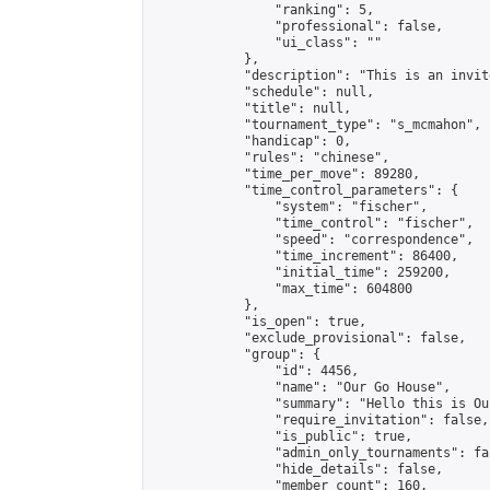
                "ranking": 5,

                "professional": false,

                "ui_class": ""

            },

            "description": "This is an invit
            "schedule": null,

            "title": null,

            "tournament_type": "s_mcmahon",

            "handicap": 0,

            "rules": "chinese",

            "time_per_move": 89280,

            "time_control_parameters": {

                "system": "fischer",

                "time_control": "fischer",

                "speed": "correspondence",

                "time_increment": 86400,

                "initial_time": 259200,

                "max_time": 604800

            },

            "is_open": true,

            "exclude_provisional": false,

            "group": {

                "id": 4456,

                "name": "Our Go House",

                "summary": "Hello this is Our
                "require_invitation": false,

                "is_public": true,

                "admin_only_tournaments": fal
                "hide_details": false,

                "member_count": 160,
