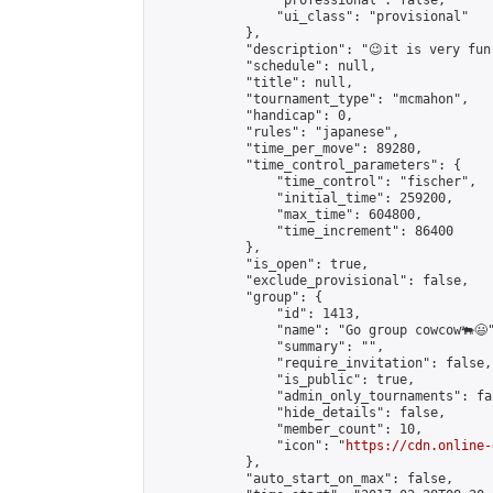
                "professional": false,

                "ui_class": "provisional"

            },

            "description": "😉it is very fun
            "schedule": null,

            "title": null,

            "tournament_type": "mcmahon",

            "handicap": 0,

            "rules": "japanese",

            "time_per_move": 89280,

            "time_control_parameters": {

                "time_control": "fischer",

                "initial_time": 259200,

                "max_time": 604800,

                "time_increment": 86400

            },

            "is_open": true,

            "exclude_provisional": false,

            "group": {

                "id": 1413,

                "name": "Go group cowcow🐃😃"
                "summary": "",

                "require_invitation": false,

                "is_public": true,

                "admin_only_tournaments": fal
                "hide_details": false,

                "member_count": 10,

                "icon": "
https://cdn.online-
            },

            "auto_start_on_max": false,
