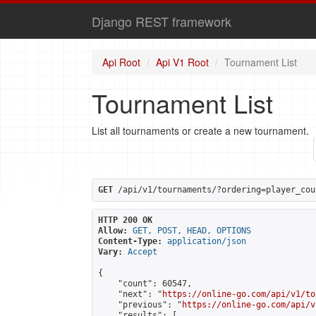
Django REST framework
Api Root
Api V1 Root
Tournament List
Tournament List
List all tournaments or create a new tournament.
GET
 /api/v1/tournaments/?ordering=player_cou
HTTP 200 OK
Allow:
GET, POST, HEAD, OPTIONS
Content-Type:
application/json
Vary:
Accept
{

    "count": 60547,

    "next": "
https://online-go.com/api/v1/to
    "previous": "
https://online-go.com/api/v
    "results": [
