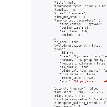
            "title": null,

            "tournament_type": "double_elimi
            "handicap": 0,

            "rules": "japanese",

            "time_per_move": 35,

            "time_control_parameters": {

                "time_control": "byoyomi",

                "period_time": 30,

                "main_time": 450,

                "periods": 3

            },

            "is_open": true,

            "exclude_provisional": false,

            "group": {

                "id": 43,

                "name": "Kyu Level Study Grou
                "summary": "A group for kyu 
                "require_invitation": false,

                "is_public": true,

                "admin_only_tournaments": fal
                "hide_details": false,

                "member_count": 8936,

                "icon": "
https://user-upload
            },

            "auto_start_on_max": false,

            "time_start": "2015-06-23T22:25:0
            "players_start": 8,

            "first_pairing_method": "random",
            "subsequent_pairing_method": "sli
            "min_ranking": 5,
