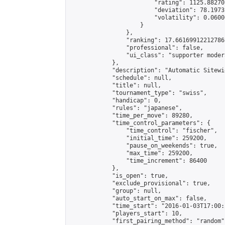
                        "rating": 1125.88270
                        "deviation": 78.1973
                        "volatility": 0.0600
                    }

                },

                "ranking": 17.66169912212786,
                "professional": false,

                "ui_class": "supporter moder
            },

            "description": "Automatic Sitewi
            "schedule": null,

            "title": null,

            "tournament_type": "swiss",

            "handicap": 0,

            "rules": "japanese",

            "time_per_move": 89280,

            "time_control_parameters": {

                "time_control": "fischer",

                "initial_time": 259200,

                "pause_on_weekends": true,

                "max_time": 259200,

                "time_increment": 86400

            },

            "is_open": true,

            "exclude_provisional": true,

            "group": null,

            "auto_start_on_max": false,

            "time_start": "2016-01-03T17:00:
            "players_start": 10,

            "first_pairing_method": "random",