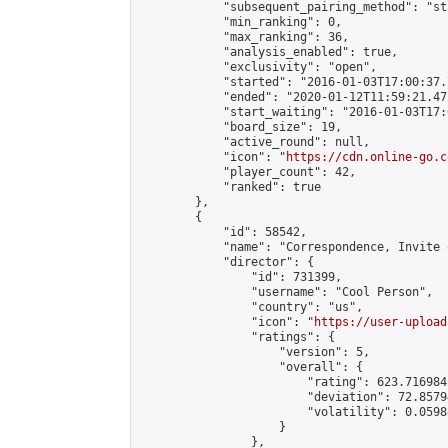
            "subsequent_pairing_method": "st
            "min_ranking": 0,

            "max_ranking": 36,

            "analysis_enabled": true,

            "exclusivity": "open",

            "started": "2016-01-03T17:00:37.
            "ended": "2020-01-12T11:59:21.471
            "start_waiting": "2016-01-03T17:
            "board_size": 19,

            "active_round": null,

            "icon": "
https://cdn.online-go.c
            "player_count": 42,

            "ranked": true

        },

        {

            "id": 58542,

            "name": "Correspondence, Invite 
            "director": {

                "id": 731399,

                "username": "Cool Person",

                "country": "us",

                "icon": "
https://user-upload
                "ratings": {

                    "version": 5,

                    "overall": {

                        "rating": 623.716984
                        "deviation": 72.8579
                        "volatility": 0.0598
                    }

                },
