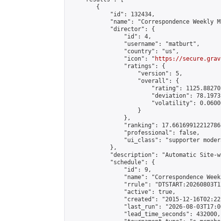
        {

            "id": 132434,

            "name": "Correspondence Weekly M
            "director": {

                "id": 4,

                "username": "matburt",

                "country": "us",

                "icon": "
https://secure.grav
                "ratings": {

                    "version": 5,

                    "overall": {

                        "rating": 1125.88270
                        "deviation": 78.1973
                        "volatility": 0.0600
                    }

                },

                "ranking": 17.66169912212786,
                "professional": false,

                "ui_class": "supporter moder
            },

            "description": "Automatic Site-w
            "schedule": {

                "id": 9,

                "name": "Correspondence Week
                "rrule": "DTSTART:20260803T1
                "active": true,

                "created": "2015-12-16T02:22
                "last_run": "2026-08-03T17:0
                "lead_time_seconds": 432000,
