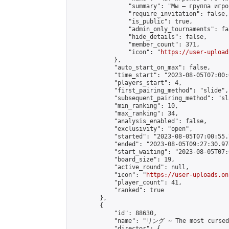
                "summary": "Мы — группа игро
                "require_invitation": false,

                "is_public": true,

                "admin_only_tournaments": fal
                "hide_details": false,

                "member_count": 371,

                "icon": "
https://user-upload
            },

            "auto_start_on_max": false,

            "time_start": "2023-08-05T07:00:0
            "players_start": 4,

            "first_pairing_method": "slide",

            "subsequent_pairing_method": "sl
            "min_ranking": 10,

            "max_ranking": 34,

            "analysis_enabled": false,

            "exclusivity": "open",

            "started": "2023-08-05T07:00:55.
            "ended": "2023-08-05T09:27:30.978
            "start_waiting": "2023-08-05T07:
            "board_size": 19,

            "active_round": null,

            "icon": "
https://user-uploads.on
            "player_count": 41,

            "ranked": true

        },

        {

            "id": 88630,

            "name": "リング ∼ The most cursed 
            "director": {
