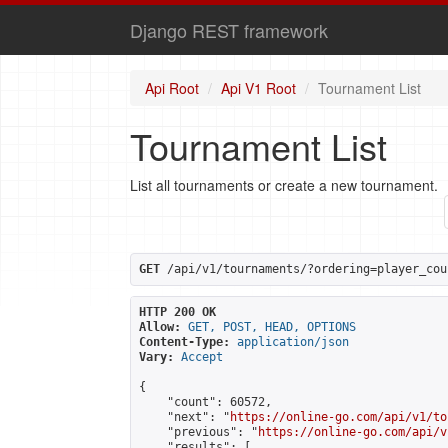
Django REST framework
Api Root
Api V1 Root
Tournament List
Tournament List
List all tournaments or create a new tournament.
GET
 /api/v1/tournaments/?ordering=player_cou
HTTP 200 OK
Allow:
GET, POST, HEAD, OPTIONS
Content-Type:
application/json
Vary:
Accept
{

    "count": 60572,

    "next": "
https://online-go.com/api/v1/to
    "previous": "
https://online-go.com/api/v
    "results": [
