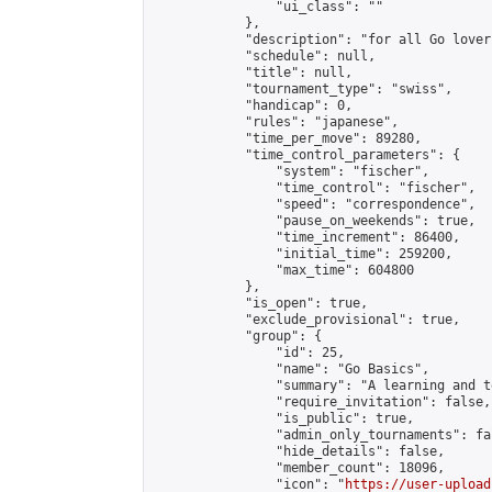
                "ui_class": ""

            },

            "description": "for all Go lovers
            "schedule": null,

            "title": null,

            "tournament_type": "swiss",

            "handicap": 0,

            "rules": "japanese",

            "time_per_move": 89280,

            "time_control_parameters": {

                "system": "fischer",

                "time_control": "fischer",

                "speed": "correspondence",

                "pause_on_weekends": true,

                "time_increment": 86400,

                "initial_time": 259200,

                "max_time": 604800

            },

            "is_open": true,

            "exclude_provisional": true,

            "group": {

                "id": 25,

                "name": "Go Basics",

                "summary": "A learning and t
                "require_invitation": false,

                "is_public": true,

                "admin_only_tournaments": fal
                "hide_details": false,

                "member_count": 18096,

                "icon": "
https://user-upload