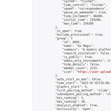
                "system": "fischer",

                "time_control": "fischer",

                "speed": "correspondence",

                "pause_on_weekends": true,

                "time_increment": 86400,

                "initial_time": 259200,

                "max_time": 259200

            },

            "is_open": true,

            "exclude_provisional": true,

            "group": {

                "id": 8605,

                "name": "Go Magic",

                "summary": "A modern platfor
                "require_invitation": false,

                "is_public": true,

                "admin_only_tournaments": tru
                "hide_details": false,

                "member_count": 2215,

                "icon": "
https://user-upload
            },

            "auto_start_on_max": false,

            "time_start": "2022-07-01T16:00:0
            "players_start": 4,

            "first_pairing_method": "slide",

            "subsequent_pairing_method": "sl
            "min_ranking": 5,

            "max_ranking": 38,

            "analysis_enabled": true,

            "exclusivity": "open",
