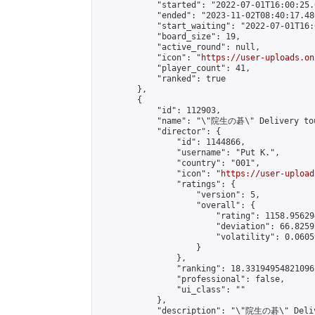
            "started": "2022-07-01T16:00:25.
            "ended": "2023-11-02T08:40:17.480
            "start_waiting": "2022-07-01T16:
            "board_size": 19,

            "active_round": null,

            "icon": "
https://user-uploads.on
            "player_count": 41,

            "ranked": true

        },

        {

            "id": 112903,

            "name": "\"院生の碁\" Delivery tou
            "director": {

                "id": 1144866,

                "username": "𝙿𝚞𝚝 𝙺.",

                "country": "001",

                "icon": "
https://user-upload
                "ratings": {

                    "version": 5,

                    "overall": {

                        "rating": 1158.95629
                        "deviation": 66.8259
                        "volatility": 0.0605
                    }

                },

                "ranking": 18.33194954821096,
                "professional": false,

                "ui_class": ""

            },

            "description": "\"院生の碁\" Delive