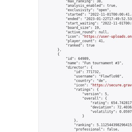
            "max_ranking": 38,

            "analysis_enabled": true,

            "exclusivity": "open",

            "started": "2022-11-01T00:00:41.
            "ended": "2023-01-22T17:49:52.531
            "start_waiting": "2022-11-01T00:
            "board_size": 19,

            "active_round": null,

            "icon": "
https://user-uploads.on
            "player_count": 41,

            "ranked": true

        },

        {

            "id": 64989,

            "name": "Fun tournament #3",

            "director": {

                "id": 771732,

                "username": "Flowflo98",

                "country": "de",

                "icon": "
https://secure.grav
                "ratings": {

                    "version": 5,

                    "overall": {

                        "rating": 654.742817
                        "deviation": 72.4036
                        "volatility": 0.0597
                    }

                },

                "ranking": 5.112544398296415,
                "professional": false,
