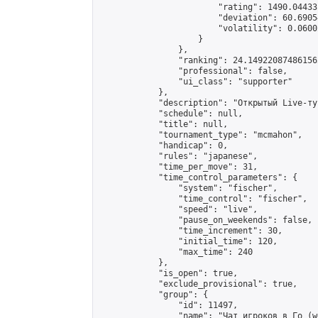
                        "rating": 1490.04433
                        "deviation": 60.6905
                        "volatility": 0.0600
                    }

                },

                "ranking": 24.149220874861562
                "professional": false,

                "ui_class": "supporter"

            },

            "description": "Открытый Live-ту
            "schedule": null,

            "title": null,

            "tournament_type": "mcmahon",

            "handicap": 0,

            "rules": "japanese",

            "time_per_move": 31,

            "time_control_parameters": {

                "system": "fischer",

                "time_control": "fischer",

                "speed": "live",

                "pause_on_weekends": false,

                "time_increment": 30,

                "initial_time": 120,

                "max_time": 240

            },

            "is_open": true,

            "exclude_provisional": true,

            "group": {

                "id": 11497,

                "name": "Чат игроков в Го (w