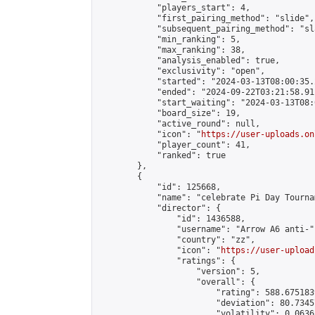
            "players_start": 4,

            "first_pairing_method": "slide",

            "subsequent_pairing_method": "sl
            "min_ranking": 5,

            "max_ranking": 38,

            "analysis_enabled": true,

            "exclusivity": "open",

            "started": "2024-03-13T08:00:35.
            "ended": "2024-09-22T03:21:58.911
            "start_waiting": "2024-03-13T08:
            "board_size": 19,

            "active_round": null,

            "icon": "
https://user-uploads.on
            "player_count": 41,

            "ranked": true

        },

        {

            "id": 125668,

            "name": "celebrate Pi Day Tournam
            "director": {

                "id": 1436588,

                "username": "Arrow A6 anti-",
                "country": "zz",

                "icon": "
https://user-upload
                "ratings": {

                    "version": 5,

                    "overall": {

                        "rating": 588.675183
                        "deviation": 80.7345
                        "volatility": 0.0636