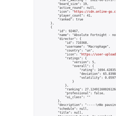
            "start_waiting": "2022-06-25T17:
            "board_size": 19,

            "active_round": null,

            "icon": "
https://cdn.online-go.c
            "player_count": 41,

            "ranked": true

        },

        {

            "id": 92467,

            "name": "Absolute Fortnight - no
            "director": {

                "id": 710368,

                "username": "Macrophage",

                "country": "un",

                "icon": "
https://user-upload
                "ratings": {

                    "version": 5,

                    "overall": {

                        "rating": 1694.42835
                        "deviation": 65.8398
                        "volatility": 0.0597
                    }

                },

                "ranking": 27.124911600261264
                "professional": false,

                "ui_class": ""

            },

            "description": "-----\nNo pausin
            "schedule": null,

            "title": null,
