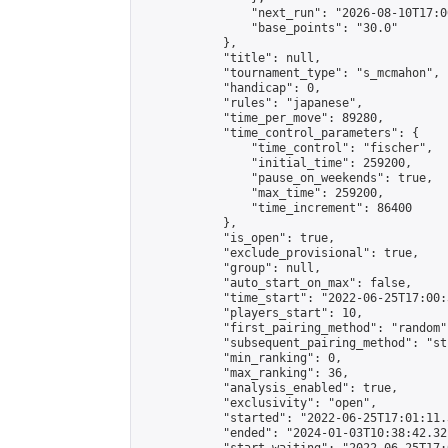
                "next_run": "2026-08-10T17:00
                "base_points": "30.0"

            },

            "title": null,

            "tournament_type": "s_mcmahon",

            "handicap": 0,

            "rules": "japanese",

            "time_per_move": 89280,

            "time_control_parameters": {

                "time_control": "fischer",

                "initial_time": 259200,

                "pause_on_weekends": true,

                "max_time": 259200,

                "time_increment": 86400

            },

            "is_open": true,

            "exclude_provisional": true,

            "group": null,

            "auto_start_on_max": false,

            "time_start": "2022-06-25T17:00:
            "players_start": 10,

            "first_pairing_method": "random",
            "subsequent_pairing_method": "st
            "min_ranking": 0,

            "max_ranking": 36,

            "analysis_enabled": true,

            "exclusivity": "open",

            "started": "2022-06-25T17:01:11.
            "ended": "2024-01-03T10:38:42.321