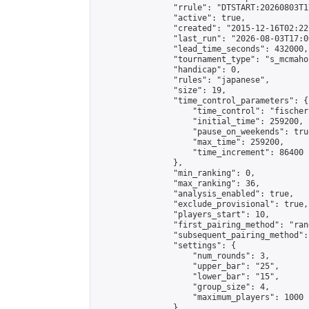
                "rrule": "DTSTART:20260803T1
                "active": true,

                "created": "2015-12-16T02:22
                "last_run": "2026-08-03T17:0
                "lead_time_seconds": 432000,

                "tournament_type": "s_mcmahon
                "handicap": 0,

                "rules": "japanese",

                "size": 19,

                "time_control_parameters": {

                    "time_control": "fischer"
                    "initial_time": 259200,

                    "pause_on_weekends": true
                    "max_time": 259200,

                    "time_increment": 86400

                },

                "min_ranking": 0,

                "max_ranking": 36,

                "analysis_enabled": true,

                "exclude_provisional": true,

                "players_start": 10,

                "first_pairing_method": "rand
                "subsequent_pairing_method":
                "settings": {

                    "num_rounds": 3,

                    "upper_bar": "25",

                    "lower_bar": "15",

                    "group_size": 4,

                    "maximum_players": 1000

                },
