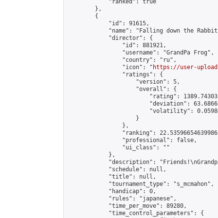
            "ranked": true

        },

        {

            "id": 91615,

            "name": "Falling down the Rabbit 
            "director": {

                "id": 881921,

                "username": "GrandPa Frog",

                "country": "ru",

                "icon": "
https://user-upload
                "ratings": {

                    "version": 5,

                    "overall": {

                        "rating": 1389.74303
                        "deviation": 63.6866
                        "volatility": 0.0598
                    }

                },

                "ranking": 22.53596654639986,
                "professional": false,

                "ui_class": ""

            },

            "description": "Friends!\nGrandp
            "schedule": null,

            "title": null,

            "tournament_type": "s_mcmahon",

            "handicap": 0,

            "rules": "japanese",

            "time_per_move": 89280,

            "time_control_parameters": {
