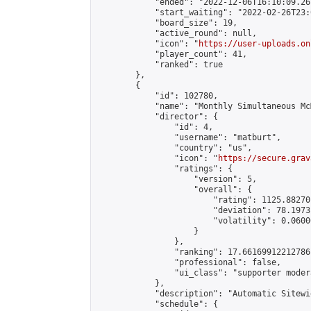
            "ended": "2022-12-06T16:10:09.267
            "start_waiting": "2022-02-26T23:
            "board_size": 19,

            "active_round": null,

            "icon": "
https://user-uploads.on
            "player_count": 41,

            "ranked": true

        },

        {

            "id": 102780,

            "name": "Monthly Simultaneous Mc
            "director": {

                "id": 4,

                "username": "matburt",

                "country": "us",

                "icon": "
https://secure.grav
                "ratings": {

                    "version": 5,

                    "overall": {

                        "rating": 1125.88270
                        "deviation": 78.1973
                        "volatility": 0.0600
                    }

                },

                "ranking": 17.66169912212786,
                "professional": false,

                "ui_class": "supporter moder
            },

            "description": "Automatic Sitewi
            "schedule": {
