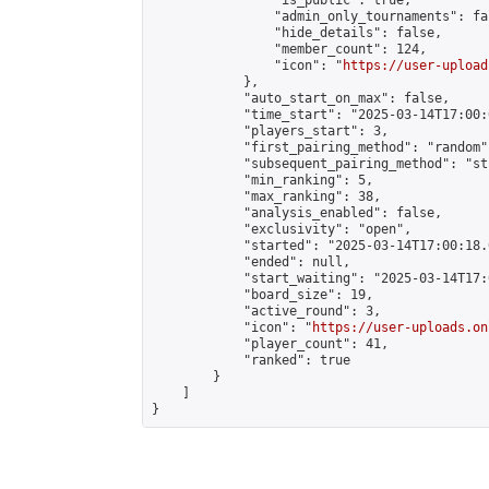
                "is_public": true,

                "admin_only_tournaments": fal
                "hide_details": false,

                "member_count": 124,

                "icon": "
https://user-upload
            },

            "auto_start_on_max": false,

            "time_start": "2025-03-14T17:00:0
            "players_start": 3,

            "first_pairing_method": "random",
            "subsequent_pairing_method": "st
            "min_ranking": 5,

            "max_ranking": 38,

            "analysis_enabled": false,

            "exclusivity": "open",

            "started": "2025-03-14T17:00:18.
            "ended": null,

            "start_waiting": "2025-03-14T17:
            "board_size": 19,

            "active_round": 3,

            "icon": "
https://user-uploads.on
            "player_count": 41,

            "ranked": true

        }

    ]

}