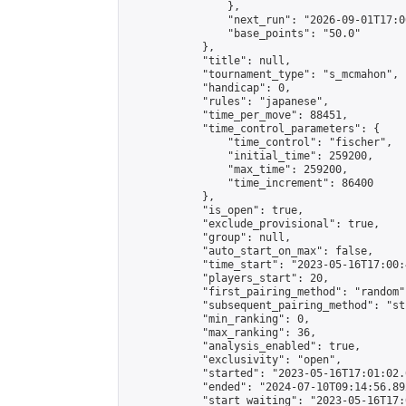
                },

                "next_run": "2026-09-01T17:00
                "base_points": "50.0"

            },

            "title": null,

            "tournament_type": "s_mcmahon",

            "handicap": 0,

            "rules": "japanese",

            "time_per_move": 88451,

            "time_control_parameters": {

                "time_control": "fischer",

                "initial_time": 259200,

                "max_time": 259200,

                "time_increment": 86400

            },

            "is_open": true,

            "exclude_provisional": true,

            "group": null,

            "auto_start_on_max": false,

            "time_start": "2023-05-16T17:00:
            "players_start": 20,

            "first_pairing_method": "random",
            "subsequent_pairing_method": "st
            "min_ranking": 0,

            "max_ranking": 36,

            "analysis_enabled": true,

            "exclusivity": "open",

            "started": "2023-05-16T17:01:02.
            "ended": "2024-07-10T09:14:56.892
            "start_waiting": "2023-05-16T17: