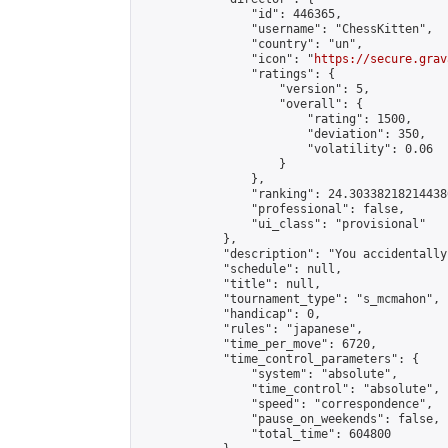
                "id": 446365,

                "username": "ChessKitten",

                "country": "un",

                "icon": "
https://secure.grav
                "ratings": {

                    "version": 5,

                    "overall": {

                        "rating": 1500,

                        "deviation": 350,

                        "volatility": 0.06

                    }

                },

                "ranking": 24.303382182144386
                "professional": false,

                "ui_class": "provisional"

            },

            "description": "You accidentally
            "schedule": null,

            "title": null,

            "tournament_type": "s_mcmahon",

            "handicap": 0,

            "rules": "japanese",

            "time_per_move": 6720,

            "time_control_parameters": {

                "system": "absolute",

                "time_control": "absolute",

                "speed": "correspondence",

                "pause_on_weekends": false,

                "total_time": 604800
