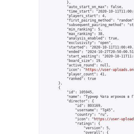
            },

            "auto_start_on_max": false,

            "time_start": "2020-10-11T11:00:0
            "players_start": 4,

            "first_pairing_method": "random",
            "subsequent_pairing_method": "st
            "min_ranking": 5,

            "max_ranking": 38,

            "analysis_enabled": true,

            "exclusivity": "open",

            "started": "2020-10-11T11:00:49.
            "ended": "2024-10-27T20:50:00.515
            "start_waiting": "2020-10-11T11:
            "board_size": 19,

            "active_round": null,

            "icon": "
https://user-uploads.on
            "player_count": 41,

            "ranked": true

        },

        {

            "id": 105945,

            "name": "Турнир Чата игроков в Го
            "director": {

                "id": 803169,

                "username": "Tg45",

                "country": "ru",

                "icon": "
https://user-upload
                "ratings": {

                    "version": 5,

                    "overall": {
