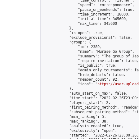
                "time_control": "fischer",

                "speed": "correspondence",

                "pause_on_weekends": true,

                "time_increment": 18000,

                "initial_time": 345600,

                "max_time": 345600

            },

            "is_open": true,

            "exclude_provisional": false,

            "group": {

                "id": 2389,

                "name": "Murase Go Group",

                "summary": "The group 
                "require_invitation": false,

                "is_public": true,

                "admin_only_tournaments": fal
                "hide_details": false,

                "member_count": 92,

                "icon": "
https://user-upload
            },

            "auto_start_on_max": false,

            "time_start": "2022-02-26T23:00:0
            "players_start": 2,

            "first_pairing_method": "random",
            "subsequent_pairing_method": "st
            "min_ranking": 5,

            "max_ranking": 38,

            "analysis_enabled": true,

            "exclusivity": "open",

            "started": "2022-02-26T23:00:36.