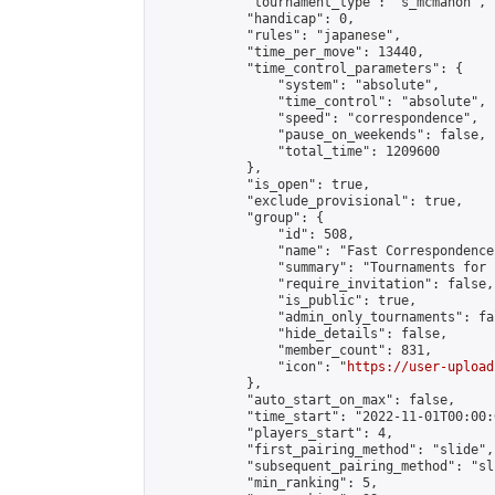
            "tournament_type": "s_mcmahon",

            "handicap": 0,

            "rules": "japanese",

            "time_per_move": 13440,

            "time_control_parameters": {

                "system": "absolute",

                "time_control": "absolute",

                "speed": "correspondence",

                "pause_on_weekends": false,

                "total_time": 1209600

            },

            "is_open": true,

            "exclude_provisional": true,

            "group": {

                "id": 508,

                "name": "Fast Correspondence"
                "summary": "Tournaments for 
                "require_invitation": false,

                "is_public": true,

                "admin_only_tournaments": fal
                "hide_details": false,

                "member_count": 831,

                "icon": "
https://user-upload
            },

            "auto_start_on_max": false,

            "time_start": "2022-11-01T00:00:0
            "players_start": 4,

            "first_pairing_method": "slide",

            "subsequent_pairing_method": "sli
            "min_ranking": 5,
