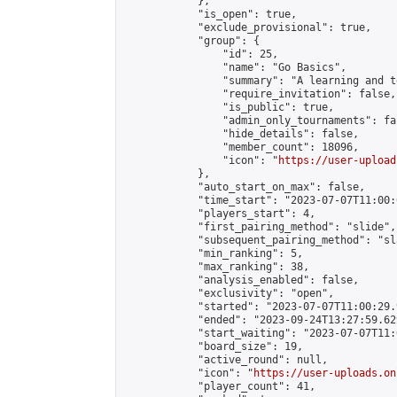
            },

            "is_open": true,

            "exclude_provisional": true,

            "group": {

                "id": 25,

                "name": "Go Basics",

                "summary": "A learning and t
                "require_invitation": false,

                "is_public": true,

                "admin_only_tournaments": fal
                "hide_details": false,

                "member_count": 18096,

                "icon": "
https://user-upload
            },

            "auto_start_on_max": false,

            "time_start": "2023-07-07T11:00:0
            "players_start": 4,

            "first_pairing_method": "slide",

            "subsequent_pairing_method": "sl
            "min_ranking": 5,

            "max_ranking": 38,

            "analysis_enabled": false,

            "exclusivity": "open",

            "started": "2023-07-07T11:00:29.
            "ended": "2023-09-24T13:27:59.629
            "start_waiting": "2023-07-07T11:
            "board_size": 19,

            "active_round": null,

            "icon": "
https://user-uploads.on
            "player_count": 41,
