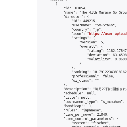
        {

            "id": 83054,

            "name": "The 41th Murase Go Grou
            "director": {

                "id": 449215,

                "username": "SM-SYaKo",

                "country": "jp",

                "icon": "
https://user-upload
                "ratings": {

                    "version": 5,

                    "overall": {

                        "rating": 1182.17847
                        "deviation": 63.4598
                        "volatility": 0.0600
                    }

                },

                "ranking": 18.79122343818162,
                "professional": false,

                "ui_class": ""

            },

            "description": "毎月27日に開催さ
            "schedule": null,

            "title": null,

            "tournament_type": "s_mcmahon",

            "handicap": -1,

            "rules": "japanese",

            "time_per_move": 21840,

            "time_control_parameters": {

                "system": "fischer",
