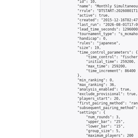
                "id": 10,

                "name": "Monthly Simultaneou
                "rrule": "DTSTART:20260801T1
                "active": true,

                "created": "2015-12-16T02:47
                "last_run": "2026-08-01T17:0
                "lead_time_seconds": 1296000,
                "tournament_type": "s_mcmahon
                "handicap": 0,

                "rules": "japanese",

                "size": 19,

                "time_control_parameters": {

                    "time_control": "fischer"
                    "initial_time": 259200,

                    "max_time": 259200,

                    "time_increment": 86400

                },

                "min_ranking": 0,

                "max_ranking": 36,

                "analysis_enabled": true,

                "exclude_provisional": true,

                "players_start": 20,

                "first_pairing_method": "rand
                "subsequent_pairing_method":
                "settings": {

                    "num_rounds": 3,

                    "upper_bar": "25",

                    "lower_bar": "15",

                    "group_size": 5,

                    "maximum_players": 200
