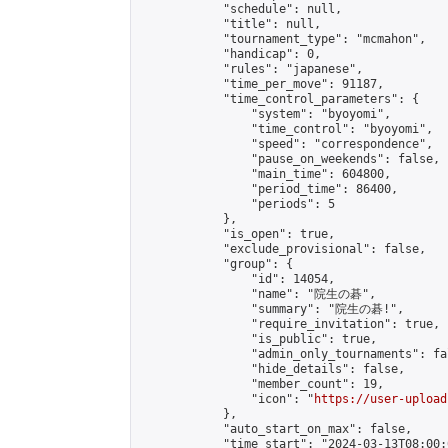
            "schedule": null,

            "title": null,

            "tournament_type": "mcmahon",

            "handicap": 0,

            "rules": "japanese",

            "time_per_move": 91187,

            "time_control_parameters": {

                "system": "byoyomi",

                "time_control": "byoyomi",

                "speed": "correspondence",

                "pause_on_weekends": false,

                "main_time": 604800,

                "period_time": 86400,

                "periods": 5

            },

            "is_open": true,

            "exclude_provisional": false,

            "group": {

                "id": 14054,

                "name": "院生の碁",

                "summary": "院生の碁!",

                "require_invitation": true,

                "is_public": true,

                "admin_only_tournaments": fal
                "hide_details": false,

                "member_count": 19,

                "icon": "
https://user-upload
            },

            "auto_start_on_max": false,

            "time_start": "2024-03-13T08:00:0