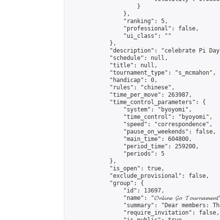
                    }

                },

                "ranking": 5,

                "professional": false,

                "ui_class": ""

            },

            "description": "celebrate Pi Day"
            "schedule": null,

            "title": null,

            "tournament_type": "s_mcmahon",

            "handicap": 0,

            "rules": "chinese",

            "time_per_move": 263987,

            "time_control_parameters": {

                "system": "byoyomi",

                "time_control": "byoyomi",

                "speed": "correspondence",

                "pause_on_weekends": false,

                "main_time": 604800,

                "period_time": 259200,

                "periods": 5

            },

            "is_open": true,

            "exclude_provisional": false,

            "group": {

                "id": 13697,

                "name": "𝓞𝓷𝓵𝓲𝓷𝓮 𝓖𝓸 𝓣𝓸𝓾𝓻𝓷𝓪𝓶𝓮𝓷𝓽
                "summary": "Dear members: Th
                "require_invitation": false,
