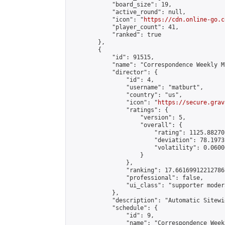
            "board_size": 19,

            "active_round": null,

            "icon": "
https://cdn.online-go.c
            "player_count": 41,

            "ranked": true

        },

        {

            "id": 91515,

            "name": "Correspondence Weekly M
            "director": {

                "id": 4,

                "username": "matburt",

                "country": "us",

                "icon": "
https://secure.grav
                "ratings": {

                    "version": 5,

                    "overall": {

                        "rating": 1125.88270
                        "deviation": 78.1973
                        "volatility": 0.0600
                    }

                },

                "ranking": 17.66169912212786,
                "professional": false,

                "ui_class": "supporter moder
            },

            "description": "Automatic Sitewi
            "schedule": {

                "id": 9,

                "name": "Correspondence Week