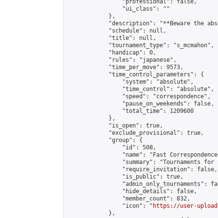
                "professional": false,

                "ui_class": ""

            },

            "description": "**Beware the abs
            "schedule": null,

            "title": null,

            "tournament_type": "s_mcmahon",

            "handicap": 0,

            "rules": "japanese",

            "time_per_move": 9573,

            "time_control_parameters": {

                "system": "absolute",

                "time_control": "absolute",

                "speed": "correspondence",

                "pause_on_weekends": false,

                "total_time": 1209600

            },

            "is_open": true,

            "exclude_provisional": true,

            "group": {

                "id": 508,

                "name": "Fast Correspondence"
                "summary": "Tournaments for 
                "require_invitation": false,

                "is_public": true,

                "admin_only_tournaments": fal
                "hide_details": false,

                "member_count": 832,

                "icon": "
https://user-upload
            },
