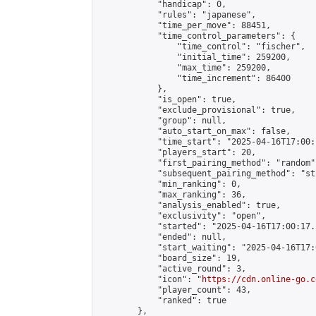
            "handicap": 0,

            "rules": "japanese",

            "time_per_move": 88451,

            "time_control_parameters": {

                "time_control": "fischer",

                "initial_time": 259200,

                "max_time": 259200,

                "time_increment": 86400

            },

            "is_open": true,

            "exclude_provisional": true,

            "group": null,

            "auto_start_on_max": false,

            "time_start": "2025-04-16T17:00:
            "players_start": 20,

            "first_pairing_method": "random",
            "subsequent_pairing_method": "st
            "min_ranking": 0,

            "max_ranking": 36,

            "analysis_enabled": true,

            "exclusivity": "open",

            "started": "2025-04-16T17:00:17.
            "ended": null,

            "start_waiting": "2025-04-16T17:
            "board_size": 19,

            "active_round": 3,

            "icon": "
https://cdn.online-go.c
            "player_count": 43,

            "ranked": true

        },
