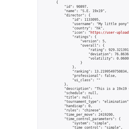
        {

            "id": 90897,

            "name": "S.E. 19x19",

            "director": {

                "id": 1133095,

                "username": "My little pony",
                "country": "hk",

                "icon": "
https://user-upload
                "ratings": {

                    "version": 5,

                    "overall": {

                        "rating": 929.321391
                        "deviation": 76.8636
                        "volatility": 0.0600
                    }

                },

                "ranking": 13.2199549750834,

                "professional": false,

                "ui_class": ""

            },

            "description": "This is a 19x19 
            "schedule": null,

            "title": null,

            "tournament_type": "elimination",
            "handicap": 0,

            "rules": "chinese",

            "time_per_move": 2419200,

            "time_control_parameters": {

                "system": "simple",

                "time_control": "simple",
