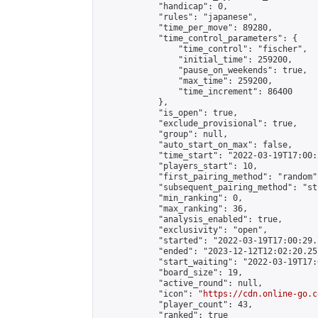
            "handicap": 0,

            "rules": "japanese",

            "time_per_move": 89280,

            "time_control_parameters": {

                "time_control": "fischer",

                "initial_time": 259200,

                "pause_on_weekends": true,

                "max_time": 259200,

                "time_increment": 86400

            },

            "is_open": true,

            "exclude_provisional": true,

            "group": null,

            "auto_start_on_max": false,

            "time_start": "2022-03-19T17:00:
            "players_start": 10,

            "first_pairing_method": "random",
            "subsequent_pairing_method": "st
            "min_ranking": 0,

            "max_ranking": 36,

            "analysis_enabled": true,

            "exclusivity": "open",

            "started": "2022-03-19T17:00:29.
            "ended": "2023-12-12T12:02:20.257
            "start_waiting": "2022-03-19T17:
            "board_size": 19,

            "active_round": null,

            "icon": "
https://cdn.online-go.c
            "player_count": 43,

            "ranked": true
