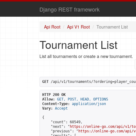
Django REST framework
Api Root
Api V1 Root
Tournament List
Tournament List
List all tournaments or create a new tournament.
GET
 /api/v1/tournaments/?ordering=player_cou
HTTP 200 OK
Allow:
GET, POST, HEAD, OPTIONS
Content-Type:
application/json
Vary:
Accept
{

    "count": 60549,

    "next": "
https://online-go.com/api/v1/to
    "previous": "
https://online-go.com/api/v
    "results": [
