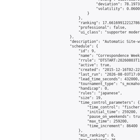
                        "deviation": 78.1973
                        "volatility": 0.0600
                    }

                },

                "ranking": 17.66169912212786,
                "professional": false,

                "ui_class": "supporter moder
            },

            "description": "Automatic Site-w
            "schedule": {

                "id": 9,

                "name": "Correspondence Week
                "rrule": "DTSTART:20260803T1
                "active": true,

                "created": "2015-12-16T02:22
                "last_run": "2026-08-03T17:0
                "lead_time_seconds": 432000,

                "tournament_type": "s_mcmahon
                "handicap": 0,

                "rules": "japanese",

                "size": 19,

                "time_control_parameters": {

                    "time_control": "fischer"
                    "initial_time": 259200,

                    "pause_on_weekends": true
                    "max_time": 259200,

                    "time_increment": 86400

                },

                "min_ranking": 0,
