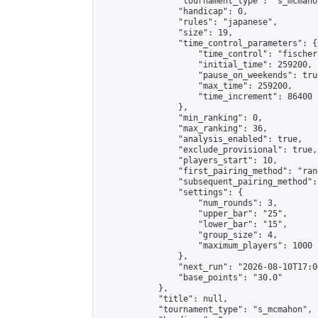
                "tournament_type": "s_mcmahon
                "handicap": 0,

                "rules": "japanese",

                "size": 19,

                "time_control_parameters": {

                    "time_control": "fischer"
                    "initial_time": 259200,

                    "pause_on_weekends": true
                    "max_time": 259200,

                    "time_increment": 86400

                },

                "min_ranking": 0,

                "max_ranking": 36,

                "analysis_enabled": true,

                "exclude_provisional": true,

                "players_start": 10,

                "first_pairing_method": "rand
                "subsequent_pairing_method":
                "settings": {

                    "num_rounds": 3,

                    "upper_bar": "25",

                    "lower_bar": "15",

                    "group_size": 4,

                    "maximum_players": 1000

                },

                "next_run": "2026-08-10T17:00
                "base_points": "30.0"

            },

            "title": null,

            "tournament_type": "s_mcmahon",
