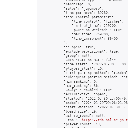
            "tournament_type": "s_mcmahon",

            "handicap": 0,

            "rules": "japanese",

            "time_per_move": 89280,

            "time_control_parameters": {

                "time_control": "fischer",

                "initial_time": 259200,

                "pause_on_weekends": true,

                "max_time": 259200,

                "time_increment": 86400

            },

            "is_open": true,

            "exclude_provisional": true,

            "group": null,

            "auto_start_on_max": false,

            "time_start": "2022-07-30T17:00:
            "players_start": 10,

            "first_pairing_method": "random",
            "subsequent_pairing_method": "st
            "min_ranking": 0,

            "max_ranking": 36,

            "analysis_enabled": true,

            "exclusivity": "open",

            "started": "2022-07-30T17:00:49.
            "ended": "2024-03-29T09:06:03.983
            "start_waiting": "2022-07-30T17:
            "board_size": 19,

            "active_round": null,

            "icon": "
https://cdn.online-go.c
            "player_count": 43,
