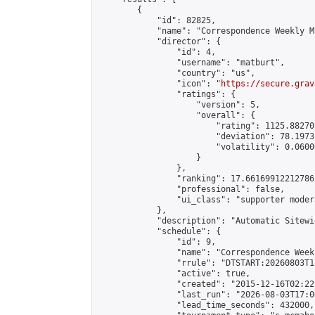
        {

            "id": 82825,

            "name": "Correspondence Weekly M
            "director": {

                "id": 4,

                "username": "matburt",

                "country": "us",

                "icon": "
https://secure.grav
                "ratings": {

                    "version": 5,

                    "overall": {

                        "rating": 1125.88270
                        "deviation": 78.1973
                        "volatility": 0.0600
                    }

                },

                "ranking": 17.66169912212786,
                "professional": false,

                "ui_class": "supporter moder
            },

            "description": "Automatic Sitewi
            "schedule": {

                "id": 9,

                "name": "Correspondence Week
                "rrule": "DTSTART:20260803T1
                "active": true,

                "created": "2015-12-16T02:22
                "last_run": "2026-08-03T17:0
                "lead_time_seconds": 432000,
