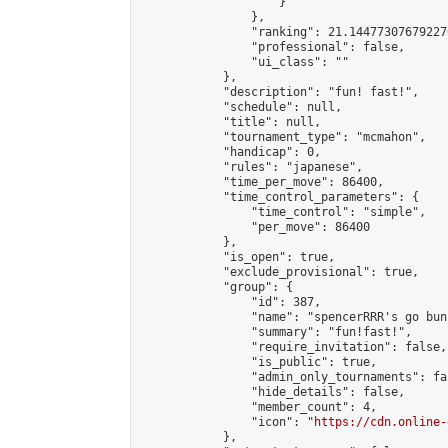
                    }

                },

                "ranking": 21.144773076792276
                "professional": false,

                "ui_class": ""

            },

            "description": "fun! fast!",

            "schedule": null,

            "title": null,

            "tournament_type": "mcmahon",

            "handicap": 0,

            "rules": "japanese",

            "time_per_move": 86400,

            "time_control_parameters": {

                "time_control": "simple",

                "per_move": 86400

            },

            "is_open": true,

            "exclude_provisional": true,

            "group": {

                "id": 387,

                "name": "spencerRRR's go bunc
                "summary": "fun!fast!",

                "require_invitation": false,

                "is_public": true,

                "admin_only_tournaments": fal
                "hide_details": false,

                "member_count": 4,

                "icon": "
https://cdn.online-
            },
