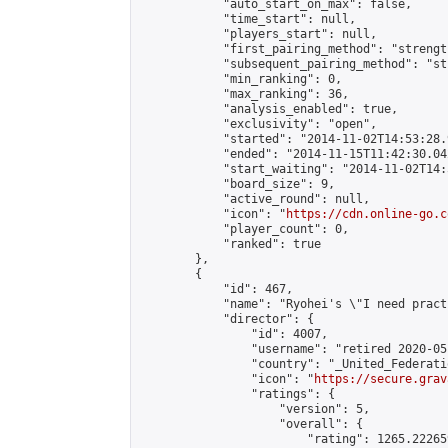
            "auto_start_on_max": false,

            "time_start": null,

            "players_start": null,

            "first_pairing_method": "strength
            "subsequent_pairing_method": "st
            "min_ranking": 0,

            "max_ranking": 36,

            "analysis_enabled": true,

            "exclusivity": "open",

            "started": "2014-11-02T14:53:28.
            "ended": "2014-11-15T11:42:30.042
            "start_waiting": "2014-11-02T14:
            "board_size": 9,

            "active_round": null,

            "icon": "
https://cdn.online-go.c
            "player_count": 0,

            "ranked": true

        },

        {

            "id": 467,

            "name": "Ryohei's \"I need pract
            "director": {

                "id": 4007,

                "username": "retired 2020-05-
                "country": "_United_Federati
                "icon": "
https://secure.grav
                "ratings": {

                    "version": 5,

                    "overall": {

                        "rating": 1265.22265