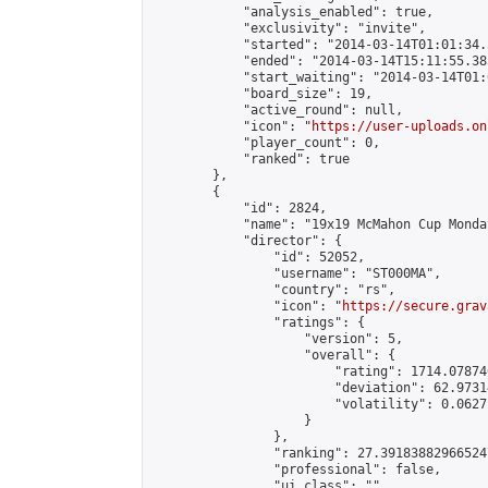
            "analysis_enabled": true,

            "exclusivity": "invite",

            "started": "2014-03-14T01:01:34.
            "ended": "2014-03-14T15:11:55.385
            "start_waiting": "2014-03-14T01:
            "board_size": 19,

            "active_round": null,

            "icon": "
https://user-uploads.on
            "player_count": 0,

            "ranked": true

        },

        {

            "id": 2824,

            "name": "19x19 McMahon Cup Monda
            "director": {

                "id": 52052,

                "username": "ST000MA",

                "country": "rs",

                "icon": "
https://secure.grav
                "ratings": {

                    "version": 5,

                    "overall": {

                        "rating": 1714.07874
                        "deviation": 62.9731
                        "volatility": 0.0627
                    }

                },

                "ranking": 27.391838829665247
                "professional": false,

                "ui_class": ""
