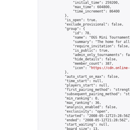
                "initial_time": 259200,

                "max_time": 604800,

                "time_increment": 86400

            },

            "is_open": true,

            "exclude_provisional": false,

            "group": {

                "id": 78,

                "name": "OGS Mini Tournaments
                "summary": "The home for all
                "require_invitation": false,

                "is_public": true,

                "admin_only_tournaments": fal
                "hide_details": false,

                "member_count": 387,

                "icon": "
https://cdn.online-
            },

            "auto_start_on_max": false,

            "time_start": null,

            "players_start": null,

            "first_pairing_method": "strength
            "subsequent_pairing_method": "st
            "min_ranking": 0,

            "max_ranking": 36,

            "analysis_enabled": false,

            "exclusivity": "open",

            "started": "2008-05-12T23:28:56Z"
            "ended": "2008-05-12T21:28:56Z",

            "start_waiting": null,

            "board_size": 13,
