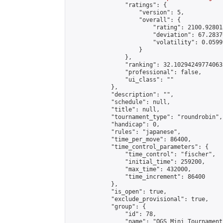
                "ratings": {

                    "version": 5,

                    "overall": {

                        "rating": 2100.92801
                        "deviation": 67.2837
                        "volatility": 0.0599
                    }

                },

                "ranking": 32.102942497740635
                "professional": false,

                "ui_class": ""

            },

            "description": "",

            "schedule": null,

            "title": null,

            "tournament_type": "roundrobin",

            "handicap": 0,

            "rules": "japanese",

            "time_per_move": 86400,

            "time_control_parameters": {

                "time_control": "fischer",

                "initial_time": 259200,

                "max_time": 432000,

                "time_increment": 86400

            },

            "is_open": true,

            "exclude_provisional": true,

            "group": {

                "id": 78,

                "name": "OGS Mini Tournaments