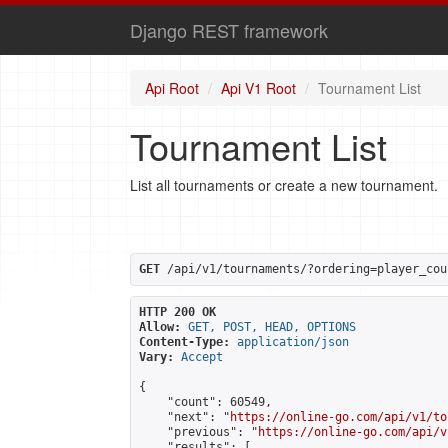
Django REST framework
Api Root
Api V1 Root
Tournament List
Tournament List
List all tournaments or create a new tournament.
GET
 /api/v1/tournaments/?ordering=player_cou
HTTP 200 OK
Allow:
GET, POST, HEAD, OPTIONS
Content-Type:
application/json
Vary:
Accept
{

    "count": 60549,

    "next": "
https://online-go.com/api/v1/to
    "previous": "
https://online-go.com/api/v
    "results": [
