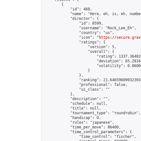
        {

            "id": 468,

            "name": "Here, eh, is, eh, numbe
            "director": {

                "id": 8599,

                "username": "Rock_Lee_Eh",

                "country": "us",

                "icon": "
https://secure.grav
                "ratings": {

                    "version": 5,

                    "overall": {

                        "rating": 1337.36482
                        "deviation": 65.2816
                        "volatility": 0.0600
                    }

                },

                "ranking": 21.646596099323933
                "professional": false,

                "ui_class": ""

            },

            "description": "",

            "schedule": null,

            "title": null,

            "tournament_type": "roundrobin",

            "handicap": 0,

            "rules": "japanese",

            "time_per_move": 86400,

            "time_control_parameters": {

                "time_control": "fischer",
