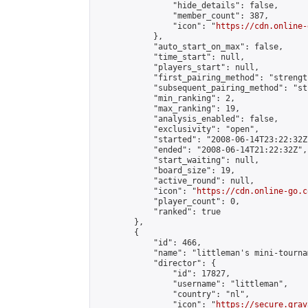
                "hide_details": false,

                "member_count": 387,

                "icon": "
https://cdn.online-
            },

            "auto_start_on_max": false,

            "time_start": null,

            "players_start": null,

            "first_pairing_method": "strength
            "subsequent_pairing_method": "st
            "min_ranking": 2,

            "max_ranking": 19,

            "analysis_enabled": false,

            "exclusivity": "open",

            "started": "2008-06-14T23:22:32Z"
            "ended": "2008-06-14T21:22:32Z",

            "start_waiting": null,

            "board_size": 19,

            "active_round": null,

            "icon": "
https://cdn.online-go.c
            "player_count": 0,

            "ranked": true

        },

        {

            "id": 466,

            "name": "littleman's mini-tournam
            "director": {

                "id": 17827,

                "username": "littleman",

                "country": "nl",

                "icon": "
https://secure.grav