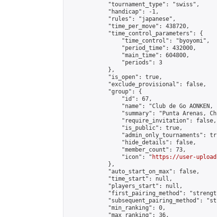
            "tournament_type": "swiss",

            "handicap": -1,

            "rules": "japanese",

            "time_per_move": 438720,

            "time_control_parameters": {

                "time_control": "byoyomi",

                "period_time": 432000,

                "main_time": 604800,

                "periods": 3

            },

            "is_open": true,

            "exclude_provisional": false,

            "group": {

                "id": 67,

                "name": "Club de Go AONKEN, 
                "summary": "Punta Arenas, Chi
                "require_invitation": false,

                "is_public": true,

                "admin_only_tournaments": tru
                "hide_details": false,

                "member_count": 73,

                "icon": "
https://user-upload
            },

            "auto_start_on_max": false,

            "time_start": null,

            "players_start": null,

            "first_pairing_method": "strength
            "subsequent_pairing_method": "st
            "min_ranking": 0,

            "max_ranking": 36,
