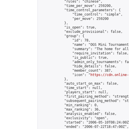
            "rules": "chinese",

            "time_per_move": 259200,

            "time_control_parameters": {

                "time_control": "simple",

                "per_move": 259200

            },

            "is_open": true,

            "exclude_provisional": false,

            "group": {

                "id": 78,

                "name": "OGS Mini Tournaments
                "summary": "The home for all
                "require_invitation": false,

                "is_public": true,

                "admin_only_tournaments": fal
                "hide_details": false,

                "member_count": 387,

                "icon": "
https://cdn.online-
            },

            "auto_start_on_max": false,

            "time_start": null,

            "players_start": null,

            "first_pairing_method": "strength
            "subsequent_pairing_method": "st
            "min_ranking": 0,

            "max_ranking": 36,

            "analysis_enabled": false,

            "exclusivity": "open",

            "started": "2006-05-10T08:24:00Z"
            "ended": "2006-07-22T18:47:00Z",
