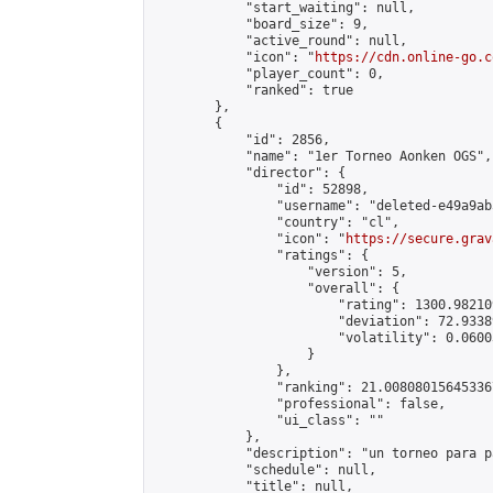
            "start_waiting": null,

            "board_size": 9,

            "active_round": null,

            "icon": "
https://cdn.online-go.c
            "player_count": 0,

            "ranked": true

        },

        {

            "id": 2856,

            "name": "1er Torneo Aonken OGS",

            "director": {

                "id": 52898,

                "username": "deleted-e49a9ab
                "country": "cl",

                "icon": "
https://secure.grav
                "ratings": {

                    "version": 5,

                    "overall": {

                        "rating": 1300.98210
                        "deviation": 72.9338
                        "volatility": 0.0600
                    }

                },

                "ranking": 21.008080156453367
                "professional": false,

                "ui_class": ""

            },

            "description": "un torneo para p
            "schedule": null,

            "title": null,
