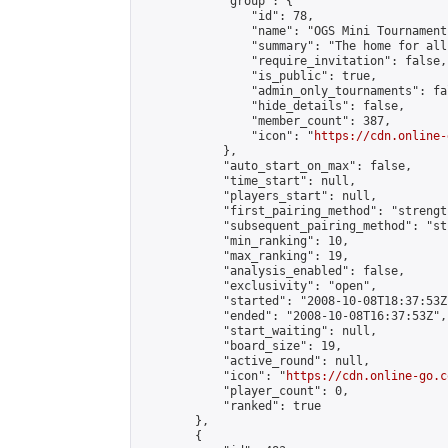
            "group": {

                "id": 78,

                "name": "OGS Mini Tournaments
                "summary": "The home for all
                "require_invitation": false,

                "is_public": true,

                "admin_only_tournaments": fal
                "hide_details": false,

                "member_count": 387,

                "icon": "
https://cdn.online-
            },

            "auto_start_on_max": false,

            "time_start": null,

            "players_start": null,

            "first_pairing_method": "strength
            "subsequent_pairing_method": "st
            "min_ranking": 10,

            "max_ranking": 19,

            "analysis_enabled": false,

            "exclusivity": "open",

            "started": "2008-10-08T18:37:53Z"
            "ended": "2008-10-08T16:37:53Z",

            "start_waiting": null,

            "board_size": 19,

            "active_round": null,

            "icon": "
https://cdn.online-go.c
            "player_count": 0,

            "ranked": true

        },

        {
