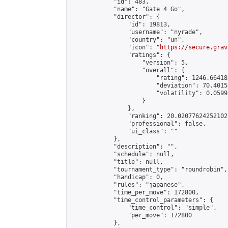
            "id": 483,

            "name": "Gate 4 Go",

            "director": {

                "id": 19813,

                "username": "nyrade",

                "country": "un",

                "icon": "
https://secure.grav
                "ratings": {

                    "version": 5,

                    "overall": {

                        "rating": 1246.66418
                        "deviation": 70.4015
                        "volatility": 0.0599
                    }

                },

                "ranking": 20.020776242521027
                "professional": false,

                "ui_class": ""

            },

            "description": "",

            "schedule": null,

            "title": null,

            "tournament_type": "roundrobin",

            "handicap": 0,

            "rules": "japanese",

            "time_per_move": 172800,

            "time_control_parameters": {

                "time_control": "simple",

                "per_move": 172800

            },
