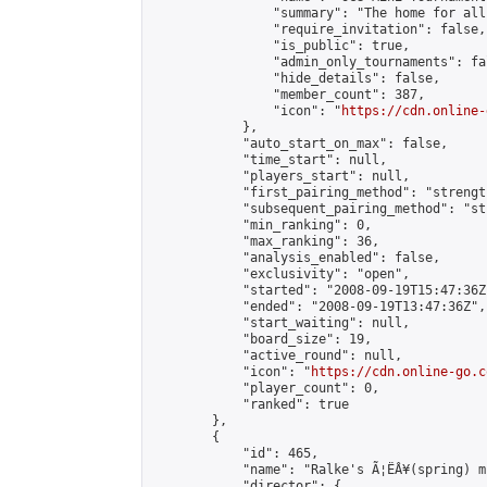
                "summary": "The home for all
                "require_invitation": false,

                "is_public": true,

                "admin_only_tournaments": fal
                "hide_details": false,

                "member_count": 387,

                "icon": "
https://cdn.online-
            },

            "auto_start_on_max": false,

            "time_start": null,

            "players_start": null,

            "first_pairing_method": "strength
            "subsequent_pairing_method": "st
            "min_ranking": 0,

            "max_ranking": 36,

            "analysis_enabled": false,

            "exclusivity": "open",

            "started": "2008-09-19T15:47:36Z"
            "ended": "2008-09-19T13:47:36Z",

            "start_waiting": null,

            "board_size": 19,

            "active_round": null,

            "icon": "
https://cdn.online-go.c
            "player_count": 0,

            "ranked": true

        },

        {

            "id": 465,

            "name": "Ralke's Ã¦ËÂ¥(spring) m
            "director": {
