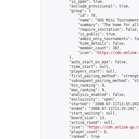
            "is_open": true,

            "exclude_provisional": true,

            "group": {

                "id": 78,

                "name": "OGS Mini Tournaments
                "summary": "The home for all
                "require_invitation": false,

                "is_public": true,

                "admin_only_tournaments": fal
                "hide_details": false,

                "member_count": 387,

                "icon": "
https://cdn.online-
            },

            "auto_start_on_max": false,

            "time_start": null,

            "players_start": null,

            "first_pairing_method": "strength
            "subsequent_pairing_method": "st
            "min_ranking": 0,

            "max_ranking": 9,

            "analysis_enabled": false,

            "exclusivity": "open",

            "started": "2008-07-11T13:35:20Z"
            "ended": "2008-07-11T11:35:20Z",

            "start_waiting": null,

            "board_size": 13,

            "active_round": null,

            "icon": "
https://cdn.online-go.c
            "player_count": 0,

            "ranked": true
