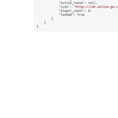
            "active_round": null,

            "icon": "
https://cdn.online-go.c
            "player_count": 0,

            "ranked": true

        }

    ]

}