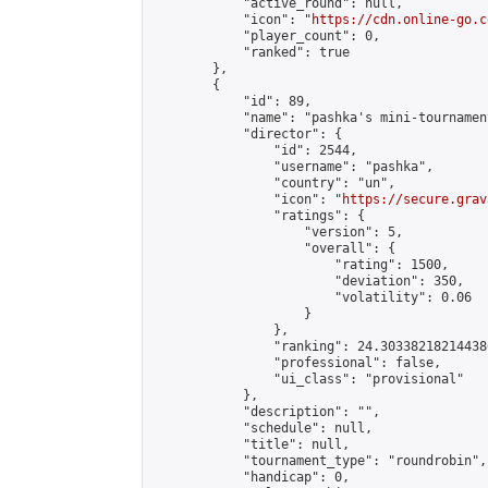
            "active_round": null,

            "icon": "
https://cdn.online-go.c
            "player_count": 0,

            "ranked": true

        },

        {

            "id": 89,

            "name": "pashka's mini-tournament
            "director": {

                "id": 2544,

                "username": "pashka",

                "country": "un",

                "icon": "
https://secure.grav
                "ratings": {

                    "version": 5,

                    "overall": {

                        "rating": 1500,

                        "deviation": 350,

                        "volatility": 0.06

                    }

                },

                "ranking": 24.303382182144386
                "professional": false,

                "ui_class": "provisional"

            },

            "description": "",

            "schedule": null,

            "title": null,

            "tournament_type": "roundrobin",

            "handicap": 0,
