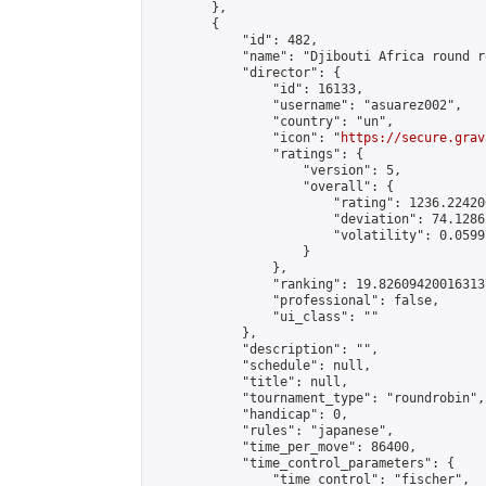
        },

        {

            "id": 482,

            "name": "Djibouti Africa round r
            "director": {

                "id": 16133,

                "username": "asuarez002",

                "country": "un",

                "icon": "
https://secure.grav
                "ratings": {

                    "version": 5,

                    "overall": {

                        "rating": 1236.22420
                        "deviation": 74.1286
                        "volatility": 0.0599
                    }

                },

                "ranking": 19.826094200163137
                "professional": false,

                "ui_class": ""

            },

            "description": "",

            "schedule": null,

            "title": null,

            "tournament_type": "roundrobin",

            "handicap": 0,

            "rules": "japanese",

            "time_per_move": 86400,

            "time_control_parameters": {

                "time_control": "fischer",
