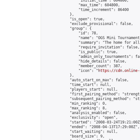
                "initial_time": 604800,

                "max_time": 604800,

                "time_increment": 86400

            },

            "is_open": true,

            "exclude_provisional": false,

            "group": {

                "id": 78,

                "name": "OGS Mini Tournaments
                "summary": "The home for all
                "require_invitation": false,

                "is_public": true,

                "admin_only_tournaments": fal
                "hide_details": false,

                "member_count": 387,

                "icon": "
https://cdn.online-
            },

            "auto_start_on_max": false,

            "time_start": null,

            "players_start": null,

            "first_pairing_method": "strength
            "subsequent_pairing_method": "st
            "min_ranking": 0,

            "max_ranking": 8,

            "analysis_enabled": false,

            "exclusivity": "open",

            "started": "2008-03-24T19:21:00Z"
            "ended": "2008-04-13T17:29:00Z",

            "start_waiting": null,

            "board_size": 9,
