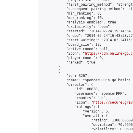
            "players_start": null,

            "first_pairing_method": "strength
            "subsequent_pairing_method": "st
            "min_ranking": 0,

            "max_ranking": 10,

            "analysis_enabled": true,

            "exclusivity": "open",

            "started": "2014-02-24T15:14:54.
            "ended": "2014-02-24T16:43:53.273
            "start_waiting": "2014-02-24T15:
            "board_size": 19,

            "active_round": null,

            "icon": "
https://cdn.online-go.c
            "player_count": 0,

            "ranked": true

        },

        {

            "id": 3267,

            "name": "spencerRRR's go basics 2
            "director": {

                "id": 86828,

                "username": "SpencerRRR",

                "country": "us",

                "icon": "
https://secure.grav
                "ratings": {

                    "version": 5,

                    "overall": {

                        "rating": 1308.68669
                        "deviation": 70.2696
                        "volatility": 0.0600