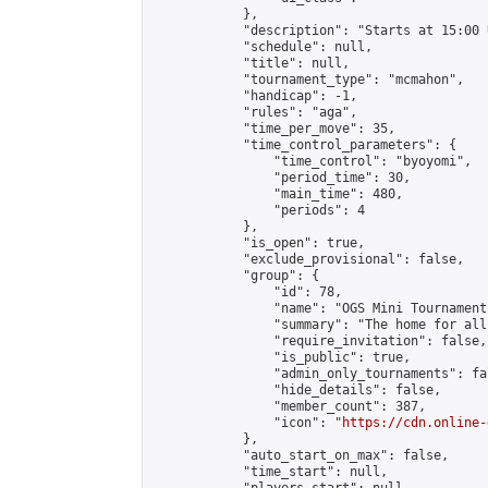
            },

            "description": "Starts at 15:00 
            "schedule": null,

            "title": null,

            "tournament_type": "mcmahon",

            "handicap": -1,

            "rules": "aga",

            "time_per_move": 35,

            "time_control_parameters": {

                "time_control": "byoyomi",

                "period_time": 30,

                "main_time": 480,

                "periods": 4

            },

            "is_open": true,

            "exclude_provisional": false,

            "group": {

                "id": 78,

                "name": "OGS Mini Tournaments
                "summary": "The home for all
                "require_invitation": false,

                "is_public": true,

                "admin_only_tournaments": fal
                "hide_details": false,

                "member_count": 387,

                "icon": "
https://cdn.online-
            },

            "auto_start_on_max": false,

            "time_start": null,
