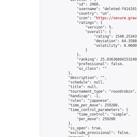
                "id": 2960,

                "username": "deleted-f414191
                "country": "un",

                "icon": "
https://secure.grav
                "ratings": {

                    "version": 5,

                    "overall": {

                        "rating": 1548.25343
                        "deviation": 64.3588
                        "volatility": 0.0600
                    }

                },

                "ranking": 25.036366041532403
                "professional": false,

                "ui_class": ""

            },

            "description": "",

            "schedule": null,

            "title": null,

            "tournament_type": "roundrobin",

            "handicap": -1,

            "rules": "japanese",

            "time_per_move": 259200,

            "time_control_parameters": {

                "time_control": "simple",

                "per_move": 259200

            },

            "is_open": true,

            "exclude_provisional": false,
