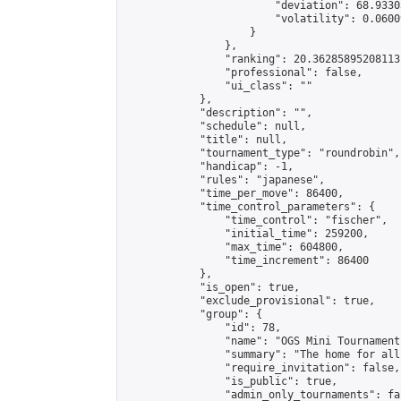
                        "deviation": 68.9330
                        "volatility": 0.0600
                    }

                },

                "ranking": 20.36285895208113,
                "professional": false,

                "ui_class": ""

            },

            "description": "",

            "schedule": null,

            "title": null,

            "tournament_type": "roundrobin",

            "handicap": -1,

            "rules": "japanese",

            "time_per_move": 86400,

            "time_control_parameters": {

                "time_control": "fischer",

                "initial_time": 259200,

                "max_time": 604800,

                "time_increment": 86400

            },

            "is_open": true,

            "exclude_provisional": true,

            "group": {

                "id": 78,

                "name": "OGS Mini Tournaments
                "summary": "The home for all
                "require_invitation": false,

                "is_public": true,

                "admin_only_tournaments": fal