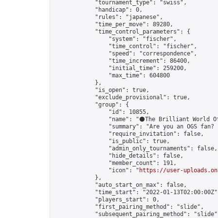
            "tournament_type": "swiss",

            "handicap": 0,

            "rules": "japanese",

            "time_per_move": 89280,

            "time_control_parameters": {

                "system": "fischer",

                "time_control": "fischer",

                "speed": "correspondence",

                "time_increment": 86400,

                "initial_time": 259200,

                "max_time": 604800

            },

            "is_open": true,

            "exclude_provisional": true,

            "group": {

                "id": 10855,

                "name": "⚫️The Brilliant World Of
                "summary": "Are you an OGS fan? 
                "require_invitation": false,

                "is_public": true,

                "admin_only_tournaments": false,

                "hide_details": false,

                "member_count": 191,

                "icon": "
https://user-uploads.on
            },

            "auto_start_on_max": false,

            "time_start": "2022-01-13T02:00:00Z",
            "players_start": 0,

            "first_pairing_method": "slide",

            "subsequent_pairing_method": "slide",