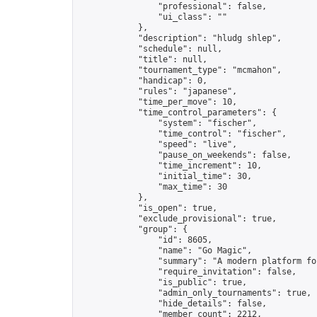
                "professional": false,

                "ui_class": ""

            },

            "description": "hludg shlep",

            "schedule": null,

            "title": null,

            "tournament_type": "mcmahon",

            "handicap": 0,

            "rules": "japanese",

            "time_per_move": 10,

            "time_control_parameters": {

                "system": "fischer",

                "time_control": "fischer",

                "speed": "live",

                "pause_on_weekends": false,

                "time_increment": 10,

                "initial_time": 30,

                "max_time": 30

            },

            "is_open": true,

            "exclude_provisional": true,

            "group": {

                "id": 8605,

                "name": "Go Magic",

                "summary": "A modern platform fo
                "require_invitation": false,

                "is_public": true,

                "admin_only_tournaments": true,

                "hide_details": false,

                "member_count": 2212,
