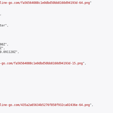
line-go.com/fa56564088c1e0dbd50bb8160d94193d-64.png
"



er",

8Z",

",

0.091128Z",

-go.com/fa56564088c1e0dbd50bb8160d94193d-15.png
",

line-go.com/435a2a65634b5276f858f932ca02436e-64.png
",
