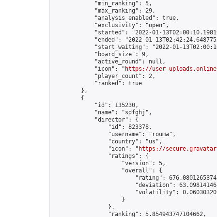
            "min_ranking": 5,

            "max_ranking": 29,

            "analysis_enabled": true,

            "exclusivity": "open",

            "started": "2022-01-13T02:00:10.19819
            "ended": "2022-01-13T02:42:24.648775Z
            "start_waiting": "2022-01-13T02:00:1
            "board_size": 9,

            "active_round": null,

            "icon": "
https://user-uploads.online
            "player_count": 2,

            "ranked": true

        },

        {

            "id": 135230,

            "name": "sdfghj",

            "director": {

                "id": 823378,

                "username": "rouma",

                "country": "us",

                "icon": "
https://secure.gravatar
                "ratings": {

                    "version": 5,

                    "overall": {

                        "rating": 676.08012653742
                        "deviation": 63.098141468
                        "volatility": 0.06030320
                    }

                },

                "ranking": 5.854943747104662,
