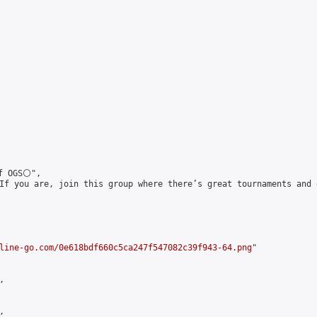
 OGS⚪️",

If you are, join this group where there’s great tournaments and 
line-go.com/0e618bdf660c5ca247f547082c39f943-64.png
"




