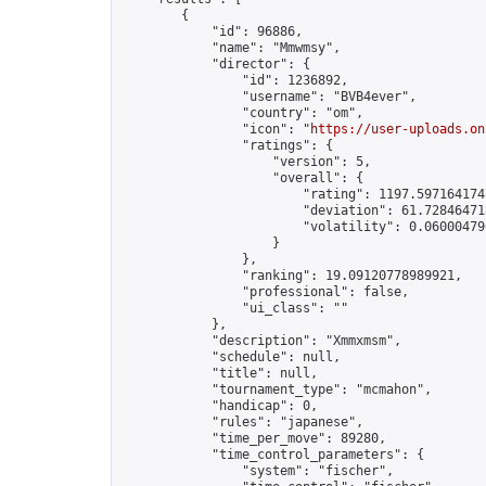
        {

            "id": 96886,

            "name": "Mmwmsy",

            "director": {

                "id": 1236892,

                "username": "BVB4ever",

                "country": "om",

                "icon": "
https://user-uploads.on
                "ratings": {

                    "version": 5,

                    "overall": {

                        "rating": 1197.5971641747
                        "deviation": 61.728464715
                        "volatility": 0.06000479
                    }

                },

                "ranking": 19.09120778989921,

                "professional": false,

                "ui_class": ""

            },

            "description": "Xmmxmsm",

            "schedule": null,

            "title": null,

            "tournament_type": "mcmahon",

            "handicap": 0,

            "rules": "japanese",

            "time_per_move": 89280,

            "time_control_parameters": {

                "system": "fischer",
