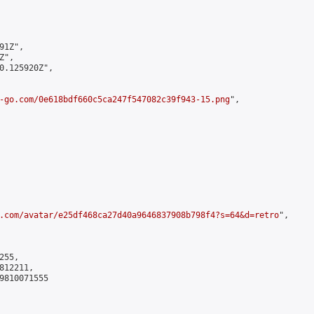
1Z",

",

0.125920Z",

-go.com/0e618bdf660c5ca247f547082c39f943-15.png
",

.com/avatar/e25df468ca27d40a9646837908b798f4?s=64&d=retro
",

55,

12211,

9810071555
