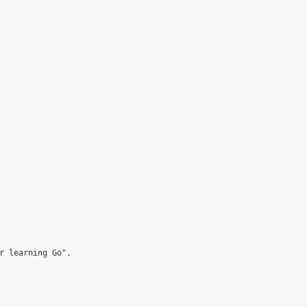
r learning Go",
