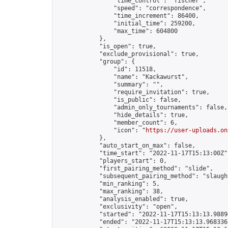
                "time_control": "fischer",

                "speed": "correspondence",

                "time_increment": 86400,

                "initial_time": 259200,

                "max_time": 604800

            },

            "is_open": true,

            "exclude_provisional": true,

            "group": {

                "id": 11518,

                "name": "Kackawurst",

                "summary": "",

                "require_invitation": true,

                "is_public": false,

                "admin_only_tournaments": false,

                "hide_details": true,

                "member_count": 6,

                "icon": "
https://user-uploads.on
            },

            "auto_start_on_max": false,

            "time_start": "2022-11-17T15:13:00Z",
            "players_start": 0,

            "first_pairing_method": "slide",

            "subsequent_pairing_method": "slaught
            "min_ranking": 5,

            "max_ranking": 38,

            "analysis_enabled": true,

            "exclusivity": "open",

            "started": "2022-11-17T15:13:13.98894
            "ended": "2022-11-17T15:13:13.968336Z