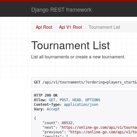
Django REST framework
Api Root
Api V1 Root
Tournament List
Tournament List
List all tournaments or create a new tournament.
GET
 /api/v1/tournaments/?ordering=players_start&
HTTP 200 OK
Allow:
GET, POST, HEAD, OPTIONS
Content-Type:
application/json
Vary:
Accept
{

    "count": 60532,

    "next": "
https://online-go.com/api/v1/tourna
    "previous": "
https://online-go.com/api/v1/to
    "results": [
