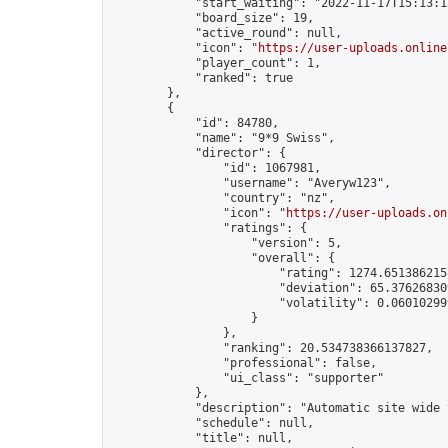
            "start_waiting": "2022-11-17T15:13:1
            "board_size": 19,

            "active_round": null,

            "icon": "
https://user-uploads.online
            "player_count": 1,

            "ranked": true

        },

        {

            "id": 84780,

            "name": "9*9 Swiss",

            "director": {

                "id": 1067981,

                "username": "Averyw123",

                "country": "nz",

                "icon": "
https://user-uploads.on
                "ratings": {

                    "version": 5,

                    "overall": {

                        "rating": 1274.6513862158
                        "deviation": 65.376268309
                        "volatility": 0.06010299
                    }

                },

                "ranking": 20.534738366137827,

                "professional": false,

                "ui_class": "supporter"

            },

            "description": "Automatic site wide 
            "schedule": null,

            "title": null,
