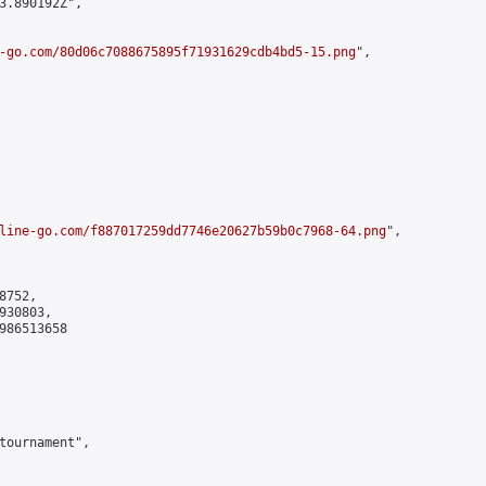
3.890192Z",

-go.com/80d06c7088675895f71931629cdb4bd5-15.png
",

line-go.com/f887017259dd7746e20627b59b0c7968-64.png
",

752,

30803,

986513658

tournament",
