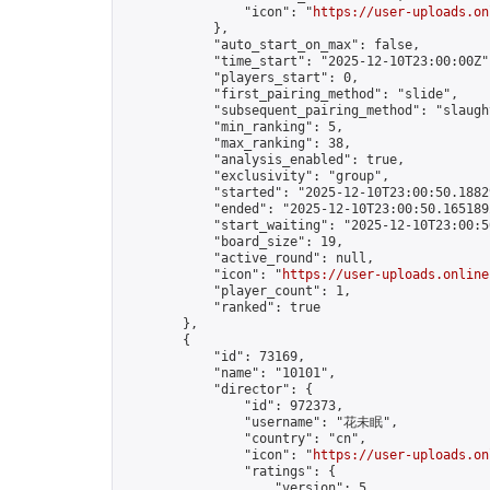
                "icon": "
https://user-uploads.on
            },

            "auto_start_on_max": false,

            "time_start": "2025-12-10T23:00:00Z",
            "players_start": 0,

            "first_pairing_method": "slide",

            "subsequent_pairing_method": "slaught
            "min_ranking": 5,

            "max_ranking": 38,

            "analysis_enabled": true,

            "exclusivity": "group",

            "started": "2025-12-10T23:00:50.18829
            "ended": "2025-12-10T23:00:50.165189Z
            "start_waiting": "2025-12-10T23:00:5
            "board_size": 19,

            "active_round": null,

            "icon": "
https://user-uploads.online
            "player_count": 1,

            "ranked": true

        },

        {

            "id": 73169,

            "name": "10101",

            "director": {

                "id": 972373,

                "username": "花未眠",

                "country": "cn",

                "icon": "
https://user-uploads.on
                "ratings": {

                    "version": 5,
