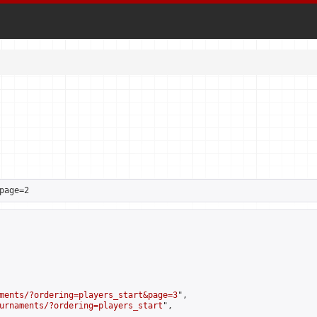
page=2
ments/?ordering=players_start&page=3
",

urnaments/?ordering=players_start
",
