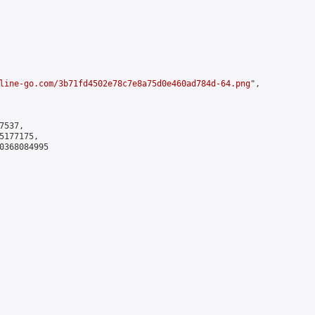
line-go.com/3b71fd4502e78c7e8a75d0e460ad784d-64.png
",

537,

177175,

0368084995
