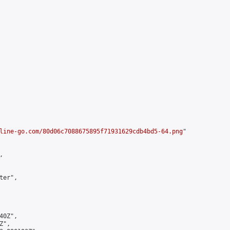
line-go.com/80d06c7088675895f71931629cdb4bd5-64.png
"



er",

0Z",

",
