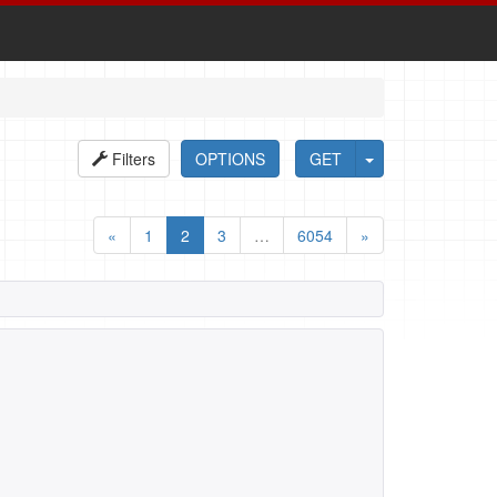
Filters
OPTIONS
GET
«
1
2
3
…
6054
»