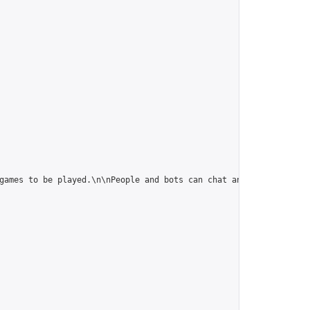
games to be played.\n\nPeople and bots can chat and play in this