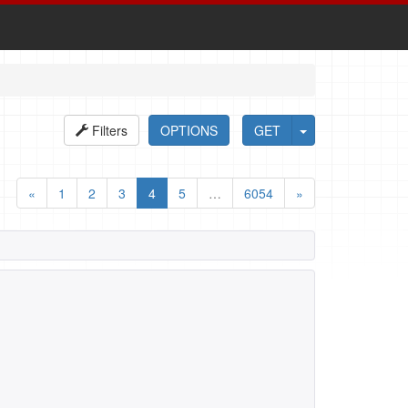
Filters
OPTIONS
GET
«
1
2
3
4
5
…
6054
»