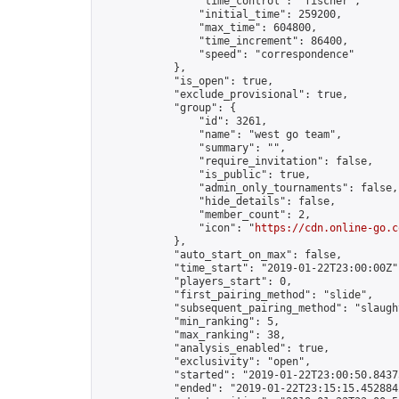
                "time_control": "fischer",

                "initial_time": 259200,

                "max_time": 604800,

                "time_increment": 86400,

                "speed": "correspondence"

            },

            "is_open": true,

            "exclude_provisional": true,

            "group": {

                "id": 3261,

                "name": "west go team",

                "summary": "",

                "require_invitation": false,

                "is_public": true,

                "admin_only_tournaments": false,

                "hide_details": false,

                "member_count": 2,

                "icon": "
https://cdn.online-go.c
            },

            "auto_start_on_max": false,

            "time_start": "2019-01-22T23:00:00Z",
            "players_start": 0,

            "first_pairing_method": "slide",

            "subsequent_pairing_method": "slaught
            "min_ranking": 5,

            "max_ranking": 38,

            "analysis_enabled": true,

            "exclusivity": "open",

            "started": "2019-01-22T23:00:50.84375
            "ended": "2019-01-22T23:15:15.452884Z