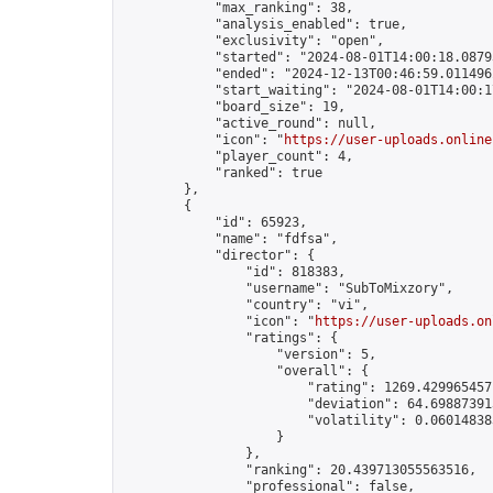
            "max_ranking": 38,

            "analysis_enabled": true,

            "exclusivity": "open",

            "started": "2024-08-01T14:00:18.08793
            "ended": "2024-12-13T00:46:59.011496Z
            "start_waiting": "2024-08-01T14:00:1
            "board_size": 19,

            "active_round": null,

            "icon": "
https://user-uploads.online
            "player_count": 4,

            "ranked": true

        },

        {

            "id": 65923,

            "name": "fdfsa",

            "director": {

                "id": 818383,

                "username": "SubToMixzory",

                "country": "vi",

                "icon": "
https://user-uploads.on
                "ratings": {

                    "version": 5,

                    "overall": {

                        "rating": 1269.4299654571
                        "deviation": 64.698873913
                        "volatility": 0.060148383
                    }

                },

                "ranking": 20.439713055563516,

                "professional": false,
