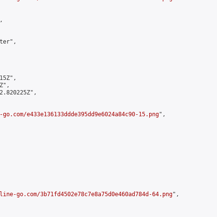


er",

5Z",

",

2.820225Z",

-go.com/e433e136133ddde395dd9e6024a84c90-15.png
",

line-go.com/3b71fd4502e78c7e8a75d0e460ad784d-64.png
",
