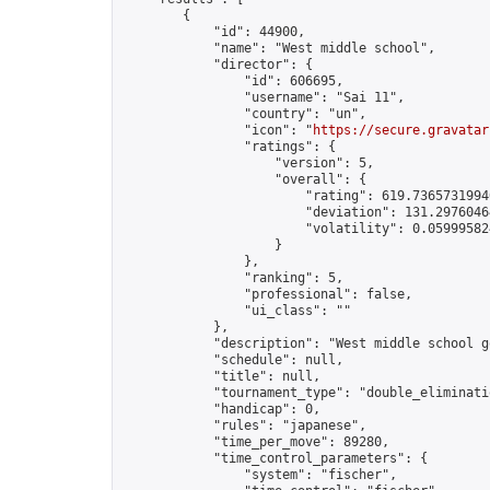
        {

            "id": 44900,

            "name": "West middle school",

            "director": {

                "id": 606695,

                "username": "Sai 11",

                "country": "un",

                "icon": "
https://secure.gravatar
                "ratings": {

                    "version": 5,

                    "overall": {

                        "rating": 619.73657319940
                        "deviation": 131.29760464
                        "volatility": 0.05999582
                    }

                },

                "ranking": 5,

                "professional": false,

                "ui_class": ""

            },

            "description": "West middle school go
            "schedule": null,

            "title": null,

            "tournament_type": "double_eliminatio
            "handicap": 0,

            "rules": "japanese",

            "time_per_move": 89280,

            "time_control_parameters": {

                "system": "fischer",
