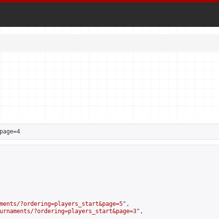
page=4
ments/?ordering=players_start&page=5
",

urnaments/?ordering=players_start&page=3
",
