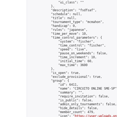
                "ui_class": ""

            },

            "description": "fsdfsaf",

            "schedule": null,

            "title": null,

            "tournament_type": "mcmahon",

            "handicap": 0,

            "rules": "japanese",

            "time_per_move": 10,

            "time_control_parameters": {

                "system": "fischer",

                "time_control": "fischer",

                "speed": "live",

                "pause_on_weekends": false,

                "time_increment": 10,

                "initial_time": 60,

                "max_time": 3600

            },

            "is_open": true,

            "exclude_provisional": true,

            "group": {

                "id": 6411,

                "name": "CIRCUITO ONLINE SME-SP",
                "summary": "",

                "require_invitation": false,

                "is_public": false,

                "admin_only_tournaments": false,

                "hide_details": false,

                "member_count": 479,

                "icon": "
https://user-uploads.on