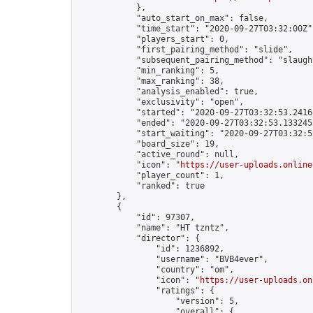
            },

            "auto_start_on_max": false,

            "time_start": "2020-09-27T03:32:00Z",
            "players_start": 0,

            "first_pairing_method": "slide",

            "subsequent_pairing_method": "slaught
            "min_ranking": 5,

            "max_ranking": 38,

            "analysis_enabled": true,

            "exclusivity": "open",

            "started": "2020-09-27T03:32:53.24161
            "ended": "2020-09-27T03:32:53.133245Z
            "start_waiting": "2020-09-27T03:32:5
            "board_size": 19,

            "active_round": null,

            "icon": "
https://user-uploads.online
            "player_count": 1,

            "ranked": true

        },

        {

            "id": 97307,

            "name": "HT tzntz",

            "director": {

                "id": 1236892,

                "username": "BVB4ever",

                "country": "om",

                "icon": "
https://user-uploads.on
                "ratings": {

                    "version": 5,

                    "overall": {
