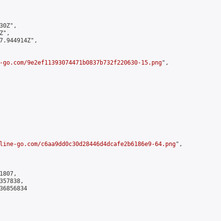
0Z",

",

7.944914Z",

-go.com/9e2ef11393074471b0837b732f220630-15.png
",

line-go.com/c6aa9dd0c30d28446d4dcafe2b6186e9-64.png
",

807,

57838,

6856834
