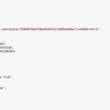
.com/avatar/32968740a578ea91e91311583bee8dac?s=64&d=retro
",

47,

703148,

451085841

 club",

n",
