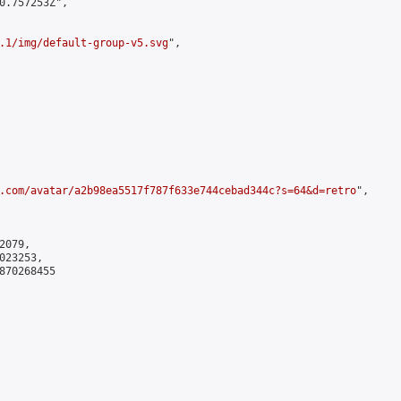
0.757253Z",

.1/img/default-group-v5.svg
",

.com/avatar/a2b98ea5517f787f633e744cebad344c?s=64&d=retro
",

079,

23253,

870268455
