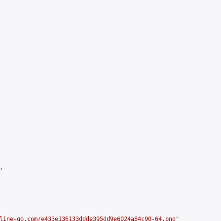


line-go.com/e433e136133ddde395dd9e6024a84c90-64.png
"
