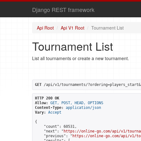
Django REST framework
Api Root
Api V1 Root
Tournament List
Tournament List
List all tournaments or create a new tournament.
GET
 /api/v1/tournaments/?ordering=players_start&
HTTP 200 OK
Allow:
GET, POST, HEAD, OPTIONS
Content-Type:
application/json
Vary:
Accept
{

    "count": 60531,

    "next": "
https://online-go.com/api/v1/tourna
    "previous": "
https://online-go.com/api/v1/to
    "results": [
