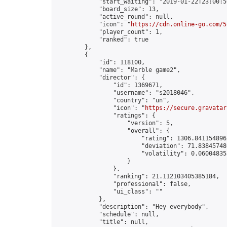
            "start_waiting": "2019-01-22T23:00:5
            "board_size": 13,

            "active_round": null,

            "icon": "
https://cdn.online-go.com/5
            "player_count": 1,

            "ranked": true

        },

        {

            "id": 118100,

            "name": "Marble game2",

            "director": {

                "id": 1369671,

                "username": "s2018046",

                "country": "un",

                "icon": "
https://secure.gravatar
                "ratings": {

                    "version": 5,

                    "overall": {

                        "rating": 1306.8411548962
                        "deviation": 71.838457480
                        "volatility": 0.06004835
                    }

                },

                "ranking": 21.112103405385184,

                "professional": false,

                "ui_class": ""

            },

            "description": "Hey everybody",

            "schedule": null,

            "title": null,
