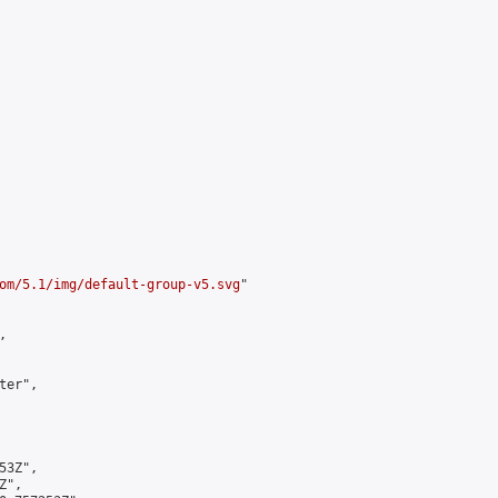
om/5.1/img/default-group-v5.svg
"



er",

3Z",

",
