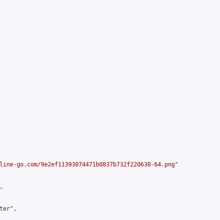
line-go.com/9e2ef11393074471b0837b732f220630-64.png
"



er",
