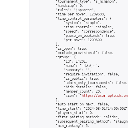
            "tournament_type": "s_mcmahon",

            "handicap": 0,

            "rules": "japanese",

            "time_per_move": 1209600,

            "time_control_parameters": {

                "system": "simple",

                "time_control": "simple",

                "speed": "correspondence",

                "pause_on_weekends": true,

                "per_move": 1209600

            },

            "is_open": true,

            "exclude_provisional": false,

            "group": {

                "id": 14201,

                "name": "～沐火～",

                "summary": "",

                "require_invitation": false,

                "is_public": true,

                "admin_only_tournaments": false,

                "hide_details": false,

                "member_count": 20,

                "icon": "
https://user-uploads.on
            },

            "auto_start_on_max": false,

            "time_start": "2024-08-01T14:00:00Z",
            "players_start": 0,

            "first_pairing_method": "slide",

            "subsequent_pairing_method": "slaught
            "min_ranking": 5,
