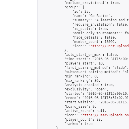
            "exclude_provisional": true,

            "group": {

                "id": 25,

                "name": "Go Basics",

                "summary": "A learning and t
                "require_invitation": false,

                "is_public": true,

                "admin_only_tournaments": fal
                "hide_details": false,

                "member_count": 18092,

                "icon": "
https://user-upload
            },

            "auto_start_on_max": false,

            "time_start": "2016-05-31T15:00:0
            "players_start": 10,

            "first_pairing_method": "slide",

            "subsequent_pairing_method": "sli
            "min_ranking": 0,

            "max_ranking": 36,

            "analysis_enabled": true,

            "exclusivity": "open",

            "started": "2016-05-31T15:00:10.
            "ended": "2016-06-13T15:51:02.917
            "start_waiting": "2016-05-31T15:
            "board_size": 9,

            "active_round": null,

            "icon": "
https://user-uploads.on
            "player_count": 33,

            "ranked": true

        },
