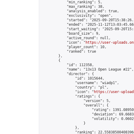
            "min_ranking": 5,

            "max_ranking": 38,

            "analysis_enabled": true,

            "exclusivity": "open",

            "started": "2025-09-20T15:38:26.
            "ended": "2025-11-12T13:03:45.666
            "start_waiting": "2025-09-20T15:
            "board_size": 9,

            "active_round": null,

            "icon": "
https://user-uploads.on
            "player_count": 10,

            "ranked": true

        },

        {

            "id": 112358,

            "name": "13x13 Open League #22",

            "director": {

                "id": 1015644,

                "username": "wiadp1",

                "country": "pl",

                "icon": "
https://user-upload
                "ratings": {

                    "version": 5,

                    "overall": {

                        "rating": 1391.08950
                        "deviation": 69.6683
                        "volatility": 0.0602
                    }

                },

                "ranking": 22.558385004083966