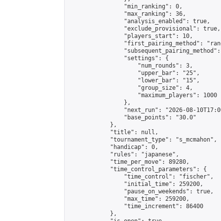
                "min_ranking": 0,

                "max_ranking": 36,

                "analysis_enabled": true,

                "exclude_provisional": true,

                "players_start": 10,

                "first_pairing_method": "rand
                "subsequent_pairing_method":
                "settings": {

                    "num_rounds": 3,

                    "upper_bar": "25",

                    "lower_bar": "15",

                    "group_size": 4,

                    "maximum_players": 1000

                },

                "next_run": "2026-08-10T17:00
                "base_points": "30.0"

            },

            "title": null,

            "tournament_type": "s_mcmahon",

            "handicap": 0,

            "rules": "japanese",

            "time_per_move": 89280,

            "time_control_parameters": {

                "time_control": "fischer",

                "initial_time": 259200,

                "pause_on_weekends": true,

                "max_time": 259200,

                "time_increment": 86400

            },
