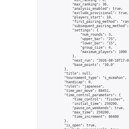
                "min_ranking": 0,

                "max_ranking": 36,

                "analysis_enabled": true,

                "exclude_provisional": true,

                "players_start": 10,

                "first_pairing_method": "rand
                "subsequent_pairing_method":
                "settings": {

                    "num_rounds": 3,

                    "upper_bar": "25",

                    "lower_bar": "15",

                    "group_size": 4,

                    "maximum_players": 1000

                },

                "next_run": "2026-08-10T17:00
                "base_points": "30.0"

            },

            "title": null,

            "tournament_type": "s_mcmahon",

            "handicap": 0,

            "rules": "japanese",

            "time_per_move": 88451,

            "time_control_parameters": {

                "time_control": "fischer",

                "initial_time": 259200,

                "pause_on_weekends": true,

                "max_time": 259200,

                "time_increment": 86400

            },

            "is_open": true,
