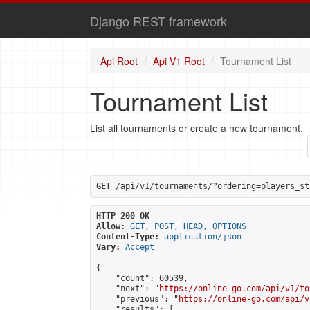
Django REST framework
Api Root
Api V1 Root
Tournament List
Tournament List
List all tournaments or create a new tournament.
GET
 /api/v1/tournaments/?ordering=players_st
HTTP 200 OK
Allow:
GET, POST, HEAD, OPTIONS
Content-Type:
application/json
Vary:
Accept
{

    "count": 60539,

    "next": "
https://online-go.com/api/v1/to
    "previous": "
https://online-go.com/api/v
    "results": [
