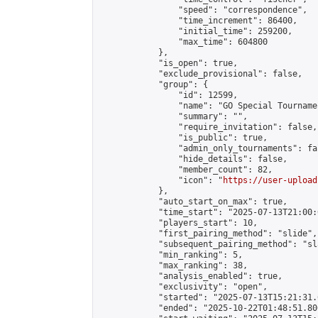
                "speed": "correspondence",

                "time_increment": 86400,

                "initial_time": 259200,

                "max_time": 604800

            },

            "is_open": true,

            "exclude_provisional": false,

            "group": {

                "id": 12599,

                "name": "GO Special Tournamen
                "summary": "",

                "require_invitation": false,

                "is_public": true,

                "admin_only_tournaments": fal
                "hide_details": false,

                "member_count": 82,

                "icon": "
https://user-upload
            },

            "auto_start_on_max": true,

            "time_start": "2025-07-13T21:00:0
            "players_start": 10,

            "first_pairing_method": "slide",

            "subsequent_pairing_method": "sl
            "min_ranking": 5,

            "max_ranking": 38,

            "analysis_enabled": true,

            "exclusivity": "open",

            "started": "2025-07-13T15:21:31.
            "ended": "2025-10-22T01:48:51.806