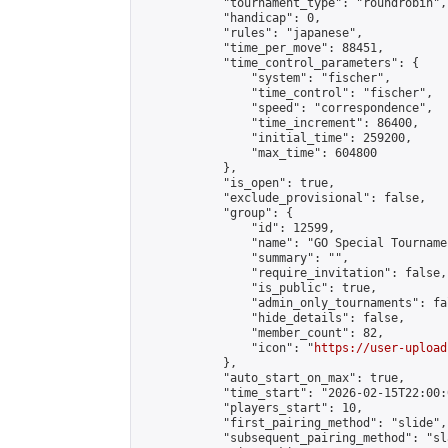
            "tournament_type": "roundrobin",

            "handicap": 0,

            "rules": "japanese",

            "time_per_move": 88451,

            "time_control_parameters": {

                "system": "fischer",

                "time_control": "fischer",

                "speed": "correspondence",

                "time_increment": 86400,

                "initial_time": 259200,

                "max_time": 604800

            },

            "is_open": true,

            "exclude_provisional": false,

            "group": {

                "id": 12599,

                "name": "GO Special Tournamen
                "summary": "",

                "require_invitation": false,

                "is_public": true,

                "admin_only_tournaments": fal
                "hide_details": false,

                "member_count": 82,

                "icon": "
https://user-upload
            },

            "auto_start_on_max": true,

            "time_start": "2026-02-15T22:00:0
            "players_start": 10,

            "first_pairing_method": "slide",

            "subsequent_pairing_method": "sl