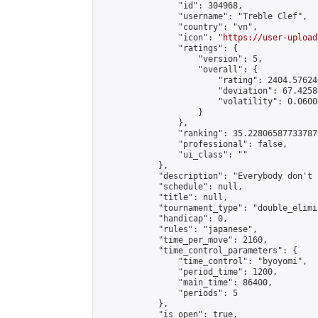
                "id": 304968,

                "username": "Treble Clef",

                "country": "vn",

                "icon": "
https://user-upload
                "ratings": {

                    "version": 5,

                    "overall": {

                        "rating": 2404.57624
                        "deviation": 67.4258
                        "volatility": 0.0600
                    }

                },

                "ranking": 35.228065877337876
                "professional": false,

                "ui_class": ""

            },

            "description": "Everybody don't 
            "schedule": null,

            "title": null,

            "tournament_type": "double_elimi
            "handicap": 0,

            "rules": "japanese",

            "time_per_move": 2160,

            "time_control_parameters": {

                "time_control": "byoyomi",

                "period_time": 1200,

                "main_time": 86400,

                "periods": 5

            },

            "is_open": true,
