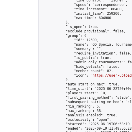
                "time_control": "fischer",

                "speed": "correspondence",

                "time_increment": 86400,

                "initial_time": 259200,

                "max_time": 604800

            },

            "is_open": true,

            "exclude_provisional": false,

            "group": {

                "id": 12599,

                "name": "GO Special Tournamen
                "summary": "",

                "require_invitation": false,

                "is_public": true,

                "admin_only_tournaments": fal
                "hide_details": false,

                "member_count": 82,

                "icon": "
https://user-upload
            },

            "auto_start_on_max": true,

            "time_start": "2025-06-22T20:00:0
            "players_start": 10,

            "first_pairing_method": "slide",

            "subsequent_pairing_method": "sl
            "min_ranking": 5,

            "max_ranking": 38,

            "analysis_enabled": true,

            "exclusivity": "open",

            "started": "2025-06-19T06:53:19.
            "ended": "2025-09-19T11:49:56.233