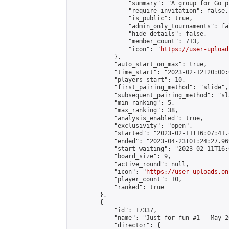
                "summary": "A group for Go p
                "require_invitation": false,

                "is_public": true,

                "admin_only_tournaments": fal
                "hide_details": false,

                "member_count": 713,

                "icon": "
https://user-upload
            },

            "auto_start_on_max": true,

            "time_start": "2023-02-12T20:00:0
            "players_start": 10,

            "first_pairing_method": "slide",

            "subsequent_pairing_method": "sl
            "min_ranking": 5,

            "max_ranking": 38,

            "analysis_enabled": true,

            "exclusivity": "open",

            "started": "2023-02-11T16:07:41.
            "ended": "2023-04-23T01:24:27.969
            "start_waiting": "2023-02-11T16:
            "board_size": 9,

            "active_round": null,

            "icon": "
https://user-uploads.on
            "player_count": 10,

            "ranked": true

        },

        {

            "id": 17337,

            "name": "Just for fun #1 - May 20
            "director": {
