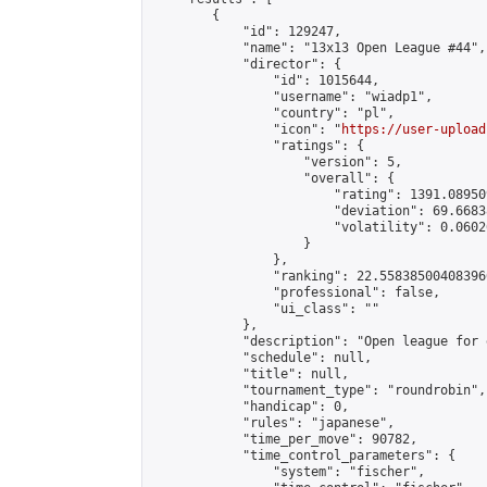
        {

            "id": 129247,

            "name": "13x13 Open League #44",

            "director": {

                "id": 1015644,

                "username": "wiadp1",

                "country": "pl",

                "icon": "
https://user-upload
                "ratings": {

                    "version": 5,

                    "overall": {

                        "rating": 1391.08950
                        "deviation": 69.6683
                        "volatility": 0.0602
                    }

                },

                "ranking": 22.558385004083966
                "professional": false,

                "ui_class": ""

            },

            "description": "Open league for 
            "schedule": null,

            "title": null,

            "tournament_type": "roundrobin",

            "handicap": 0,

            "rules": "japanese",

            "time_per_move": 90782,

            "time_control_parameters": {

                "system": "fischer",
