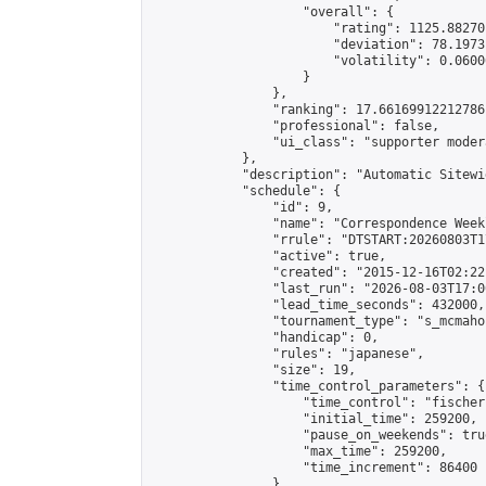
                    "overall": {

                        "rating": 1125.88270
                        "deviation": 78.1973
                        "volatility": 0.0600
                    }

                },

                "ranking": 17.66169912212786,
                "professional": false,

                "ui_class": "supporter moder
            },

            "description": "Automatic Sitewi
            "schedule": {

                "id": 9,

                "name": "Correspondence Week
                "rrule": "DTSTART:20260803T1
                "active": true,

                "created": "2015-12-16T02:22
                "last_run": "2026-08-03T17:0
                "lead_time_seconds": 432000,

                "tournament_type": "s_mcmahon
                "handicap": 0,

                "rules": "japanese",

                "size": 19,

                "time_control_parameters": {

                    "time_control": "fischer"
                    "initial_time": 259200,

                    "pause_on_weekends": true
                    "max_time": 259200,

                    "time_increment": 86400

                },
