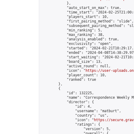
            },

            "auto_start_on_max": true,

            "time_start": "2024-02-25T21:00:0
            "players_start": 10,

            "first_pairing_method": "slide",

            "subsequent_pairing_method": "sl
            "min_ranking": 5,

            "max_ranking": 38,

            "analysis_enabled": true,

            "exclusivity": "open",

            "started": "2024-02-21T10:29:17.
            "ended": "2024-04-08T14:38:29.973
            "start_waiting": "2024-02-21T10:
            "board_size": 13,

            "active_round": null,

            "icon": "
https://user-uploads.on
            "player_count": 10,

            "ranked": true

        },

        {

            "id": 132225,

            "name": "Correspondence Weekly M
            "director": {

                "id": 4,

                "username": "matburt",

                "country": "us",

                "icon": "
https://secure.grav
                "ratings": {

                    "version": 5,

                    "overall": {
