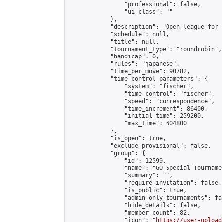
                "professional": false,

                "ui_class": ""

            },

            "description": "Open league for 
            "schedule": null,

            "title": null,

            "tournament_type": "roundrobin",

            "handicap": 0,

            "rules": "japanese",

            "time_per_move": 90782,

            "time_control_parameters": {

                "system": "fischer",

                "time_control": "fischer",

                "speed": "correspondence",

                "time_increment": 86400,

                "initial_time": 259200,

                "max_time": 604800

            },

            "is_open": true,

            "exclude_provisional": false,

            "group": {

                "id": 12599,

                "name": "GO Special Tournamen
                "summary": "",

                "require_invitation": false,

                "is_public": true,

                "admin_only_tournaments": fal
                "hide_details": false,

                "member_count": 82,

                "icon": "
https://user-upload