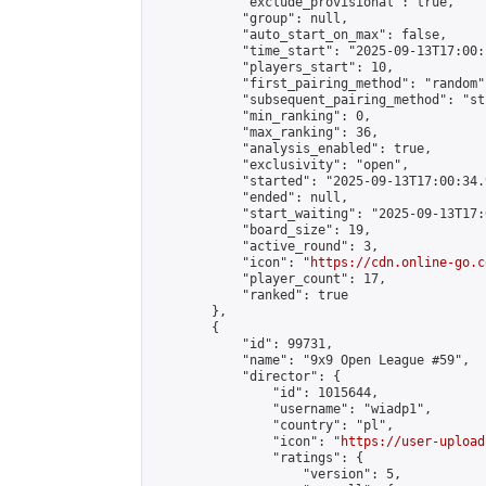
            "exclude_provisional": true,

            "group": null,

            "auto_start_on_max": false,

            "time_start": "2025-09-13T17:00:
            "players_start": 10,

            "first_pairing_method": "random",
            "subsequent_pairing_method": "st
            "min_ranking": 0,

            "max_ranking": 36,

            "analysis_enabled": true,

            "exclusivity": "open",

            "started": "2025-09-13T17:00:34.
            "ended": null,

            "start_waiting": "2025-09-13T17:
            "board_size": 19,

            "active_round": 3,

            "icon": "
https://cdn.online-go.c
            "player_count": 17,

            "ranked": true

        },

        {

            "id": 99731,

            "name": "9x9 Open League #59",

            "director": {

                "id": 1015644,

                "username": "wiadp1",

                "country": "pl",

                "icon": "
https://user-upload
                "ratings": {

                    "version": 5,
