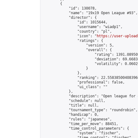
        {

            "id": 130078,

            "name": "19x19 Open League #93",

            "director": {

                "id": 1015644,

                "username": "wiadp1",

                "country": "pl",

                "icon": "
https://user-upload
                "ratings": {

                    "version": 5,

                    "overall": {

                        "rating": 1391.08950
                        "deviation": 69.6683
                        "volatility": 0.0602
                    }

                },

                "ranking": 22.558385004083966
                "professional": false,

                "ui_class": ""

            },

            "description": "Open league for 
            "schedule": null,

            "title": null,

            "tournament_type": "roundrobin",

            "handicap": 0,

            "rules": "japanese",

            "time_per_move": 88451,

            "time_control_parameters": {

                "system": "fischer",

                "time_control": "fischer",
