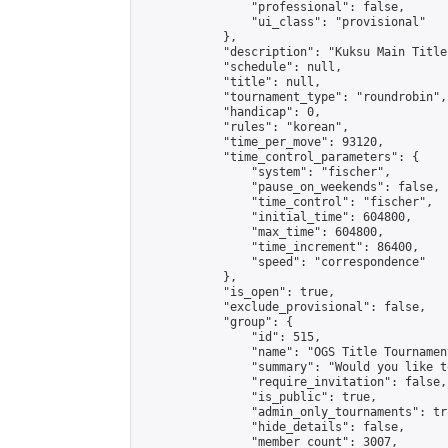
                "professional": false,

                "ui_class": "provisional"

            },

            "description": "Kuksu Main Title
            "schedule": null,

            "title": null,

            "tournament_type": "roundrobin",

            "handicap": 0,

            "rules": "korean",

            "time_per_move": 93120,

            "time_control_parameters": {

                "system": "fischer",

                "pause_on_weekends": false,

                "time_control": "fischer",

                "initial_time": 604800,

                "max_time": 604800,

                "time_increment": 86400,

                "speed": "correspondence"

            },

            "is_open": true,

            "exclude_provisional": false,

            "group": {

                "id": 515,

                "name": "OGS Title Tournament
                "summary": "Would you like t
                "require_invitation": false,

                "is_public": true,

                "admin_only_tournaments": tru
                "hide_details": false,

                "member_count": 3007,
