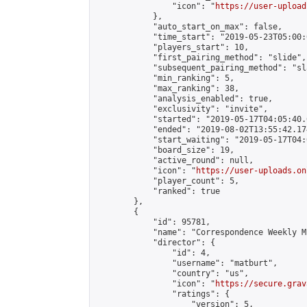
                "icon": "
https://user-upload
            },

            "auto_start_on_max": false,

            "time_start": "2019-05-23T05:00:0
            "players_start": 10,

            "first_pairing_method": "slide",

            "subsequent_pairing_method": "sl
            "min_ranking": 5,

            "max_ranking": 38,

            "analysis_enabled": true,

            "exclusivity": "invite",

            "started": "2019-05-17T04:05:40.
            "ended": "2019-08-02T13:55:42.174
            "start_waiting": "2019-05-17T04:
            "board_size": 19,

            "active_round": null,

            "icon": "
https://user-uploads.on
            "player_count": 5,

            "ranked": true

        },

        {

            "id": 95781,

            "name": "Correspondence Weekly M
            "director": {

                "id": 4,

                "username": "matburt",

                "country": "us",

                "icon": "
https://secure.grav
                "ratings": {

                    "version": 5,
