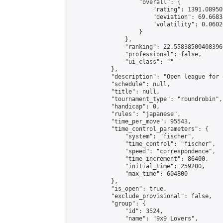
                    "overall": {

                        "rating": 1391.08950
                        "deviation": 69.6683
                        "volatility": 0.0602
                    }

                },

                "ranking": 22.558385004083966
                "professional": false,

                "ui_class": ""

            },

            "description": "Open league for 
            "schedule": null,

            "title": null,

            "tournament_type": "roundrobin",

            "handicap": 0,

            "rules": "japanese",

            "time_per_move": 95543,

            "time_control_parameters": {

                "system": "fischer",

                "time_control": "fischer",

                "speed": "correspondence",

                "time_increment": 86400,

                "initial_time": 259200,

                "max_time": 604800

            },

            "is_open": true,

            "exclude_provisional": false,

            "group": {

                "id": 3524,

                "name": "9x9 Lovers",
