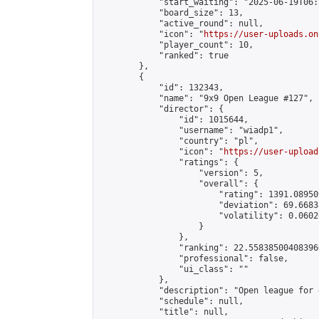
            "start_waiting": "2025-06-19T06:
            "board_size": 13,

            "active_round": null,

            "icon": "
https://user-uploads.on
            "player_count": 10,

            "ranked": true

        },

        {

            "id": 132343,

            "name": "9x9 Open League #127",

            "director": {

                "id": 1015644,

                "username": "wiadp1",

                "country": "pl",

                "icon": "
https://user-upload
                "ratings": {

                    "version": 5,

                    "overall": {

                        "rating": 1391.08950
                        "deviation": 69.6683
                        "volatility": 0.0602
                    }

                },

                "ranking": 22.558385004083966
                "professional": false,

                "ui_class": ""

            },

            "description": "Open league for 
            "schedule": null,

            "title": null,
