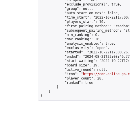
            "is_open": true,

            "exclude_provisional": true,

            "group": null,

            "auto_start_on_max": false,

            "time_start": "2022-10-22T17:00:
            "players_start": 10,

            "first_pairing_method": "random",
            "subsequent_pairing_method": "st
            "min_ranking": 0,

            "max_ranking": 36,

            "analysis_enabled": true,

            "exclusivity": "open",

            "started": "2022-10-22T17:00:26.
            "ended": "2024-08-21T22:03:46.771
            "start_waiting": "2022-10-22T17:
            "board_size": 19,

            "active_round": null,

            "icon": "
https://cdn.online-go.c
            "player_count": 28,

            "ranked": true

        }

    ]

}