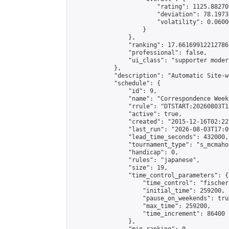
                        "rating": 1125.88270
                        "deviation": 78.1973
                        "volatility": 0.0600
                    }

                },

                "ranking": 17.66169912212786,
                "professional": false,

                "ui_class": "supporter moder
            },

            "description": "Automatic Site-w
            "schedule": {

                "id": 9,

                "name": "Correspondence Week
                "rrule": "DTSTART:20260803T1
                "active": true,

                "created": "2015-12-16T02:22
                "last_run": "2026-08-03T17:0
                "lead_time_seconds": 432000,

                "tournament_type": "s_mcmahon
                "handicap": 0,

                "rules": "japanese",

                "size": 19,

                "time_control_parameters": {

                    "time_control": "fischer"
                    "initial_time": 259200,

                    "pause_on_weekends": true
                    "max_time": 259200,

                    "time_increment": 86400

                },
