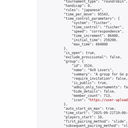
            "tournament_type": "roundrobin",

            "handicap": 0,

            "rules": "japanese",

            "time_per_move": 95543,

            "time_control_parameters": {

                "system": "fischer",

                "time_control": "fischer",

                "speed": "correspondence",

                "time_increment": 86400,

                "initial_time": 259200,

                "max_time": 604800

            },

            "is_open": true,

            "exclude_provisional": false,

            "group": {

                "id": 3524,

                "name": "9x9 Lovers",

                "summary": "A group for Go p
                "require_invitation": false,

                "is_public": true,

                "admin_only_tournaments": fal
                "hide_details": false,

                "member_count": 713,

                "icon": "
https://user-upload
            },

            "auto_start_on_max": true,

            "time_start": "2025-09-21T19:00:0
            "players_start": 10,

            "first_pairing_method": "slide",

            "subsequent_pairing_method": "sl