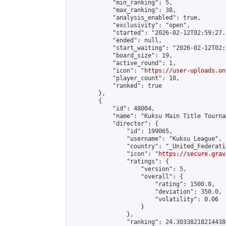
            "min_ranking": 5,

            "max_ranking": 38,

            "analysis_enabled": true,

            "exclusivity": "open",

            "started": "2026-02-12T02:59:27.
            "ended": null,

            "start_waiting": "2026-02-12T02:
            "board_size": 19,

            "active_round": 1,

            "icon": "
https://user-uploads.on
            "player_count": 10,

            "ranked": true

        },

        {

            "id": 48004,

            "name": "Kuksu Main Title Tourna
            "director": {

                "id": 199065,

                "username": "Kuksu League",

                "country": "_United_Federati
                "icon": "
https://secure.grav
                "ratings": {

                    "version": 5,

                    "overall": {

                        "rating": 1500.0,

                        "deviation": 350.0,

                        "volatility": 0.06

                    }

                },

                "ranking": 24.303382182144386