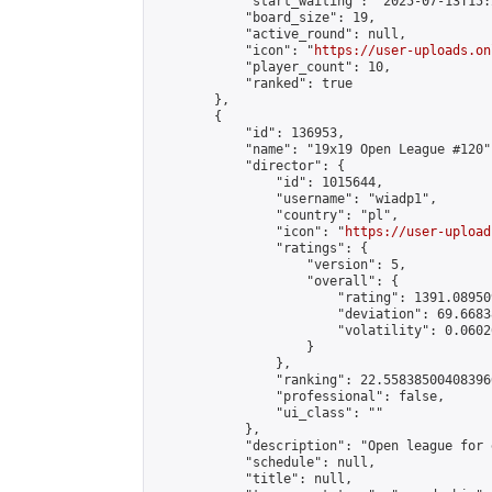
            "start_waiting": "2025-07-13T15:
            "board_size": 19,

            "active_round": null,

            "icon": "
https://user-uploads.on
            "player_count": 10,

            "ranked": true

        },

        {

            "id": 136953,

            "name": "19x19 Open League #120",
            "director": {

                "id": 1015644,

                "username": "wiadp1",

                "country": "pl",

                "icon": "
https://user-upload
                "ratings": {

                    "version": 5,

                    "overall": {

                        "rating": 1391.08950
                        "deviation": 69.6683
                        "volatility": 0.0602
                    }

                },

                "ranking": 22.558385004083966
                "professional": false,

                "ui_class": ""

            },

            "description": "Open league for 
            "schedule": null,

            "title": null,
