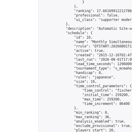
                    }

                },

                "ranking": 17.66169912212786,
                "professional": false,

                "ui_class": "supporter moder
            },

            "description": "Automatic Site-w
            "schedule": {

                "id": 10,

                "name": "Monthly Simultaneou
                "rrule": "DTSTART:20260801T1
                "active": true,

                "created": "2015-12-16T02:47
                "last_run": "2026-08-01T17:0
                "lead_time_seconds": 1296000,
                "tournament_type": "s_mcmahon
                "handicap": 0,

                "rules": "japanese",

                "size": 19,

                "time_control_parameters": {

                    "time_control": "fischer"
                    "initial_time": 259200,

                    "max_time": 259200,

                    "time_increment": 86400

                },

                "min_ranking": 0,

                "max_ranking": 36,

                "analysis_enabled": true,

                "exclude_provisional": true,

                "players_start": 20,
