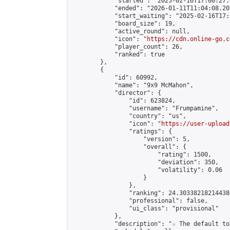
            "started": "2025-02-16T17:00:27.
            "ended": "2026-01-11T11:04:08.207
            "start_waiting": "2025-02-16T17:
            "board_size": 19,

            "active_round": null,

            "icon": "
https://cdn.online-go.c
            "player_count": 26,

            "ranked": true

        },

        {

            "id": 60992,

            "name": "9x9 McMahon",

            "director": {

                "id": 623824,

                "username": "Frumpamine",

                "country": "us",

                "icon": "
https://user-upload
                "ratings": {

                    "version": 5,

                    "overall": {

                        "rating": 1500,

                        "deviation": 350,

                        "volatility": 0.06

                    }

                },

                "ranking": 24.303382182144386
                "professional": false,

                "ui_class": "provisional"

            },

            "description": "☆ The default to