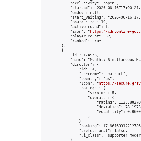
            "exclusivity": "open",

            "started": "2026-06-16T17:00:21.
            "ended": null,

            "start_waiting": "2026-06-16T17:
            "board_size": 19,

            "active_round": 1,

            "icon": "
https://cdn.online-go.c
            "player_count": 52,

            "ranked": true

        },

        {

            "id": 124953,

            "name": "Monthly Simultaneous Mc
            "director": {

                "id": 4,

                "username": "matburt",

                "country": "us",

                "icon": "
https://secure.grav
                "ratings": {

                    "version": 5,

                    "overall": {

                        "rating": 1125.88270
                        "deviation": 78.1973
                        "volatility": 0.0600
                    }

                },

                "ranking": 17.66169912212786,
                "professional": false,

                "ui_class": "supporter moder
            },
