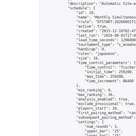
            "description": "Automatic Site-w
            "schedule": {

                "id": 10,

                "name": "Monthly Simultaneou
                "rrule": "DTSTART:20260801T1
                "active": true,

                "created": "2015-12-16T02:47
                "last_run": "2026-08-01T17:0
                "lead_time_seconds": 1296000,
                "tournament_type": "s_mcmahon
                "handicap": 0,

                "rules": "japanese",

                "size": 19,

                "time_control_parameters": {

                    "time_control": "fischer"
                    "initial_time": 259200,

                    "max_time": 259200,

                    "time_increment": 86400

                },

                "min_ranking": 0,

                "max_ranking": 36,

                "analysis_enabled": true,

                "exclude_provisional": true,

                "players_start": 20,

                "first_pairing_method": "rand
                "subsequent_pairing_method":
                "settings": {

                    "num_rounds": 3,

                    "upper_bar": "25",

                    "lower_bar": "15",
