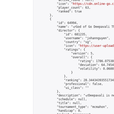
            "active_round": null,

            "icon": "
https://cdn.online-go.c
            "player_count": 63,

            "ranked": true

        },

        {

            "id": 64994,

            "name": "🪔God of Go Deepavali Th
            "director": {

                "id": 681235,

                "username": "johannguyen",

                "country": "sg",

                "icon": "
https://user-upload
                "ratings": {

                    "version": 5,

                    "overall": {

                        "rating": 1786.07538
                        "deviation": 64.7454
                        "volatility": 0.0600
                    }

                },

                "ranking": 28.344343935517347
                "professional": false,

                "ui_class": ""

            },

            "description": "🪔Deepavali is n
            "schedule": null,

            "title": null,

            "tournament_type": "mcmahon",

            "handicap": 0,
