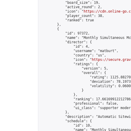
            "board_size": 19,

            "active_round": 2,

            "icon": "
https://cdn.online-go.c
            "player_count": 38,

            "ranked": true

        },

        {

            "id": 97372,

            "name": "Monthly Simultaneous Mc
            "director": {

                "id": 4,

                "username": "matburt",

                "country": "us",

                "icon": "
https://secure.grav
                "ratings": {

                    "version": 5,

                    "overall": {

                        "rating": 1125.88270
                        "deviation": 78.1973
                        "volatility": 0.0600
                    }

                },

                "ranking": 17.66169912212786,
                "professional": false,

                "ui_class": "supporter moder
            },

            "description": "Automatic Sitewi
            "schedule": {

                "id": 10,

                "name": "Monthly Simultaneou