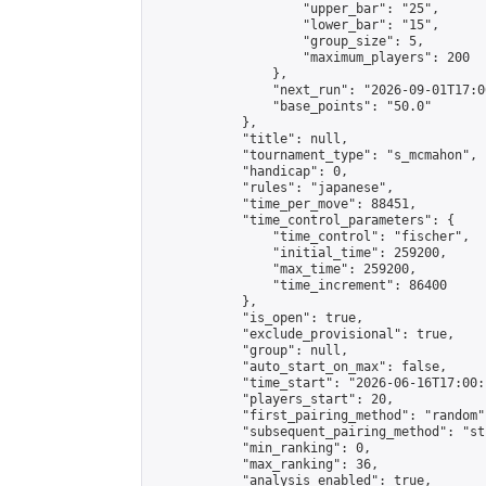
                    "upper_bar": "25",

                    "lower_bar": "15",

                    "group_size": 5,

                    "maximum_players": 200

                },

                "next_run": "2026-09-01T17:00
                "base_points": "50.0"

            },

            "title": null,

            "tournament_type": "s_mcmahon",

            "handicap": 0,

            "rules": "japanese",

            "time_per_move": 88451,

            "time_control_parameters": {

                "time_control": "fischer",

                "initial_time": 259200,

                "max_time": 259200,

                "time_increment": 86400

            },

            "is_open": true,

            "exclude_provisional": true,

            "group": null,

            "auto_start_on_max": false,

            "time_start": "2026-06-16T17:00:
            "players_start": 20,

            "first_pairing_method": "random",
            "subsequent_pairing_method": "st
            "min_ranking": 0,

            "max_ranking": 36,

            "analysis_enabled": true,
