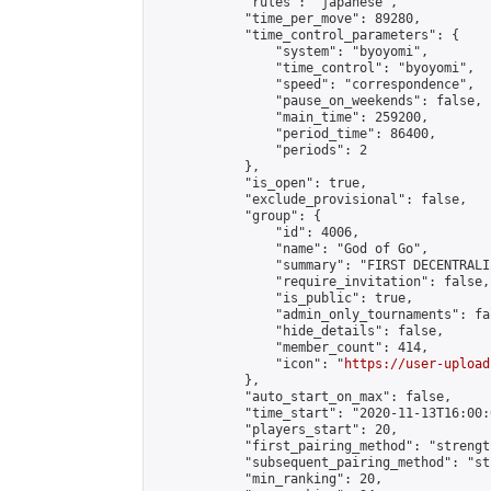
            "rules": "japanese",

            "time_per_move": 89280,

            "time_control_parameters": {

                "system": "byoyomi",

                "time_control": "byoyomi",

                "speed": "correspondence",

                "pause_on_weekends": false,

                "main_time": 259200,

                "period_time": 86400,

                "periods": 2

            },

            "is_open": true,

            "exclude_provisional": false,

            "group": {

                "id": 4006,

                "name": "God of Go",

                "summary": "FIRST DECENTRALI
                "require_invitation": false,

                "is_public": true,

                "admin_only_tournaments": fal
                "hide_details": false,

                "member_count": 414,

                "icon": "
https://user-upload
            },

            "auto_start_on_max": false,

            "time_start": "2020-11-13T16:00:0
            "players_start": 20,

            "first_pairing_method": "strength
            "subsequent_pairing_method": "st
            "min_ranking": 20,
