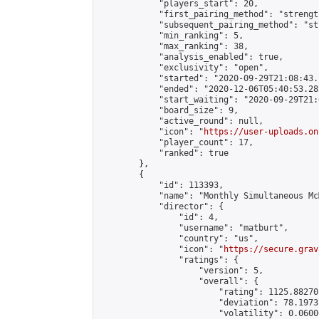
            "players_start": 20,

            "first_pairing_method": "strength
            "subsequent_pairing_method": "st
            "min_ranking": 5,

            "max_ranking": 38,

            "analysis_enabled": true,

            "exclusivity": "open",

            "started": "2020-09-29T21:08:43.
            "ended": "2020-12-06T05:40:53.282
            "start_waiting": "2020-09-29T21:
            "board_size": 9,

            "active_round": null,

            "icon": "
https://user-uploads.on
            "player_count": 17,

            "ranked": true

        },

        {

            "id": 113393,

            "name": "Monthly Simultaneous Mc
            "director": {

                "id": 4,

                "username": "matburt",

                "country": "us",

                "icon": "
https://secure.grav
                "ratings": {

                    "version": 5,

                    "overall": {

                        "rating": 1125.88270
                        "deviation": 78.1973
                        "volatility": 0.0600