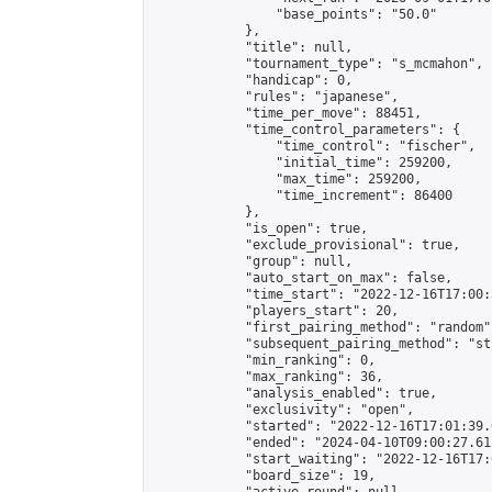
                "base_points": "50.0"

            },

            "title": null,

            "tournament_type": "s_mcmahon",

            "handicap": 0,

            "rules": "japanese",

            "time_per_move": 88451,

            "time_control_parameters": {

                "time_control": "fischer",

                "initial_time": 259200,

                "max_time": 259200,

                "time_increment": 86400

            },

            "is_open": true,

            "exclude_provisional": true,

            "group": null,

            "auto_start_on_max": false,

            "time_start": "2022-12-16T17:00:
            "players_start": 20,

            "first_pairing_method": "random",
            "subsequent_pairing_method": "st
            "min_ranking": 0,

            "max_ranking": 36,

            "analysis_enabled": true,

            "exclusivity": "open",

            "started": "2022-12-16T17:01:39.
            "ended": "2024-04-10T09:00:27.612
            "start_waiting": "2022-12-16T17:
            "board_size": 19,
