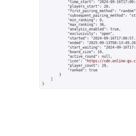
            "time_start": "2024-09-16T17:00:
            "players_start": 20,

            "first_pairing_method": "random",
            "subsequent_pairing_method": "st
            "min_ranking": 0,

            "max_ranking": 36,

            "analysis_enabled": true,

            "exclusivity": "open",

            "started": "2024-09-16T17:00:57.
            "ended": "2025-09-13T08:13:49.261
            "start_waiting": "2024-09-16T17:
            "board_size": 19,

            "active_round": null,

            "icon": "
https://cdn.online-go.c
            "player_count": 29,

            "ranked": true

        }

    ]

}