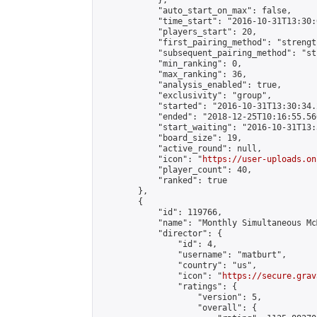
            },

            "auto_start_on_max": false,

            "time_start": "2016-10-31T13:30:0
            "players_start": 20,

            "first_pairing_method": "strength
            "subsequent_pairing_method": "st
            "min_ranking": 0,

            "max_ranking": 36,

            "analysis_enabled": true,

            "exclusivity": "group",

            "started": "2016-10-31T13:30:34.
            "ended": "2018-12-25T10:16:55.566
            "start_waiting": "2016-10-31T13:
            "board_size": 19,

            "active_round": null,

            "icon": "
https://user-uploads.on
            "player_count": 40,

            "ranked": true

        },

        {

            "id": 119766,

            "name": "Monthly Simultaneous Mc
            "director": {

                "id": 4,

                "username": "matburt",

                "country": "us",

                "icon": "
https://secure.grav
                "ratings": {

                    "version": 5,

                    "overall": {
