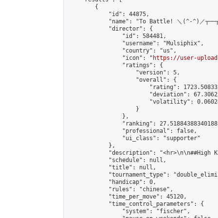
        {

            "id": 44875,

            "name": "To Battle! ＼(^-^)／┬──┬ 
            "director": {

                "id": 584481,

                "username": "Mulsiphix",

                "country": "us",

                "icon": "
https://user-upload
                "ratings": {

                    "version": 5,

                    "overall": {

                        "rating": 1723.50833
                        "deviation": 67.3062
                        "volatility": 0.0602
                    }

                },

                "ranking": 27.51884388340188,
                "professional": false,

                "ui_class": "supporter"

            },

            "description": "<hr>\n\n##High K
            "schedule": null,

            "title": null,

            "tournament_type": "double_elimi
            "handicap": 0,

            "rules": "chinese",

            "time_per_move": 45120,

            "time_control_parameters": {

                "system": "fischer",
