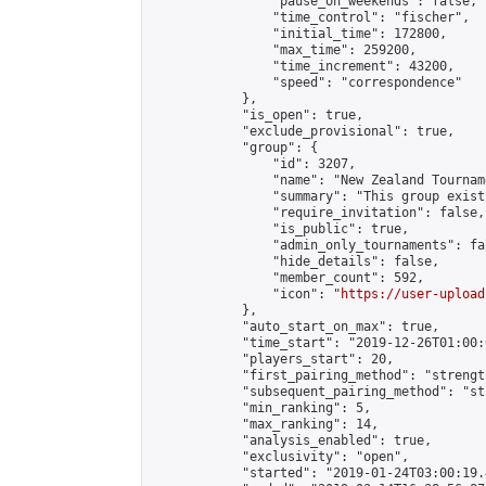
                "pause_on_weekends": false,

                "time_control": "fischer",

                "initial_time": 172800,

                "max_time": 259200,

                "time_increment": 43200,

                "speed": "correspondence"

            },

            "is_open": true,

            "exclude_provisional": true,

            "group": {

                "id": 3207,

                "name": "New Zealand Tourname
                "summary": "This group exist
                "require_invitation": false,

                "is_public": true,

                "admin_only_tournaments": fal
                "hide_details": false,

                "member_count": 592,

                "icon": "
https://user-upload
            },

            "auto_start_on_max": true,

            "time_start": "2019-12-26T01:00:0
            "players_start": 20,

            "first_pairing_method": "strength
            "subsequent_pairing_method": "st
            "min_ranking": 5,

            "max_ranking": 14,

            "analysis_enabled": true,

            "exclusivity": "open",

            "started": "2019-01-24T03:00:19.