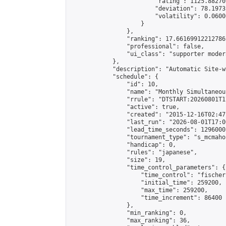
                        "rating": 1125.88270
                        "deviation": 78.1973
                        "volatility": 0.0600
                    }

                },

                "ranking": 17.66169912212786,
                "professional": false,

                "ui_class": "supporter moder
            },

            "description": "Automatic Site-w
            "schedule": {

                "id": 10,

                "name": "Monthly Simultaneou
                "rrule": "DTSTART:20260801T1
                "active": true,

                "created": "2015-12-16T02:47
                "last_run": "2026-08-01T17:0
                "lead_time_seconds": 1296000,
                "tournament_type": "s_mcmahon
                "handicap": 0,

                "rules": "japanese",

                "size": 19,

                "time_control_parameters": {

                    "time_control": "fischer"
                    "initial_time": 259200,

                    "max_time": 259200,

                    "time_increment": 86400

                },

                "min_ranking": 0,

                "max_ranking": 36,
