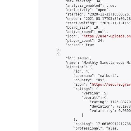
            "max_ranking": 34,

            "analysis_enabled": true,

            "exclusivity": "open",

            "started": "2020-11-13T16:00:26.
            "ended": "2021-03-17T05:32:06.281
            "start_waiting": "2020-11-13T16:
            "board_size": 19,

            "active_round": null,

            "icon": "
https://user-uploads.on
            "player_count": 24,

            "ranked": true

        },

        {

            "id": 140821,

            "name": "Monthly Simultaneous Mc
            "director": {

                "id": 4,

                "username": "matburt",

                "country": "us",

                "icon": "
https://secure.grav
                "ratings": {

                    "version": 5,

                    "overall": {

                        "rating": 1125.88270
                        "deviation": 78.1973
                        "volatility": 0.0600
                    }

                },

                "ranking": 17.66169912212786,
                "professional": false,
