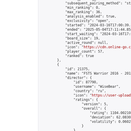
            "subsequent_pairing_method": "st
            "min_ranking": 0,

            "max_ranking": 36,

            "analysis_enabled": true,

            "exclusivity": "open",

            "started": "2024-03-16T17:00:39.
            "ended": "2025-05-04T17:11:44.852
            "start_waiting": "2024-03-16T17:
            "board_size": 19,

            "active_round": null,

            "icon": "
https://cdn.online-go.c
            "player_count": 57,

            "ranked": true

        },

        {

            "id": 21375,

            "name": "FSTS Warrior 2016 - 2017
            "director": {

                "id": 87790,

                "username": "WiseBear",

                "country": "ru",

                "icon": "
https://user-upload
                "ratings": {

                    "version": 5,

                    "overall": {

                        "rating": 1104.00210
                        "deviation": 62.0830
                        "volatility": 0.0602
                    }

                },
