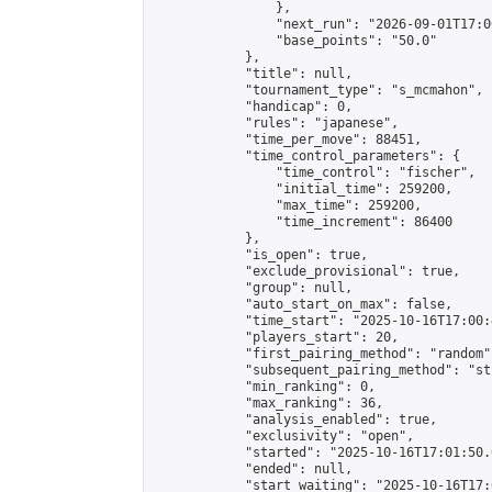
                },

                "next_run": "2026-09-01T17:00
                "base_points": "50.0"

            },

            "title": null,

            "tournament_type": "s_mcmahon",

            "handicap": 0,

            "rules": "japanese",

            "time_per_move": 88451,

            "time_control_parameters": {

                "time_control": "fischer",

                "initial_time": 259200,

                "max_time": 259200,

                "time_increment": 86400

            },

            "is_open": true,

            "exclude_provisional": true,

            "group": null,

            "auto_start_on_max": false,

            "time_start": "2025-10-16T17:00:
            "players_start": 20,

            "first_pairing_method": "random",
            "subsequent_pairing_method": "st
            "min_ranking": 0,

            "max_ranking": 36,

            "analysis_enabled": true,

            "exclusivity": "open",

            "started": "2025-10-16T17:01:50.
            "ended": null,

            "start_waiting": "2025-10-16T17: