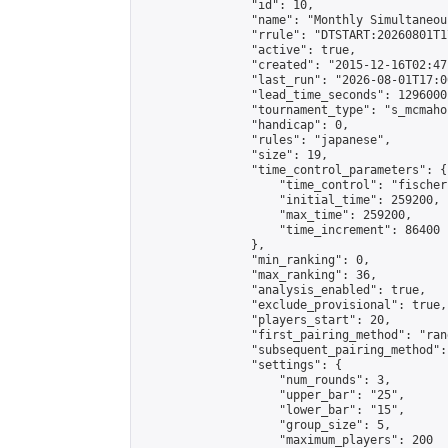
                "id": 10,

                "name": "Monthly Simultaneou
                "rrule": "DTSTART:20260801T1
                "active": true,

                "created": "2015-12-16T02:47
                "last_run": "2026-08-01T17:0
                "lead_time_seconds": 1296000,
                "tournament_type": "s_mcmahon
                "handicap": 0,

                "rules": "japanese",

                "size": 19,

                "time_control_parameters": {

                    "time_control": "fischer"
                    "initial_time": 259200,

                    "max_time": 259200,

                    "time_increment": 86400

                },

                "min_ranking": 0,

                "max_ranking": 36,

                "analysis_enabled": true,

                "exclude_provisional": true,

                "players_start": 20,

                "first_pairing_method": "rand
                "subsequent_pairing_method":
                "settings": {

                    "num_rounds": 3,

                    "upper_bar": "25",

                    "lower_bar": "15",

                    "group_size": 5,

                    "maximum_players": 200
