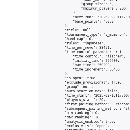
                    "group_size": 5,

                    "maximum_players": 200

                },

                "next_run": "2026-09-01T17:00
                "base_points": "50.0"

            },

            "title": null,

            "tournament_type": "s_mcmahon",

            "handicap": 0,

            "rules": "japanese",

            "time_per_move": 88451,

            "time_control_parameters": {

                "time_control": "fischer",

                "initial_time": 259200,

                "max_time": 259200,

                "time_increment": 86400

            },

            "is_open": true,

            "exclude_provisional": true,

            "group": null,

            "auto_start_on_max": false,

            "time_start": "2025-02-16T17:00:
            "players_start": 20,

            "first_pairing_method": "random",
            "subsequent_pairing_method": "st
            "min_ranking": 0,

            "max_ranking": 36,

            "analysis_enabled": true,

            "exclusivity": "open",
