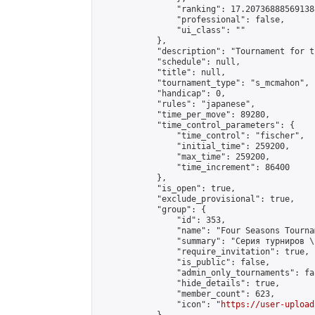
                "ranking": 17.207368885691388
                "professional": false,

                "ui_class": ""

            },

            "description": "Tournament for t
            "schedule": null,

            "title": null,

            "tournament_type": "s_mcmahon",

            "handicap": 0,

            "rules": "japanese",

            "time_per_move": 89280,

            "time_control_parameters": {

                "time_control": "fischer",

                "initial_time": 259200,

                "max_time": 259200,

                "time_increment": 86400

            },

            "is_open": true,

            "exclude_provisional": true,

            "group": {

                "id": 353,

                "name": "Four Seasons Tourna
                "summary": "Серия турниров \
                "require_invitation": true,

                "is_public": false,

                "admin_only_tournaments": fal
                "hide_details": true,

                "member_count": 623,

                "icon": "
https://user-upload