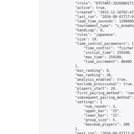
                "rrule": "DTSTART:20260801T1
                "active": true,

                "created": "2015-12-16T02:47
                "last_run": "2026-08-01T17:0
                "lead_time_seconds": 1296000,
                "tournament_type": "s_mcmahon
                "handicap": 0,

                "rules": "japanese",

                "size": 19,

                "time_control_parameters": {

                    "time_control": "fischer"
                    "initial_time": 259200,

                    "max_time": 259200,

                    "time_increment": 86400

                },

                "min_ranking": 0,

                "max_ranking": 36,

                "analysis_enabled": true,

                "exclude_provisional": true,

                "players_start": 20,

                "first_pairing_method": "rand
                "subsequent_pairing_method":
                "settings": {

                    "num_rounds": 3,

                    "upper_bar": "25",

                    "lower_bar": "15",

                    "group_size": 5,

                    "maximum_players": 200

                },

                "next_run": "2026-09-01T17:00