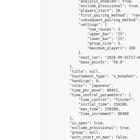
                "analysis_enabled": true,

                "exclude_provisional": true,

                "players_start": 20,

                "first_pairing_method": "rand
                "subsequent_pairing_method":
                "settings": {

                    "num_rounds": 3,

                    "upper_bar": "25",

                    "lower_bar": "15",

                    "group_size": 5,

                    "maximum_players": 200

                },

                "next_run": "2026-09-01T17:00
                "base_points": "50.0"

            },

            "title": null,

            "tournament_type": "s_mcmahon",

            "handicap": 0,

            "rules": "japanese",

            "time_per_move": 88451,

            "time_control_parameters": {

                "time_control": "fischer",

                "initial_time": 259200,

                "max_time": 259200,

                "time_increment": 86400

            },

            "is_open": true,

            "exclude_provisional": true,

            "group": null,

            "auto_start_on_max": false,
