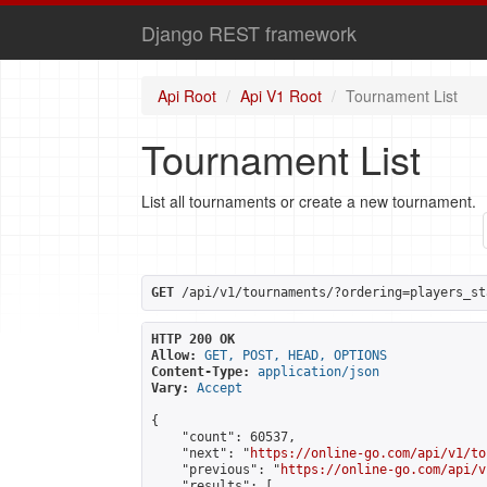
Django REST framework
Api Root
Api V1 Root
Tournament List
Tournament List
List all tournaments or create a new tournament.
GET
 /api/v1/tournaments/?ordering=players_st
HTTP 200 OK
Allow:
GET, POST, HEAD, OPTIONS
Content-Type:
application/json
Vary:
Accept
{

    "count": 60537,

    "next": "
https://online-go.com/api/v1/to
    "previous": "
https://online-go.com/api/v
    "results": [
