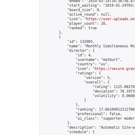
            "ended": "2019-03-14T16:38:56.874
            "start_waiting": "2019-01-24T03:
            "board_size": 9,

            "active_round": null,

            "icon": "
https://user-uploads.on
            "player_count": 20,

            "ranked": true

        },

        {

            "id": 132965,

            "name": "Monthly Simultaneous Mc
            "director": {

                "id": 4,

                "username": "matburt",

                "country": "us",

                "icon": "
https://secure.grav
                "ratings": {

                    "version": 5,

                    "overall": {

                        "rating": 1125.88270
                        "deviation": 78.1973
                        "volatility": 0.0600
                    }

                },

                "ranking": 17.66169912212786,
                "professional": false,

                "ui_class": "supporter moder
            },

            "description": "Automatic Site-w
            "schedule": {
