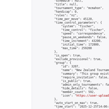
            "schedule": null,

            "title": null,

            "tournament_type": "mcmahon",

            "handicap": 0,

            "rules": "nz",

            "time_per_move": 45120,

            "time_control_parameters": {

                "system": "fischer",

                "time_control": "fischer",

                "speed": "correspondence",

                "pause_on_weekends": false,

                "time_increment": 43200,

                "initial_time": 172800,

                "max_time": 259200

            },

            "is_open": true,

            "exclude_provisional": true,

            "group": {

                "id": 3207,

                "name": "New Zealand Tourname
                "summary": "This group exist
                "require_invitation": false,

                "is_public": true,

                "admin_only_tournaments": fal
                "hide_details": false,

                "member_count": 592,

                "icon": "
https://user-upload
            },

            "auto_start_on_max": true,

            "time_start": "2025-12-25T14:00:0