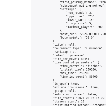
                "first_pairing_method": "rand
                "subsequent_pairing_method":
                "settings": {

                    "num_rounds": 3,

                    "upper_bar": "25",

                    "lower_bar": "15",

                    "group_size": 5,

                    "maximum_players": 200

                },

                "next_run": "2026-09-01T17:00
                "base_points": "50.0"

            },

            "title": null,

            "tournament_type": "s_mcmahon",

            "handicap": 0,

            "rules": "japanese",

            "time_per_move": 88451,

            "time_control_parameters": {

                "time_control": "fischer",

                "initial_time": 259200,

                "max_time": 259200,

                "time_increment": 86400

            },

            "is_open": true,

            "exclude_provisional": true,

            "group": null,

            "auto_start_on_max": false,

            "time_start": "2024-03-16T17:00:
            "players_start": 20,

            "first_pairing_method": "random",