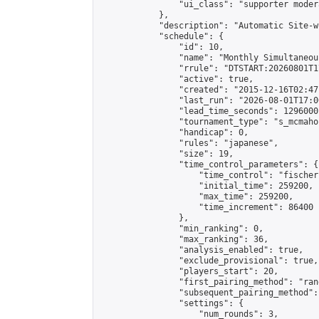
                "ui_class": "supporter moder
            },

            "description": "Automatic Site-w
            "schedule": {

                "id": 10,

                "name": "Monthly Simultaneou
                "rrule": "DTSTART:20260801T1
                "active": true,

                "created": "2015-12-16T02:47
                "last_run": "2026-08-01T17:0
                "lead_time_seconds": 1296000,
                "tournament_type": "s_mcmahon
                "handicap": 0,

                "rules": "japanese",

                "size": 19,

                "time_control_parameters": {

                    "time_control": "fischer"
                    "initial_time": 259200,

                    "max_time": 259200,

                    "time_increment": 86400

                },

                "min_ranking": 0,

                "max_ranking": 36,

                "analysis_enabled": true,

                "exclude_provisional": true,

                "players_start": 20,

                "first_pairing_method": "rand
                "subsequent_pairing_method":
                "settings": {

                    "num_rounds": 3,
