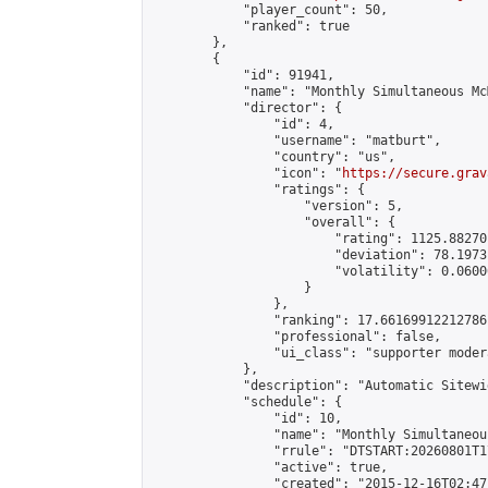
            "player_count": 50,

            "ranked": true

        },

        {

            "id": 91941,

            "name": "Monthly Simultaneous Mc
            "director": {

                "id": 4,

                "username": "matburt",

                "country": "us",

                "icon": "
https://secure.grav
                "ratings": {

                    "version": 5,

                    "overall": {

                        "rating": 1125.88270
                        "deviation": 78.1973
                        "volatility": 0.0600
                    }

                },

                "ranking": 17.66169912212786,
                "professional": false,

                "ui_class": "supporter moder
            },

            "description": "Automatic Sitewi
            "schedule": {

                "id": 10,

                "name": "Monthly Simultaneou
                "rrule": "DTSTART:20260801T1
                "active": true,

                "created": "2015-12-16T02:47