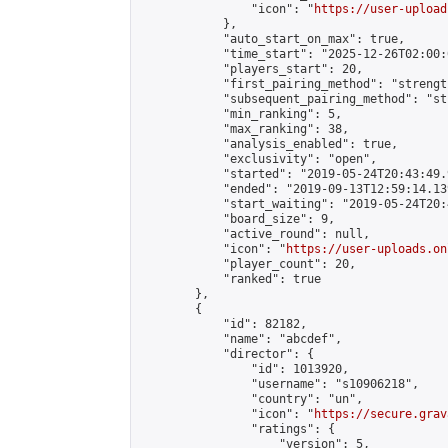
                "icon": "
https://user-upload
            },

            "auto_start_on_max": true,

            "time_start": "2025-12-26T02:00:0
            "players_start": 20,

            "first_pairing_method": "strength
            "subsequent_pairing_method": "st
            "min_ranking": 5,

            "max_ranking": 38,

            "analysis_enabled": true,

            "exclusivity": "open",

            "started": "2019-05-24T20:43:49.
            "ended": "2019-09-13T12:59:14.139
            "start_waiting": "2019-05-24T20:
            "board_size": 9,

            "active_round": null,

            "icon": "
https://user-uploads.on
            "player_count": 20,

            "ranked": true

        },

        {

            "id": 82182,

            "name": "abcdef",

            "director": {

                "id": 1013920,

                "username": "s10906218",

                "country": "un",

                "icon": "
https://secure.grav
                "ratings": {

                    "version": 5,
