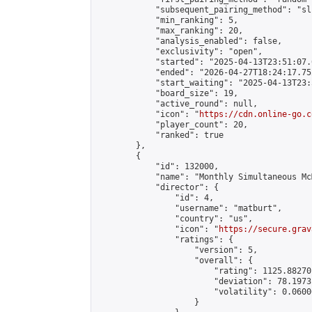
            "subsequent_pairing_method": "sli
            "min_ranking": 5,

            "max_ranking": 20,

            "analysis_enabled": false,

            "exclusivity": "open",

            "started": "2025-04-13T23:51:07.
            "ended": "2026-04-27T18:24:17.752
            "start_waiting": "2025-04-13T23:
            "board_size": 19,

            "active_round": null,

            "icon": "
https://cdn.online-go.c
            "player_count": 20,

            "ranked": true

        },

        {

            "id": 132000,

            "name": "Monthly Simultaneous Mc
            "director": {

                "id": 4,

                "username": "matburt",

                "country": "us",

                "icon": "
https://secure.grav
                "ratings": {

                    "version": 5,

                    "overall": {

                        "rating": 1125.88270
                        "deviation": 78.1973
                        "volatility": 0.0600
                    }
