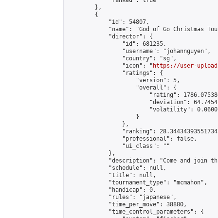
            "ranked": true

        },

        {

            "id": 54807,

            "name": "God of Go Christmas Tou
            "director": {

                "id": 681235,

                "username": "johannguyen",

                "country": "sg",

                "icon": "
https://user-upload
                "ratings": {

                    "version": 5,

                    "overall": {

                        "rating": 1786.07538
                        "deviation": 64.7454
                        "volatility": 0.0600
                    }

                },

                "ranking": 28.344343935517347
                "professional": false,

                "ui_class": ""

            },

            "description": "Come and join th
            "schedule": null,

            "title": null,

            "tournament_type": "mcmahon",

            "handicap": 0,

            "rules": "japanese",

            "time_per_move": 38880,

            "time_control_parameters": {
