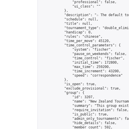
                "professional": false,

                "ui_class": ""

            },

            "description": "☆ The default to
            "schedule": null,

            "title": null,

            "tournament_type": "double_elimi
            "handicap": 0,

            "rules": "chinese",

            "time_per_move": 45120,

            "time_control_parameters": {

                "system": "fischer",

                "pause_on_weekends": false,

                "time_control": "fischer",

                "initial_time": 172800,

                "max_time": 259200,

                "time_increment": 43200,

                "speed": "correspondence"

            },

            "is_open": true,

            "exclude_provisional": true,

            "group": {

                "id": 3207,

                "name": "New Zealand Tourname
                "summary": "This group exist
                "require_invitation": false,

                "is_public": true,

                "admin_only_tournaments": fal
                "hide_details": false,

                "member_count": 592,
