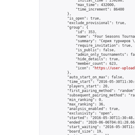
                "initial_time": 259200,

                "max_time": 432000,

                "time_increment": 86400

            },

            "is_open": true,

            "exclude_provisional": true,

            "group": {

                "id": 353,

                "name": "Four Seasons Tourna
                "summary": "Серия турниров \
                "require_invitation": true,

                "is_public": false,

                "admin_only_tournaments": fal
                "hide_details": true,

                "member_count": 623,

                "icon": "
https://user-upload
            },

            "auto_start_on_max": false,

            "time_start": "2016-05-30T11:30:0
            "players_start": 20,

            "first_pairing_method": "random",
            "subsequent_pairing_method": "ran
            "min_ranking": 0,

            "max_ranking": 36,

            "analysis_enabled": true,

            "exclusivity": "open",

            "started": "2016-05-30T11:30:48.
            "ended": "2020-06-06T04:01:28.666
            "start_waiting": "2016-05-30T11:
            "board_size": 19,
