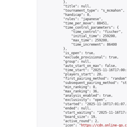
            },

            "title": null,

            "tournament_type": "s_mcmahon",

            "handicap": 0,

            "rules": "japanese",

            "time_per_move": 88451,

            "time_control_parameters": {

                "time_control": "fischer",

                "initial_time": 259200,

                "max_time": 259200,

                "time_increment": 86400

            },

            "is_open": true,

            "exclude_provisional": true,

            "group": null,

            "auto_start_on_max": false,

            "time_start": "2025-11-16T17:00:
            "players_start": 20,

            "first_pairing_method": "random",
            "subsequent_pairing_method": "st
            "min_ranking": 0,

            "max_ranking": 36,

            "analysis_enabled": true,

            "exclusivity": "open",

            "started": "2025-11-16T17:01:07.
            "ended": null,

            "start_waiting": "2025-11-16T17:
            "board_size": 19,

            "active_round": 2,

            "icon": "
https://cdn.online-go.c