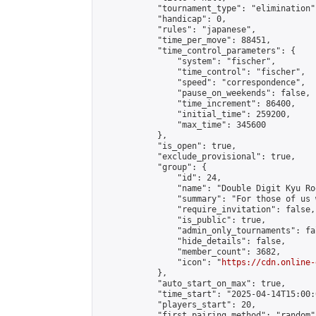
            "tournament_type": "elimination",
            "handicap": 0,

            "rules": "japanese",

            "time_per_move": 88451,

            "time_control_parameters": {

                "system": "fischer",

                "time_control": "fischer",

                "speed": "correspondence",

                "pause_on_weekends": false,

                "time_increment": 86400,

                "initial_time": 259200,

                "max_time": 345600

            },

            "is_open": true,

            "exclude_provisional": true,

            "group": {

                "id": 24,

                "name": "Double Digit Kyu Roo
                "summary": "For those of us 
                "require_invitation": false,

                "is_public": true,

                "admin_only_tournaments": fal
                "hide_details": false,

                "member_count": 3682,

                "icon": "
https://cdn.online-
            },

            "auto_start_on_max": true,

            "time_start": "2025-04-14T15:00:0
            "players_start": 20,

            "first_pairing_method": "random",