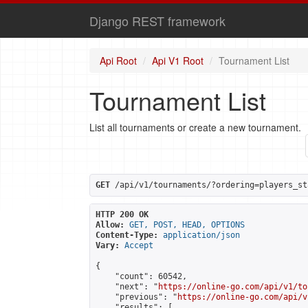
Django REST framework
Api Root
Api V1 Root
Tournament List
Tournament List
List all tournaments or create a new tournament.
GET
 /api/v1/tournaments/?ordering=players_st
HTTP 200 OK
Allow:
GET, POST, HEAD, OPTIONS
Content-Type:
application/json
Vary:
Accept
{

    "count": 60542,

    "next": "
https://online-go.com/api/v1/to
    "previous": "
https://online-go.com/api/v
    "results": [
