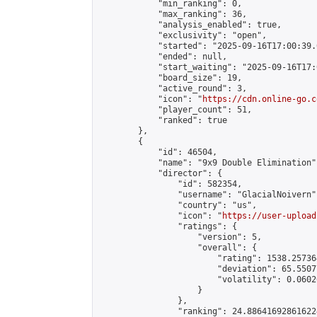
            "min_ranking": 0,

            "max_ranking": 36,

            "analysis_enabled": true,

            "exclusivity": "open",

            "started": "2025-09-16T17:00:39.
            "ended": null,

            "start_waiting": "2025-09-16T17:
            "board_size": 19,

            "active_round": 3,

            "icon": "
https://cdn.online-go.c
            "player_count": 51,

            "ranked": true

        },

        {

            "id": 46504,

            "name": "9x9 Double Elimination",
            "director": {

                "id": 582354,

                "username": "GlacialNoivern",
                "country": "us",

                "icon": "
https://user-upload
                "ratings": {

                    "version": 5,

                    "overall": {

                        "rating": 1538.25736
                        "deviation": 65.5507
                        "volatility": 0.0602
                    }

                },

                "ranking": 24.886416928616224