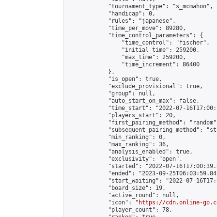
            "tournament_type": "s_mcmahon",

            "handicap": 0,

            "rules": "japanese",

            "time_per_move": 89280,

            "time_control_parameters": {

                "time_control": "fischer",

                "initial_time": 259200,

                "max_time": 259200,

                "time_increment": 86400

            },

            "is_open": true,

            "exclude_provisional": true,

            "group": null,

            "auto_start_on_max": false,

            "time_start": "2022-07-16T17:00:
            "players_start": 20,

            "first_pairing_method": "random",
            "subsequent_pairing_method": "st
            "min_ranking": 0,

            "max_ranking": 36,

            "analysis_enabled": true,

            "exclusivity": "open",

            "started": "2022-07-16T17:00:39.
            "ended": "2023-09-25T06:03:59.841
            "start_waiting": "2022-07-16T17:
            "board_size": 19,

            "active_round": null,

            "icon": "
https://cdn.online-go.c
            "player_count": 78,
