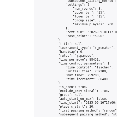
                "subsequent_pairing_method":
                "settings": {

                    "num_rounds": 3,

                    "upper_bar": "25",

                    "lower_bar": "15",

                    "group_size": 5,

                    "maximum_players": 200

                },

                "next_run": "2026-09-01T17:00
                "base_points": "50.0"

            },

            "title": null,

            "tournament_type": "s_mcmahon",

            "handicap": 0,

            "rules": "japanese",

            "time_per_move": 88451,

            "time_control_parameters": {

                "time_control": "fischer",

                "initial_time": 259200,

                "max_time": 259200,

                "time_increment": 86400

            },

            "is_open": true,

            "exclude_provisional": true,

            "group": null,

            "auto_start_on_max": false,

            "time_start": "2025-09-16T17:00:
            "players_start": 20,

            "first_pairing_method": "random",
            "subsequent_pairing_method": "st