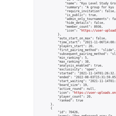
                "name": "Kyu Level Study Grou
                "summary": "A group for kyu 
                "require_invitation": false,

                "is_public": true,

                "admin_only_tournaments": fal
                "hide_details": false,

                "member_count": 8936,

                "icon": "
https://user-upload
            },

            "auto_start_on_max": false,

            "time_start": "2021-11-06T14:00:0
            "players_start": 20,

            "first_pairing_method": "slide",

            "subsequent_pairing_method": "sl
            "min_ranking": 5,

            "max_ranking": 38,

            "analysis_enabled": true,

            "exclusivity": "open",

            "started": "2021-11-14T01:26:32.
            "ended": "2022-08-03T15:31:59.053
            "start_waiting": "2021-11-14T01:
            "board_size": 19,

            "active_round": null,

            "icon": "
https://user-uploads.on
            "player_count": 20,

            "ranked": true

        },

        {

            "id": 70426,
