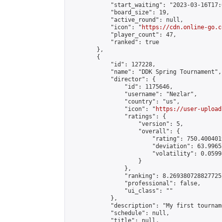
            "start_waiting": "2023-03-16T17:
            "board_size": 19,

            "active_round": null,

            "icon": "
https://cdn.online-go.c
            "player_count": 47,

            "ranked": true

        },

        {

            "id": 127228,

            "name": "DDK Spring Tournament",

            "director": {

                "id": 1175646,

                "username": "Nezlar",

                "country": "us",

                "icon": "
https://user-upload
                "ratings": {

                    "version": 5,

                    "overall": {

                        "rating": 750.400401
                        "deviation": 63.9965
                        "volatility": 0.0599
                    }

                },

                "ranking": 8.269380728827725,
                "professional": false,

                "ui_class": ""

            },

            "description": "My first tournam
            "schedule": null,

            "title": null,
