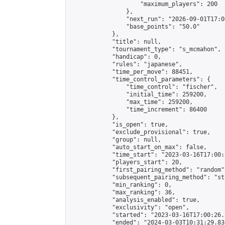
                    "maximum_players": 200

                },

                "next_run": "2026-09-01T17:00
                "base_points": "50.0"

            },

            "title": null,

            "tournament_type": "s_mcmahon",

            "handicap": 0,

            "rules": "japanese",

            "time_per_move": 88451,

            "time_control_parameters": {

                "time_control": "fischer",

                "initial_time": 259200,

                "max_time": 259200,

                "time_increment": 86400

            },

            "is_open": true,

            "exclude_provisional": true,

            "group": null,

            "auto_start_on_max": false,

            "time_start": "2023-03-16T17:00:
            "players_start": 20,

            "first_pairing_method": "random",
            "subsequent_pairing_method": "st
            "min_ranking": 0,

            "max_ranking": 36,

            "analysis_enabled": true,

            "exclusivity": "open",

            "started": "2023-03-16T17:00:26.
            "ended": "2024-03-03T10:31:29.834