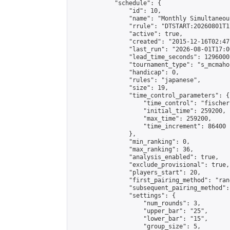
            "schedule": {

                "id": 10,

                "name": "Monthly Simultaneou
                "rrule": "DTSTART:20260801T1
                "active": true,

                "created": "2015-12-16T02:47
                "last_run": "2026-08-01T17:0
                "lead_time_seconds": 1296000,
                "tournament_type": "s_mcmahon
                "handicap": 0,

                "rules": "japanese",

                "size": 19,

                "time_control_parameters": {

                    "time_control": "fischer"
                    "initial_time": 259200,

                    "max_time": 259200,

                    "time_increment": 86400

                },

                "min_ranking": 0,

                "max_ranking": 36,

                "analysis_enabled": true,

                "exclude_provisional": true,

                "players_start": 20,

                "first_pairing_method": "rand
                "subsequent_pairing_method":
                "settings": {

                    "num_rounds": 3,

                    "upper_bar": "25",

                    "lower_bar": "15",

                    "group_size": 5,
