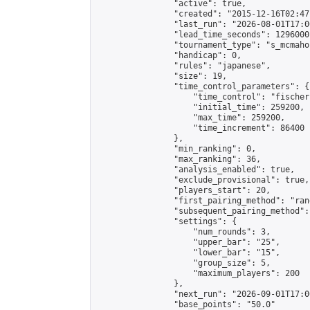
                "active": true,

                "created": "2015-12-16T02:47
                "last_run": "2026-08-01T17:0
                "lead_time_seconds": 1296000,
                "tournament_type": "s_mcmahon
                "handicap": 0,

                "rules": "japanese",

                "size": 19,

                "time_control_parameters": {

                    "time_control": "fischer"
                    "initial_time": 259200,

                    "max_time": 259200,

                    "time_increment": 86400

                },

                "min_ranking": 0,

                "max_ranking": 36,

                "analysis_enabled": true,

                "exclude_provisional": true,

                "players_start": 20,

                "first_pairing_method": "rand
                "subsequent_pairing_method":
                "settings": {

                    "num_rounds": 3,

                    "upper_bar": "25",

                    "lower_bar": "15",

                    "group_size": 5,

                    "maximum_players": 200

                },

                "next_run": "2026-09-01T17:00
                "base_points": "50.0"
