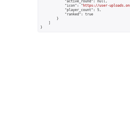
            "active_round": null,

            "icon": "
https://user-uploads.on
            "player_count": 5,

            "ranked": true

        }

    ]

}