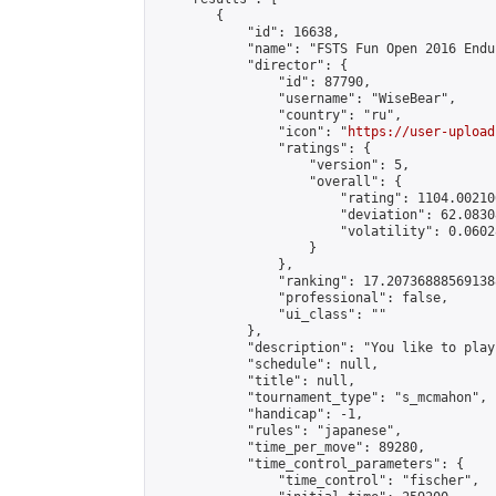
        {

            "id": 16638,

            "name": "FSTS Fun Open 2016 Endur
            "director": {

                "id": 87790,

                "username": "WiseBear",

                "country": "ru",

                "icon": "
https://user-upload
                "ratings": {

                    "version": 5,

                    "overall": {

                        "rating": 1104.00210
                        "deviation": 62.0830
                        "volatility": 0.0602
                    }

                },

                "ranking": 17.207368885691388
                "professional": false,

                "ui_class": ""

            },

            "description": "You like to play
            "schedule": null,

            "title": null,

            "tournament_type": "s_mcmahon",

            "handicap": -1,

            "rules": "japanese",

            "time_per_move": 89280,

            "time_control_parameters": {

                "time_control": "fischer",
