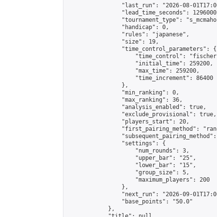
                "last_run": "2026-08-01T17:0
                "lead_time_seconds": 1296000,
                "tournament_type": "s_mcmahon
                "handicap": 0,

                "rules": "japanese",

                "size": 19,

                "time_control_parameters": {

                    "time_control": "fischer"
                    "initial_time": 259200,

                    "max_time": 259200,

                    "time_increment": 86400

                },

                "min_ranking": 0,

                "max_ranking": 36,

                "analysis_enabled": true,

                "exclude_provisional": true,

                "players_start": 20,

                "first_pairing_method": "rand
                "subsequent_pairing_method":
                "settings": {

                    "num_rounds": 3,

                    "upper_bar": "25",

                    "lower_bar": "15",

                    "group_size": 5,

                    "maximum_players": 200

                },

                "next_run": "2026-09-01T17:00
                "base_points": "50.0"

            },

            "title": null,
