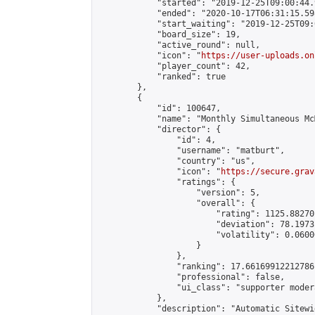
            "started": "2019-12-25T09:00:44.
            "ended": "2020-10-17T06:31:15.598
            "start_waiting": "2019-12-25T09:
            "board_size": 19,

            "active_round": null,

            "icon": "
https://user-uploads.on
            "player_count": 42,

            "ranked": true

        },

        {

            "id": 100647,

            "name": "Monthly Simultaneous Mc
            "director": {

                "id": 4,

                "username": "matburt",

                "country": "us",

                "icon": "
https://secure.grav
                "ratings": {

                    "version": 5,

                    "overall": {

                        "rating": 1125.88270
                        "deviation": 78.1973
                        "volatility": 0.0600
                    }

                },

                "ranking": 17.66169912212786,
                "professional": false,

                "ui_class": "supporter moder
            },

            "description": "Automatic Sitewi