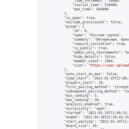
                "time_increment": 28800,

                "initial_time": 518400,

                "max_time": 604800

            },

            "is_open": true,

            "exclude_provisional": false,

            "group": {

                "id": 9,

                "name": "Русская группа",

                "summary": "Интересные, приз
                "require_invitation": true,

                "is_public": true,

                "admin_only_tournaments": fal
                "hide_details": false,

                "member_count": 1964,

                "icon": "
https://user-upload
            },

            "auto_start_on_max": false,

            "time_start": "2021-01-25T17:00:0
            "players_start": 20,

            "first_pairing_method": "strength
            "subsequent_pairing_method": "ran
            "min_ranking": 5,

            "max_ranking": 30,

            "analysis_enabled": true,

            "exclusivity": "open",

            "started": "2021-01-24T11:04:23.
            "ended": "2021-03-28T22:10:43.352
            "start_waiting": "2021-01-24T11:
            "board_size": 19,
