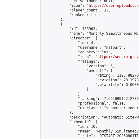
            "active_round": null,

            "icon": "
https://user-uploads.on
            "player_count": 33,

            "ranked": true

        },

        {

            "id": 133963,

            "name": "Monthly Simultaneous Mc
            "director": {

                "id": 4,

                "username": "matburt",

                "country": "us",

                "icon": "
https://secure.grav
                "ratings": {

                    "version": 5,

                    "overall": {

                        "rating": 1125.88270
                        "deviation": 78.1973
                        "volatility": 0.0600
                    }

                },

                "ranking": 17.66169912212786,
                "professional": false,

                "ui_class": "supporter moder
            },

            "description": "Automatic Site-w
            "schedule": {

                "id": 10,

                "name": "Monthly Simultaneou
                "rrule": "DTSTART:20260801T1