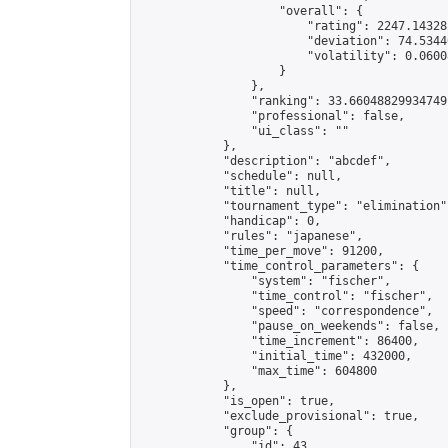
                    "overall": {

                        "rating": 2247.14328
                        "deviation": 74.5344
                        "volatility": 0.0600
                    }

                },

                "ranking": 33.66048829934749,
                "professional": false,

                "ui_class": ""

            },

            "description": "abcdef",

            "schedule": null,

            "title": null,

            "tournament_type": "elimination",
            "handicap": 0,

            "rules": "japanese",

            "time_per_move": 91200,

            "time_control_parameters": {

                "system": "fischer",

                "time_control": "fischer",

                "speed": "correspondence",

                "pause_on_weekends": false,

                "time_increment": 86400,

                "initial_time": 432000,

                "max_time": 604800

            },

            "is_open": true,

            "exclude_provisional": true,

            "group": {

                "id": 43,
