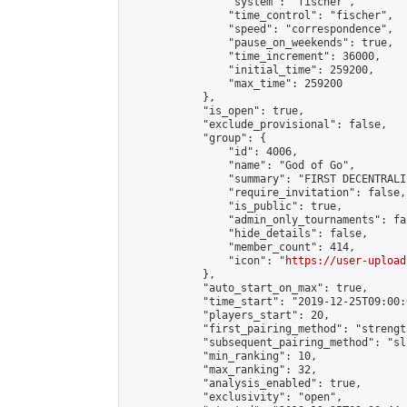
                "system": "fischer",

                "time_control": "fischer",

                "speed": "correspondence",

                "pause_on_weekends": true,

                "time_increment": 36000,

                "initial_time": 259200,

                "max_time": 259200

            },

            "is_open": true,

            "exclude_provisional": false,

            "group": {

                "id": 4006,

                "name": "God of Go",

                "summary": "FIRST DECENTRALI
                "require_invitation": false,

                "is_public": true,

                "admin_only_tournaments": fal
                "hide_details": false,

                "member_count": 414,

                "icon": "
https://user-upload
            },

            "auto_start_on_max": true,

            "time_start": "2019-12-25T09:00:0
            "players_start": 20,

            "first_pairing_method": "strength
            "subsequent_pairing_method": "sli
            "min_ranking": 10,

            "max_ranking": 32,

            "analysis_enabled": true,

            "exclusivity": "open",
