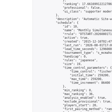
                },

                "ranking": 17.66169912212786,
                "professional": false,

                "ui_class": "supporter moder
            },

            "description": "Automatic Site-w
            "schedule": {

                "id": 10,

                "name": "Monthly Simultaneou
                "rrule": "DTSTART:20260801T1
                "active": true,

                "created": "2015-12-16T02:47
                "last_run": "2026-08-01T17:0
                "lead_time_seconds": 1296000,
                "tournament_type": "s_mcmahon
                "handicap": 0,

                "rules": "japanese",

                "size": 19,

                "time_control_parameters": {

                    "time_control": "fischer"
                    "initial_time": 259200,

                    "max_time": 259200,

                    "time_increment": 86400

                },

                "min_ranking": 0,

                "max_ranking": 36,

                "analysis_enabled": true,

                "exclude_provisional": true,

                "players_start": 20,

                "first_pairing_method": "rand