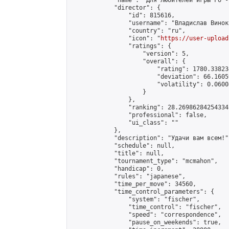
            "name": "Для любителей игры Го -
            "director": {

                "id": 815616,

                "username": "Владислав Виноку
                "country": "ru",

                "icon": "
https://user-upload
                "ratings": {

                    "version": 5,

                    "overall": {

                        "rating": 1780.33823
                        "deviation": 66.1605
                        "volatility": 0.0600
                    }

                },

                "ranking": 28.26986284254334,
                "professional": false,

                "ui_class": ""

            },

            "description": "Удачи вам всем!",
            "schedule": null,

            "title": null,

            "tournament_type": "mcmahon",

            "handicap": 0,

            "rules": "japanese",

            "time_per_move": 34560,

            "time_control_parameters": {

                "system": "fischer",

                "time_control": "fischer",

                "speed": "correspondence",

                "pause_on_weekends": true,
