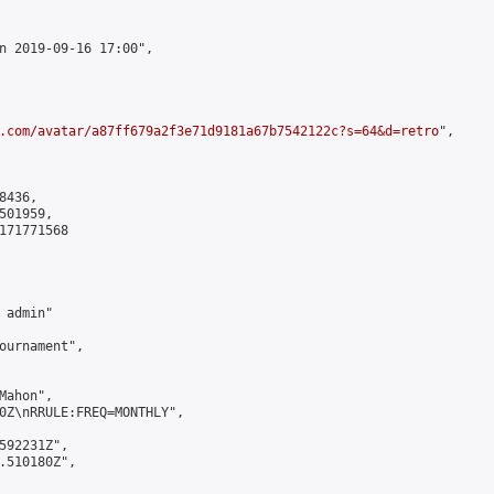
n 2019-09-16 17:00",

.com/avatar/a87ff679a2f3e71d9181a67b7542122c?s=64&d=retro
",

436,

01959,

171771568

admin"

ournament",

ahon",

0Z\nRRULE:FREQ=MONTHLY",

592231Z",

.510180Z",
