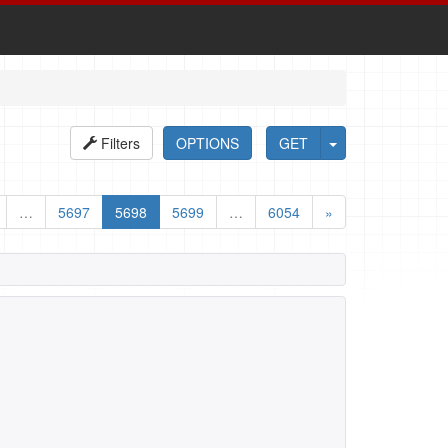
Filters
OPTIONS
GET
…
5697
5698
5699
…
6054
»