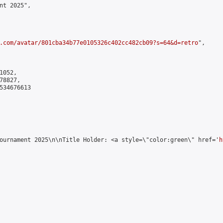
nt 2025",

.com/avatar/801cba34b77e0105326c402cc482cb09?s=64&d=retro
",

052,

8827,

534676613

ournament 2025\n\nTitle Holder: <a style=\"color:green\" href='
h