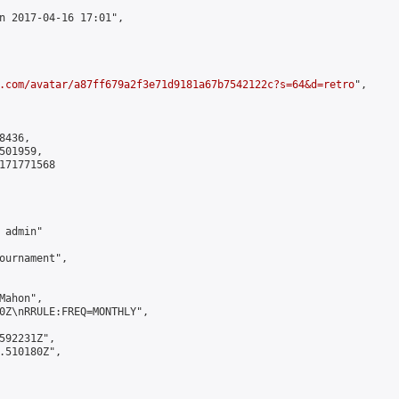
n 2017-04-16 17:01",

.com/avatar/a87ff679a2f3e71d9181a67b7542122c?s=64&d=retro
",

436,

01959,

171771568

admin"

ournament",

ahon",

0Z\nRRULE:FREQ=MONTHLY",

592231Z",

.510180Z",
