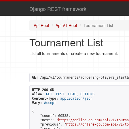
Django REST framework
Api Root
Api V1 Root
Tournament List
Tournament List
List all tournaments or create a new tournament.
GET
 /api/v1/tournaments/?ordering=players_start&
HTTP 200 OK
Allow:
GET, POST, HEAD, OPTIONS
Content-Type:
application/json
Vary:
Accept
{

    "count": 60538,

    "next": "
https://online-go.com/api/v1/tourna
    "previous": "
https://online-go.com/api/v1/to
    "results": [
