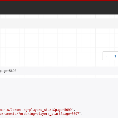
«
1
page=5698
ments/?ordering=players_start&page=5699
",

urnaments/?ordering=players_start&page=5697
",
