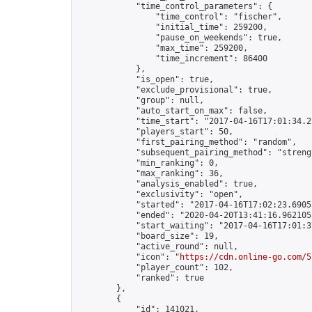
            "time_control_parameters": {

                "time_control": "fischer",

                "initial_time": 259200,

                "pause_on_weekends": true,

                "max_time": 259200,

                "time_increment": 86400

            },

            "is_open": true,

            "exclude_provisional": true,

            "group": null,

            "auto_start_on_max": false,

            "time_start": "2017-04-16T17:01:34.22
            "players_start": 50,

            "first_pairing_method": "random",

            "subsequent_pairing_method": "strengt
            "min_ranking": 0,

            "max_ranking": 36,

            "analysis_enabled": true,

            "exclusivity": "open",

            "started": "2017-04-16T17:02:23.69051
            "ended": "2020-04-20T13:41:16.962105Z
            "start_waiting": "2017-04-16T17:01:3
            "board_size": 19,

            "active_round": null,

            "icon": "
https://cdn.online-go.com/5
            "player_count": 102,

            "ranked": true

        },

        {

            "id": 141021,
