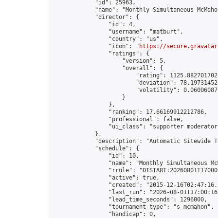
            "id": 25963,

            "name": "Monthly Simultaneous McMaho
            "director": {

                "id": 4,

                "username": "matburt",

                "country": "us",

                "icon": "
https://secure.gravatar
                "ratings": {

                    "version": 5,

                    "overall": {

                        "rating": 1125.8827017028
                        "deviation": 78.197314525
                        "volatility": 0.06006087
                    }

                },

                "ranking": 17.66169912212786,

                "professional": false,

                "ui_class": "supporter moderator 
            },

            "description": "Automatic Sitewide T
            "schedule": {

                "id": 10,

                "name": "Monthly Simultaneous McM
                "rrule": "DTSTART:20260801T17000
                "active": true,

                "created": "2015-12-16T02:47:16.
                "last_run": "2026-08-01T17:00:16
                "lead_time_seconds": 1296000,

                "tournament_type": "s_mcmahon",

                "handicap": 0,
