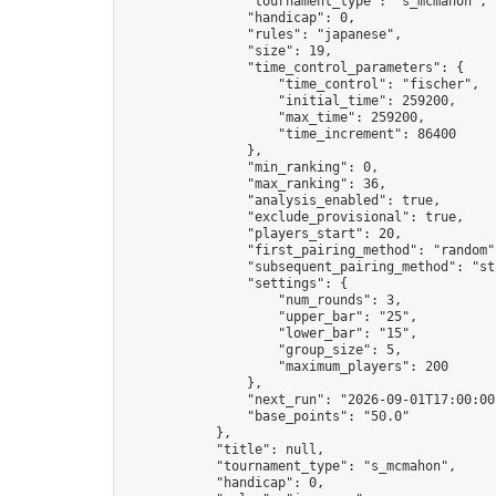
                "tournament_type": "s_mcmahon",

                "handicap": 0,

                "rules": "japanese",

                "size": 19,

                "time_control_parameters": {

                    "time_control": "fischer",

                    "initial_time": 259200,

                    "max_time": 259200,

                    "time_increment": 86400

                },

                "min_ranking": 0,

                "max_ranking": 36,

                "analysis_enabled": true,

                "exclude_provisional": true,

                "players_start": 20,

                "first_pairing_method": "random",
                "subsequent_pairing_method": "str
                "settings": {

                    "num_rounds": 3,

                    "upper_bar": "25",

                    "lower_bar": "15",

                    "group_size": 5,

                    "maximum_players": 200

                },

                "next_run": "2026-09-01T17:00:00Z
                "base_points": "50.0"

            },

            "title": null,

            "tournament_type": "s_mcmahon",

            "handicap": 0,
