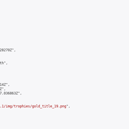
8270Z",

h",

4Z",

",

7.036863Z",

.1/img/trophies/gold_title_19.png
",
