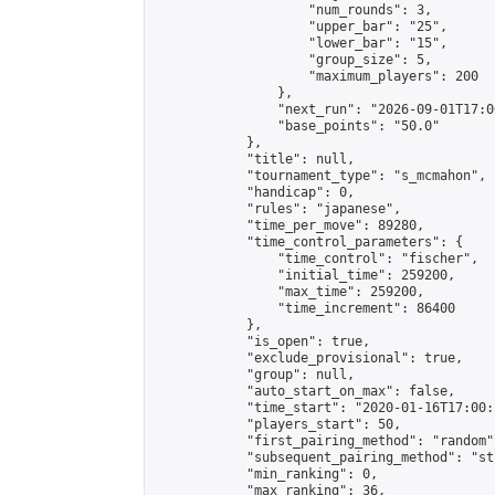
                    "num_rounds": 3,

                    "upper_bar": "25",

                    "lower_bar": "15",

                    "group_size": 5,

                    "maximum_players": 200

                },

                "next_run": "2026-09-01T17:00
                "base_points": "50.0"

            },

            "title": null,

            "tournament_type": "s_mcmahon",

            "handicap": 0,

            "rules": "japanese",

            "time_per_move": 89280,

            "time_control_parameters": {

                "time_control": "fischer",

                "initial_time": 259200,

                "max_time": 259200,

                "time_increment": 86400

            },

            "is_open": true,

            "exclude_provisional": true,

            "group": null,

            "auto_start_on_max": false,

            "time_start": "2020-01-16T17:00:
            "players_start": 50,

            "first_pairing_method": "random",
            "subsequent_pairing_method": "st
            "min_ranking": 0,

            "max_ranking": 36,
