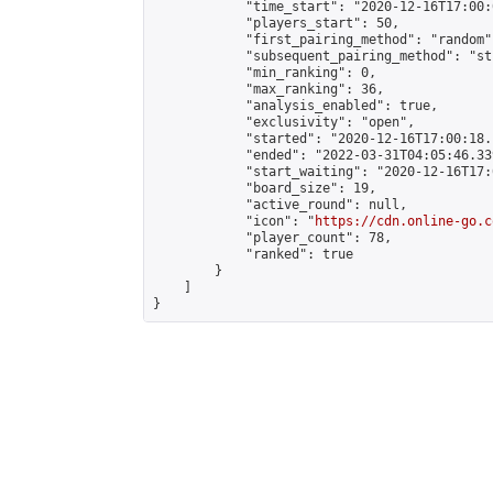
            "time_start": "2020-12-16T17:00:
            "players_start": 50,

            "first_pairing_method": "random",
            "subsequent_pairing_method": "st
            "min_ranking": 0,

            "max_ranking": 36,

            "analysis_enabled": true,

            "exclusivity": "open",

            "started": "2020-12-16T17:00:18.
            "ended": "2022-03-31T04:05:46.339
            "start_waiting": "2020-12-16T17:
            "board_size": 19,

            "active_round": null,

            "icon": "
https://cdn.online-go.c
            "player_count": 78,

            "ranked": true

        }

    ]

}