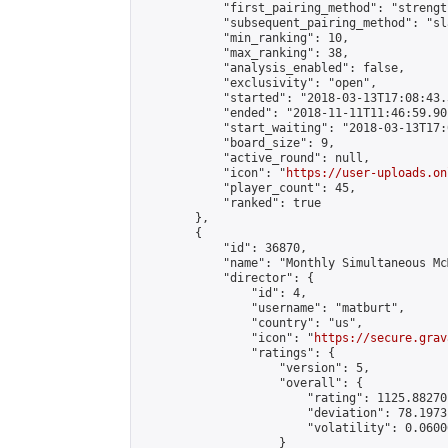
            "first_pairing_method": "strength
            "subsequent_pairing_method": "sl
            "min_ranking": 10,

            "max_ranking": 38,

            "analysis_enabled": false,

            "exclusivity": "open",

            "started": "2018-03-13T17:08:43.
            "ended": "2018-11-11T11:46:59.901
            "start_waiting": "2018-03-13T17:
            "board_size": 9,

            "active_round": null,

            "icon": "
https://user-uploads.on
            "player_count": 45,

            "ranked": true

        },

        {

            "id": 36870,

            "name": "Monthly Simultaneous Mc
            "director": {

                "id": 4,

                "username": "matburt",

                "country": "us",

                "icon": "
https://secure.grav
                "ratings": {

                    "version": 5,

                    "overall": {

                        "rating": 1125.88270
                        "deviation": 78.1973
                        "volatility": 0.0600
                    }
