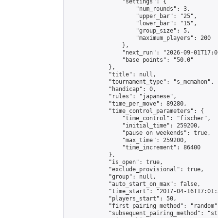
                "settings": {

                    "num_rounds": 3,

                    "upper_bar": "25",

                    "lower_bar": "15",

                    "group_size": 5,

                    "maximum_players": 200

                },

                "next_run": "2026-09-01T17:00
                "base_points": "50.0"

            },

            "title": null,

            "tournament_type": "s_mcmahon",

            "handicap": 0,

            "rules": "japanese",

            "time_per_move": 89280,

            "time_control_parameters": {

                "time_control": "fischer",

                "initial_time": 259200,

                "pause_on_weekends": true,

                "max_time": 259200,

                "time_increment": 86400

            },

            "is_open": true,

            "exclude_provisional": true,

            "group": null,

            "auto_start_on_max": false,

            "time_start": "2017-04-16T17:01:
            "players_start": 50,

            "first_pairing_method": "random",
            "subsequent_pairing_method": "st