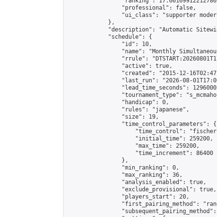
                "ranking": 17.66169912212786,
                "professional": false,

                "ui_class": "supporter moder
            },

            "description": "Automatic Sitewi
            "schedule": {

                "id": 10,

                "name": "Monthly Simultaneou
                "rrule": "DTSTART:20260801T1
                "active": true,

                "created": "2015-12-16T02:47
                "last_run": "2026-08-01T17:0
                "lead_time_seconds": 1296000,
                "tournament_type": "s_mcmahon
                "handicap": 0,

                "rules": "japanese",

                "size": 19,

                "time_control_parameters": {

                    "time_control": "fischer"
                    "initial_time": 259200,

                    "max_time": 259200,

                    "time_increment": 86400

                },

                "min_ranking": 0,

                "max_ranking": 36,

                "analysis_enabled": true,

                "exclude_provisional": true,

                "players_start": 20,

                "first_pairing_method": "rand
                "subsequent_pairing_method":