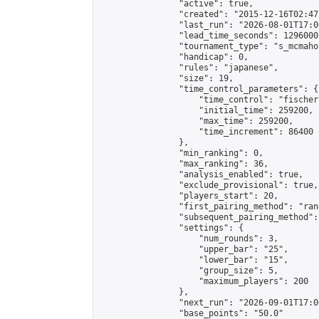
                "active": true,

                "created": "2015-12-16T02:47
                "last_run": "2026-08-01T17:0
                "lead_time_seconds": 1296000,
                "tournament_type": "s_mcmahon
                "handicap": 0,

                "rules": "japanese",

                "size": 19,

                "time_control_parameters": {

                    "time_control": "fischer"
                    "initial_time": 259200,

                    "max_time": 259200,

                    "time_increment": 86400

                },

                "min_ranking": 0,

                "max_ranking": 36,

                "analysis_enabled": true,

                "exclude_provisional": true,

                "players_start": 20,

                "first_pairing_method": "rand
                "subsequent_pairing_method":
                "settings": {

                    "num_rounds": 3,

                    "upper_bar": "25",

                    "lower_bar": "15",

                    "group_size": 5,

                    "maximum_players": 200

                },

                "next_run": "2026-09-01T17:00
                "base_points": "50.0"
