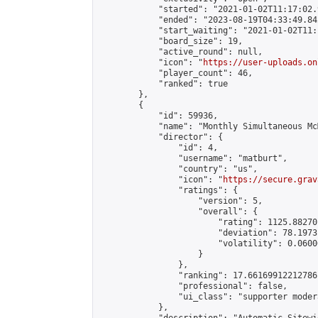
            "started": "2021-01-02T11:17:02.
            "ended": "2023-08-19T04:33:49.842
            "start_waiting": "2021-01-02T11:
            "board_size": 19,

            "active_round": null,

            "icon": "
https://user-uploads.on
            "player_count": 46,

            "ranked": true

        },

        {

            "id": 59936,

            "name": "Monthly Simultaneous Mc
            "director": {

                "id": 4,

                "username": "matburt",

                "country": "us",

                "icon": "
https://secure.grav
                "ratings": {

                    "version": 5,

                    "overall": {

                        "rating": 1125.88270
                        "deviation": 78.1973
                        "volatility": 0.0600
                    }

                },

                "ranking": 17.66169912212786,
                "professional": false,

                "ui_class": "supporter moder
            },
