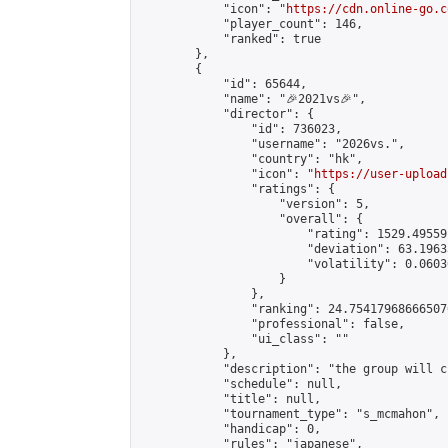
            "icon": "
https://cdn.online-go.c
            "player_count": 146,

            "ranked": true

        },

        {

            "id": 65644,

            "name": "🎉2021vs🎉",

            "director": {

                "id": 736023,

                "username": "2026vs.",

                "country": "hk",

                "icon": "
https://user-upload
                "ratings": {

                    "version": 5,

                    "overall": {

                        "rating": 1529.49559
                        "deviation": 63.1963
                        "volatility": 0.0603
                    }

                },

                "ranking": 24.754179686665076
                "professional": false,

                "ui_class": ""

            },

            "description": "the group will c
            "schedule": null,

            "title": null,

            "tournament_type": "s_mcmahon",

            "handicap": 0,

            "rules": "japanese",
