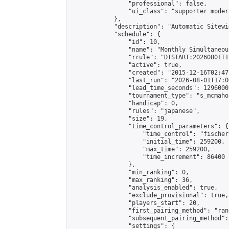
                "professional": false,

                "ui_class": "supporter moder
            },

            "description": "Automatic Sitewi
            "schedule": {

                "id": 10,

                "name": "Monthly Simultaneou
                "rrule": "DTSTART:20260801T1
                "active": true,

                "created": "2015-12-16T02:47
                "last_run": "2026-08-01T17:0
                "lead_time_seconds": 1296000,
                "tournament_type": "s_mcmahon
                "handicap": 0,

                "rules": "japanese",

                "size": 19,

                "time_control_parameters": {

                    "time_control": "fischer"
                    "initial_time": 259200,

                    "max_time": 259200,

                    "time_increment": 86400

                },

                "min_ranking": 0,

                "max_ranking": 36,

                "analysis_enabled": true,

                "exclude_provisional": true,

                "players_start": 20,

                "first_pairing_method": "rand
                "subsequent_pairing_method":
                "settings": {
