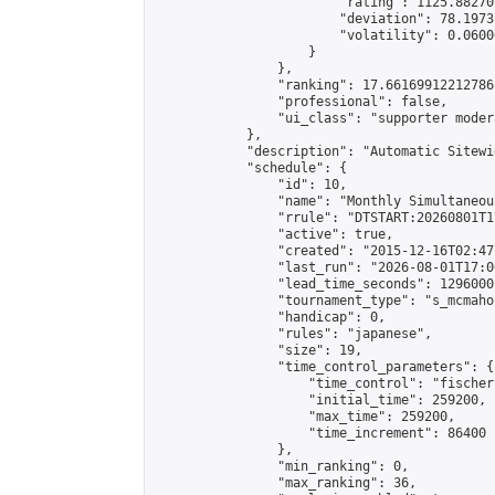
                        "rating": 1125.88270
                        "deviation": 78.1973
                        "volatility": 0.0600
                    }

                },

                "ranking": 17.66169912212786,
                "professional": false,

                "ui_class": "supporter moder
            },

            "description": "Automatic Sitewi
            "schedule": {

                "id": 10,

                "name": "Monthly Simultaneou
                "rrule": "DTSTART:20260801T1
                "active": true,

                "created": "2015-12-16T02:47
                "last_run": "2026-08-01T17:0
                "lead_time_seconds": 1296000,
                "tournament_type": "s_mcmahon
                "handicap": 0,

                "rules": "japanese",

                "size": 19,

                "time_control_parameters": {

                    "time_control": "fischer"
                    "initial_time": 259200,

                    "max_time": 259200,

                    "time_increment": 86400

                },

                "min_ranking": 0,

                "max_ranking": 36,
