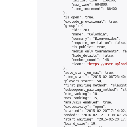
                "initial_time": 259200,

                "max_time": 604800,

                "time_increment": 86400

            },

            "is_open": true,

            "exclude_provisional": true,

            "group": {

                "id": 283,

                "name": "Colombia",

                "summary": "Bienvenidos",

                "require_invitation": false,

                "is_public": true,

                "admin_only_tournaments": fal
                "hide_details": false,

                "member_count": 148,

                "icon": "
https://user-upload
            },

            "auto_start_on_max": true,

            "time_start": "2015-02-06T23:40:0
            "players_start": 50,

            "first_pairing_method": "slaughte
            "subsequent_pairing_method": "sl
            "min_ranking": 10,

            "max_ranking": 15,

            "analysis_enabled": true,

            "exclusivity": "open",

            "started": "2015-02-20T17:14:02.
            "ended": "2016-02-12T13:38:47.260
            "start_waiting": "2015-02-20T17:
            "board_size": 19,
