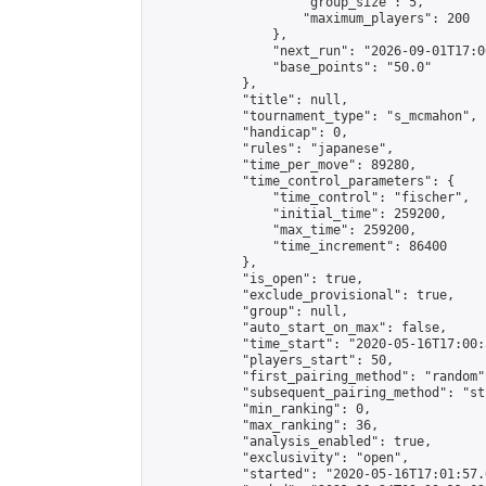
                    "group_size": 5,

                    "maximum_players": 200

                },

                "next_run": "2026-09-01T17:00
                "base_points": "50.0"

            },

            "title": null,

            "tournament_type": "s_mcmahon",

            "handicap": 0,

            "rules": "japanese",

            "time_per_move": 89280,

            "time_control_parameters": {

                "time_control": "fischer",

                "initial_time": 259200,

                "max_time": 259200,

                "time_increment": 86400

            },

            "is_open": true,

            "exclude_provisional": true,

            "group": null,

            "auto_start_on_max": false,

            "time_start": "2020-05-16T17:00:
            "players_start": 50,

            "first_pairing_method": "random",
            "subsequent_pairing_method": "st
            "min_ranking": 0,

            "max_ranking": 36,

            "analysis_enabled": true,

            "exclusivity": "open",

            "started": "2020-05-16T17:01:57.