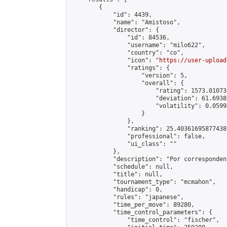
        {

            "id": 4439,

            "name": "Amistoso",

            "director": {

                "id": 84536,

                "username": "milo622",

                "country": "co",

                "icon": "
https://user-upload
                "ratings": {

                    "version": 5,

                    "overall": {

                        "rating": 1573.01073
                        "deviation": 61.6938
                        "volatility": 0.0599
                    }

                },

                "ranking": 25.403616958774382
                "professional": false,

                "ui_class": ""

            },

            "description": "Por corresponden
            "schedule": null,

            "title": null,

            "tournament_type": "mcmahon",

            "handicap": 0,

            "rules": "japanese",

            "time_per_move": 89280,

            "time_control_parameters": {

                "time_control": "fischer",
