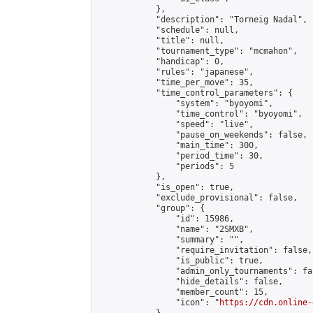
            },

            "description": "Torneig Nadal",

            "schedule": null,

            "title": null,

            "tournament_type": "mcmahon",

            "handicap": 0,

            "rules": "japanese",

            "time_per_move": 35,

            "time_control_parameters": {

                "system": "byoyomi",

                "time_control": "byoyomi",

                "speed": "live",

                "pause_on_weekends": false,

                "main_time": 300,

                "period_time": 30,

                "periods": 5

            },

            "is_open": true,

            "exclude_provisional": false,

            "group": {

                "id": 15986,

                "name": "2SMXB",

                "summary": "",

                "require_invitation": false,

                "is_public": true,

                "admin_only_tournaments": fal
                "hide_details": false,

                "member_count": 15,

                "icon": "
https://cdn.online-