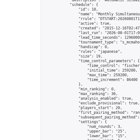
            "description": "Automatic Sitewi
            "schedule": {

                "id": 10,

                "name": "Monthly Simultaneou
                "rrule": "DTSTART:20260801T1
                "active": true,

                "created": "2015-12-16T02:47
                "last_run": "2026-08-01T17:0
                "lead_time_seconds": 1296000,
                "tournament_type": "s_mcmahon
                "handicap": 0,

                "rules": "japanese",

                "size": 19,

                "time_control_parameters": {

                    "time_control": "fischer"
                    "initial_time": 259200,

                    "max_time": 259200,

                    "time_increment": 86400

                },

                "min_ranking": 0,

                "max_ranking": 36,

                "analysis_enabled": true,

                "exclude_provisional": true,

                "players_start": 20,

                "first_pairing_method": "rand
                "subsequent_pairing_method":
                "settings": {

                    "num_rounds": 3,

                    "upper_bar": "25",

                    "lower_bar": "15",
