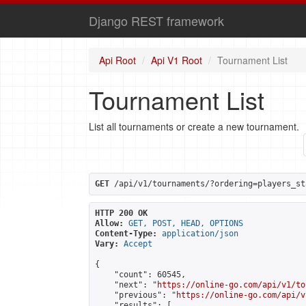
Django REST framework
Api Root
Api V1 Root
Tournament List
Tournament List
List all tournaments or create a new tournament.
GET
 /api/v1/tournaments/?ordering=players_st
HTTP 200 OK
Allow:
GET, POST, HEAD, OPTIONS
Content-Type:
application/json
Vary:
Accept
{

    "count": 60545,

    "next": "
https://online-go.com/api/v1/to
    "previous": "
https://online-go.com/api/v
    "results": [
