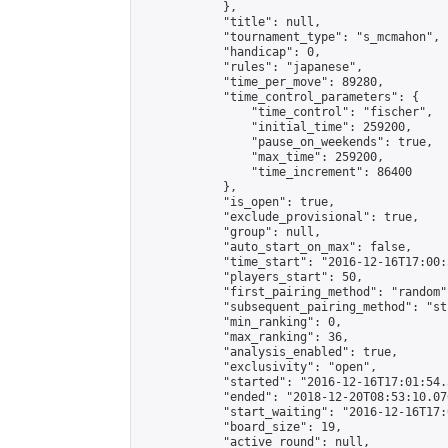
            },

            "title": null,

            "tournament_type": "s_mcmahon",

            "handicap": 0,

            "rules": "japanese",

            "time_per_move": 89280,

            "time_control_parameters": {

                "time_control": "fischer",

                "initial_time": 259200,

                "pause_on_weekends": true,

                "max_time": 259200,

                "time_increment": 86400

            },

            "is_open": true,

            "exclude_provisional": true,

            "group": null,

            "auto_start_on_max": false,

            "time_start": "2016-12-16T17:00:
            "players_start": 50,

            "first_pairing_method": "random",
            "subsequent_pairing_method": "st
            "min_ranking": 0,

            "max_ranking": 36,

            "analysis_enabled": true,

            "exclusivity": "open",

            "started": "2016-12-16T17:01:54.
            "ended": "2018-12-20T08:53:10.076
            "start_waiting": "2016-12-16T17:
            "board_size": 19,

            "active_round": null,
