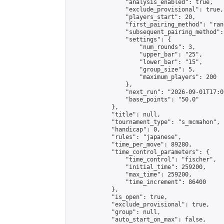
                "analysis_enabled": true,

                "exclude_provisional": true,

                "players_start": 20,

                "first_pairing_method": "rand
                "subsequent_pairing_method":
                "settings": {

                    "num_rounds": 3,

                    "upper_bar": "25",

                    "lower_bar": "15",

                    "group_size": 5,

                    "maximum_players": 200

                },

                "next_run": "2026-09-01T17:00
                "base_points": "50.0"

            },

            "title": null,

            "tournament_type": "s_mcmahon",

            "handicap": 0,

            "rules": "japanese",

            "time_per_move": 89280,

            "time_control_parameters": {

                "time_control": "fischer",

                "initial_time": 259200,

                "max_time": 259200,

                "time_increment": 86400

            },

            "is_open": true,

            "exclude_provisional": true,

            "group": null,

            "auto_start_on_max": false,
