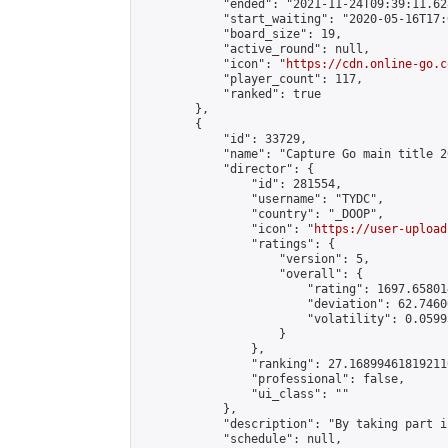
            "ended": "2021-11-24T09:39:11.628
            "start_waiting": "2020-05-16T17:
            "board_size": 19,

            "active_round": null,

            "icon": "
https://cdn.online-go.c
            "player_count": 117,

            "ranked": true

        },

        {

            "id": 33729,

            "name": "Capture Go main title 20
            "director": {

                "id": 281554,

                "username": "TYDC",

                "country": "_DOOP",

                "icon": "
https://user-upload
                "ratings": {

                    "version": 5,

                    "overall": {

                        "rating": 1697.65801
                        "deviation": 62.7460
                        "volatility": 0.0599
                    }

                },

                "ranking": 27.168994618192116
                "professional": false,

                "ui_class": ""

            },

            "description": "By taking part i
            "schedule": null,
