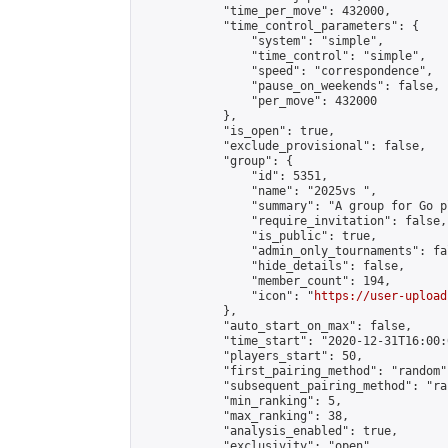
            "time_per_move": 432000,

            "time_control_parameters": {

                "system": "simple",

                "time_control": "simple",

                "speed": "correspondence",

                "pause_on_weekends": false,

                "per_move": 432000

            },

            "is_open": true,

            "exclude_provisional": false,

            "group": {

                "id": 5351,

                "name": "2025vs ",

                "summary": "A group for Go p
                "require_invitation": false,

                "is_public": true,

                "admin_only_tournaments": fal
                "hide_details": false,

                "member_count": 194,

                "icon": "
https://user-upload
            },

            "auto_start_on_max": false,

            "time_start": "2020-12-31T16:00:0
            "players_start": 50,

            "first_pairing_method": "random",
            "subsequent_pairing_method": "ran
            "min_ranking": 5,

            "max_ranking": 38,

            "analysis_enabled": true,

            "exclusivity": "open",
