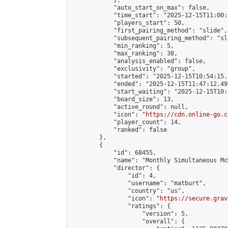
            },

            "auto_start_on_max": false,

            "time_start": "2025-12-15T11:00:0
            "players_start": 50,

            "first_pairing_method": "slide",

            "subsequent_pairing_method": "sl
            "min_ranking": 5,

            "max_ranking": 38,

            "analysis_enabled": false,

            "exclusivity": "group",

            "started": "2025-12-15T10:54:15.
            "ended": "2025-12-15T11:47:12.499
            "start_waiting": "2025-12-15T10:
            "board_size": 13,

            "active_round": null,

            "icon": "
https://cdn.online-go.c
            "player_count": 14,

            "ranked": false

        },

        {

            "id": 68455,

            "name": "Monthly Simultaneous Mc
            "director": {

                "id": 4,

                "username": "matburt",

                "country": "us",

                "icon": "
https://secure.grav
                "ratings": {

                    "version": 5,

                    "overall": {
