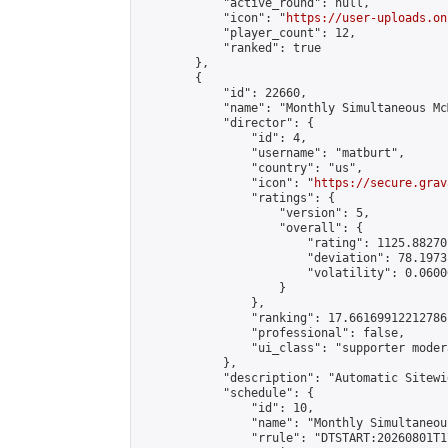
            "active_round": null,

            "icon": "
https://user-uploads.on
            "player_count": 12,

            "ranked": true

        },

        {

            "id": 22660,

            "name": "Monthly Simultaneous Mc
            "director": {

                "id": 4,

                "username": "matburt",

                "country": "us",

                "icon": "
https://secure.grav
                "ratings": {

                    "version": 5,

                    "overall": {

                        "rating": 1125.88270
                        "deviation": 78.1973
                        "volatility": 0.0600
                    }

                },

                "ranking": 17.66169912212786,
                "professional": false,

                "ui_class": "supporter moder
            },

            "description": "Automatic Sitewi
            "schedule": {

                "id": 10,

                "name": "Monthly Simultaneou
                "rrule": "DTSTART:20260801T1