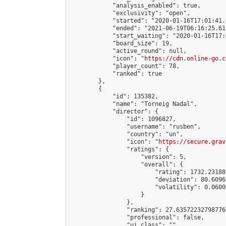
            "analysis_enabled": true,

            "exclusivity": "open",

            "started": "2020-01-16T17:01:41.
            "ended": "2021-06-19T06:16:25.613
            "start_waiting": "2020-01-16T17:
            "board_size": 19,

            "active_round": null,

            "icon": "
https://cdn.online-go.c
            "player_count": 78,

            "ranked": true

        },

        {

            "id": 135382,

            "name": "Torneig Nadal",

            "director": {

                "id": 1096827,

                "username": "rusben",

                "country": "un",

                "icon": "
https://secure.grav
                "ratings": {

                    "version": 5,

                    "overall": {

                        "rating": 1732.23188
                        "deviation": 80.6096
                        "volatility": 0.0600
                    }

                },

                "ranking": 27.635722327987764
                "professional": false,

                "ui_class": ""
