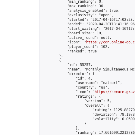
            "min_ranking": 0,

            "max_ranking": 36,

            "analysis_enabled": true,

            "exclusivity": "open",

            "started": "2017-04-16T17:02:23.
            "ended": "2020-04-20T13:41:16.962
            "start_waiting": "2017-04-16T17:
            "board_size": 19,

            "active_round": null,

            "icon": "
https://cdn.online-go.c
            "player_count": 102,

            "ranked": true

        },

        {

            "id": 55257,

            "name": "Monthly Simultaneous Mc
            "director": {

                "id": 4,

                "username": "matburt",

                "country": "us",

                "icon": "
https://secure.grav
                "ratings": {

                    "version": 5,

                    "overall": {

                        "rating": 1125.88270
                        "deviation": 78.1973
                        "volatility": 0.0600
                    }

                },

                "ranking": 17.66169912212786,