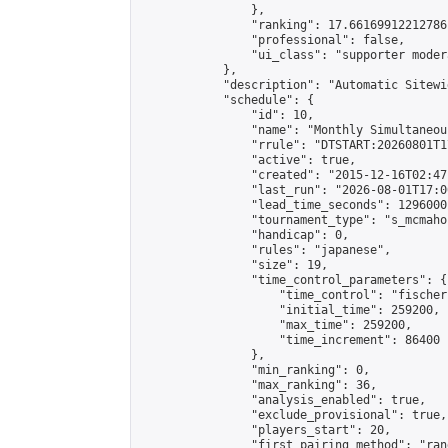
                },

                "ranking": 17.66169912212786,
                "professional": false,

                "ui_class": "supporter moder
            },

            "description": "Automatic Sitewi
            "schedule": {

                "id": 10,

                "name": "Monthly Simultaneou
                "rrule": "DTSTART:20260801T1
                "active": true,

                "created": "2015-12-16T02:47
                "last_run": "2026-08-01T17:0
                "lead_time_seconds": 1296000,
                "tournament_type": "s_mcmahon
                "handicap": 0,

                "rules": "japanese",

                "size": 19,

                "time_control_parameters": {

                    "time_control": "fischer"
                    "initial_time": 259200,

                    "max_time": 259200,

                    "time_increment": 86400

                },

                "min_ranking": 0,

                "max_ranking": 36,

                "analysis_enabled": true,

                "exclude_provisional": true,

                "players_start": 20,

                "first_pairing_method": "rand