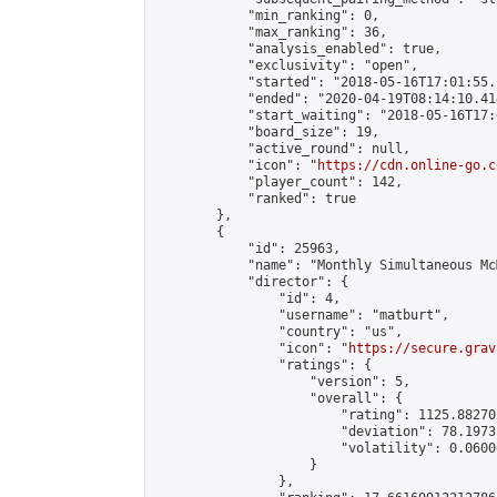
            "min_ranking": 0,

            "max_ranking": 36,

            "analysis_enabled": true,

            "exclusivity": "open",

            "started": "2018-05-16T17:01:55.
            "ended": "2020-04-19T08:14:10.414
            "start_waiting": "2018-05-16T17:
            "board_size": 19,

            "active_round": null,

            "icon": "
https://cdn.online-go.c
            "player_count": 142,

            "ranked": true

        },

        {

            "id": 25963,

            "name": "Monthly Simultaneous Mc
            "director": {

                "id": 4,

                "username": "matburt",

                "country": "us",

                "icon": "
https://secure.grav
                "ratings": {

                    "version": 5,

                    "overall": {

                        "rating": 1125.88270
                        "deviation": 78.1973
                        "volatility": 0.0600
                    }

                },
