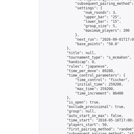
                "subsequent_pairing_method":
                "settings": {

                    "num_rounds": 3,

                    "upper_bar": "25",

                    "lower_bar": "15",

                    "group_size": 5,

                    "maximum_players": 200

                },

                "next_run": "2026-09-01T17:00
                "base_points": "50.0"

            },

            "title": null,

            "tournament_type": "s_mcmahon",

            "handicap": 0,

            "rules": "japanese",

            "time_per_move": 89280,

            "time_control_parameters": {

                "time_control": "fischer",

                "initial_time": 259200,

                "max_time": 259200,

                "time_increment": 86400

            },

            "is_open": true,

            "exclude_provisional": true,

            "group": null,

            "auto_start_on_max": false,

            "time_start": "2018-05-16T17:00:
            "players_start": 50,

            "first_pairing_method": "random",
            "subsequent_pairing_method": "st