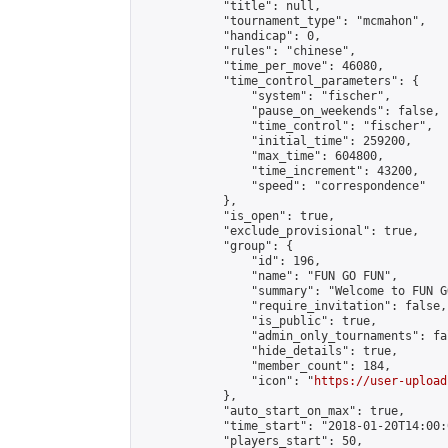
            "title": null,

            "tournament_type": "mcmahon",

            "handicap": 0,

            "rules": "chinese",

            "time_per_move": 46080,

            "time_control_parameters": {

                "system": "fischer",

                "pause_on_weekends": false,

                "time_control": "fischer",

                "initial_time": 259200,

                "max_time": 604800,

                "time_increment": 43200,

                "speed": "correspondence"

            },

            "is_open": true,

            "exclude_provisional": true,

            "group": {

                "id": 196,

                "name": "FUN GO FUN",

                "summary": "Welcome to FUN G
                "require_invitation": false,

                "is_public": true,

                "admin_only_tournaments": fal
                "hide_details": true,

                "member_count": 184,

                "icon": "
https://user-upload
            },

            "auto_start_on_max": true,

            "time_start": "2018-01-20T14:00:0
            "players_start": 50,
