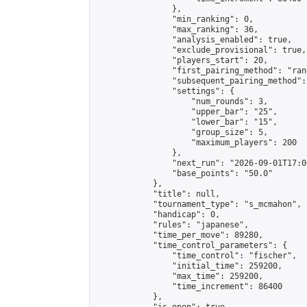
                },

                "min_ranking": 0,

                "max_ranking": 36,

                "analysis_enabled": true,

                "exclude_provisional": true,

                "players_start": 20,

                "first_pairing_method": "rand
                "subsequent_pairing_method":
                "settings": {

                    "num_rounds": 3,

                    "upper_bar": "25",

                    "lower_bar": "15",

                    "group_size": 5,

                    "maximum_players": 200

                },

                "next_run": "2026-09-01T17:00
                "base_points": "50.0"

            },

            "title": null,

            "tournament_type": "s_mcmahon",

            "handicap": 0,

            "rules": "japanese",

            "time_per_move": 89280,

            "time_control_parameters": {

                "time_control": "fischer",

                "initial_time": 259200,

                "max_time": 259200,

                "time_increment": 86400

            },
