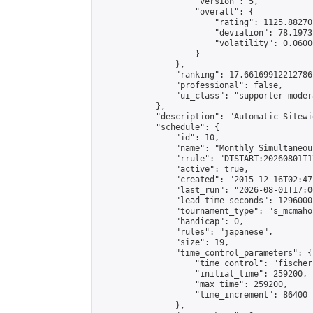
                    "version": 5,

                    "overall": {

                        "rating": 1125.88270
                        "deviation": 78.1973
                        "volatility": 0.0600
                    }

                },

                "ranking": 17.66169912212786,
                "professional": false,

                "ui_class": "supporter moder
            },

            "description": "Automatic Sitewi
            "schedule": {

                "id": 10,

                "name": "Monthly Simultaneou
                "rrule": "DTSTART:20260801T1
                "active": true,

                "created": "2015-12-16T02:47
                "last_run": "2026-08-01T17:0
                "lead_time_seconds": 1296000,
                "tournament_type": "s_mcmahon
                "handicap": 0,

                "rules": "japanese",

                "size": 19,

                "time_control_parameters": {

                    "time_control": "fischer"
                    "initial_time": 259200,

                    "max_time": 259200,

                    "time_increment": 86400

                },
