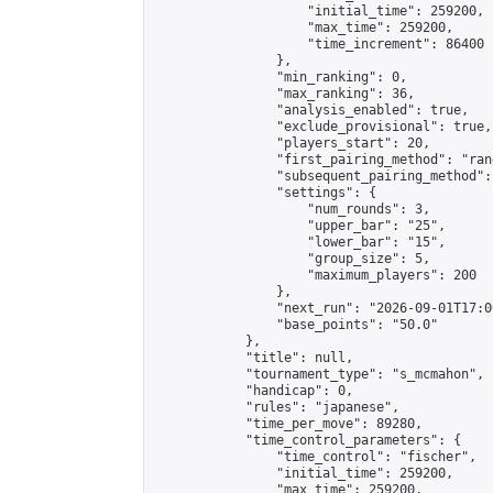
                    "initial_time": 259200,

                    "max_time": 259200,

                    "time_increment": 86400

                },

                "min_ranking": 0,

                "max_ranking": 36,

                "analysis_enabled": true,

                "exclude_provisional": true,

                "players_start": 20,

                "first_pairing_method": "rand
                "subsequent_pairing_method":
                "settings": {

                    "num_rounds": 3,

                    "upper_bar": "25",

                    "lower_bar": "15",

                    "group_size": 5,

                    "maximum_players": 200

                },

                "next_run": "2026-09-01T17:00
                "base_points": "50.0"

            },

            "title": null,

            "tournament_type": "s_mcmahon",

            "handicap": 0,

            "rules": "japanese",

            "time_per_move": 89280,

            "time_control_parameters": {

                "time_control": "fischer",

                "initial_time": 259200,

                "max_time": 259200,
