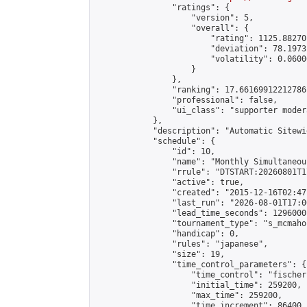
                "ratings": {

                    "version": 5,

                    "overall": {

                        "rating": 1125.88270
                        "deviation": 78.1973
                        "volatility": 0.0600
                    }

                },

                "ranking": 17.66169912212786,
                "professional": false,

                "ui_class": "supporter moder
            },

            "description": "Automatic Sitewi
            "schedule": {

                "id": 10,

                "name": "Monthly Simultaneou
                "rrule": "DTSTART:20260801T1
                "active": true,

                "created": "2015-12-16T02:47
                "last_run": "2026-08-01T17:0
                "lead_time_seconds": 1296000,
                "tournament_type": "s_mcmahon
                "handicap": 0,

                "rules": "japanese",

                "size": 19,

                "time_control_parameters": {

                    "time_control": "fischer"
                    "initial_time": 259200,

                    "max_time": 259200,

                    "time_increment": 86400
