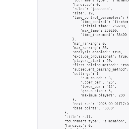
                "tournament_type": "s_mcmahon
                "handicap": 0,

                "rules": "japanese",

                "size": 19,

                "time_control_parameters": {

                    "time_control": "fischer"
                    "initial_time": 259200,

                    "max_time": 259200,

                    "time_increment": 86400

                },

                "min_ranking": 0,

                "max_ranking": 36,

                "analysis_enabled": true,

                "exclude_provisional": true,

                "players_start": 20,

                "first_pairing_method": "rand
                "subsequent_pairing_method":
                "settings": {

                    "num_rounds": 3,

                    "upper_bar": "25",

                    "lower_bar": "15",

                    "group_size": 5,

                    "maximum_players": 200

                },

                "next_run": "2026-09-01T17:00
                "base_points": "50.0"

            },

            "title": null,

            "tournament_type": "s_mcmahon",

            "handicap": 0,
