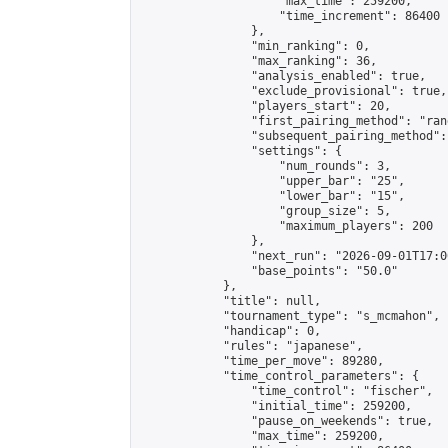
                    "max_time": 259200,

                    "time_increment": 86400

                },

                "min_ranking": 0,

                "max_ranking": 36,

                "analysis_enabled": true,

                "exclude_provisional": true,

                "players_start": 20,

                "first_pairing_method": "rand
                "subsequent_pairing_method":
                "settings": {

                    "num_rounds": 3,

                    "upper_bar": "25",

                    "lower_bar": "15",

                    "group_size": 5,

                    "maximum_players": 200

                },

                "next_run": "2026-09-01T17:00
                "base_points": "50.0"

            },

            "title": null,

            "tournament_type": "s_mcmahon",

            "handicap": 0,

            "rules": "japanese",

            "time_per_move": 89280,

            "time_control_parameters": {

                "time_control": "fischer",

                "initial_time": 259200,

                "pause_on_weekends": true,

                "max_time": 259200,
