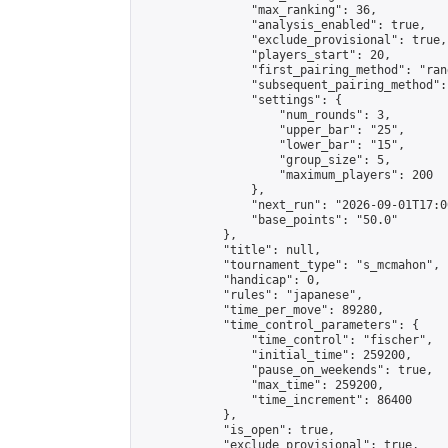
                "max_ranking": 36,

                "analysis_enabled": true,

                "exclude_provisional": true,

                "players_start": 20,

                "first_pairing_method": "rand
                "subsequent_pairing_method":
                "settings": {

                    "num_rounds": 3,

                    "upper_bar": "25",

                    "lower_bar": "15",

                    "group_size": 5,

                    "maximum_players": 200

                },

                "next_run": "2026-09-01T17:00
                "base_points": "50.0"

            },

            "title": null,

            "tournament_type": "s_mcmahon",

            "handicap": 0,

            "rules": "japanese",

            "time_per_move": 89280,

            "time_control_parameters": {

                "time_control": "fischer",

                "initial_time": 259200,

                "pause_on_weekends": true,

                "max_time": 259200,

                "time_increment": 86400

            },

            "is_open": true,

            "exclude_provisional": true,
