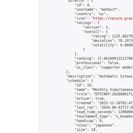
            "director": {

                "id": 4,

                "username": "matburt",

                "country": "us",

                "icon": "
https://secure.grav
                "ratings": {

                    "version": 5,

                    "overall": {

                        "rating": 1125.88270
                        "deviation": 78.1973
                        "volatility": 0.0600
                    }

                },

                "ranking": 17.66169912212786,
                "professional": false,

                "ui_class": "supporter moder
            },

            "description": "Automatic Sitewi
            "schedule": {

                "id": 10,

                "name": "Monthly Simultaneou
                "rrule": "DTSTART:20260801T1
                "active": true,

                "created": "2015-12-16T02:47
                "last_run": "2026-08-01T17:0
                "lead_time_seconds": 1296000,
                "tournament_type": "s_mcmahon
                "handicap": 0,

                "rules": "japanese",

                "size": 19,
