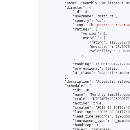
            "name": "Monthly Simultaneous Mc
            "director": {

                "id": 4,

                "username": "matburt",

                "country": "us",

                "icon": "
https://secure.grav
                "ratings": {

                    "version": 5,

                    "overall": {

                        "rating": 1125.88270
                        "deviation": 78.1973
                        "volatility": 0.0600
                    }

                },

                "ranking": 17.66169912212786,
                "professional": false,

                "ui_class": "supporter moder
            },

            "description": "Automatic Sitewi
            "schedule": {

                "id": 10,

                "name": "Monthly Simultaneou
                "rrule": "DTSTART:20260801T1
                "active": true,

                "created": "2015-12-16T02:47
                "last_run": "2026-08-01T17:0
                "lead_time_seconds": 1296000,
                "tournament_type": "s_mcmahon
                "handicap": 0,

                "rules": "japanese",
