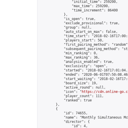
                "initial_time": 259200,

                "max_time": 259200,

                "time_increment": 86400

            },

            "is_open": true,

            "exclude_provisional": true,

            "group": null,

            "auto_start_on_max": false,

            "time_start": "2018-02-16T17:00:
            "players_start": 50,

            "first_pairing_method": "random",
            "subsequent_pairing_method": "st
            "min_ranking": 0,

            "max_ranking": 36,

            "analysis_enabled": true,

            "exclusivity": "open",

            "started": "2018-02-16T17:01:04.
            "ended": "2020-06-01T07:50:08.465
            "start_waiting": "2018-02-16T17:
            "board_size": 19,

            "active_round": null,

            "icon": "
https://cdn.online-go.c
            "player_count": 111,

            "ranked": true

        },

        {

            "id": 74655,

            "name": "Monthly Simultaneous Mc
            "director": {

                "id": 4,
