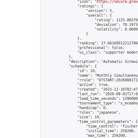
                "icon": "
https://secure.grav
                "ratings": {

                    "version": 5,

                    "overall": {

                        "rating": 1125.88270
                        "deviation": 78.1973
                        "volatility": 0.0600
                    }

                },

                "ranking": 17.66169912212786,
                "professional": false,

                "ui_class": "supporter moder
            },

            "description": "Automatic Sitewi
            "schedule": {

                "id": 10,

                "name": "Monthly Simultaneou
                "rrule": "DTSTART:20260801T1
                "active": true,

                "created": "2015-12-16T02:47
                "last_run": "2026-08-01T17:0
                "lead_time_seconds": 1296000,
                "tournament_type": "s_mcmahon
                "handicap": 0,

                "rules": "japanese",

                "size": 19,

                "time_control_parameters": {

                    "time_control": "fischer"
                    "initial_time": 259200,

                    "max_time": 259200,
