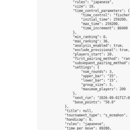
                "rules": "japanese",

                "size": 19,

                "time_control_parameters": {

                    "time_control": "fischer"
                    "initial_time": 259200,

                    "max_time": 259200,

                    "time_increment": 86400

                },

                "min_ranking": 0,

                "max_ranking": 36,

                "analysis_enabled": true,

                "exclude_provisional": true,

                "players_start": 20,

                "first_pairing_method": "rand
                "subsequent_pairing_method":
                "settings": {

                    "num_rounds": 3,

                    "upper_bar": "25",

                    "lower_bar": "15",

                    "group_size": 5,

                    "maximum_players": 200

                },

                "next_run": "2026-09-01T17:00
                "base_points": "50.0"

            },

            "title": null,

            "tournament_type": "s_mcmahon",

            "handicap": 0,

            "rules": "japanese",

            "time_per_move": 89280,
