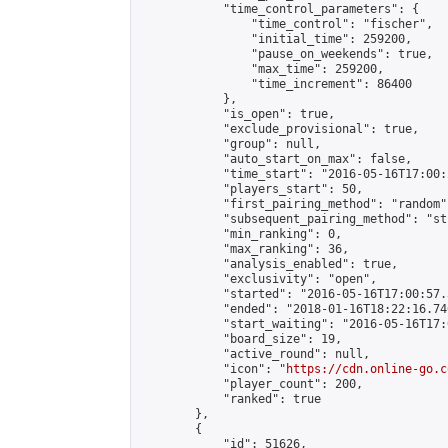
            "time_control_parameters": {

                "time_control": "fischer",

                "initial_time": 259200,

                "pause_on_weekends": true,

                "max_time": 259200,

                "time_increment": 86400

            },

            "is_open": true,

            "exclude_provisional": true,

            "group": null,

            "auto_start_on_max": false,

            "time_start": "2016-05-16T17:00:
            "players_start": 50,

            "first_pairing_method": "random",
            "subsequent_pairing_method": "st
            "min_ranking": 0,

            "max_ranking": 36,

            "analysis_enabled": true,

            "exclusivity": "open",

            "started": "2016-05-16T17:00:57.
            "ended": "2018-01-16T18:22:16.740
            "start_waiting": "2016-05-16T17:
            "board_size": 19,

            "active_round": null,

            "icon": "
https://cdn.online-go.c
            "player_count": 200,

            "ranked": true

        },

        {

            "id": 51626,
