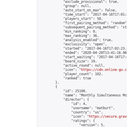
            "exclude_provisional": true,

            "group": null,

            "auto_start_on_max": false,

            "time_start": "2017-04-16T17:01:
            "players_start": 50,

            "first_pairing_method": "random",
            "subsequent_pairing_method": "st
            "min_ranking": 0,

            "max_ranking": 36,

            "analysis_enabled": true,

            "exclusivity": "open",

            "started": "2017-04-16T17:02:23.
            "ended": "2020-04-20T13:41:16.962
            "start_waiting": "2017-04-16T17:
            "board_size": 19,

            "active_round": null,

            "icon": "
https://cdn.online-go.c
            "player_count": 102,

            "ranked": true

        },

        {

            "id": 25108,

            "name": "Monthly Simultaneous Mc
            "director": {

                "id": 4,

                "username": "matburt",

                "country": "us",

                "icon": "
https://secure.grav
                "ratings": {

                    "version": 5,
