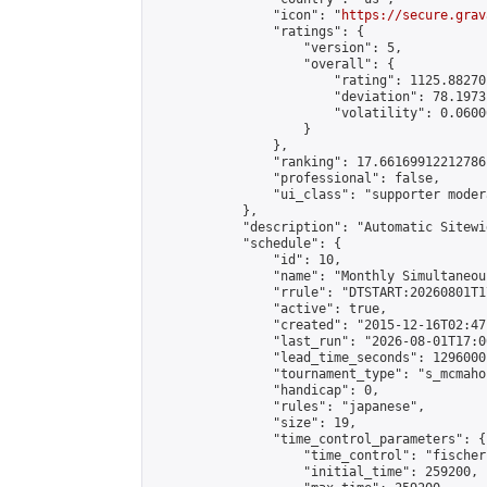
                "icon": "
https://secure.grav
                "ratings": {

                    "version": 5,

                    "overall": {

                        "rating": 1125.88270
                        "deviation": 78.1973
                        "volatility": 0.0600
                    }

                },

                "ranking": 17.66169912212786,
                "professional": false,

                "ui_class": "supporter moder
            },

            "description": "Automatic Sitewi
            "schedule": {

                "id": 10,

                "name": "Monthly Simultaneou
                "rrule": "DTSTART:20260801T1
                "active": true,

                "created": "2015-12-16T02:47
                "last_run": "2026-08-01T17:0
                "lead_time_seconds": 1296000,
                "tournament_type": "s_mcmahon
                "handicap": 0,

                "rules": "japanese",

                "size": 19,

                "time_control_parameters": {

                    "time_control": "fischer"
                    "initial_time": 259200,
