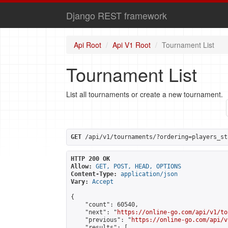
Django REST framework
Api Root
Api V1 Root
Tournament List
Tournament List
List all tournaments or create a new tournament.
GET
 /api/v1/tournaments/?ordering=players_st
HTTP 200 OK
Allow:
GET, POST, HEAD, OPTIONS
Content-Type:
application/json
Vary:
Accept
{

    "count": 60540,

    "next": "
https://online-go.com/api/v1/to
    "previous": "
https://online-go.com/api/v
    "results": [
