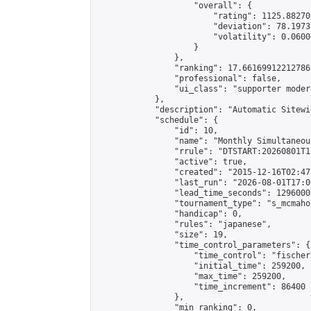
                    "overall": {

                        "rating": 1125.88270
                        "deviation": 78.1973
                        "volatility": 0.0600
                    }

                },

                "ranking": 17.66169912212786,
                "professional": false,

                "ui_class": "supporter moder
            },

            "description": "Automatic Sitewi
            "schedule": {

                "id": 10,

                "name": "Monthly Simultaneou
                "rrule": "DTSTART:20260801T1
                "active": true,

                "created": "2015-12-16T02:47
                "last_run": "2026-08-01T17:0
                "lead_time_seconds": 1296000,
                "tournament_type": "s_mcmahon
                "handicap": 0,

                "rules": "japanese",

                "size": 19,

                "time_control_parameters": {

                    "time_control": "fischer"
                    "initial_time": 259200,

                    "max_time": 259200,

                    "time_increment": 86400

                },

                "min_ranking": 0,
