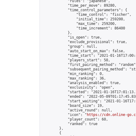
            "rules": "japanese",

            "time_per_move": 89280,

            "time_control_parameters": {

                "time_control": "fischer",

                "initial_time": 259200,

                "max_time": 259200,

                "time_increment": 86400

            },

            "is_open": true,

            "exclude_provisional": true,

            "group": null,

            "auto_start_on_max": false,

            "time_start": "2021-01-16T17:00:
            "players_start": 50,

            "first_pairing_method": "random",
            "subsequent_pairing_method": "st
            "min_ranking": 0,

            "max_ranking": 36,

            "analysis_enabled": true,

            "exclusivity": "open",

            "started": "2021-01-16T17:01:13.
            "ended": "2022-05-09T01:17:45.836
            "start_waiting": "2021-01-16T17:
            "board_size": 19,

            "active_round": null,

            "icon": "
https://cdn.online-go.c
            "player_count": 60,

            "ranked": true

        },

        {
