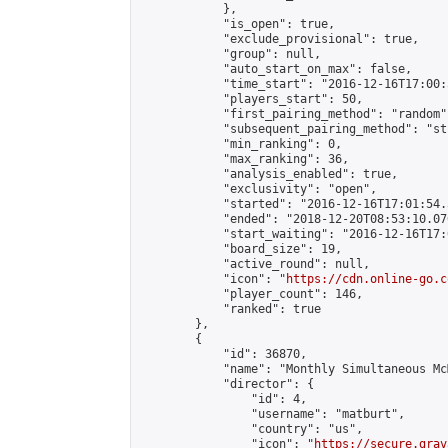
            },

            "is_open": true,

            "exclude_provisional": true,

            "group": null,

            "auto_start_on_max": false,

            "time_start": "2016-12-16T17:00:
            "players_start": 50,

            "first_pairing_method": "random",
            "subsequent_pairing_method": "st
            "min_ranking": 0,

            "max_ranking": 36,

            "analysis_enabled": true,

            "exclusivity": "open",

            "started": "2016-12-16T17:01:54.
            "ended": "2018-12-20T08:53:10.076
            "start_waiting": "2016-12-16T17:
            "board_size": 19,

            "active_round": null,

            "icon": "
https://cdn.online-go.c
            "player_count": 146,

            "ranked": true

        },

        {

            "id": 36870,

            "name": "Monthly Simultaneous Mc
            "director": {

                "id": 4,

                "username": "matburt",

                "country": "us",

                "icon": "
https://secure.grav