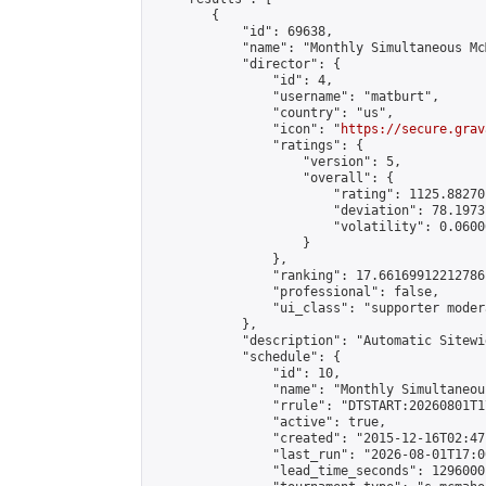
        {

            "id": 69638,

            "name": "Monthly Simultaneous Mc
            "director": {

                "id": 4,

                "username": "matburt",

                "country": "us",

                "icon": "
https://secure.grav
                "ratings": {

                    "version": 5,

                    "overall": {

                        "rating": 1125.88270
                        "deviation": 78.1973
                        "volatility": 0.0600
                    }

                },

                "ranking": 17.66169912212786,
                "professional": false,

                "ui_class": "supporter moder
            },

            "description": "Automatic Sitewi
            "schedule": {

                "id": 10,

                "name": "Monthly Simultaneou
                "rrule": "DTSTART:20260801T1
                "active": true,

                "created": "2015-12-16T02:47
                "last_run": "2026-08-01T17:0
                "lead_time_seconds": 1296000,