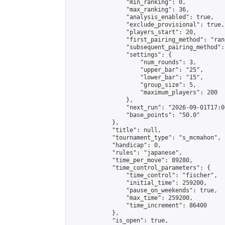
                "min_ranking": 0,

                "max_ranking": 36,

                "analysis_enabled": true,

                "exclude_provisional": true,

                "players_start": 20,

                "first_pairing_method": "rand
                "subsequent_pairing_method":
                "settings": {

                    "num_rounds": 3,

                    "upper_bar": "25",

                    "lower_bar": "15",

                    "group_size": 5,

                    "maximum_players": 200

                },

                "next_run": "2026-09-01T17:00
                "base_points": "50.0"

            },

            "title": null,

            "tournament_type": "s_mcmahon",

            "handicap": 0,

            "rules": "japanese",

            "time_per_move": 89280,

            "time_control_parameters": {

                "time_control": "fischer",

                "initial_time": 259200,

                "pause_on_weekends": true,

                "max_time": 259200,

                "time_increment": 86400

            },

            "is_open": true,
