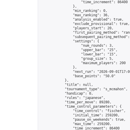
                    "time_increment": 86400

                },

                "min_ranking": 0,

                "max_ranking": 36,

                "analysis_enabled": true,

                "exclude_provisional": true,

                "players_start": 20,

                "first_pairing_method": "rand
                "subsequent_pairing_method":
                "settings": {

                    "num_rounds": 3,

                    "upper_bar": "25",

                    "lower_bar": "15",

                    "group_size": 5,

                    "maximum_players": 200

                },

                "next_run": "2026-09-01T17:00
                "base_points": "50.0"

            },

            "title": null,

            "tournament_type": "s_mcmahon",

            "handicap": 0,

            "rules": "japanese",

            "time_per_move": 89280,

            "time_control_parameters": {

                "time_control": "fischer",

                "initial_time": 259200,

                "pause_on_weekends": true,

                "max_time": 259200,

                "time_increment": 86400
