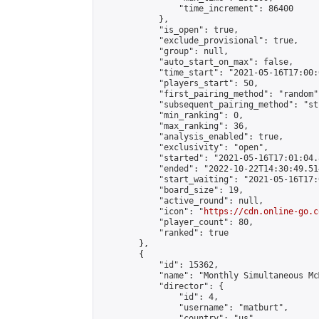
                "time_increment": 86400

            },

            "is_open": true,

            "exclude_provisional": true,

            "group": null,

            "auto_start_on_max": false,

            "time_start": "2021-05-16T17:00:
            "players_start": 50,

            "first_pairing_method": "random",
            "subsequent_pairing_method": "st
            "min_ranking": 0,

            "max_ranking": 36,

            "analysis_enabled": true,

            "exclusivity": "open",

            "started": "2021-05-16T17:01:04.
            "ended": "2022-10-22T14:30:49.514
            "start_waiting": "2021-05-16T17:
            "board_size": 19,

            "active_round": null,

            "icon": "
https://cdn.online-go.c
            "player_count": 80,

            "ranked": true

        },

        {

            "id": 15362,

            "name": "Monthly Simultaneous Mc
            "director": {

                "id": 4,

                "username": "matburt",

                "country": "us",
