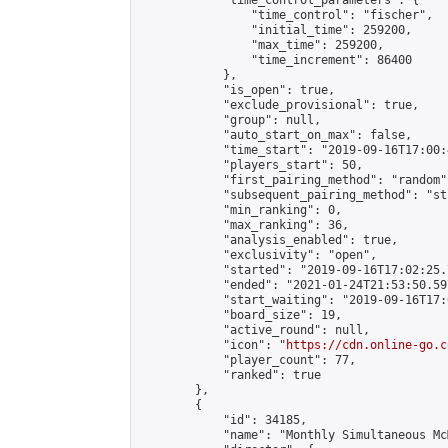
            "time_control_parameters": {

                "time_control": "fischer",

                "initial_time": 259200,

                "max_time": 259200,

                "time_increment": 86400

            },

            "is_open": true,

            "exclude_provisional": true,

            "group": null,

            "auto_start_on_max": false,

            "time_start": "2019-09-16T17:00:
            "players_start": 50,

            "first_pairing_method": "random",
            "subsequent_pairing_method": "st
            "min_ranking": 0,

            "max_ranking": 36,

            "analysis_enabled": true,

            "exclusivity": "open",

            "started": "2019-09-16T17:02:25.
            "ended": "2021-01-24T21:53:50.597
            "start_waiting": "2019-09-16T17:
            "board_size": 19,

            "active_round": null,

            "icon": "
https://cdn.online-go.c
            "player_count": 77,

            "ranked": true

        },

        {

            "id": 34185,

            "name": "Monthly Simultaneous Mc