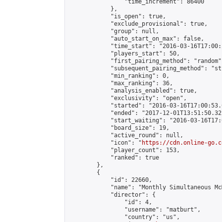
                "time_increment": 86400

            },

            "is_open": true,

            "exclude_provisional": true,

            "group": null,

            "auto_start_on_max": false,

            "time_start": "2016-03-16T17:00:
            "players_start": 50,

            "first_pairing_method": "random",
            "subsequent_pairing_method": "st
            "min_ranking": 0,

            "max_ranking": 36,

            "analysis_enabled": true,

            "exclusivity": "open",

            "started": "2016-03-16T17:00:53.
            "ended": "2017-12-01T13:51:50.322
            "start_waiting": "2016-03-16T17:
            "board_size": 19,

            "active_round": null,

            "icon": "
https://cdn.online-go.c
            "player_count": 153,

            "ranked": true

        },

        {

            "id": 22660,

            "name": "Monthly Simultaneous Mc
            "director": {

                "id": 4,

                "username": "matburt",

                "country": "us",
