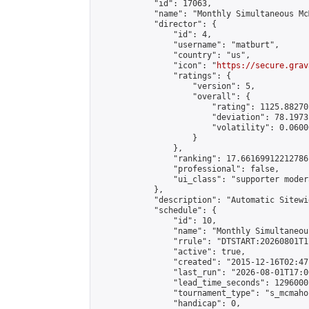
            "id": 17063,

            "name": "Monthly Simultaneous Mc
            "director": {

                "id": 4,

                "username": "matburt",

                "country": "us",

                "icon": "
https://secure.grav
                "ratings": {

                    "version": 5,

                    "overall": {

                        "rating": 1125.88270
                        "deviation": 78.1973
                        "volatility": 0.0600
                    }

                },

                "ranking": 17.66169912212786,
                "professional": false,

                "ui_class": "supporter moder
            },

            "description": "Automatic Sitewi
            "schedule": {

                "id": 10,

                "name": "Monthly Simultaneou
                "rrule": "DTSTART:20260801T1
                "active": true,

                "created": "2015-12-16T02:47
                "last_run": "2026-08-01T17:0
                "lead_time_seconds": 1296000,
                "tournament_type": "s_mcmahon
                "handicap": 0,
