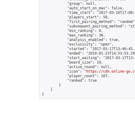
            "group": null,

            "auto_start_on_max": false,

            "time_start": "2017-03-16T17:00:
            "players_start": 50,

            "first_pairing_method": "random",
            "subsequent_pairing_method": "st
            "min_ranking": 0,

            "max_ranking": 36,

            "analysis_enabled": true,

            "exclusivity": "open",

            "started": "2017-03-17T13:46:45.
            "ended": "2019-01-23T14:53:53.298
            "start_waiting": "2017-03-17T13:
            "board_size": 19,

            "active_round": null,

            "icon": "
https://cdn.online-go.c
            "player_count": 107,

            "ranked": true

        }

    ]

}