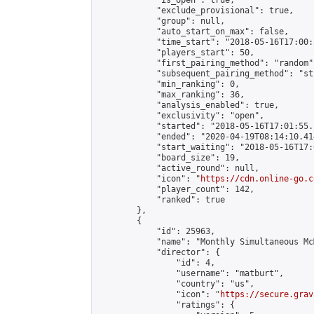
            "is_open": true,

            "exclude_provisional": true,

            "group": null,

            "auto_start_on_max": false,

            "time_start": "2018-05-16T17:00:
            "players_start": 50,

            "first_pairing_method": "random",
            "subsequent_pairing_method": "st
            "min_ranking": 0,

            "max_ranking": 36,

            "analysis_enabled": true,

            "exclusivity": "open",

            "started": "2018-05-16T17:01:55.
            "ended": "2020-04-19T08:14:10.414
            "start_waiting": "2018-05-16T17:
            "board_size": 19,

            "active_round": null,

            "icon": "
https://cdn.online-go.c
            "player_count": 142,

            "ranked": true

        },

        {

            "id": 25963,

            "name": "Monthly Simultaneous Mc
            "director": {

                "id": 4,

                "username": "matburt",

                "country": "us",

                "icon": "
https://secure.grav
                "ratings": {
