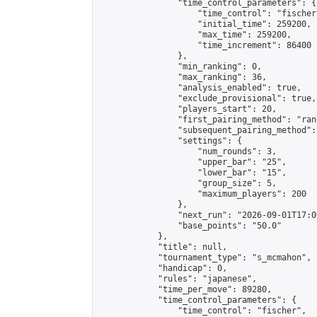
                "time_control_parameters": {

                    "time_control": "fischer"
                    "initial_time": 259200,

                    "max_time": 259200,

                    "time_increment": 86400

                },

                "min_ranking": 0,

                "max_ranking": 36,

                "analysis_enabled": true,

                "exclude_provisional": true,

                "players_start": 20,

                "first_pairing_method": "rand
                "subsequent_pairing_method":
                "settings": {

                    "num_rounds": 3,

                    "upper_bar": "25",

                    "lower_bar": "15",

                    "group_size": 5,

                    "maximum_players": 200

                },

                "next_run": "2026-09-01T17:00
                "base_points": "50.0"

            },

            "title": null,

            "tournament_type": "s_mcmahon",

            "handicap": 0,

            "rules": "japanese",

            "time_per_move": 89280,

            "time_control_parameters": {

                "time_control": "fischer",
