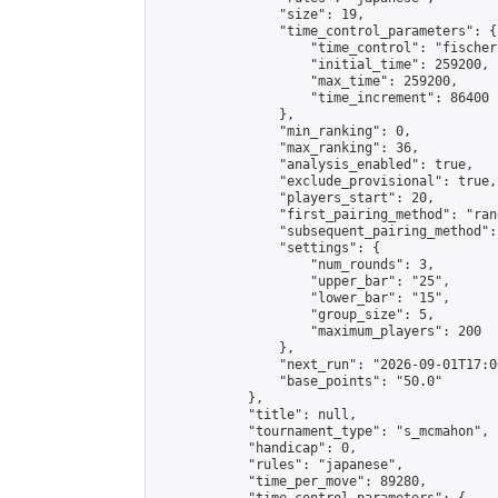
                "size": 19,

                "time_control_parameters": {

                    "time_control": "fischer"
                    "initial_time": 259200,

                    "max_time": 259200,

                    "time_increment": 86400

                },

                "min_ranking": 0,

                "max_ranking": 36,

                "analysis_enabled": true,

                "exclude_provisional": true,

                "players_start": 20,

                "first_pairing_method": "rand
                "subsequent_pairing_method":
                "settings": {

                    "num_rounds": 3,

                    "upper_bar": "25",

                    "lower_bar": "15",

                    "group_size": 5,

                    "maximum_players": 200

                },

                "next_run": "2026-09-01T17:00
                "base_points": "50.0"

            },

            "title": null,

            "tournament_type": "s_mcmahon",

            "handicap": 0,

            "rules": "japanese",

            "time_per_move": 89280,
