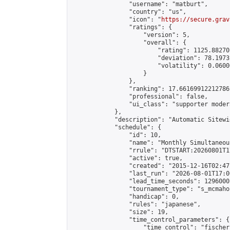
                "username": "matburt",

                "country": "us",

                "icon": "
https://secure.grav
                "ratings": {

                    "version": 5,

                    "overall": {

                        "rating": 1125.88270
                        "deviation": 78.1973
                        "volatility": 0.0600
                    }

                },

                "ranking": 17.66169912212786,
                "professional": false,

                "ui_class": "supporter moder
            },

            "description": "Automatic Sitewi
            "schedule": {

                "id": 10,

                "name": "Monthly Simultaneou
                "rrule": "DTSTART:20260801T1
                "active": true,

                "created": "2015-12-16T02:47
                "last_run": "2026-08-01T17:0
                "lead_time_seconds": 1296000,
                "tournament_type": "s_mcmahon
                "handicap": 0,

                "rules": "japanese",

                "size": 19,

                "time_control_parameters": {

                    "time_control": "fischer"