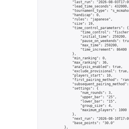
                "last_run": "2026-08-03T17:0
                "lead_time_seconds": 432000,

                "tournament_type": "s_mcmahon
                "handicap": 0,

                "rules": "japanese",

                "size": 19,

                "time_control_parameters": {

                    "time_control": "fischer"
                    "initial_time": 259200,

                    "pause_on_weekends": true
                    "max_time": 259200,

                    "time_increment": 86400

                },

                "min_ranking": 0,

                "max_ranking": 36,

                "analysis_enabled": true,

                "exclude_provisional": true,

                "players_start": 10,

                "first_pairing_method": "rand
                "subsequent_pairing_method":
                "settings": {

                    "num_rounds": 3,

                    "upper_bar": "25",

                    "lower_bar": "15",

                    "group_size": 4,

                    "maximum_players": 1000

                },

                "next_run": "2026-08-10T17:00
                "base_points": "30.0"

            },
