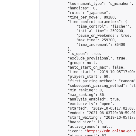
            "tournament_type": "s_mcmahon",

            "handicap": 0,

            "rules": "japanese",

            "time_per_move": 89280,

            "time_control_parameters": {

                "time_control": "fischer",

                "initial_time": 259200,

                "pause_on_weekends": true,

                "max_time": 259200,

                "time_increment": 86400

            },

            "is_open": true,

            "exclude_provisional": true,

            "group": null,

            "auto_start_on_max": false,

            "time_start": "2019-10-05T17:00:
            "players_start": 60,

            "first_pairing_method": "random",
            "subsequent_pairing_method": "st
            "min_ranking": 0,

            "max_ranking": 36,

            "analysis_enabled": true,

            "exclusivity": "open",

            "started": "2019-10-05T17:02:03.
            "ended": "2021-06-03T20:38:59.016
            "start_waiting": "2019-10-05T17:
            "board_size": 19,

            "active_round": null,

            "icon": "
https://cdn.online-go.c
            "player_count": 62,
