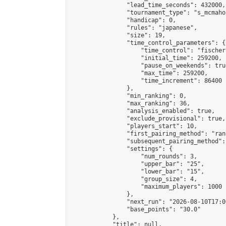
                "lead_time_seconds": 432000,

                "tournament_type": "s_mcmahon
                "handicap": 0,

                "rules": "japanese",

                "size": 19,

                "time_control_parameters": {

                    "time_control": "fischer"
                    "initial_time": 259200,

                    "pause_on_weekends": true
                    "max_time": 259200,

                    "time_increment": 86400

                },

                "min_ranking": 0,

                "max_ranking": 36,

                "analysis_enabled": true,

                "exclude_provisional": true,

                "players_start": 10,

                "first_pairing_method": "rand
                "subsequent_pairing_method":
                "settings": {

                    "num_rounds": 3,

                    "upper_bar": "25",

                    "lower_bar": "15",

                    "group_size": 4,

                    "maximum_players": 1000

                },

                "next_run": "2026-08-10T17:00
                "base_points": "30.0"

            },

            "title": null,
