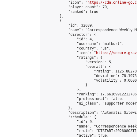
            "icon": "
https://cdn.online-go.c
            "player_count": 70,

            "ranked": true

        },

        {

            "id": 32089,

            "name": "Correspondence Weekly M
            "director": {

                "id": 4,

                "username": "matburt",

                "country": "us",

                "icon": "
https://secure.grav
                "ratings": {

                    "version": 5,

                    "overall": {

                        "rating": 1125.88270
                        "deviation": 78.1973
                        "volatility": 0.0600
                    }

                },

                "ranking": 17.66169912212786,
                "professional": false,

                "ui_class": "supporter moder
            },

            "description": "Automatic Sitewi
            "schedule": {

                "id": 9,

                "name": "Correspondence Week
                "rrule": "DTSTART:20260803T1
                "active": true,
