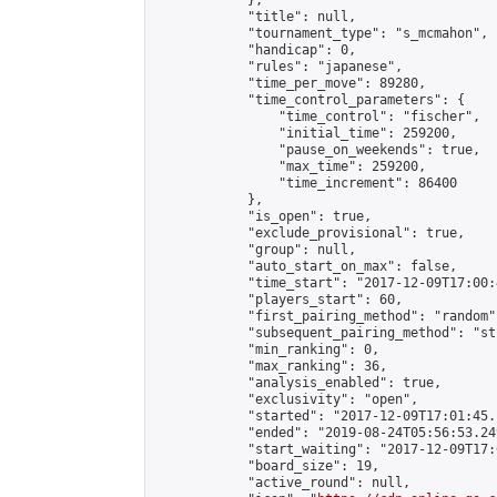
            },

            "title": null,

            "tournament_type": "s_mcmahon",

            "handicap": 0,

            "rules": "japanese",

            "time_per_move": 89280,

            "time_control_parameters": {

                "time_control": "fischer",

                "initial_time": 259200,

                "pause_on_weekends": true,

                "max_time": 259200,

                "time_increment": 86400

            },

            "is_open": true,

            "exclude_provisional": true,

            "group": null,

            "auto_start_on_max": false,

            "time_start": "2017-12-09T17:00:
            "players_start": 60,

            "first_pairing_method": "random",
            "subsequent_pairing_method": "st
            "min_ranking": 0,

            "max_ranking": 36,

            "analysis_enabled": true,

            "exclusivity": "open",

            "started": "2017-12-09T17:01:45.
            "ended": "2019-08-24T05:56:53.249
            "start_waiting": "2017-12-09T17:
            "board_size": 19,

            "active_round": null,
