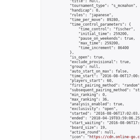
            "title": null,

            "tournament_type": "s_mcmahon",

            "handicap": 0,

            "rules": "japanese",

            "time_per_move": 89280,

            "time_control_parameters": {

                "time_control": "fischer",

                "initial_time": 259200,

                "pause_on_weekends": true,

                "max_time": 259200,

                "time_increment": 86400

            },

            "is_open": true,

            "exclude_provisional": true,

            "group": null,

            "auto_start_on_max": false,

            "time_start": "2016-08-06T17:00:
            "players_start": 60,

            "first_pairing_method": "random",
            "subsequent_pairing_method": "st
            "min_ranking": 0,

            "max_ranking": 36,

            "analysis_enabled": true,

            "exclusivity": "open",

            "started": "2016-08-06T17:02:03.
            "ended": "2018-04-19T03:59:06.252
            "start_waiting": "2016-08-06T17:
            "board_size": 19,

            "active_round": null,

            "icon": "
https://cdn.online-go.c