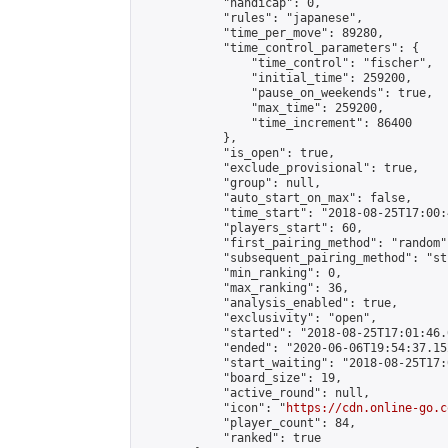
            "handicap": 0,

            "rules": "japanese",

            "time_per_move": 89280,

            "time_control_parameters": {

                "time_control": "fischer",

                "initial_time": 259200,

                "pause_on_weekends": true,

                "max_time": 259200,

                "time_increment": 86400

            },

            "is_open": true,

            "exclude_provisional": true,

            "group": null,

            "auto_start_on_max": false,

            "time_start": "2018-08-25T17:00:
            "players_start": 60,

            "first_pairing_method": "random",
            "subsequent_pairing_method": "st
            "min_ranking": 0,

            "max_ranking": 36,

            "analysis_enabled": true,

            "exclusivity": "open",

            "started": "2018-08-25T17:01:46.
            "ended": "2020-06-06T19:54:37.152
            "start_waiting": "2018-08-25T17:
            "board_size": 19,

            "active_round": null,

            "icon": "
https://cdn.online-go.c
            "player_count": 84,

            "ranked": true
