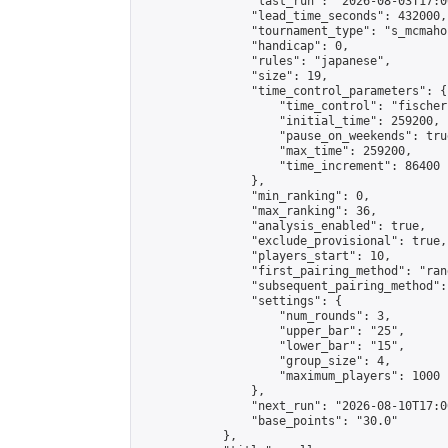
                "last_run": "2026-08-03T17:0
                "lead_time_seconds": 432000,

                "tournament_type": "s_mcmahon
                "handicap": 0,

                "rules": "japanese",

                "size": 19,

                "time_control_parameters": {

                    "time_control": "fischer"
                    "initial_time": 259200,

                    "pause_on_weekends": true
                    "max_time": 259200,

                    "time_increment": 86400

                },

                "min_ranking": 0,

                "max_ranking": 36,

                "analysis_enabled": true,

                "exclude_provisional": true,

                "players_start": 10,

                "first_pairing_method": "rand
                "subsequent_pairing_method":
                "settings": {

                    "num_rounds": 3,

                    "upper_bar": "25",

                    "lower_bar": "15",

                    "group_size": 4,

                    "maximum_players": 1000

                },

                "next_run": "2026-08-10T17:00
                "base_points": "30.0"

            },
