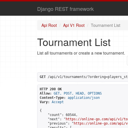
Django REST framework
Api Root
Api V1 Root
Tournament List
Tournament List
List all tournaments or create a new tournament.
GET
 /api/v1/tournaments/?ordering=players_st
HTTP 200 OK
Allow:
GET, POST, HEAD, OPTIONS
Content-Type:
application/json
Vary:
Accept
{

    "count": 60544,

    "next": "
https://online-go.com/api/v1/to
    "previous": "
https://online-go.com/api/v
    "results": [
