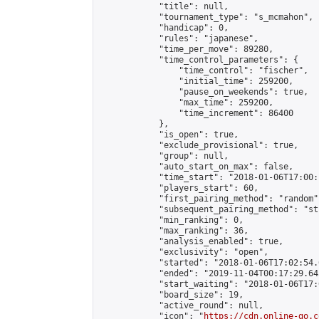
            "title": null,

            "tournament_type": "s_mcmahon",

            "handicap": 0,

            "rules": "japanese",

            "time_per_move": 89280,

            "time_control_parameters": {

                "time_control": "fischer",

                "initial_time": 259200,

                "pause_on_weekends": true,

                "max_time": 259200,

                "time_increment": 86400

            },

            "is_open": true,

            "exclude_provisional": true,

            "group": null,

            "auto_start_on_max": false,

            "time_start": "2018-01-06T17:00:
            "players_start": 60,

            "first_pairing_method": "random",
            "subsequent_pairing_method": "st
            "min_ranking": 0,

            "max_ranking": 36,

            "analysis_enabled": true,

            "exclusivity": "open",

            "started": "2018-01-06T17:02:54.
            "ended": "2019-11-04T00:17:29.645
            "start_waiting": "2018-01-06T17:
            "board_size": 19,

            "active_round": null,

            "icon": "
https://cdn.online-go.c