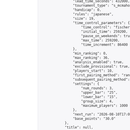
                "lead_time_seconds": 432000,

                "tournament_type": "s_mcmahon
                "handicap": 0,

                "rules": "japanese",

                "size": 19,

                "time_control_parameters": {

                    "time_control": "fischer"
                    "initial_time": 259200,

                    "pause_on_weekends": true
                    "max_time": 259200,

                    "time_increment": 86400

                },

                "min_ranking": 0,

                "max_ranking": 36,

                "analysis_enabled": true,

                "exclude_provisional": true,

                "players_start": 10,

                "first_pairing_method": "rand
                "subsequent_pairing_method":
                "settings": {

                    "num_rounds": 3,

                    "upper_bar": "25",

                    "lower_bar": "15",

                    "group_size": 4,

                    "maximum_players": 1000

                },

                "next_run": "2026-08-10T17:00
                "base_points": "30.0"

            },

            "title": null,
