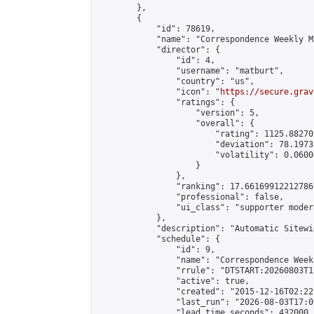
        },

        {

            "id": 78619,

            "name": "Correspondence Weekly M
            "director": {

                "id": 4,

                "username": "matburt",

                "country": "us",

                "icon": "
https://secure.grav
                "ratings": {

                    "version": 5,

                    "overall": {

                        "rating": 1125.88270
                        "deviation": 78.1973
                        "volatility": 0.0600
                    }

                },

                "ranking": 17.66169912212786,
                "professional": false,

                "ui_class": "supporter moder
            },

            "description": "Automatic Sitewi
            "schedule": {

                "id": 9,

                "name": "Correspondence Week
                "rrule": "DTSTART:20260803T1
                "active": true,

                "created": "2015-12-16T02:22
                "last_run": "2026-08-03T17:0
                "lead_time_seconds": 432000,
