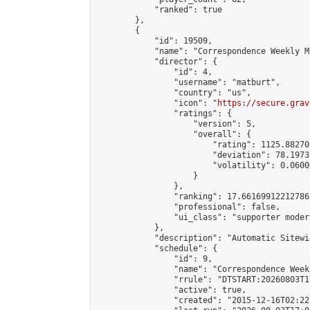
            "ranked": true

        },

        {

            "id": 19509,

            "name": "Correspondence Weekly M
            "director": {

                "id": 4,

                "username": "matburt",

                "country": "us",

                "icon": "
https://secure.grav
                "ratings": {

                    "version": 5,

                    "overall": {

                        "rating": 1125.88270
                        "deviation": 78.1973
                        "volatility": 0.0600
                    }

                },

                "ranking": 17.66169912212786,
                "professional": false,

                "ui_class": "supporter moder
            },

            "description": "Automatic Sitewi
            "schedule": {

                "id": 9,

                "name": "Correspondence Week
                "rrule": "DTSTART:20260803T1
                "active": true,

                "created": "2015-12-16T02:22