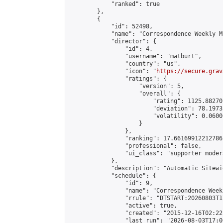
            "ranked": true

        },

        {

            "id": 52498,

            "name": "Correspondence Weekly M
            "director": {

                "id": 4,

                "username": "matburt",

                "country": "us",

                "icon": "
https://secure.grav
                "ratings": {

                    "version": 5,

                    "overall": {

                        "rating": 1125.88270
                        "deviation": 78.1973
                        "volatility": 0.0600
                    }

                },

                "ranking": 17.66169912212786,
                "professional": false,

                "ui_class": "supporter moder
            },

            "description": "Automatic Sitewi
            "schedule": {

                "id": 9,

                "name": "Correspondence Week
                "rrule": "DTSTART:20260803T1
                "active": true,

                "created": "2015-12-16T02:22
                "last_run": "2026-08-03T17:0