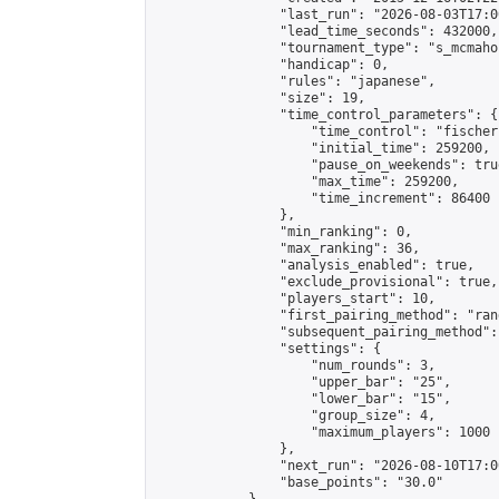
                "last_run": "2026-08-03T17:0
                "lead_time_seconds": 432000,

                "tournament_type": "s_mcmahon
                "handicap": 0,

                "rules": "japanese",

                "size": 19,

                "time_control_parameters": {

                    "time_control": "fischer"
                    "initial_time": 259200,

                    "pause_on_weekends": true
                    "max_time": 259200,

                    "time_increment": 86400

                },

                "min_ranking": 0,

                "max_ranking": 36,

                "analysis_enabled": true,

                "exclude_provisional": true,

                "players_start": 10,

                "first_pairing_method": "rand
                "subsequent_pairing_method":
                "settings": {

                    "num_rounds": 3,

                    "upper_bar": "25",

                    "lower_bar": "15",

                    "group_size": 4,

                    "maximum_players": 1000

                },

                "next_run": "2026-08-10T17:00
                "base_points": "30.0"
