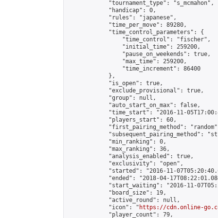
            "tournament_type": "s_mcmahon",

            "handicap": 0,

            "rules": "japanese",

            "time_per_move": 89280,

            "time_control_parameters": {

                "time_control": "fischer",

                "initial_time": 259200,

                "pause_on_weekends": true,

                "max_time": 259200,

                "time_increment": 86400

            },

            "is_open": true,

            "exclude_provisional": true,

            "group": null,

            "auto_start_on_max": false,

            "time_start": "2016-11-05T17:00:
            "players_start": 60,

            "first_pairing_method": "random",
            "subsequent_pairing_method": "st
            "min_ranking": 0,

            "max_ranking": 36,

            "analysis_enabled": true,

            "exclusivity": "open",

            "started": "2016-11-07T05:20:40.
            "ended": "2018-04-17T08:22:01.084
            "start_waiting": "2016-11-07T05:
            "board_size": 19,

            "active_round": null,

            "icon": "
https://cdn.online-go.c
            "player_count": 79,
