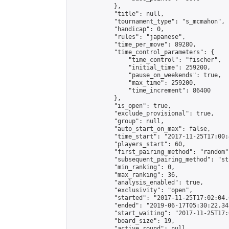
            },

            "title": null,

            "tournament_type": "s_mcmahon",

            "handicap": 0,

            "rules": "japanese",

            "time_per_move": 89280,

            "time_control_parameters": {

                "time_control": "fischer",

                "initial_time": 259200,

                "pause_on_weekends": true,

                "max_time": 259200,

                "time_increment": 86400

            },

            "is_open": true,

            "exclude_provisional": true,

            "group": null,

            "auto_start_on_max": false,

            "time_start": "2017-11-25T17:00:
            "players_start": 60,

            "first_pairing_method": "random",
            "subsequent_pairing_method": "st
            "min_ranking": 0,

            "max_ranking": 36,

            "analysis_enabled": true,

            "exclusivity": "open",

            "started": "2017-11-25T17:02:04.
            "ended": "2019-06-17T05:30:22.341
            "start_waiting": "2017-11-25T17:
            "board_size": 19,

            "active_round": null,
