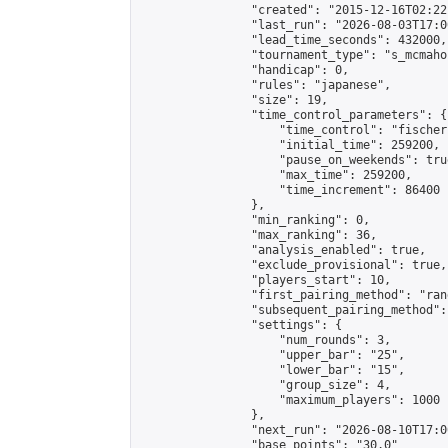
                "created": "2015-12-16T02:22
                "last_run": "2026-08-03T17:0
                "lead_time_seconds": 432000,

                "tournament_type": "s_mcmahon
                "handicap": 0,

                "rules": "japanese",

                "size": 19,

                "time_control_parameters": {

                    "time_control": "fischer"
                    "initial_time": 259200,

                    "pause_on_weekends": true
                    "max_time": 259200,

                    "time_increment": 86400

                },

                "min_ranking": 0,

                "max_ranking": 36,

                "analysis_enabled": true,

                "exclude_provisional": true,

                "players_start": 10,

                "first_pairing_method": "rand
                "subsequent_pairing_method":
                "settings": {

                    "num_rounds": 3,

                    "upper_bar": "25",

                    "lower_bar": "15",

                    "group_size": 4,

                    "maximum_players": 1000

                },

                "next_run": "2026-08-10T17:00
                "base_points": "30.0"
