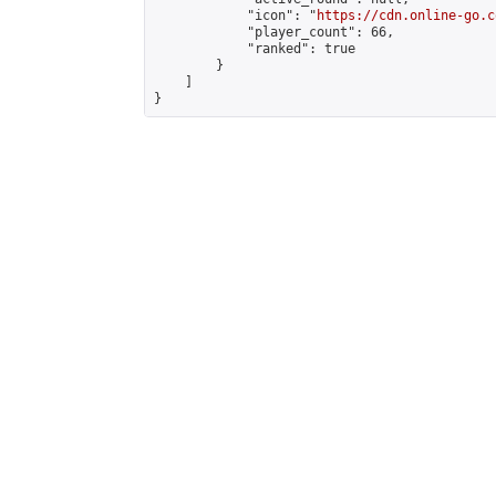
            "icon": "
https://cdn.online-go.c
            "player_count": 66,

            "ranked": true

        }

    ]

}