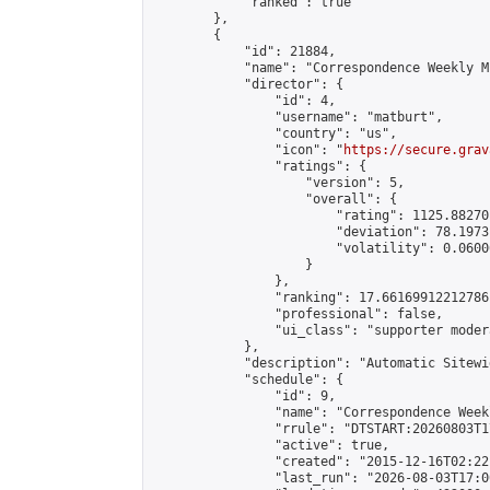
            "ranked": true

        },

        {

            "id": 21884,

            "name": "Correspondence Weekly M
            "director": {

                "id": 4,

                "username": "matburt",

                "country": "us",

                "icon": "
https://secure.grav
                "ratings": {

                    "version": 5,

                    "overall": {

                        "rating": 1125.88270
                        "deviation": 78.1973
                        "volatility": 0.0600
                    }

                },

                "ranking": 17.66169912212786,
                "professional": false,

                "ui_class": "supporter moder
            },

            "description": "Automatic Sitewi
            "schedule": {

                "id": 9,

                "name": "Correspondence Week
                "rrule": "DTSTART:20260803T1
                "active": true,

                "created": "2015-12-16T02:22
                "last_run": "2026-08-03T17:0