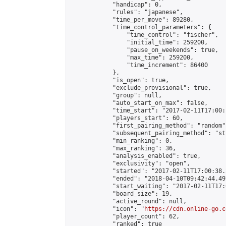
            "handicap": 0,

            "rules": "japanese",

            "time_per_move": 89280,

            "time_control_parameters": {

                "time_control": "fischer",

                "initial_time": 259200,

                "pause_on_weekends": true,

                "max_time": 259200,

                "time_increment": 86400

            },

            "is_open": true,

            "exclude_provisional": true,

            "group": null,

            "auto_start_on_max": false,

            "time_start": "2017-02-11T17:00:
            "players_start": 60,

            "first_pairing_method": "random",
            "subsequent_pairing_method": "st
            "min_ranking": 0,

            "max_ranking": 36,

            "analysis_enabled": true,

            "exclusivity": "open",

            "started": "2017-02-11T17:00:38.
            "ended": "2018-04-10T09:42:44.497
            "start_waiting": "2017-02-11T17:
            "board_size": 19,

            "active_round": null,

            "icon": "
https://cdn.online-go.c
            "player_count": 62,

            "ranked": true
