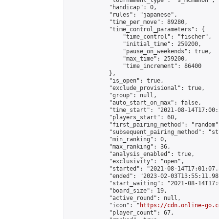
            "tournament_type": "s_mcmahon",

            "handicap": 0,

            "rules": "japanese",

            "time_per_move": 89280,

            "time_control_parameters": {

                "time_control": "fischer",

                "initial_time": 259200,

                "pause_on_weekends": true,

                "max_time": 259200,

                "time_increment": 86400

            },

            "is_open": true,

            "exclude_provisional": true,

            "group": null,

            "auto_start_on_max": false,

            "time_start": "2021-08-14T17:00:
            "players_start": 60,

            "first_pairing_method": "random",
            "subsequent_pairing_method": "st
            "min_ranking": 0,

            "max_ranking": 36,

            "analysis_enabled": true,

            "exclusivity": "open",

            "started": "2021-08-14T17:01:07.
            "ended": "2023-02-03T13:55:11.981
            "start_waiting": "2021-08-14T17:
            "board_size": 19,

            "active_round": null,

            "icon": "
https://cdn.online-go.c
            "player_count": 67,
