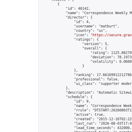
        {

            "id": 40142,

            "name": "Correspondence Weekly M
            "director": {

                "id": 4,

                "username": "matburt",

                "country": "us",

                "icon": "
https://secure.grav
                "ratings": {

                    "version": 5,

                    "overall": {

                        "rating": 1125.88270
                        "deviation": 78.1973
                        "volatility": 0.0600
                    }

                },

                "ranking": 17.66169912212786,
                "professional": false,

                "ui_class": "supporter moder
            },

            "description": "Automatic Sitewi
            "schedule": {

                "id": 9,

                "name": "Correspondence Week
                "rrule": "DTSTART:20260803T1
                "active": true,

                "created": "2015-12-16T02:22
                "last_run": "2026-08-03T17:0
                "lead_time_seconds": 432000,
