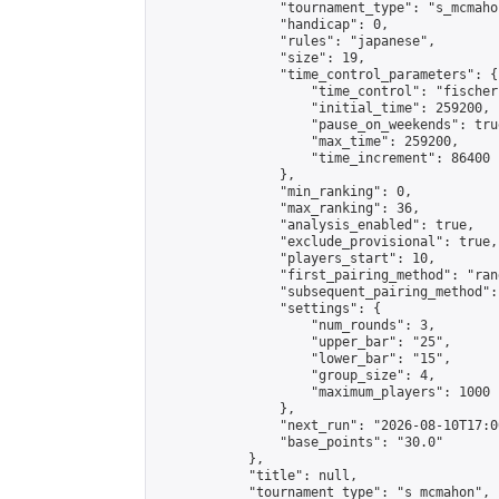
                "tournament_type": "s_mcmahon
                "handicap": 0,

                "rules": "japanese",

                "size": 19,

                "time_control_parameters": {

                    "time_control": "fischer"
                    "initial_time": 259200,

                    "pause_on_weekends": true
                    "max_time": 259200,

                    "time_increment": 86400

                },

                "min_ranking": 0,

                "max_ranking": 36,

                "analysis_enabled": true,

                "exclude_provisional": true,

                "players_start": 10,

                "first_pairing_method": "rand
                "subsequent_pairing_method":
                "settings": {

                    "num_rounds": 3,

                    "upper_bar": "25",

                    "lower_bar": "15",

                    "group_size": 4,

                    "maximum_players": 1000

                },

                "next_run": "2026-08-10T17:00
                "base_points": "30.0"

            },

            "title": null,

            "tournament_type": "s_mcmahon",
