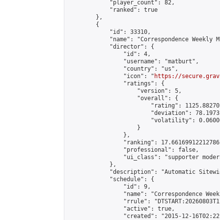
            "player_count": 82,

            "ranked": true

        },

        {

            "id": 33310,

            "name": "Correspondence Weekly M
            "director": {

                "id": 4,

                "username": "matburt",

                "country": "us",

                "icon": "
https://secure.grav
                "ratings": {

                    "version": 5,

                    "overall": {

                        "rating": 1125.88270
                        "deviation": 78.1973
                        "volatility": 0.0600
                    }

                },

                "ranking": 17.66169912212786,
                "professional": false,

                "ui_class": "supporter moder
            },

            "description": "Automatic Sitewi
            "schedule": {

                "id": 9,

                "name": "Correspondence Week
                "rrule": "DTSTART:20260803T1
                "active": true,

                "created": "2015-12-16T02:22