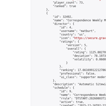
            "player_count": 73,

            "ranked": true

        },

        {

            "id": 32492,

            "name": "Correspondence Weekly M
            "director": {

                "id": 4,

                "username": "matburt",

                "country": "us",

                "icon": "
https://secure.grav
                "ratings": {

                    "version": 5,

                    "overall": {

                        "rating": 1125.88270
                        "deviation": 78.1973
                        "volatility": 0.0600
                    }

                },

                "ranking": 17.66169912212786,
                "professional": false,

                "ui_class": "supporter moder
            },

            "description": "Automatic Sitewi
            "schedule": {

                "id": 9,

                "name": "Correspondence Week
                "rrule": "DTSTART:20260803T1
                "active": true,

                "created": "2015-12-16T02:22