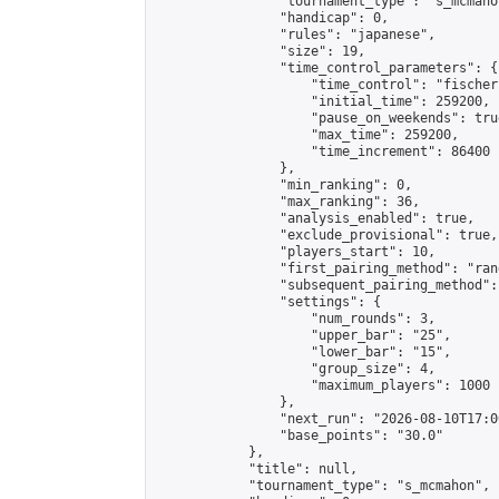
                "tournament_type": "s_mcmahon
                "handicap": 0,

                "rules": "japanese",

                "size": 19,

                "time_control_parameters": {

                    "time_control": "fischer"
                    "initial_time": 259200,

                    "pause_on_weekends": true
                    "max_time": 259200,

                    "time_increment": 86400

                },

                "min_ranking": 0,

                "max_ranking": 36,

                "analysis_enabled": true,

                "exclude_provisional": true,

                "players_start": 10,

                "first_pairing_method": "rand
                "subsequent_pairing_method":
                "settings": {

                    "num_rounds": 3,

                    "upper_bar": "25",

                    "lower_bar": "15",

                    "group_size": 4,

                    "maximum_players": 1000

                },

                "next_run": "2026-08-10T17:00
                "base_points": "30.0"

            },

            "title": null,

            "tournament_type": "s_mcmahon",
