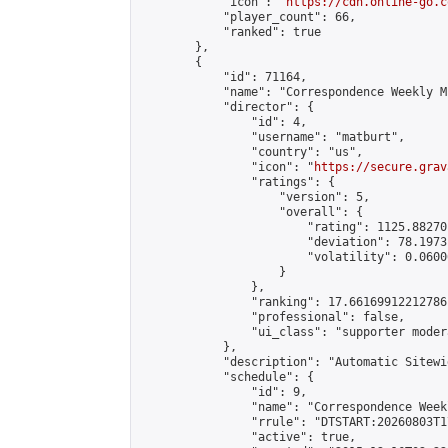
            "icon": "
https://cdn.online-go.c
            "player_count": 66,

            "ranked": true

        },

        {

            "id": 71164,

            "name": "Correspondence Weekly M
            "director": {

                "id": 4,

                "username": "matburt",

                "country": "us",

                "icon": "
https://secure.grav
                "ratings": {

                    "version": 5,

                    "overall": {

                        "rating": 1125.88270
                        "deviation": 78.1973
                        "volatility": 0.0600
                    }

                },

                "ranking": 17.66169912212786,
                "professional": false,

                "ui_class": "supporter moder
            },

            "description": "Automatic Sitewi
            "schedule": {

                "id": 9,

                "name": "Correspondence Week
                "rrule": "DTSTART:20260803T1
                "active": true,
