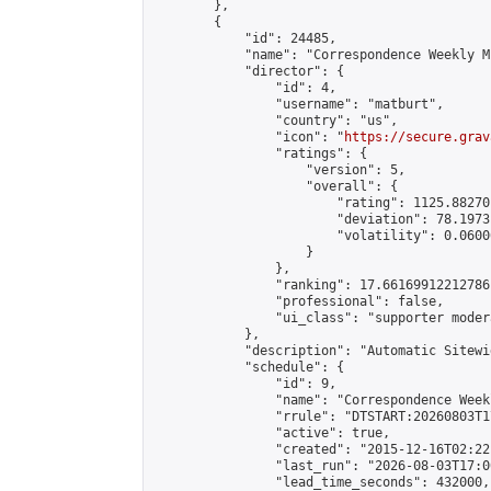
        },

        {

            "id": 24485,

            "name": "Correspondence Weekly M
            "director": {

                "id": 4,

                "username": "matburt",

                "country": "us",

                "icon": "
https://secure.grav
                "ratings": {

                    "version": 5,

                    "overall": {

                        "rating": 1125.88270
                        "deviation": 78.1973
                        "volatility": 0.0600
                    }

                },

                "ranking": 17.66169912212786,
                "professional": false,

                "ui_class": "supporter moder
            },

            "description": "Automatic Sitewi
            "schedule": {

                "id": 9,

                "name": "Correspondence Week
                "rrule": "DTSTART:20260803T1
                "active": true,

                "created": "2015-12-16T02:22
                "last_run": "2026-08-03T17:0
                "lead_time_seconds": 432000,
