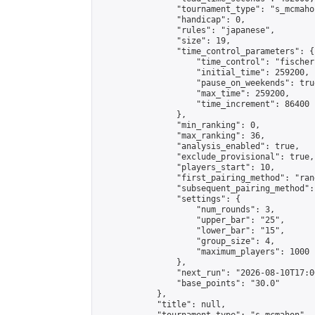
                "tournament_type": "s_mcmahon
                "handicap": 0,

                "rules": "japanese",

                "size": 19,

                "time_control_parameters": {

                    "time_control": "fischer"
                    "initial_time": 259200,

                    "pause_on_weekends": true
                    "max_time": 259200,

                    "time_increment": 86400

                },

                "min_ranking": 0,

                "max_ranking": 36,

                "analysis_enabled": true,

                "exclude_provisional": true,

                "players_start": 10,

                "first_pairing_method": "rand
                "subsequent_pairing_method":
                "settings": {

                    "num_rounds": 3,

                    "upper_bar": "25",

                    "lower_bar": "15",

                    "group_size": 4,

                    "maximum_players": 1000

                },

                "next_run": "2026-08-10T17:00
                "base_points": "30.0"

            },

            "title": null,
