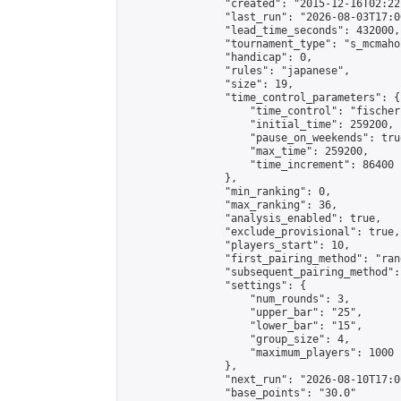
                "created": "2015-12-16T02:22
                "last_run": "2026-08-03T17:0
                "lead_time_seconds": 432000,

                "tournament_type": "s_mcmahon
                "handicap": 0,

                "rules": "japanese",

                "size": 19,

                "time_control_parameters": {

                    "time_control": "fischer"
                    "initial_time": 259200,

                    "pause_on_weekends": true
                    "max_time": 259200,

                    "time_increment": 86400

                },

                "min_ranking": 0,

                "max_ranking": 36,

                "analysis_enabled": true,

                "exclude_provisional": true,

                "players_start": 10,

                "first_pairing_method": "rand
                "subsequent_pairing_method":
                "settings": {

                    "num_rounds": 3,

                    "upper_bar": "25",

                    "lower_bar": "15",

                    "group_size": 4,

                    "maximum_players": 1000

                },

                "next_run": "2026-08-10T17:00
                "base_points": "30.0"
