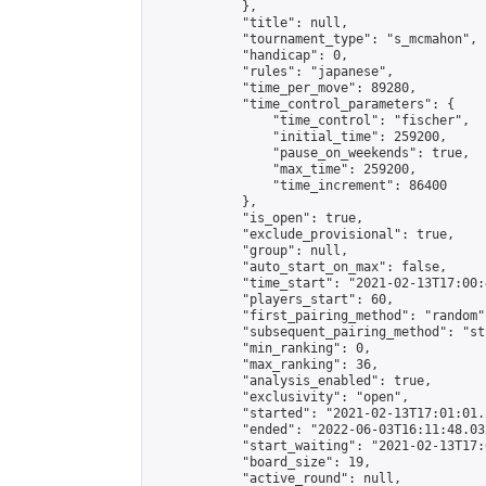
            },

            "title": null,

            "tournament_type": "s_mcmahon",

            "handicap": 0,

            "rules": "japanese",

            "time_per_move": 89280,

            "time_control_parameters": {

                "time_control": "fischer",

                "initial_time": 259200,

                "pause_on_weekends": true,

                "max_time": 259200,

                "time_increment": 86400

            },

            "is_open": true,

            "exclude_provisional": true,

            "group": null,

            "auto_start_on_max": false,

            "time_start": "2021-02-13T17:00:
            "players_start": 60,

            "first_pairing_method": "random",
            "subsequent_pairing_method": "st
            "min_ranking": 0,

            "max_ranking": 36,

            "analysis_enabled": true,

            "exclusivity": "open",

            "started": "2021-02-13T17:01:01.
            "ended": "2022-06-03T16:11:48.032
            "start_waiting": "2021-02-13T17:
            "board_size": 19,

            "active_round": null,
