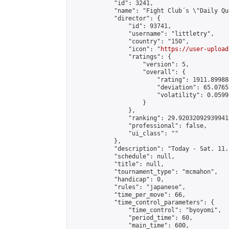
            "id": 3241,

            "name": "Fight Club´s \"Daily Qu
            "director": {

                "id": 93741,

                "username": "littletry",

                "country": "150",

                "icon": "
https://user-upload
                "ratings": {

                    "version": 5,

                    "overall": {

                        "rating": 1911.89988
                        "deviation": 65.0765
                        "volatility": 0.0599
                    }

                },

                "ranking": 29.920320929399413
                "professional": false,

                "ui_class": ""

            },

            "description": "Today - Sat. 11.
            "schedule": null,

            "title": null,

            "tournament_type": "mcmahon",

            "handicap": 0,

            "rules": "japanese",

            "time_per_move": 66,

            "time_control_parameters": {

                "time_control": "byoyomi",

                "period_time": 60,

                "main_time": 600,
