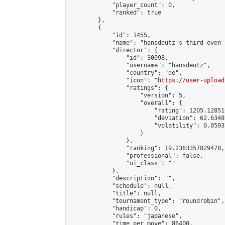
            "player_count": 0,

            "ranked": true

        },

        {

            "id": 1455,

            "name": "hansdeutz's third even 
            "director": {

                "id": 30098,

                "username": "hansdeutz",

                "country": "de",

                "icon": "
https://user-upload
                "ratings": {

                    "version": 5,

                    "overall": {

                        "rating": 1205.12851
                        "deviation": 62.6348
                        "volatility": 0.0593
                    }

                },

                "ranking": 19.2363357829478,

                "professional": false,

                "ui_class": ""

            },

            "description": "",

            "schedule": null,

            "title": null,

            "tournament_type": "roundrobin",

            "handicap": 0,

            "rules": "japanese",

            "time_per_move": 86400,
