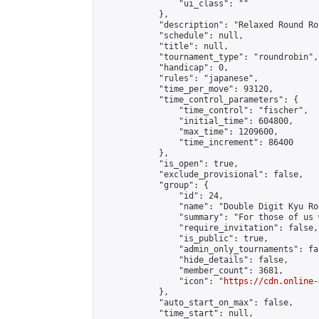
                "ui_class": ""

            },

            "description": "Relaxed Round Ro
            "schedule": null,

            "title": null,

            "tournament_type": "roundrobin",

            "handicap": 0,

            "rules": "japanese",

            "time_per_move": 93120,

            "time_control_parameters": {

                "time_control": "fischer",

                "initial_time": 604800,

                "max_time": 1209600,

                "time_increment": 86400

            },

            "is_open": true,

            "exclude_provisional": false,

            "group": {

                "id": 24,

                "name": "Double Digit Kyu Roo
                "summary": "For those of us 
                "require_invitation": false,

                "is_public": true,

                "admin_only_tournaments": fal
                "hide_details": false,

                "member_count": 3681,

                "icon": "
https://cdn.online-
            },

            "auto_start_on_max": false,

            "time_start": null,
