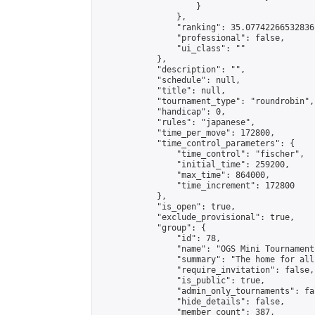
                    }

                },

                "ranking": 35.07742266532836,
                "professional": false,

                "ui_class": ""

            },

            "description": "",

            "schedule": null,

            "title": null,

            "tournament_type": "roundrobin",

            "handicap": 0,

            "rules": "japanese",

            "time_per_move": 172800,

            "time_control_parameters": {

                "time_control": "fischer",

                "initial_time": 259200,

                "max_time": 864000,

                "time_increment": 172800

            },

            "is_open": true,

            "exclude_provisional": true,

            "group": {

                "id": 78,

                "name": "OGS Mini Tournaments
                "summary": "The home for all
                "require_invitation": false,

                "is_public": true,

                "admin_only_tournaments": fal
                "hide_details": false,

                "member_count": 387,
