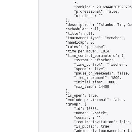
                },

                "ranking": 20.694462079297953
                "professional": false,

                "ui_class": ""

            },

            "description": "Istanbul Tiny Go
            "schedule": null,

            "title": null,

            "tournament_type": "mcmahon",

            "handicap": 0,

            "rules": "japanese",

            "time_per_move": 1814,

            "time_control_parameters": {

                "system": "fischer",

                "time_control": "fischer",

                "speed": "live",

                "pause_on_weekends": false,

                "time_increment": 1800,

                "initial_time": 1800,

                "max_time": 14400

            },

            "is_open": true,

            "exclude_provisional": false,

            "group": {

                "id": 10833,

                "name": "Zonick",

                "summary": "",

                "require_invitation": false,

                "is_public": true,

                "admin_only_tournaments": fal