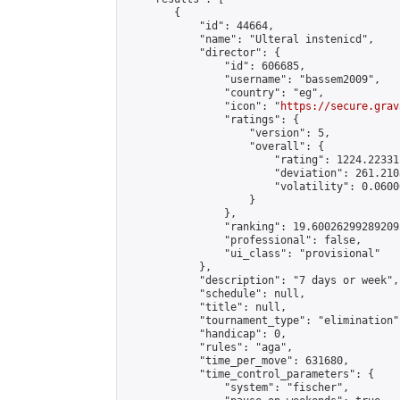
        {

            "id": 44664,

            "name": "Ulteral instenicd",

            "director": {

                "id": 606685,

                "username": "bassem2009",

                "country": "eg",

                "icon": "
https://secure.grav
                "ratings": {

                    "version": 5,

                    "overall": {

                        "rating": 1224.22331
                        "deviation": 261.210
                        "volatility": 0.0600
                    }

                },

                "ranking": 19.600262992892095
                "professional": false,

                "ui_class": "provisional"

            },

            "description": "7 days or week",

            "schedule": null,

            "title": null,

            "tournament_type": "elimination",
            "handicap": 0,

            "rules": "aga",

            "time_per_move": 631680,

            "time_control_parameters": {

                "system": "fischer",
