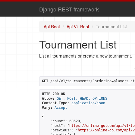
Django REST framework
Api Root
Api V1 Root
Tournament List
Tournament List
List all tournaments or create a new tournament.
GET
 /api/v1/tournaments/?ordering=players_st
HTTP 200 OK
Allow:
GET, POST, HEAD, OPTIONS
Content-Type:
application/json
Vary:
Accept
{

    "count": 60520,

    "next": "
https://online-go.com/api/v1/to
    "previous": "
https://online-go.com/api/v
    "results": [
