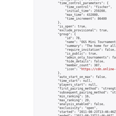
            "time_control_parameters": {

                "time_control": "fischer",

                "initial_time": 259200,

                "max_time": 432000,

                "time_increment": 86400

            },

            "is_open": true,

            "exclude_provisional": true,

            "group": {

                "id": 78,

                "name": "OGS Mini Tournaments
                "summary": "The home for all
                "require_invitation": false,

                "is_public": true,

                "admin_only_tournaments": fal
                "hide_details": false,

                "member_count": 387,

                "icon": "
https://cdn.online-
            },

            "auto_start_on_max": false,

            "time_start": null,

            "players_start": null,

            "first_pairing_method": "strength
            "subsequent_pairing_method": "st
            "min_ranking": 16,

            "max_ranking": 20,

            "analysis_enabled": false,

            "exclusivity": "open",

            "started": "2011-08-23T13:46:46Z"
            "ended": "2011-08-23T11:46:46Z",
