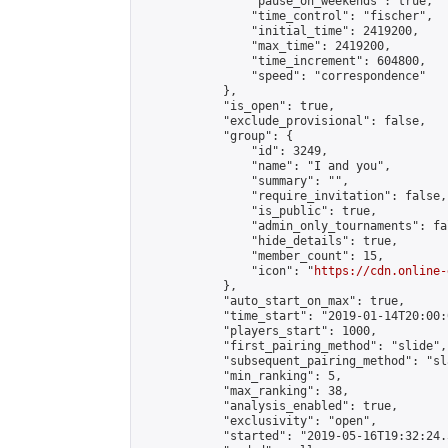
                "pause_on_weekends": true,

                "time_control": "fischer",

                "initial_time": 2419200,

                "max_time": 2419200,

                "time_increment": 604800,

                "speed": "correspondence"

            },

            "is_open": true,

            "exclude_provisional": false,

            "group": {

                "id": 3249,

                "name": "I and you",

                "summary": "",

                "require_invitation": false,

                "is_public": true,

                "admin_only_tournaments": fal
                "hide_details": true,

                "member_count": 15,

                "icon": "
https://cdn.online-
            },

            "auto_start_on_max": true,

            "time_start": "2019-01-14T20:00:0
            "players_start": 1000,

            "first_pairing_method": "slide",

            "subsequent_pairing_method": "sl
            "min_ranking": 5,

            "max_ranking": 38,

            "analysis_enabled": true,

            "exclusivity": "open",

            "started": "2019-05-16T19:32:24.