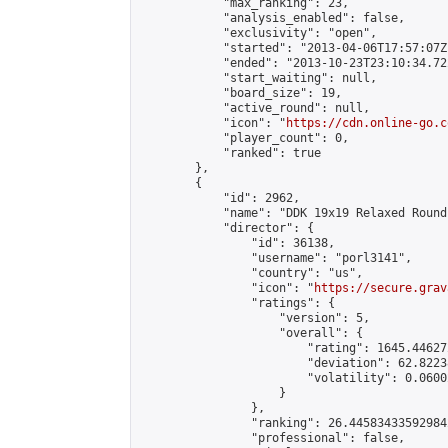
            "max_ranking": 23,

            "analysis_enabled": false,

            "exclusivity": "open",

            "started": "2013-04-06T17:57:07Z"
            "ended": "2013-10-23T23:10:34.722
            "start_waiting": null,

            "board_size": 19,

            "active_round": null,

            "icon": "
https://cdn.online-go.c
            "player_count": 0,

            "ranked": true

        },

        {

            "id": 2962,

            "name": "DDK 19x19 Relaxed Round
            "director": {

                "id": 36138,

                "username": "porl3141",

                "country": "us",

                "icon": "
https://secure.grav
                "ratings": {

                    "version": 5,

                    "overall": {

                        "rating": 1645.44627
                        "deviation": 62.8223
                        "volatility": 0.0600
                    }

                },

                "ranking": 26.445834335929842
                "professional": false,
