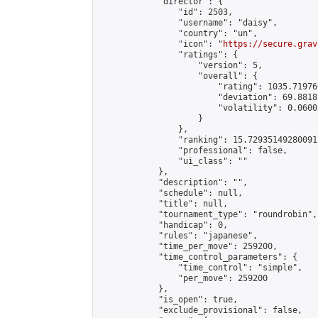
            "director": {

                "id": 2503,

                "username": "daisy",

                "country": "un",

                "icon": "
https://secure.grav
                "ratings": {

                    "version": 5,

                    "overall": {

                        "rating": 1035.71976
                        "deviation": 69.8818
                        "volatility": 0.0600
                    }

                },

                "ranking": 15.72935149280091,
                "professional": false,

                "ui_class": ""

            },

            "description": "",

            "schedule": null,

            "title": null,

            "tournament_type": "roundrobin",

            "handicap": 0,

            "rules": "japanese",

            "time_per_move": 259200,

            "time_control_parameters": {

                "time_control": "simple",

                "per_move": 259200

            },

            "is_open": true,

            "exclude_provisional": false,
