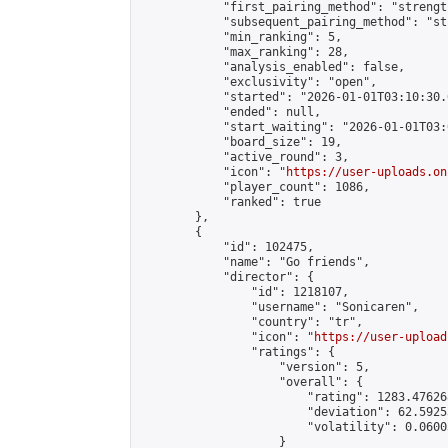
            "first_pairing_method": "strength
            "subsequent_pairing_method": "st
            "min_ranking": 5,

            "max_ranking": 28,

            "analysis_enabled": false,

            "exclusivity": "open",

            "started": "2026-01-01T03:10:30.
            "ended": null,

            "start_waiting": "2026-01-01T03:
            "board_size": 19,

            "active_round": 3,

            "icon": "
https://user-uploads.on
            "player_count": 1086,

            "ranked": true

        },

        {

            "id": 102475,

            "name": "Go friends",

            "director": {

                "id": 1218107,

                "username": "Sonicaren",

                "country": "tr",

                "icon": "
https://user-upload
                "ratings": {

                    "version": 5,

                    "overall": {

                        "rating": 1283.47626
                        "deviation": 62.5925
                        "volatility": 0.0600
                    }
