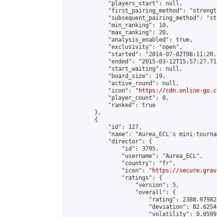
            "players_start": null,

            "first_pairing_method": "strength
            "subsequent_pairing_method": "st
            "min_ranking": 10,

            "max_ranking": 20,

            "analysis_enabled": true,

            "exclusivity": "open",

            "started": "2014-07-02T08:11:20.
            "ended": "2015-03-12T15:57:27.713
            "start_waiting": null,

            "board_size": 19,

            "active_round": null,

            "icon": "
https://cdn.online-go.c
            "player_count": 0,

            "ranked": true

        },

        {

            "id": 127,

            "name": "Aurea_ECL's mini-tournam
            "director": {

                "id": 3795,

                "username": "Aurea_ECL",

                "country": "fr",

                "icon": "
https://secure.grav
                "ratings": {

                    "version": 5,

                    "overall": {

                        "rating": 2388.97982
                        "deviation": 82.6254
                        "volatility": 0.0599