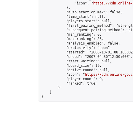
                "icon": "
https://cdn.online-
            },

            "auto_start_on_max": false,

            "time_start": null,

            "players_start": null,

            "first_pairing_method": "strength
            "subsequent_pairing_method": "st
            "min_ranking": 0,

            "max_ranking": 36,

            "analysis_enabled": false,

            "exclusivity": "open",

            "started": "2006-10-01T08:18:00Z"
            "ended": "2007-04-30T12:50:00Z",

            "start_waiting": null,

            "board_size": 19,

            "active_round": null,

            "icon": "
https://cdn.online-go.c
            "player_count": 0,

            "ranked": true

        }

    ]

}