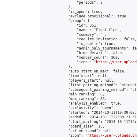
                "periods": 3

            },

            "is_open": true,

            "exclude_provisional": true,

            "group": {

                "id": 351,

                "name": "Fight Club",

                "summary": "",

                "require_invitation": false,

                "is_public": true,

                "admin_only_tournaments": fal
                "hide_details": false,

                "member_count": 369,

                "icon": "
https://user-upload
            },

            "auto_start_on_max": false,

            "time_start": null,

            "players_start": null,

            "first_pairing_method": "strength
            "subsequent_pairing_method": "st
            "min_ranking": 0,

            "max_ranking": 36,

            "analysis_enabled": true,

            "exclusivity": "open",

            "started": "2014-10-11T19:39:03.
            "ended": "2014-10-11T22:08:21.511
            "start_waiting": "2014-10-11T19:
            "board_size": 13,

            "active_round": null,

            "icon": "
https://user-uploads.on