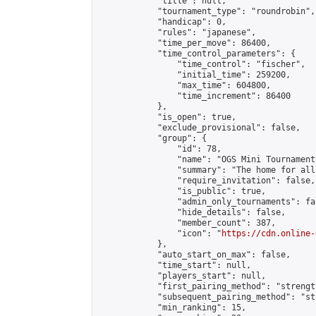
            "title": null,

            "tournament_type": "roundrobin",

            "handicap": 0,

            "rules": "japanese",

            "time_per_move": 86400,

            "time_control_parameters": {

                "time_control": "fischer",

                "initial_time": 259200,

                "max_time": 604800,

                "time_increment": 86400

            },

            "is_open": true,

            "exclude_provisional": false,

            "group": {

                "id": 78,

                "name": "OGS Mini Tournaments
                "summary": "The home for all
                "require_invitation": false,

                "is_public": true,

                "admin_only_tournaments": fal
                "hide_details": false,

                "member_count": 387,

                "icon": "
https://cdn.online-
            },

            "auto_start_on_max": false,

            "time_start": null,

            "players_start": null,

            "first_pairing_method": "strength
            "subsequent_pairing_method": "st
            "min_ranking": 15,
