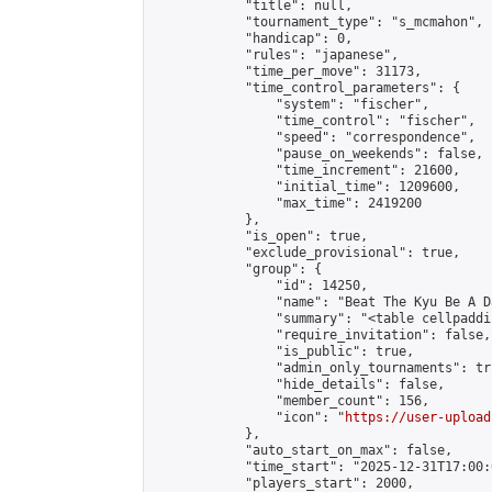
            "title": null,

            "tournament_type": "s_mcmahon",

            "handicap": 0,

            "rules": "japanese",

            "time_per_move": 31173,

            "time_control_parameters": {

                "system": "fischer",

                "time_control": "fischer",

                "speed": "correspondence",

                "pause_on_weekends": false,

                "time_increment": 21600,

                "initial_time": 1209600,

                "max_time": 2419200

            },

            "is_open": true,

            "exclude_provisional": true,

            "group": {

                "id": 14250,

                "name": "Beat The Kyu Be A Da
                "summary": "<table cellpaddi
                "require_invitation": false,

                "is_public": true,

                "admin_only_tournaments": tru
                "hide_details": false,

                "member_count": 156,

                "icon": "
https://user-upload
            },

            "auto_start_on_max": false,

            "time_start": "2025-12-31T17:00:0
            "players_start": 2000,
