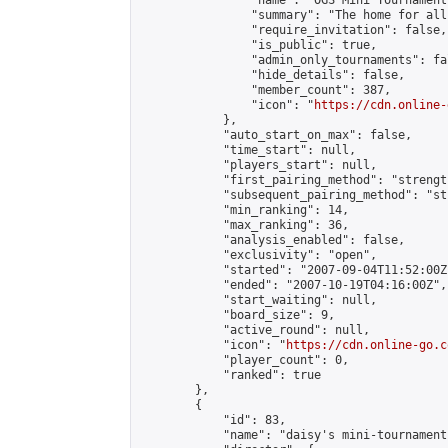
                "name": "OGS Mini Tournaments
                "summary": "The home for all
                "require_invitation": false,

                "is_public": true,

                "admin_only_tournaments": fal
                "hide_details": false,

                "member_count": 387,

                "icon": "
https://cdn.online-
            },

            "auto_start_on_max": false,

            "time_start": null,

            "players_start": null,

            "first_pairing_method": "strength
            "subsequent_pairing_method": "st
            "min_ranking": 14,

            "max_ranking": 36,

            "analysis_enabled": false,

            "exclusivity": "open",

            "started": "2007-09-04T11:52:00Z"
            "ended": "2007-10-19T04:16:00Z",

            "start_waiting": null,

            "board_size": 9,

            "active_round": null,

            "icon": "
https://cdn.online-go.c
            "player_count": 0,

            "ranked": true

        },

        {

            "id": 83,

            "name": "daisy's mini-tournament"