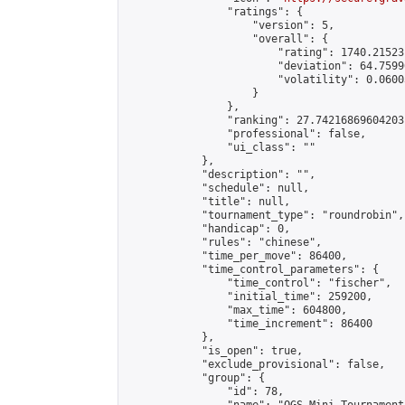
                "ratings": {

                    "version": 5,

                    "overall": {

                        "rating": 1740.21523
                        "deviation": 64.7599
                        "volatility": 0.0600
                    }

                },

                "ranking": 27.74216869604203,
                "professional": false,

                "ui_class": ""

            },

            "description": "",

            "schedule": null,

            "title": null,

            "tournament_type": "roundrobin",

            "handicap": 0,

            "rules": "chinese",

            "time_per_move": 86400,

            "time_control_parameters": {

                "time_control": "fischer",

                "initial_time": 259200,

                "max_time": 604800,

                "time_increment": 86400

            },

            "is_open": true,

            "exclude_provisional": false,

            "group": {

                "id": 78,
