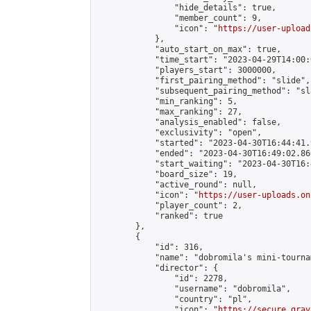
                "hide_details": true,

                "member_count": 9,

                "icon": "
https://user-upload
            },

            "auto_start_on_max": true,

            "time_start": "2023-04-29T14:00:0
            "players_start": 3000000,

            "first_pairing_method": "slide",

            "subsequent_pairing_method": "sl
            "min_ranking": 5,

            "max_ranking": 27,

            "analysis_enabled": false,

            "exclusivity": "open",

            "started": "2023-04-30T16:44:41.
            "ended": "2023-04-30T16:49:02.860
            "start_waiting": "2023-04-30T16:
            "board_size": 19,

            "active_round": null,

            "icon": "
https://user-uploads.on
            "player_count": 2,

            "ranked": true

        },

        {

            "id": 316,

            "name": "dobromila's mini-tournam
            "director": {

                "id": 2278,

                "username": "dobromila",

                "country": "pl",

                "icon": "
https://secure.grav