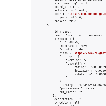
            "start_waiting": null,

            "board_size": 19,

            "active_round": null,

            "icon": "
https://cdn.online-go.c
            "player_count": 0,

            "ranked": true

        },

        {

            "id": 2162,

            "name": "Nevs's mini-tournament I
            "director": {

                "id": 48856,

                "username": "Nevs",

                "country": "de",

                "icon": "
https://secure.grav
                "ratings": {

                    "version": 5,

                    "overall": {

                        "rating": 1508.50839
                        "deviation": 77.9939
                        "volatility": 0.0600
                    }

                },

                "ranking": 24.43432413186225,
                "professional": false,

                "ui_class": ""

            },

            "description": "",

            "schedule": null,
