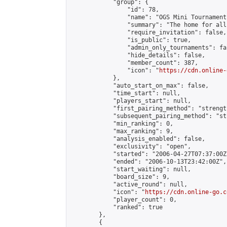
            "group": {

                "id": 78,

                "name": "OGS Mini Tournaments
                "summary": "The home for all
                "require_invitation": false,

                "is_public": true,

                "admin_only_tournaments": fal
                "hide_details": false,

                "member_count": 387,

                "icon": "
https://cdn.online-
            },

            "auto_start_on_max": false,

            "time_start": null,

            "players_start": null,

            "first_pairing_method": "strength
            "subsequent_pairing_method": "st
            "min_ranking": 0,

            "max_ranking": 9,

            "analysis_enabled": false,

            "exclusivity": "open",

            "started": "2006-04-27T07:37:00Z"
            "ended": "2006-10-13T23:42:00Z",

            "start_waiting": null,

            "board_size": 9,

            "active_round": null,

            "icon": "
https://cdn.online-go.c
            "player_count": 0,

            "ranked": true

        },

        {
