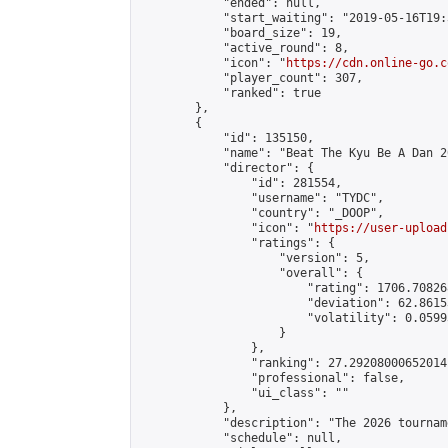
            "ended": null,

            "start_waiting": "2019-05-16T19:
            "board_size": 19,

            "active_round": 8,

            "icon": "
https://cdn.online-go.c
            "player_count": 307,

            "ranked": true

        },

        {

            "id": 135150,

            "name": "Beat The Kyu Be A Dan 20
            "director": {

                "id": 281554,

                "username": "TYDC",

                "country": "_DOOP",

                "icon": "
https://user-upload
                "ratings": {

                    "version": 5,

                    "overall": {

                        "rating": 1706.70826
                        "deviation": 62.8615
                        "volatility": 0.0599
                    }

                },

                "ranking": 27.29208000652014,
                "professional": false,

                "ui_class": ""

            },

            "description": "The 2026 tournam
            "schedule": null,
