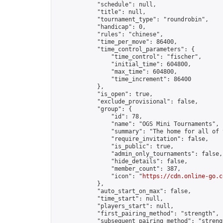
            "schedule": null,

            "title": null,

            "tournament_type": "roundrobin",

            "handicap": 0,

            "rules": "chinese",

            "time_per_move": 86400,

            "time_control_parameters": {

                "time_control": "fischer",

                "initial_time": 604800,

                "max_time": 604800,

                "time_increment": 86400

            },

            "is_open": true,

            "exclude_provisional": false,

            "group": {

                "id": 78,

                "name": "OGS Mini Tournaments",

                "summary": "The home for all of 
                "require_invitation": false,

                "is_public": true,

                "admin_only_tournaments": false,

                "hide_details": false,

                "member_count": 387,

                "icon": "
https://cdn.online-go.c
            },

            "auto_start_on_max": false,

            "time_start": null,

            "players_start": null,

            "first_pairing_method": "strength",

            "subsequent_pairing_method": "strengt