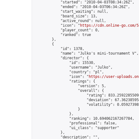
            "started": "2010-04-03T08:34:26Z",

            "ended": "2010-04-03T06:34:26Z",

            "start_waiting": null,

            "board_size": 13,

            "active_round": null,

            "icon": "
https://cdn.online-go.com/5
            "player_count": 0,

            "ranked": true

        },

        {

            "id": 1378,

            "name": "Julko's mini-tournament V",

            "director": {

                "id": 15530,

                "username": "Julko",

                "country": "pl",

                "icon": "
https://user-uploads.on
                "ratings": {

                    "version": 5,

                    "overall": {

                        "rating": 833.25922855095
                        "deviation": 67.362385954
                        "volatility": 0.05927398
                    }

                },

                "ranking": 10.694062167267784,

                "professional": false,

                "ui_class": "supporter"

            },

            "description": "",
