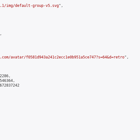
.1/img/default-group-v5.svg
",



.com/avatar/f0581d943a241c2ecc1e0b951a5ce747?s=64&d=retro
",

286,

46364,

672837242
