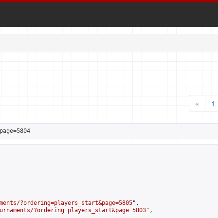
«
1
page=5804
ments/?ordering=players_start&page=5805
",

urnaments/?ordering=players_start&page=5803
",
