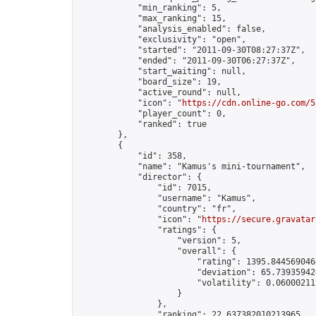
            "min_ranking": 5,

            "max_ranking": 15,

            "analysis_enabled": false,

            "exclusivity": "open",

            "started": "2011-09-30T08:27:37Z",

            "ended": "2011-09-30T06:27:37Z",

            "start_waiting": null,

            "board_size": 19,

            "active_round": null,

            "icon": "
https://cdn.online-go.com/5
            "player_count": 0,

            "ranked": true

        },

        {

            "id": 358,

            "name": "Kamus's mini-tournament",

            "director": {

                "id": 7015,

                "username": "Kamus",

                "country": "fr",

                "icon": "
https://secure.gravatar
                "ratings": {

                    "version": 5,

                    "overall": {

                        "rating": 1395.8445690464
                        "deviation": 65.739359424
                        "volatility": 0.06000211
                    }

                },

                "ranking": 22.637382010213965,
