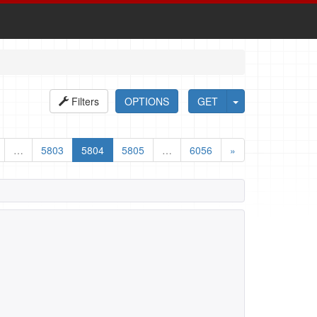
Filters
OPTIONS
GET
…
5803
5804
5805
…
6056
»