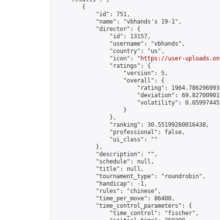
        {

            "id": 751,

            "name": "vbhands's 19-1",

            "director": {

                "id": 13157,

                "username": "vbhands",

                "country": "us",

                "icon": "
https://user-uploads.on
                "ratings": {

                    "version": 5,

                    "overall": {

                        "rating": 1964.7862969938
                        "deviation": 69.827009019
                        "volatility": 0.05997445
                    }

                },

                "ranking": 30.55199260016438,

                "professional": false,

                "ui_class": ""

            },

            "description": "",

            "schedule": null,

            "title": null,

            "tournament_type": "roundrobin",

            "handicap": -1,

            "rules": "chinese",

            "time_per_move": 86400,

            "time_control_parameters": {

                "time_control": "fischer",
