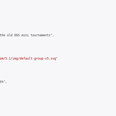
the old OGS mini tournaments",

om/5.1/img/default-group-v5.svg
"

h",
