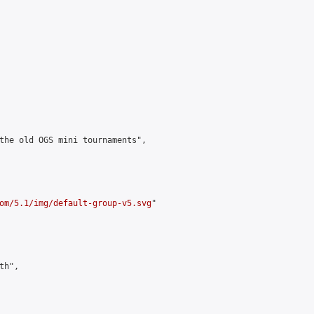
the old OGS mini tournaments",

om/5.1/img/default-group-v5.svg
"

h",
