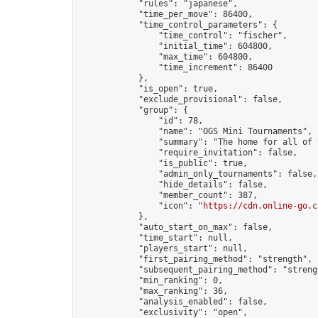
            "rules": "japanese",

            "time_per_move": 86400,

            "time_control_parameters": {

                "time_control": "fischer",

                "initial_time": 604800,

                "max_time": 604800,

                "time_increment": 86400

            },

            "is_open": true,

            "exclude_provisional": false,

            "group": {

                "id": 78,

                "name": "OGS Mini Tournaments",

                "summary": "The home for all of 
                "require_invitation": false,

                "is_public": true,

                "admin_only_tournaments": false,

                "hide_details": false,

                "member_count": 387,

                "icon": "
https://cdn.online-go.c
            },

            "auto_start_on_max": false,

            "time_start": null,

            "players_start": null,

            "first_pairing_method": "strength",

            "subsequent_pairing_method": "strengt
            "min_ranking": 0,

            "max_ranking": 36,

            "analysis_enabled": false,

            "exclusivity": "open",
