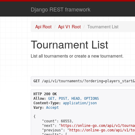
Django REST framework
Api Root
Api V1 Root
Tournament List
Tournament List
List all tournaments or create a new tournament.
GET
 /api/v1/tournaments/?ordering=players_start&
HTTP 200 OK
Allow:
GET, POST, HEAD, OPTIONS
Content-Type:
application/json
Vary:
Accept
{

    "count": 60553,

    "next": "
https://online-go.com/api/v1/tourna
    "previous": "
https://online-go.com/api/v1/to
    "results": [
