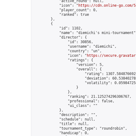
            "active_round": null,

            "icon": "
https://cdn.online-go.com/5
            "player_count": 0,

            "ranked": true

        },

        {

            "id": 1102,

            "name": "diemichi's mini-tournament",
            "director": {

                "id": 30856,

                "username": "diemichi",

                "country": "un",

                "icon": "
https://secure.gravatar
                "ratings": {

                    "version": 5,

                    "overall": {

                        "rating": 1307.5848766922
                        "deviation": 60.538402785
                        "volatility": 0.05984725
                    }

                },

                "ranking": 21.125274296306767,

                "professional": false,

                "ui_class": ""

            },

            "description": "",

            "schedule": null,

            "title": null,

            "tournament_type": "roundrobin",

            "handicap": 0,
