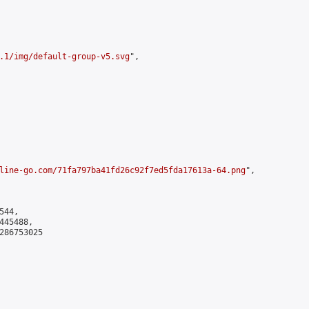
.1/img/default-group-v5.svg
",

line-go.com/71fa797ba41fd26c92f7ed5fda17613a-64.png
",

44,

45488,

286753025
