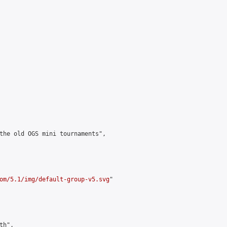
the old OGS mini tournaments",

om/5.1/img/default-group-v5.svg
"

h",
