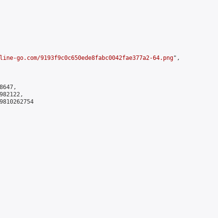
line-go.com/9193f9c0c650ede8fabc0042fae377a2-64.png
",

647,

82122,

9810262754
