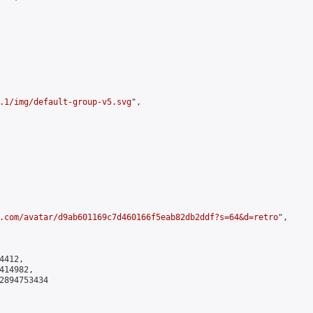
.1/img/default-group-v5.svg
",

.com/avatar/d9ab601169c7d460166f5eab82db2ddf?s=64&d=retro
",

412,

14982,

2894753434
