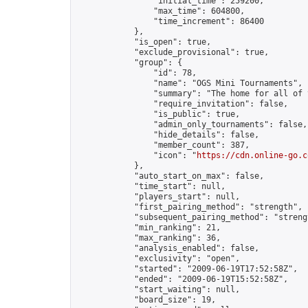
                "initial_time": 259200,

                "max_time": 604800,

                "time_increment": 86400

            },

            "is_open": true,

            "exclude_provisional": true,

            "group": {

                "id": 78,

                "name": "OGS Mini Tournaments",

                "summary": "The home for all of 
                "require_invitation": false,

                "is_public": true,

                "admin_only_tournaments": false,

                "hide_details": false,

                "member_count": 387,

                "icon": "
https://cdn.online-go.c
            },

            "auto_start_on_max": false,

            "time_start": null,

            "players_start": null,

            "first_pairing_method": "strength",

            "subsequent_pairing_method": "strengt
            "min_ranking": 21,

            "max_ranking": 36,

            "analysis_enabled": false,

            "exclusivity": "open",

            "started": "2009-06-19T17:52:58Z",

            "ended": "2009-06-19T15:52:58Z",

            "start_waiting": null,

            "board_size": 19,
