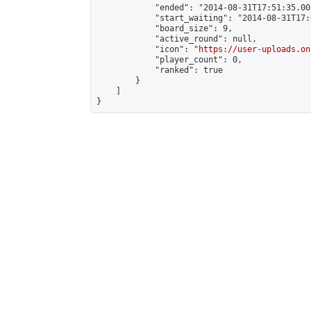
            "ended": "2014-08-31T17:51:35.005
            "start_waiting": "2014-08-31T17:
            "board_size": 9,

            "active_round": null,

            "icon": "
https://user-uploads.on
            "player_count": 0,

            "ranked": true

        }

    ]

}