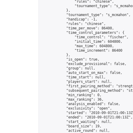
                "rules": "chinese",

                "tournament_type": "s_mcmahon
            },

            "tournament_type": "s_mcmahon",

            "handicap": -1,

            "rules": "chinese",

            "time_per_move": 86400,

            "time_control_parameters": {

                "time_control": "fischer",

                "initial_time": 604800,

                "max_time": 604800,

                "time_increment": 86400

            },

            "is_open": true,

            "exclude_provisional": false,

            "group": null,

            "auto_start_on_max": false,

            "time_start": null,

            "players_start": null,

            "first_pairing_method": "strength
            "subsequent_pairing_method": "st
            "min_ranking": 0,

            "max_ranking": 36,

            "analysis_enabled": false,

            "exclusivity": "open",

            "started": "2010-09-01T21:00:13Z"
            "ended": "2010-09-01T21:00:13Z",

            "start_waiting": null,

            "board_size": 19,

            "active_round": null,
