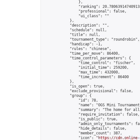
                },

                "ranking": 20.780639147409133
                "professional": false,

                "ui_class": ""

            },

            "description": "",

            "schedule": null,

            "title": null,

            "tournament_type": "roundrobin",

            "handicap": -1,

            "rules": "chinese",

            "time_per_move": 86400,

            "time_control_parameters": {

                "time_control": "fischer",

                "initial_time": 259200,

                "max_time": 432000,

                "time_increment": 86400

            },

            "is_open": true,

            "exclude_provisional": false,

            "group": {

                "id": 78,

                "name": "OGS Mini Tournaments
                "summary": "The home for all
                "require_invitation": false,

                "is_public": true,

                "admin_only_tournaments": fal
                "hide_details": false,

                "member_count": 387,

                "icon": "
https://cdn.online-