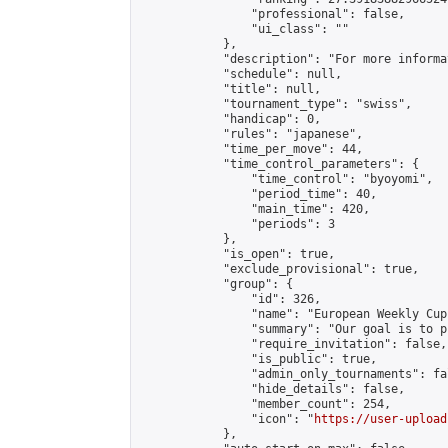
                "professional": false,

                "ui_class": ""

            },

            "description": "For more informa
            "schedule": null,

            "title": null,

            "tournament_type": "swiss",

            "handicap": 0,

            "rules": "japanese",

            "time_per_move": 44,

            "time_control_parameters": {

                "time_control": "byoyomi",

                "period_time": 40,

                "main_time": 420,

                "periods": 3

            },

            "is_open": true,

            "exclude_provisional": true,

            "group": {

                "id": 326,

                "name": "European Weekly Cup"
                "summary": "Our goal is to p
                "require_invitation": false,

                "is_public": true,

                "admin_only_tournaments": fal
                "hide_details": false,

                "member_count": 254,

                "icon": "
https://user-upload
            },
