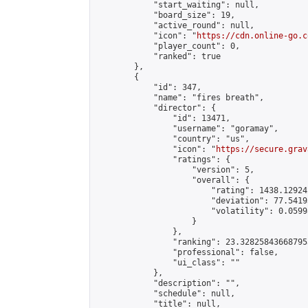
            "start_waiting": null,

            "board_size": 19,

            "active_round": null,

            "icon": "
https://cdn.online-go.c
            "player_count": 0,

            "ranked": true

        },

        {

            "id": 347,

            "name": "fires breath",

            "director": {

                "id": 13471,

                "username": "goramay",

                "country": "us",

                "icon": "
https://secure.grav
                "ratings": {

                    "version": 5,

                    "overall": {

                        "rating": 1438.12924
                        "deviation": 77.5419
                        "volatility": 0.0599
                    }

                },

                "ranking": 23.328258436687953
                "professional": false,

                "ui_class": ""

            },

            "description": "",

            "schedule": null,

            "title": null,
