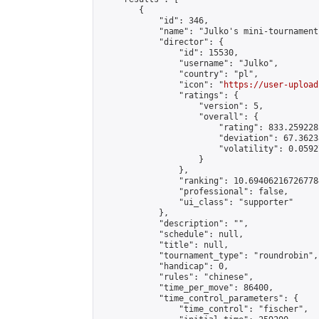
        {

            "id": 346,

            "name": "Julko's mini-tournament"
            "director": {

                "id": 15530,

                "username": "Julko",

                "country": "pl",

                "icon": "
https://user-upload
                "ratings": {

                    "version": 5,

                    "overall": {

                        "rating": 833.259228
                        "deviation": 67.3623
                        "volatility": 0.0592
                    }

                },

                "ranking": 10.694062167267784
                "professional": false,

                "ui_class": "supporter"

            },

            "description": "",

            "schedule": null,

            "title": null,

            "tournament_type": "roundrobin",

            "handicap": 0,

            "rules": "chinese",

            "time_per_move": 86400,

            "time_control_parameters": {

                "time_control": "fischer",
