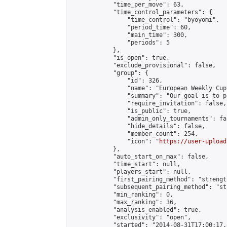
            "time_per_move": 63,

            "time_control_parameters": {

                "time_control": "byoyomi",

                "period_time": 60,

                "main_time": 300,

                "periods": 5

            },

            "is_open": true,

            "exclude_provisional": false,

            "group": {

                "id": 326,

                "name": "European Weekly Cup"
                "summary": "Our goal is to p
                "require_invitation": false,

                "is_public": true,

                "admin_only_tournaments": fal
                "hide_details": false,

                "member_count": 254,

                "icon": "
https://user-upload
            },

            "auto_start_on_max": false,

            "time_start": null,

            "players_start": null,

            "first_pairing_method": "strength
            "subsequent_pairing_method": "st
            "min_ranking": 0,

            "max_ranking": 36,

            "analysis_enabled": true,

            "exclusivity": "open",

            "started": "2014-08-31T17:00:17.