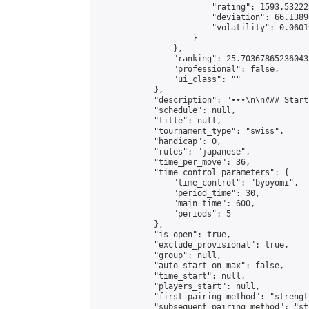
                        "rating": 1593.53222
                        "deviation": 66.1389
                        "volatility": 0.0601
                    }

                },

                "ranking": 25.70367865236043,
                "professional": false,

                "ui_class": ""

            },

            "description": "•••\n\n### Start
            "schedule": null,

            "title": null,

            "tournament_type": "swiss",

            "handicap": 0,

            "rules": "japanese",

            "time_per_move": 36,

            "time_control_parameters": {

                "time_control": "byoyomi",

                "period_time": 30,

                "main_time": 600,

                "periods": 5

            },

            "is_open": true,

            "exclude_provisional": true,

            "group": null,

            "auto_start_on_max": false,

            "time_start": null,

            "players_start": null,

            "first_pairing_method": "strength
            "subsequent_pairing_method": "st