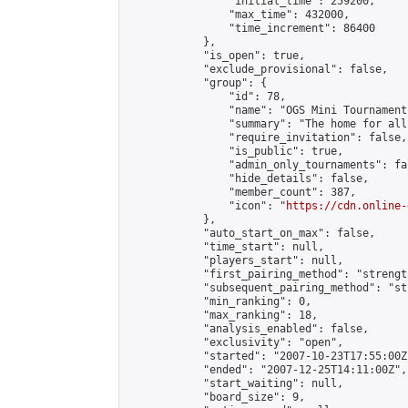
                "initial_time": 259200,

                "max_time": 432000,

                "time_increment": 86400

            },

            "is_open": true,

            "exclude_provisional": false,

            "group": {

                "id": 78,

                "name": "OGS Mini Tournaments
                "summary": "The home for all
                "require_invitation": false,

                "is_public": true,

                "admin_only_tournaments": fal
                "hide_details": false,

                "member_count": 387,

                "icon": "
https://cdn.online-
            },

            "auto_start_on_max": false,

            "time_start": null,

            "players_start": null,

            "first_pairing_method": "strength
            "subsequent_pairing_method": "st
            "min_ranking": 0,

            "max_ranking": 18,

            "analysis_enabled": false,

            "exclusivity": "open",

            "started": "2007-10-23T17:55:00Z"
            "ended": "2007-12-25T14:11:00Z",

            "start_waiting": null,

            "board_size": 9,
