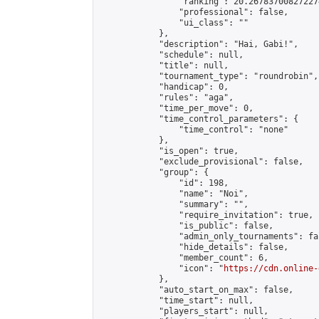
                "ranking": 20.267837008272274
                "professional": false,

                "ui_class": ""

            },

            "description": "Hai, Gabi!",

            "schedule": null,

            "title": null,

            "tournament_type": "roundrobin",

            "handicap": 0,

            "rules": "aga",

            "time_per_move": 0,

            "time_control_parameters": {

                "time_control": "none"

            },

            "is_open": true,

            "exclude_provisional": false,

            "group": {

                "id": 198,

                "name": "Noi",

                "summary": "",

                "require_invitation": true,

                "is_public": false,

                "admin_only_tournaments": fal
                "hide_details": false,

                "member_count": 6,

                "icon": "
https://cdn.online-
            },

            "auto_start_on_max": false,

            "time_start": null,

            "players_start": null,
