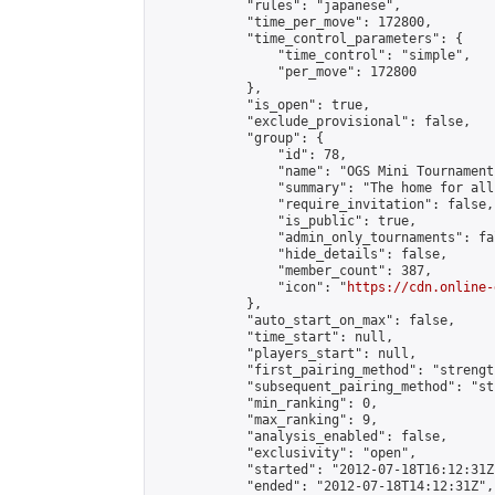
            "rules": "japanese",

            "time_per_move": 172800,

            "time_control_parameters": {

                "time_control": "simple",

                "per_move": 172800

            },

            "is_open": true,

            "exclude_provisional": false,

            "group": {

                "id": 78,

                "name": "OGS Mini Tournaments
                "summary": "The home for all
                "require_invitation": false,

                "is_public": true,

                "admin_only_tournaments": fal
                "hide_details": false,

                "member_count": 387,

                "icon": "
https://cdn.online-
            },

            "auto_start_on_max": false,

            "time_start": null,

            "players_start": null,

            "first_pairing_method": "strength
            "subsequent_pairing_method": "st
            "min_ranking": 0,

            "max_ranking": 9,

            "analysis_enabled": false,

            "exclusivity": "open",

            "started": "2012-07-18T16:12:31Z"
            "ended": "2012-07-18T14:12:31Z",
