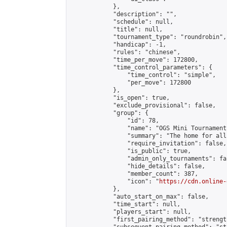
            },

            "description": "",

            "schedule": null,

            "title": null,

            "tournament_type": "roundrobin",

            "handicap": -1,

            "rules": "chinese",

            "time_per_move": 172800,

            "time_control_parameters": {

                "time_control": "simple",

                "per_move": 172800

            },

            "is_open": true,

            "exclude_provisional": false,

            "group": {

                "id": 78,

                "name": "OGS Mini Tournaments
                "summary": "The home for all
                "require_invitation": false,

                "is_public": true,

                "admin_only_tournaments": fal
                "hide_details": false,

                "member_count": 387,

                "icon": "
https://cdn.online-
            },

            "auto_start_on_max": false,

            "time_start": null,

            "players_start": null,

            "first_pairing_method": "strength