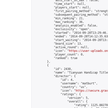
            "auto_start_on_max": false,

            "time_start": null,

            "players_start": null,

            "first_pairing_method": "strength
            "subsequent_pairing_method": "st
            "min_ranking": 21,

            "max_ranking": 36,

            "analysis_enabled": false,

            "exclusivity": "open",

            "started": "2014-09-28T13:29:46.
            "ended": "2014-09-28T14:12:35.636
            "start_waiting": "2014-09-28T13:
            "board_size": 13,

            "active_round": null,

            "icon": "
https://user-uploads.on
            "player_count": 0,

            "ranked": true

        },

        {

            "id": 2430,

            "name": "Tianyuan Handicap Title
            "director": {

                "id": 4,

                "username": "matburt",

                "country": "us",

                "icon": "
https://secure.grav
                "ratings": {

                    "version": 5,

                    "overall": {

                        "rating": 1125.88270