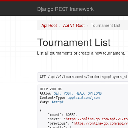
Django REST framework
Api Root
Api V1 Root
Tournament List
Tournament List
List all tournaments or create a new tournament.
GET
 /api/v1/tournaments/?ordering=players_st
HTTP 200 OK
Allow:
GET, POST, HEAD, OPTIONS
Content-Type:
application/json
Vary:
Accept
{

    "count": 60551,

    "next": "
https://online-go.com/api/v1/to
    "previous": "
https://online-go.com/api/v
    "results": [
