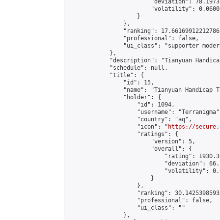
                        "deviation": 78.1973
                        "volatility": 0.0600
                    }

                },

                "ranking": 17.66169912212786,
                "professional": false,

                "ui_class": "supporter moder
            },

            "description": "Tianyuan Handica
            "schedule": null,

            "title": {

                "id": 15,

                "name": "Tianyuan Handicap T
                "holder": {

                    "id": 1094,

                    "username": "Terranigma",
                    "country": "aq",

                    "icon": "
https://secure.
                    "ratings": {

                        "version": 5,

                        "overall": {

                            "rating": 1930.3
                            "deviation": 66.
                            "volatility": 0.
                        }

                    },

                    "ranking": 30.14253985935
                    "professional": false,

                    "ui_class": ""

                },
