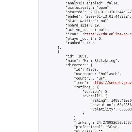
            "analysis_enabled": false,

            "exclusivity": "open",

            "started": "2009-01-13T02:44:32Z"
            "ended": "2009-01-13T01:44:32Z",

            "start_waiting": null,

            "board_size": 19,

            "active_round": null,

            "icon": "
https://cdn.online-go.c
            "player_count": 0,

            "ranked": true

        },

        {

            "id": 1851,

            "name": "Mini Blitzkrieg",

            "director": {

                "id": 43868,

                "username": "hollasch",

                "country": "us",

                "icon": "
https://secure.grav
                "ratings": {

                    "version": 5,

                    "overall": {

                        "rating": 1498.41986
                        "deviation": 63.8856
                        "volatility": 0.0600
                    }

                },

                "ranking": 24.278982650515974
                "professional": false,

                "ui_class": ""
