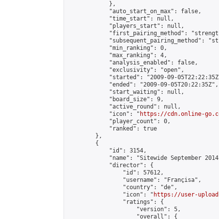
            },

            "auto_start_on_max": false,

            "time_start": null,

            "players_start": null,

            "first_pairing_method": "strength
            "subsequent_pairing_method": "st
            "min_ranking": 0,

            "max_ranking": 4,

            "analysis_enabled": false,

            "exclusivity": "open",

            "started": "2009-09-05T22:22:35Z"
            "ended": "2009-09-05T20:22:35Z",

            "start_waiting": null,

            "board_size": 9,

            "active_round": null,

            "icon": "
https://cdn.online-go.c
            "player_count": 0,

            "ranked": true

        },

        {

            "id": 3154,

            "name": "Sitewide September 2014
            "director": {

                "id": 57612,

                "username": "Françisa",

                "country": "de",

                "icon": "
https://user-upload
                "ratings": {

                    "version": 5,

                    "overall": {
