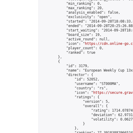
            "min_ranking": 0,

            "max_ranking": 20,

            "analysis_enabled": false,

            "exclusivity": "open",

            "started": "2014-09-28T18:08:33.
            "ended": "2014-09-28T20:25:26.883
            "start_waiting": "2014-09-28T18:
            "board_size": 19,

            "active_round": null,

            "icon": "
https://cdn.online-go.c
            "player_count": 0,

            "ranked": true

        },

        {

            "id": 3179,

            "name": "European Weekly Cup 13x
            "director": {

                "id": 52052,

                "username": "ST000MA",

                "country": "rs",

                "icon": "
https://secure.grav
                "ratings": {

                    "version": 5,

                    "overall": {

                        "rating": 1714.07874
                        "deviation": 62.9731
                        "volatility": 0.0627
                    }

                },

                "ranking": 27.391838829665247