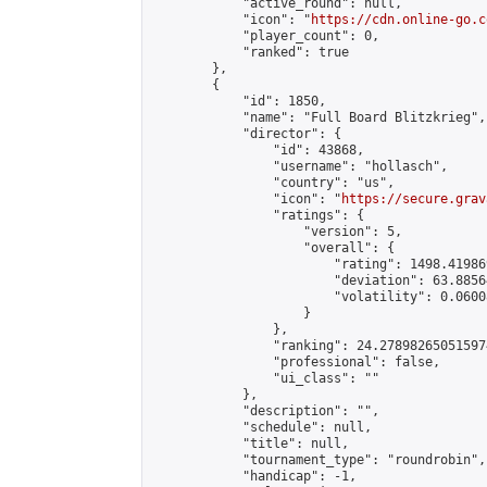
            "active_round": null,

            "icon": "
https://cdn.online-go.c
            "player_count": 0,

            "ranked": true

        },

        {

            "id": 1850,

            "name": "Full Board Blitzkrieg",

            "director": {

                "id": 43868,

                "username": "hollasch",

                "country": "us",

                "icon": "
https://secure.grav
                "ratings": {

                    "version": 5,

                    "overall": {

                        "rating": 1498.41986
                        "deviation": 63.8856
                        "volatility": 0.0600
                    }

                },

                "ranking": 24.278982650515974
                "professional": false,

                "ui_class": ""

            },

            "description": "",

            "schedule": null,

            "title": null,

            "tournament_type": "roundrobin",

            "handicap": -1,
