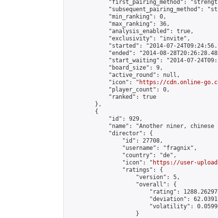
            "first_pairing_method": "strength
            "subsequent_pairing_method": "st
            "min_ranking": 0,

            "max_ranking": 36,

            "analysis_enabled": true,

            "exclusivity": "invite",

            "started": "2014-07-24T09:24:56.
            "ended": "2014-08-28T20:26:28.482
            "start_waiting": "2014-07-24T09:
            "board_size": 9,

            "active_round": null,

            "icon": "
https://cdn.online-go.c
            "player_count": 0,

            "ranked": true

        },

        {

            "id": 929,

            "name": "Another niner, chinese 
            "director": {

                "id": 27708,

                "username": "fragnix",

                "country": "de",

                "icon": "
https://user-upload
                "ratings": {

                    "version": 5,

                    "overall": {

                        "rating": 1288.26297
                        "deviation": 62.0391
                        "volatility": 0.0599
                    }
