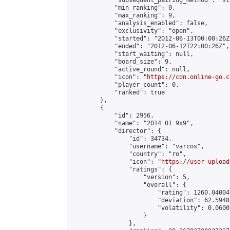
            "subsequent_pairing_method": "st
            "min_ranking": 0,

            "max_ranking": 9,

            "analysis_enabled": false,

            "exclusivity": "open",

            "started": "2012-06-13T00:00:26Z"
            "ended": "2012-06-12T22:00:26Z",

            "start_waiting": null,

            "board_size": 9,

            "active_round": null,

            "icon": "
https://cdn.online-go.c
            "player_count": 0,

            "ranked": true

        },

        {

            "id": 2956,

            "name": "2014 01 9x9",

            "director": {

                "id": 34734,

                "username": "varcos",

                "country": "ro",

                "icon": "
https://user-upload
                "ratings": {

                    "version": 5,

                    "overall": {

                        "rating": 1260.04004
                        "deviation": 62.5948
                        "volatility": 0.0600
                    }

                },
