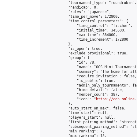
            "tournament_type": "roundrobin",

            "handicap": 0,

            "rules": "japanese",

            "time_per_move": 172800,

            "time_control_parameters": {

                "time_control": "fischer",

                "initial_time": 345600,

                "max_time": 864000,

                "time_increment": 172800

            },

            "is_open": true,

            "exclude_provisional": true,

            "group": {

                "id": 78,

                "name": "OGS Mini Tournaments
                "summary": "The home for all
                "require_invitation": false,

                "is_public": true,

                "admin_only_tournaments": fal
                "hide_details": false,

                "member_count": 387,

                "icon": "
https://cdn.online-
            },

            "auto_start_on_max": false,

            "time_start": null,

            "players_start": null,

            "first_pairing_method": "strength
            "subsequent_pairing_method": "st
            "min_ranking": 7,

            "max_ranking": 15,
