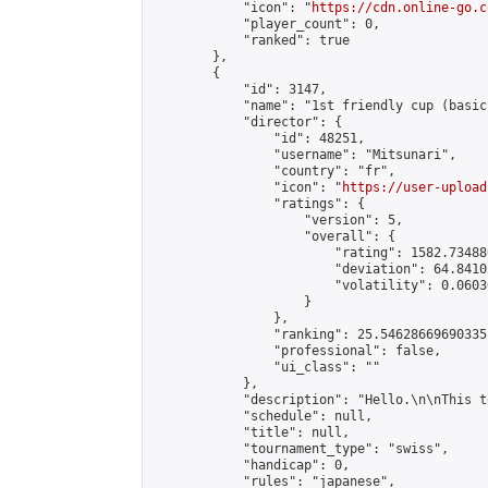
            "icon": "
https://cdn.online-go.c
            "player_count": 0,

            "ranked": true

        },

        {

            "id": 3147,

            "name": "1st friendly cup (basic
            "director": {

                "id": 48251,

                "username": "Mitsunari",

                "country": "fr",

                "icon": "
https://user-upload
                "ratings": {

                    "version": 5,

                    "overall": {

                        "rating": 1582.73488
                        "deviation": 64.8410
                        "volatility": 0.0603
                    }

                },

                "ranking": 25.54628669690335,
                "professional": false,

                "ui_class": ""

            },

            "description": "Hello.\n\nThis t
            "schedule": null,

            "title": null,

            "tournament_type": "swiss",

            "handicap": 0,

            "rules": "japanese",
