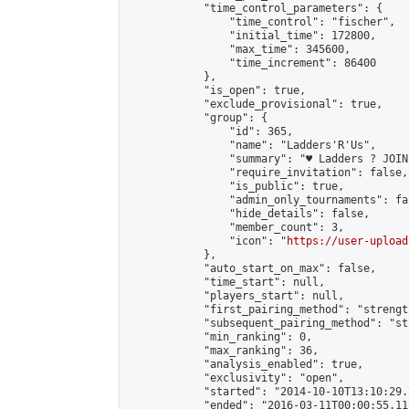
            "time_control_parameters": {

                "time_control": "fischer",

                "initial_time": 172800,

                "max_time": 345600,

                "time_increment": 86400

            },

            "is_open": true,

            "exclude_provisional": true,

            "group": {

                "id": 365,

                "name": "Ladders'R'Us",

                "summary": "♥ Ladders ? JOIN
                "require_invitation": false,

                "is_public": true,

                "admin_only_tournaments": fal
                "hide_details": false,

                "member_count": 3,

                "icon": "
https://user-upload
            },

            "auto_start_on_max": false,

            "time_start": null,

            "players_start": null,

            "first_pairing_method": "strength
            "subsequent_pairing_method": "st
            "min_ranking": 0,

            "max_ranking": 36,

            "analysis_enabled": true,

            "exclusivity": "open",

            "started": "2014-10-10T13:10:29.
            "ended": "2016-03-11T00:00:55.111