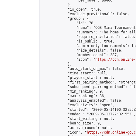
                "per_move": 86400

            },

            "is_open": true,

            "exclude_provisional": false,

            "group": {

                "id": 78,

                "name": "OGS Mini Tournaments
                "summary": "The home for all
                "require_invitation": false,

                "is_public": true,

                "admin_only_tournaments": fal
                "hide_details": false,

                "member_count": 387,

                "icon": "
https://cdn.online-
            },

            "auto_start_on_max": false,

            "time_start": null,

            "players_start": null,

            "first_pairing_method": "strength
            "subsequent_pairing_method": "st
            "min_ranking": 9,

            "max_ranking": 36,

            "analysis_enabled": false,

            "exclusivity": "open",

            "started": "2009-05-14T00:32:55Z"
            "ended": "2009-05-13T22:32:55Z",

            "start_waiting": null,

            "board_size": 9,

            "active_round": null,

            "icon": "
https://cdn.online-go.c