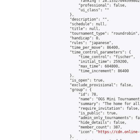
                "ranking": 28.15327044599802,
                "professional": false,

                "ui_class": ""

            },

            "description": "",

            "schedule": null,

            "title": null,

            "tournament_type": "roundrobin",

            "handicap": 0,

            "rules": "japanese",

            "time_per_move": 86400,

            "time_control_parameters": {

                "time_control": "fischer",

                "initial_time": 259200,

                "max_time": 604800,

                "time_increment": 86400

            },

            "is_open": true,

            "exclude_provisional": false,

            "group": {

                "id": 78,

                "name": "OGS Mini Tournaments
                "summary": "The home for all
                "require_invitation": false,

                "is_public": true,

                "admin_only_tournaments": fal
                "hide_details": false,

                "member_count": 387,

                "icon": "
https://cdn.online-
            },
