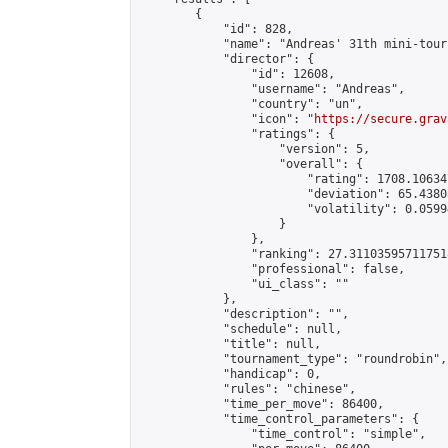
        {

            "id": 828,

            "name": "Andreas' 31th mini-tour
            "director": {

                "id": 12608,

                "username": "Andreas",

                "country": "un",

                "icon": "
https://secure.grav
                "ratings": {

                    "version": 5,

                    "overall": {

                        "rating": 1708.10634
                        "deviation": 65.4380
                        "volatility": 0.0599
                    }

                },

                "ranking": 27.311035957117518
                "professional": false,

                "ui_class": ""

            },

            "description": "",

            "schedule": null,

            "title": null,

            "tournament_type": "roundrobin",

            "handicap": 0,

            "rules": "chinese",

            "time_per_move": 86400,

            "time_control_parameters": {

                "time_control": "simple",
