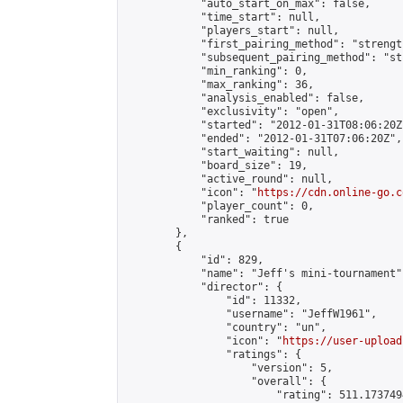
            "auto_start_on_max": false,

            "time_start": null,

            "players_start": null,

            "first_pairing_method": "strength
            "subsequent_pairing_method": "st
            "min_ranking": 0,

            "max_ranking": 36,

            "analysis_enabled": false,

            "exclusivity": "open",

            "started": "2012-01-31T08:06:20Z"
            "ended": "2012-01-31T07:06:20Z",

            "start_waiting": null,

            "board_size": 19,

            "active_round": null,

            "icon": "
https://cdn.online-go.c
            "player_count": 0,

            "ranked": true

        },

        {

            "id": 829,

            "name": "Jeff's mini-tournament",
            "director": {

                "id": 11332,

                "username": "JeffW1961",

                "country": "un",

                "icon": "
https://user-upload
                "ratings": {

                    "version": 5,

                    "overall": {

                        "rating": 511.173749