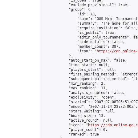
            "is_open": true,

            "exclude_provisional": true,

            "group": {

                "id": 78,

                "name": "OGS Mini Tournaments
                "summary": "The home for all
                "require_invitation": false,

                "is_public": true,

                "admin_only_tournaments": fal
                "hide_details": false,

                "member_count": 387,

                "icon": "
https://cdn.online-
            },

            "auto_start_on_max": false,

            "time_start": null,

            "players_start": null,

            "first_pairing_method": "strength
            "subsequent_pairing_method": "st
            "min_ranking": 2,

            "max_ranking": 11,

            "analysis_enabled": false,

            "exclusivity": "open",

            "started": "2007-07-08T05:51:00Z"
            "ended": "2007-11-14T23:32:00Z",

            "start_waiting": null,

            "board_size": 13,

            "active_round": null,

            "icon": "
https://cdn.online-go.c
            "player_count": 0,

            "ranked": true
