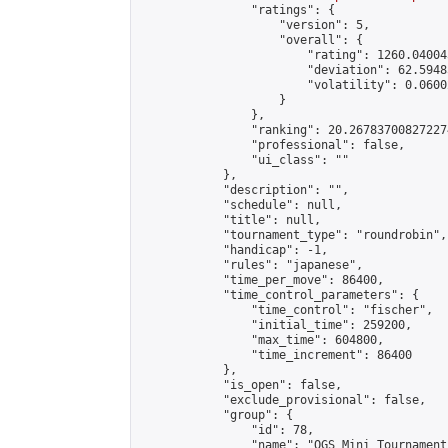
                "ratings": {

                    "version": 5,

                    "overall": {

                        "rating": 1260.04004
                        "deviation": 62.5948
                        "volatility": 0.0600
                    }

                },

                "ranking": 20.267837008272274
                "professional": false,

                "ui_class": ""

            },

            "description": "",

            "schedule": null,

            "title": null,

            "tournament_type": "roundrobin",

            "handicap": -1,

            "rules": "japanese",

            "time_per_move": 86400,

            "time_control_parameters": {

                "time_control": "fischer",

                "initial_time": 259200,

                "max_time": 604800,

                "time_increment": 86400

            },

            "is_open": false,

            "exclude_provisional": false,

            "group": {

                "id": 78,

                "name": "OGS Mini Tournaments