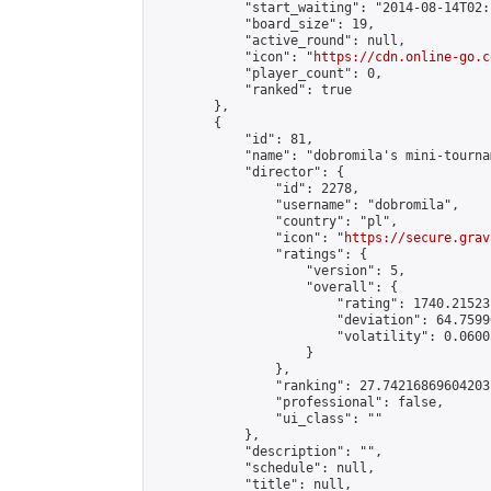
            "start_waiting": "2014-08-14T02:
            "board_size": 19,

            "active_round": null,

            "icon": "
https://cdn.online-go.c
            "player_count": 0,

            "ranked": true

        },

        {

            "id": 81,

            "name": "dobromila's mini-tournam
            "director": {

                "id": 2278,

                "username": "dobromila",

                "country": "pl",

                "icon": "
https://secure.grav
                "ratings": {

                    "version": 5,

                    "overall": {

                        "rating": 1740.21523
                        "deviation": 64.7599
                        "volatility": 0.0600
                    }

                },

                "ranking": 27.74216869604203,
                "professional": false,

                "ui_class": ""

            },

            "description": "",

            "schedule": null,

            "title": null,
