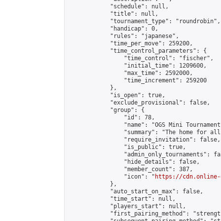
            "schedule": null,

            "title": null,

            "tournament_type": "roundrobin",

            "handicap": 0,

            "rules": "japanese",

            "time_per_move": 259200,

            "time_control_parameters": {

                "time_control": "fischer",

                "initial_time": 1209600,

                "max_time": 2592000,

                "time_increment": 259200

            },

            "is_open": true,

            "exclude_provisional": false,

            "group": {

                "id": 78,

                "name": "OGS Mini Tournaments
                "summary": "The home for all
                "require_invitation": false,

                "is_public": true,

                "admin_only_tournaments": fal
                "hide_details": false,

                "member_count": 387,

                "icon": "
https://cdn.online-
            },

            "auto_start_on_max": false,

            "time_start": null,

            "players_start": null,

            "first_pairing_method": "strength