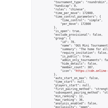
            "tournament_type": "roundrobin",

            "handicap": 0,

            "rules": "chinese",

            "time_per_move": 172800,

            "time_control_parameters": {

                "time_control": "simple",

                "per_move": 172800

            },

            "is_open": true,

            "exclude_provisional": false,

            "group": {

                "id": 78,

                "name": "OGS Mini Tournaments
                "summary": "The home for all
                "require_invitation": false,

                "is_public": true,

                "admin_only_tournaments": fal
                "hide_details": false,

                "member_count": 387,

                "icon": "
https://cdn.online-
            },

            "auto_start_on_max": false,

            "time_start": null,

            "players_start": null,

            "first_pairing_method": "strength
            "subsequent_pairing_method": "st
            "min_ranking": 12,

            "max_ranking": 36,

            "analysis_enabled": false,

            "exclusivity": "open",
