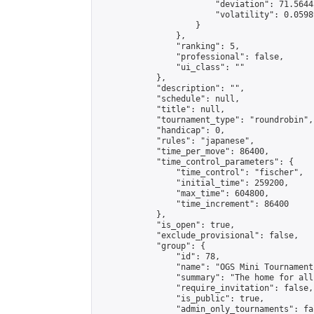
                        "deviation": 71.5644
                        "volatility": 0.0598
                    }

                },

                "ranking": 5,

                "professional": false,

                "ui_class": ""

            },

            "description": "",

            "schedule": null,

            "title": null,

            "tournament_type": "roundrobin",

            "handicap": 0,

            "rules": "japanese",

            "time_per_move": 86400,

            "time_control_parameters": {

                "time_control": "fischer",

                "initial_time": 259200,

                "max_time": 604800,

                "time_increment": 86400

            },

            "is_open": true,

            "exclude_provisional": false,

            "group": {

                "id": 78,

                "name": "OGS Mini Tournaments
                "summary": "The home for all
                "require_invitation": false,

                "is_public": true,

                "admin_only_tournaments": fal