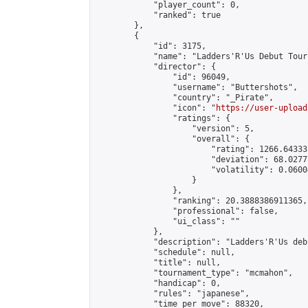
            "player_count": 0,

            "ranked": true

        },

        {

            "id": 3175,

            "name": "Ladders'R'Us Debut Tourn
            "director": {

                "id": 96049,

                "username": "Buttershots",

                "country": "_Pirate",

                "icon": "
https://user-upload
                "ratings": {

                    "version": 5,

                    "overall": {

                        "rating": 1266.64333
                        "deviation": 68.0277
                        "volatility": 0.0600
                    }

                },

                "ranking": 20.3888386911365,

                "professional": false,

                "ui_class": ""

            },

            "description": "Ladders'R'Us deb
            "schedule": null,

            "title": null,

            "tournament_type": "mcmahon",

            "handicap": 0,

            "rules": "japanese",

            "time_per_move": 88320,
