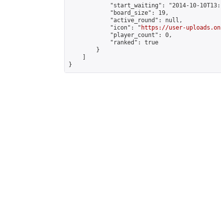
            "start_waiting": "2014-10-10T13:
            "board_size": 19,

            "active_round": null,

            "icon": "
https://user-uploads.on
            "player_count": 0,

            "ranked": true

        }

    ]

}