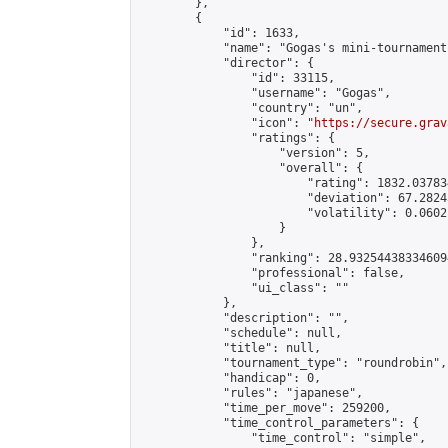
        },

        {

            "id": 1633,

            "name": "Gogas's mini-tournament"
            "director": {

                "id": 33115,

                "username": "Gogas",

                "country": "un",

                "icon": "
https://secure.grav
                "ratings": {

                    "version": 5,

                    "overall": {

                        "rating": 1832.03783
                        "deviation": 67.2824
                        "volatility": 0.0602
                    }

                },

                "ranking": 28.932544383346094
                "professional": false,

                "ui_class": ""

            },

            "description": "",

            "schedule": null,

            "title": null,

            "tournament_type": "roundrobin",

            "handicap": 0,

            "rules": "japanese",

            "time_per_move": 259200,

            "time_control_parameters": {

                "time_control": "simple",
