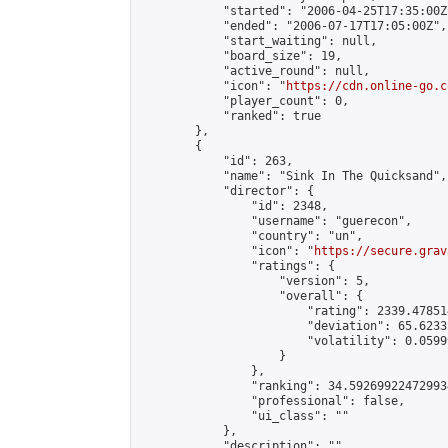
            "started": "2006-04-25T17:35:00Z"
            "ended": "2006-07-17T17:05:00Z",

            "start_waiting": null,

            "board_size": 19,

            "active_round": null,

            "icon": "
https://cdn.online-go.c
            "player_count": 0,

            "ranked": true

        },

        {

            "id": 263,

            "name": "Sink In The Quicksand",

            "director": {

                "id": 2348,

                "username": "guerecon",

                "country": "un",

                "icon": "
https://secure.grav
                "ratings": {

                    "version": 5,

                    "overall": {

                        "rating": 2339.47851
                        "deviation": 65.6233
                        "volatility": 0.0599
                    }

                },

                "ranking": 34.592699224729934
                "professional": false,

                "ui_class": ""

            },

            "description": "",
