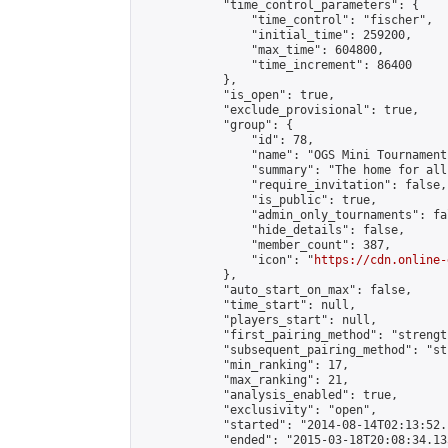
            "time_control_parameters": {

                "time_control": "fischer",

                "initial_time": 259200,

                "max_time": 604800,

                "time_increment": 86400

            },

            "is_open": true,

            "exclude_provisional": true,

            "group": {

                "id": 78,

                "name": "OGS Mini Tournaments
                "summary": "The home for all
                "require_invitation": false,

                "is_public": true,

                "admin_only_tournaments": fal
                "hide_details": false,

                "member_count": 387,

                "icon": "
https://cdn.online-
            },

            "auto_start_on_max": false,

            "time_start": null,

            "players_start": null,

            "first_pairing_method": "strength
            "subsequent_pairing_method": "st
            "min_ranking": 17,

            "max_ranking": 21,

            "analysis_enabled": true,

            "exclusivity": "open",

            "started": "2014-08-14T02:13:52.
            "ended": "2015-03-18T20:08:34.135