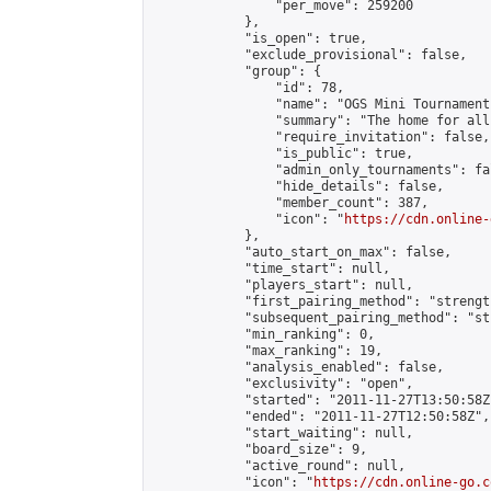
                "per_move": 259200

            },

            "is_open": true,

            "exclude_provisional": false,

            "group": {

                "id": 78,

                "name": "OGS Mini Tournaments
                "summary": "The home for all
                "require_invitation": false,

                "is_public": true,

                "admin_only_tournaments": fal
                "hide_details": false,

                "member_count": 387,

                "icon": "
https://cdn.online-
            },

            "auto_start_on_max": false,

            "time_start": null,

            "players_start": null,

            "first_pairing_method": "strength
            "subsequent_pairing_method": "st
            "min_ranking": 0,

            "max_ranking": 19,

            "analysis_enabled": false,

            "exclusivity": "open",

            "started": "2011-11-27T13:50:58Z"
            "ended": "2011-11-27T12:50:58Z",

            "start_waiting": null,

            "board_size": 9,

            "active_round": null,

            "icon": "
https://cdn.online-go.c