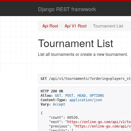
Django REST framework
Api Root
Api V1 Root
Tournament List
Tournament List
List all tournaments or create a new tournament.
GET
 /api/v1/tournaments/?ordering=players_st
HTTP 200 OK
Allow:
GET, POST, HEAD, OPTIONS
Content-Type:
application/json
Vary:
Accept
{

    "count": 60520,

    "next": "
https://online-go.com/api/v1/to
    "previous": "
https://online-go.com/api/v
    "results": [
