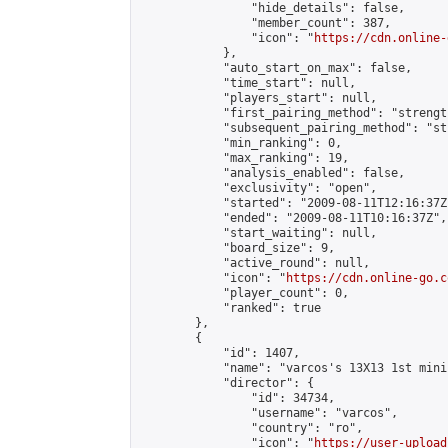
                "hide_details": false,

                "member_count": 387,

                "icon": "
https://cdn.online-
            },

            "auto_start_on_max": false,

            "time_start": null,

            "players_start": null,

            "first_pairing_method": "strength
            "subsequent_pairing_method": "st
            "min_ranking": 0,

            "max_ranking": 19,

            "analysis_enabled": false,

            "exclusivity": "open",

            "started": "2009-08-11T12:16:37Z"
            "ended": "2009-08-11T10:16:37Z",

            "start_waiting": null,

            "board_size": 9,

            "active_round": null,

            "icon": "
https://cdn.online-go.c
            "player_count": 0,

            "ranked": true

        },

        {

            "id": 1407,

            "name": "varcos's 13X13 1st mini
            "director": {

                "id": 34734,

                "username": "varcos",

                "country": "ro",

                "icon": "
https://user-upload