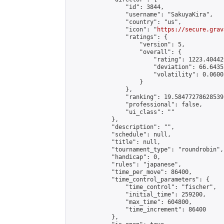
                "id": 3844,

                "username": "SakuyaKira",

                "country": "us",

                "icon": "
https://secure.grav
                "ratings": {

                    "version": 5,

                    "overall": {

                        "rating": 1223.40442
                        "deviation": 66.6435
                        "volatility": 0.0600
                    }

                },

                "ranking": 19.58477278628539,
                "professional": false,

                "ui_class": ""

            },

            "description": "",

            "schedule": null,

            "title": null,

            "tournament_type": "roundrobin",

            "handicap": 0,

            "rules": "japanese",

            "time_per_move": 86400,

            "time_control_parameters": {

                "time_control": "fischer",

                "initial_time": 259200,

                "max_time": 604800,

                "time_increment": 86400

            },
