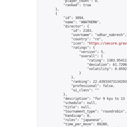
            "player_count": 0,

            "ranked": true

        },

        {

            "id": 3094,

            "name": "ANATHEMA",

            "director": {

                "id": 2183,

                "username": "udhar_nabresh",

                "country": "ro",

                "icon": "
https://secure.grav
                "ratings": {

                    "version": 5,

                    "overall": {

                        "rating": 1383.95411
                        "deviation": 61.7206
                        "volatility": 0.0592
                    }

                },

                "ranking": 22.43933473134293,
                "professional": false,

                "ui_class": ""

            },

            "description": "for 9 kyu to 13 
            "schedule": null,

            "title": null,

            "tournament_type": "roundrobin",

            "handicap": 0,

            "rules": "japanese",

            "time_per_move": 89280,
