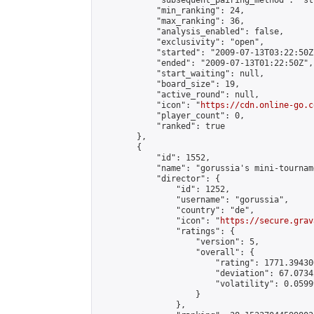
            "subsequent_pairing_method": "st
            "min_ranking": 24,

            "max_ranking": 36,

            "analysis_enabled": false,

            "exclusivity": "open",

            "started": "2009-07-13T03:22:50Z"
            "ended": "2009-07-13T01:22:50Z",

            "start_waiting": null,

            "board_size": 19,

            "active_round": null,

            "icon": "
https://cdn.online-go.c
            "player_count": 0,

            "ranked": true

        },

        {

            "id": 1552,

            "name": "gorussia's mini-tourname
            "director": {

                "id": 1252,

                "username": "gorussia",

                "country": "de",

                "icon": "
https://secure.grav
                "ratings": {

                    "version": 5,

                    "overall": {

                        "rating": 1771.39430
                        "deviation": 67.0734
                        "volatility": 0.0599
                    }

                },
