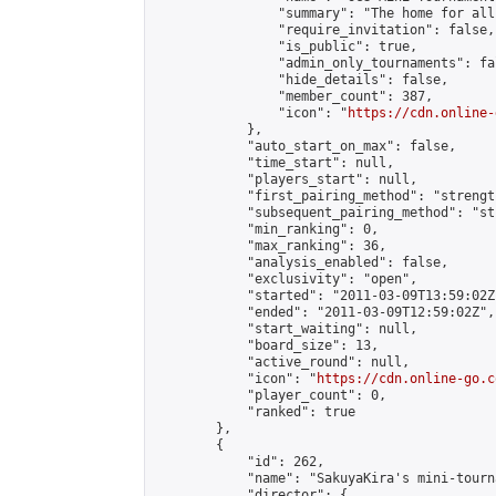
                "summary": "The home for all
                "require_invitation": false,

                "is_public": true,

                "admin_only_tournaments": fal
                "hide_details": false,

                "member_count": 387,

                "icon": "
https://cdn.online-
            },

            "auto_start_on_max": false,

            "time_start": null,

            "players_start": null,

            "first_pairing_method": "strength
            "subsequent_pairing_method": "st
            "min_ranking": 0,

            "max_ranking": 36,

            "analysis_enabled": false,

            "exclusivity": "open",

            "started": "2011-03-09T13:59:02Z"
            "ended": "2011-03-09T12:59:02Z",

            "start_waiting": null,

            "board_size": 13,

            "active_round": null,

            "icon": "
https://cdn.online-go.c
            "player_count": 0,

            "ranked": true

        },

        {

            "id": 262,

            "name": "SakuyaKira's mini-tourna
            "director": {
