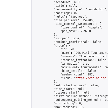
            "schedule": null,

            "title": null,

            "tournament_type": "roundrobin",

            "handicap": 0,

            "rules": "japanese",

            "time_per_move": 259200,

            "time_control_parameters": {

                "time_control": "simple",

                "per_move": 259200

            },

            "is_open": true,

            "exclude_provisional": false,

            "group": {

                "id": 78,

                "name": "OGS Mini Tournaments
                "summary": "The home for all
                "require_invitation": false,

                "is_public": true,

                "admin_only_tournaments": fal
                "hide_details": false,

                "member_count": 387,

                "icon": "
https://cdn.online-
            },

            "auto_start_on_max": false,

            "time_start": null,

            "players_start": null,

            "first_pairing_method": "strength
            "subsequent_pairing_method": "st
            "min_ranking": 0,

            "max_ranking": 19,
