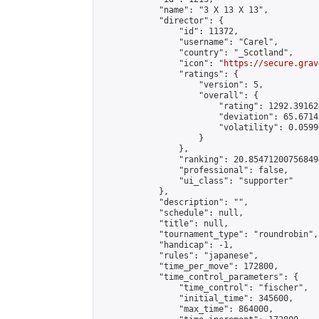
            "name": "3 X 13 X 13",

            "director": {

                "id": 11372,

                "username": "Carel",

                "country": "_Scotland",

                "icon": "
https://secure.grav
                "ratings": {

                    "version": 5,

                    "overall": {

                        "rating": 1292.39162
                        "deviation": 65.6714
                        "volatility": 0.0599
                    }

                },

                "ranking": 20.854712007568494
                "professional": false,

                "ui_class": "supporter"

            },

            "description": "",

            "schedule": null,

            "title": null,

            "tournament_type": "roundrobin",

            "handicap": -1,

            "rules": "japanese",

            "time_per_move": 172800,

            "time_control_parameters": {

                "time_control": "fischer",

                "initial_time": 345600,

                "max_time": 864000,
