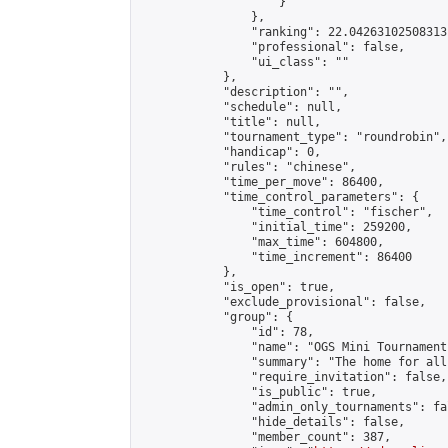
                    }

                },

                "ranking": 22.04263102508313,
                "professional": false,

                "ui_class": ""

            },

            "description": "",

            "schedule": null,

            "title": null,

            "tournament_type": "roundrobin",

            "handicap": 0,

            "rules": "chinese",

            "time_per_move": 86400,

            "time_control_parameters": {

                "time_control": "fischer",

                "initial_time": 259200,

                "max_time": 604800,

                "time_increment": 86400

            },

            "is_open": true,

            "exclude_provisional": false,

            "group": {

                "id": 78,

                "name": "OGS Mini Tournaments
                "summary": "The home for all
                "require_invitation": false,

                "is_public": true,

                "admin_only_tournaments": fal
                "hide_details": false,

                "member_count": 387,
