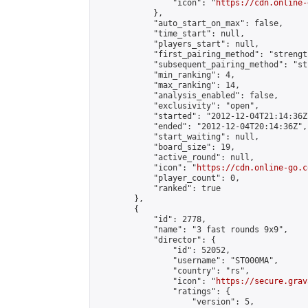
                "icon": "
https://cdn.online-
            },

            "auto_start_on_max": false,

            "time_start": null,

            "players_start": null,

            "first_pairing_method": "strength
            "subsequent_pairing_method": "st
            "min_ranking": 4,

            "max_ranking": 14,

            "analysis_enabled": false,

            "exclusivity": "open",

            "started": "2012-12-04T21:14:36Z"
            "ended": "2012-12-04T20:14:36Z",

            "start_waiting": null,

            "board_size": 19,

            "active_round": null,

            "icon": "
https://cdn.online-go.c
            "player_count": 0,

            "ranked": true

        },

        {

            "id": 2778,

            "name": "3 fast rounds 9x9",

            "director": {

                "id": 52052,

                "username": "ST000MA",

                "country": "rs",

                "icon": "
https://secure.grav
                "ratings": {

                    "version": 5,
