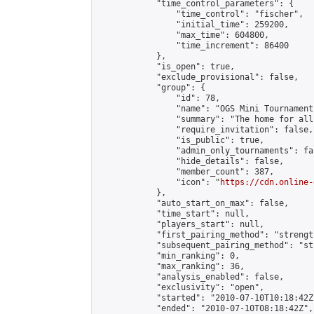
            "time_control_parameters": {

                "time_control": "fischer",

                "initial_time": 259200,

                "max_time": 604800,

                "time_increment": 86400

            },

            "is_open": true,

            "exclude_provisional": false,

            "group": {

                "id": 78,

                "name": "OGS Mini Tournaments
                "summary": "The home for all
                "require_invitation": false,

                "is_public": true,

                "admin_only_tournaments": fal
                "hide_details": false,

                "member_count": 387,

                "icon": "
https://cdn.online-
            },

            "auto_start_on_max": false,

            "time_start": null,

            "players_start": null,

            "first_pairing_method": "strength
            "subsequent_pairing_method": "st
            "min_ranking": 0,

            "max_ranking": 36,

            "analysis_enabled": false,

            "exclusivity": "open",

            "started": "2010-07-10T10:18:42Z"
            "ended": "2010-07-10T08:18:42Z",
