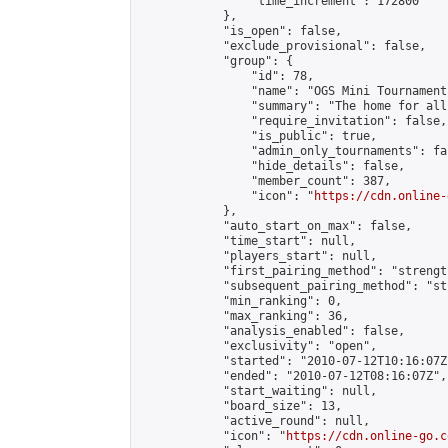
                "time_increment": 172800

            },

            "is_open": false,

            "exclude_provisional": false,

            "group": {

                "id": 78,

                "name": "OGS Mini Tournaments
                "summary": "The home for all
                "require_invitation": false,

                "is_public": true,

                "admin_only_tournaments": fal
                "hide_details": false,

                "member_count": 387,

                "icon": "
https://cdn.online-
            },

            "auto_start_on_max": false,

            "time_start": null,

            "players_start": null,

            "first_pairing_method": "strength
            "subsequent_pairing_method": "st
            "min_ranking": 0,

            "max_ranking": 36,

            "analysis_enabled": false,

            "exclusivity": "open",

            "started": "2010-07-12T10:16:07Z"
            "ended": "2010-07-12T08:16:07Z",

            "start_waiting": null,

            "board_size": 13,

            "active_round": null,

            "icon": "
https://cdn.online-go.c