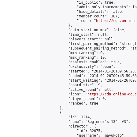
                "is_public": true,

                "admin_only_tournaments": fal
                "hide_details": false,

                "member_count": 387,

                "icon": "
https://cdn.online-
            },

            "auto_start_on_max": false,

            "time_start": null,

            "players_start": null,

            "first_pairing_method": "strength
            "subsequent_pairing_method": "st
            "min_ranking": 0,

            "max_ranking": 10,

            "analysis_enabled": true,

            "exclusivity": "open",

            "started": "2014-01-26T09:56:28.
            "ended": "2014-02-26T09:45:59.638
            "start_waiting": "2014-01-26T09:
            "board_size": 9,

            "active_round": null,

            "icon": "
https://cdn.online-go.c
            "player_count": 0,

            "ranked": true

        },

        {

            "id": 1214,

            "name": "Beginner's 13's #3",

            "director": {

                "id": 32675,

                "username": "mayukoto",
