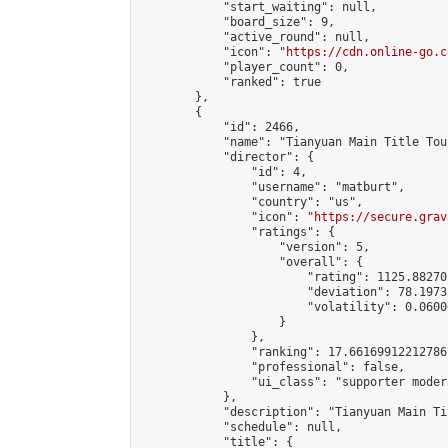
            "start_waiting": null,

            "board_size": 9,

            "active_round": null,

            "icon": "
https://cdn.online-go.c
            "player_count": 0,

            "ranked": true

        },

        {

            "id": 2466,

            "name": "Tianyuan Main Title Tou
            "director": {

                "id": 4,

                "username": "matburt",

                "country": "us",

                "icon": "
https://secure.grav
                "ratings": {

                    "version": 5,

                    "overall": {

                        "rating": 1125.88270
                        "deviation": 78.1973
                        "volatility": 0.0600
                    }

                },

                "ranking": 17.66169912212786,
                "professional": false,

                "ui_class": "supporter moder
            },

            "description": "Tianyuan Main Ti
            "schedule": null,

            "title": {
