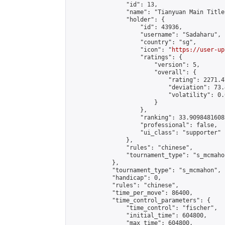
                "id": 13,

                "name": "Tianyuan Main Title
                "holder": {

                    "id": 43936,

                    "username": "Sadaharu",

                    "country": "sg",

                    "icon": "
https://user-up
                    "ratings": {

                        "version": 5,

                        "overall": {

                            "rating": 2271.4
                            "deviation": 73.
                            "volatility": 0.
                        }

                    },

                    "ranking": 33.90984816082
                    "professional": false,

                    "ui_class": "supporter"

                },

                "rules": "chinese",

                "tournament_type": "s_mcmahon
            },

            "tournament_type": "s_mcmahon",

            "handicap": 0,

            "rules": "chinese",

            "time_per_move": 86400,

            "time_control_parameters": {

                "time_control": "fischer",

                "initial_time": 604800,

                "max_time": 604800,
