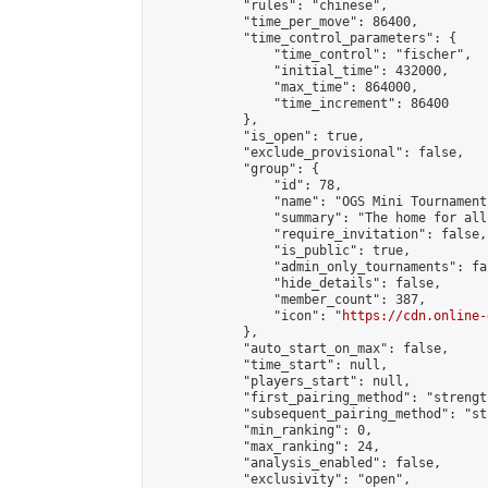
            "rules": "chinese",

            "time_per_move": 86400,

            "time_control_parameters": {

                "time_control": "fischer",

                "initial_time": 432000,

                "max_time": 864000,

                "time_increment": 86400

            },

            "is_open": true,

            "exclude_provisional": false,

            "group": {

                "id": 78,

                "name": "OGS Mini Tournaments
                "summary": "The home for all
                "require_invitation": false,

                "is_public": true,

                "admin_only_tournaments": fal
                "hide_details": false,

                "member_count": 387,

                "icon": "
https://cdn.online-
            },

            "auto_start_on_max": false,

            "time_start": null,

            "players_start": null,

            "first_pairing_method": "strength
            "subsequent_pairing_method": "st
            "min_ranking": 0,

            "max_ranking": 24,

            "analysis_enabled": false,

            "exclusivity": "open",
