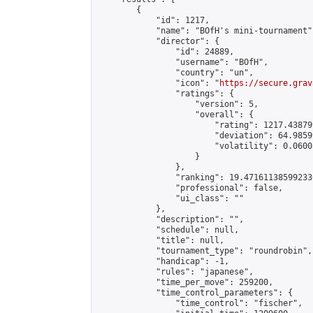
        {

            "id": 1217,

            "name": "BOfH's mini-tournament",
            "director": {

                "id": 24889,

                "username": "BOfH",

                "country": "un",

                "icon": "
https://secure.grav
                "ratings": {

                    "version": 5,

                    "overall": {

                        "rating": 1217.43879
                        "deviation": 64.9859
                        "volatility": 0.0600
                    }

                },

                "ranking": 19.471611385992336
                "professional": false,

                "ui_class": ""

            },

            "description": "",

            "schedule": null,

            "title": null,

            "tournament_type": "roundrobin",

            "handicap": -1,

            "rules": "japanese",

            "time_per_move": 259200,

            "time_control_parameters": {

                "time_control": "fischer",
