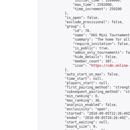
                "initial_time": 1209600,

                "max_time": 2592000,

                "time_increment": 259200

            },

            "is_open": false,

            "exclude_provisional": false,

            "group": {

                "id": 78,

                "name": "OGS Mini Tournaments
                "summary": "The home for all
                "require_invitation": false,

                "is_public": true,

                "admin_only_tournaments": fal
                "hide_details": false,

                "member_count": 387,

                "icon": "
https://cdn.online-
            },

            "auto_start_on_max": false,

            "time_start": null,

            "players_start": null,

            "first_pairing_method": "strength
            "subsequent_pairing_method": "st
            "min_ranking": 0,

            "max_ranking": 36,

            "analysis_enabled": false,

            "exclusivity": "open",

            "started": "2010-09-05T22:26:49Z"
            "ended": "2010-09-05T20:26:49Z",

            "start_waiting": null,

            "board_size": 9,
