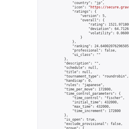
                "country": "jp",

                "icon": "
https://secure.grav
                "ratings": {

                    "version": 5,

                    "overall": {

                        "rating": 1521.97180
                        "deviation": 64.7126
                        "volatility": 0.0600
                    }

                },

                "ranking": 24.64002076296505,
                "professional": false,

                "ui_class": ""

            },

            "description": "",

            "schedule": null,

            "title": null,

            "tournament_type": "roundrobin",

            "handicap": 0,

            "rules": "japanese",

            "time_per_move": 172800,

            "time_control_parameters": {

                "time_control": "fischer",

                "initial_time": 432000,

                "max_time": 432000,

                "time_increment": 172800

            },

            "is_open": true,

            "exclude_provisional": false,

            "group": {
