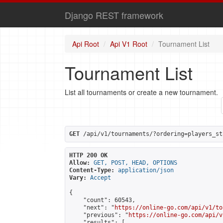
Django REST framework
Api Root
Api V1 Root
Tournament List
Tournament List
List all tournaments or create a new tournament.
GET
 /api/v1/tournaments/?ordering=players_st
HTTP 200 OK
Allow:
GET, POST, HEAD, OPTIONS
Content-Type:
application/json
Vary:
Accept
{

    "count": 60543,

    "next": "
https://online-go.com/api/v1/to
    "previous": "
https://online-go.com/api/v
    "results": [
