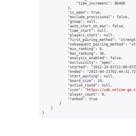
                "time_increment": 86400

            },

            "is_open": true,

            "exclude_provisional": false,

            "group": null,

            "auto_start_on_max": false,

            "time_start": null,

            "players_start": null,

            "first_pairing_method": "strength
            "subsequent_pairing_method": "st
            "min_ranking": 0,

            "max_ranking": 36,

            "analysis_enabled": false,

            "exclusivity": "open",

            "started": "2012-10-01T21:00:07Z"
            "ended": "2015-04-21T02:44:32.729
            "start_waiting": null,

            "board_size": 19,

            "active_round": null,

            "icon": "
https://cdn.online-go.c
            "player_count": 0,

            "ranked": true

        }

    ]

}