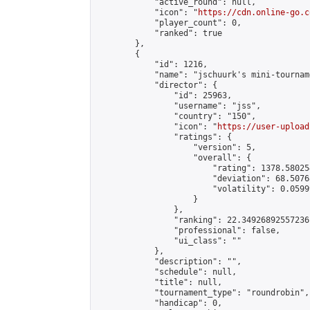
            "active_round": null,

            "icon": "
https://cdn.online-go.c
            "player_count": 0,

            "ranked": true

        },

        {

            "id": 1216,

            "name": "jschuurk's mini-tournam
            "director": {

                "id": 25963,

                "username": "jss",

                "country": "150",

                "icon": "
https://user-upload
                "ratings": {

                    "version": 5,

                    "overall": {

                        "rating": 1378.58025
                        "deviation": 68.5076
                        "volatility": 0.0599
                    }

                },

                "ranking": 22.34926892557236,
                "professional": false,

                "ui_class": ""

            },

            "description": "",

            "schedule": null,

            "title": null,

            "tournament_type": "roundrobin",

            "handicap": 0,
