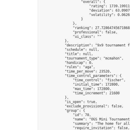
                    "overall": {

                        "rating": 1739.19911
                        "deviation": 63.0907
                        "volatility": 0.0626
                    }

                },

                "ranking": 27.728647456718683
                "professional": false,

                "ui_class": ""

            },

            "description": "9x9 tournament f
            "schedule": null,

            "title": null,

            "tournament_type": "mcmahon",

            "handicap": 0,

            "rules": "aga",

            "time_per_move": 23520,

            "time_control_parameters": {

                "time_control": "fischer",

                "initial_time": 172800,

                "max_time": 172800,

                "time_increment": 21600

            },

            "is_open": true,

            "exclude_provisional": false,

            "group": {

                "id": 78,

                "name": "OGS Mini Tournaments
                "summary": "The home for all
                "require_invitation": false,
