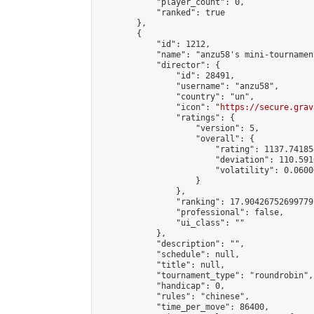
            "player_count": 0,

            "ranked": true

        },

        {

            "id": 1212,

            "name": "anzu58's mini-tournament
            "director": {

                "id": 28491,

                "username": "anzu58",

                "country": "un",

                "icon": "
https://secure.grav
                "ratings": {

                    "version": 5,

                    "overall": {

                        "rating": 1137.74185
                        "deviation": 110.591
                        "volatility": 0.0600
                    }

                },

                "ranking": 17.90426752699779,
                "professional": false,

                "ui_class": ""

            },

            "description": "",

            "schedule": null,

            "title": null,

            "tournament_type": "roundrobin",

            "handicap": 0,

            "rules": "chinese",

            "time_per_move": 86400,
