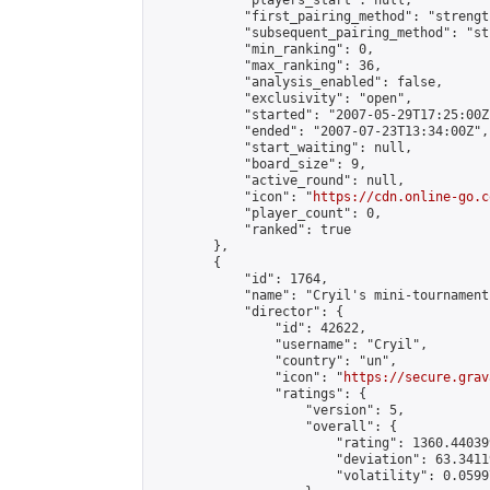
            "players_start": null,

            "first_pairing_method": "strength
            "subsequent_pairing_method": "st
            "min_ranking": 0,

            "max_ranking": 36,

            "analysis_enabled": false,

            "exclusivity": "open",

            "started": "2007-05-29T17:25:00Z"
            "ended": "2007-07-23T13:34:00Z",

            "start_waiting": null,

            "board_size": 9,

            "active_round": null,

            "icon": "
https://cdn.online-go.c
            "player_count": 0,

            "ranked": true

        },

        {

            "id": 1764,

            "name": "Cryil's mini-tournament"
            "director": {

                "id": 42622,

                "username": "Cryil",

                "country": "un",

                "icon": "
https://secure.grav
                "ratings": {

                    "version": 5,

                    "overall": {

                        "rating": 1360.44039
                        "deviation": 63.3411
                        "volatility": 0.0599