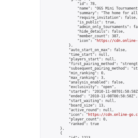
                "id": 78,

                "name": "OGS Mini Tournaments
                "summary": "The home for all
                "require_invitation": false,

                "is_public": true,

                "admin_only_tournaments": fal
                "hide_details": false,

                "member_count": 387,

                "icon": "
https://cdn.online-
            },

            "auto_start_on_max": false,

            "time_start": null,

            "players_start": null,

            "first_pairing_method": "strength
            "subsequent_pairing_method": "st
            "min_ranking": 0,

            "max_ranking": 3,

            "analysis_enabled": false,

            "exclusivity": "open",

            "started": "2010-11-08T01:58:58Z"
            "ended": "2010-11-08T00:58:58Z",

            "start_waiting": null,

            "board_size": 13,

            "active_round": null,

            "icon": "
https://cdn.online-go.c
            "player_count": 0,

            "ranked": true

        },

        {

            "id": 1213,
