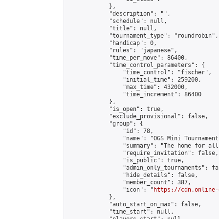
            },

            "description": "",

            "schedule": null,

            "title": null,

            "tournament_type": "roundrobin",

            "handicap": 0,

            "rules": "japanese",

            "time_per_move": 86400,

            "time_control_parameters": {

                "time_control": "fischer",

                "initial_time": 259200,

                "max_time": 432000,

                "time_increment": 86400

            },

            "is_open": true,

            "exclude_provisional": false,

            "group": {

                "id": 78,

                "name": "OGS Mini Tournaments
                "summary": "The home for all
                "require_invitation": false,

                "is_public": true,

                "admin_only_tournaments": fal
                "hide_details": false,

                "member_count": 387,

                "icon": "
https://cdn.online-
            },

            "auto_start_on_max": false,

            "time_start": null,
