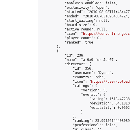
            "analysis_enabled": false,

            "exclusivity": "open",

            "started": "2010-08-03T11:48:47Z"
            "ended": "2010-08-03T09:48:47Z",

            "start_waiting": null,

            "board_size": 9,

            "active_round": null,

            "icon": "
https://cdn.online-go.c
            "player_count": 0,

            "ranked": true

        },

        {

            "id": 236,

            "name": "a 9x9 for Jun07",

            "director": {

                "id": 356,

                "username": "Dyonn",

                "country": "gb",

                "icon": "
https://user-upload
                "ratings": {

                    "version": 5,

                    "overall": {

                        "rating": 1613.47238
                        "deviation": 64.1810
                        "volatility": 0.0602
                    }

                },

                "ranking": 25.99156144408089,
                "professional": false,

                "ui_class": ""
