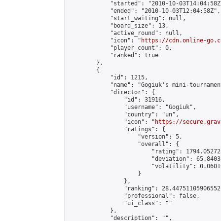
            "started": "2010-10-03T14:04:58Z"
            "ended": "2010-10-03T12:04:58Z",

            "start_waiting": null,

            "board_size": 13,

            "active_round": null,

            "icon": "
https://cdn.online-go.c
            "player_count": 0,

            "ranked": true

        },

        {

            "id": 1215,

            "name": "Gogiuk's mini-tournament
            "director": {

                "id": 31916,

                "username": "Gogiuk",

                "country": "un",

                "icon": "
https://secure.grav
                "ratings": {

                    "version": 5,

                    "overall": {

                        "rating": 1794.05272
                        "deviation": 65.8403
                        "volatility": 0.0601
                    }

                },

                "ranking": 28.44751105906552,
                "professional": false,

                "ui_class": ""

            },

            "description": "",
