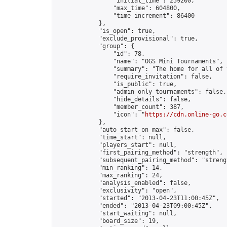
                "initial_time": 259200,

                "max_time": 604800,

                "time_increment": 86400

            },

            "is_open": true,

            "exclude_provisional": true,

            "group": {

                "id": 78,

                "name": "OGS Mini Tournaments",

                "summary": "The home for all of 
                "require_invitation": false,

                "is_public": true,

                "admin_only_tournaments": false,

                "hide_details": false,

                "member_count": 387,

                "icon": "
https://cdn.online-go.c
            },

            "auto_start_on_max": false,

            "time_start": null,

            "players_start": null,

            "first_pairing_method": "strength",

            "subsequent_pairing_method": "strengt
            "min_ranking": 14,

            "max_ranking": 24,

            "analysis_enabled": false,

            "exclusivity": "open",

            "started": "2013-04-23T11:00:45Z",

            "ended": "2013-04-23T09:00:45Z",

            "start_waiting": null,

            "board_size": 19,
