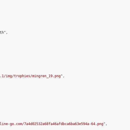
h",

.1/img/trophies/mingren_19.png
",

line-go.com/7a4d02532a68fa46afdbca6ba63e594a-64.png
",
