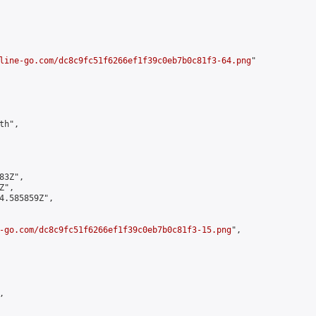
line-go.com/dc8c9fc51f6266ef1f39c0eb7b0c81f3-64.png
"

h",

3Z",

",

4.585859Z",

-go.com/dc8c9fc51f6266ef1f39c0eb7b0c81f3-15.png
",


