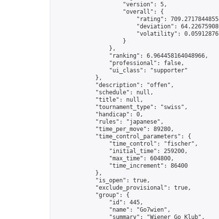
                    "version": 5,

                    "overall": {

                        "rating": 709.27178448554
                        "deviation": 64.226759080
                        "volatility": 0.05912876
                    }

                },

                "ranking": 6.964458164048966,

                "professional": false,

                "ui_class": "supporter"

            },

            "description": "offen",

            "schedule": null,

            "title": null,

            "tournament_type": "swiss",

            "handicap": 0,

            "rules": "japanese",

            "time_per_move": 89280,

            "time_control_parameters": {

                "time_control": "fischer",

                "initial_time": 259200,

                "max_time": 604800,

                "time_increment": 86400

            },

            "is_open": true,

            "exclude_provisional": true,

            "group": {

                "id": 445,

                "name": "Go7wien",

                "summary": "Wiener Go Klub",
