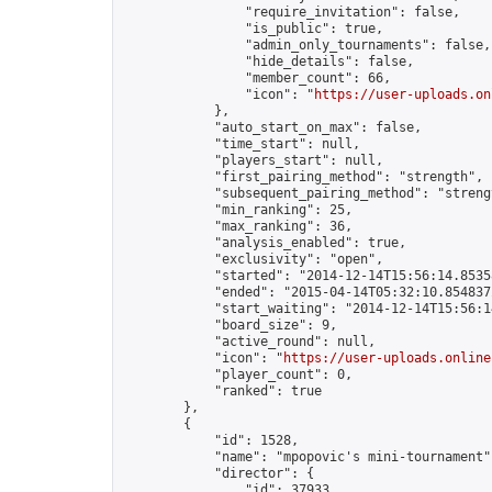
                "require_invitation": false,

                "is_public": true,

                "admin_only_tournaments": false,

                "hide_details": false,

                "member_count": 66,

                "icon": "
https://user-uploads.on
            },

            "auto_start_on_max": false,

            "time_start": null,

            "players_start": null,

            "first_pairing_method": "strength",

            "subsequent_pairing_method": "strengt
            "min_ranking": 25,

            "max_ranking": 36,

            "analysis_enabled": true,

            "exclusivity": "open",

            "started": "2014-12-14T15:56:14.85358
            "ended": "2015-04-14T05:32:10.854837Z
            "start_waiting": "2014-12-14T15:56:1
            "board_size": 9,

            "active_round": null,

            "icon": "
https://user-uploads.online
            "player_count": 0,

            "ranked": true

        },

        {

            "id": 1528,

            "name": "mpopovic's mini-tournament",
            "director": {

                "id": 37933,
