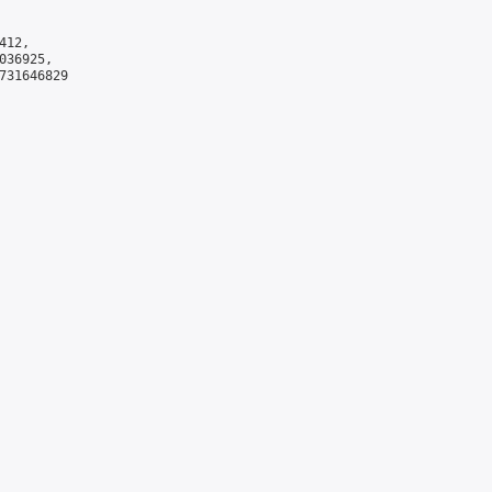
12,

36925,

731646829
