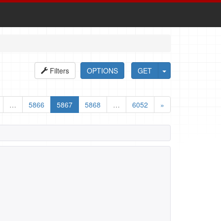
Filters
OPTIONS
GET
…
5866
5867
5868
…
6052
»