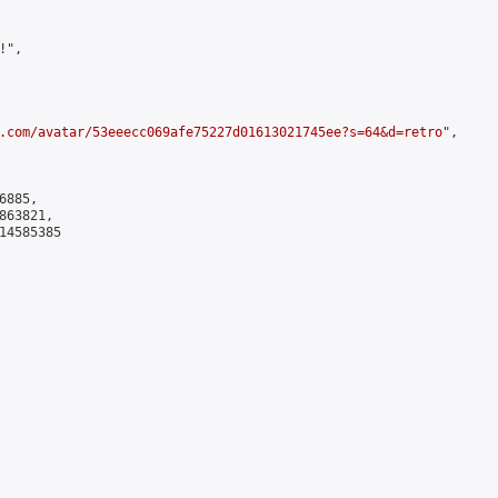
",

.com/avatar/53eeecc069afe75227d01613021745ee?s=64&d=retro
",

885,

63821,

4585385
