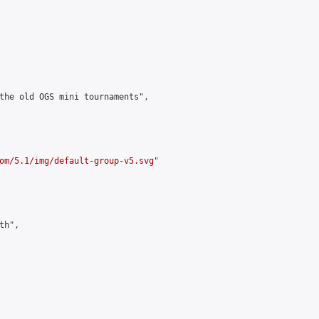
the old OGS mini tournaments",

om/5.1/img/default-group-v5.svg
"

h",
