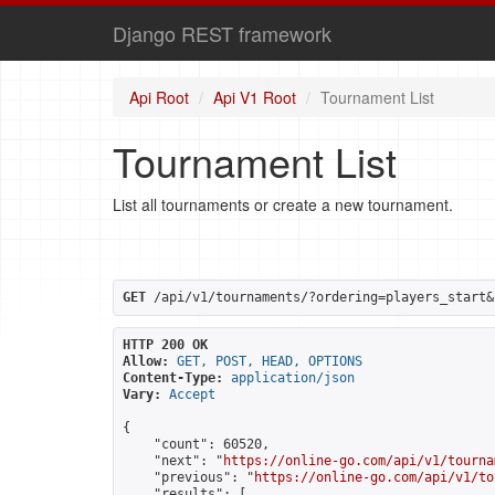
Django REST framework
Api Root
Api V1 Root
Tournament List
Tournament List
List all tournaments or create a new tournament.
GET
 /api/v1/tournaments/?ordering=players_start&
HTTP 200 OK
Allow:
GET, POST, HEAD, OPTIONS
Content-Type:
application/json
Vary:
Accept
{

    "count": 60520,

    "next": "
https://online-go.com/api/v1/tourna
    "previous": "
https://online-go.com/api/v1/to
    "results": [
