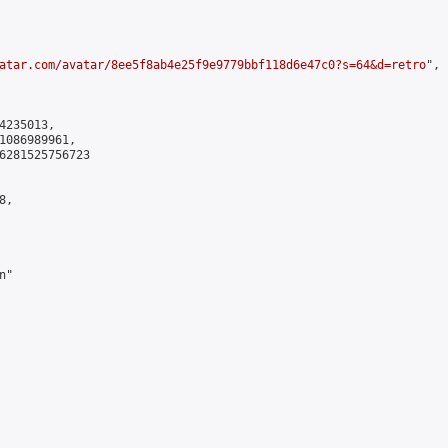
atar.com/avatar/8ee5f8ab4e25f9e9779bbf118d6e47c0?s=64&d=retro
",

235013,

1086989961,

6281525756723

,

"
