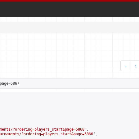
«
1
page=5867
ments/?ordering=players_start&page=5868
",

urnaments/?ordering=players_start&page=5866
",
