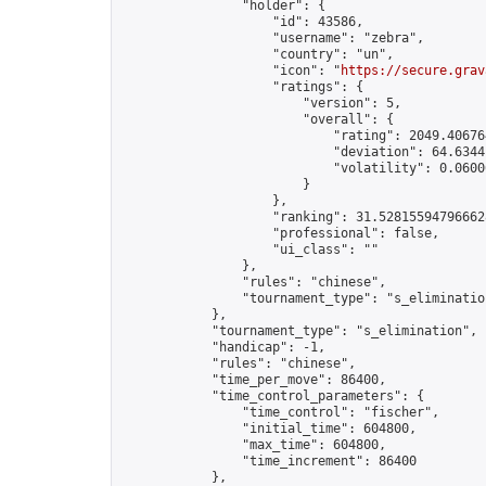
                "holder": {

                    "id": 43586,

                    "username": "zebra",

                    "country": "un",

                    "icon": "
https://secure.grav
                    "ratings": {

                        "version": 5,

                        "overall": {

                            "rating": 2049.406764
                            "deviation": 64.6344
                            "volatility": 0.0600
                        }

                    },

                    "ranking": 31.528155947966628
                    "professional": false,

                    "ui_class": ""

                },

                "rules": "chinese",

                "tournament_type": "s_elimination
            },

            "tournament_type": "s_elimination",

            "handicap": -1,

            "rules": "chinese",

            "time_per_move": 86400,

            "time_control_parameters": {

                "time_control": "fischer",

                "initial_time": 604800,

                "max_time": 604800,

                "time_increment": 86400

            },
