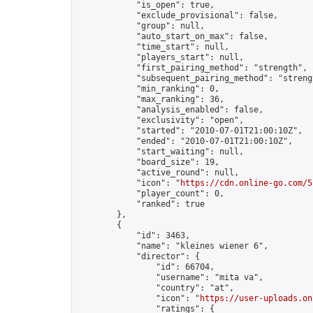
            "is_open": true,

            "exclude_provisional": false,

            "group": null,

            "auto_start_on_max": false,

            "time_start": null,

            "players_start": null,

            "first_pairing_method": "strength",

            "subsequent_pairing_method": "strengt
            "min_ranking": 0,

            "max_ranking": 36,

            "analysis_enabled": false,

            "exclusivity": "open",

            "started": "2010-07-01T21:00:10Z",

            "ended": "2010-07-01T21:00:10Z",

            "start_waiting": null,

            "board_size": 19,

            "active_round": null,

            "icon": "
https://cdn.online-go.com/5
            "player_count": 0,

            "ranked": true

        },

        {

            "id": 3463,

            "name": "kleines wiener 6",

            "director": {

                "id": 66704,

                "username": "mita va",

                "country": "at",

                "icon": "
https://user-uploads.on
                "ratings": {
