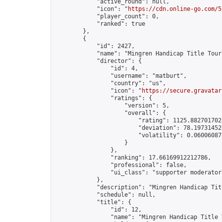
            "active_round": null,

            "icon": "
https://cdn.online-go.com/5
            "player_count": 0,

            "ranked": true

        },

        {

            "id": 2427,

            "name": "Mingren Handicap Title Tour
            "director": {

                "id": 4,

                "username": "matburt",

                "country": "us",

                "icon": "
https://secure.gravatar
                "ratings": {

                    "version": 5,

                    "overall": {

                        "rating": 1125.8827017028
                        "deviation": 78.197314525
                        "volatility": 0.06006087
                    }

                },

                "ranking": 17.66169912212786,

                "professional": false,

                "ui_class": "supporter moderator 
            },

            "description": "Mingren Handicap Tit
            "schedule": null,

            "title": {

                "id": 12,

                "name": "Mingren Handicap Title 