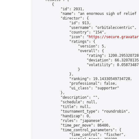
        {

            "id": 2031,

            "name": "an enormous sigh of relief !
            "director": {

                "id": 913,

                "username": "orbitaleccentric",

                "country": "154",

                "icon": "
https://secure.gravatar
                "ratings": {

                    "version": 5,

                    "overall": {

                        "rating": 1200.2953207286
                        "deviation": 66.320781358
                        "volatility": 0.058734871
                    }

                },

                "ranking": 19.14330549734728,

                "professional": false,

                "ui_class": "supporter"

            },

            "description": "",

            "schedule": null,

            "title": null,

            "tournament_type": "roundrobin",

            "handicap": 0,

            "rules": "japanese",

            "time_per_move": 86400,

            "time_control_parameters": {

                "time_control": "fischer",
