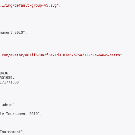
.1/img/default-group-v5.svg
",

nament 2010",

.com/avatar/a87ff679a2f3e71d9181a67b7542122c?s=64&d=retro
",

436,

01959,

171771568

admin"

le Tournament 2010",

Tournament",
