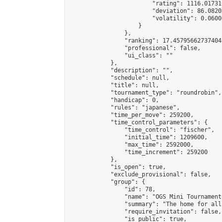
                        "rating": 1116.01731
                        "deviation": 86.0820
                        "volatility": 0.0600
                    }

                },

                "ranking": 17.45795662737404,
                "professional": false,

                "ui_class": ""

            },

            "description": "",

            "schedule": null,

            "title": null,

            "tournament_type": "roundrobin",

            "handicap": 0,

            "rules": "japanese",

            "time_per_move": 259200,

            "time_control_parameters": {

                "time_control": "fischer",

                "initial_time": 1209600,

                "max_time": 2592000,

                "time_increment": 259200

            },

            "is_open": true,

            "exclude_provisional": false,

            "group": {

                "id": 78,

                "name": "OGS Mini Tournaments
                "summary": "The home for all
                "require_invitation": false,

                "is_public": true,
