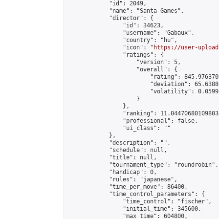
            "id": 2049,

            "name": "Santa Games",

            "director": {

                "id": 34623,

                "username": "Gabaux",

                "country": "hu",

                "icon": "
https://user-upload
                "ratings": {

                    "version": 5,

                    "overall": {

                        "rating": 845.976370
                        "deviation": 65.6388
                        "volatility": 0.0599
                    }

                },

                "ranking": 11.044706801098034
                "professional": false,

                "ui_class": ""

            },

            "description": "",

            "schedule": null,

            "title": null,

            "tournament_type": "roundrobin",

            "handicap": 0,

            "rules": "japanese",

            "time_per_move": 86400,

            "time_control_parameters": {

                "time_control": "fischer",

                "initial_time": 345600,

                "max_time": 604800,
