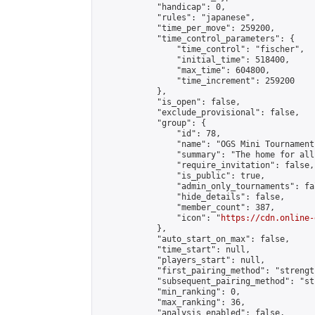
            "handicap": 0,

            "rules": "japanese",

            "time_per_move": 259200,

            "time_control_parameters": {

                "time_control": "fischer",

                "initial_time": 518400,

                "max_time": 604800,

                "time_increment": 259200

            },

            "is_open": false,

            "exclude_provisional": false,

            "group": {

                "id": 78,

                "name": "OGS Mini Tournaments
                "summary": "The home for all
                "require_invitation": false,

                "is_public": true,

                "admin_only_tournaments": fal
                "hide_details": false,

                "member_count": 387,

                "icon": "
https://cdn.online-
            },

            "auto_start_on_max": false,

            "time_start": null,

            "players_start": null,

            "first_pairing_method": "strength
            "subsequent_pairing_method": "st
            "min_ranking": 0,

            "max_ranking": 36,

            "analysis_enabled": false,
