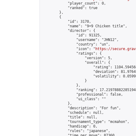
            "player_count": 0,

            "ranked": true

        },

        {

            "id": 3170,

            "name": "9×9 Chicken title",

            "director": {

                "id": 91325,

                "username": "JHN12",

                "country": "un",

                "icon": "
https://secure.grav
                "ratings": {

                    "version": 5,

                    "overall": {

                        "rating": 1104.59456
                        "deviation": 81.9764
                        "volatility": 0.0599
                    }

                },

                "ranking": 17.219788822851946
                "professional": false,

                "ui_class": ""

            },

            "description": "For fun",

            "schedule": null,

            "title": null,

            "tournament_type": "mcmahon",

            "handicap": 0,

            "rules": "japanese",

            "time_per_move": 87360,
