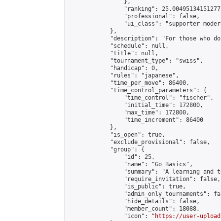
                },

                "ranking": 25.004951341512772
                "professional": false,

                "ui_class": "supporter modera
            },

            "description": "For those who do
            "schedule": null,

            "title": null,

            "tournament_type": "swiss",

            "handicap": 0,

            "rules": "japanese",

            "time_per_move": 86400,

            "time_control_parameters": {

                "time_control": "fischer",

                "initial_time": 172800,

                "max_time": 172800,

                "time_increment": 86400

            },

            "is_open": true,

            "exclude_provisional": false,

            "group": {

                "id": 25,

                "name": "Go Basics",

                "summary": "A learning and t
                "require_invitation": false,

                "is_public": true,

                "admin_only_tournaments": fal
                "hide_details": false,

                "member_count": 18088,

                "icon": "
https://user-upload