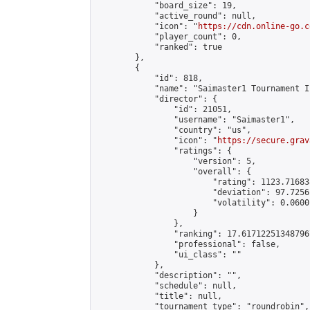
            "board_size": 19,

            "active_round": null,

            "icon": "
https://cdn.online-go.c
            "player_count": 0,

            "ranked": true

        },

        {

            "id": 818,

            "name": "Saimaster1 Tournament I"
            "director": {

                "id": 21051,

                "username": "Saimaster1",

                "country": "us",

                "icon": "
https://secure.grav
                "ratings": {

                    "version": 5,

                    "overall": {

                        "rating": 1123.71683
                        "deviation": 97.7256
                        "volatility": 0.0600
                    }

                },

                "ranking": 17.617122513487967
                "professional": false,

                "ui_class": ""

            },

            "description": "",

            "schedule": null,

            "title": null,

            "tournament_type": "roundrobin",
