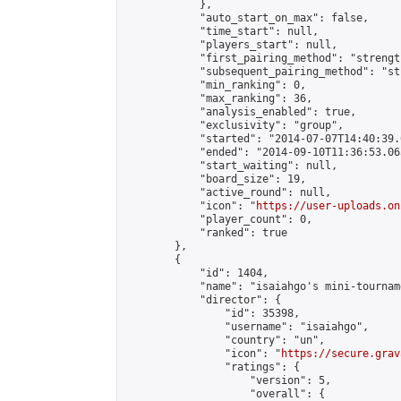
            },

            "auto_start_on_max": false,

            "time_start": null,

            "players_start": null,

            "first_pairing_method": "strength
            "subsequent_pairing_method": "st
            "min_ranking": 0,

            "max_ranking": 36,

            "analysis_enabled": true,

            "exclusivity": "group",

            "started": "2014-07-07T14:40:39.
            "ended": "2014-09-10T11:36:53.063
            "start_waiting": null,

            "board_size": 19,

            "active_round": null,

            "icon": "
https://user-uploads.on
            "player_count": 0,

            "ranked": true

        },

        {

            "id": 1404,

            "name": "isaiahgo's mini-tourname
            "director": {

                "id": 35398,

                "username": "isaiahgo",

                "country": "un",

                "icon": "
https://secure.grav
                "ratings": {

                    "version": 5,

                    "overall": {
