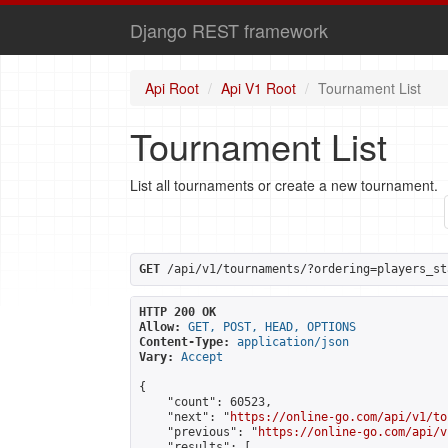
Django REST framework
Api Root
Api V1 Root
Tournament List
Tournament List
List all tournaments or create a new tournament.
GET
 /api/v1/tournaments/?ordering=players_st
HTTP 200 OK
Allow:
GET, POST, HEAD, OPTIONS
Content-Type:
application/json
Vary:
Accept
{

    "count": 60523,

    "next": "
https://online-go.com/api/v1/to
    "previous": "
https://online-go.com/api/v
    "results": [
