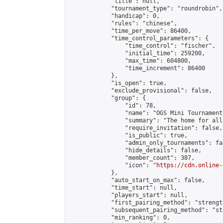
            "title": null,

            "tournament_type": "roundrobin",

            "handicap": 0,

            "rules": "chinese",

            "time_per_move": 86400,

            "time_control_parameters": {

                "time_control": "fischer",

                "initial_time": 259200,

                "max_time": 604800,

                "time_increment": 86400

            },

            "is_open": true,

            "exclude_provisional": false,

            "group": {

                "id": 78,

                "name": "OGS Mini Tournaments
                "summary": "The home for all
                "require_invitation": false,

                "is_public": true,

                "admin_only_tournaments": fal
                "hide_details": false,

                "member_count": 387,

                "icon": "
https://cdn.online-
            },

            "auto_start_on_max": false,

            "time_start": null,

            "players_start": null,

            "first_pairing_method": "strength
            "subsequent_pairing_method": "st
            "min_ranking": 0,
