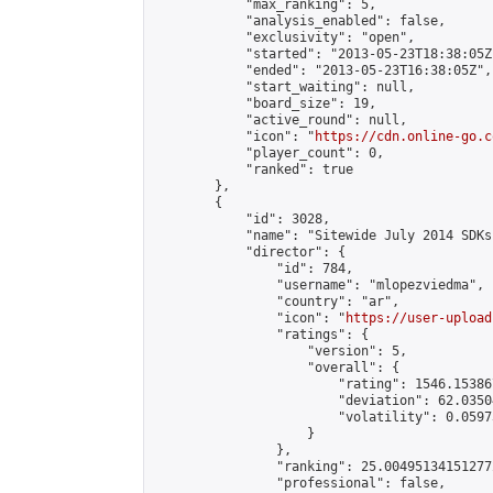
            "max_ranking": 5,

            "analysis_enabled": false,

            "exclusivity": "open",

            "started": "2013-05-23T18:38:05Z"
            "ended": "2013-05-23T16:38:05Z",

            "start_waiting": null,

            "board_size": 19,

            "active_round": null,

            "icon": "
https://cdn.online-go.c
            "player_count": 0,

            "ranked": true

        },

        {

            "id": 3028,

            "name": "Sitewide July 2014 SDKs
            "director": {

                "id": 784,

                "username": "mlopezviedma",

                "country": "ar",

                "icon": "
https://user-upload
                "ratings": {

                    "version": 5,

                    "overall": {

                        "rating": 1546.15386
                        "deviation": 62.0350
                        "volatility": 0.0597
                    }

                },

                "ranking": 25.004951341512772
                "professional": false,
