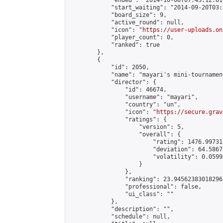
            "ended": "2014-10-08T07:43:12.816
            "start_waiting": "2014-09-20T03:
            "board_size": 9,

            "active_round": null,

            "icon": "
https://user-uploads.on
            "player_count": 0,

            "ranked": true

        },

        {

            "id": 2050,

            "name": "mayari's mini-tournament
            "director": {

                "id": 46674,

                "username": "mayari",

                "country": "un",

                "icon": "
https://secure.grav
                "ratings": {

                    "version": 5,

                    "overall": {

                        "rating": 1476.99731
                        "deviation": 64.5867
                        "volatility": 0.0599
                    }

                },

                "ranking": 23.94562383018296,
                "professional": false,

                "ui_class": ""

            },

            "description": "",

            "schedule": null,
