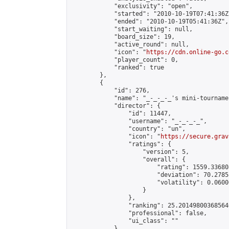
            "exclusivity": "open",

            "started": "2010-10-19T07:41:36Z"
            "ended": "2010-10-19T05:41:36Z",

            "start_waiting": null,

            "board_size": 19,

            "active_round": null,

            "icon": "
https://cdn.online-go.c
            "player_count": 0,

            "ranked": true

        },

        {

            "id": 276,

            "name": "_-_-_-_'s mini-tournamen
            "director": {

                "id": 11447,

                "username": "_-_-_-_",

                "country": "un",

                "icon": "
https://secure.grav
                "ratings": {

                    "version": 5,

                    "overall": {

                        "rating": 1559.33680
                        "deviation": 70.2785
                        "volatility": 0.0600
                    }

                },

                "ranking": 25.201498003685646
                "professional": false,

                "ui_class": ""

            },
