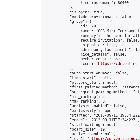
                "time_increment": 86400

            },

            "is_open": true,

            "exclude_provisional": false,

            "group": {

                "id": 78,

                "name": "OGS Mini Tournaments
                "summary": "The home for all
                "require_invitation": false,

                "is_public": true,

                "admin_only_tournaments": fal
                "hide_details": false,

                "member_count": 387,

                "icon": "
https://cdn.online-
            },

            "auto_start_on_max": false,

            "time_start": null,

            "players_start": null,

            "first_pairing_method": "strength
            "subsequent_pairing_method": "st
            "min_ranking": 5,

            "max_ranking": 8,

            "analysis_enabled": false,

            "exclusivity": "open",

            "started": "2013-09-11T19:34:22Z"
            "ended": "2013-09-11T17:34:22Z",

            "start_waiting": null,

            "board_size": 19,

            "active_round": null,

            "icon": "
https://cdn.online-go.c