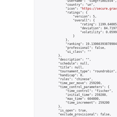
                "username": "siegfried1934",

                "country": "un",

                "icon": "
https://secure.grav
                "ratings": {

                    "version": 5,

                    "overall": {

                        "rating": 1199.64005
                        "deviation": 84.7197
                        "volatility": 0.0599
                    }

                },

                "ranking": 19.130663938789844
                "professional": false,

                "ui_class": ""

            },

            "description": "",

            "schedule": null,

            "title": null,

            "tournament_type": "roundrobin",

            "handicap": 0,

            "rules": "chinese",

            "time_per_move": 259200,

            "time_control_parameters": {

                "time_control": "fischer",

                "initial_time": 259200,

                "max_time": 604800,

                "time_increment": 259200

            },

            "is_open": true,

            "exclude_provisional": false,
