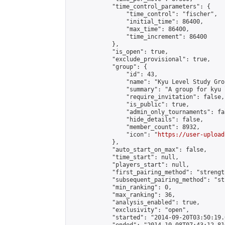
            "time_control_parameters": {

                "time_control": "fischer",

                "initial_time": 86400,

                "max_time": 86400,

                "time_increment": 86400

            },

            "is_open": true,

            "exclude_provisional": true,

            "group": {

                "id": 43,

                "name": "Kyu Level Study Grou
                "summary": "A group for kyu 
                "require_invitation": false,

                "is_public": true,

                "admin_only_tournaments": fal
                "hide_details": false,

                "member_count": 8932,

                "icon": "
https://user-upload
            },

            "auto_start_on_max": false,

            "time_start": null,

            "players_start": null,

            "first_pairing_method": "strength
            "subsequent_pairing_method": "st
            "min_ranking": 0,

            "max_ranking": 36,

            "analysis_enabled": true,

            "exclusivity": "open",

            "started": "2014-09-20T03:50:19.