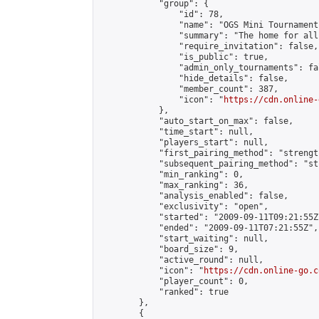
            "group": {

                "id": 78,

                "name": "OGS Mini Tournaments
                "summary": "The home for all
                "require_invitation": false,

                "is_public": true,

                "admin_only_tournaments": fal
                "hide_details": false,

                "member_count": 387,

                "icon": "
https://cdn.online-
            },

            "auto_start_on_max": false,

            "time_start": null,

            "players_start": null,

            "first_pairing_method": "strength
            "subsequent_pairing_method": "st
            "min_ranking": 0,

            "max_ranking": 36,

            "analysis_enabled": false,

            "exclusivity": "open",

            "started": "2009-09-11T09:21:55Z"
            "ended": "2009-09-11T07:21:55Z",

            "start_waiting": null,

            "board_size": 9,

            "active_round": null,

            "icon": "
https://cdn.online-go.c
            "player_count": 0,

            "ranked": true

        },

        {
