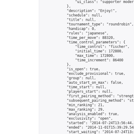
                "ui_class": "supporter modera
            },

            "description": "Enjoy!",

            "schedule": null,

            "title": null,

            "tournament_type": "roundrobin",

            "handicap": 0,

            "rules": "japanese",

            "time_per_move": 88320,

            "time_control_parameters": {

                "time_control": "fischer",

                "initial_time": 172800,

                "max_time": 172800,

                "time_increment": 86400

            },

            "is_open": true,

            "exclude_provisional": true,

            "group": null,

            "auto_start_on_max": false,

            "time_start": null,

            "players_start": null,

            "first_pairing_method": "strength
            "subsequent_pairing_method": "st
            "min_ranking": 21,

            "max_ranking": 29,

            "analysis_enabled": true,

            "exclusivity": "open",

            "started": "2014-07-24T13:56:44.
            "ended": "2014-11-01T15:39:29.543
            "start_waiting": "2014-07-24T13: