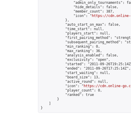
                "admin_only_tournaments": fal
                "hide_details": false,

                "member_count": 387,

                "icon": "
https://cdn.online-
            },

            "auto_start_on_max": false,

            "time_start": null,

            "players_start": null,

            "first_pairing_method": "strength
            "subsequent_pairing_method": "st
            "min_ranking": 0,

            "max_ranking": 36,

            "analysis_enabled": false,

            "exclusivity": "open",

            "started": "2011-09-26T19:25:14Z"
            "ended": "2011-09-26T17:25:14Z",

            "start_waiting": null,

            "board_size": 13,

            "active_round": null,

            "icon": "
https://cdn.online-go.c
            "player_count": 0,

            "ranked": true

        }

    ]

}