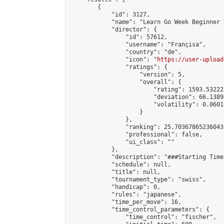
        {

            "id": 3127,

            "name": "Learn Go Week Beginner 
            "director": {

                "id": 57612,

                "username": "Françisa",

                "country": "de",

                "icon": "
https://user-upload
                "ratings": {

                    "version": 5,

                    "overall": {

                        "rating": 1593.53222
                        "deviation": 66.1389
                        "volatility": 0.0601
                    }

                },

                "ranking": 25.70367865236043,
                "professional": false,

                "ui_class": ""

            },

            "description": "###Starting Time
            "schedule": null,

            "title": null,

            "tournament_type": "swiss",

            "handicap": 0,

            "rules": "japanese",

            "time_per_move": 16,

            "time_control_parameters": {

                "time_control": "fischer",
