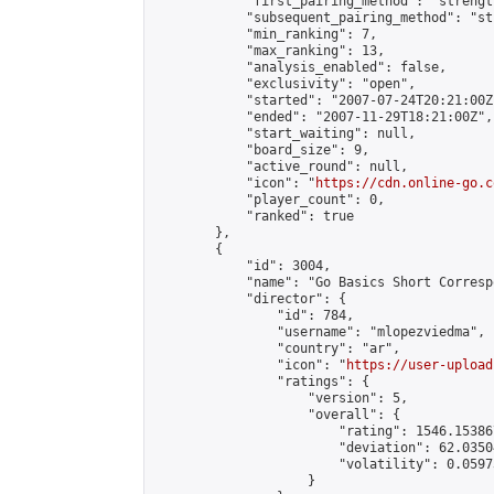
            "first_pairing_method": "strength
            "subsequent_pairing_method": "st
            "min_ranking": 7,

            "max_ranking": 13,

            "analysis_enabled": false,

            "exclusivity": "open",

            "started": "2007-07-24T20:21:00Z"
            "ended": "2007-11-29T18:21:00Z",

            "start_waiting": null,

            "board_size": 9,

            "active_round": null,

            "icon": "
https://cdn.online-go.c
            "player_count": 0,

            "ranked": true

        },

        {

            "id": 3004,

            "name": "Go Basics Short Corresp
            "director": {

                "id": 784,

                "username": "mlopezviedma",

                "country": "ar",

                "icon": "
https://user-upload
                "ratings": {

                    "version": 5,

                    "overall": {

                        "rating": 1546.15386
                        "deviation": 62.0350
                        "volatility": 0.0597
                    }
