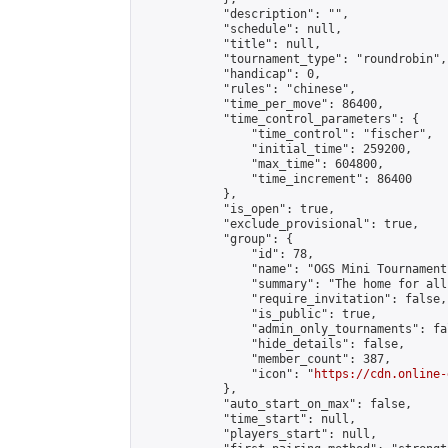
            "description": "",

            "schedule": null,

            "title": null,

            "tournament_type": "roundrobin",

            "handicap": 0,

            "rules": "chinese",

            "time_per_move": 86400,

            "time_control_parameters": {

                "time_control": "fischer",

                "initial_time": 259200,

                "max_time": 604800,

                "time_increment": 86400

            },

            "is_open": true,

            "exclude_provisional": true,

            "group": {

                "id": 78,

                "name": "OGS Mini Tournaments
                "summary": "The home for all
                "require_invitation": false,

                "is_public": true,

                "admin_only_tournaments": fal
                "hide_details": false,

                "member_count": 387,

                "icon": "
https://cdn.online-
            },

            "auto_start_on_max": false,

            "time_start": null,

            "players_start": null,
