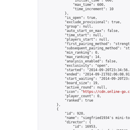
                "initial_time": 600,

                "max_time": 600,

                "time_increment": 10

            },

            "is_open": true,

            "exclude_provisional": true,

            "group": null,

            "auto_start_on_max": false,

            "time_start": null,

            "players_start": null,

            "first_pairing_method": "strength
            "subsequent_pairing_method": "st
            "min_ranking": 0,

            "max_ranking": 14,

            "analysis_enabled": false,

            "exclusivity": "open",

            "started": "2014-09-20T23:34:56.
            "ended": "2014-09-21T02:06:08.917
            "start_waiting": "2014-09-20T23:
            "board_size": 19,

            "active_round": null,

            "icon": "
https://cdn.online-go.c
            "player_count": 0,

            "ranked": true

        },

        {

            "id": 920,

            "name": "siegfried1934's mini-to
            "director": {

                "id": 16953,
