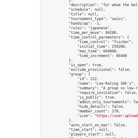
            },

            "description": "for whom the bel
            "schedule": null,

            "title": null,

            "tournament_type": "swiss",

            "handicap": -1,

            "rules": "japanese",

            "time_per_move": 89280,

            "time_control_parameters": {

                "time_control": "fischer",

                "initial_time": 259200,

                "max_time": 604800,

                "time_increment": 86400

            },

            "is_open": true,

            "exclude_provisional": false,

            "group": {

                "id": 222,

                "name": "Low-Rating 30k's",

                "summary": "A group so low-r
                "require_invitation": false,

                "is_public": true,

                "admin_only_tournaments": fal
                "hide_details": false,

                "member_count": 279,

                "icon": "
https://user-upload
            },

            "auto_start_on_max": false,

            "time_start": null,

            "players_start": null,
