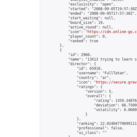
            "exclusivity": "open",

            "started": "2008-09-05T19:57:30Z"
            "ended": "2008-09-05T17:57:30Z",

            "start_waiting": null,

            "board_size": 19,

            "active_round": null,

            "icon": "
https://cdn.online-go.c
            "player_count": 0,

            "ranked": true

        },

        {

            "id": 2960,

            "name": "13X13 trying to learn s
            "director": {

                "id": 65918,

                "username": "FullTatan",

                "country": "ar",

                "icon": "
https://secure.grav
                "ratings": {

                    "version": 5,

                    "overall": {

                        "rating": 1359.34876
                        "deviation": 66.7509
                        "volatility": 0.0600
                    }

                },

                "ranking": 22.024047706991112
                "professional": false,

                "ui_class": ""
