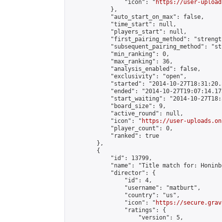
                "icon": "
https://user-upload
            },

            "auto_start_on_max": false,

            "time_start": null,

            "players_start": null,

            "first_pairing_method": "strength
            "subsequent_pairing_method": "st
            "min_ranking": 0,

            "max_ranking": 36,

            "analysis_enabled": false,

            "exclusivity": "open",

            "started": "2014-10-27T18:31:20.
            "ended": "2014-10-27T19:07:14.175
            "start_waiting": "2014-10-27T18:
            "board_size": 9,

            "active_round": null,

            "icon": "
https://user-uploads.on
            "player_count": 0,

            "ranked": true

        },

        {

            "id": 13799,

            "name": "Title match for: Honinb
            "director": {

                "id": 4,

                "username": "matburt",

                "country": "us",

                "icon": "
https://secure.grav
                "ratings": {

                    "version": 5,
