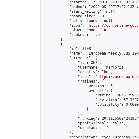
            "started": "2009-05-23T19:07:13Z"
            "ended": "2009-05-23T17:07:13Z",

            "start_waiting": null,

            "board_size": 19,

            "active_round": null,

            "icon": "
https://cdn.online-go.c
            "player_count": 0,

            "ranked": true

        },

        {

            "id": 3108,

            "name": "European Weekly Cup 19x
            "director": {

                "id": 86227,

                "username": "Marnoris",

                "country": "be",

                "icon": "
https://user-upload
                "ratings": {

                    "version": 5,

                    "overall": {

                        "rating": 1846.25938
                        "deviation": 67.1307
                        "volatility": 0.0600
                    }

                },

                "ranking": 29.111556842413247
                "professional": false,

                "ui_class": ""

            },

            "description": "See European Tou