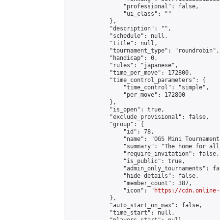
                "professional": false,

                "ui_class": ""

            },

            "description": "",

            "schedule": null,

            "title": null,

            "tournament_type": "roundrobin",

            "handicap": 0,

            "rules": "japanese",

            "time_per_move": 172800,

            "time_control_parameters": {

                "time_control": "simple",

                "per_move": 172800

            },

            "is_open": true,

            "exclude_provisional": false,

            "group": {

                "id": 78,

                "name": "OGS Mini Tournaments
                "summary": "The home for all
                "require_invitation": false,

                "is_public": true,

                "admin_only_tournaments": fal
                "hide_details": false,

                "member_count": 387,

                "icon": "
https://cdn.online-
            },

            "auto_start_on_max": false,

            "time_start": null,
