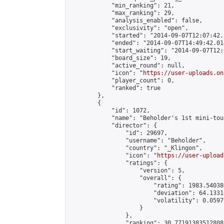
            "min_ranking": 21,

            "max_ranking": 29,

            "analysis_enabled": false,

            "exclusivity": "open",

            "started": "2014-09-07T12:07:42.
            "ended": "2014-09-07T14:49:42.014
            "start_waiting": "2014-09-07T12:
            "board_size": 19,

            "active_round": null,

            "icon": "
https://user-uploads.on
            "player_count": 0,

            "ranked": true

        },

        {

            "id": 1072,

            "name": "Beholder's 1st mini-tou
            "director": {

                "id": 29697,

                "username": "Beholder",

                "country": "_Klingon",

                "icon": "
https://user-upload
                "ratings": {

                    "version": 5,

                    "overall": {

                        "rating": 1983.54038
                        "deviation": 64.1331
                        "volatility": 0.0597
                    }

                },

                "ranking": 30.771913835128082