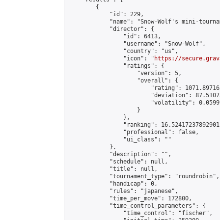
        {

            "id": 229,

            "name": "Snow-Wolf's mini-tournam
            "director": {

                "id": 6413,

                "username": "Snow-Wolf",

                "country": "us",

                "icon": "
https://secure.grav
                "ratings": {

                    "version": 5,

                    "overall": {

                        "rating": 1071.89716
                        "deviation": 87.5107
                        "volatility": 0.0599
                    }

                },

                "ranking": 16.524172378929013
                "professional": false,

                "ui_class": ""

            },

            "description": "",

            "schedule": null,

            "title": null,

            "tournament_type": "roundrobin",

            "handicap": 0,

            "rules": "japanese",

            "time_per_move": 172800,

            "time_control_parameters": {

                "time_control": "fischer",
