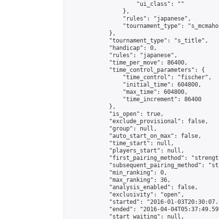
                    "ui_class": ""

                },

                "rules": "japanese",

                "tournament_type": "s_mcmahon
            },

            "tournament_type": "s_title",

            "handicap": 0,

            "rules": "japanese",

            "time_per_move": 86400,

            "time_control_parameters": {

                "time_control": "fischer",

                "initial_time": 604800,

                "max_time": 604800,

                "time_increment": 86400

            },

            "is_open": true,

            "exclude_provisional": false,

            "group": null,

            "auto_start_on_max": false,

            "time_start": null,

            "players_start": null,

            "first_pairing_method": "strength
            "subsequent_pairing_method": "st
            "min_ranking": 0,

            "max_ranking": 36,

            "analysis_enabled": false,

            "exclusivity": "open",

            "started": "2016-01-03T20:30:07.
            "ended": "2016-04-04T05:37:49.599
            "start_waiting": null,
