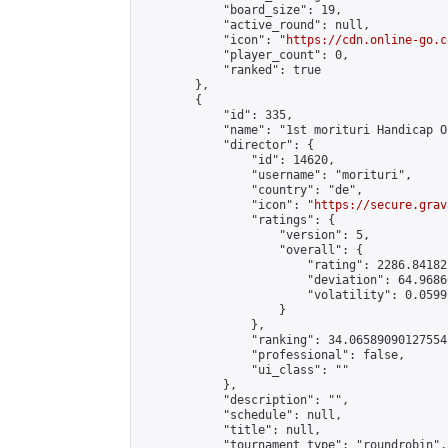
            "board_size": 19,

            "active_round": null,

            "icon": "
https://cdn.online-go.c
            "player_count": 0,

            "ranked": true

        },

        {

            "id": 335,

            "name": "1st morituri Handicap Op
            "director": {

                "id": 14620,

                "username": "morituri",

                "country": "de",

                "icon": "
https://secure.grav
                "ratings": {

                    "version": 5,

                    "overall": {

                        "rating": 2286.84182
                        "deviation": 64.9686
                        "volatility": 0.0599
                    }

                },

                "ranking": 34.06589090127554,
                "professional": false,

                "ui_class": ""

            },

            "description": "",

            "schedule": null,

            "title": null,

            "tournament_type": "roundrobin",
