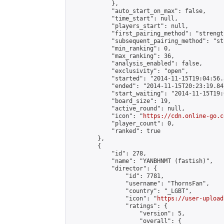
            },

            "auto_start_on_max": false,

            "time_start": null,

            "players_start": null,

            "first_pairing_method": "strength
            "subsequent_pairing_method": "st
            "min_ranking": 0,

            "max_ranking": 36,

            "analysis_enabled": false,

            "exclusivity": "open",

            "started": "2014-11-15T19:04:56.
            "ended": "2014-11-15T20:23:19.841
            "start_waiting": "2014-11-15T19:
            "board_size": 19,

            "active_round": null,

            "icon": "
https://cdn.online-go.c
            "player_count": 0,

            "ranked": true

        },

        {

            "id": 278,

            "name": "YANBHNMT (fastish)",

            "director": {

                "id": 7781,

                "username": "ThornsFan",

                "country": "_LGBT",

                "icon": "
https://user-upload
                "ratings": {

                    "version": 5,

                    "overall": {
