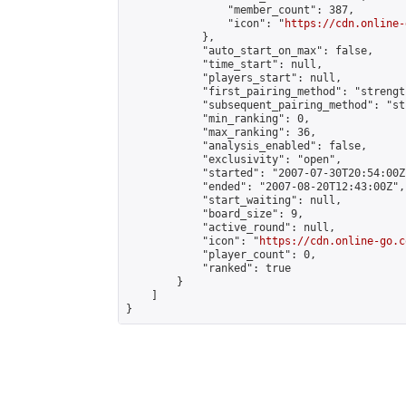
                "member_count": 387,

                "icon": "
https://cdn.online-
            },

            "auto_start_on_max": false,

            "time_start": null,

            "players_start": null,

            "first_pairing_method": "strength
            "subsequent_pairing_method": "st
            "min_ranking": 0,

            "max_ranking": 36,

            "analysis_enabled": false,

            "exclusivity": "open",

            "started": "2007-07-30T20:54:00Z"
            "ended": "2007-08-20T12:43:00Z",

            "start_waiting": null,

            "board_size": 9,

            "active_round": null,

            "icon": "
https://cdn.online-go.c
            "player_count": 0,

            "ranked": true

        }

    ]

}