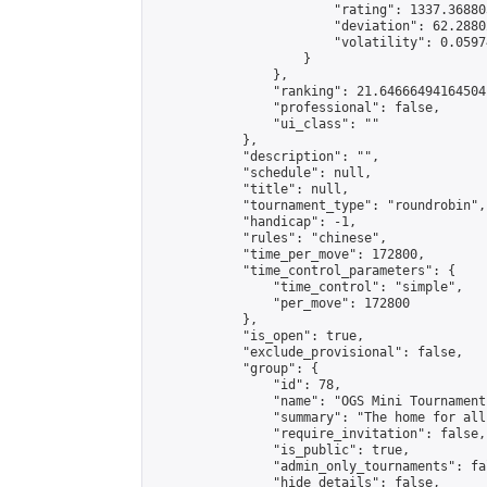
                        "rating": 1337.36880
                        "deviation": 62.2880
                        "volatility": 0.0597
                    }

                },

                "ranking": 21.64666494164504,
                "professional": false,

                "ui_class": ""

            },

            "description": "",

            "schedule": null,

            "title": null,

            "tournament_type": "roundrobin",

            "handicap": -1,

            "rules": "chinese",

            "time_per_move": 172800,

            "time_control_parameters": {

                "time_control": "simple",

                "per_move": 172800

            },

            "is_open": true,

            "exclude_provisional": false,

            "group": {

                "id": 78,

                "name": "OGS Mini Tournaments
                "summary": "The home for all
                "require_invitation": false,

                "is_public": true,

                "admin_only_tournaments": fal
                "hide_details": false,
