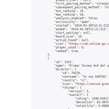
            "players_start": null,

            "first_pairing_method": "strength
            "subsequent_pairing_method": "st
            "min_ranking": 19,

            "max_ranking": 26,

            "analysis_enabled": false,

            "exclusivity": "open",

            "started": "2010-03-28T14:21:51Z"
            "ended": "2010-03-28T12:21:51Z",

            "start_waiting": null,

            "board_size": 19,

            "active_round": null,

            "icon": "
https://cdn.online-go.c
            "player_count": 0,

            "ranked": true

        },

        {

            "id": 3322,

            "name": "Primer Torneo 9x9 del a
            "director": {

                "id": 79220,

                "username": "Yo soy kURTOG",

                "country": "cl",

                "icon": "
https://secure.grav
                "ratings": {

                    "version": 5,

                    "overall": {

                        "rating": 1598.65617
                        "deviation": 63.9875
                        "volatility": 0.0600