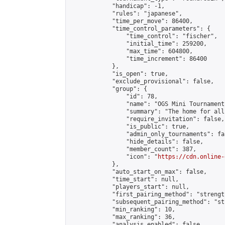
            "handicap": -1,

            "rules": "japanese",

            "time_per_move": 86400,

            "time_control_parameters": {

                "time_control": "fischer",

                "initial_time": 259200,

                "max_time": 604800,

                "time_increment": 86400

            },

            "is_open": true,

            "exclude_provisional": false,

            "group": {

                "id": 78,

                "name": "OGS Mini Tournaments
                "summary": "The home for all
                "require_invitation": false,

                "is_public": true,

                "admin_only_tournaments": fal
                "hide_details": false,

                "member_count": 387,

                "icon": "
https://cdn.online-
            },

            "auto_start_on_max": false,

            "time_start": null,

            "players_start": null,

            "first_pairing_method": "strength
            "subsequent_pairing_method": "st
            "min_ranking": 10,

            "max_ranking": 36,

            "analysis_enabled": false,
