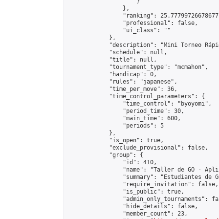
                    }

                },

                "ranking": 25.77799726678677,
                "professional": false,

                "ui_class": ""

            },

            "description": "Mini Torneo Rápid
            "schedule": null,

            "title": null,

            "tournament_type": "mcmahon",

            "handicap": 0,

            "rules": "japanese",

            "time_per_move": 36,

            "time_control_parameters": {

                "time_control": "byoyomi",

                "period_time": 30,

                "main_time": 600,

                "periods": 5

            },

            "is_open": true,

            "exclude_provisional": false,

            "group": {

                "id": 410,

                "name": "Taller de GO - Apli
                "summary": "Estudiantes de G
                "require_invitation": false,

                "is_public": true,

                "admin_only_tournaments": fal
                "hide_details": false,

                "member_count": 23,
