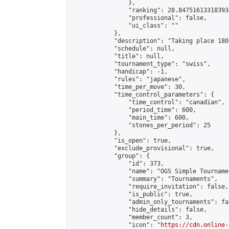
                },

                "ranking": 28.847516133183934
                "professional": false,

                "ui_class": ""

            },

            "description": "Taking place 180
            "schedule": null,

            "title": null,

            "tournament_type": "swiss",

            "handicap": -1,

            "rules": "japanese",

            "time_per_move": 30,

            "time_control_parameters": {

                "time_control": "canadian",

                "period_time": 600,

                "main_time": 600,

                "stones_per_period": 25

            },

            "is_open": true,

            "exclude_provisional": true,

            "group": {

                "id": 373,

                "name": "OGS Simple Tournamen
                "summary": "Tournaments",

                "require_invitation": false,

                "is_public": true,

                "admin_only_tournaments": fal
                "hide_details": false,

                "member_count": 3,

                "icon": "
https://cdn.online-