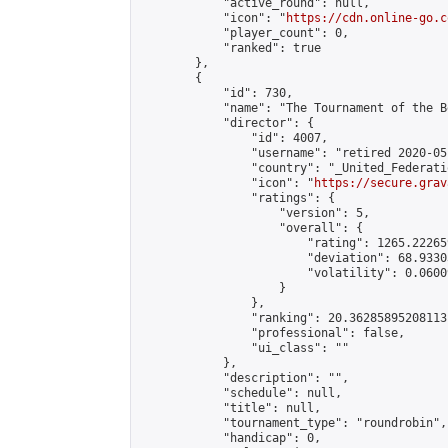
            "active_round": null,

            "icon": "
https://cdn.online-go.c
            "player_count": 0,

            "ranked": true

        },

        {

            "id": 730,

            "name": "The Tournament of the Be
            "director": {

                "id": 4007,

                "username": "retired 2020-05-
                "country": "_United_Federati
                "icon": "
https://secure.grav
                "ratings": {

                    "version": 5,

                    "overall": {

                        "rating": 1265.22265
                        "deviation": 68.9330
                        "volatility": 0.0600
                    }

                },

                "ranking": 20.36285895208113,
                "professional": false,

                "ui_class": ""

            },

            "description": "",

            "schedule": null,

            "title": null,

            "tournament_type": "roundrobin",

            "handicap": 0,
