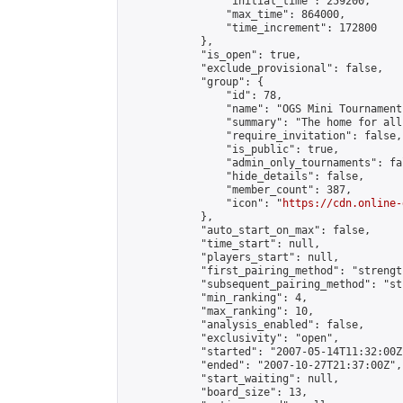
                "initial_time": 259200,

                "max_time": 864000,

                "time_increment": 172800

            },

            "is_open": true,

            "exclude_provisional": false,

            "group": {

                "id": 78,

                "name": "OGS Mini Tournaments
                "summary": "The home for all
                "require_invitation": false,

                "is_public": true,

                "admin_only_tournaments": fal
                "hide_details": false,

                "member_count": 387,

                "icon": "
https://cdn.online-
            },

            "auto_start_on_max": false,

            "time_start": null,

            "players_start": null,

            "first_pairing_method": "strength
            "subsequent_pairing_method": "st
            "min_ranking": 4,

            "max_ranking": 10,

            "analysis_enabled": false,

            "exclusivity": "open",

            "started": "2007-05-14T11:32:00Z"
            "ended": "2007-10-27T21:37:00Z",

            "start_waiting": null,

            "board_size": 13,
