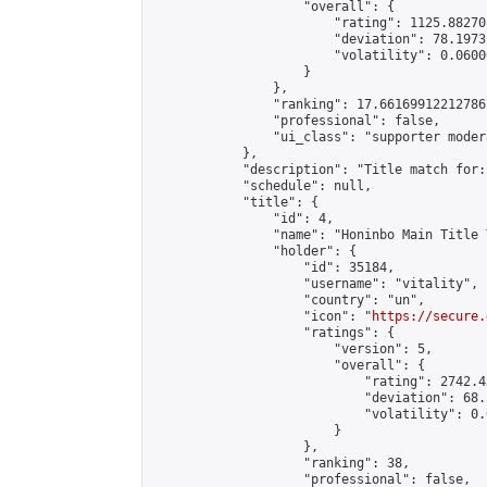
                    "overall": {

                        "rating": 1125.88270
                        "deviation": 78.1973
                        "volatility": 0.0600
                    }

                },

                "ranking": 17.66169912212786,
                "professional": false,

                "ui_class": "supporter moder
            },

            "description": "Title match for:
            "schedule": null,

            "title": {

                "id": 4,

                "name": "Honinbo Main Title 
                "holder": {

                    "id": 35184,

                    "username": "vitality",

                    "country": "un",

                    "icon": "
https://secure.
                    "ratings": {

                        "version": 5,

                        "overall": {

                            "rating": 2742.4
                            "deviation": 68.
                            "volatility": 0.
                        }

                    },

                    "ranking": 38,

                    "professional": false,
