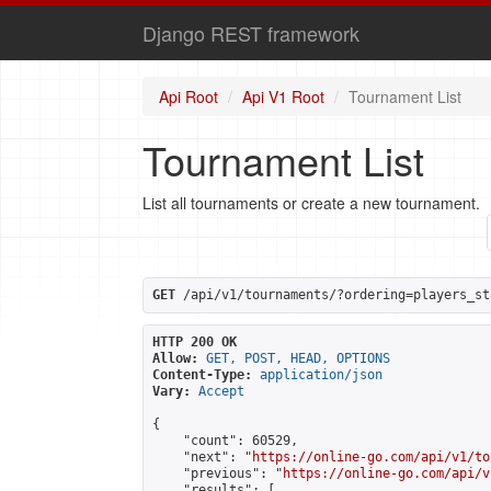
Django REST framework
Api Root
Api V1 Root
Tournament List
Tournament List
List all tournaments or create a new tournament.
GET
 /api/v1/tournaments/?ordering=players_st
HTTP 200 OK
Allow:
GET, POST, HEAD, OPTIONS
Content-Type:
application/json
Vary:
Accept
{

    "count": 60529,

    "next": "
https://online-go.com/api/v1/to
    "previous": "
https://online-go.com/api/v
    "results": [
