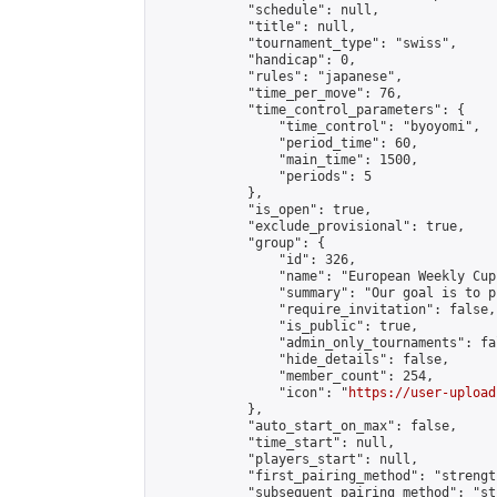
            "schedule": null,

            "title": null,

            "tournament_type": "swiss",

            "handicap": 0,

            "rules": "japanese",

            "time_per_move": 76,

            "time_control_parameters": {

                "time_control": "byoyomi",

                "period_time": 60,

                "main_time": 1500,

                "periods": 5

            },

            "is_open": true,

            "exclude_provisional": true,

            "group": {

                "id": 326,

                "name": "European Weekly Cup"
                "summary": "Our goal is to p
                "require_invitation": false,

                "is_public": true,

                "admin_only_tournaments": fal
                "hide_details": false,

                "member_count": 254,

                "icon": "
https://user-upload
            },

            "auto_start_on_max": false,

            "time_start": null,

            "players_start": null,

            "first_pairing_method": "strength
            "subsequent_pairing_method": "st