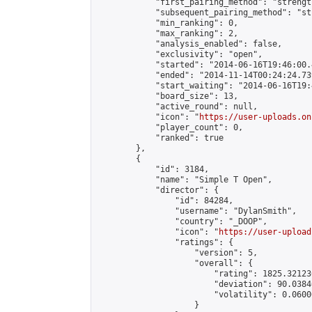
            "first_pairing_method": "strength
            "subsequent_pairing_method": "st
            "min_ranking": 0,

            "max_ranking": 2,

            "analysis_enabled": false,

            "exclusivity": "open",

            "started": "2014-06-16T19:46:00.
            "ended": "2014-11-14T00:24:24.739
            "start_waiting": "2014-06-16T19:
            "board_size": 13,

            "active_round": null,

            "icon": "
https://user-uploads.on
            "player_count": 0,

            "ranked": true

        },

        {

            "id": 3184,

            "name": "Simple T Open",

            "director": {

                "id": 84284,

                "username": "DylanSmith",

                "country": "_DOOP",

                "icon": "
https://user-upload
                "ratings": {

                    "version": 5,

                    "overall": {

                        "rating": 1825.32123
                        "deviation": 90.0384
                        "volatility": 0.0600
                    }
