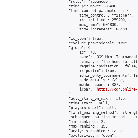
            "rules": "japanese",

            "time_per_move": 86400,

            "time_control_parameters": {

                "time_control": "fischer",

                "initial_time": 259200,

                "max_time": 604800,

                "time_increment": 86400

            },

            "is_open": true,

            "exclude_provisional": true,

            "group": {

                "id": 78,

                "name": "OGS Mini Tournaments
                "summary": "The home for all
                "require_invitation": false,

                "is_public": true,

                "admin_only_tournaments": fal
                "hide_details": false,

                "member_count": 387,

                "icon": "
https://cdn.online-
            },

            "auto_start_on_max": false,

            "time_start": null,

            "players_start": null,

            "first_pairing_method": "strength
            "subsequent_pairing_method": "st
            "min_ranking": 2,

            "max_ranking": 15,

            "analysis_enabled": false,

            "exclusivity": "open",
