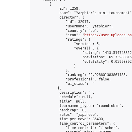
        {

            "id": 1258,

            "name": "Yazphier's mini-tournament",
            "director": {

                "id": 32917,

                "username": "yazphier",

                "country": "se",

                "icon": "
https://user-uploads.on
                "ratings": {

                    "version": 5,

                    "overall": {

                        "rating": 1413.5147433528
                        "deviation": 65.739808152
                        "volatility": 0.05998392
                    }

                },

                "ranking": 22.928601383861135,

                "professional": false,

                "ui_class": ""

            },

            "description": "",

            "schedule": null,

            "title": null,

            "tournament_type": "roundrobin",

            "handicap": 0,

            "rules": "japanese",

            "time_per_move": 86400,

            "time_control_parameters": {

                "time_control": "fischer",
