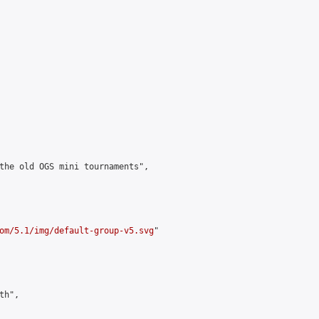
the old OGS mini tournaments",

om/5.1/img/default-group-v5.svg
"

h",
