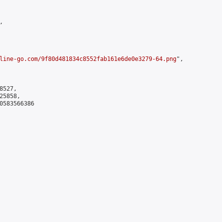


line-go.com/9f80d481834c8552fab161e6de0e3279-64.png
",

527,

5858,

0583566386
