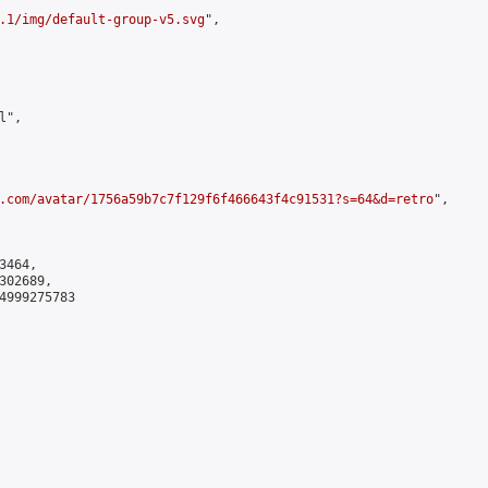
.1/img/default-group-v5.svg
",

",

.com/avatar/1756a59b7c7f129f6f466643f4c91531?s=64&d=retro
",

464,

02689,

4999275783
