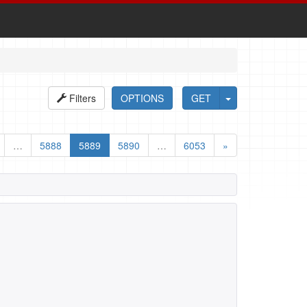
Filters
OPTIONS
GET
…
5888
5889
5890
…
6053
»