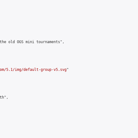
the old OGS mini tournaments",

om/5.1/img/default-group-v5.svg
"

h",
