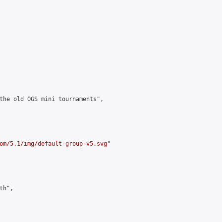
the old OGS mini tournaments",

om/5.1/img/default-group-v5.svg
"

h",
