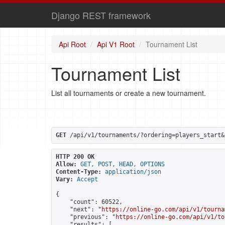
Django REST framework
Api Root
Api V1 Root
Tournament List
Tournament List
List all tournaments or create a new tournament.
GET
 /api/v1/tournaments/?ordering=players_start&
HTTP 200 OK
Allow:
GET, POST, HEAD, OPTIONS
Content-Type:
application/json
Vary:
Accept
{

    "count": 60522,

    "next": "
https://online-go.com/api/v1/tourna
    "previous": "
https://online-go.com/api/v1/to
    "results": [
