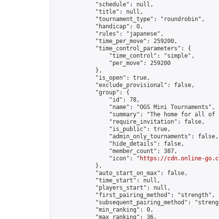
            "schedule": null,

            "title": null,

            "tournament_type": "roundrobin",

            "handicap": 0,

            "rules": "japanese",

            "time_per_move": 259200,

            "time_control_parameters": {

                "time_control": "simple",

                "per_move": 259200

            },

            "is_open": true,

            "exclude_provisional": false,

            "group": {

                "id": 78,

                "name": "OGS Mini Tournaments",

                "summary": "The home for all of 
                "require_invitation": false,

                "is_public": true,

                "admin_only_tournaments": false,

                "hide_details": false,

                "member_count": 387,

                "icon": "
https://cdn.online-go.c
            },

            "auto_start_on_max": false,

            "time_start": null,

            "players_start": null,

            "first_pairing_method": "strength",

            "subsequent_pairing_method": "strengt
            "min_ranking": 0,

            "max_ranking": 36,
