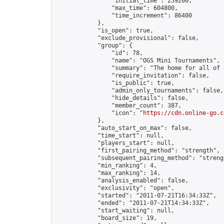
                "initial_time": 259200,

                "max_time": 604800,

                "time_increment": 86400

            },

            "is_open": true,

            "exclude_provisional": false,

            "group": {

                "id": 78,

                "name": "OGS Mini Tournaments",

                "summary": "The home for all of 
                "require_invitation": false,

                "is_public": true,

                "admin_only_tournaments": false,

                "hide_details": false,

                "member_count": 387,

                "icon": "
https://cdn.online-go.c
            },

            "auto_start_on_max": false,

            "time_start": null,

            "players_start": null,

            "first_pairing_method": "strength",

            "subsequent_pairing_method": "strengt
            "min_ranking": 4,

            "max_ranking": 14,

            "analysis_enabled": false,

            "exclusivity": "open",

            "started": "2011-07-21T16:34:33Z",

            "ended": "2011-07-21T14:34:33Z",

            "start_waiting": null,

            "board_size": 19,
