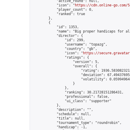
            "active_round": null,

            "icon": "
https://cdn.online-go.com/5
            "player_count": 0,

            "ranked": true

        },

        {

            "id": 1353,

            "name": "Big proper handicaps for all
            "director": {

                "id": 299,

                "username": "topazg",

                "country": "gb",

                "icon": "
https://secure.gravatar
                "ratings": {

                    "version": 5,

                    "overall": {

                        "rating": 1936.5830823213
                        "deviation": 67.494376953
                        "volatility": 0.05994964
                    }

                },

                "ranking": 30.21728151286431,

                "professional": false,

                "ui_class": "supporter"

            },

            "description": "",

            "schedule": null,

            "title": null,

            "tournament_type": "roundrobin",

            "handicap": -1,
