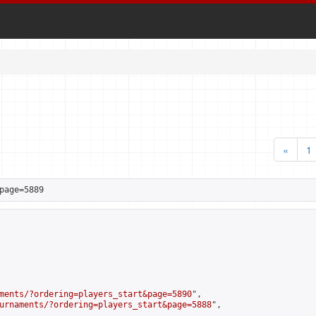
«
1
page=5889
ments/?ordering=players_start&page=5890
",

urnaments/?ordering=players_start&page=5888
",
