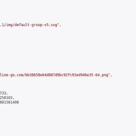
.1/img/default-group-v5.svg
",

line-go.com/bb38658e64d087d9bc92fc93ed946e35-64.png
",

33,

50103,

001581408
