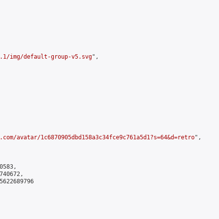
.1/img/default-group-v5.svg
",

.com/avatar/1c6870905dbd158a3c34fce9c761a5d1?s=64&d=retro
",

583,

40672,

5622689796
