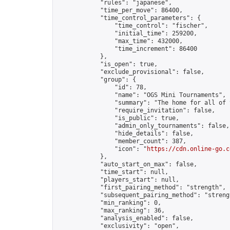
            "rules": "japanese",

            "time_per_move": 86400,

            "time_control_parameters": {

                "time_control": "fischer",

                "initial_time": 259200,

                "max_time": 432000,

                "time_increment": 86400

            },

            "is_open": true,

            "exclude_provisional": false,

            "group": {

                "id": 78,

                "name": "OGS Mini Tournaments",

                "summary": "The home for all of 
                "require_invitation": false,

                "is_public": true,

                "admin_only_tournaments": false,

                "hide_details": false,

                "member_count": 387,

                "icon": "
https://cdn.online-go.c
            },

            "auto_start_on_max": false,

            "time_start": null,

            "players_start": null,

            "first_pairing_method": "strength",

            "subsequent_pairing_method": "strengt
            "min_ranking": 0,

            "max_ranking": 36,

            "analysis_enabled": false,

            "exclusivity": "open",
