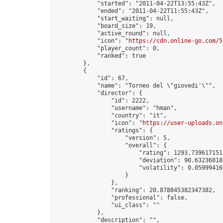
            "started": "2011-04-22T13:55:43Z",

            "ended": "2011-04-22T11:55:43Z",

            "start_waiting": null,

            "board_size": 19,

            "active_round": null,

            "icon": "
https://cdn.online-go.com/5
            "player_count": 0,

            "ranked": true

        },

        {

            "id": 67,

            "name": "Torneo del \"giovedi'\"",

            "director": {

                "id": 2222,

                "username": "hman",

                "country": "it",

                "icon": "
https://user-uploads.on
                "ratings": {

                    "version": 5,

                    "overall": {

                        "rating": 1293.7396171517
                        "deviation": 90.632368182
                        "volatility": 0.05999416
                    }

                },

                "ranking": 20.878845382347382,

                "professional": false,

                "ui_class": ""

            },

            "description": "",
