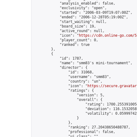
            "analysis_enabled": false,

            "exclusivity": "open",

            "started": "2006-03-09T19:07:00Z",

            "ended": "2006-12-28T05:19:00Z",

            "start_waiting": null,

            "board_size": 19,

            "active_round": null,

            "icon": "
https://cdn.online-go.com/5
            "player_count": 0,

            "ranked": true

        },

        {

            "id": 1787,

            "name": "smm83's mini-tournament",

            "director": {

                "id": 31068,

                "username": "smm83",

                "country": "un",

                "icon": "
https://secure.gravatar
                "ratings": {

                    "version": 5,

                    "overall": {

                        "rating": 1700.2553910050
                        "deviation": 116.15320587
                        "volatility": 0.05999742
                    }

                },

                "ranking": 27.20438650488787,

                "professional": false,

                "ui_class": ""
