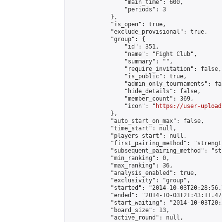
                "main_time": 600,

                "periods": 3

            },

            "is_open": true,

            "exclude_provisional": true,

            "group": {

                "id": 351,

                "name": "Fight Club",

                "summary": "",

                "require_invitation": false,

                "is_public": true,

                "admin_only_tournaments": fal
                "hide_details": false,

                "member_count": 369,

                "icon": "
https://user-upload
            },

            "auto_start_on_max": false,

            "time_start": null,

            "players_start": null,

            "first_pairing_method": "strength
            "subsequent_pairing_method": "st
            "min_ranking": 0,

            "max_ranking": 36,

            "analysis_enabled": true,

            "exclusivity": "group",

            "started": "2014-10-03T20:28:56.
            "ended": "2014-10-03T21:43:11.477
            "start_waiting": "2014-10-03T20:
            "board_size": 13,

            "active_round": null,
