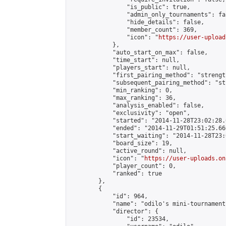
                "is_public": true,

                "admin_only_tournaments": fal
                "hide_details": false,

                "member_count": 369,

                "icon": "
https://user-upload
            },

            "auto_start_on_max": false,

            "time_start": null,

            "players_start": null,

            "first_pairing_method": "strength
            "subsequent_pairing_method": "st
            "min_ranking": 0,

            "max_ranking": 36,

            "analysis_enabled": false,

            "exclusivity": "open",

            "started": "2014-11-28T23:02:28.
            "ended": "2014-11-29T01:51:25.660
            "start_waiting": "2014-11-28T23:
            "board_size": 19,

            "active_round": null,

            "icon": "
https://user-uploads.on
            "player_count": 0,

            "ranked": true

        },

        {

            "id": 964,

            "name": "odilo's mini-tournament"
            "director": {

                "id": 23534,
