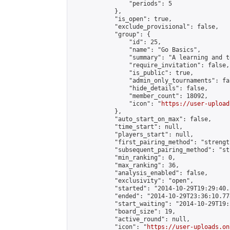
                "periods": 5

            },

            "is_open": true,

            "exclude_provisional": false,

            "group": {

                "id": 25,

                "name": "Go Basics",

                "summary": "A learning and t
                "require_invitation": false,

                "is_public": true,

                "admin_only_tournaments": fal
                "hide_details": false,

                "member_count": 18092,

                "icon": "
https://user-upload
            },

            "auto_start_on_max": false,

            "time_start": null,

            "players_start": null,

            "first_pairing_method": "strength
            "subsequent_pairing_method": "st
            "min_ranking": 0,

            "max_ranking": 36,

            "analysis_enabled": false,

            "exclusivity": "open",

            "started": "2014-10-29T19:29:40.
            "ended": "2014-10-29T23:36:10.778
            "start_waiting": "2014-10-29T19:
            "board_size": 19,

            "active_round": null,

            "icon": "
https://user-uploads.on