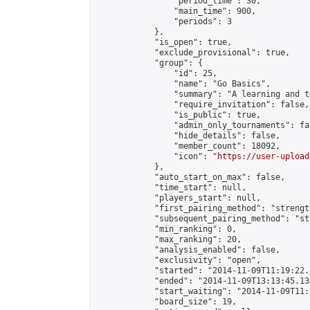
                "period_time": 30,

                "main_time": 900,

                "periods": 3

            },

            "is_open": true,

            "exclude_provisional": true,

            "group": {

                "id": 25,

                "name": "Go Basics",

                "summary": "A learning and t
                "require_invitation": false,

                "is_public": true,

                "admin_only_tournaments": fal
                "hide_details": false,

                "member_count": 18092,

                "icon": "
https://user-upload
            },

            "auto_start_on_max": false,

            "time_start": null,

            "players_start": null,

            "first_pairing_method": "strength
            "subsequent_pairing_method": "st
            "min_ranking": 0,

            "max_ranking": 20,

            "analysis_enabled": false,

            "exclusivity": "open",

            "started": "2014-11-09T11:19:22.
            "ended": "2014-11-09T13:13:45.133
            "start_waiting": "2014-11-09T11:
            "board_size": 19,
