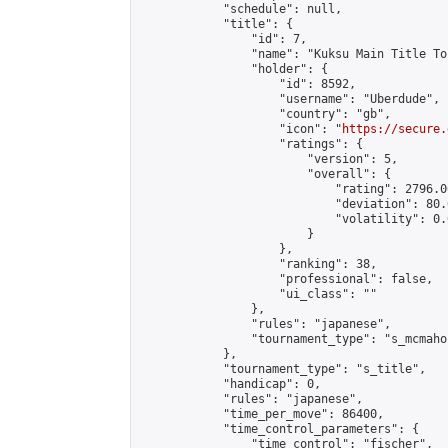
            "schedule": null,

            "title": {

                "id": 7,

                "name": "Kuksu Main Title To
                "holder": {

                    "id": 8592,

                    "username": "Uberdude",

                    "country": "gb",

                    "icon": "
https://secure.
                    "ratings": {

                        "version": 5,

                        "overall": {

                            "rating": 2796.0
                            "deviation": 80.
                            "volatility": 0.
                        }

                    },

                    "ranking": 38,

                    "professional": false,

                    "ui_class": ""

                },

                "rules": "japanese",

                "tournament_type": "s_mcmahon
            },

            "tournament_type": "s_title",

            "handicap": 0,

            "rules": "japanese",

            "time_per_move": 86400,

            "time_control_parameters": {

                "time_control": "fischer",
