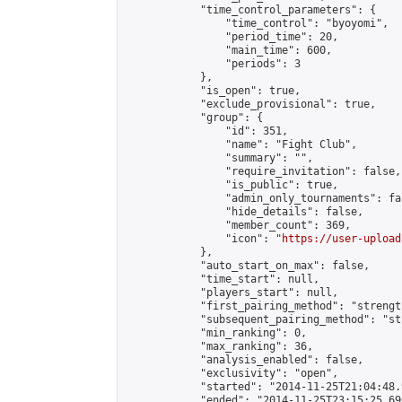
            "time_control_parameters": {

                "time_control": "byoyomi",

                "period_time": 20,

                "main_time": 600,

                "periods": 3

            },

            "is_open": true,

            "exclude_provisional": true,

            "group": {

                "id": 351,

                "name": "Fight Club",

                "summary": "",

                "require_invitation": false,

                "is_public": true,

                "admin_only_tournaments": fal
                "hide_details": false,

                "member_count": 369,

                "icon": "
https://user-upload
            },

            "auto_start_on_max": false,

            "time_start": null,

            "players_start": null,

            "first_pairing_method": "strength
            "subsequent_pairing_method": "st
            "min_ranking": 0,

            "max_ranking": 36,

            "analysis_enabled": false,

            "exclusivity": "open",

            "started": "2014-11-25T21:04:48.
            "ended": "2014-11-25T23:15:25.696