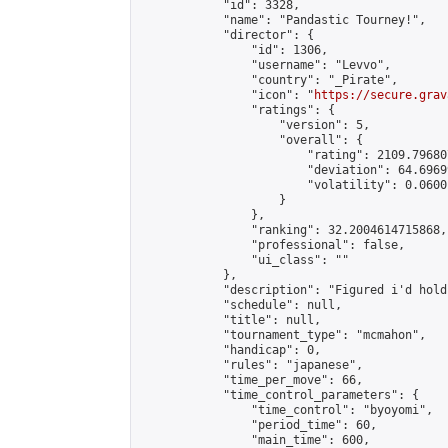
            "id": 3328,

            "name": "Pandastic Tourney!",

            "director": {

                "id": 1306,

                "username": "Levvo",

                "country": "_Pirate",

                "icon": "
https://secure.grav
                "ratings": {

                    "version": 5,

                    "overall": {

                        "rating": 2109.79680
                        "deviation": 64.6969
                        "volatility": 0.0600
                    }

                },

                "ranking": 32.2004614715868,

                "professional": false,

                "ui_class": ""

            },

            "description": "Figured i'd hold
            "schedule": null,

            "title": null,

            "tournament_type": "mcmahon",

            "handicap": 0,

            "rules": "japanese",

            "time_per_move": 66,

            "time_control_parameters": {

                "time_control": "byoyomi",

                "period_time": 60,

                "main_time": 600,
