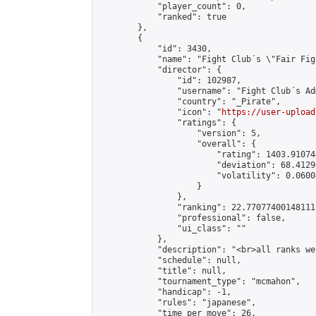
            "player_count": 0,

            "ranked": true

        },

        {

            "id": 3430,

            "name": "Fight Club´s \"Fair Fig
            "director": {

                "id": 102987,

                "username": "Fight Club´s Adm
                "country": "_Pirate",

                "icon": "
https://user-upload
                "ratings": {

                    "version": 5,

                    "overall": {

                        "rating": 1403.91074
                        "deviation": 68.4129
                        "volatility": 0.0600
                    }

                },

                "ranking": 22.77077400148111,
                "professional": false,

                "ui_class": ""

            },

            "description": "<br>all ranks we
            "schedule": null,

            "title": null,

            "tournament_type": "mcmahon",

            "handicap": -1,

            "rules": "japanese",

            "time_per_move": 26,
