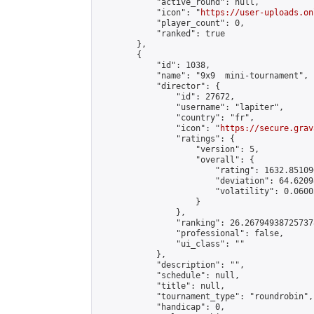
            "active_round": null,

            "icon": "
https://user-uploads.on
            "player_count": 0,

            "ranked": true

        },

        {

            "id": 1038,

            "name": "9x9  mini-tournament",

            "director": {

                "id": 27672,

                "username": "lapiter",

                "country": "fr",

                "icon": "
https://secure.grav
                "ratings": {

                    "version": 5,

                    "overall": {

                        "rating": 1632.85109
                        "deviation": 64.6209
                        "volatility": 0.0600
                    }

                },

                "ranking": 26.267949387257378
                "professional": false,

                "ui_class": ""

            },

            "description": "",

            "schedule": null,

            "title": null,

            "tournament_type": "roundrobin",

            "handicap": 0,
