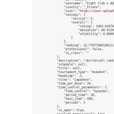
                "username": "Fight Club´s Adm
                "country": "_Pirate",

                "icon": "
https://user-upload
                "ratings": {

                    "version": 5,

                    "overall": {

                        "rating": 1403.91074
                        "deviation": 68.4129
                        "volatility": 0.0600
                    }

                },

                "ranking": 22.77077400148111,
                "professional": false,

                "ui_class": ""

            },

            "description": "<br><br>all rank
            "schedule": null,

            "title": null,

            "tournament_type": "mcmahon",

            "handicap": -1,

            "rules": "japanese",

            "time_per_move": 26,

            "time_control_parameters": {

                "time_control": "byoyomi",

                "period_time": 20,

                "main_time": 600,

                "periods": 5

            },

            "is_open": true,
