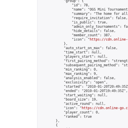
            "group": {

                "id": 78,

                "name": "OGS Mini Tournaments
                "summary": "The home for all
                "require_invitation": false,

                "is_public": true,

                "admin_only_tournaments": fal
                "hide_details": false,

                "member_count": 387,

                "icon": "
https://cdn.online-
            },

            "auto_start_on_max": false,

            "time_start": null,

            "players_start": null,

            "first_pairing_method": "strength
            "subsequent_pairing_method": "st
            "min_ranking": 0,

            "max_ranking": 9,

            "analysis_enabled": false,

            "exclusivity": "open",

            "started": "2010-01-20T20:49:35Z"
            "ended": "2010-01-20T19:49:35Z",

            "start_waiting": null,

            "board_size": 19,

            "active_round": null,

            "icon": "
https://cdn.online-go.c
            "player_count": 0,

            "ranked": true

        },

        {
