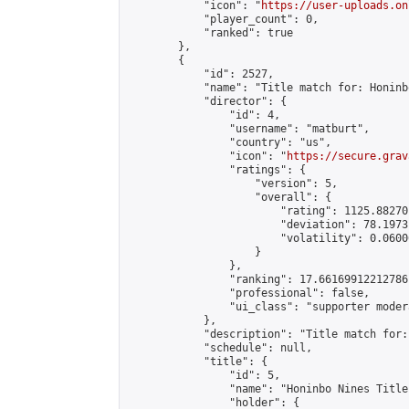
            "icon": "
https://user-uploads.on
            "player_count": 0,

            "ranked": true

        },

        {

            "id": 2527,

            "name": "Title match for: Honinb
            "director": {

                "id": 4,

                "username": "matburt",

                "country": "us",

                "icon": "
https://secure.grav
                "ratings": {

                    "version": 5,

                    "overall": {

                        "rating": 1125.88270
                        "deviation": 78.1973
                        "volatility": 0.0600
                    }

                },

                "ranking": 17.66169912212786,
                "professional": false,

                "ui_class": "supporter moder
            },

            "description": "Title match for:
            "schedule": null,

            "title": {

                "id": 5,

                "name": "Honinbo Nines Title
                "holder": {
