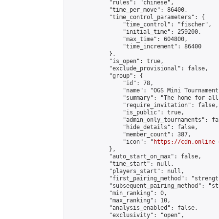
            "rules": "chinese",

            "time_per_move": 86400,

            "time_control_parameters": {

                "time_control": "fischer",

                "initial_time": 259200,

                "max_time": 604800,

                "time_increment": 86400

            },

            "is_open": true,

            "exclude_provisional": false,

            "group": {

                "id": 78,

                "name": "OGS Mini Tournaments
                "summary": "The home for all
                "require_invitation": false,

                "is_public": true,

                "admin_only_tournaments": fal
                "hide_details": false,

                "member_count": 387,

                "icon": "
https://cdn.online-
            },

            "auto_start_on_max": false,

            "time_start": null,

            "players_start": null,

            "first_pairing_method": "strength
            "subsequent_pairing_method": "st
            "min_ranking": 0,

            "max_ranking": 10,

            "analysis_enabled": false,

            "exclusivity": "open",
