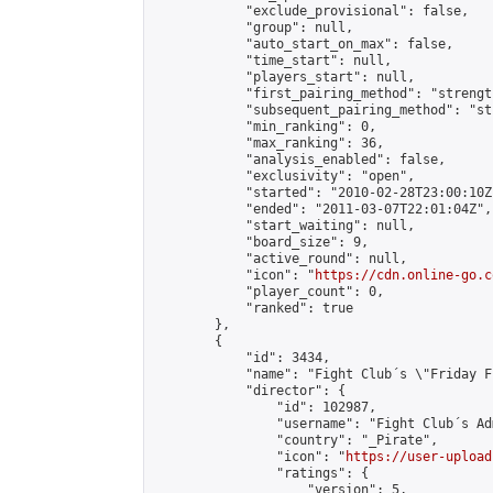
            "exclude_provisional": false,

            "group": null,

            "auto_start_on_max": false,

            "time_start": null,

            "players_start": null,

            "first_pairing_method": "strength
            "subsequent_pairing_method": "st
            "min_ranking": 0,

            "max_ranking": 36,

            "analysis_enabled": false,

            "exclusivity": "open",

            "started": "2010-02-28T23:00:10Z"
            "ended": "2011-03-07T22:01:04Z",

            "start_waiting": null,

            "board_size": 9,

            "active_round": null,

            "icon": "
https://cdn.online-go.c
            "player_count": 0,

            "ranked": true

        },

        {

            "id": 3434,

            "name": "Fight Club´s \"Friday F
            "director": {

                "id": 102987,

                "username": "Fight Club´s Adm
                "country": "_Pirate",

                "icon": "
https://user-upload
                "ratings": {

                    "version": 5,
