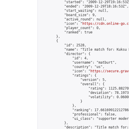
            "started": "2009-12-29T19:16:53Z"
            "ended": "2009-12-29T18:16:53Z",

            "start_waiting": null,

            "board_size": 9,

            "active_round": null,

            "icon": "
https://cdn.online-go.c
            "player_count": 0,

            "ranked": true

        },

        {

            "id": 2528,

            "name": "Title match for: Kuksu 
            "director": {

                "id": 4,

                "username": "matburt",

                "country": "us",

                "icon": "
https://secure.grav
                "ratings": {

                    "version": 5,

                    "overall": {

                        "rating": 1125.88270
                        "deviation": 78.1973
                        "volatility": 0.0600
                    }

                },

                "ranking": 17.66169912212786,
                "professional": false,

                "ui_class": "supporter moder
            },

            "description": "Title match for: