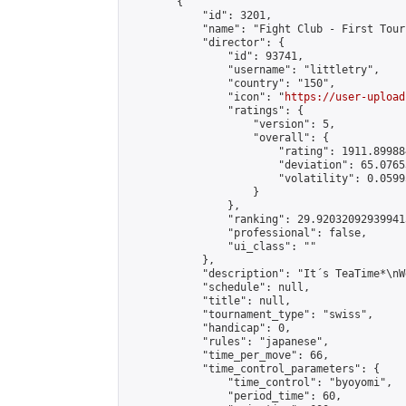
        {

            "id": 3201,

            "name": "Fight Club - First Tour
            "director": {

                "id": 93741,

                "username": "littletry",

                "country": "150",

                "icon": "
https://user-upload
                "ratings": {

                    "version": 5,

                    "overall": {

                        "rating": 1911.89988
                        "deviation": 65.0765
                        "volatility": 0.0599
                    }

                },

                "ranking": 29.920320929399413
                "professional": false,

                "ui_class": ""

            },

            "description": "It´s TeaTime*\nW
            "schedule": null,

            "title": null,

            "tournament_type": "swiss",

            "handicap": 0,

            "rules": "japanese",

            "time_per_move": 66,

            "time_control_parameters": {

                "time_control": "byoyomi",

                "period_time": 60,
