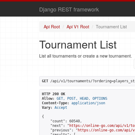
Django REST framework
Api Root
Api V1 Root
Tournament List
Tournament List
List all tournaments or create a new tournament.
GET
 /api/v1/tournaments/?ordering=players_st
HTTP 200 OK
Allow:
GET, POST, HEAD, OPTIONS
Content-Type:
application/json
Vary:
Accept
{

    "count": 60540,

    "next": "
https://online-go.com/api/v1/to
    "previous": "
https://online-go.com/api/v
    "results": [
