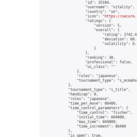
                    "id": 35184,

                    "username": "vitality",

                    "country": "un",

                    "icon": "
https://secure.
                    "ratings": {

                        "version": 5,

                        "overall": {

                            "rating": 2742.4
                            "deviation": 68.
                            "volatility": 0.
                        }

                    },

                    "ranking": 38,

                    "professional": false,

                    "ui_class": ""

                },

                "rules": "japanese",

                "tournament_type": "s_mcmahon
            },

            "tournament_type": "s_title",

            "handicap": 0,

            "rules": "japanese",

            "time_per_move": 86400,

            "time_control_parameters": {

                "time_control": "fischer",

                "initial_time": 604800,

                "max_time": 604800,

                "time_increment": 86400

            },

            "is_open": true,
