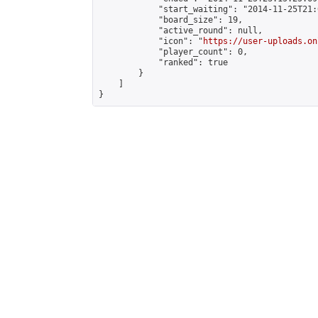
            "start_waiting": "2014-11-25T21:
            "board_size": 19,

            "active_round": null,

            "icon": "
https://user-uploads.on
            "player_count": 0,

            "ranked": true

        }

    ]

}