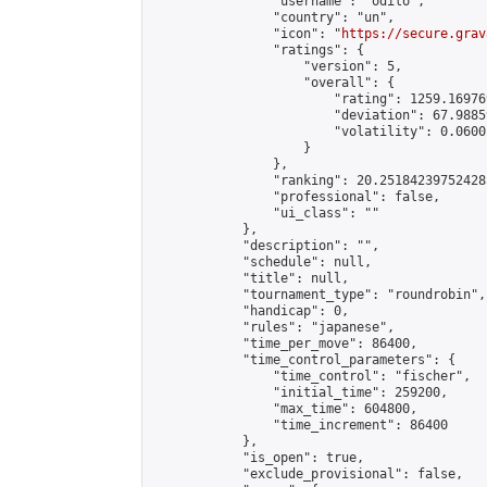
                "username": "odilo",

                "country": "un",

                "icon": "
https://secure.grav
                "ratings": {

                    "version": 5,

                    "overall": {

                        "rating": 1259.16976
                        "deviation": 67.9885
                        "volatility": 0.0600
                    }

                },

                "ranking": 20.251842397524285
                "professional": false,

                "ui_class": ""

            },

            "description": "",

            "schedule": null,

            "title": null,

            "tournament_type": "roundrobin",

            "handicap": 0,

            "rules": "japanese",

            "time_per_move": 86400,

            "time_control_parameters": {

                "time_control": "fischer",

                "initial_time": 259200,

                "max_time": 604800,

                "time_increment": 86400

            },

            "is_open": true,

            "exclude_provisional": false,
