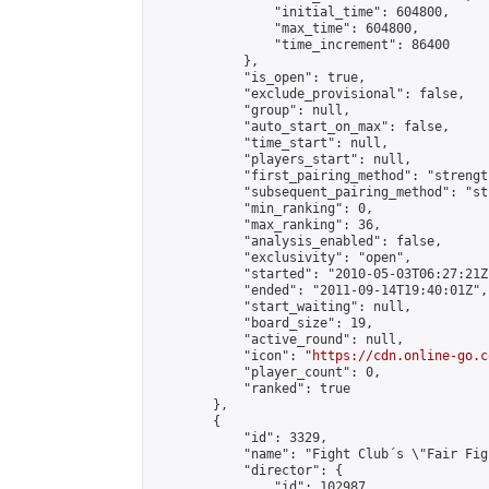
                "initial_time": 604800,

                "max_time": 604800,

                "time_increment": 86400

            },

            "is_open": true,

            "exclude_provisional": false,

            "group": null,

            "auto_start_on_max": false,

            "time_start": null,

            "players_start": null,

            "first_pairing_method": "strength
            "subsequent_pairing_method": "st
            "min_ranking": 0,

            "max_ranking": 36,

            "analysis_enabled": false,

            "exclusivity": "open",

            "started": "2010-05-03T06:27:21Z"
            "ended": "2011-09-14T19:40:01Z",

            "start_waiting": null,

            "board_size": 19,

            "active_round": null,

            "icon": "
https://cdn.online-go.c
            "player_count": 0,

            "ranked": true

        },

        {

            "id": 3329,

            "name": "Fight Club´s \"Fair Fig
            "director": {

                "id": 102987,
