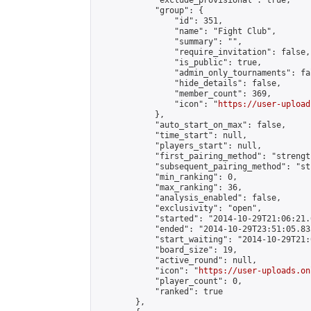
            "exclude_provisional": true,

            "group": {

                "id": 351,

                "name": "Fight Club",

                "summary": "",

                "require_invitation": false,

                "is_public": true,

                "admin_only_tournaments": fal
                "hide_details": false,

                "member_count": 369,

                "icon": "
https://user-upload
            },

            "auto_start_on_max": false,

            "time_start": null,

            "players_start": null,

            "first_pairing_method": "strength
            "subsequent_pairing_method": "st
            "min_ranking": 0,

            "max_ranking": 36,

            "analysis_enabled": false,

            "exclusivity": "open",

            "started": "2014-10-29T21:06:21.
            "ended": "2014-10-29T23:51:05.835
            "start_waiting": "2014-10-29T21:
            "board_size": 19,

            "active_round": null,

            "icon": "
https://user-uploads.on
            "player_count": 0,

            "ranked": true

        },
