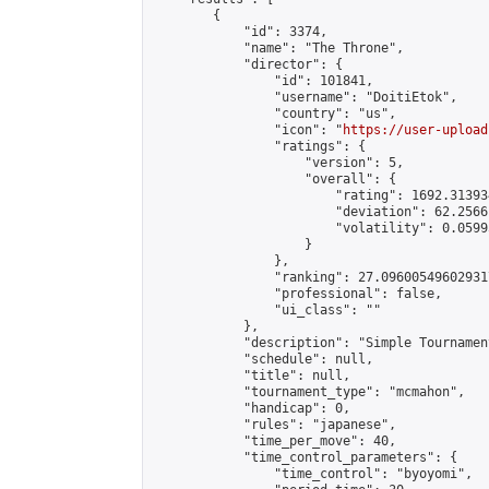
        {

            "id": 3374,

            "name": "The Throne",

            "director": {

                "id": 101841,

                "username": "DoitiEtok",

                "country": "us",

                "icon": "
https://user-upload
                "ratings": {

                    "version": 5,

                    "overall": {

                        "rating": 1692.31393
                        "deviation": 62.2566
                        "volatility": 0.0599
                    }

                },

                "ranking": 27.096005496029317
                "professional": false,

                "ui_class": ""

            },

            "description": "Simple Tournament
            "schedule": null,

            "title": null,

            "tournament_type": "mcmahon",

            "handicap": 0,

            "rules": "japanese",

            "time_per_move": 40,

            "time_control_parameters": {

                "time_control": "byoyomi",
