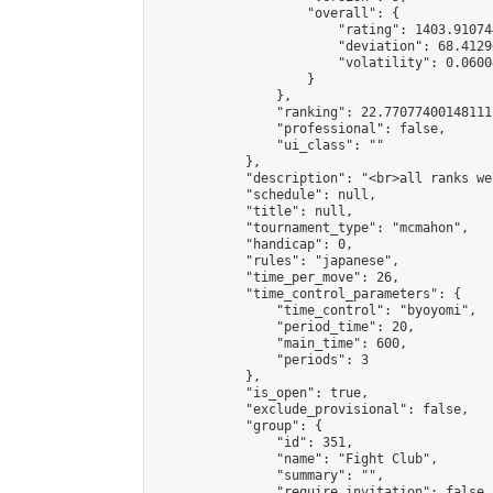
                    "overall": {

                        "rating": 1403.91074
                        "deviation": 68.4129
                        "volatility": 0.0600
                    }

                },

                "ranking": 22.77077400148111,
                "professional": false,

                "ui_class": ""

            },

            "description": "<br>all ranks we
            "schedule": null,

            "title": null,

            "tournament_type": "mcmahon",

            "handicap": 0,

            "rules": "japanese",

            "time_per_move": 26,

            "time_control_parameters": {

                "time_control": "byoyomi",

                "period_time": 20,

                "main_time": 600,

                "periods": 3

            },

            "is_open": true,

            "exclude_provisional": false,

            "group": {

                "id": 351,

                "name": "Fight Club",

                "summary": "",

                "require_invitation": false,
