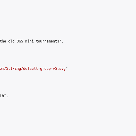
the old OGS mini tournaments",

om/5.1/img/default-group-v5.svg
"

h",
