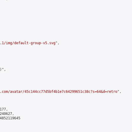
.1/img/default-group-v5.svg
",

",

.com/avatar/45c144cc77d5bf4b1e7c64299651c38c?s=64&d=retro
",

77,

40627,

4852119645
