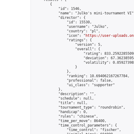
        {

            "id": 1546,

            "name": "Julko's mini-tournament VI",
            "director": {

                "id": 15530,

                "username": "Julko",

                "country": "pl",

                "icon": "
https://user-uploads.on
                "ratings": {

                    "version": 5,

                    "overall": {

                        "rating": 833.25922855095
                        "deviation": 67.362385954
                        "volatility": 0.05927398
                    }

                },

                "ranking": 10.694062167267784,

                "professional": false,

                "ui_class": "supporter"

            },

            "description": "",

            "schedule": null,

            "title": null,

            "tournament_type": "roundrobin",

            "handicap": 0,

            "rules": "chinese",

            "time_per_move": 86400,

            "time_control_parameters": {

                "time_control": "fischer",
