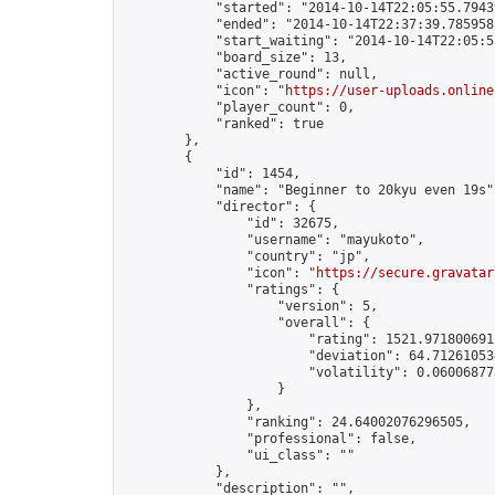
            "started": "2014-10-14T22:05:55.79439
            "ended": "2014-10-14T22:37:39.785958Z
            "start_waiting": "2014-10-14T22:05:5
            "board_size": 13,

            "active_round": null,

            "icon": "
https://user-uploads.online
            "player_count": 0,

            "ranked": true

        },

        {

            "id": 1454,

            "name": "Beginner to 20kyu even 19s",
            "director": {

                "id": 32675,

                "username": "mayukoto",

                "country": "jp",

                "icon": "
https://secure.gravatar
                "ratings": {

                    "version": 5,

                    "overall": {

                        "rating": 1521.9718006912
                        "deviation": 64.712610534
                        "volatility": 0.06006877
                    }

                },

                "ranking": 24.64002076296505,

                "professional": false,

                "ui_class": ""

            },

            "description": "",
