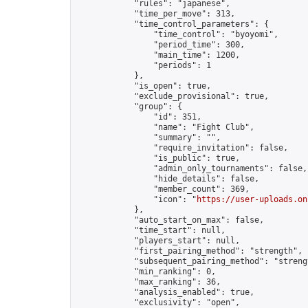
            "rules": "japanese",

            "time_per_move": 313,

            "time_control_parameters": {

                "time_control": "byoyomi",

                "period_time": 300,

                "main_time": 1200,

                "periods": 1

            },

            "is_open": true,

            "exclude_provisional": true,

            "group": {

                "id": 351,

                "name": "Fight Club",

                "summary": "",

                "require_invitation": false,

                "is_public": true,

                "admin_only_tournaments": false,

                "hide_details": false,

                "member_count": 369,

                "icon": "
https://user-uploads.on
            },

            "auto_start_on_max": false,

            "time_start": null,

            "players_start": null,

            "first_pairing_method": "strength",

            "subsequent_pairing_method": "strengt
            "min_ranking": 0,

            "max_ranking": 36,

            "analysis_enabled": true,

            "exclusivity": "open",
