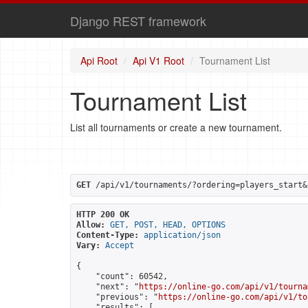
Django REST framework
Api Root
Api V1 Root
Tournament List
Tournament List
List all tournaments or create a new tournament.
GET
 /api/v1/tournaments/?ordering=players_start&
HTTP 200 OK
Allow:
GET, POST, HEAD, OPTIONS
Content-Type:
application/json
Vary:
Accept
{

    "count": 60542,

    "next": "
https://online-go.com/api/v1/tourna
    "previous": "
https://online-go.com/api/v1/to
    "results": [
