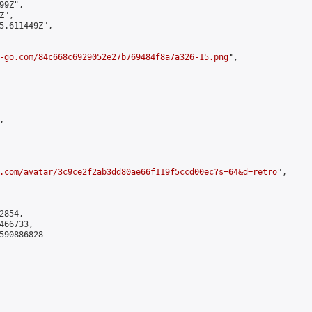
9Z",

",

5.611449Z",

-go.com/84c668c6929052e27b769484f8a7a326-15.png
",



.com/avatar/3c9ce2f2ab3dd80ae66f119f5ccd00ec?s=64&d=retro
",

854,

66733,

590886828
