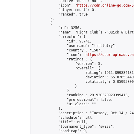
            "active_round": null,

            "icon": "
https://cdn.online-go.com/5
            "player_count": 0,

            "ranked": true

        },

        {

            "id": 3256,

            "name": "Fight Club´s \"Quick & Dirty
            "director": {

                "id": 93741,

                "username": "littletry",

                "country": "150",

                "icon": "
https://user-uploads.on
                "ratings": {

                    "version": 5,

                    "overall": {

                        "rating": 1911.8998841310
                        "deviation": 65.076534404
                        "volatility": 0.05995800
                    }

                },

                "ranking": 29.920320929399413,

                "professional": false,

                "ui_class": ""

            },

            "description": "Tuesday, Oct.14 / 24
            "schedule": null,

            "title": null,

            "tournament_type": "swiss",

            "handicap": 0,
