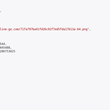


line-go.com/71fa797ba41fd26c92f7ed5fda17613a-64.png
",

44,

45488,

286753025
