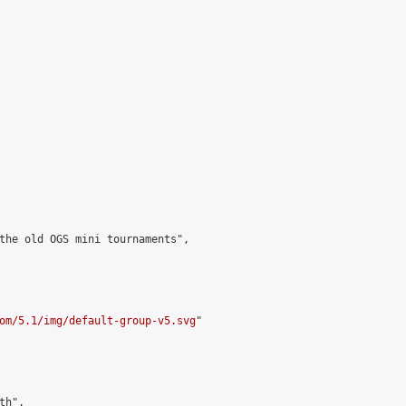
the old OGS mini tournaments",

om/5.1/img/default-group-v5.svg
"

h",
