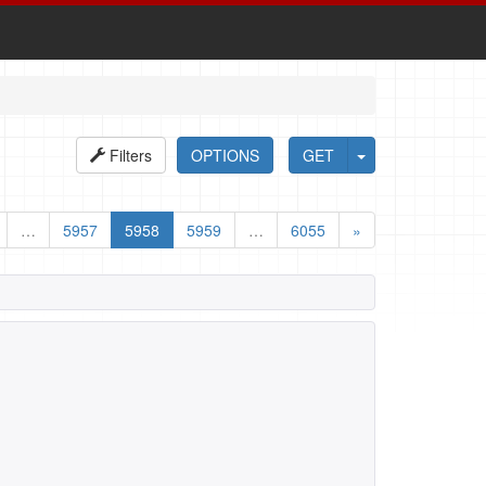
Filters
OPTIONS
GET
…
5957
5958
5959
…
6055
»