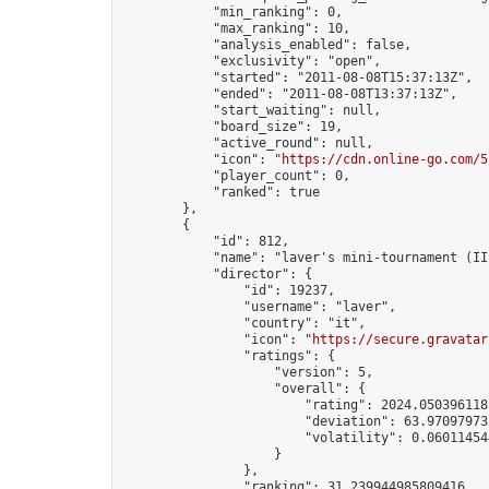
            "min_ranking": 0,

            "max_ranking": 10,

            "analysis_enabled": false,

            "exclusivity": "open",

            "started": "2011-08-08T15:37:13Z",

            "ended": "2011-08-08T13:37:13Z",

            "start_waiting": null,

            "board_size": 19,

            "active_round": null,

            "icon": "
https://cdn.online-go.com/5
            "player_count": 0,

            "ranked": true

        },

        {

            "id": 812,

            "name": "laver's mini-tournament (II)
            "director": {

                "id": 19237,

                "username": "laver",

                "country": "it",

                "icon": "
https://secure.gravatar
                "ratings": {

                    "version": 5,

                    "overall": {

                        "rating": 2024.0503961181
                        "deviation": 63.970979732
                        "volatility": 0.06011454
                    }

                },

                "ranking": 31.239944985809416,
