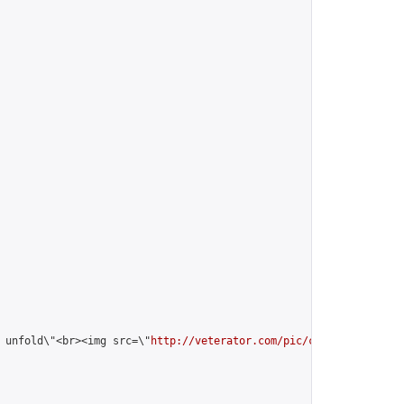
 unfold\"<br><img src=\"
http://veterator.com/pic/cry/fox_white_u