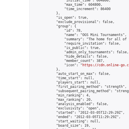
                "initial_time": 604800,

                "max_time": 604800,

                "time_increment": 86400

            },

            "is_open": true,

            "exclude_provisional": false,

            "group": {

                "id": 78,

                "name": "OGS Mini Tournaments",

                "summary": "The home for all of 
                "require_invitation": false,

                "is_public": true,

                "admin_only_tournaments": false,

                "hide_details": false,

                "member_count": 387,

                "icon": "
https://cdn.online-go.c
            },

            "auto_start_on_max": false,

            "time_start": null,

            "players_start": null,

            "first_pairing_method": "strength",

            "subsequent_pairing_method": "strengt
            "min_ranking": 4,

            "max_ranking": 20,

            "analysis_enabled": false,

            "exclusivity": "open",

            "started": "2012-03-05T12:29:29Z",

            "ended": "2012-03-05T11:29:29Z",

            "start_waiting": null,

            "board_size": 19,
