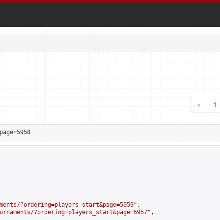
«
1
page=5958
ments/?ordering=players_start&page=5959
",

urnaments/?ordering=players_start&page=5957
",
