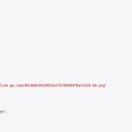
line-go.com/84c668c6929052e27b769484f8a7a326-64.png
"

h",
