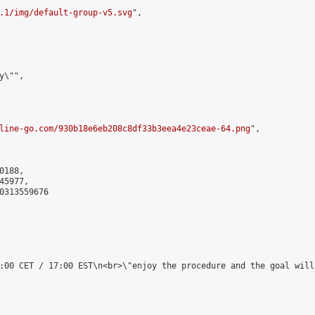
.1/img/default-group-v5.svg
",

\"",

line-go.com/930b18e6eb208c8df33b3eea4e23ceae-64.png
",

188,

5977,

0313559676

:00 CET / 17:00 EST\n<br>\"enjoy the procedure and the goal will