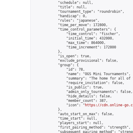
            "schedule": null,

            "title": null,

            "tournament_type": "roundrobin",

            "handicap": 0,

            "rules": "japanese",

            "time_per_move": 172800,

            "time_control_parameters": {

                "time_control": "fischer",

                "initial_time": 432000,

                "max_time": 864000,

                "time_increment": 172800

            },

            "is_open": true,

            "exclude_provisional": false,

            "group": {

                "id": 78,

                "name": "OGS Mini Tournaments",

                "summary": "The home for all of 
                "require_invitation": false,

                "is_public": true,

                "admin_only_tournaments": false,

                "hide_details": false,

                "member_count": 387,

                "icon": "
https://cdn.online-go.c
            },

            "auto_start_on_max": false,

            "time_start": null,

            "players_start": null,

            "first_pairing_method": "strength",

            "subsequent_pairing_method": "strengt