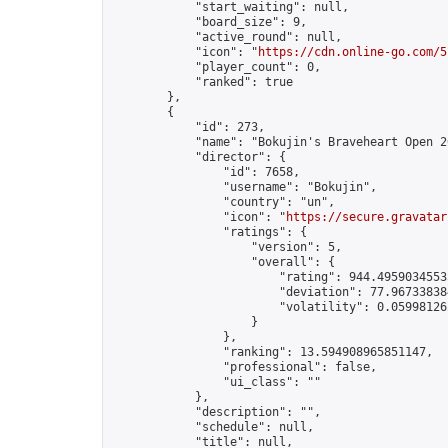
            "start_waiting": null,

            "board_size": 9,

            "active_round": null,

            "icon": "
https://cdn.online-go.com/5
            "player_count": 0,

            "ranked": true

        },

        {

            "id": 273,

            "name": "Bokujin's Braveheart Open 20
            "director": {

                "id": 7658,

                "username": "Bokujin",

                "country": "un",

                "icon": "
https://secure.gravatar
                "ratings": {

                    "version": 5,

                    "overall": {

                        "rating": 944.49590345535
                        "deviation": 77.967338384
                        "volatility": 0.05998126
                    }

                },

                "ranking": 13.594908965851147,

                "professional": false,

                "ui_class": ""

            },

            "description": "",

            "schedule": null,

            "title": null,
