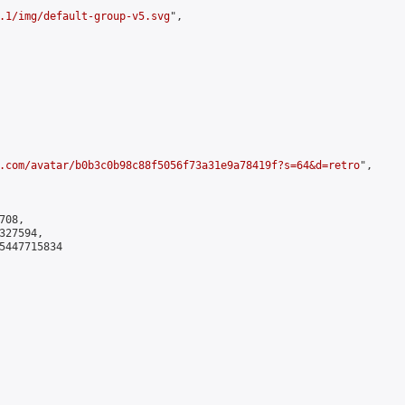
.1/img/default-group-v5.svg
",

.com/avatar/b0b3c0b98c88f5056f73a31e9a78419f?s=64&d=retro
",

08,

27594,

5447715834
