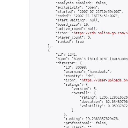
            "analysis_enabled": false,

            "exclusivity": "open",

            "started": "2007-07-21T10:59:00Z",

            "ended": "2007-11-16T15:51:00Z",

            "start_waiting": null,

            "board_size": 19,

            "active_round": null,

            "icon": "
https://cdn.online-go.com/5
            "player_count": 0,

            "ranked": true

        },

        {

            "id": 1241,

            "name": "hans's third mini-tournament
            "director": {

                "id": 30098,

                "username": "hansdeutz",

                "country": "de",

                "icon": "
https://user-uploads.on
                "ratings": {

                    "version": 5,

                    "overall": {

                        "rating": 1205.1285165261
                        "deviation": 62.634897966
                        "volatility": 0.05937872
                    }

                },

                "ranking": 19.2363357829478,

                "professional": false,

                "ui_class": ""
