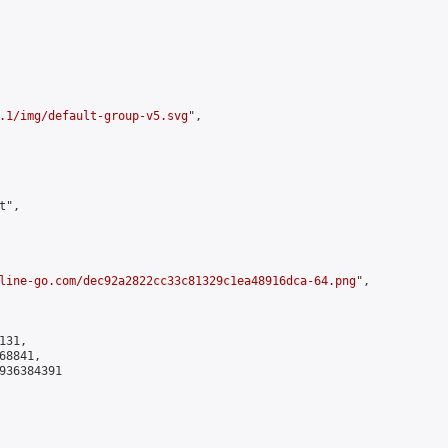
.1/img/default-group-v5.svg
",

",

line-go.com/dec92a2822cc33c81329c1ea48916dca-64.png
",

31,

8841,

936384391
