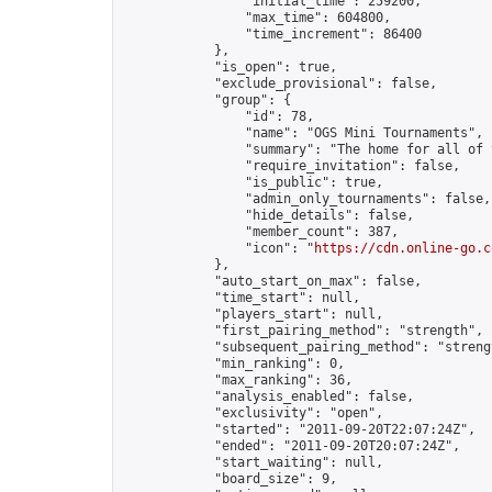
                "initial_time": 259200,

                "max_time": 604800,

                "time_increment": 86400

            },

            "is_open": true,

            "exclude_provisional": false,

            "group": {

                "id": 78,

                "name": "OGS Mini Tournaments",

                "summary": "The home for all of 
                "require_invitation": false,

                "is_public": true,

                "admin_only_tournaments": false,

                "hide_details": false,

                "member_count": 387,

                "icon": "
https://cdn.online-go.c
            },

            "auto_start_on_max": false,

            "time_start": null,

            "players_start": null,

            "first_pairing_method": "strength",

            "subsequent_pairing_method": "strengt
            "min_ranking": 0,

            "max_ranking": 36,

            "analysis_enabled": false,

            "exclusivity": "open",

            "started": "2011-09-20T22:07:24Z",

            "ended": "2011-09-20T20:07:24Z",

            "start_waiting": null,

            "board_size": 9,
