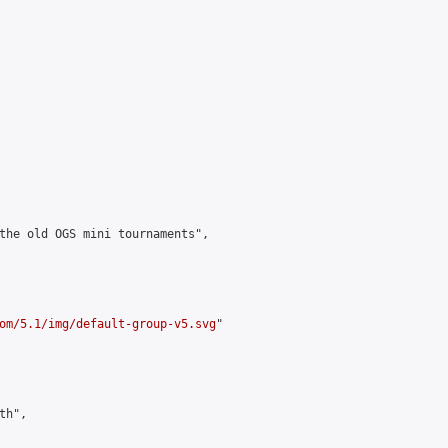
the old OGS mini tournaments",

om/5.1/img/default-group-v5.svg
"

h",
