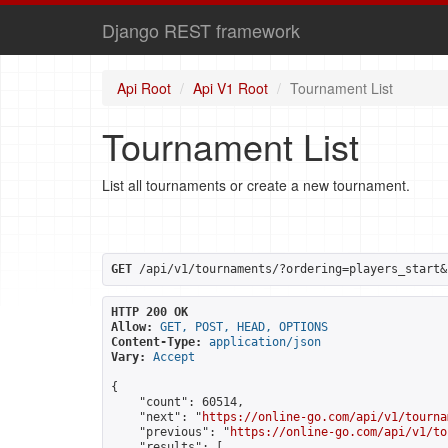
Django REST framework
Api Root
Api V1 Root
Tournament List
Tournament List
List all tournaments or create a new tournament.
GET
 /api/v1/tournaments/?ordering=players_start&
HTTP 200 OK
Allow:
GET, POST, HEAD, OPTIONS
Content-Type:
application/json
Vary:
Accept
{

    "count": 60514,

    "next": "
https://online-go.com/api/v1/tourna
    "previous": "
https://online-go.com/api/v1/to
    "results": [
