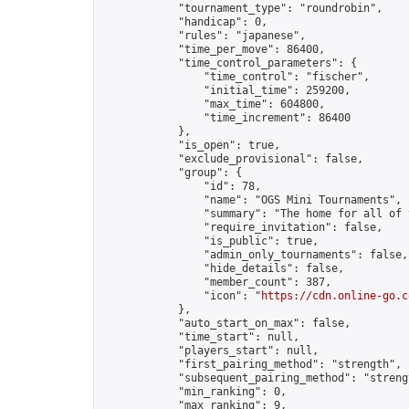
            "tournament_type": "roundrobin",

            "handicap": 0,

            "rules": "japanese",

            "time_per_move": 86400,

            "time_control_parameters": {

                "time_control": "fischer",

                "initial_time": 259200,

                "max_time": 604800,

                "time_increment": 86400

            },

            "is_open": true,

            "exclude_provisional": false,

            "group": {

                "id": 78,

                "name": "OGS Mini Tournaments",

                "summary": "The home for all of 
                "require_invitation": false,

                "is_public": true,

                "admin_only_tournaments": false,

                "hide_details": false,

                "member_count": 387,

                "icon": "
https://cdn.online-go.c
            },

            "auto_start_on_max": false,

            "time_start": null,

            "players_start": null,

            "first_pairing_method": "strength",

            "subsequent_pairing_method": "strengt
            "min_ranking": 0,

            "max_ranking": 9,
