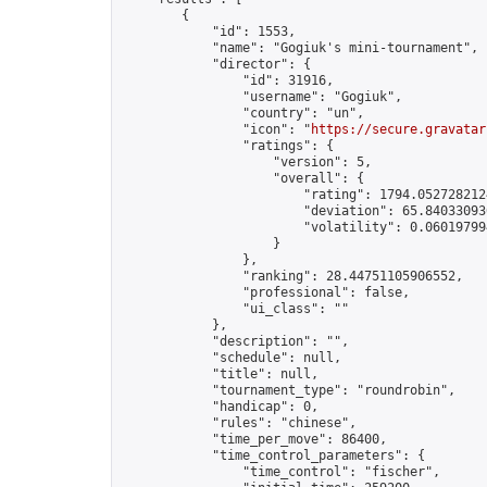
        {

            "id": 1553,

            "name": "Gogiuk's mini-tournament",

            "director": {

                "id": 31916,

                "username": "Gogiuk",

                "country": "un",

                "icon": "
https://secure.gravatar
                "ratings": {

                    "version": 5,

                    "overall": {

                        "rating": 1794.0527282124
                        "deviation": 65.840330936
                        "volatility": 0.06019799
                    }

                },

                "ranking": 28.44751105906552,

                "professional": false,

                "ui_class": ""

            },

            "description": "",

            "schedule": null,

            "title": null,

            "tournament_type": "roundrobin",

            "handicap": 0,

            "rules": "chinese",

            "time_per_move": 86400,

            "time_control_parameters": {

                "time_control": "fischer",
