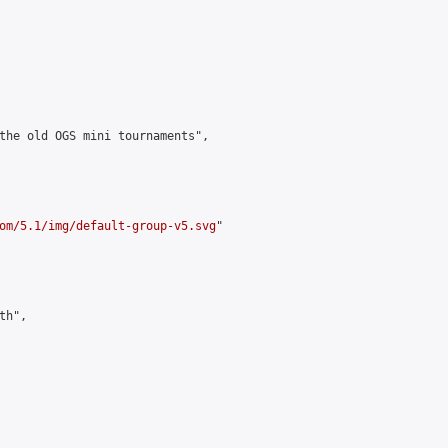
the old OGS mini tournaments",

om/5.1/img/default-group-v5.svg
"

h",
