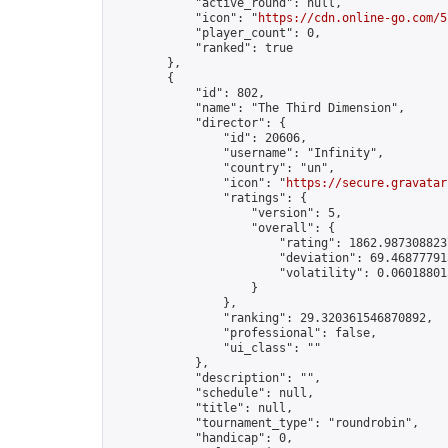
            "active_round": null,

            "icon": "
https://cdn.online-go.com/5
            "player_count": 0,

            "ranked": true

        },

        {

            "id": 802,

            "name": "The Third Dimension",

            "director": {

                "id": 20606,

                "username": "Infinity",

                "country": "un",

                "icon": "
https://secure.gravatar
                "ratings": {

                    "version": 5,

                    "overall": {

                        "rating": 1862.9873088237
                        "deviation": 69.468777913
                        "volatility": 0.06018801
                    }

                },

                "ranking": 29.320361546870892,

                "professional": false,

                "ui_class": ""

            },

            "description": "",

            "schedule": null,

            "title": null,

            "tournament_type": "roundrobin",

            "handicap": 0,
