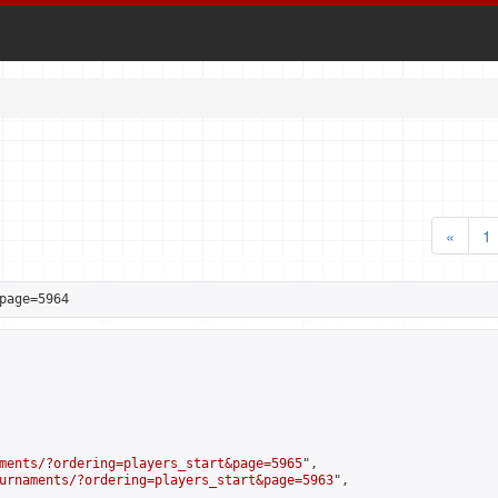
«
1
page=5964
ments/?ordering=players_start&page=5965
",

urnaments/?ordering=players_start&page=5963
",
