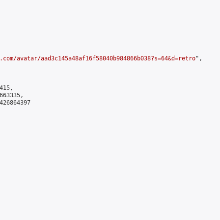
.com/avatar/aad3c145a48af16f58040b984866b038?s=64&d=retro
",

15,

63335,

426864397
