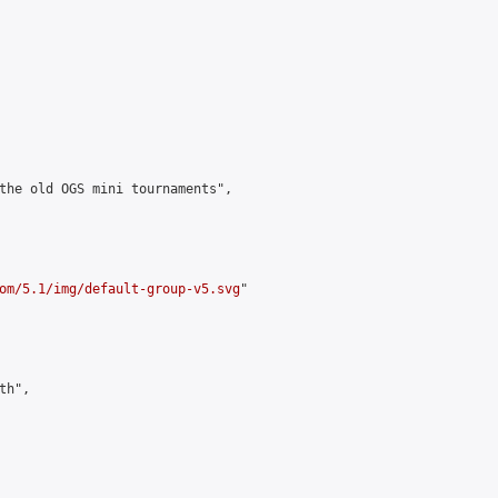
the old OGS mini tournaments",

om/5.1/img/default-group-v5.svg
"

h",
