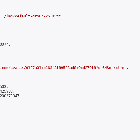
.1/img/default-group-v5.svg
",

07",

.com/avatar/0127a01dc363f3f89528ad8d0ed279f8?s=64&d=retro
",

03,

25983,

200371347
