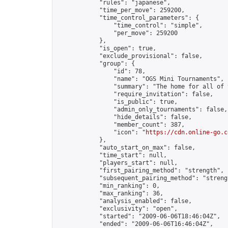
            "rules": "japanese",

            "time_per_move": 259200,

            "time_control_parameters": {

                "time_control": "simple",

                "per_move": 259200

            },

            "is_open": true,

            "exclude_provisional": false,

            "group": {

                "id": 78,

                "name": "OGS Mini Tournaments",

                "summary": "The home for all of 
                "require_invitation": false,

                "is_public": true,

                "admin_only_tournaments": false,

                "hide_details": false,

                "member_count": 387,

                "icon": "
https://cdn.online-go.c
            },

            "auto_start_on_max": false,

            "time_start": null,

            "players_start": null,

            "first_pairing_method": "strength",

            "subsequent_pairing_method": "strengt
            "min_ranking": 0,

            "max_ranking": 36,

            "analysis_enabled": false,

            "exclusivity": "open",

            "started": "2009-06-06T18:46:04Z",

            "ended": "2009-06-06T16:46:04Z",
