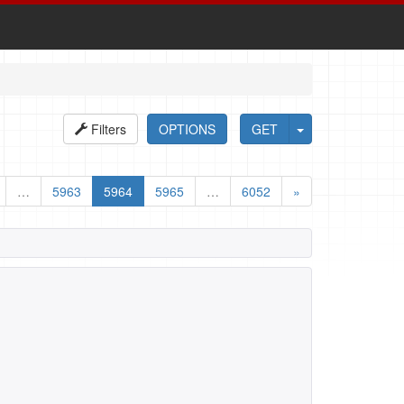
Filters
OPTIONS
GET
…
5963
5964
5965
…
6052
»