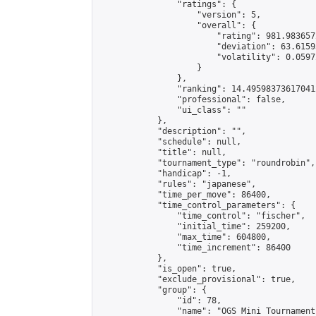
                "ratings": {

                    "version": 5,

                    "overall": {

                        "rating": 981.983657
                        "deviation": 63.6159
                        "volatility": 0.0597
                    }

                },

                "ranking": 14.495983736170412
                "professional": false,

                "ui_class": ""

            },

            "description": "",

            "schedule": null,

            "title": null,

            "tournament_type": "roundrobin",

            "handicap": -1,

            "rules": "japanese",

            "time_per_move": 86400,

            "time_control_parameters": {

                "time_control": "fischer",

                "initial_time": 259200,

                "max_time": 604800,

                "time_increment": 86400

            },

            "is_open": true,

            "exclude_provisional": true,

            "group": {

                "id": 78,

                "name": "OGS Mini Tournaments