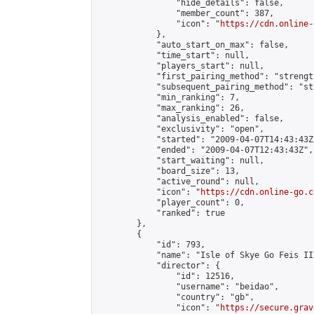
                "hide_details": false,

                "member_count": 387,

                "icon": "
https://cdn.online-
            },

            "auto_start_on_max": false,

            "time_start": null,

            "players_start": null,

            "first_pairing_method": "strength
            "subsequent_pairing_method": "st
            "min_ranking": 7,

            "max_ranking": 26,

            "analysis_enabled": false,

            "exclusivity": "open",

            "started": "2009-04-07T14:43:43Z"
            "ended": "2009-04-07T12:43:43Z",

            "start_waiting": null,

            "board_size": 13,

            "active_round": null,

            "icon": "
https://cdn.online-go.c
            "player_count": 0,

            "ranked": true

        },

        {

            "id": 793,

            "name": "Isle of Skye Go Feis III
            "director": {

                "id": 12516,

                "username": "beidao",

                "country": "gb",

                "icon": "
https://secure.grav