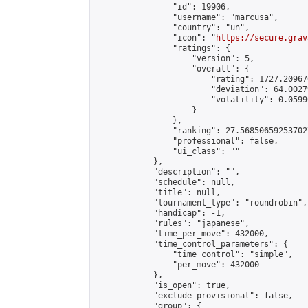
                "id": 19906,

                "username": "marcusa",

                "country": "un",

                "icon": "
https://secure.grav
                "ratings": {

                    "version": 5,

                    "overall": {

                        "rating": 1727.20967
                        "deviation": 64.0027
                        "volatility": 0.0599
                    }

                },

                "ranking": 27.568506592537027
                "professional": false,

                "ui_class": ""

            },

            "description": "",

            "schedule": null,

            "title": null,

            "tournament_type": "roundrobin",

            "handicap": -1,

            "rules": "japanese",

            "time_per_move": 432000,

            "time_control_parameters": {

                "time_control": "simple",

                "per_move": 432000

            },

            "is_open": true,

            "exclude_provisional": false,

            "group": {
