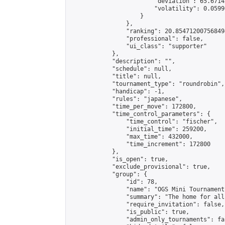
                        "deviation": 65.6714
                        "volatility": 0.0599
                    }

                },

                "ranking": 20.854712007568494
                "professional": false,

                "ui_class": "supporter"

            },

            "description": "",

            "schedule": null,

            "title": null,

            "tournament_type": "roundrobin",

            "handicap": -1,

            "rules": "japanese",

            "time_per_move": 172800,

            "time_control_parameters": {

                "time_control": "fischer",

                "initial_time": 259200,

                "max_time": 432000,

                "time_increment": 172800

            },

            "is_open": true,

            "exclude_provisional": true,

            "group": {

                "id": 78,

                "name": "OGS Mini Tournaments
                "summary": "The home for all
                "require_invitation": false,

                "is_public": true,

                "admin_only_tournaments": fal