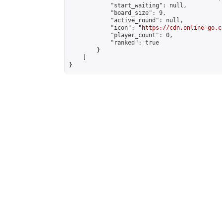
            "start_waiting": null,

            "board_size": 9,

            "active_round": null,

            "icon": "
https://cdn.online-go.c
            "player_count": 0,

            "ranked": true

        }

    ]

}