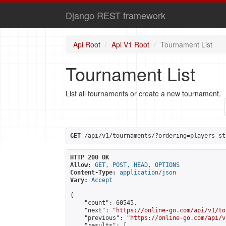
Django REST framework
Api Root
Api V1 Root
Tournament List
Tournament List
List all tournaments or create a new tournament.
GET
 /api/v1/tournaments/?ordering=players_st
HTTP 200 OK
Allow:
GET, POST, HEAD, OPTIONS
Content-Type:
application/json
Vary:
Accept
{

    "count": 60545,

    "next": "
https://online-go.com/api/v1/to
    "previous": "
https://online-go.com/api/v
    "results": [
