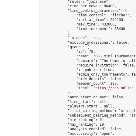
            "rules": "japanese",

            "time_per_move": 86400,

            "time_control_parameters": {

                "time_control": "fischer",

                "initial_time": 259200,

                "max_time": 432000,

                "time_increment": 86400

            },

            "is_open": true,

            "exclude_provisional": false,

            "group": {

                "id": 78,

                "name": "OGS Mini Tournaments
                "summary": "The home for all
                "require_invitation": false,

                "is_public": true,

                "admin_only_tournaments": fal
                "hide_details": false,

                "member_count": 387,

                "icon": "
https://cdn.online-
            },

            "auto_start_on_max": false,

            "time_start": null,

            "players_start": null,

            "first_pairing_method": "strength
            "subsequent_pairing_method": "st
            "min_ranking": 0,

            "max_ranking": 19,

            "analysis_enabled": false,

            "exclusivity": "open",
