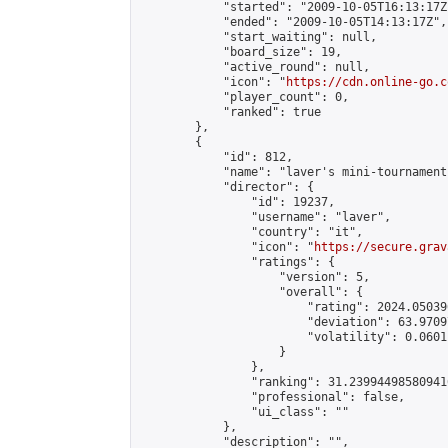
            "started": "2009-10-05T16:13:17Z"
            "ended": "2009-10-05T14:13:17Z",

            "start_waiting": null,

            "board_size": 19,

            "active_round": null,

            "icon": "
https://cdn.online-go.c
            "player_count": 0,

            "ranked": true

        },

        {

            "id": 812,

            "name": "laver's mini-tournament 
            "director": {

                "id": 19237,

                "username": "laver",

                "country": "it",

                "icon": "
https://secure.grav
                "ratings": {

                    "version": 5,

                    "overall": {

                        "rating": 2024.05039
                        "deviation": 63.9709
                        "volatility": 0.0601
                    }

                },

                "ranking": 31.239944985809416
                "professional": false,

                "ui_class": ""

            },

            "description": "",
