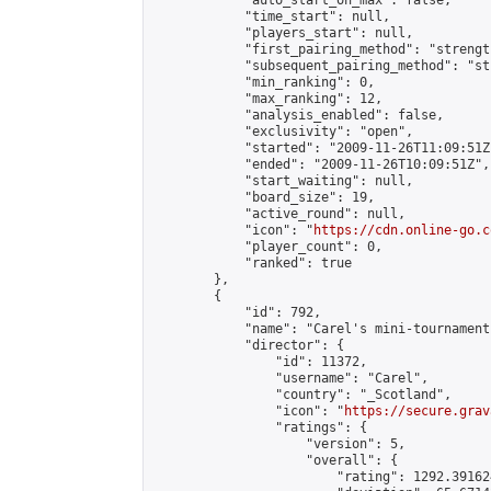
            "auto_start_on_max": false,

            "time_start": null,

            "players_start": null,

            "first_pairing_method": "strength
            "subsequent_pairing_method": "st
            "min_ranking": 0,

            "max_ranking": 12,

            "analysis_enabled": false,

            "exclusivity": "open",

            "started": "2009-11-26T11:09:51Z"
            "ended": "2009-11-26T10:09:51Z",

            "start_waiting": null,

            "board_size": 19,

            "active_round": null,

            "icon": "
https://cdn.online-go.c
            "player_count": 0,

            "ranked": true

        },

        {

            "id": 792,

            "name": "Carel's mini-tournament"
            "director": {

                "id": 11372,

                "username": "Carel",

                "country": "_Scotland",

                "icon": "
https://secure.grav
                "ratings": {

                    "version": 5,

                    "overall": {

                        "rating": 1292.39162