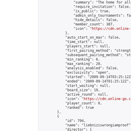
                "summary": "The home for all
                "require_invitation": false,

                "is_public": true,

                "admin_only_tournaments": fal
                "hide_details": false,

                "member_count": 387,

                "icon": "
https://cdn.online-
            },

            "auto_start_on_max": false,

            "time_start": null,

            "players_start": null,

            "first_pairing_method": "strength
            "subsequent_pairing_method": "st
            "min_ranking": 6,

            "max_ranking": 20,

            "analysis_enabled": false,

            "exclusivity": "open",

            "started": "2009-09-14T03:25:12Z"
            "ended": "2009-09-14T01:25:12Z",

            "start_waiting": null,

            "board_size": 19,

            "active_round": null,

            "icon": "
https://cdn.online-go.c
            "player_count": 0,

            "ranked": true

        },

        {

            "id": 794,

            "name": "liebniziswrongiamproof",
            "director": {
