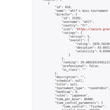
        {

            "id": 810,

            "name": "ahl7's mini-tournament 
            "director": {

                "id": 15292,

                "username": "ahl7",

                "country": "fr",

                "icon": "
https://secure.grav
                "ratings": {

                    "version": 5,

                    "overall": {

                        "rating": 1876.54256
                        "deviation": 63.6651
                        "volatility": 0.0599
                    }

                },

                "ranking": 29.488193143912113
                "professional": false,

                "ui_class": ""

            },

            "description": "",

            "schedule": null,

            "title": null,

            "tournament_type": "roundrobin",

            "handicap": 0,

            "rules": "japanese",

            "time_per_move": 86400,

            "time_control_parameters": {

                "time_control": "fischer",
