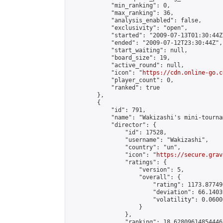
            "min_ranking": 0,

            "max_ranking": 36,

            "analysis_enabled": false,

            "exclusivity": "open",

            "started": "2009-07-13T01:30:44Z"
            "ended": "2009-07-12T23:30:44Z",

            "start_waiting": null,

            "board_size": 19,

            "active_round": null,

            "icon": "
https://cdn.online-go.c
            "player_count": 0,

            "ranked": true

        },

        {

            "id": 791,

            "name": "Wakizashi's mini-tournam
            "director": {

                "id": 17528,

                "username": "Wakizashi",

                "country": "un",

                "icon": "
https://secure.grav
                "ratings": {

                    "version": 5,

                    "overall": {

                        "rating": 1173.87749
                        "deviation": 66.1403
                        "volatility": 0.0600
                    }

                },

                "ranking": 18.62809614854446,