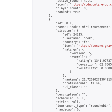
            "active_round": null,

            "icon": "
https://cdn.online-go.c
            "player_count": 0,

            "ranked": true

        },

        {

            "id": 811,

            "name": "ook's mini-tournament",

            "director": {

                "id": 24215,

                "username": "ook",

                "country": "fr",

                "icon": "
https://secure.grav
                "ratings": {

                    "version": 5,

                    "overall": {

                        "rating": 1341.97737
                        "deviation": 62.7665
                        "volatility": 0.0600
                    }

                },

                "ranking": 21.72630271304813,
                "professional": false,

                "ui_class": ""

            },

            "description": "",

            "schedule": null,

            "title": null,

            "tournament_type": "roundrobin",

            "handicap": 0,
