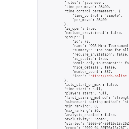
            "rules": "japanese",

            "time_per_move": 86400,

            "time_control_parameters": {

                "time_control": "simple",

                "per_move": 86400

            },

            "is_open": true,

            "exclude_provisional": false,

            "group": {

                "id": 78,

                "name": "OGS Mini Tournaments
                "summary": "The home for all
                "require_invitation": false,

                "is_public": true,

                "admin_only_tournaments": fal
                "hide_details": false,

                "member_count": 387,

                "icon": "
https://cdn.online-
            },

            "auto_start_on_max": false,

            "time_start": null,

            "players_start": null,

            "first_pairing_method": "strength
            "subsequent_pairing_method": "st
            "min_ranking": 0,

            "max_ranking": 36,

            "analysis_enabled": false,

            "exclusivity": "open",

            "started": "2009-04-30T10:13:26Z"
            "ended": "2009-04-30T08:13:26Z",
