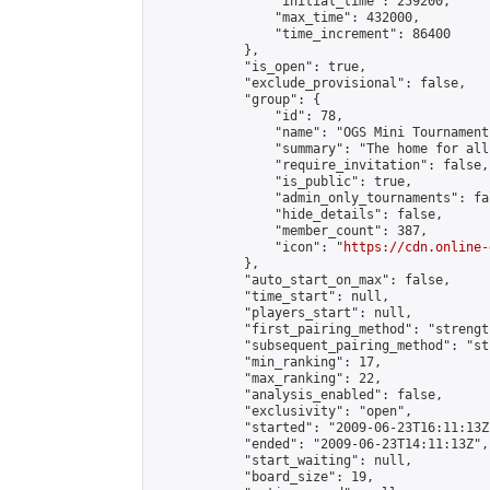
                "initial_time": 259200,

                "max_time": 432000,

                "time_increment": 86400

            },

            "is_open": true,

            "exclude_provisional": false,

            "group": {

                "id": 78,

                "name": "OGS Mini Tournaments
                "summary": "The home for all
                "require_invitation": false,

                "is_public": true,

                "admin_only_tournaments": fal
                "hide_details": false,

                "member_count": 387,

                "icon": "
https://cdn.online-
            },

            "auto_start_on_max": false,

            "time_start": null,

            "players_start": null,

            "first_pairing_method": "strength
            "subsequent_pairing_method": "st
            "min_ranking": 17,

            "max_ranking": 22,

            "analysis_enabled": false,

            "exclusivity": "open",

            "started": "2009-06-23T16:11:13Z"
            "ended": "2009-06-23T14:11:13Z",

            "start_waiting": null,

            "board_size": 19,
