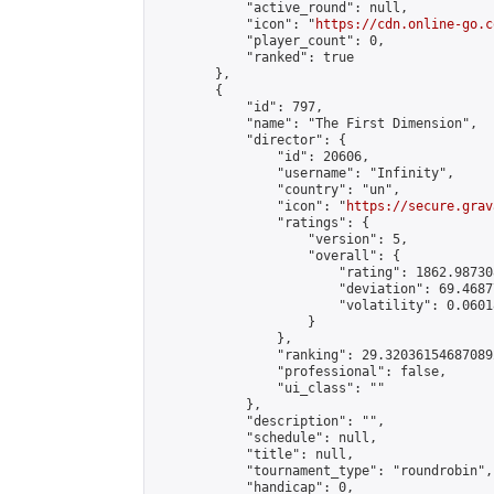
            "active_round": null,

            "icon": "
https://cdn.online-go.c
            "player_count": 0,

            "ranked": true

        },

        {

            "id": 797,

            "name": "The First Dimension",

            "director": {

                "id": 20606,

                "username": "Infinity",

                "country": "un",

                "icon": "
https://secure.grav
                "ratings": {

                    "version": 5,

                    "overall": {

                        "rating": 1862.98730
                        "deviation": 69.4687
                        "volatility": 0.0601
                    }

                },

                "ranking": 29.320361546870892
                "professional": false,

                "ui_class": ""

            },

            "description": "",

            "schedule": null,

            "title": null,

            "tournament_type": "roundrobin",

            "handicap": 0,
