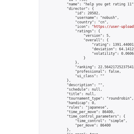
            "name": "help you get rating 11",
            "director": {

                "id": 20502,

                "username": "nobush",

                "country": "cn",

                "icon": "
https://user-upload
                "ratings": {

                    "version": 5,

                    "overall": {

                        "rating": 1391.44001
                        "deviation": 64.1412
                        "volatility": 0.0606
                    }

                },

                "ranking": 22.564217252375418
                "professional": false,

                "ui_class": ""

            },

            "description": "",

            "schedule": null,

            "title": null,

            "tournament_type": "roundrobin",

            "handicap": 0,

            "rules": "japanese",

            "time_per_move": 86400,

            "time_control_parameters": {

                "time_control": "simple",

                "per_move": 86400

            },
