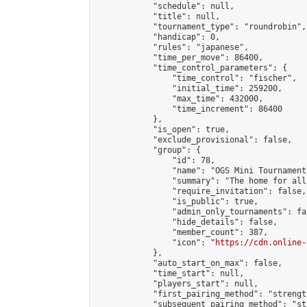
            "schedule": null,

            "title": null,

            "tournament_type": "roundrobin",

            "handicap": 0,

            "rules": "japanese",

            "time_per_move": 86400,

            "time_control_parameters": {

                "time_control": "fischer",

                "initial_time": 259200,

                "max_time": 432000,

                "time_increment": 86400

            },

            "is_open": true,

            "exclude_provisional": false,

            "group": {

                "id": 78,

                "name": "OGS Mini Tournaments
                "summary": "The home for all
                "require_invitation": false,

                "is_public": true,

                "admin_only_tournaments": fal
                "hide_details": false,

                "member_count": 387,

                "icon": "
https://cdn.online-
            },

            "auto_start_on_max": false,

            "time_start": null,

            "players_start": null,

            "first_pairing_method": "strength
            "subsequent_pairing_method": "st