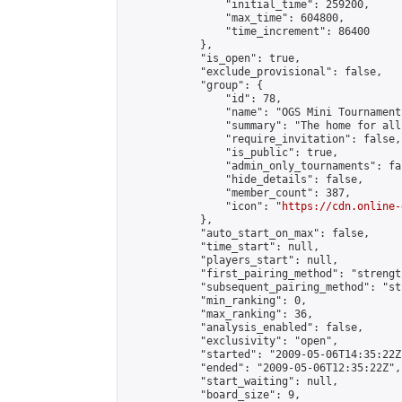
                "initial_time": 259200,

                "max_time": 604800,

                "time_increment": 86400

            },

            "is_open": true,

            "exclude_provisional": false,

            "group": {

                "id": 78,

                "name": "OGS Mini Tournaments
                "summary": "The home for all
                "require_invitation": false,

                "is_public": true,

                "admin_only_tournaments": fal
                "hide_details": false,

                "member_count": 387,

                "icon": "
https://cdn.online-
            },

            "auto_start_on_max": false,

            "time_start": null,

            "players_start": null,

            "first_pairing_method": "strength
            "subsequent_pairing_method": "st
            "min_ranking": 0,

            "max_ranking": 36,

            "analysis_enabled": false,

            "exclusivity": "open",

            "started": "2009-05-06T14:35:22Z"
            "ended": "2009-05-06T12:35:22Z",

            "start_waiting": null,

            "board_size": 9,
