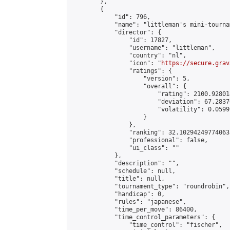
        },

        {

            "id": 796,

            "name": "littleman's mini-tournam
            "director": {

                "id": 17827,

                "username": "littleman",

                "country": "nl",

                "icon": "
https://secure.grav
                "ratings": {

                    "version": 5,

                    "overall": {

                        "rating": 2100.92801
                        "deviation": 67.2837
                        "volatility": 0.0599
                    }

                },

                "ranking": 32.102942497740635
                "professional": false,

                "ui_class": ""

            },

            "description": "",

            "schedule": null,

            "title": null,

            "tournament_type": "roundrobin",

            "handicap": 0,

            "rules": "japanese",

            "time_per_move": 86400,

            "time_control_parameters": {

                "time_control": "fischer",
