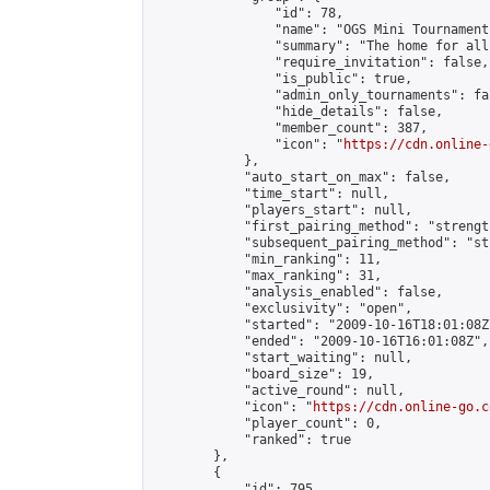
                "id": 78,

                "name": "OGS Mini Tournaments
                "summary": "The home for all
                "require_invitation": false,

                "is_public": true,

                "admin_only_tournaments": fal
                "hide_details": false,

                "member_count": 387,

                "icon": "
https://cdn.online-
            },

            "auto_start_on_max": false,

            "time_start": null,

            "players_start": null,

            "first_pairing_method": "strength
            "subsequent_pairing_method": "st
            "min_ranking": 11,

            "max_ranking": 31,

            "analysis_enabled": false,

            "exclusivity": "open",

            "started": "2009-10-16T18:01:08Z"
            "ended": "2009-10-16T16:01:08Z",

            "start_waiting": null,

            "board_size": 19,

            "active_round": null,

            "icon": "
https://cdn.online-go.c
            "player_count": 0,

            "ranked": true

        },

        {

            "id": 795,
