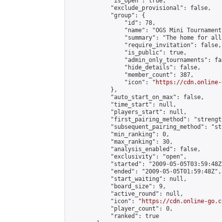
            "is_open": true,

            "exclude_provisional": false,

            "group": {

                "id": 78,

                "name": "OGS Mini Tournaments
                "summary": "The home for all
                "require_invitation": false,

                "is_public": true,

                "admin_only_tournaments": fal
                "hide_details": false,

                "member_count": 387,

                "icon": "
https://cdn.online-
            },

            "auto_start_on_max": false,

            "time_start": null,

            "players_start": null,

            "first_pairing_method": "strength
            "subsequent_pairing_method": "st
            "min_ranking": 0,

            "max_ranking": 30,

            "analysis_enabled": false,

            "exclusivity": "open",

            "started": "2009-05-05T03:59:48Z"
            "ended": "2009-05-05T01:59:48Z",

            "start_waiting": null,

            "board_size": 9,

            "active_round": null,

            "icon": "
https://cdn.online-go.c
            "player_count": 0,

            "ranked": true
