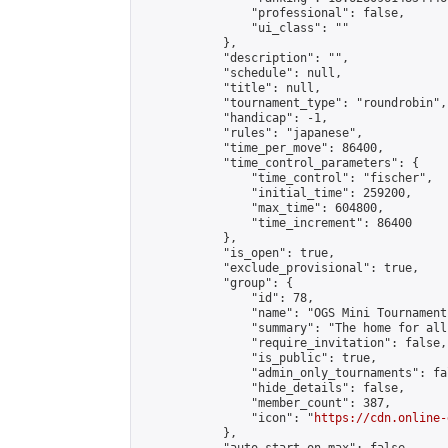
                "professional": false,

                "ui_class": ""

            },

            "description": "",

            "schedule": null,

            "title": null,

            "tournament_type": "roundrobin",

            "handicap": -1,

            "rules": "japanese",

            "time_per_move": 86400,

            "time_control_parameters": {

                "time_control": "fischer",

                "initial_time": 259200,

                "max_time": 604800,

                "time_increment": 86400

            },

            "is_open": true,

            "exclude_provisional": true,

            "group": {

                "id": 78,

                "name": "OGS Mini Tournaments
                "summary": "The home for all
                "require_invitation": false,

                "is_public": true,

                "admin_only_tournaments": fal
                "hide_details": false,

                "member_count": 387,

                "icon": "
https://cdn.online-
            },
