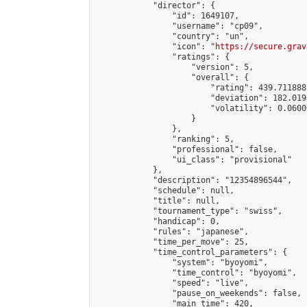
            "director": {

                "id": 1649107,

                "username": "cp09",

                "country": "un",

                "icon": "
https://secure.grav
                "ratings": {

                    "version": 5,

                    "overall": {

                        "rating": 439.711888
                        "deviation": 182.019
                        "volatility": 0.0600
                    }

                },

                "ranking": 5,

                "professional": false,

                "ui_class": "provisional"

            },

            "description": "12354896544",

            "schedule": null,

            "title": null,

            "tournament_type": "swiss",

            "handicap": 0,

            "rules": "japanese",

            "time_per_move": 25,

            "time_control_parameters": {

                "system": "byoyomi",

                "time_control": "byoyomi",

                "speed": "live",

                "pause_on_weekends": false,

                "main_time": 420,
