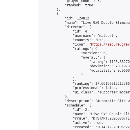
            "player_count": 7,

            "ranked": true

        },

        {

            "id": 124812,

            "name": "Live 9x9 Double Elimina
            "director": {

                "id": 4,

                "username": "matburt",

                "country": "us",

                "icon": "
https://secure.grav
                "ratings": {

                    "version": 5,

                    "overall": {

                        "rating": 1125.88270
                        "deviation": 78.1973
                        "volatility": 0.0600
                    }

                },

                "ranking": 17.66169912212786,
                "professional": false,

                "ui_class": "supporter moder
            },

            "description": "Automatic Site-w
            "schedule": {

                "id": 2,

                "name": "Live 9x9 Double Eli
                "rrule": "DTSTART:20260807T1
                "active": true,

                "created": "2014-12-20T06:22