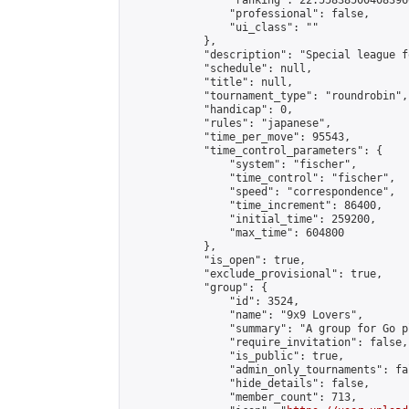
                "ranking": 22.558385004083966
                "professional": false,

                "ui_class": ""

            },

            "description": "Special league f
            "schedule": null,

            "title": null,

            "tournament_type": "roundrobin",

            "handicap": 0,

            "rules": "japanese",

            "time_per_move": 95543,

            "time_control_parameters": {

                "system": "fischer",

                "time_control": "fischer",

                "speed": "correspondence",

                "time_increment": 86400,

                "initial_time": 259200,

                "max_time": 604800

            },

            "is_open": true,

            "exclude_provisional": true,

            "group": {

                "id": 3524,

                "name": "9x9 Lovers",

                "summary": "A group for Go p
                "require_invitation": false,

                "is_public": true,

                "admin_only_tournaments": fal
                "hide_details": false,

                "member_count": 713,
