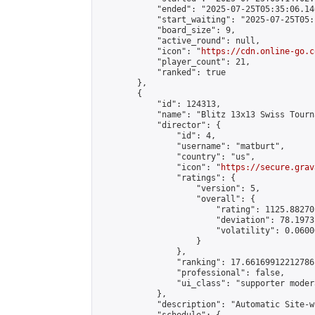
            "ended": "2025-07-25T05:35:06.140
            "start_waiting": "2025-07-25T05:
            "board_size": 9,

            "active_round": null,

            "icon": "
https://cdn.online-go.c
            "player_count": 21,

            "ranked": true

        },

        {

            "id": 124313,

            "name": "Blitz 13x13 Swiss Tourn
            "director": {

                "id": 4,

                "username": "matburt",

                "country": "us",

                "icon": "
https://secure.grav
                "ratings": {

                    "version": 5,

                    "overall": {

                        "rating": 1125.88270
                        "deviation": 78.1973
                        "volatility": 0.0600
                    }

                },

                "ranking": 17.66169912212786,
                "professional": false,

                "ui_class": "supporter moder
            },

            "description": "Automatic Site-w