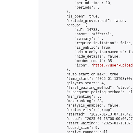
                "period_time": 10,

                "periods": 5

            },

            "is_open": true,

            "exclude_provisional": false,

            "group": {

                "id": 14733,

                "name": "ศรีสังวาลย์",

                "summary": "",

                "require_invitation": false,

                "is_public": true,

                "admin_only_tournaments": fal
                "hide_details": false,

                "member_count": 35,

                "icon": "
https://user-upload
            },

            "auto_start_on_max": true,

            "time_start": "2025-01-13T08:00:0
            "players_start": 4,

            "first_pairing_method": "slide",

            "subsequent_pairing_method": "sli
            "min_ranking": 5,

            "max_ranking": 38,

            "analysis_enabled": false,

            "exclusivity": "group",

            "started": "2025-01-13T07:17:42.
            "ended": "2025-01-13T08:00:06.279
            "start_waiting": "2025-01-13T07:
            "board_size": 9,

            "active_round": null,
