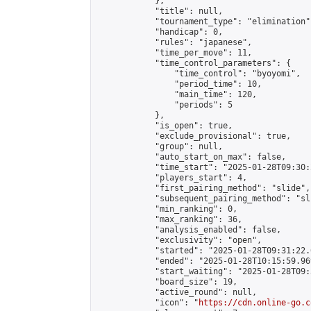
            },

            "title": null,

            "tournament_type": "elimination",
            "handicap": 0,

            "rules": "japanese",

            "time_per_move": 11,

            "time_control_parameters": {

                "time_control": "byoyomi",

                "period_time": 10,

                "main_time": 120,

                "periods": 5

            },

            "is_open": true,

            "exclude_provisional": true,

            "group": null,

            "auto_start_on_max": false,

            "time_start": "2025-01-28T09:30:
            "players_start": 4,

            "first_pairing_method": "slide",

            "subsequent_pairing_method": "sli
            "min_ranking": 0,

            "max_ranking": 36,

            "analysis_enabled": false,

            "exclusivity": "open",

            "started": "2025-01-28T09:31:22.
            "ended": "2025-01-28T10:15:59.969
            "start_waiting": "2025-01-28T09:
            "board_size": 19,

            "active_round": null,

            "icon": "
https://cdn.online-go.c