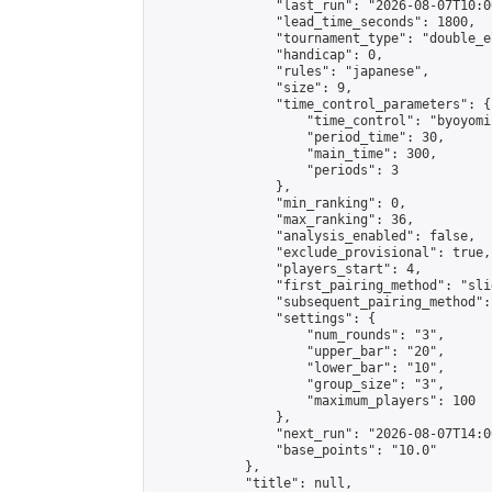
                "last_run": "2026-08-07T10:0
                "lead_time_seconds": 1800,

                "tournament_type": "double_e
                "handicap": 0,

                "rules": "japanese",

                "size": 9,

                "time_control_parameters": {

                    "time_control": "byoyomi"
                    "period_time": 30,

                    "main_time": 300,

                    "periods": 3

                },

                "min_ranking": 0,

                "max_ranking": 36,

                "analysis_enabled": false,

                "exclude_provisional": true,

                "players_start": 4,

                "first_pairing_method": "slid
                "subsequent_pairing_method":
                "settings": {

                    "num_rounds": "3",

                    "upper_bar": "20",

                    "lower_bar": "10",

                    "group_size": "3",

                    "maximum_players": 100

                },

                "next_run": "2026-08-07T14:00
                "base_points": "10.0"

            },

            "title": null,
