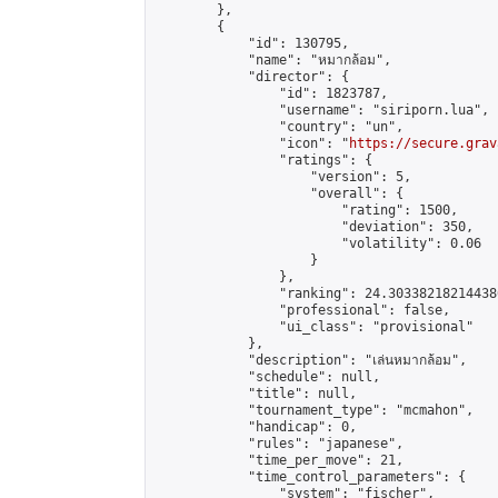
        },

        {

            "id": 130795,

            "name": "หมากล้อม",

            "director": {

                "id": 1823787,

                "username": "siriporn.lua",

                "country": "un",

                "icon": "
https://secure.grav
                "ratings": {

                    "version": 5,

                    "overall": {

                        "rating": 1500,

                        "deviation": 350,

                        "volatility": 0.06

                    }

                },

                "ranking": 24.303382182144386
                "professional": false,

                "ui_class": "provisional"

            },

            "description": "เล่นหมากล้อม",

            "schedule": null,

            "title": null,

            "tournament_type": "mcmahon",

            "handicap": 0,

            "rules": "japanese",

            "time_per_move": 21,

            "time_control_parameters": {

                "system": "fischer",
