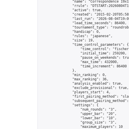
                "name": "Correspondence 19x1
                "rrule": "DTSTART:20260804T1
                "active": true,

                "created": "2015-02-20T05:58
                "last_run": "2026-08-04T19:0
                "lead_time_seconds": 86400,

                "tournament_type": "roundrobi
                "handicap": 0,

                "rules": "japanese",

                "size": 19,

                "time_control_parameters": {

                    "time_control": "fischer"
                    "initial_time": 259200,

                    "pause_on_weekends": true
                    "max_time": 432000,

                    "time_increment": 86400

                },

                "min_ranking": 0,

                "max_ranking": 36,

                "analysis_enabled": true,

                "exclude_provisional": true,

                "players_start": 4,

                "first_pairing_method": "sla
                "subsequent_pairing_method":
                "settings": {

                    "num_rounds": "3",

                    "upper_bar": "20",

                    "lower_bar": "10",

                    "group_size": "3",

                    "maximum_players": 10
