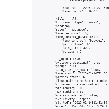
                    "maximum_players": 40

                },

                "next_run": "2026-08-07T15:00
                "base_points": "10.0"

            },

            "title": null,

            "tournament_type": "swiss",

            "handicap": 0,

            "rules": "japanese",

            "time_per_move": 15,

            "time_control_parameters": {

                "time_control": "byoyomi",

                "period_time": 10,

                "main_time": 300,

                "periods": 5

            },

            "is_open": true,

            "exclude_provisional": true,

            "group": null,

            "auto_start_on_max": false,

            "time_start": "2025-01-14T11:30:
            "players_start": 6,

            "first_pairing_method": "random",
            "subsequent_pairing_method": "st
            "min_ranking": 0,

            "max_ranking": 36,

            "analysis_enabled": false,

            "exclusivity": "open",

            "started": "2025-01-14T11:31:39.
            "ended": "2025-01-14T12:10:29.113