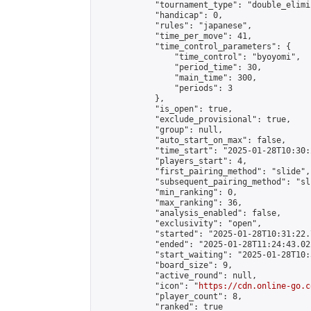
            "tournament_type": "double_elimi
            "handicap": 0,

            "rules": "japanese",

            "time_per_move": 41,

            "time_control_parameters": {

                "time_control": "byoyomi",

                "period_time": 30,

                "main_time": 300,

                "periods": 3

            },

            "is_open": true,

            "exclude_provisional": true,

            "group": null,

            "auto_start_on_max": false,

            "time_start": "2025-01-28T10:30:
            "players_start": 4,

            "first_pairing_method": "slide",

            "subsequent_pairing_method": "sli
            "min_ranking": 0,

            "max_ranking": 36,

            "analysis_enabled": false,

            "exclusivity": "open",

            "started": "2025-01-28T10:31:22.
            "ended": "2025-01-28T11:24:43.022
            "start_waiting": "2025-01-28T10:
            "board_size": 9,

            "active_round": null,

            "icon": "
https://cdn.online-go.c
            "player_count": 8,

            "ranked": true
