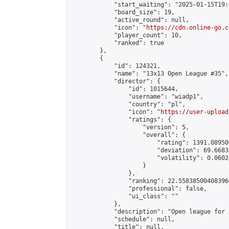
            "start_waiting": "2025-01-15T19:
            "board_size": 19,

            "active_round": null,

            "icon": "
https://cdn.online-go.c
            "player_count": 10,

            "ranked": true

        },

        {

            "id": 124321,

            "name": "13x13 Open League #35",

            "director": {

                "id": 1015644,

                "username": "wiadp1",

                "country": "pl",

                "icon": "
https://user-upload
                "ratings": {

                    "version": 5,

                    "overall": {

                        "rating": 1391.08950
                        "deviation": 69.6683
                        "volatility": 0.0602
                    }

                },

                "ranking": 22.558385004083966
                "professional": false,

                "ui_class": ""

            },

            "description": "Open league for 
            "schedule": null,

            "title": null,
