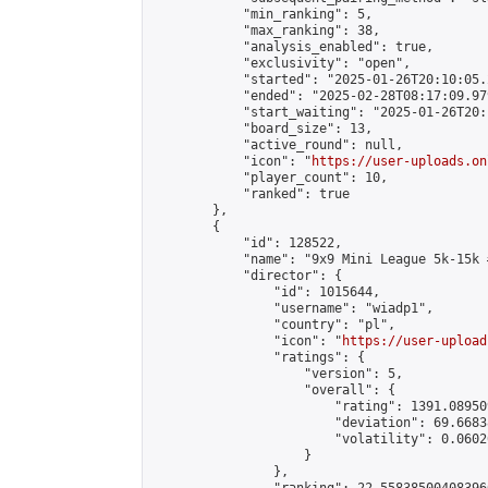
            "min_ranking": 5,

            "max_ranking": 38,

            "analysis_enabled": true,

            "exclusivity": "open",

            "started": "2025-01-26T20:10:05.
            "ended": "2025-02-28T08:17:09.979
            "start_waiting": "2025-01-26T20:
            "board_size": 13,

            "active_round": null,

            "icon": "
https://user-uploads.on
            "player_count": 10,

            "ranked": true

        },

        {

            "id": 128522,

            "name": "9x9 Mini League 5k-15k #
            "director": {

                "id": 1015644,

                "username": "wiadp1",

                "country": "pl",

                "icon": "
https://user-upload
                "ratings": {

                    "version": 5,

                    "overall": {

                        "rating": 1391.08950
                        "deviation": 69.6683
                        "volatility": 0.0602
                    }

                },
