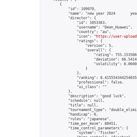
        {

            "id": 109970,

            "name": "new year 2024       yea
            "director": {

                "id": 1053363,

                "username": "Dean_Huawei",

                "country": "au",

                "icon": "
https://user-upload
                "ratings": {

                    "version": 5,

                    "overall": {

                        "rating": 755.153566
                        "deviation": 66.5414
                        "volatility": 0.0600
                    }

                },

                "ranking": 8.415554344254035,
                "professional": false,

                "ui_class": ""

            },

            "description": "good luck",

            "schedule": null,

            "title": null,

            "tournament_type": "double_elimi
            "handicap": 0,

            "rules": "japanese",

            "time_per_move": 88451,

            "time_control_parameters": {

                "system": "fischer",
