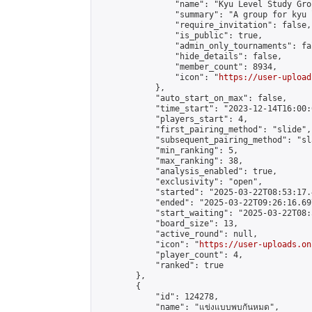
                "name": "Kyu Level Study Grou
                "summary": "A group for kyu 
                "require_invitation": false,

                "is_public": true,

                "admin_only_tournaments": fal
                "hide_details": false,

                "member_count": 8934,

                "icon": "
https://user-upload
            },

            "auto_start_on_max": false,

            "time_start": "2023-12-14T16:00:0
            "players_start": 4,

            "first_pairing_method": "slide",

            "subsequent_pairing_method": "sl
            "min_ranking": 5,

            "max_ranking": 38,

            "analysis_enabled": true,

            "exclusivity": "open",

            "started": "2025-03-22T08:53:17.
            "ended": "2025-03-22T09:26:16.697
            "start_waiting": "2025-03-22T08:
            "board_size": 13,

            "active_round": null,

            "icon": "
https://user-uploads.on
            "player_count": 4,

            "ranked": true

        },

        {

            "id": 124278,

            "name": "แข่งแบบพบกันหมด",
