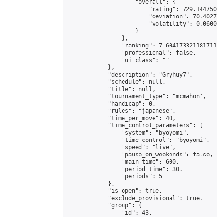
                    "overall": {

                        "rating": 729.144750
                        "deviation": 70.4027
                        "volatility": 0.0600
                    }

                },

                "ranking": 7.604173321181711,
                "professional": false,

                "ui_class": ""

            },

            "description": "Gryhuy7",

            "schedule": null,

            "title": null,

            "tournament_type": "mcmahon",

            "handicap": 0,

            "rules": "japanese",

            "time_per_move": 40,

            "time_control_parameters": {

                "system": "byoyomi",

                "time_control": "byoyomi",

                "speed": "live",

                "pause_on_weekends": false,

                "main_time": 600,

                "period_time": 30,

                "periods": 5

            },

            "is_open": true,

            "exclude_provisional": true,

            "group": {

                "id": 43,
