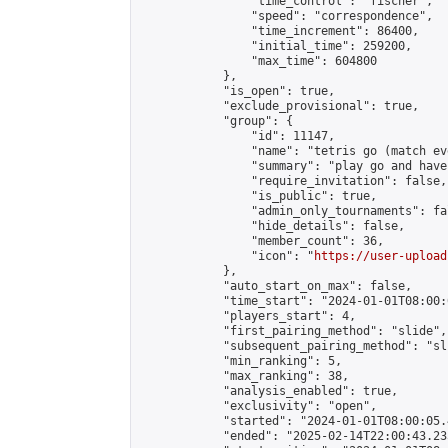
                "time_control": "fischer",

                "speed": "correspondence",

                "time_increment": 86400,

                "initial_time": 259200,

                "max_time": 604800

            },

            "is_open": true,

            "exclude_provisional": true,

            "group": {

                "id": 11147,

                "name": "tetris go (match ev
                "summary": "play go and have 
                "require_invitation": false,

                "is_public": true,

                "admin_only_tournaments": fal
                "hide_details": false,

                "member_count": 36,

                "icon": "
https://user-upload
            },

            "auto_start_on_max": false,

            "time_start": "2024-01-01T08:00:0
            "players_start": 4,

            "first_pairing_method": "slide",

            "subsequent_pairing_method": "sli
            "min_ranking": 5,

            "max_ranking": 38,

            "analysis_enabled": true,

            "exclusivity": "open",

            "started": "2024-01-01T08:00:05.
            "ended": "2025-02-14T22:00:43.235