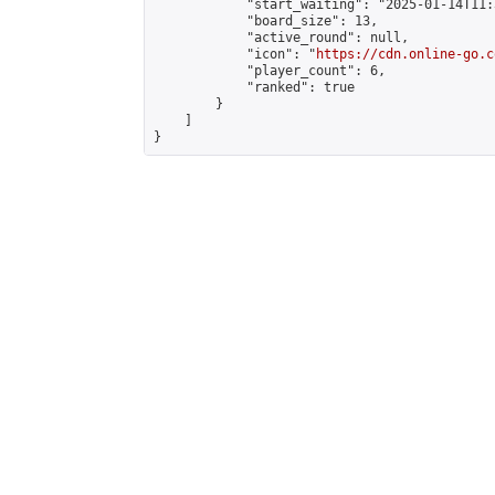
            "start_waiting": "2025-01-14T11:
            "board_size": 13,

            "active_round": null,

            "icon": "
https://cdn.online-go.c
            "player_count": 6,

            "ranked": true

        }

    ]

}