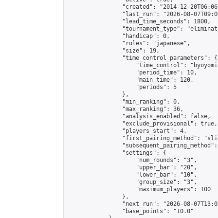
                "created": "2014-12-20T06:06
                "last_run": "2026-08-07T09:0
                "lead_time_seconds": 1800,

                "tournament_type": "eliminati
                "handicap": 0,

                "rules": "japanese",

                "size": 19,

                "time_control_parameters": {

                    "time_control": "byoyomi"
                    "period_time": 10,

                    "main_time": 120,

                    "periods": 5

                },

                "min_ranking": 0,

                "max_ranking": 36,

                "analysis_enabled": false,

                "exclude_provisional": true,

                "players_start": 4,

                "first_pairing_method": "slid
                "subsequent_pairing_method":
                "settings": {

                    "num_rounds": "3",

                    "upper_bar": "20",

                    "lower_bar": "10",

                    "group_size": "3",

                    "maximum_players": 100

                },

                "next_run": "2026-08-07T13:00
                "base_points": "10.0"
