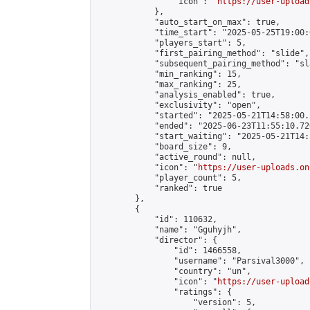
                "icon": "
https://user-upload
            },

            "auto_start_on_max": true,

            "time_start": "2025-05-25T19:00:0
            "players_start": 5,

            "first_pairing_method": "slide",

            "subsequent_pairing_method": "sl
            "min_ranking": 15,

            "max_ranking": 25,

            "analysis_enabled": true,

            "exclusivity": "open",

            "started": "2025-05-21T14:58:00.
            "ended": "2025-06-23T11:55:10.726
            "start_waiting": "2025-05-21T14:
            "board_size": 9,

            "active_round": null,

            "icon": "
https://user-uploads.on
            "player_count": 5,

            "ranked": true

        },

        {

            "id": 110632,

            "name": "Gguhyjh",

            "director": {

                "id": 1466558,

                "username": "Parsival3000",

                "country": "un",

                "icon": "
https://user-upload
                "ratings": {

                    "version": 5,
