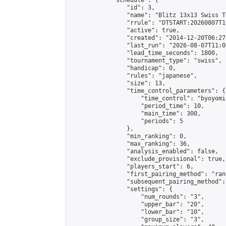
            "schedule": {

                "id": 3,

                "name": "Blitz 13x13 Swiss T
                "rrule": "DTSTART:20260807T1
                "active": true,

                "created": "2014-12-20T06:27
                "last_run": "2026-08-07T11:0
                "lead_time_seconds": 1800,

                "tournament_type": "swiss",

                "handicap": 0,

                "rules": "japanese",

                "size": 13,

                "time_control_parameters": {

                    "time_control": "byoyomi"
                    "period_time": 10,

                    "main_time": 300,

                    "periods": 5

                },

                "min_ranking": 0,

                "max_ranking": 36,

                "analysis_enabled": false,

                "exclude_provisional": true,

                "players_start": 6,

                "first_pairing_method": "rand
                "subsequent_pairing_method":
                "settings": {

                    "num_rounds": "3",

                    "upper_bar": "20",

                    "lower_bar": "10",

                    "group_size": "3",
