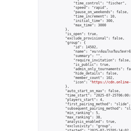
                "time_control": "fischer",

                "speed": "rapid",

                "pause_on_weekends": false,

                "time_increment": 10,

                "initial_time": 300,

                "max_time": 3000

            },

            "is_open": true,

            "exclude_provisional": false,

            "group": {

                "id": 14502,

                "name": "หมากล้อมโรงเรียนวัดท่าข้
                "summary": "",

                "require_invitation": false,

                "is_public": true,

                "admin_only_tournaments": fal
                "hide_details": false,

                "member_count": 102,

                "icon": "
https://cdn.online-
            },

            "auto_start_on_max": false,

            "time_start": "2025-07-25T06:00:0
            "players_start": 4,

            "first_pairing_method": "slide",

            "subsequent_pairing_method": "sl
            "min_ranking": 5,

            "max_ranking": 38,

            "analysis_enabled": true,

            "exclusivity": "group",

            "started": "2025-07-25T05:14:02.