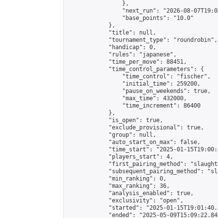
                },

                "next_run": "2026-08-07T19:00
                "base_points": "10.0"

            },

            "title": null,

            "tournament_type": "roundrobin",

            "handicap": 0,

            "rules": "japanese",

            "time_per_move": 88451,

            "time_control_parameters": {

                "time_control": "fischer",

                "initial_time": 259200,

                "pause_on_weekends": true,

                "max_time": 432000,

                "time_increment": 86400

            },

            "is_open": true,

            "exclude_provisional": true,

            "group": null,

            "auto_start_on_max": false,

            "time_start": "2025-01-15T19:00:
            "players_start": 4,

            "first_pairing_method": "slaughte
            "subsequent_pairing_method": "sl
            "min_ranking": 0,

            "max_ranking": 36,

            "analysis_enabled": true,

            "exclusivity": "open",

            "started": "2025-01-15T19:01:40.
            "ended": "2025-05-09T15:09:22.844