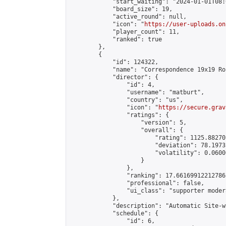
            "start_waiting": "2024-01-01T08:
            "board_size": 19,

            "active_round": null,

            "icon": "
https://user-uploads.on
            "player_count": 11,

            "ranked": true

        },

        {

            "id": 124322,

            "name": "Correspondence 19x19 Ro
            "director": {

                "id": 4,

                "username": "matburt",

                "country": "us",

                "icon": "
https://secure.grav
                "ratings": {

                    "version": 5,

                    "overall": {

                        "rating": 1125.88270
                        "deviation": 78.1973
                        "volatility": 0.0600
                    }

                },

                "ranking": 17.66169912212786,
                "professional": false,

                "ui_class": "supporter moder
            },

            "description": "Automatic Site-w
            "schedule": {

                "id": 6,
