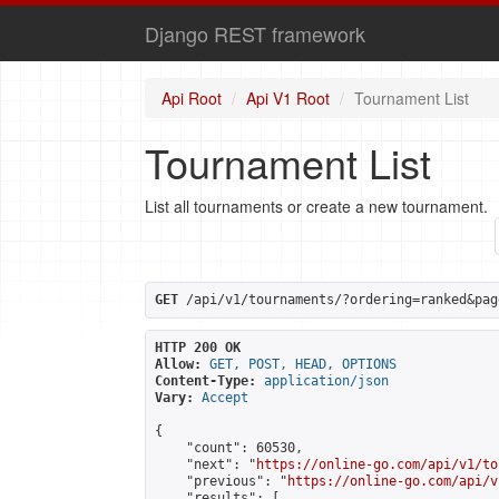
Django REST framework
Api Root
Api V1 Root
Tournament List
Tournament List
List all tournaments or create a new tournament.
GET
 /api/v1/tournaments/?ordering=ranked&pag
HTTP 200 OK
Allow:
GET, POST, HEAD, OPTIONS
Content-Type:
application/json
Vary:
Accept
{

    "count": 60530,

    "next": "
https://online-go.com/api/v1/to
    "previous": "
https://online-go.com/api/v
    "results": [
