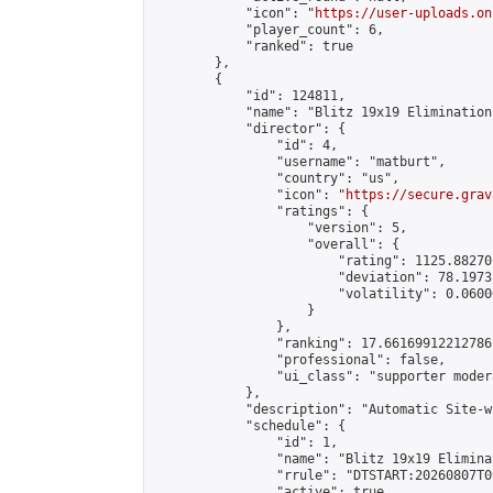
            "icon": "
https://user-uploads.on
            "player_count": 6,

            "ranked": true

        },

        {

            "id": 124811,

            "name": "Blitz 19x19 Elimination
            "director": {

                "id": 4,

                "username": "matburt",

                "country": "us",

                "icon": "
https://secure.grav
                "ratings": {

                    "version": 5,

                    "overall": {

                        "rating": 1125.88270
                        "deviation": 78.1973
                        "volatility": 0.0600
                    }

                },

                "ranking": 17.66169912212786,
                "professional": false,

                "ui_class": "supporter moder
            },

            "description": "Automatic Site-w
            "schedule": {

                "id": 1,

                "name": "Blitz 19x19 Elimina
                "rrule": "DTSTART:20260807T0
                "active": true,
