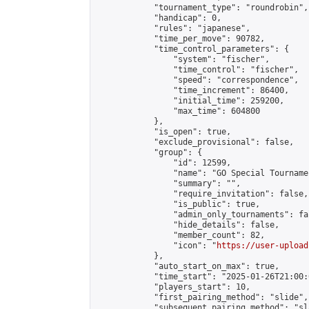
            "tournament_type": "roundrobin",

            "handicap": 0,

            "rules": "japanese",

            "time_per_move": 90782,

            "time_control_parameters": {

                "system": "fischer",

                "time_control": "fischer",

                "speed": "correspondence",

                "time_increment": 86400,

                "initial_time": 259200,

                "max_time": 604800

            },

            "is_open": true,

            "exclude_provisional": false,

            "group": {

                "id": 12599,

                "name": "GO Special Tournamen
                "summary": "",

                "require_invitation": false,

                "is_public": true,

                "admin_only_tournaments": fal
                "hide_details": false,

                "member_count": 82,

                "icon": "
https://user-upload
            },

            "auto_start_on_max": true,

            "time_start": "2025-01-26T21:00:0
            "players_start": 10,

            "first_pairing_method": "slide",

            "subsequent_pairing_method": "sl