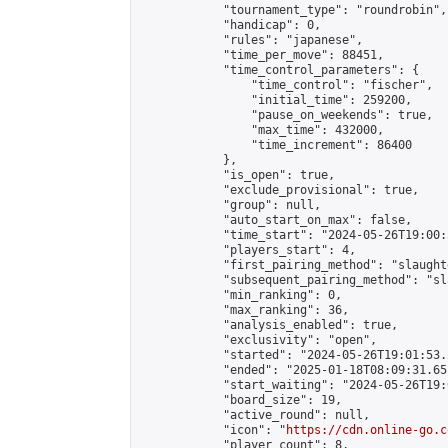
            "tournament_type": "roundrobin",

            "handicap": 0,

            "rules": "japanese",

            "time_per_move": 88451,

            "time_control_parameters": {

                "time_control": "fischer",

                "initial_time": 259200,

                "pause_on_weekends": true,

                "max_time": 432000,

                "time_increment": 86400

            },

            "is_open": true,

            "exclude_provisional": true,

            "group": null,

            "auto_start_on_max": false,

            "time_start": "2024-05-26T19:00:
            "players_start": 4,

            "first_pairing_method": "slaughte
            "subsequent_pairing_method": "sl
            "min_ranking": 0,

            "max_ranking": 36,

            "analysis_enabled": true,

            "exclusivity": "open",

            "started": "2024-05-26T19:01:53.
            "ended": "2025-01-18T08:09:31.651
            "start_waiting": "2024-05-26T19:
            "board_size": 19,

            "active_round": null,

            "icon": "
https://cdn.online-go.c
            "player_count": 8,
