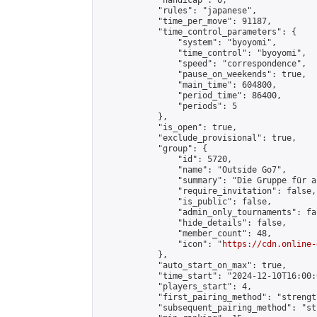
            "handicap": 0,

            "rules": "japanese",

            "time_per_move": 91187,

            "time_control_parameters": {

                "system": "byoyomi",

                "time_control": "byoyomi",

                "speed": "correspondence",

                "pause_on_weekends": true,

                "main_time": 604800,

                "period_time": 86400,

                "periods": 5

            },

            "is_open": true,

            "exclude_provisional": true,

            "group": {

                "id": 5720,

                "name": "Outside Go7",

                "summary": "Die Gruppe für a
                "require_invitation": false,

                "is_public": false,

                "admin_only_tournaments": fal
                "hide_details": false,

                "member_count": 48,

                "icon": "
https://cdn.online-
            },

            "auto_start_on_max": true,

            "time_start": "2024-12-10T16:00:0
            "players_start": 4,

            "first_pairing_method": "strength
            "subsequent_pairing_method": "st