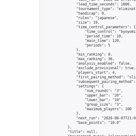
                "lead_time_seconds": 1800,

                "tournament_type": "eliminati
                "handicap": 0,

                "rules": "japanese",

                "size": 19,

                "time_control_parameters": {

                    "time_control": "byoyomi"
                    "period_time": 10,

                    "main_time": 120,

                    "periods": 5

                },

                "min_ranking": 0,

                "max_ranking": 36,

                "analysis_enabled": false,

                "exclude_provisional": true,

                "players_start": 4,

                "first_pairing_method": "slid
                "subsequent_pairing_method":
                "settings": {

                    "num_rounds": "3",

                    "upper_bar": "20",

                    "lower_bar": "10",

                    "group_size": "3",

                    "maximum_players": 100

                },

                "next_run": "2026-08-07T21:00
                "base_points": "10.0"

            },

            "title": null,
