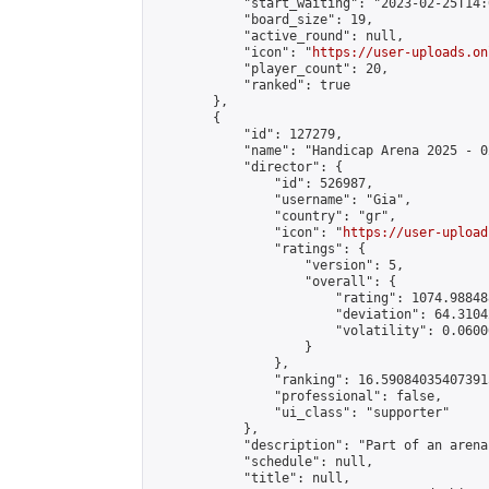
            "start_waiting": "2023-02-25T14:
            "board_size": 19,

            "active_round": null,

            "icon": "
https://user-uploads.on
            "player_count": 20,

            "ranked": true

        },

        {

            "id": 127279,

            "name": "Handicap Arena 2025 - 02
            "director": {

                "id": 526987,

                "username": "Gia",

                "country": "gr",

                "icon": "
https://user-upload
                "ratings": {

                    "version": 5,

                    "overall": {

                        "rating": 1074.98848
                        "deviation": 64.3104
                        "volatility": 0.0600
                    }

                },

                "ranking": 16.590840354073915
                "professional": false,

                "ui_class": "supporter"

            },

            "description": "Part of an arena
            "schedule": null,

            "title": null,
