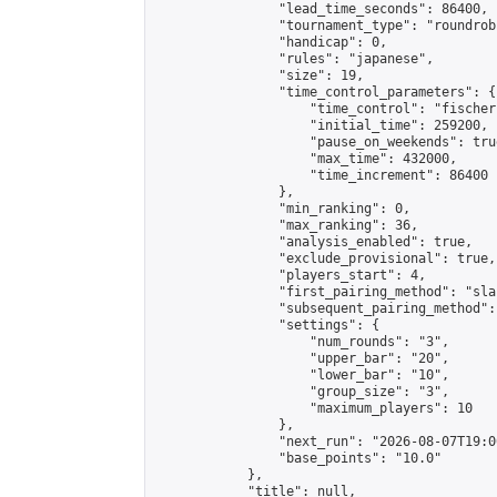
                "lead_time_seconds": 86400,

                "tournament_type": "roundrobi
                "handicap": 0,

                "rules": "japanese",

                "size": 19,

                "time_control_parameters": {

                    "time_control": "fischer"
                    "initial_time": 259200,

                    "pause_on_weekends": true
                    "max_time": 432000,

                    "time_increment": 86400

                },

                "min_ranking": 0,

                "max_ranking": 36,

                "analysis_enabled": true,

                "exclude_provisional": true,

                "players_start": 4,

                "first_pairing_method": "sla
                "subsequent_pairing_method":
                "settings": {

                    "num_rounds": "3",

                    "upper_bar": "20",

                    "lower_bar": "10",

                    "group_size": "3",

                    "maximum_players": 10

                },

                "next_run": "2026-08-07T19:00
                "base_points": "10.0"

            },

            "title": null,
