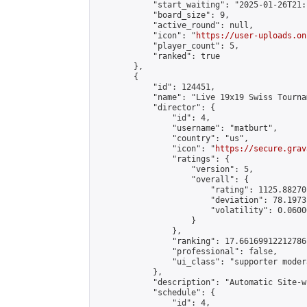
            "start_waiting": "2025-01-26T21:
            "board_size": 9,

            "active_round": null,

            "icon": "
https://user-uploads.on
            "player_count": 5,

            "ranked": true

        },

        {

            "id": 124451,

            "name": "Live 19x19 Swiss Tourna
            "director": {

                "id": 4,

                "username": "matburt",

                "country": "us",

                "icon": "
https://secure.grav
                "ratings": {

                    "version": 5,

                    "overall": {

                        "rating": 1125.88270
                        "deviation": 78.1973
                        "volatility": 0.0600
                    }

                },

                "ranking": 17.66169912212786,
                "professional": false,

                "ui_class": "supporter moder
            },

            "description": "Automatic Site-w
            "schedule": {

                "id": 4,
