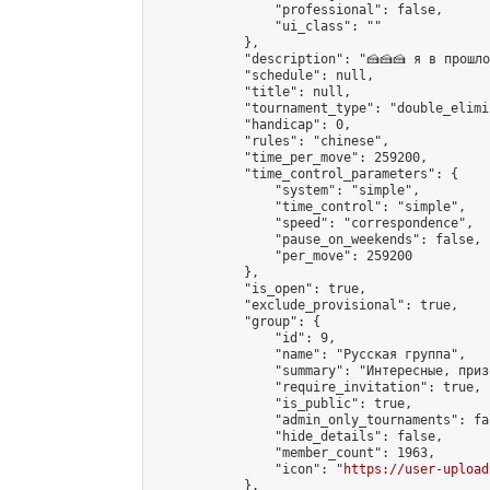
                "professional": false,

                "ui_class": ""

            },

            "description": "🍰🍰🍰 я в прошл
            "schedule": null,

            "title": null,

            "tournament_type": "double_elimi
            "handicap": 0,

            "rules": "chinese",

            "time_per_move": 259200,

            "time_control_parameters": {

                "system": "simple",

                "time_control": "simple",

                "speed": "correspondence",

                "pause_on_weekends": false,

                "per_move": 259200

            },

            "is_open": true,

            "exclude_provisional": true,

            "group": {

                "id": 9,

                "name": "Русская группа",

                "summary": "Интересные, приз
                "require_invitation": true,

                "is_public": true,

                "admin_only_tournaments": fal
                "hide_details": false,

                "member_count": 1963,

                "icon": "
https://user-upload
            },
