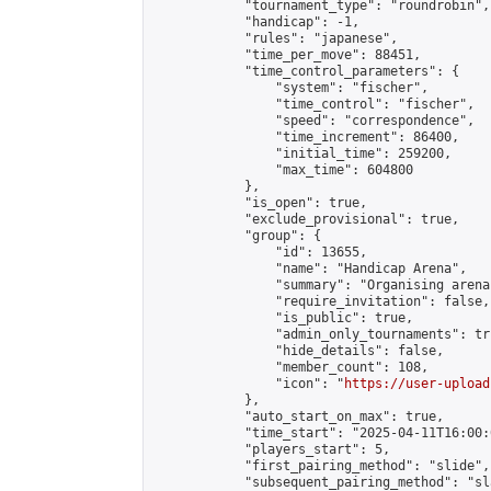
            "tournament_type": "roundrobin",

            "handicap": -1,

            "rules": "japanese",

            "time_per_move": 88451,

            "time_control_parameters": {

                "system": "fischer",

                "time_control": "fischer",

                "speed": "correspondence",

                "time_increment": 86400,

                "initial_time": 259200,

                "max_time": 604800

            },

            "is_open": true,

            "exclude_provisional": true,

            "group": {

                "id": 13655,

                "name": "Handicap Arena",

                "summary": "Organising arena
                "require_invitation": false,

                "is_public": true,

                "admin_only_tournaments": tru
                "hide_details": false,

                "member_count": 108,

                "icon": "
https://user-upload
            },

            "auto_start_on_max": true,

            "time_start": "2025-04-11T16:00:0
            "players_start": 5,

            "first_pairing_method": "slide",

            "subsequent_pairing_method": "sl