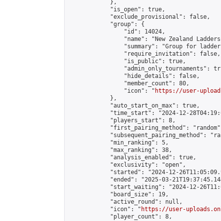
            },

            "is_open": true,

            "exclude_provisional": false,

            "group": {

                "id": 14024,

                "name": "New Zealand Ladders"
                "summary": "Group for ladder
                "require_invitation": false,

                "is_public": true,

                "admin_only_tournaments": tru
                "hide_details": false,

                "member_count": 80,

                "icon": "
https://user-upload
            },

            "auto_start_on_max": true,

            "time_start": "2024-12-28T04:19:0
            "players_start": 8,

            "first_pairing_method": "random",
            "subsequent_pairing_method": "ran
            "min_ranking": 5,

            "max_ranking": 38,

            "analysis_enabled": true,

            "exclusivity": "open",

            "started": "2024-12-26T11:05:09.
            "ended": "2025-03-21T19:37:45.144
            "start_waiting": "2024-12-26T11:
            "board_size": 19,

            "active_round": null,

            "icon": "
https://user-uploads.on
            "player_count": 8,
