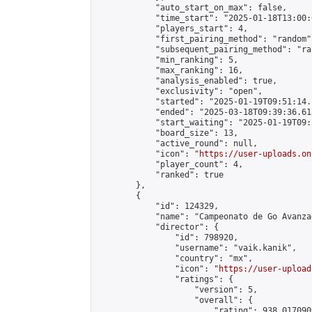
            "auto_start_on_max": false,

            "time_start": "2025-01-18T13:00:0
            "players_start": 4,

            "first_pairing_method": "random",
            "subsequent_pairing_method": "ran
            "min_ranking": 5,

            "max_ranking": 16,

            "analysis_enabled": true,

            "exclusivity": "open",

            "started": "2025-01-19T09:51:14.
            "ended": "2025-03-18T09:39:36.613
            "start_waiting": "2025-01-19T09:
            "board_size": 13,

            "active_round": null,

            "icon": "
https://user-uploads.on
            "player_count": 4,

            "ranked": true

        },

        {

            "id": 124329,

            "name": "Campeonato de Go Avanza
            "director": {

                "id": 798920,

                "username": "vaik.kanik",

                "country": "mx",

                "icon": "
https://user-upload
                "ratings": {

                    "version": 5,

                    "overall": {

                        "rating": 938.017090