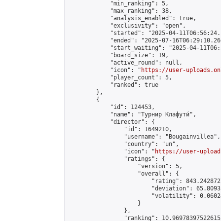
            "min_ranking": 5,

            "max_ranking": 38,

            "analysis_enabled": true,

            "exclusivity": "open",

            "started": "2025-04-11T06:56:24.
            "ended": "2025-07-16T06:29:10.266
            "start_waiting": "2025-04-11T06:
            "board_size": 19,

            "active_round": null,

            "icon": "
https://user-uploads.on
            "player_count": 5,

            "ranked": true

        },

        {

            "id": 124453,

            "name": "Турнир Клафути́",

            "director": {

                "id": 1649210,

                "username": "Bougainvillea",

                "country": "un",

                "icon": "
https://user-upload
                "ratings": {

                    "version": 5,

                    "overall": {

                        "rating": 843.242872
                        "deviation": 65.8093
                        "volatility": 0.0602
                    }

                },

                "ranking": 10.969783975226155