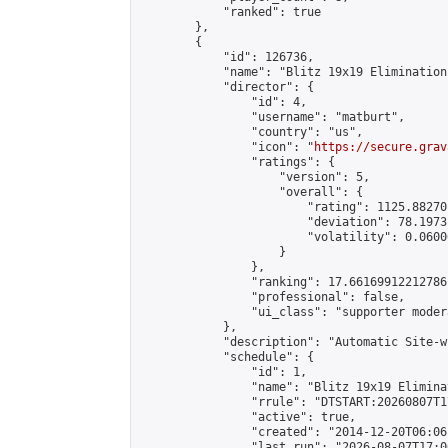
            "ranked": true

        },

        {

            "id": 126736,

            "name": "Blitz 19x19 Elimination
            "director": {

                "id": 4,

                "username": "matburt",

                "country": "us",

                "icon": "
https://secure.grav
                "ratings": {

                    "version": 5,

                    "overall": {

                        "rating": 1125.88270
                        "deviation": 78.1973
                        "volatility": 0.0600
                    }

                },

                "ranking": 17.66169912212786,
                "professional": false,

                "ui_class": "supporter moder
            },

            "description": "Automatic Site-w
            "schedule": {

                "id": 1,

                "name": "Blitz 19x19 Elimina
                "rrule": "DTSTART:20260807T1
                "active": true,

                "created": "2014-12-20T06:06
                "last_run": "2026-08-07T17:0