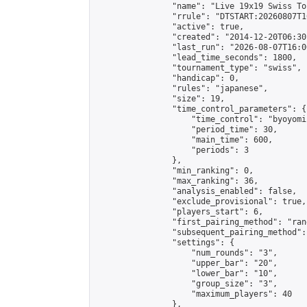
                "name": "Live 19x19 Swiss To
                "rrule": "DTSTART:20260807T1
                "active": true,

                "created": "2014-12-20T06:30
                "last_run": "2026-08-07T16:0
                "lead_time_seconds": 1800,

                "tournament_type": "swiss",

                "handicap": 0,

                "rules": "japanese",

                "size": 19,

                "time_control_parameters": {

                    "time_control": "byoyomi"
                    "period_time": 30,

                    "main_time": 600,

                    "periods": 3

                },

                "min_ranking": 0,

                "max_ranking": 36,

                "analysis_enabled": false,

                "exclude_provisional": true,

                "players_start": 6,

                "first_pairing_method": "rand
                "subsequent_pairing_method":
                "settings": {

                    "num_rounds": "3",

                    "upper_bar": "20",

                    "lower_bar": "10",

                    "group_size": "3",

                    "maximum_players": 40

                },
