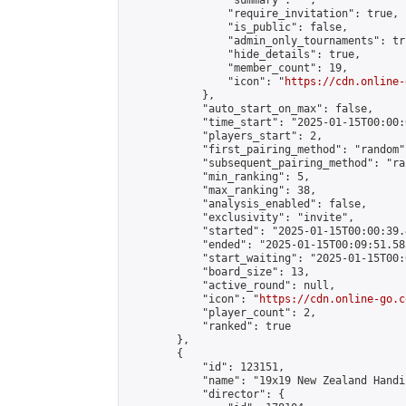
                "summary": "",

                "require_invitation": true,

                "is_public": false,

                "admin_only_tournaments": tru
                "hide_details": true,

                "member_count": 19,

                "icon": "
https://cdn.online-
            },

            "auto_start_on_max": false,

            "time_start": "2025-01-15T00:00:0
            "players_start": 2,

            "first_pairing_method": "random",
            "subsequent_pairing_method": "ran
            "min_ranking": 5,

            "max_ranking": 38,

            "analysis_enabled": false,

            "exclusivity": "invite",

            "started": "2025-01-15T00:00:39.
            "ended": "2025-01-15T00:09:51.585
            "start_waiting": "2025-01-15T00:
            "board_size": 13,

            "active_round": null,

            "icon": "
https://cdn.online-go.c
            "player_count": 2,

            "ranked": true

        },

        {

            "id": 123151,

            "name": "19x19 New Zealand Handi
            "director": {
