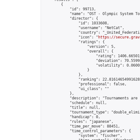
        {

            "id": 99713,

            "name": "OST - Olympic System To
            "director": {

                "id": 1033608,

                "username": "NetCat",

                "country": "_United_Federati
                "icon": "
https://secure.grav
                "ratings": {

                    "version": 5,

                    "overall": {

                        "rating": 1406.66501
                        "deviation": 70.5599
                        "volatility": 0.0600
                    }

                },

                "ranking": 22.81614654991628,
                "professional": false,

                "ui_class": ""

            },

            "description": "Tournaments are 
            "schedule": null,

            "title": null,

            "tournament_type": "double_elimi
            "handicap": 0,

            "rules": "japanese",

            "time_per_move": 88451,

            "time_control_parameters": {

                "system": "fischer",
