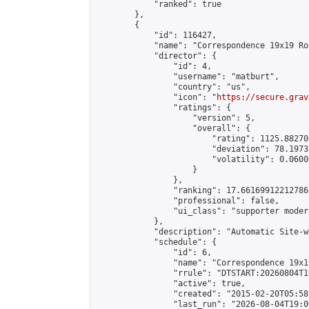
            "ranked": true

        },

        {

            "id": 116427,

            "name": "Correspondence 19x19 Ro
            "director": {

                "id": 4,

                "username": "matburt",

                "country": "us",

                "icon": "
https://secure.grav
                "ratings": {

                    "version": 5,

                    "overall": {

                        "rating": 1125.88270
                        "deviation": 78.1973
                        "volatility": 0.0600
                    }

                },

                "ranking": 17.66169912212786,
                "professional": false,

                "ui_class": "supporter moder
            },

            "description": "Automatic Site-w
            "schedule": {

                "id": 6,

                "name": "Correspondence 19x1
                "rrule": "DTSTART:20260804T1
                "active": true,

                "created": "2015-02-20T05:58
                "last_run": "2026-08-04T19:0