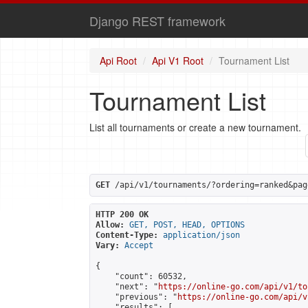
Django REST framework
Api Root
Api V1 Root
Tournament List
Tournament List
List all tournaments or create a new tournament.
GET
 /api/v1/tournaments/?ordering=ranked&pag
HTTP 200 OK
Allow:
GET, POST, HEAD, OPTIONS
Content-Type:
application/json
Vary:
Accept
{

    "count": 60532,

    "next": "
https://online-go.com/api/v1/to
    "previous": "
https://online-go.com/api/v
    "results": [
