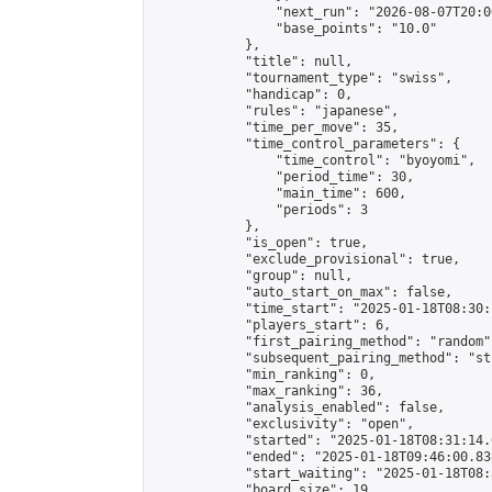
                "next_run": "2026-08-07T20:00
                "base_points": "10.0"

            },

            "title": null,

            "tournament_type": "swiss",

            "handicap": 0,

            "rules": "japanese",

            "time_per_move": 35,

            "time_control_parameters": {

                "time_control": "byoyomi",

                "period_time": 30,

                "main_time": 600,

                "periods": 3

            },

            "is_open": true,

            "exclude_provisional": true,

            "group": null,

            "auto_start_on_max": false,

            "time_start": "2025-01-18T08:30:
            "players_start": 6,

            "first_pairing_method": "random",
            "subsequent_pairing_method": "st
            "min_ranking": 0,

            "max_ranking": 36,

            "analysis_enabled": false,

            "exclusivity": "open",

            "started": "2025-01-18T08:31:14.
            "ended": "2025-01-18T09:46:00.838
            "start_waiting": "2025-01-18T08:
            "board_size": 19,
