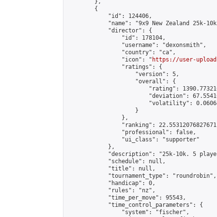
        },

        {

            "id": 124406,

            "name": "9x9 New Zealand 25k-10k
            "director": {

                "id": 178104,

                "username": "dexonsmith",

                "country": "ca",

                "icon": "
https://user-upload
                "ratings": {

                    "version": 5,

                    "overall": {

                        "rating": 1390.77321
                        "deviation": 67.5541
                        "volatility": 0.0606
                    }

                },

                "ranking": 22.55312076827671,
                "professional": false,

                "ui_class": "supporter"

            },

            "description": "25k-10k. 5 playe
            "schedule": null,

            "title": null,

            "tournament_type": "roundrobin",

            "handicap": 0,

            "rules": "nz",

            "time_per_move": 95543,

            "time_control_parameters": {

                "system": "fischer",
