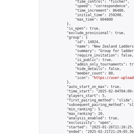
                "time_control": "fischer",

                "speed": "correspondence",

                "time_increment": 86400,

                "initial_time": 259200,

                "max_time": 604800

            },

            "is_open": true,

            "exclude_provisional": true,

            "group": {

                "id": 14024,

                "name": "New Zealand Ladders"
                "summary": "Group for ladder
                "require_invitation": false,

                "is_public": true,

                "admin_only_tournaments": tru
                "hide_details": false,

                "member_count": 80,

                "icon": "
https://user-upload
            },

            "auto_start_on_max": true,

            "time_start": "2025-02-04T04:09:0
            "players_start": 5,

            "first_pairing_method": "slide",

            "subsequent_pairing_method": "sl
            "min_ranking": 5,

            "max_ranking": 20,

            "analysis_enabled": true,

            "exclusivity": "open",

            "started": "2025-01-26T21:18:25.
            "ended": "2025-02-21T21:29:05.568