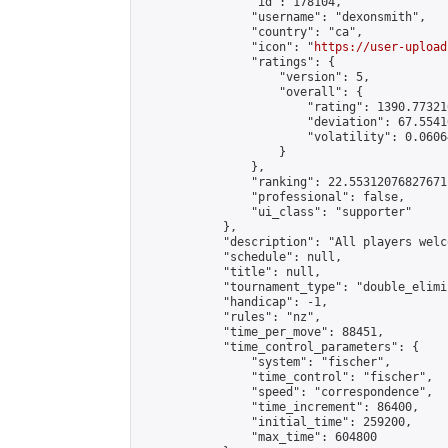
                "id": 178104,

                "username": "dexonsmith",

                "country": "ca",

                "icon": "
https://user-upload
                "ratings": {

                    "version": 5,

                    "overall": {

                        "rating": 1390.77321
                        "deviation": 67.5541
                        "volatility": 0.0606
                    }

                },

                "ranking": 22.55312076827671,
                "professional": false,

                "ui_class": "supporter"

            },

            "description": "All players welc
            "schedule": null,

            "title": null,

            "tournament_type": "double_elimi
            "handicap": -1,

            "rules": "nz",

            "time_per_move": 88451,

            "time_control_parameters": {

                "system": "fischer",

                "time_control": "fischer",

                "speed": "correspondence",

                "time_increment": 86400,

                "initial_time": 259200,

                "max_time": 604800
