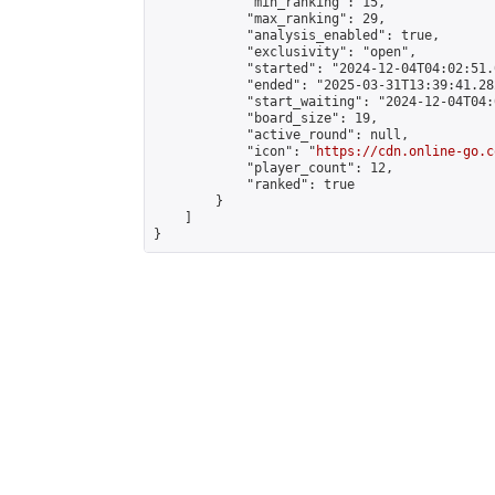
            "min_ranking": 15,

            "max_ranking": 29,

            "analysis_enabled": true,

            "exclusivity": "open",

            "started": "2024-12-04T04:02:51.
            "ended": "2025-03-31T13:39:41.282
            "start_waiting": "2024-12-04T04:
            "board_size": 19,

            "active_round": null,

            "icon": "
https://cdn.online-go.c
            "player_count": 12,

            "ranked": true

        }

    ]

}