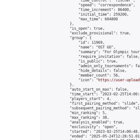
                "time_control": "fischer",

                "speed": "correspondence",

                "time_increment": 86400,

                "initial_time": 259200,

                "max_time": 604800

            },

            "is_open": true,

            "exclude_provisional": true,

            "group": {

                "id": 11969,

                "name": "OST GO",

                "summary": "For Olympic tour
                "require_invitation": false,

                "is_public": true,

                "admin_only_tournaments": fal
                "hide_details": false,

                "member_count": 56,

                "icon": "
https://user-upload
            },

            "auto_start_on_max": false,

            "time_start": "2023-02-25T14:00:0
            "players_start": 4,

            "first_pairing_method": "slide",

            "subsequent_pairing_method": "sl
            "min_ranking": 5,

            "max_ranking": 38,

            "analysis_enabled": true,

            "exclusivity": "open",

            "started": "2023-02-25T14:00:48.
            "ended": "2025-05-24T12:28:51.016