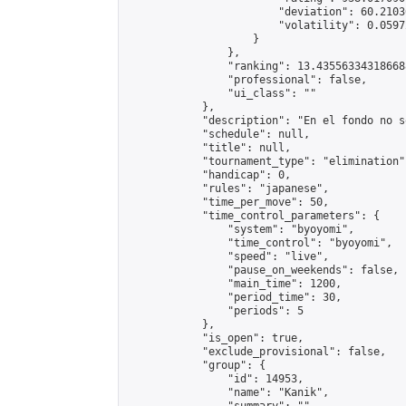
                        "deviation": 60.2103
                        "volatility": 0.0597
                    }

                },

                "ranking": 13.435563343186688
                "professional": false,

                "ui_class": ""

            },

            "description": "En el fondo no s
            "schedule": null,

            "title": null,

            "tournament_type": "elimination",
            "handicap": 0,

            "rules": "japanese",

            "time_per_move": 50,

            "time_control_parameters": {

                "system": "byoyomi",

                "time_control": "byoyomi",

                "speed": "live",

                "pause_on_weekends": false,

                "main_time": 1200,

                "period_time": 30,

                "periods": 5

            },

            "is_open": true,

            "exclude_provisional": false,

            "group": {

                "id": 14953,

                "name": "Kanik",
