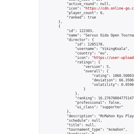
            "active_round": null,

            "icon": "
https://cdn.online-go.c
            "player_count": 6,

            "ranked": true

        },

        {

            "id": 122303,

            "name": "Servus Oida Open Tourna
            "director": {

                "id": 1285178,

                "username": "VikingKoala",

                "country": "eu",

                "icon": "
https://user-upload
                "ratings": {

                    "version": 5,

                    "overall": {

                        "rating": 1060.50003
                        "deviation": 66.3506
                        "volatility": 0.0596
                    }

                },

                "ranking": 16.276708047751473
                "professional": false,

                "ui_class": "supporter"

            },

            "description": "McMahon Kyu Play
            "schedule": null,

            "title": null,

            "tournament_type": "mcmahon",
