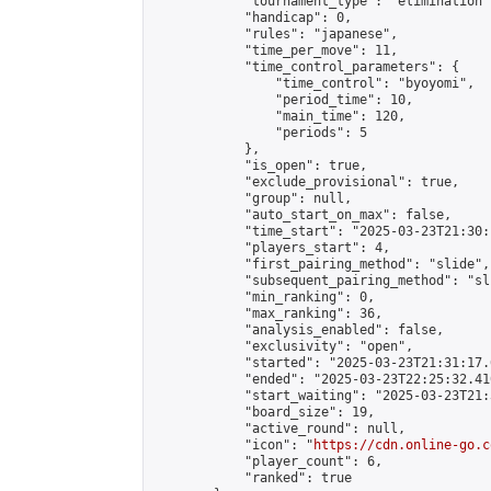
            "tournament_type": "elimination",
            "handicap": 0,

            "rules": "japanese",

            "time_per_move": 11,

            "time_control_parameters": {

                "time_control": "byoyomi",

                "period_time": 10,

                "main_time": 120,

                "periods": 5

            },

            "is_open": true,

            "exclude_provisional": true,

            "group": null,

            "auto_start_on_max": false,

            "time_start": "2025-03-23T21:30:
            "players_start": 4,

            "first_pairing_method": "slide",

            "subsequent_pairing_method": "sli
            "min_ranking": 0,

            "max_ranking": 36,

            "analysis_enabled": false,

            "exclusivity": "open",

            "started": "2025-03-23T21:31:17.
            "ended": "2025-03-23T22:25:32.410
            "start_waiting": "2025-03-23T21:
            "board_size": 19,

            "active_round": null,

            "icon": "
https://cdn.online-go.c
            "player_count": 6,

            "ranked": true
