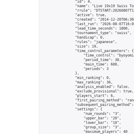
                "id": 4,

                "name": "Live 19x19 Swiss To
                "rrule": "DTSTART:20260807T1
                "active": true,

                "created": "2014-12-20T06:30
                "last_run": "2026-08-07T16:0
                "lead_time_seconds": 1800,

                "tournament_type": "swiss",

                "handicap": 0,

                "rules": "japanese",

                "size": 19,

                "time_control_parameters": {

                    "time_control": "byoyomi"
                    "period_time": 30,

                    "main_time": 600,

                    "periods": 3

                },

                "min_ranking": 0,

                "max_ranking": 36,

                "analysis_enabled": false,

                "exclude_provisional": true,

                "players_start": 6,

                "first_pairing_method": "rand
                "subsequent_pairing_method":
                "settings": {

                    "num_rounds": "3",

                    "upper_bar": "20",

                    "lower_bar": "10",

                    "group_size": "3",

                    "maximum_players": 40
