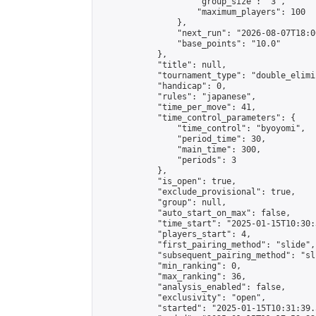
                    "group_size": "3",

                    "maximum_players": 100

                },

                "next_run": "2026-08-07T18:00
                "base_points": "10.0"

            },

            "title": null,

            "tournament_type": "double_elimi
            "handicap": 0,

            "rules": "japanese",

            "time_per_move": 41,

            "time_control_parameters": {

                "time_control": "byoyomi",

                "period_time": 30,

                "main_time": 300,

                "periods": 3

            },

            "is_open": true,

            "exclude_provisional": true,

            "group": null,

            "auto_start_on_max": false,

            "time_start": "2025-01-15T10:30:
            "players_start": 4,

            "first_pairing_method": "slide",

            "subsequent_pairing_method": "sli
            "min_ranking": 0,

            "max_ranking": 36,

            "analysis_enabled": false,

            "exclusivity": "open",

            "started": "2025-01-15T10:31:39.