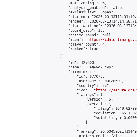
            "max_ranking": 36,

            "analysis_enabled": false,

            "exclusivity": "open",

            "started": "2026-03-13T13:31:10.
            "ended": "2026-03-13T14:14:38.711
            "start_waiting": "2026-03-13T13:
            "board_size": 19,

            "active_round": null,

            "icon": "
https://cdn.online-go.c
            "player_count": 4,

            "ranked": true

        },

        {

            "id": 127600,

            "name": "Седьмой тур",

            "director": {

                "id": 877073,

                "username": "Natan69",

                "country": "ru",

                "icon": "
https://secure.grav
                "ratings": {

                    "version": 5,

                    "overall": {

                        "rating": 1649.62780
                        "deviation": 65.1502
                        "volatility": 0.0600
                    }

                },

                "ranking": 26.504590214134495
                "professional": false,
