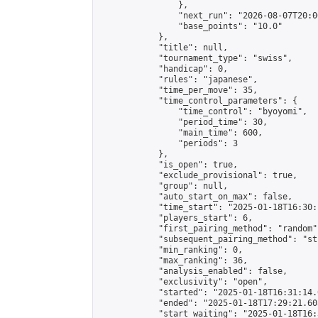
                },

                "next_run": "2026-08-07T20:00
                "base_points": "10.0"

            },

            "title": null,

            "tournament_type": "swiss",

            "handicap": 0,

            "rules": "japanese",

            "time_per_move": 35,

            "time_control_parameters": {

                "time_control": "byoyomi",

                "period_time": 30,

                "main_time": 600,

                "periods": 3

            },

            "is_open": true,

            "exclude_provisional": true,

            "group": null,

            "auto_start_on_max": false,

            "time_start": "2025-01-18T16:30:
            "players_start": 6,

            "first_pairing_method": "random",
            "subsequent_pairing_method": "st
            "min_ranking": 0,

            "max_ranking": 36,

            "analysis_enabled": false,

            "exclusivity": "open",

            "started": "2025-01-18T16:31:14.
            "ended": "2025-01-18T17:29:21.603
            "start_waiting": "2025-01-18T16: