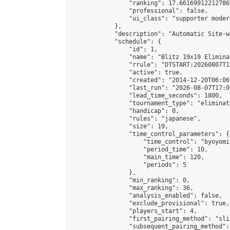
                "ranking": 17.66169912212786,
                "professional": false,

                "ui_class": "supporter moder
            },

            "description": "Automatic Site-w
            "schedule": {

                "id": 1,

                "name": "Blitz 19x19 Elimina
                "rrule": "DTSTART:20260807T1
                "active": true,

                "created": "2014-12-20T06:06
                "last_run": "2026-08-07T17:0
                "lead_time_seconds": 1800,

                "tournament_type": "eliminati
                "handicap": 0,

                "rules": "japanese",

                "size": 19,

                "time_control_parameters": {

                    "time_control": "byoyomi"
                    "period_time": 10,

                    "main_time": 120,

                    "periods": 5

                },

                "min_ranking": 0,

                "max_ranking": 36,

                "analysis_enabled": false,

                "exclude_provisional": true,

                "players_start": 4,

                "first_pairing_method": "slid
                "subsequent_pairing_method":