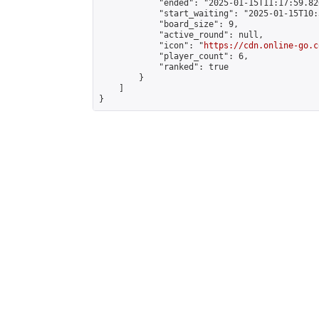
            "ended": "2025-01-15T11:17:59.826
            "start_waiting": "2025-01-15T10:
            "board_size": 9,

            "active_round": null,

            "icon": "
https://cdn.online-go.c
            "player_count": 6,

            "ranked": true

        }

    ]

}