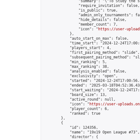
                "summary": "\"To Study the s
                "require_invitation": false,

                "is_public": true,

                "admin_only_tournaments": fal
                "hide_details": false,

                "member_count": 7,

                "icon": "
https://user-upload
            },

            "auto_start_on_max": false,

            "time_start": "2024-12-24T17:00:0
            "players_start": 4,

            "first_pairing_method": "slide",

            "subsequent_pairing_method": "sli
            "min_ranking": 5,

            "max_ranking": 38,

            "analysis_enabled": false,

            "exclusivity": "open",

            "started": "2024-12-24T17:00:56.
            "ended": "2025-03-18T04:52:36.434
            "start_waiting": "2024-12-24T17:
            "board_size": 13,

            "active_round": null,

            "icon": "
https://user-uploads.on
            "player_count": 6,

            "ranked": true

        },

        {

            "id": 124356,

            "name": "19x19 Open League #73",

            "director": {
