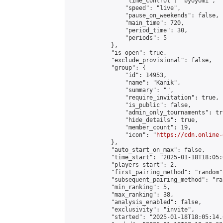
                "time_control": "byoyomi",

                "speed": "live",

                "pause_on_weekends": false,

                "main_time": 720,

                "period_time": 30,

                "periods": 5

            },

            "is_open": true,

            "exclude_provisional": false,

            "group": {

                "id": 14953,

                "name": "Kanik",

                "summary": "",

                "require_invitation": true,

                "is_public": false,

                "admin_only_tournaments": tru
                "hide_details": true,

                "member_count": 19,

                "icon": "
https://cdn.online-
            },

            "auto_start_on_max": false,

            "time_start": "2025-01-18T18:05:0
            "players_start": 2,

            "first_pairing_method": "random",
            "subsequent_pairing_method": "ran
            "min_ranking": 5,

            "max_ranking": 38,

            "analysis_enabled": false,

            "exclusivity": "invite",

            "started": "2025-01-18T18:05:14.