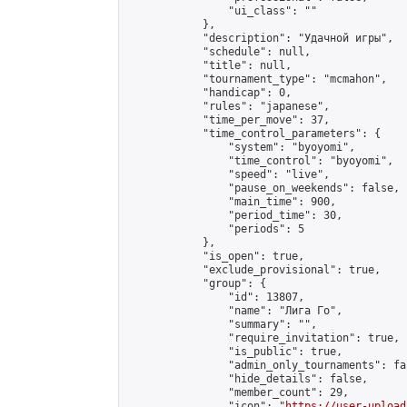
                "ui_class": ""

            },

            "description": "Удачной игры",

            "schedule": null,

            "title": null,

            "tournament_type": "mcmahon",

            "handicap": 0,

            "rules": "japanese",

            "time_per_move": 37,

            "time_control_parameters": {

                "system": "byoyomi",

                "time_control": "byoyomi",

                "speed": "live",

                "pause_on_weekends": false,

                "main_time": 900,

                "period_time": 30,

                "periods": 5

            },

            "is_open": true,

            "exclude_provisional": true,

            "group": {

                "id": 13807,

                "name": "Лига Го",

                "summary": "",

                "require_invitation": true,

                "is_public": true,

                "admin_only_tournaments": fal
                "hide_details": false,

                "member_count": 29,

                "icon": "
https://user-upload