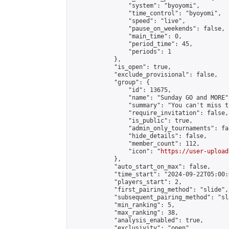
                "system": "byoyomi",

                "time_control": "byoyomi",

                "speed": "live",

                "pause_on_weekends": false,

                "main_time": 0,

                "period_time": 45,

                "periods": 1

            },

            "is_open": true,

            "exclude_provisional": false,

            "group": {

                "id": 13675,

                "name": "Sunday GO and MORE",
                "summary": "You can't miss t
                "require_invitation": false,

                "is_public": true,

                "admin_only_tournaments": fal
                "hide_details": false,

                "member_count": 112,

                "icon": "
https://user-upload
            },

            "auto_start_on_max": false,

            "time_start": "2024-09-22T05:00:0
            "players_start": 2,

            "first_pairing_method": "slide",

            "subsequent_pairing_method": "sl
            "min_ranking": 5,

            "max_ranking": 38,

            "analysis_enabled": true,

            "exclusivity": "open",
