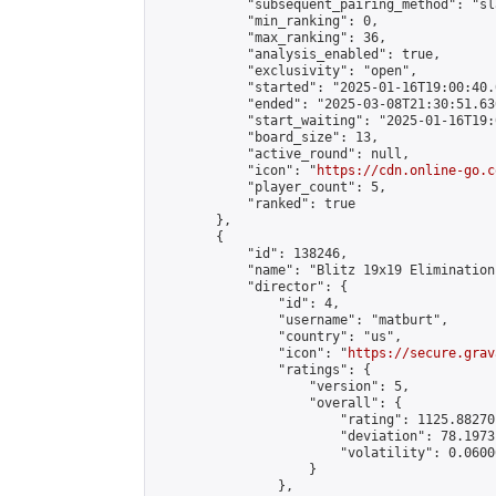
            "subsequent_pairing_method": "sl
            "min_ranking": 0,

            "max_ranking": 36,

            "analysis_enabled": true,

            "exclusivity": "open",

            "started": "2025-01-16T19:00:40.
            "ended": "2025-03-08T21:30:51.636
            "start_waiting": "2025-01-16T19:
            "board_size": 13,

            "active_round": null,

            "icon": "
https://cdn.online-go.c
            "player_count": 5,

            "ranked": true

        },

        {

            "id": 138246,

            "name": "Blitz 19x19 Elimination
            "director": {

                "id": 4,

                "username": "matburt",

                "country": "us",

                "icon": "
https://secure.grav
                "ratings": {

                    "version": 5,

                    "overall": {

                        "rating": 1125.88270
                        "deviation": 78.1973
                        "volatility": 0.0600
                    }

                },
