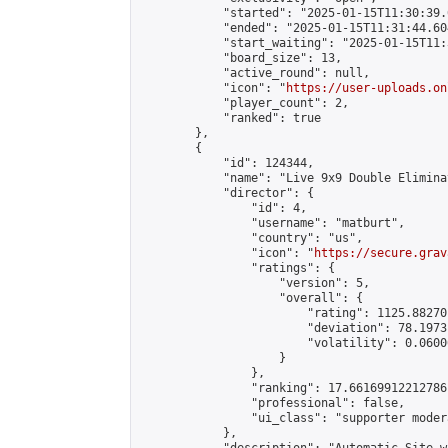
            "started": "2025-01-15T11:30:39.
            "ended": "2025-01-15T11:31:44.604
            "start_waiting": "2025-01-15T11:
            "board_size": 13,

            "active_round": null,

            "icon": "
https://user-uploads.on
            "player_count": 2,

            "ranked": true

        },

        {

            "id": 124344,

            "name": "Live 9x9 Double Elimina
            "director": {

                "id": 4,

                "username": "matburt",

                "country": "us",

                "icon": "
https://secure.grav
                "ratings": {

                    "version": 5,

                    "overall": {

                        "rating": 1125.88270
                        "deviation": 78.1973
                        "volatility": 0.0600
                    }

                },

                "ranking": 17.66169912212786,
                "professional": false,

                "ui_class": "supporter moder
            },
