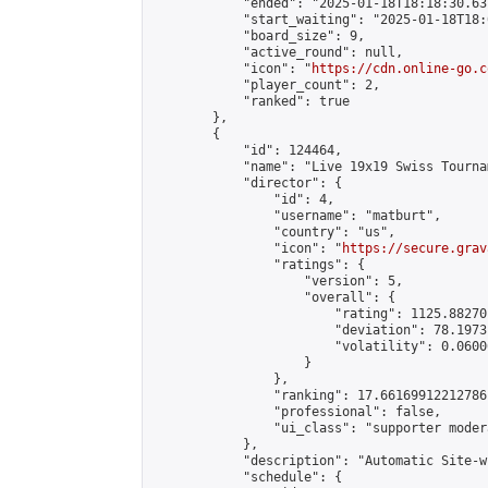
            "ended": "2025-01-18T18:18:30.631
            "start_waiting": "2025-01-18T18:
            "board_size": 9,

            "active_round": null,

            "icon": "
https://cdn.online-go.c
            "player_count": 2,

            "ranked": true

        },

        {

            "id": 124464,

            "name": "Live 19x19 Swiss Tourna
            "director": {

                "id": 4,

                "username": "matburt",

                "country": "us",

                "icon": "
https://secure.grav
                "ratings": {

                    "version": 5,

                    "overall": {

                        "rating": 1125.88270
                        "deviation": 78.1973
                        "volatility": 0.0600
                    }

                },

                "ranking": 17.66169912212786,
                "professional": false,

                "ui_class": "supporter moder
            },

            "description": "Automatic Site-w
            "schedule": {
