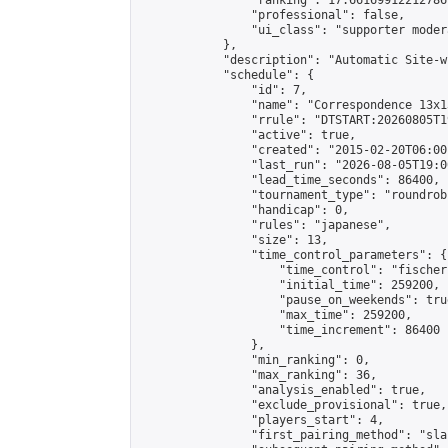
                "ranking": 17.66169912212786,
                "professional": false,

                "ui_class": "supporter moder
            },

            "description": "Automatic Site-w
            "schedule": {

                "id": 7,

                "name": "Correspondence 13x1
                "rrule": "DTSTART:20260805T1
                "active": true,

                "created": "2015-02-20T06:00
                "last_run": "2026-08-05T19:0
                "lead_time_seconds": 86400,

                "tournament_type": "roundrobi
                "handicap": 0,

                "rules": "japanese",

                "size": 13,

                "time_control_parameters": {

                    "time_control": "fischer"
                    "initial_time": 259200,

                    "pause_on_weekends": true
                    "max_time": 259200,

                    "time_increment": 86400

                },

                "min_ranking": 0,

                "max_ranking": 36,

                "analysis_enabled": true,

                "exclude_provisional": true,

                "players_start": 4,

                "first_pairing_method": "sla