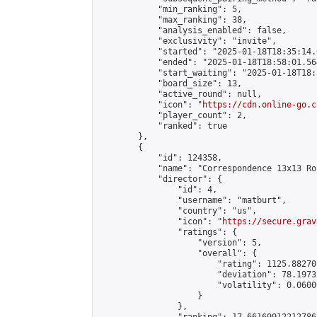
            "min_ranking": 5,

            "max_ranking": 38,

            "analysis_enabled": false,

            "exclusivity": "invite",

            "started": "2025-01-18T18:35:14.
            "ended": "2025-01-18T18:58:01.564
            "start_waiting": "2025-01-18T18:
            "board_size": 13,

            "active_round": null,

            "icon": "
https://cdn.online-go.c
            "player_count": 2,

            "ranked": true

        },

        {

            "id": 124358,

            "name": "Correspondence 13x13 Ro
            "director": {

                "id": 4,

                "username": "matburt",

                "country": "us",

                "icon": "
https://secure.grav
                "ratings": {

                    "version": 5,

                    "overall": {

                        "rating": 1125.88270
                        "deviation": 78.1973
                        "volatility": 0.0600
                    }

                },
