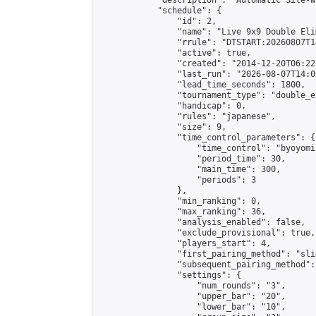
            "description": "Automatic Site-w
            "schedule": {

                "id": 2,

                "name": "Live 9x9 Double Eli
                "rrule": "DTSTART:20260807T1
                "active": true,

                "created": "2014-12-20T06:22
                "last_run": "2026-08-07T14:0
                "lead_time_seconds": 1800,

                "tournament_type": "double_e
                "handicap": 0,

                "rules": "japanese",

                "size": 9,

                "time_control_parameters": {

                    "time_control": "byoyomi"
                    "period_time": 30,

                    "main_time": 300,

                    "periods": 3

                },

                "min_ranking": 0,

                "max_ranking": 36,

                "analysis_enabled": false,

                "exclude_provisional": true,

                "players_start": 4,

                "first_pairing_method": "slid
                "subsequent_pairing_method":
                "settings": {

                    "num_rounds": "3",

                    "upper_bar": "20",

                    "lower_bar": "10",
