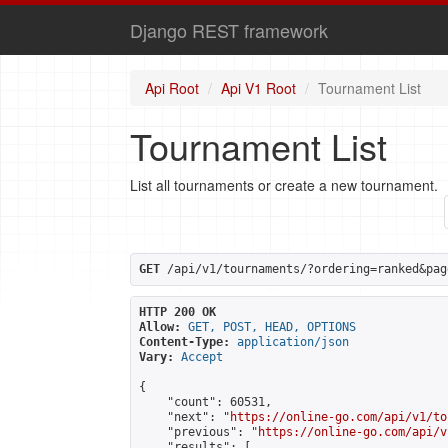
Django REST framework
Api Root
Api V1 Root
Tournament List
Tournament List
List all tournaments or create a new tournament.
GET
 /api/v1/tournaments/?ordering=ranked&pag
HTTP 200 OK
Allow:
GET, POST, HEAD, OPTIONS
Content-Type:
application/json
Vary:
Accept
{

    "count": 60531,

    "next": "
https://online-go.com/api/v1/to
    "previous": "
https://online-go.com/api/v
    "results": [
