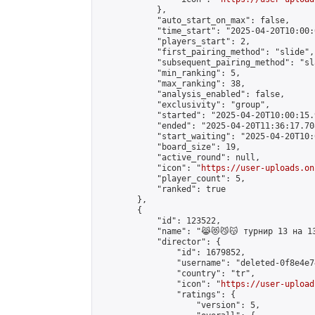
            },

            "auto_start_on_max": false,

            "time_start": "2025-04-20T10:00:0
            "players_start": 2,

            "first_pairing_method": "slide",

            "subsequent_pairing_method": "sl
            "min_ranking": 5,

            "max_ranking": 38,

            "analysis_enabled": false,

            "exclusivity": "group",

            "started": "2025-04-20T10:00:15.
            "ended": "2025-04-20T11:36:17.708
            "start_waiting": "2025-04-20T10:
            "board_size": 19,

            "active_round": null,

            "icon": "
https://user-uploads.on
            "player_count": 5,

            "ranked": true

        },

        {

            "id": 123522,

            "name": "😹😻😼😽 турнир 13 на 13
            "director": {

                "id": 1679852,

                "username": "deleted-0f8e4e7
                "country": "tr",

                "icon": "
https://user-upload
                "ratings": {

                    "version": 5,
