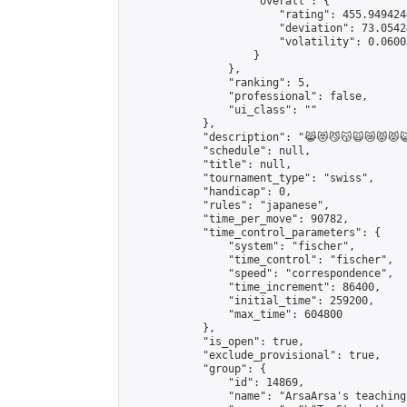
                    "overall": {

                        "rating": 455.949424
                        "deviation": 73.0542
                        "volatility": 0.0600
                    }

                },

                "ranking": 5,

                "professional": false,

                "ui_class": ""

            },

            "description": "😹😻😼😽🙀😿😾😾😺
            "schedule": null,

            "title": null,

            "tournament_type": "swiss",

            "handicap": 0,

            "rules": "japanese",

            "time_per_move": 90782,

            "time_control_parameters": {

                "system": "fischer",

                "time_control": "fischer",

                "speed": "correspondence",

                "time_increment": 86400,

                "initial_time": 259200,

                "max_time": 604800

            },

            "is_open": true,

            "exclude_provisional": true,

            "group": {

                "id": 14869,

                "name": "ArsaArsa's teaching