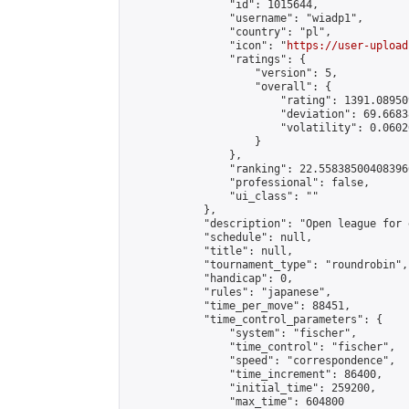
                "id": 1015644,

                "username": "wiadp1",

                "country": "pl",

                "icon": "
https://user-upload
                "ratings": {

                    "version": 5,

                    "overall": {

                        "rating": 1391.08950
                        "deviation": 69.6683
                        "volatility": 0.0602
                    }

                },

                "ranking": 22.558385004083966
                "professional": false,

                "ui_class": ""

            },

            "description": "Open league for 
            "schedule": null,

            "title": null,

            "tournament_type": "roundrobin",

            "handicap": 0,

            "rules": "japanese",

            "time_per_move": 88451,

            "time_control_parameters": {

                "system": "fischer",

                "time_control": "fischer",

                "speed": "correspondence",

                "time_increment": 86400,

                "initial_time": 259200,

                "max_time": 604800
