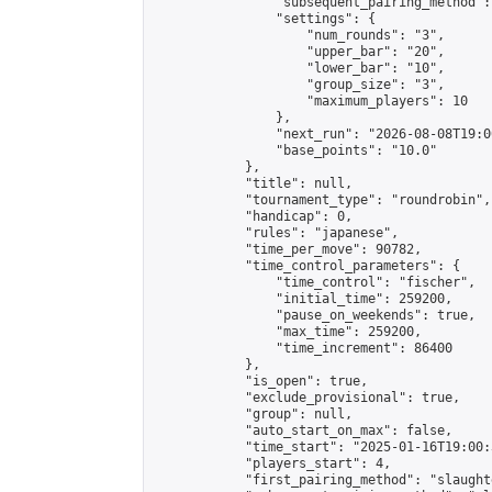
                "subsequent_pairing_method":
                "settings": {

                    "num_rounds": "3",

                    "upper_bar": "20",

                    "lower_bar": "10",

                    "group_size": "3",

                    "maximum_players": 10

                },

                "next_run": "2026-08-08T19:00
                "base_points": "10.0"

            },

            "title": null,

            "tournament_type": "roundrobin",

            "handicap": 0,

            "rules": "japanese",

            "time_per_move": 90782,

            "time_control_parameters": {

                "time_control": "fischer",

                "initial_time": 259200,

                "pause_on_weekends": true,

                "max_time": 259200,

                "time_increment": 86400

            },

            "is_open": true,

            "exclude_provisional": true,

            "group": null,

            "auto_start_on_max": false,

            "time_start": "2025-01-16T19:00:
            "players_start": 4,

            "first_pairing_method": "slaughte