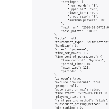
                "settings": {

                    "num_rounds": "3",

                    "upper_bar": "20",

                    "lower_bar": "10",

                    "group_size": "3",

                    "maximum_players": 100

                },

                "next_run": "2026-08-07T21:00
                "base_points": "10.0"

            },

            "title": null,

            "tournament_type": "elimination",
            "handicap": 0,

            "rules": "japanese",

            "time_per_move": 11,

            "time_control_parameters": {

                "time_control": "byoyomi",

                "period_time": 10,

                "main_time": 120,

                "periods": 5

            },

            "is_open": true,

            "exclude_provisional": true,

            "group": null,

            "auto_start_on_max": false,

            "time_start": "2026-03-13T13:30:
            "players_start": 4,

            "first_pairing_method": "slide",

            "subsequent_pairing_method": "sli
            "min_ranking": 0,
