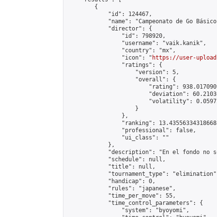
        {

            "id": 124467,

            "name": "Campeonato de Go Básico
            "director": {

                "id": 798920,

                "username": "vaik.kanik",

                "country": "mx",

                "icon": "
https://user-upload
                "ratings": {

                    "version": 5,

                    "overall": {

                        "rating": 938.017090
                        "deviation": 60.2103
                        "volatility": 0.0597
                    }

                },

                "ranking": 13.435563343186688
                "professional": false,

                "ui_class": ""

            },

            "description": "En el fondo no s
            "schedule": null,

            "title": null,

            "tournament_type": "elimination",
            "handicap": 0,

            "rules": "japanese",

            "time_per_move": 55,

            "time_control_parameters": {

                "system": "byoyomi",
