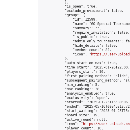
            },

            "is_open": true,

            "exclude_provisional": false,

            "group": {

                "id": 12599,

                "name": "GO Special Tournamen
                "summary": "",

                "require_invitation": false,

                "is_public": true,

                "admin_only_tournaments": fal
                "hide_details": false,

                "member_count": 82,

                "icon": "
https://user-upload
            },

            "auto_start_on_max": true,

            "time_start": "2025-01-26T22:00:0
            "players_start": 10,

            "first_pairing_method": "slide",

            "subsequent_pairing_method": "sl
            "min_ranking": 5,

            "max_ranking": 38,

            "analysis_enabled": true,

            "exclusivity": "open",

            "started": "2025-01-25T15:30:06.
            "ended": "2025-05-16T09:45:13.721
            "start_waiting": "2025-01-25T15:
            "board_size": 19,

            "active_round": null,

            "icon": "
https://user-uploads.on
            "player_count": 10,
