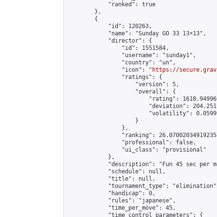
            "ranked": true

        },

        {

            "id": 120263,

            "name": "Sunday GO 33 13×13",

            "director": {

                "id": 1551584,

                "username": "sunday1",

                "country": "un",

                "icon": "
https://secure.grav
                "ratings": {

                    "version": 5,

                    "overall": {

                        "rating": 1618.94996
                        "deviation": 204.251
                        "volatility": 0.0599
                    }

                },

                "ranking": 26.070020349192358
                "professional": false,

                "ui_class": "provisional"

            },

            "description": "Fun 45 sec per m
            "schedule": null,

            "title": null,

            "tournament_type": "elimination",
            "handicap": 0,

            "rules": "japanese",

            "time_per_move": 45,

            "time_control_parameters": {
