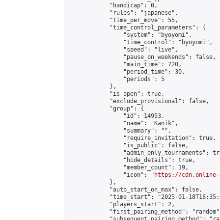
            "handicap": 0,

            "rules": "japanese",

            "time_per_move": 55,

            "time_control_parameters": {

                "system": "byoyomi",

                "time_control": "byoyomi",

                "speed": "live",

                "pause_on_weekends": false,

                "main_time": 720,

                "period_time": 30,

                "periods": 5

            },

            "is_open": true,

            "exclude_provisional": false,

            "group": {

                "id": 14953,

                "name": "Kanik",

                "summary": "",

                "require_invitation": true,

                "is_public": false,

                "admin_only_tournaments": tru
                "hide_details": true,

                "member_count": 19,

                "icon": "
https://cdn.online-
            },

            "auto_start_on_max": false,

            "time_start": "2025-01-18T18:35:0
            "players_start": 2,

            "first_pairing_method": "random",
            "subsequent_pairing_method": "ran