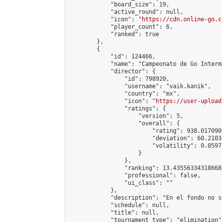
            "board_size": 19,

            "active_round": null,

            "icon": "
https://cdn.online-go.c
            "player_count": 6,

            "ranked": true

        },

        {

            "id": 124466,

            "name": "Campeonato de Go Interm
            "director": {

                "id": 798920,

                "username": "vaik.kanik",

                "country": "mx",

                "icon": "
https://user-upload
                "ratings": {

                    "version": 5,

                    "overall": {

                        "rating": 938.017090
                        "deviation": 60.2103
                        "volatility": 0.0597
                    }

                },

                "ranking": 13.435563343186688
                "professional": false,

                "ui_class": ""

            },

            "description": "En el fondo no s
            "schedule": null,

            "title": null,

            "tournament_type": "elimination",