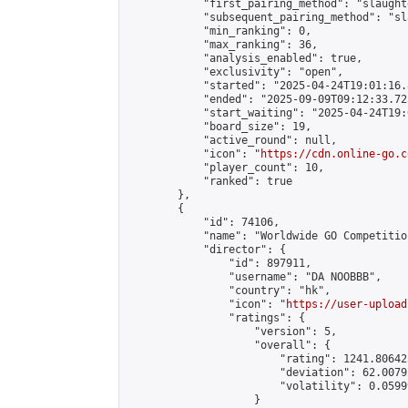
            "first_pairing_method": "slaughte
            "subsequent_pairing_method": "sl
            "min_ranking": 0,

            "max_ranking": 36,

            "analysis_enabled": true,

            "exclusivity": "open",

            "started": "2025-04-24T19:01:16.
            "ended": "2025-09-09T09:12:33.725
            "start_waiting": "2025-04-24T19:
            "board_size": 19,

            "active_round": null,

            "icon": "
https://cdn.online-go.c
            "player_count": 10,

            "ranked": true

        },

        {

            "id": 74106,

            "name": "Worldwide GO Competition
            "director": {

                "id": 897911,

                "username": "DA NOOBBB",

                "country": "hk",

                "icon": "
https://user-upload
                "ratings": {

                    "version": 5,

                    "overall": {

                        "rating": 1241.80642
                        "deviation": 62.0079
                        "volatility": 0.0599
                    }
