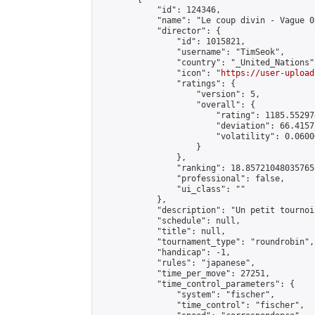
            "id": 124346,

            "name": "Le coup divin - Vague 02
            "director": {

                "id": 1015821,

                "username": "TimSeok",

                "country": "_United_Nations",
                "icon": "
https://user-upload
                "ratings": {

                    "version": 5,

                    "overall": {

                        "rating": 1185.55297
                        "deviation": 66.4157
                        "volatility": 0.0600
                    }

                },

                "ranking": 18.857210480357658
                "professional": false,

                "ui_class": ""

            },

            "description": "Un petit tournoi
            "schedule": null,

            "title": null,

            "tournament_type": "roundrobin",

            "handicap": -1,

            "rules": "japanese",

            "time_per_move": 27251,

            "time_control_parameters": {

                "system": "fischer",

                "time_control": "fischer",
