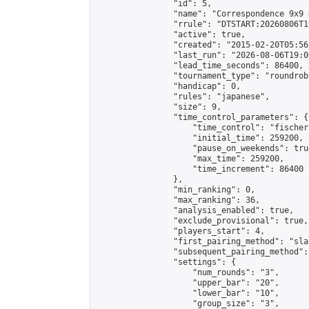
                "id": 5,

                "name": "Correspondence 9x9 
                "rrule": "DTSTART:20260806T1
                "active": true,

                "created": "2015-02-20T05:56
                "last_run": "2026-08-06T19:0
                "lead_time_seconds": 86400,

                "tournament_type": "roundrobi
                "handicap": 0,

                "rules": "japanese",

                "size": 9,

                "time_control_parameters": {

                    "time_control": "fischer"
                    "initial_time": 259200,

                    "pause_on_weekends": true
                    "max_time": 259200,

                    "time_increment": 86400

                },

                "min_ranking": 0,

                "max_ranking": 36,

                "analysis_enabled": true,

                "exclude_provisional": true,

                "players_start": 4,

                "first_pairing_method": "sla
                "subsequent_pairing_method":
                "settings": {

                    "num_rounds": "3",

                    "upper_bar": "20",

                    "lower_bar": "10",

                    "group_size": "3",
