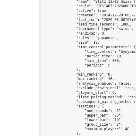
                "name": "Blitz 13x13 Swiss T
                "rrule": "DTSTART:20260808T0
                "active": true,

                "created": "2014-12-20T06:27
                "last_run": "2026-08-08T07:0
                "lead_time_seconds": 1800,

                "tournament_type": "swiss",

                "handicap": 0,

                "rules": "japanese",

                "size": 13,

                "time_control_parameters": {

                    "time_control": "byoyomi"
                    "period_time": 10,

                    "main_time": 300,

                    "periods": 5

                },

                "min_ranking": 0,

                "max_ranking": 36,

                "analysis_enabled": false,

                "exclude_provisional": true,

                "players_start": 6,

                "first_pairing_method": "rand
                "subsequent_pairing_method":
                "settings": {

                    "num_rounds": "3",

                    "upper_bar": "20",

                    "lower_bar": "10",

                    "group_size": "3",

                    "maximum_players": 40

                },
