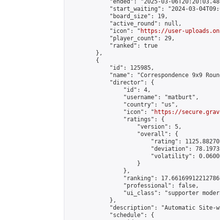
            "ended": "2025-03-06T20:20:03.487
            "start_waiting": "2024-03-04T09:
            "board_size": 19,

            "active_round": null,

            "icon": "
https://user-uploads.on
            "player_count": 29,

            "ranked": true

        },

        {

            "id": 125985,

            "name": "Correspondence 9x9 Roun
            "director": {

                "id": 4,

                "username": "matburt",

                "country": "us",

                "icon": "
https://secure.grav
                "ratings": {

                    "version": 5,

                    "overall": {

                        "rating": 1125.88270
                        "deviation": 78.1973
                        "volatility": 0.0600
                    }

                },

                "ranking": 17.66169912212786,
                "professional": false,

                "ui_class": "supporter moder
            },

            "description": "Automatic Site-w
            "schedule": {
