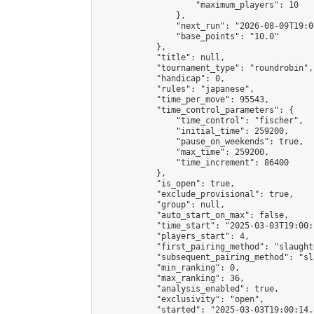
                    "maximum_players": 10

                },

                "next_run": "2026-08-09T19:00
                "base_points": "10.0"

            },

            "title": null,

            "tournament_type": "roundrobin",

            "handicap": 0,

            "rules": "japanese",

            "time_per_move": 95543,

            "time_control_parameters": {

                "time_control": "fischer",

                "initial_time": 259200,

                "pause_on_weekends": true,

                "max_time": 259200,

                "time_increment": 86400

            },

            "is_open": true,

            "exclude_provisional": true,

            "group": null,

            "auto_start_on_max": false,

            "time_start": "2025-03-03T19:00:
            "players_start": 4,

            "first_pairing_method": "slaughte
            "subsequent_pairing_method": "sl
            "min_ranking": 0,

            "max_ranking": 36,

            "analysis_enabled": true,

            "exclusivity": "open",

            "started": "2025-03-03T19:00:14.