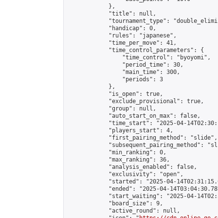
            },

            "title": null,

            "tournament_type": "double_elimi
            "handicap": 0,

            "rules": "japanese",

            "time_per_move": 41,

            "time_control_parameters": {

                "time_control": "byoyomi",

                "period_time": 30,

                "main_time": 300,

                "periods": 3

            },

            "is_open": true,

            "exclude_provisional": true,

            "group": null,

            "auto_start_on_max": false,

            "time_start": "2025-04-14T02:30:
            "players_start": 4,

            "first_pairing_method": "slide",

            "subsequent_pairing_method": "sli
            "min_ranking": 0,

            "max_ranking": 36,

            "analysis_enabled": false,

            "exclusivity": "open",

            "started": "2025-04-14T02:31:15.
            "ended": "2025-04-14T03:04:30.787
            "start_waiting": "2025-04-14T02:
            "board_size": 9,

            "active_round": null,
