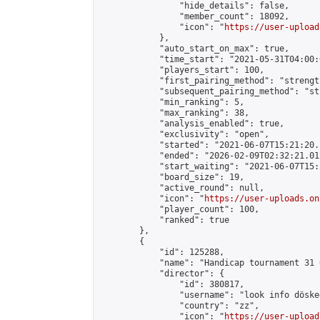
                "hide_details": false,

                "member_count": 18092,

                "icon": "
https://user-upload
            },

            "auto_start_on_max": true,

            "time_start": "2021-05-31T04:00:0
            "players_start": 100,

            "first_pairing_method": "strength
            "subsequent_pairing_method": "st
            "min_ranking": 5,

            "max_ranking": 38,

            "analysis_enabled": true,

            "exclusivity": "open",

            "started": "2021-06-07T15:21:20.
            "ended": "2026-02-09T02:32:21.012
            "start_waiting": "2021-06-07T15:
            "board_size": 19,

            "active_round": null,

            "icon": "
https://user-uploads.on
            "player_count": 100,

            "ranked": true

        },

        {

            "id": 125288,

            "name": "Handicap tournament 31 
            "director": {

                "id": 380817,

                "username": "look info döskee
                "country": "zz",

                "icon": "
https://user-upload