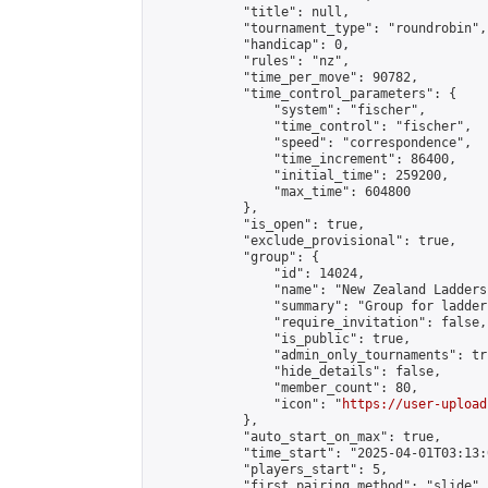
            "title": null,

            "tournament_type": "roundrobin",

            "handicap": 0,

            "rules": "nz",

            "time_per_move": 90782,

            "time_control_parameters": {

                "system": "fischer",

                "time_control": "fischer",

                "speed": "correspondence",

                "time_increment": 86400,

                "initial_time": 259200,

                "max_time": 604800

            },

            "is_open": true,

            "exclude_provisional": true,

            "group": {

                "id": 14024,

                "name": "New Zealand Ladders"
                "summary": "Group for ladder
                "require_invitation": false,

                "is_public": true,

                "admin_only_tournaments": tru
                "hide_details": false,

                "member_count": 80,

                "icon": "
https://user-upload
            },

            "auto_start_on_max": true,

            "time_start": "2025-04-01T03:13:0
            "players_start": 5,

            "first_pairing_method": "slide",
