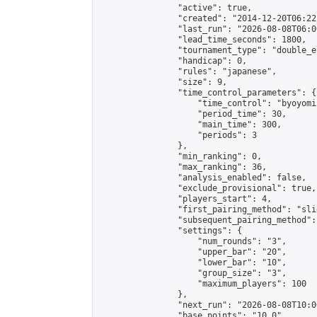
                "active": true,

                "created": "2014-12-20T06:22
                "last_run": "2026-08-08T06:0
                "lead_time_seconds": 1800,

                "tournament_type": "double_e
                "handicap": 0,

                "rules": "japanese",

                "size": 9,

                "time_control_parameters": {

                    "time_control": "byoyomi"
                    "period_time": 30,

                    "main_time": 300,

                    "periods": 3

                },

                "min_ranking": 0,

                "max_ranking": 36,

                "analysis_enabled": false,

                "exclude_provisional": true,

                "players_start": 4,

                "first_pairing_method": "slid
                "subsequent_pairing_method":
                "settings": {

                    "num_rounds": "3",

                    "upper_bar": "20",

                    "lower_bar": "10",

                    "group_size": "3",

                    "maximum_players": 100

                },

                "next_run": "2026-08-08T10:00
                "base_points": "10.0"
