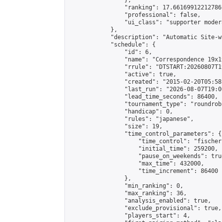
                },

                "ranking": 17.66169912212786,
                "professional": false,

                "ui_class": "supporter moder
            },

            "description": "Automatic Site-w
            "schedule": {

                "id": 6,

                "name": "Correspondence 19x1
                "rrule": "DTSTART:20260807T1
                "active": true,

                "created": "2015-02-20T05:58
                "last_run": "2026-08-07T19:0
                "lead_time_seconds": 86400,

                "tournament_type": "roundrobi
                "handicap": 0,

                "rules": "japanese",

                "size": 19,

                "time_control_parameters": {

                    "time_control": "fischer"
                    "initial_time": 259200,

                    "pause_on_weekends": true
                    "max_time": 432000,

                    "time_increment": 86400

                },

                "min_ranking": 0,

                "max_ranking": 36,

                "analysis_enabled": true,

                "exclude_provisional": true,

                "players_start": 4,
