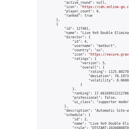
            "active_round": null,

            "icon": "
https://cdn.online-go.c
            "player_count": 6,

            "ranked": true

        },

        {

            "id": 127461,

            "name": "Live 9x9 Double Elimina
            "director": {

                "id": 4,

                "username": "matburt",

                "country": "us",

                "icon": "
https://secure.grav
                "ratings": {

                    "version": 5,

                    "overall": {

                        "rating": 1125.88270
                        "deviation": 78.1973
                        "volatility": 0.0600
                    }

                },

                "ranking": 17.66169912212786,
                "professional": false,

                "ui_class": "supporter moder
            },

            "description": "Automatic Site-w
            "schedule": {

                "id": 2,

                "name": "Live 9x9 Double Eli
                "rrule": "DTSTART:20260808T0