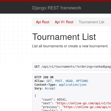
Django REST framework
Api Root
Api V1 Root
Tournament List
Tournament List
List all tournaments or create a new tournament.
GET
 /api/v1/tournaments/?ordering=ranked&pag
HTTP 200 OK
Allow:
GET, POST, HEAD, OPTIONS
Content-Type:
application/json
Vary:
Accept
{

    "count": 60541,

    "next": "
https://online-go.com/api/v1/to
    "previous": "
https://online-go.com/api/v
    "results": [
