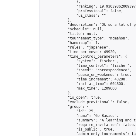
                },

                "ranking": 19.93039362009397,
                "professional": false,

                "ui_class": ""

            },

            "description": "Ok so a lot of p
            "schedule": null,

            "title": null,

            "tournament_type": "mcmahon",

            "handicap": -1,

            "rules": "japanese",

            "time_per_move": 49920,

            "time_control_parameters": {

                "system": "fischer",

                "time_control": "fischer",

                "speed": "correspondence",

                "pause_on_weekends": true,

                "time_increment": 43200,

                "initial_time": 604800,

                "max_time": 1209600

            },

            "is_open": true,

            "exclude_provisional": false,

            "group": {

                "id": 25,

                "name": "Go Basics",

                "summary": "A learning and t
                "require_invitation": false,

                "is_public": true,

                "admin_only_tournaments": fal