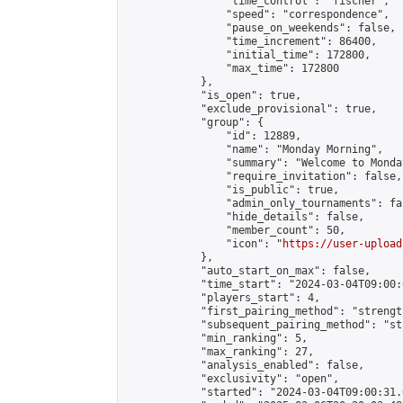
                "time_control": "fischer",

                "speed": "correspondence",

                "pause_on_weekends": false,

                "time_increment": 86400,

                "initial_time": 172800,

                "max_time": 172800

            },

            "is_open": true,

            "exclude_provisional": true,

            "group": {

                "id": 12889,

                "name": "Monday Morning",

                "summary": "Welcome to Monda
                "require_invitation": false,

                "is_public": true,

                "admin_only_tournaments": fal
                "hide_details": false,

                "member_count": 50,

                "icon": "
https://user-upload
            },

            "auto_start_on_max": false,

            "time_start": "2024-03-04T09:00:0
            "players_start": 4,

            "first_pairing_method": "strength
            "subsequent_pairing_method": "st
            "min_ranking": 5,

            "max_ranking": 27,

            "analysis_enabled": false,

            "exclusivity": "open",

            "started": "2024-03-04T09:00:31.