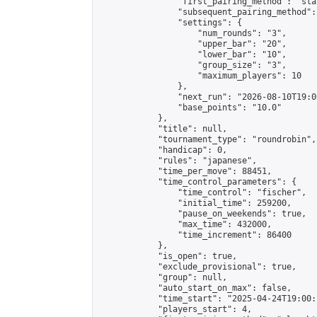
                "first_pairing_method": "sla
                "subsequent_pairing_method":
                "settings": {

                    "num_rounds": "3",

                    "upper_bar": "20",

                    "lower_bar": "10",

                    "group_size": "3",

                    "maximum_players": 10

                },

                "next_run": "2026-08-10T19:00
                "base_points": "10.0"

            },

            "title": null,

            "tournament_type": "roundrobin",

            "handicap": 0,

            "rules": "japanese",

            "time_per_move": 88451,

            "time_control_parameters": {

                "time_control": "fischer",

                "initial_time": 259200,

                "pause_on_weekends": true,

                "max_time": 432000,

                "time_increment": 86400

            },

            "is_open": true,

            "exclude_provisional": true,

            "group": null,

            "auto_start_on_max": false,

            "time_start": "2025-04-24T19:00:
            "players_start": 4,
