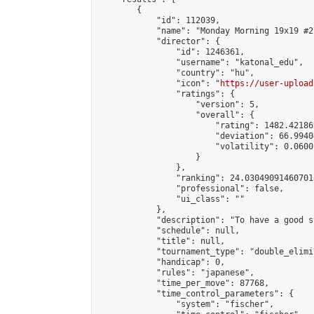
        {

            "id": 112039,

            "name": "Monday Morning 19x19 #27
            "director": {

                "id": 1246361,

                "username": "katonal_edu",

                "country": "hu",

                "icon": "
https://user-upload
                "ratings": {

                    "version": 5,

                    "overall": {

                        "rating": 1482.42186
                        "deviation": 66.9940
                        "volatility": 0.0600
                    }

                },

                "ranking": 24.030490914607018
                "professional": false,

                "ui_class": ""

            },

            "description": "To have a good s
            "schedule": null,

            "title": null,

            "tournament_type": "double_elimi
            "handicap": 0,

            "rules": "japanese",

            "time_per_move": 87768,

            "time_control_parameters": {

                "system": "fischer",
