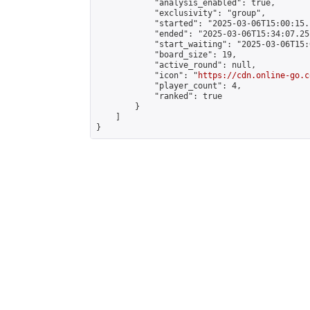
            "analysis_enabled": true,

            "exclusivity": "group",

            "started": "2025-03-06T15:00:15.
            "ended": "2025-03-06T15:34:07.251
            "start_waiting": "2025-03-06T15:
            "board_size": 19,

            "active_round": null,

            "icon": "
https://cdn.online-go.c
            "player_count": 4,

            "ranked": true

        }

    ]

}