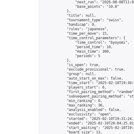
                "next_run": "2026-08-08T11:00
                "base_points": "10.0"

            },

            "title": null,

            "tournament_type": "swiss",

            "handicap": 0,

            "rules": "japanese",

            "time_per_move": 15,

            "time_control_parameters": {

                "time_control": "byoyomi",

                "period_time": 10,

                "main_time": 300,

                "periods": 5

            },

            "is_open": true,

            "exclude_provisional": true,

            "group": null,

            "auto_start_on_max": false,

            "time_start": "2025-02-10T19:30:
            "players_start": 6,

            "first_pairing_method": "random",
            "subsequent_pairing_method": "st
            "min_ranking": 0,

            "max_ranking": 36,

            "analysis_enabled": false,

            "exclusivity": "open",

            "started": "2025-02-10T19:31:24.
            "ended": "2025-02-10T20:04:25.016
            "start_waiting": "2025-02-10T19:
            "board_size": 13,
