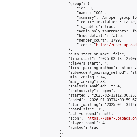
            "group": {

                "id": 3,

                "name": "OGS",

                "summary": "An open group fo
                "require_invitation": false,

                "is_public": true,

                "admin_only_tournaments": fal
                "hide_details": false,

                "member_count": 1799,

                "icon": "
https://user-upload
            },

            "auto_start_on_max": false,

            "time_start": "2025-02-13T12:00:0
            "players_start": 4,

            "first_pairing_method": "slide",

            "subsequent_pairing_method": "sl
            "min_ranking": 14,

            "max_ranking": 38,

            "analysis_enabled": true,

            "exclusivity": "open",

            "started": "2025-02-13T12:00:25.
            "ended": "2026-01-09T14:09:59.675
            "start_waiting": "2025-02-13T12:
            "board_size": 19,

            "active_round": null,

            "icon": "
https://user-uploads.on
            "player_count": 4,

            "ranked": true

        },

        {
