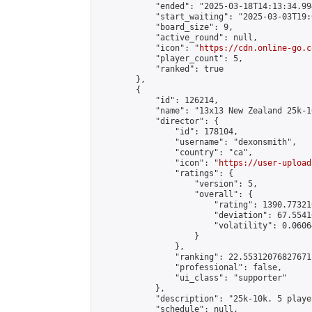
            "ended": "2025-03-18T14:13:34.994
            "start_waiting": "2025-03-03T19:
            "board_size": 9,

            "active_round": null,

            "icon": "
https://cdn.online-go.c
            "player_count": 5,

            "ranked": true

        },

        {

            "id": 126214,

            "name": "13x13 New Zealand 25k-1
            "director": {

                "id": 178104,

                "username": "dexonsmith",

                "country": "ca",

                "icon": "
https://user-upload
                "ratings": {

                    "version": 5,

                    "overall": {

                        "rating": 1390.77321
                        "deviation": 67.5541
                        "volatility": 0.0606
                    }

                },

                "ranking": 22.55312076827671,
                "professional": false,

                "ui_class": "supporter"

            },

            "description": "25k-10k. 5 playe
            "schedule": null,
