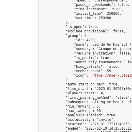
                "speed": "correspondence",

                "pause_on_weekends": false,

                "time_increment": 25200,

                "initial_time": 259200,

                "max_time": 259200

            },

            "is_open": true,

            "exclude_provisional": false,

            "group": {

                "id": 4209,

                "name": "Jeu de Go Hainaut (
                "summary": "Groupe de joueur
                "require_invitation": false,

                "is_public": true,

                "admin_only_tournaments": fal
                "hide_details": false,

                "member_count": 59,

                "icon": "
https://user-upload
            },

            "auto_start_on_max": true,

            "time_start": "2025-01-20T07:00:0
            "players_start": 4,

            "first_pairing_method": "slide",

            "subsequent_pairing_method": "sl
            "min_ranking": 5,

            "max_ranking": 38,

            "analysis_enabled": true,

            "exclusivity": "invite",

            "started": "2025-01-17T11:40:59.
            "ended": "2025-02-10T14:25:16.120