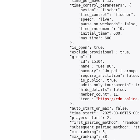
            "time_per_move": 15,

            "time_control_parameters": {

                "system": "fischer",

                "time_control": "fischer",

                "speed": "live",

                "pause_on_weekends": false,

                "time_increment": 10,

                "initial_time": 600,

                "max_time": 600

            },

            "is_open": true,

            "exclude_provisional": true,

            "group": {

                "id": 15104,

                "name": "Les BG",

                "summary": "Un petit groupe 
                "require_invitation": false,

                "is_public": true,

                "admin_only_tournaments": tru
                "hide_details": false,

                "member_count": 11,

                "icon": "
https://cdn.online-
            },

            "auto_start_on_max": false,

            "time_start": "2025-03-06T15:00:0
            "players_start": 2,

            "first_pairing_method": "random",
            "subsequent_pairing_method": "st
            "min_ranking": 5,

            "max_ranking": 38,
