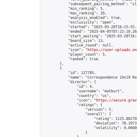
            "subsequent_pairing_method": "sl
            "min_ranking": 5,

            "max_ranking": 20,

            "analysis_enabled": true,

            "exclusivity": "open",

            "started": "2025-03-28T16:15:55.
            "ended": "2025-04-05T07:22:10.268
            "start_waiting": "2025-03-28T16:
            "board_size": 13,

            "active_round": null,

            "icon": "
https://user-uploads.on
            "player_count": 5,

            "ranked": true

        },

        {

            "id": 127785,

            "name": "Correspondence 19x19 Ro
            "director": {

                "id": 4,

                "username": "matburt",

                "country": "us",

                "icon": "
https://secure.grav
                "ratings": {

                    "version": 5,

                    "overall": {

                        "rating": 1125.88270
                        "deviation": 78.1973
                        "volatility": 0.0600
                    }
