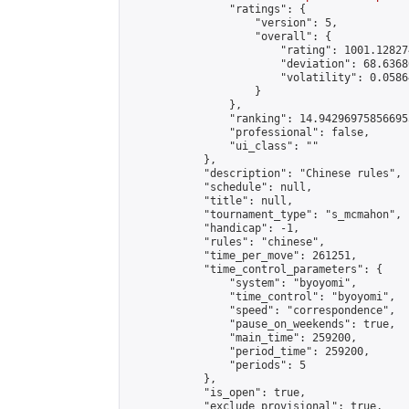
                "ratings": {

                    "version": 5,

                    "overall": {

                        "rating": 1001.12827
                        "deviation": 68.6368
                        "volatility": 0.0586
                    }

                },

                "ranking": 14.942969758566955
                "professional": false,

                "ui_class": ""

            },

            "description": "Chinese rules",

            "schedule": null,

            "title": null,

            "tournament_type": "s_mcmahon",

            "handicap": -1,

            "rules": "chinese",

            "time_per_move": 261251,

            "time_control_parameters": {

                "system": "byoyomi",

                "time_control": "byoyomi",

                "speed": "correspondence",

                "pause_on_weekends": true,

                "main_time": 259200,

                "period_time": 259200,

                "periods": 5

            },

            "is_open": true,

            "exclude_provisional": true,
