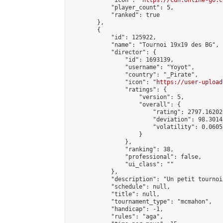
            "icon": "
https://cdn.online-go.c
            "player_count": 5,

            "ranked": true

        },

        {

            "id": 125922,

            "name": "Tournoi 19x19 des BG",

            "director": {

                "id": 1693139,

                "username": "Yoyot",

                "country": "_Pirate",

                "icon": "
https://user-upload
                "ratings": {

                    "version": 5,

                    "overall": {

                        "rating": 2797.16202
                        "deviation": 98.3014
                        "volatility": 0.0605
                    }

                },

                "ranking": 38,

                "professional": false,

                "ui_class": ""

            },

            "description": "Un petit tournoi
            "schedule": null,

            "title": null,

            "tournament_type": "mcmahon",

            "handicap": -1,

            "rules": "aga",
