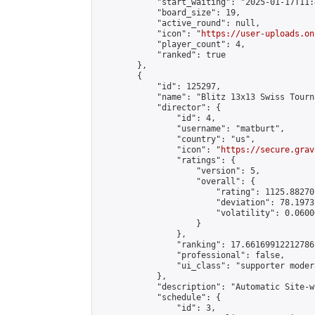
            "start_waiting": "2025-01-17T11:
            "board_size": 19,

            "active_round": null,

            "icon": "
https://user-uploads.on
            "player_count": 4,

            "ranked": true

        },

        {

            "id": 125297,

            "name": "Blitz 13x13 Swiss Tourn
            "director": {

                "id": 4,

                "username": "matburt",

                "country": "us",

                "icon": "
https://secure.grav
                "ratings": {

                    "version": 5,

                    "overall": {

                        "rating": 1125.88270
                        "deviation": 78.1973
                        "volatility": 0.0600
                    }

                },

                "ranking": 17.66169912212786,
                "professional": false,

                "ui_class": "supporter moder
            },

            "description": "Automatic Site-w
            "schedule": {

                "id": 3,
