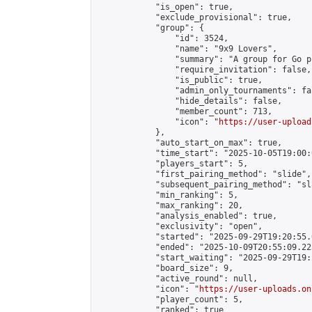
            "is_open": true,

            "exclude_provisional": true,

            "group": {

                "id": 3524,

                "name": "9x9 Lovers",

                "summary": "A group for Go p
                "require_invitation": false,

                "is_public": true,

                "admin_only_tournaments": fal
                "hide_details": false,

                "member_count": 713,

                "icon": "
https://user-upload
            },

            "auto_start_on_max": true,

            "time_start": "2025-10-05T19:00:0
            "players_start": 5,

            "first_pairing_method": "slide",

            "subsequent_pairing_method": "sl
            "min_ranking": 5,

            "max_ranking": 20,

            "analysis_enabled": true,

            "exclusivity": "open",

            "started": "2025-09-29T19:20:55.
            "ended": "2025-10-09T20:55:09.223
            "start_waiting": "2025-09-29T19:
            "board_size": 9,

            "active_round": null,

            "icon": "
https://user-uploads.on
            "player_count": 5,

            "ranked": true
