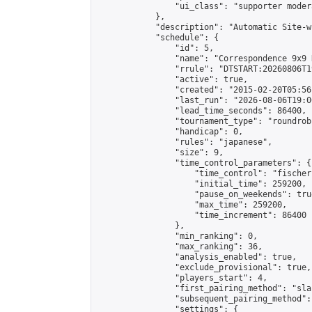
                "ui_class": "supporter moder
            },

            "description": "Automatic Site-w
            "schedule": {

                "id": 5,

                "name": "Correspondence 9x9 
                "rrule": "DTSTART:20260806T1
                "active": true,

                "created": "2015-02-20T05:56
                "last_run": "2026-08-06T19:0
                "lead_time_seconds": 86400,

                "tournament_type": "roundrobi
                "handicap": 0,

                "rules": "japanese",

                "size": 9,

                "time_control_parameters": {

                    "time_control": "fischer"
                    "initial_time": 259200,

                    "pause_on_weekends": true
                    "max_time": 259200,

                    "time_increment": 86400

                },

                "min_ranking": 0,

                "max_ranking": 36,

                "analysis_enabled": true,

                "exclude_provisional": true,

                "players_start": 4,

                "first_pairing_method": "sla
                "subsequent_pairing_method":
                "settings": {
