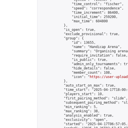
                "time_control": "fischer",

                "speed": "correspondence",

                "time_increment": 86400,

                "initial_time": 259200,

                "max_time": 604800

            },

            "is_open": true,

            "exclude_provisional": true,

            "group": {

                "id": 13655,

                "name": "Handicap Arena",

                "summary": "Organising arena
                "require_invitation": false,

                "is_public": true,

                "admin_only_tournaments": tru
                "hide_details": false,

                "member_count": 108,

                "icon": "
https://user-upload
            },

            "auto_start_on_max": true,

            "time_start": "2025-04-17T18:00:0
            "players_start": 10,

            "first_pairing_method": "slide",

            "subsequent_pairing_method": "sl
            "min_ranking": 5,

            "max_ranking": 38,

            "analysis_enabled": true,

            "exclusivity": "open",

            "started": "2025-04-17T06:57:05.