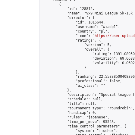
        {

            "id": 128812,

            "name": "9x9 Mini League 5k-15k #
            "director": {

                "id": 1015644,

                "username": "wiadp1",

                "country": "pl",

                "icon": "
https://user-upload
                "ratings": {

                    "version": 5,

                    "overall": {

                        "rating": 1391.08950
                        "deviation": 69.6683
                        "volatility": 0.0602
                    }

                },

                "ranking": 22.558385004083966
                "professional": false,

                "ui_class": ""

            },

            "description": "Special league f
            "schedule": null,

            "title": null,

            "tournament_type": "roundrobin",

            "handicap": 0,

            "rules": "japanese",

            "time_per_move": 95543,

            "time_control_parameters": {

                "system": "fischer",
