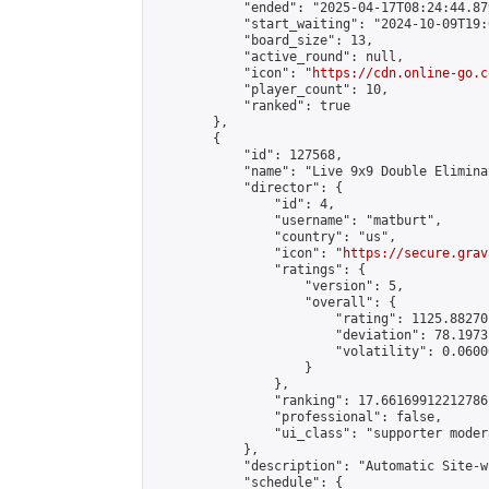
            "ended": "2025-04-17T08:24:44.879
            "start_waiting": "2024-10-09T19:
            "board_size": 13,

            "active_round": null,

            "icon": "
https://cdn.online-go.c
            "player_count": 10,

            "ranked": true

        },

        {

            "id": 127568,

            "name": "Live 9x9 Double Elimina
            "director": {

                "id": 4,

                "username": "matburt",

                "country": "us",

                "icon": "
https://secure.grav
                "ratings": {

                    "version": 5,

                    "overall": {

                        "rating": 1125.88270
                        "deviation": 78.1973
                        "volatility": 0.0600
                    }

                },

                "ranking": 17.66169912212786,
                "professional": false,

                "ui_class": "supporter moder
            },

            "description": "Automatic Site-w
            "schedule": {
