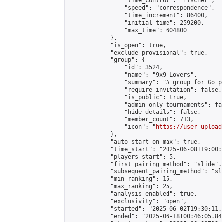
                "time_control": "fischer",

                "speed": "correspondence",

                "time_increment": 86400,

                "initial_time": 259200,

                "max_time": 604800

            },

            "is_open": true,

            "exclude_provisional": true,

            "group": {

                "id": 3524,

                "name": "9x9 Lovers",

                "summary": "A group for Go p
                "require_invitation": false,

                "is_public": true,

                "admin_only_tournaments": fal
                "hide_details": false,

                "member_count": 713,

                "icon": "
https://user-upload
            },

            "auto_start_on_max": true,

            "time_start": "2025-06-08T19:00:0
            "players_start": 5,

            "first_pairing_method": "slide",

            "subsequent_pairing_method": "sl
            "min_ranking": 15,

            "max_ranking": 25,

            "analysis_enabled": true,

            "exclusivity": "open",

            "started": "2025-06-02T19:30:11.
            "ended": "2025-06-18T00:46:05.841