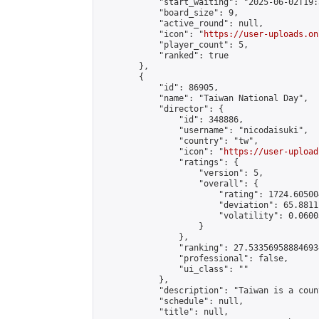
            "start_waiting": "2025-06-02T19:
            "board_size": 9,

            "active_round": null,

            "icon": "
https://user-uploads.on
            "player_count": 5,

            "ranked": true

        },

        {

            "id": 86905,

            "name": "Taiwan National Day",

            "director": {

                "id": 348886,

                "username": "nicodaisuki",

                "country": "tw",

                "icon": "
https://user-upload
                "ratings": {

                    "version": 5,

                    "overall": {

                        "rating": 1724.60500
                        "deviation": 65.8811
                        "volatility": 0.0600
                    }

                },

                "ranking": 27.533569588846934
                "professional": false,

                "ui_class": ""

            },

            "description": "Taiwan is a count
            "schedule": null,

            "title": null,
