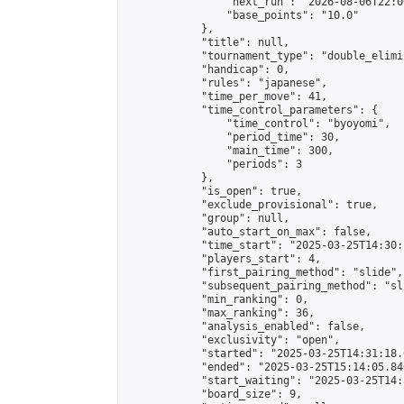
                "next_run": "2026-08-06T22:00
                "base_points": "10.0"

            },

            "title": null,

            "tournament_type": "double_elimi
            "handicap": 0,

            "rules": "japanese",

            "time_per_move": 41,

            "time_control_parameters": {

                "time_control": "byoyomi",

                "period_time": 30,

                "main_time": 300,

                "periods": 3

            },

            "is_open": true,

            "exclude_provisional": true,

            "group": null,

            "auto_start_on_max": false,

            "time_start": "2025-03-25T14:30:
            "players_start": 4,

            "first_pairing_method": "slide",

            "subsequent_pairing_method": "sli
            "min_ranking": 0,

            "max_ranking": 36,

            "analysis_enabled": false,

            "exclusivity": "open",

            "started": "2025-03-25T14:31:18.
            "ended": "2025-03-25T15:14:05.846
            "start_waiting": "2025-03-25T14:
            "board_size": 9,
