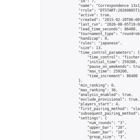
                "id": 7,

                "name": "Correspondence 13x1
                "rrule": "DTSTART:20260805T1
                "active": true,

                "created": "2015-02-20T06:00
                "last_run": "2026-08-05T19:0
                "lead_time_seconds": 86400,

                "tournament_type": "roundrobi
                "handicap": 0,

                "rules": "japanese",

                "size": 13,

                "time_control_parameters": {

                    "time_control": "fischer"
                    "initial_time": 259200,

                    "pause_on_weekends": true
                    "max_time": 259200,

                    "time_increment": 86400

                },

                "min_ranking": 0,

                "max_ranking": 36,

                "analysis_enabled": true,

                "exclude_provisional": true,

                "players_start": 4,

                "first_pairing_method": "sla
                "subsequent_pairing_method":
                "settings": {

                    "num_rounds": "3",

                    "upper_bar": "20",

                    "lower_bar": "10",

                    "group_size": "3",
