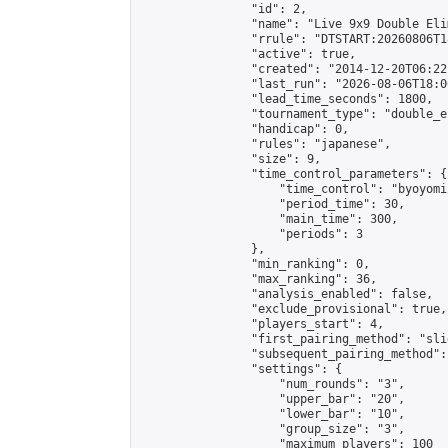
                "id": 2,

                "name": "Live 9x9 Double Eli
                "rrule": "DTSTART:20260806T1
                "active": true,

                "created": "2014-12-20T06:22
                "last_run": "2026-08-06T18:0
                "lead_time_seconds": 1800,

                "tournament_type": "double_e
                "handicap": 0,

                "rules": "japanese",

                "size": 9,

                "time_control_parameters": {

                    "time_control": "byoyomi"
                    "period_time": 30,

                    "main_time": 300,

                    "periods": 3

                },

                "min_ranking": 0,

                "max_ranking": 36,

                "analysis_enabled": false,

                "exclude_provisional": true,

                "players_start": 4,

                "first_pairing_method": "slid
                "subsequent_pairing_method":
                "settings": {

                    "num_rounds": "3",

                    "upper_bar": "20",

                    "lower_bar": "10",

                    "group_size": "3",

                    "maximum_players": 100
