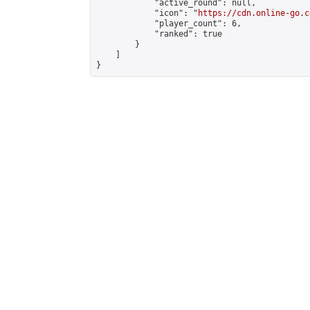
            "active_round": null,

            "icon": "
https://cdn.online-go.c
            "player_count": 6,

            "ranked": true

        }

    ]

}