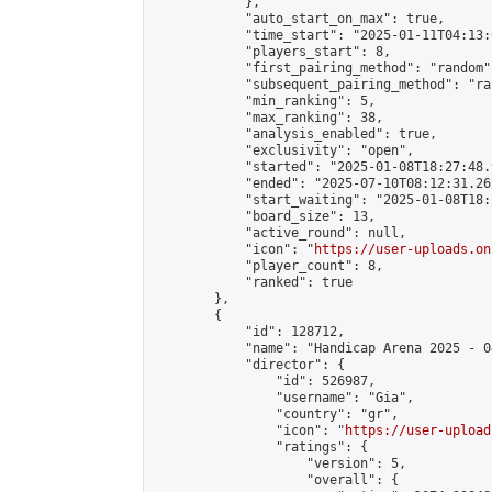
            },

            "auto_start_on_max": true,

            "time_start": "2025-01-11T04:13:0
            "players_start": 8,

            "first_pairing_method": "random",
            "subsequent_pairing_method": "ran
            "min_ranking": 5,

            "max_ranking": 38,

            "analysis_enabled": true,

            "exclusivity": "open",

            "started": "2025-01-08T18:27:48.
            "ended": "2025-07-10T08:12:31.262
            "start_waiting": "2025-01-08T18:
            "board_size": 13,

            "active_round": null,

            "icon": "
https://user-uploads.on
            "player_count": 8,

            "ranked": true

        },

        {

            "id": 128712,

            "name": "Handicap Arena 2025 - 04
            "director": {

                "id": 526987,

                "username": "Gia",

                "country": "gr",

                "icon": "
https://user-upload
                "ratings": {

                    "version": 5,

                    "overall": {
