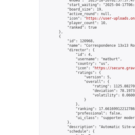
            "ended": "2025-10-26T02:57:57.479
            "start_waiting": "2025-04-17T06:
            "board_size": 19,

            "active_round": null,

            "icon": "
https://user-uploads.on
            "player_count": 10,

            "ranked": true

        },

        {

            "id": 120968,

            "name": "Correspondence 13x13 Ro
            "director": {

                "id": 4,

                "username": "matburt",

                "country": "us",

                "icon": "
https://secure.grav
                "ratings": {

                    "version": 5,

                    "overall": {

                        "rating": 1125.88270
                        "deviation": 78.1973
                        "volatility": 0.0600
                    }

                },

                "ranking": 17.66169912212786,
                "professional": false,

                "ui_class": "supporter moder
            },

            "description": "Automatic Site-w
            "schedule": {
