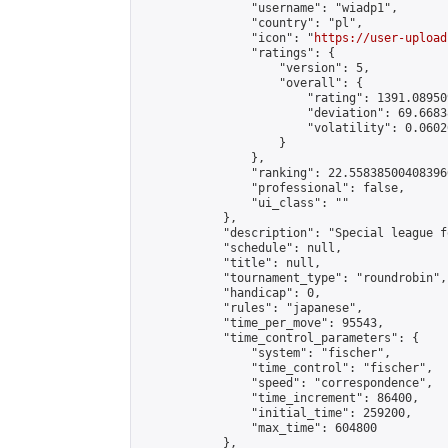
                "username": "wiadp1",

                "country": "pl",

                "icon": "
https://user-upload
                "ratings": {

                    "version": 5,

                    "overall": {

                        "rating": 1391.08950
                        "deviation": 69.6683
                        "volatility": 0.0602
                    }

                },

                "ranking": 22.558385004083966
                "professional": false,

                "ui_class": ""

            },

            "description": "Special league f
            "schedule": null,

            "title": null,

            "tournament_type": "roundrobin",

            "handicap": 0,

            "rules": "japanese",

            "time_per_move": 95543,

            "time_control_parameters": {

                "system": "fischer",

                "time_control": "fischer",

                "speed": "correspondence",

                "time_increment": 86400,

                "initial_time": 259200,

                "max_time": 604800

            },
