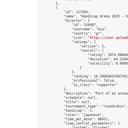
        },

        {

            "id": 127384,

            "name": "Handicap Arena 2025 - 02
            "director": {

                "id": 526987,

                "username": "Gia",

                "country": "gr",

                "icon": "
https://user-upload
                "ratings": {

                    "version": 5,

                    "overall": {

                        "rating": 1074.98848
                        "deviation": 64.3104
                        "volatility": 0.0600
                    }

                },

                "ranking": 16.590840354073915
                "professional": false,

                "ui_class": "supporter"

            },

            "description": "Part of an arena
            "schedule": null,

            "title": null,

            "tournament_type": "roundrobin",

            "handicap": -1,

            "rules": "japanese",

            "time_per_move": 88451,

            "time_control_parameters": {

                "system": "fischer",
