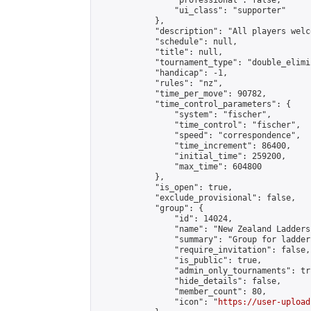
                "professional": false,

                "ui_class": "supporter"

            },

            "description": "All players welc
            "schedule": null,

            "title": null,

            "tournament_type": "double_elimi
            "handicap": -1,

            "rules": "nz",

            "time_per_move": 90782,

            "time_control_parameters": {

                "system": "fischer",

                "time_control": "fischer",

                "speed": "correspondence",

                "time_increment": 86400,

                "initial_time": 259200,

                "max_time": 604800

            },

            "is_open": true,

            "exclude_provisional": false,

            "group": {

                "id": 14024,

                "name": "New Zealand Ladders"
                "summary": "Group for ladder
                "require_invitation": false,

                "is_public": true,

                "admin_only_tournaments": tru
                "hide_details": false,

                "member_count": 80,

                "icon": "
https://user-upload