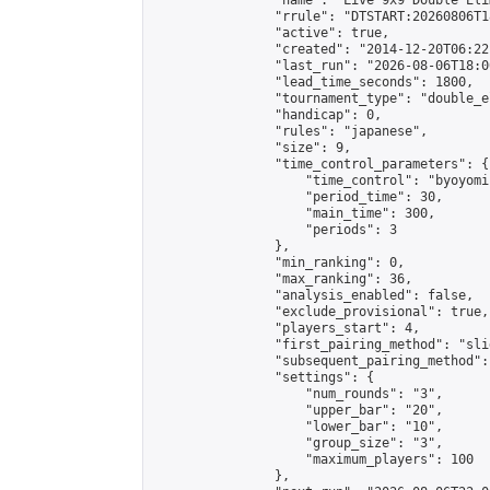
                "name": "Live 9x9 Double Eli
                "rrule": "DTSTART:20260806T1
                "active": true,

                "created": "2014-12-20T06:22
                "last_run": "2026-08-06T18:0
                "lead_time_seconds": 1800,

                "tournament_type": "double_e
                "handicap": 0,

                "rules": "japanese",

                "size": 9,

                "time_control_parameters": {

                    "time_control": "byoyomi"
                    "period_time": 30,

                    "main_time": 300,

                    "periods": 3

                },

                "min_ranking": 0,

                "max_ranking": 36,

                "analysis_enabled": false,

                "exclude_provisional": true,

                "players_start": 4,

                "first_pairing_method": "slid
                "subsequent_pairing_method":
                "settings": {

                    "num_rounds": "3",

                    "upper_bar": "20",

                    "lower_bar": "10",

                    "group_size": "3",

                    "maximum_players": 100

                },
