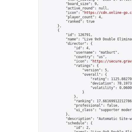
            "board_size": 9,

            "active_round": null,

            "icon": "
https://cdn.online-go.c
            "player_count": 4,

            "ranked": true

        },

        {

            "id": 126791,

            "name": "Live 9x9 Double Elimina
            "director": {

                "id": 4,

                "username": "matburt",

                "country": "us",

                "icon": "
https://secure.grav
                "ratings": {

                    "version": 5,

                    "overall": {

                        "rating": 1125.88270
                        "deviation": 78.1973
                        "volatility": 0.0600
                    }

                },

                "ranking": 17.66169912212786,
                "professional": false,

                "ui_class": "supporter moder
            },

            "description": "Automatic Site-w
            "schedule": {

                "id": 2,
