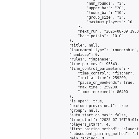
                    "num_rounds": "3",

                    "upper_bar": "20",

                    "lower_bar": "10",

                    "group_size": "3",

                    "maximum_players": 10

                },

                "next_run": "2026-08-09T19:00
                "base_points": "10.0"

            },

            "title": null,

            "tournament_type": "roundrobin",

            "handicap": 0,

            "rules": "japanese",

            "time_per_move": 95543,

            "time_control_parameters": {

                "time_control": "fischer",

                "initial_time": 259200,

                "pause_on_weekends": true,

                "max_time": 259200,

                "time_increment": 86400

            },

            "is_open": true,

            "exclude_provisional": true,

            "group": null,

            "auto_start_on_max": false,

            "time_start": "2025-07-16T19:01:
            "players_start": 4,

            "first_pairing_method": "slaughte
            "subsequent_pairing_method": "sl
            "min_ranking": 0,
