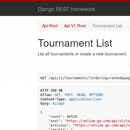
Django REST framework
Api Root
Api V1 Root
Tournament List
Tournament List
List all tournaments or create a new tournament.
GET
 /api/v1/tournaments/?ordering=ranked&pag
HTTP 200 OK
Allow:
GET, POST, HEAD, OPTIONS
Content-Type:
application/json
Vary:
Accept
{

    "count": 60520,

    "next": "
https://online-go.com/api/v1/to
    "previous": "
https://online-go.com/api/v
    "results": [
