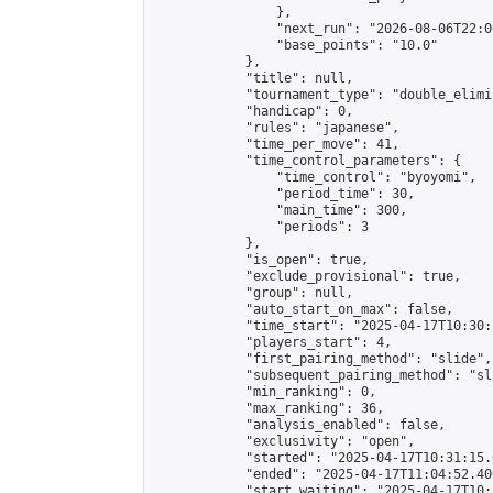
                },

                "next_run": "2026-08-06T22:00
                "base_points": "10.0"

            },

            "title": null,

            "tournament_type": "double_elimi
            "handicap": 0,

            "rules": "japanese",

            "time_per_move": 41,

            "time_control_parameters": {

                "time_control": "byoyomi",

                "period_time": 30,

                "main_time": 300,

                "periods": 3

            },

            "is_open": true,

            "exclude_provisional": true,

            "group": null,

            "auto_start_on_max": false,

            "time_start": "2025-04-17T10:30:
            "players_start": 4,

            "first_pairing_method": "slide",

            "subsequent_pairing_method": "sli
            "min_ranking": 0,

            "max_ranking": 36,

            "analysis_enabled": false,

            "exclusivity": "open",

            "started": "2025-04-17T10:31:15.
            "ended": "2025-04-17T11:04:52.400
            "start_waiting": "2025-04-17T10: