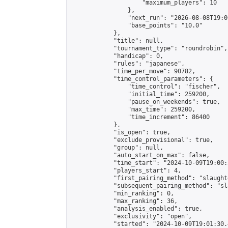
                    "maximum_players": 10

                },

                "next_run": "2026-08-08T19:00
                "base_points": "10.0"

            },

            "title": null,

            "tournament_type": "roundrobin",

            "handicap": 0,

            "rules": "japanese",

            "time_per_move": 90782,

            "time_control_parameters": {

                "time_control": "fischer",

                "initial_time": 259200,

                "pause_on_weekends": true,

                "max_time": 259200,

                "time_increment": 86400

            },

            "is_open": true,

            "exclude_provisional": true,

            "group": null,

            "auto_start_on_max": false,

            "time_start": "2024-10-09T19:00:
            "players_start": 4,

            "first_pairing_method": "slaughte
            "subsequent_pairing_method": "sl
            "min_ranking": 0,

            "max_ranking": 36,

            "analysis_enabled": true,

            "exclusivity": "open",

            "started": "2024-10-09T19:01:30.