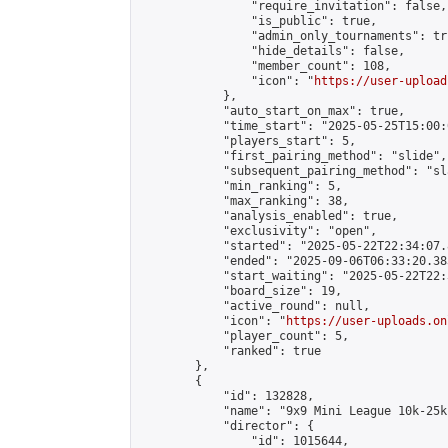
                "require_invitation": false,

                "is_public": true,

                "admin_only_tournaments": tru
                "hide_details": false,

                "member_count": 108,

                "icon": "
https://user-upload
            },

            "auto_start_on_max": true,

            "time_start": "2025-05-25T15:00:0
            "players_start": 5,

            "first_pairing_method": "slide",

            "subsequent_pairing_method": "sl
            "min_ranking": 5,

            "max_ranking": 38,

            "analysis_enabled": true,

            "exclusivity": "open",

            "started": "2025-05-22T22:34:07.
            "ended": "2025-09-06T06:33:20.383
            "start_waiting": "2025-05-22T22:
            "board_size": 19,

            "active_round": null,

            "icon": "
https://user-uploads.on
            "player_count": 5,

            "ranked": true

        },

        {

            "id": 132828,

            "name": "9x9 Mini League 10k-25k 
            "director": {

                "id": 1015644,
