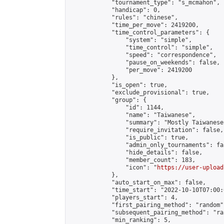
            "tournament_type": "s_mcmahon",

            "handicap": 0,

            "rules": "chinese",

            "time_per_move": 2419200,

            "time_control_parameters": {

                "system": "simple",

                "time_control": "simple",

                "speed": "correspondence",

                "pause_on_weekends": false,

                "per_move": 2419200

            },

            "is_open": true,

            "exclude_provisional": true,

            "group": {

                "id": 1144,

                "name": "Taiwanese",

                "summary": "Mostly Taiwanese
                "require_invitation": false,

                "is_public": true,

                "admin_only_tournaments": fal
                "hide_details": false,

                "member_count": 183,

                "icon": "
https://user-upload
            },

            "auto_start_on_max": false,

            "time_start": "2022-10-10T07:00:0
            "players_start": 4,

            "first_pairing_method": "random",
            "subsequent_pairing_method": "ran
            "min_ranking": 5,
