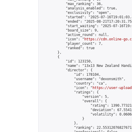
            "max_ranking": 36,

            "analysis_enabled": true,

            "exclusivity": "open",

            "started": "2025-07-16T19:01:03.
            "ended": "2025-08-21T17:20:31.758
            "start_waiting": "2025-07-16T19:
            "board_size": 9,

            "active_round": null,

            "icon": "
https://cdn.online-go.c
            "player_count": 7,

            "ranked": true

        },

        {

            "id": 123150,

            "name": "13x13 New Zealand Handi
            "director": {

                "id": 178104,

                "username": "dexonsmith",

                "country": "ca",

                "icon": "
https://user-upload
                "ratings": {

                    "version": 5,

                    "overall": {

                        "rating": 1390.77321
                        "deviation": 67.5541
                        "volatility": 0.0606
                    }

                },

                "ranking": 22.55312076827671,