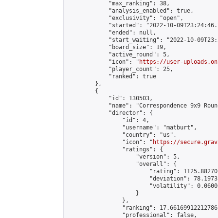
            "max_ranking": 38,

            "analysis_enabled": true,

            "exclusivity": "open",

            "started": "2022-10-09T23:24:46.
            "ended": null,

            "start_waiting": "2022-10-09T23:
            "board_size": 19,

            "active_round": 5,

            "icon": "
https://user-uploads.on
            "player_count": 25,

            "ranked": true

        },

        {

            "id": 130503,

            "name": "Correspondence 9x9 Roun
            "director": {

                "id": 4,

                "username": "matburt",

                "country": "us",

                "icon": "
https://secure.grav
                "ratings": {

                    "version": 5,

                    "overall": {

                        "rating": 1125.88270
                        "deviation": 78.1973
                        "volatility": 0.0600
                    }

                },

                "ranking": 17.66169912212786,
                "professional": false,
