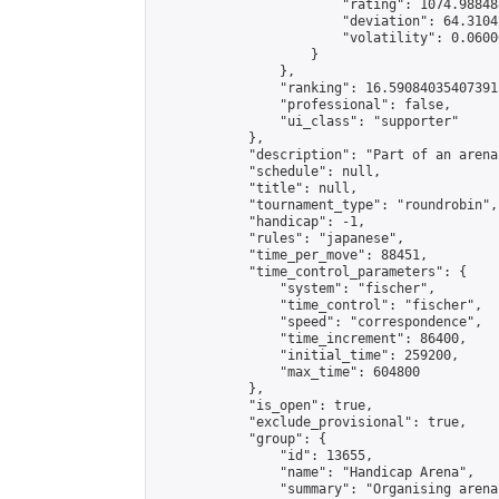
                        "rating": 1074.98848
                        "deviation": 64.3104
                        "volatility": 0.0600
                    }

                },

                "ranking": 16.590840354073915
                "professional": false,

                "ui_class": "supporter"

            },

            "description": "Part of an arena
            "schedule": null,

            "title": null,

            "tournament_type": "roundrobin",

            "handicap": -1,

            "rules": "japanese",

            "time_per_move": 88451,

            "time_control_parameters": {

                "system": "fischer",

                "time_control": "fischer",

                "speed": "correspondence",

                "time_increment": 86400,

                "initial_time": 259200,

                "max_time": 604800

            },

            "is_open": true,

            "exclude_provisional": true,

            "group": {

                "id": 13655,

                "name": "Handicap Arena",

                "summary": "Organising arena