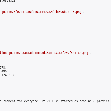
3.032331Z",

-go.com/5fe2ed1a16feb631d49732f2de506b9e-15.png
",

line-go.com/253ed3da1cc83d36ac1e5313f959f54d-64.png
",

78,

4965,

312493133

ournament for everyone. It will be started as soon as 8 players 