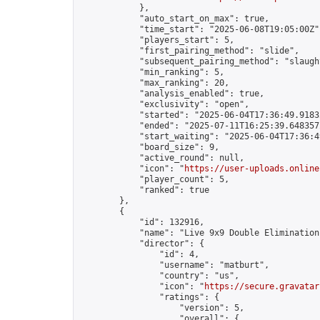
            },

            "auto_start_on_max": true,

            "time_start": "2025-06-08T19:05:00Z",
            "players_start": 5,

            "first_pairing_method": "slide",

            "subsequent_pairing_method": "slaught
            "min_ranking": 5,

            "max_ranking": 20,

            "analysis_enabled": true,

            "exclusivity": "open",

            "started": "2025-06-04T17:36:49.91832
            "ended": "2025-07-11T16:25:39.648357Z
            "start_waiting": "2025-06-04T17:36:4
            "board_size": 9,

            "active_round": null,

            "icon": "
https://user-uploads.online
            "player_count": 5,

            "ranked": true

        },

        {

            "id": 132916,

            "name": "Live 9x9 Double Elimination
            "director": {

                "id": 4,

                "username": "matburt",

                "country": "us",

                "icon": "
https://secure.gravatar
                "ratings": {

                    "version": 5,

                    "overall": {
