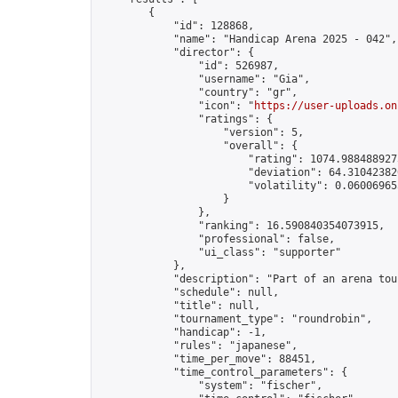
        {

            "id": 128868,

            "name": "Handicap Arena 2025 - 042",

            "director": {

                "id": 526987,

                "username": "Gia",

                "country": "gr",

                "icon": "
https://user-uploads.on
                "ratings": {

                    "version": 5,

                    "overall": {

                        "rating": 1074.9884889275
                        "deviation": 64.310423820
                        "volatility": 0.06006965
                    }

                },

                "ranking": 16.590840354073915,

                "professional": false,

                "ui_class": "supporter"

            },

            "description": "Part of an arena tou
            "schedule": null,

            "title": null,

            "tournament_type": "roundrobin",

            "handicap": -1,

            "rules": "japanese",

            "time_per_move": 88451,

            "time_control_parameters": {

                "system": "fischer",
