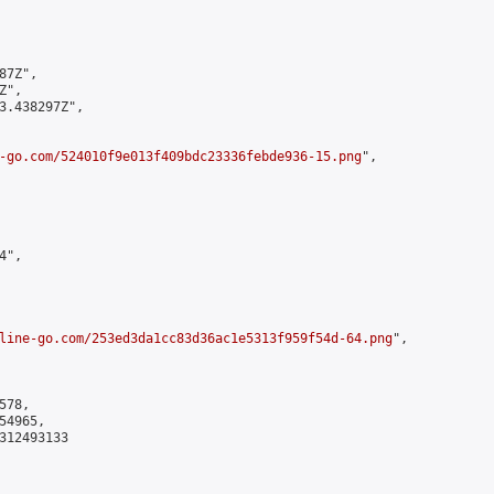
7Z",

",

3.438297Z",

-go.com/524010f9e013f409bdc23336febde936-15.png
",

",

line-go.com/253ed3da1cc83d36ac1e5313f959f54d-64.png
",

78,

4965,

312493133
