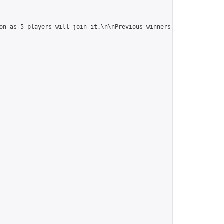
on as 5 players will join it.\n\nPrevious winners: 
https://onlin