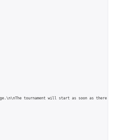
ge.\n\nThe tournament will start as soon as there are 5 players."