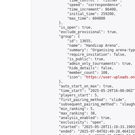
                "time_control": "fischer",

                "speed": "correspondence",

                "time_increment": 86400,

                "initial_time": 259200,

                "max_time": 604800

            },

            "is_open": true,

            "exclude_provisional": true,

            "group": {

                "id": 13655,

                "name": "Handicap Arena",

                "summary": "Organising arena-typ
                "require_invitation": false,

                "is_public": true,

                "admin_only_tournaments": true,

                "hide_details": false,

                "member_count": 108,

                "icon": "
https://user-uploads.on
            },

            "auto_start_on_max": true,

            "time_start": "2025-05-29T16:00:00Z",
            "players_start": 5,

            "first_pairing_method": "slide",

            "subsequent_pairing_method": "slaught
            "min_ranking": 5,

            "max_ranking": 38,

            "analysis_enabled": true,

            "exclusivity": "open",

            "started": "2025-05-28T11:10:33.19031
            "ended": "2025-07-04T02:49:28.464132Z