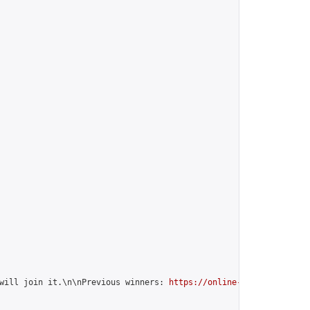
will join it.\n\nPrevious winners: 
https://online-go.com/group/1