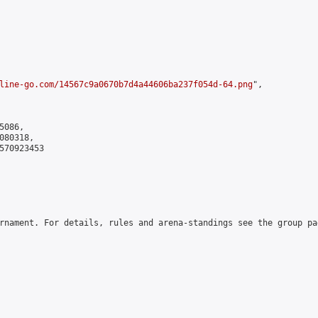
line-go.com/14567c9a0670b7d4a44606ba237f054d-64.png
",

086,

80318,

570923453

rnament. For details, rules and arena-standings see the group pa