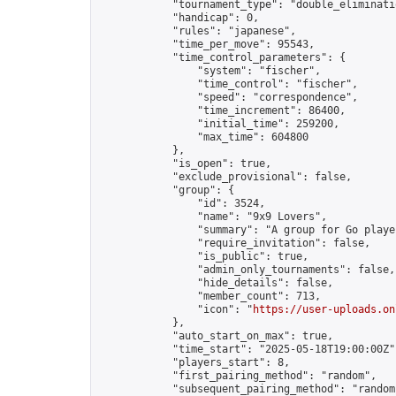
            "tournament_type": "double_eliminatio
            "handicap": 0,

            "rules": "japanese",

            "time_per_move": 95543,

            "time_control_parameters": {

                "system": "fischer",

                "time_control": "fischer",

                "speed": "correspondence",

                "time_increment": 86400,

                "initial_time": 259200,

                "max_time": 604800

            },

            "is_open": true,

            "exclude_provisional": false,

            "group": {

                "id": 3524,

                "name": "9x9 Lovers",

                "summary": "A group for Go playe
                "require_invitation": false,

                "is_public": true,

                "admin_only_tournaments": false,

                "hide_details": false,

                "member_count": 713,

                "icon": "
https://user-uploads.on
            },

            "auto_start_on_max": true,

            "time_start": "2025-05-18T19:00:00Z",
            "players_start": 8,

            "first_pairing_method": "random",

            "subsequent_pairing_method": "random"