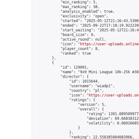
            "min_ranking": 5,

            "max_ranking": 38,

            "analysis_enabled": true,

            "exclusivity": "open",

            "started": "2025-05-12T21:16:43.53908
            "ended": "2025-09-22T17:18:19.922239Z
            "start_waiting": "2025-05-12T21:16:4
            "board_size": 9,

            "active_round": null,

            "icon": "
https://user-uploads.online
            "player_count": 8,

            "ranked": true

        },

        {

            "id": 129091,

            "name": "9x9 Mini League 10k-25k #304
            "director": {

                "id": 1015644,

                "username": "wiadp1",

                "country": "pl",

                "icon": "
https://user-uploads.on
                "ratings": {

                    "version": 5,

                    "overall": {

                        "rating": 1391.0895099775
                        "deviation": 69.668383125
                        "volatility": 0.06026685
                    }

                },

                "ranking": 22.558385004083966,
