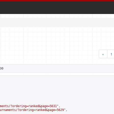
«
1
30
ments/?ordering=ranked&page=5631
",

urnaments/?ordering=ranked&page=5629
",
