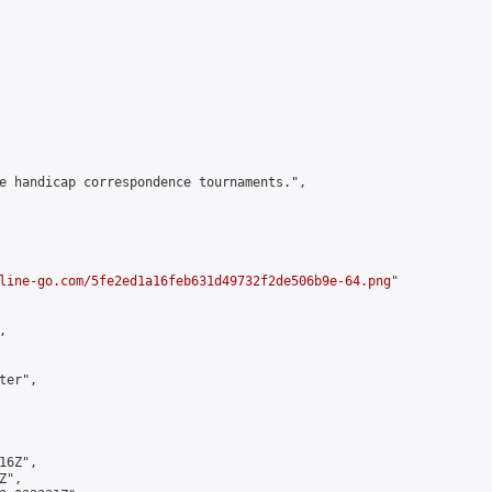
e handicap correspondence tournaments.",

line-go.com/5fe2ed1a16feb631d49732f2de506b9e-64.png
"



er",

6Z",

",
