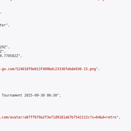


er",

9Z",

",

9.770582Z",

-go.com/524010f9e013f409bdc23336febde936-15.png
",

 Tournament 2025-09-30 06:30",

.com/avatar/a87ff679a2f3e71d9181a67b7542122c?s=64&d=retro
",
