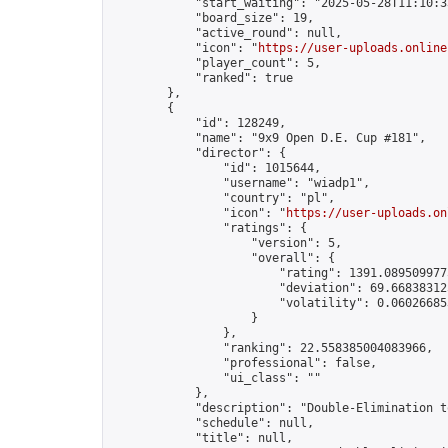
            "start_waiting": "2025-05-28T11:10:3
            "board_size": 19,

            "active_round": null,

            "icon": "
https://user-uploads.online
            "player_count": 5,

            "ranked": true

        },

        {

            "id": 128249,

            "name": "9x9 Open D.E. Cup #181",

            "director": {

                "id": 1015644,

                "username": "wiadp1",

                "country": "pl",

                "icon": "
https://user-uploads.on
                "ratings": {

                    "version": 5,

                    "overall": {

                        "rating": 1391.0895099775
                        "deviation": 69.668383125
                        "volatility": 0.06026685
                    }

                },

                "ranking": 22.558385004083966,

                "professional": false,

                "ui_class": ""

            },

            "description": "Double-Elimination t
            "schedule": null,

            "title": null,
