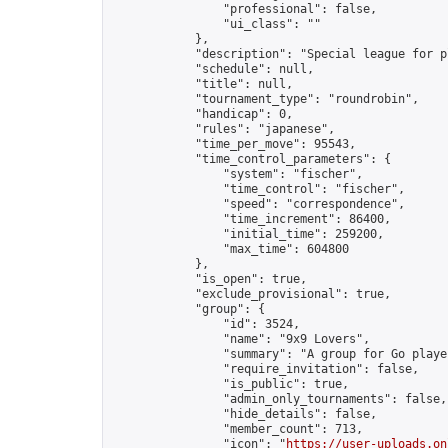
                "professional": false,

                "ui_class": ""

            },

            "description": "Special league for p
            "schedule": null,

            "title": null,

            "tournament_type": "roundrobin",

            "handicap": 0,

            "rules": "japanese",

            "time_per_move": 95543,

            "time_control_parameters": {

                "system": "fischer",

                "time_control": "fischer",

                "speed": "correspondence",

                "time_increment": 86400,

                "initial_time": 259200,

                "max_time": 604800

            },

            "is_open": true,

            "exclude_provisional": true,

            "group": {

                "id": 3524,

                "name": "9x9 Lovers",

                "summary": "A group for Go playe
                "require_invitation": false,

                "is_public": true,

                "admin_only_tournaments": false,

                "hide_details": false,

                "member_count": 713,

                "icon": "
https://user-uploads.on