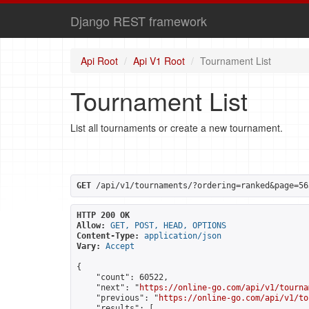
Django REST framework
Api Root
Api V1 Root
Tournament List
Tournament List
List all tournaments or create a new tournament.
GET
 /api/v1/tournaments/?ordering=ranked&page=56
HTTP 200 OK
Allow:
GET, POST, HEAD, OPTIONS
Content-Type:
application/json
Vary:
Accept
{

    "count": 60522,

    "next": "
https://online-go.com/api/v1/tourna
    "previous": "
https://online-go.com/api/v1/to
    "results": [
