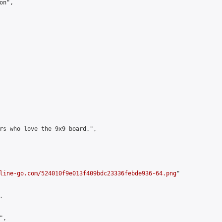
n",

rs who love the 9x9 board.",

line-go.com/524010f9e013f409bdc23336febde936-64.png
"



,
