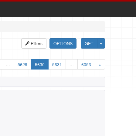
Filters
OPTIONS
GET
…
5629
5630
5631
…
6053
»