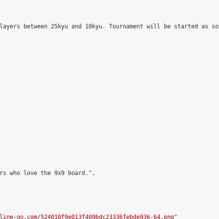
layers between 25kyu and 10kyu. Tournament will be started as so
rs who love the 9x9 board.",

line-go.com/524010f9e013f409bdc23336febde936-64.png
"
