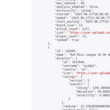
            "max_ranking": 38,

            "analysis_enabled": false,

            "exclusivity": "group",

            "started": "2025-06-27T10:00:30.
            "ended": "2025-06-27T11:06:06.773
            "start_waiting": "2025-06-27T10:
            "board_size": 13,

            "active_round": null,

            "icon": "
https://user-uploads.on
            "player_count": 23,

            "ranked": true

        },

        {

            "id": 128305,

            "name": "9x9 Mini League 1k-9k #1
            "director": {

                "id": 1015644,

                "username": "wiadp1",

                "country": "pl",

                "icon": "
https://user-upload
                "ratings": {

                    "version": 5,

                    "overall": {

                        "rating": 1391.08950
                        "deviation": 69.6683
                        "volatility": 0.0602
                    }

                },

                "ranking": 22.558385004083966