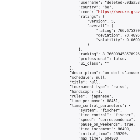
                "username": "deleted-59daa53
                "country": "be",

                "icon": "
https://secure.grav
                "ratings": {

                    "version": 5,

                    "overall": {

                        "rating": 766.6753704
                        "deviation": 70.4895
                        "volatility": 0.0600
                    }

                },

                "ranking": 8.766099458578926,
                "professional": false,

                "ui_class": ""

            },

            "description": "on doit s'amuser"
            "schedule": null,

            "title": null,

            "tournament_type": "swiss",

            "handicap": -1,

            "rules": "japanese",

            "time_per_move": 88451,

            "time_control_parameters": {

                "system": "fischer",

                "time_control": "fischer",

                "speed": "correspondence",

                "pause_on_weekends": true,

                "time_increment": 86400,

                "initial_time": 259200,

                "max_time": 604800
