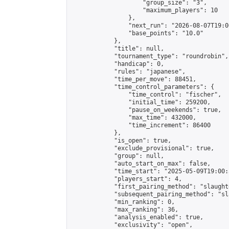
                    "group_size": "3",

                    "maximum_players": 10

                },

                "next_run": "2026-08-07T19:00
                "base_points": "10.0"

            },

            "title": null,

            "tournament_type": "roundrobin",

            "handicap": 0,

            "rules": "japanese",

            "time_per_move": 88451,

            "time_control_parameters": {

                "time_control": "fischer",

                "initial_time": 259200,

                "pause_on_weekends": true,

                "max_time": 432000,

                "time_increment": 86400

            },

            "is_open": true,

            "exclude_provisional": true,

            "group": null,

            "auto_start_on_max": false,

            "time_start": "2025-05-09T19:00:
            "players_start": 4,

            "first_pairing_method": "slaughte
            "subsequent_pairing_method": "sl
            "min_ranking": 0,

            "max_ranking": 36,

            "analysis_enabled": true,

            "exclusivity": "open",
