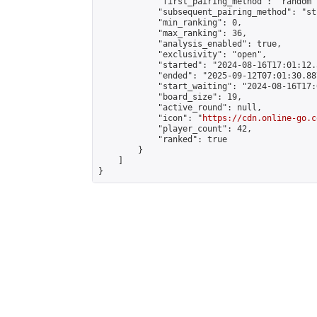
            "first_pairing_method": "random",
            "subsequent_pairing_method": "st
            "min_ranking": 0,

            "max_ranking": 36,

            "analysis_enabled": true,

            "exclusivity": "open",

            "started": "2024-08-16T17:01:12.
            "ended": "2025-09-12T07:01:30.887
            "start_waiting": "2024-08-16T17:
            "board_size": 19,

            "active_round": null,

            "icon": "
https://cdn.online-go.c
            "player_count": 42,

            "ranked": true

        }

    ]

}