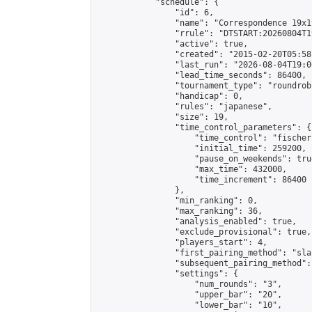
            "schedule": {

                "id": 6,

                "name": "Correspondence 19x1
                "rrule": "DTSTART:20260804T1
                "active": true,

                "created": "2015-02-20T05:58
                "last_run": "2026-08-04T19:0
                "lead_time_seconds": 86400,

                "tournament_type": "roundrobi
                "handicap": 0,

                "rules": "japanese",

                "size": 19,

                "time_control_parameters": {

                    "time_control": "fischer"
                    "initial_time": 259200,

                    "pause_on_weekends": true
                    "max_time": 432000,

                    "time_increment": 86400

                },

                "min_ranking": 0,

                "max_ranking": 36,

                "analysis_enabled": true,

                "exclude_provisional": true,

                "players_start": 4,

                "first_pairing_method": "sla
                "subsequent_pairing_method":
                "settings": {

                    "num_rounds": "3",

                    "upper_bar": "20",

                    "lower_bar": "10",
