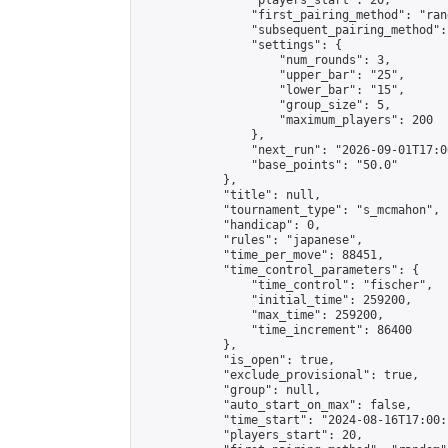
                "players_start": 20,

                "first_pairing_method": "rand
                "subsequent_pairing_method":
                "settings": {

                    "num_rounds": 3,

                    "upper_bar": "25",

                    "lower_bar": "15",

                    "group_size": 5,

                    "maximum_players": 200

                },

                "next_run": "2026-09-01T17:00
                "base_points": "50.0"

            },

            "title": null,

            "tournament_type": "s_mcmahon",

            "handicap": 0,

            "rules": "japanese",

            "time_per_move": 88451,

            "time_control_parameters": {

                "time_control": "fischer",

                "initial_time": 259200,

                "max_time": 259200,

                "time_increment": 86400

            },

            "is_open": true,

            "exclude_provisional": true,

            "group": null,

            "auto_start_on_max": false,

            "time_start": "2024-08-16T17:00:
            "players_start": 20,
