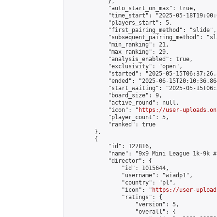
            },

            "auto_start_on_max": true,

            "time_start": "2025-05-18T19:00:0
            "players_start": 5,

            "first_pairing_method": "slide",

            "subsequent_pairing_method": "sl
            "min_ranking": 21,

            "max_ranking": 29,

            "analysis_enabled": true,

            "exclusivity": "open",

            "started": "2025-05-15T06:37:26.
            "ended": "2025-06-15T20:10:36.864
            "start_waiting": "2025-05-15T06:
            "board_size": 9,

            "active_round": null,

            "icon": "
https://user-uploads.on
            "player_count": 5,

            "ranked": true

        },

        {

            "id": 127816,

            "name": "9x9 Mini League 1k-9k #1
            "director": {

                "id": 1015644,

                "username": "wiadp1",

                "country": "pl",

                "icon": "
https://user-upload
                "ratings": {

                    "version": 5,

                    "overall": {
