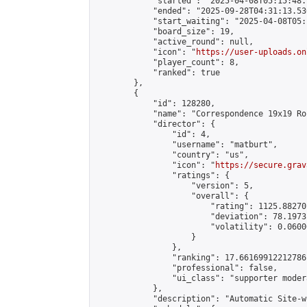
            "started": "2025-04-08T05:15:48.
            "ended": "2025-09-28T04:31:13.536
            "start_waiting": "2025-04-08T05:
            "board_size": 19,

            "active_round": null,

            "icon": "
https://user-uploads.on
            "player_count": 8,

            "ranked": true

        },

        {

            "id": 128280,

            "name": "Correspondence 19x19 Ro
            "director": {

                "id": 4,

                "username": "matburt",

                "country": "us",

                "icon": "
https://secure.grav
                "ratings": {

                    "version": 5,

                    "overall": {

                        "rating": 1125.88270
                        "deviation": 78.1973
                        "volatility": 0.0600
                    }

                },

                "ranking": 17.66169912212786,
                "professional": false,

                "ui_class": "supporter moder
            },

            "description": "Automatic Site-w