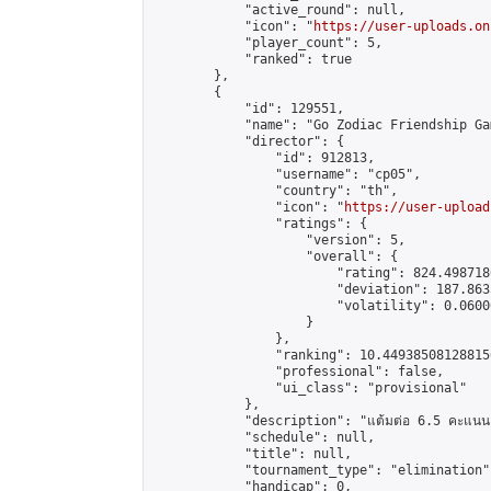
            "active_round": null,

            "icon": "
https://user-uploads.on
            "player_count": 5,

            "ranked": true

        },

        {

            "id": 129551,

            "name": "Go Zodiac Friendship Games
            "director": {

                "id": 912813,

                "username": "cp05",

                "country": "th",

                "icon": "
https://user-upload
                "ratings": {

                    "version": 5,

                    "overall": {

                        "rating": 824.498718
                        "deviation": 187.863
                        "volatility": 0.0600
                    }

                },

                "ranking": 10.449385081288156
                "professional": false,

                "ui_class": "provisional"

            },

            "description": "แต้มต่อ 6.5 คะแนน"
            "schedule": null,

            "title": null,

            "tournament_type": "elimination",
            "handicap": 0,
