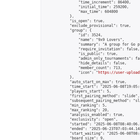
                "time_increment": 86400,

                "initial_time": 259200,

                "max_time": 604800

            },

            "is_open": true,

            "exclude_provisional": true,

            "group": {

                "id": 3524,

                "name": "9x9 Lovers",

                "summary": "A group for Go p
                "require_invitation": false,

                "is_public": true,

                "admin_only_tournaments": fal
                "hide_details": false,

                "member_count": 713,

                "icon": "
https://user-upload
            },

            "auto_start_on_max": true,

            "time_start": "2025-06-08T19:05:0
            "players_start": 5,

            "first_pairing_method": "slide",

            "subsequent_pairing_method": "sl
            "min_ranking": 5,

            "max_ranking": 20,

            "analysis_enabled": true,

            "exclusivity": "open",

            "started": "2025-06-08T08:40:06.
            "ended": "2025-06-23T07:03:44.148
            "start_waiting": "2025-06-08T08:
            "board_size": 9,
