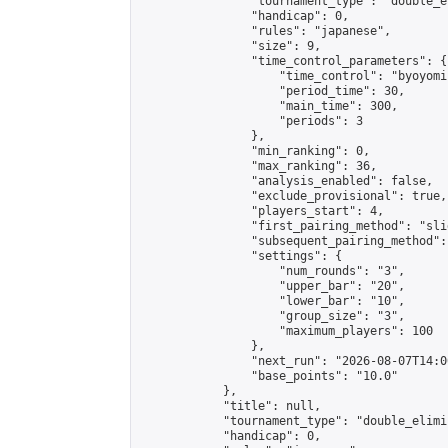
                "tournament_type": "double_e
                "handicap": 0,

                "rules": "japanese",

                "size": 9,

                "time_control_parameters": {

                    "time_control": "byoyomi"
                    "period_time": 30,

                    "main_time": 300,

                    "periods": 3

                },

                "min_ranking": 0,

                "max_ranking": 36,

                "analysis_enabled": false,

                "exclude_provisional": true,

                "players_start": 4,

                "first_pairing_method": "slid
                "subsequent_pairing_method":
                "settings": {

                    "num_rounds": "3",

                    "upper_bar": "20",

                    "lower_bar": "10",

                    "group_size": "3",

                    "maximum_players": 100

                },

                "next_run": "2026-08-07T14:00
                "base_points": "10.0"

            },

            "title": null,

            "tournament_type": "double_elimi
            "handicap": 0,
