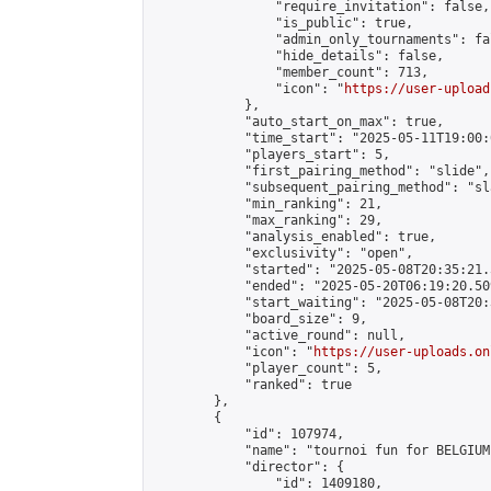
                "require_invitation": false,

                "is_public": true,

                "admin_only_tournaments": fal
                "hide_details": false,

                "member_count": 713,

                "icon": "
https://user-upload
            },

            "auto_start_on_max": true,

            "time_start": "2025-05-11T19:00:0
            "players_start": 5,

            "first_pairing_method": "slide",

            "subsequent_pairing_method": "sl
            "min_ranking": 21,

            "max_ranking": 29,

            "analysis_enabled": true,

            "exclusivity": "open",

            "started": "2025-05-08T20:35:21.
            "ended": "2025-05-20T06:19:20.509
            "start_waiting": "2025-05-08T20:
            "board_size": 9,

            "active_round": null,

            "icon": "
https://user-uploads.on
            "player_count": 5,

            "ranked": true

        },

        {

            "id": 107974,

            "name": "tournoi fun for BELGIUM"
            "director": {

                "id": 1409180,
