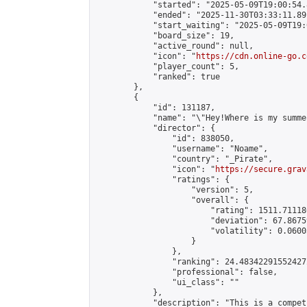
            "started": "2025-05-09T19:00:54.
            "ended": "2025-11-30T03:33:11.891
            "start_waiting": "2025-05-09T19:
            "board_size": 19,

            "active_round": null,

            "icon": "
https://cdn.online-go.c
            "player_count": 5,

            "ranked": true

        },

        {

            "id": 131187,

            "name": "\"Hey!Where is my summe
            "director": {

                "id": 838050,

                "username": "Noame",

                "country": "_Pirate",

                "icon": "
https://secure.grav
                "ratings": {

                    "version": 5,

                    "overall": {

                        "rating": 1511.71118
                        "deviation": 67.8675
                        "volatility": 0.0600
                    }

                },

                "ranking": 24.483422915524272
                "professional": false,

                "ui_class": ""

            },

            "description": "This is a compet