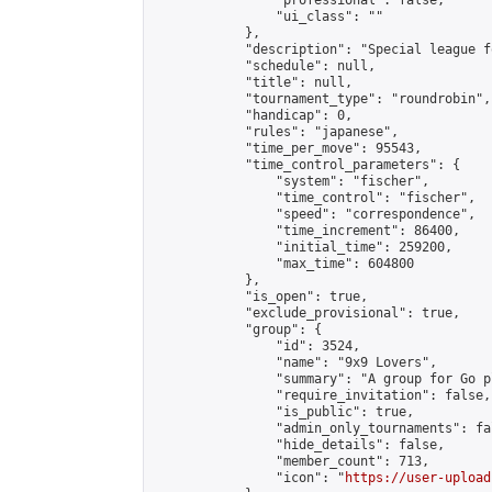
                "professional": false,

                "ui_class": ""

            },

            "description": "Special league f
            "schedule": null,

            "title": null,

            "tournament_type": "roundrobin",

            "handicap": 0,

            "rules": "japanese",

            "time_per_move": 95543,

            "time_control_parameters": {

                "system": "fischer",

                "time_control": "fischer",

                "speed": "correspondence",

                "time_increment": 86400,

                "initial_time": 259200,

                "max_time": 604800

            },

            "is_open": true,

            "exclude_provisional": true,

            "group": {

                "id": 3524,

                "name": "9x9 Lovers",

                "summary": "A group for Go p
                "require_invitation": false,

                "is_public": true,

                "admin_only_tournaments": fal
                "hide_details": false,

                "member_count": 713,

                "icon": "
https://user-upload