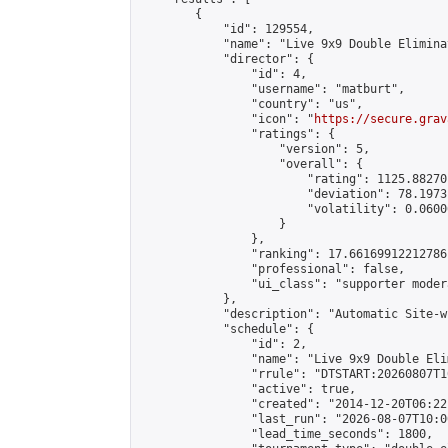
        {

            "id": 129554,

            "name": "Live 9x9 Double Elimina
            "director": {

                "id": 4,

                "username": "matburt",

                "country": "us",

                "icon": "
https://secure.grav
                "ratings": {

                    "version": 5,

                    "overall": {

                        "rating": 1125.88270
                        "deviation": 78.1973
                        "volatility": 0.0600
                    }

                },

                "ranking": 17.66169912212786,
                "professional": false,

                "ui_class": "supporter moder
            },

            "description": "Automatic Site-w
            "schedule": {

                "id": 2,

                "name": "Live 9x9 Double Eli
                "rrule": "DTSTART:20260807T1
                "active": true,

                "created": "2014-12-20T06:22
                "last_run": "2026-08-07T10:0
                "lead_time_seconds": 1800,
