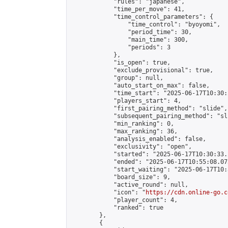
            "rules": "japanese",

            "time_per_move": 41,

            "time_control_parameters": {

                "time_control": "byoyomi",

                "period_time": 30,

                "main_time": 300,

                "periods": 3

            },

            "is_open": true,

            "exclude_provisional": true,

            "group": null,

            "auto_start_on_max": false,

            "time_start": "2025-06-17T10:30:
            "players_start": 4,

            "first_pairing_method": "slide",

            "subsequent_pairing_method": "sli
            "min_ranking": 0,

            "max_ranking": 36,

            "analysis_enabled": false,

            "exclusivity": "open",

            "started": "2025-06-17T10:30:33.
            "ended": "2025-06-17T10:55:08.073
            "start_waiting": "2025-06-17T10:
            "board_size": 9,

            "active_round": null,

            "icon": "
https://cdn.online-go.c
            "player_count": 4,

            "ranked": true

        },

        {
