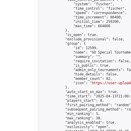
                "system": "fischer",

                "time_control": "fischer",

                "speed": "correspondence",

                "time_increment": 86400,

                "initial_time": 259200,

                "max_time": 604800

            },

            "is_open": true,

            "exclude_provisional": false,

            "group": {

                "id": 12599,

                "name": "GO Special Tournamen
                "summary": "",

                "require_invitation": false,

                "is_public": true,

                "admin_only_tournaments": fal
                "hide_details": false,

                "member_count": 82,

                "icon": "
https://user-upload
            },

            "auto_start_on_max": true,

            "time_start": "2025-04-13T21:00:0
            "players_start": 8,

            "first_pairing_method": "random",
            "subsequent_pairing_method": "ran
            "min_ranking": 5,

            "max_ranking": 38,

            "analysis_enabled": true,

            "exclusivity": "open",
