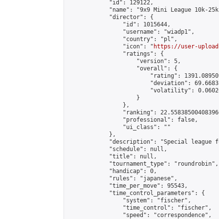
            "id": 129122,

            "name": "9x9 Mini League 10k-25k 
            "director": {

                "id": 1015644,

                "username": "wiadp1",

                "country": "pl",

                "icon": "
https://user-upload
                "ratings": {

                    "version": 5,

                    "overall": {

                        "rating": 1391.08950
                        "deviation": 69.6683
                        "volatility": 0.0602
                    }

                },

                "ranking": 22.558385004083966
                "professional": false,

                "ui_class": ""

            },

            "description": "Special league f
            "schedule": null,

            "title": null,

            "tournament_type": "roundrobin",

            "handicap": 0,

            "rules": "japanese",

            "time_per_move": 95543,

            "time_control_parameters": {

                "system": "fischer",

                "time_control": "fischer",

                "speed": "correspondence",
