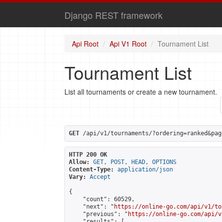
Django REST framework
Api Root
Api V1 Root
Tournament List
Tournament List
List all tournaments or create a new tournament.
GET
 /api/v1/tournaments/?ordering=ranked&pag
HTTP 200 OK
Allow:
GET, POST, HEAD, OPTIONS
Content-Type:
application/json
Vary:
Accept
{

    "count": 60529,

    "next": "
https://online-go.com/api/v1/to
    "previous": "
https://online-go.com/api/v
    "results": [
