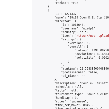
            "ranked": true

        },

        {

            "id": 127133,

            "name": "19x19 Open D.E. Cup #106
            "director": {

                "id": 1015644,

                "username": "wiadp1",

                "country": "pl",

                "icon": "
https://user-upload
                "ratings": {

                    "version": 5,

                    "overall": {

                        "rating": 1391.08950
                        "deviation": 69.6683
                        "volatility": 0.0602
                    }

                },

                "ranking": 22.558385004083966
                "professional": false,

                "ui_class": ""

            },

            "description": "Double-Eliminati
            "schedule": null,

            "title": null,

            "tournament_type": "double_elimi
            "handicap": 0,

            "rules": "japanese",

            "time_per_move": 88451,

            "time_control_parameters": {
