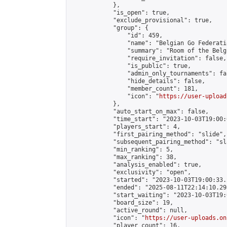
            },

            "is_open": true,

            "exclude_provisional": true,

            "group": {

                "id": 459,

                "name": "Belgian Go Federatio
                "summary": "Room of the Belg
                "require_invitation": false,

                "is_public": true,

                "admin_only_tournaments": fal
                "hide_details": false,

                "member_count": 181,

                "icon": "
https://user-upload
            },

            "auto_start_on_max": false,

            "time_start": "2023-10-03T19:00:0
            "players_start": 4,

            "first_pairing_method": "slide",

            "subsequent_pairing_method": "sl
            "min_ranking": 5,

            "max_ranking": 38,

            "analysis_enabled": true,

            "exclusivity": "open",

            "started": "2023-10-03T19:00:33.
            "ended": "2025-08-11T22:14:10.298
            "start_waiting": "2023-10-03T19:
            "board_size": 19,

            "active_round": null,

            "icon": "
https://user-uploads.on
            "player_count": 16,
