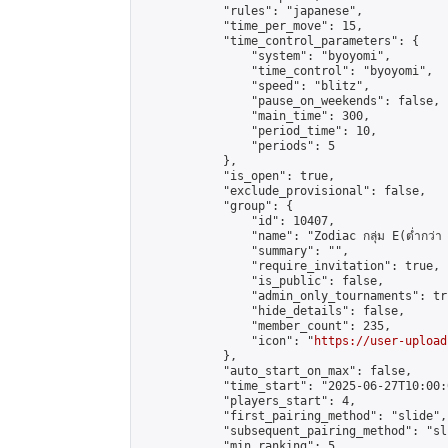
            "rules": "japanese",

            "time_per_move": 15,

            "time_control_parameters": {

                "system": "byoyomi",

                "time_control": "byoyomi",

                "speed": "blitz",

                "pause_on_weekends": false,

                "main_time": 300,

                "period_time": 10,

                "periods": 5

            },

            "is_open": true,

            "exclude_provisional": false,

            "group": {

                "id": 10407,

                "name": "Zodiac กลุ่ม E(ต่ำกว่า 
                "summary": "",

                "require_invitation": true,

                "is_public": false,

                "admin_only_tournaments": tru
                "hide_details": false,

                "member_count": 235,

                "icon": "
https://user-upload
            },

            "auto_start_on_max": false,

            "time_start": "2025-06-27T10:00:0
            "players_start": 4,

            "first_pairing_method": "slide",

            "subsequent_pairing_method": "sli
            "min_ranking": 5,
