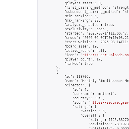
            "players_start": 0,

            "first_pairing_method": "strength
            "subsequent_pairing_method": "sli
            "min_ranking": 5,

            "max_ranking": 38,

            "analysis_enabled": true,

            "exclusivity": "open",

            "started": "2025-08-14T11:00:47.
            "ended": "2026-02-02T20:10:03.212
            "start_waiting": "2025-08-14T11:
            "board_size": 19,

            "active_round": null,

            "icon": "
https://user-uploads.on
            "player_count": 17,

            "ranked": true

        },

        {

            "id": 118706,

            "name": "Monthly Simultaneous Mc
            "director": {

                "id": 4,

                "username": "matburt",

                "country": "us",

                "icon": "
https://secure.grav
                "ratings": {

                    "version": 5,

                    "overall": {

                        "rating": 1125.88270
                        "deviation": 78.1973
                        "volatility": 0.0600