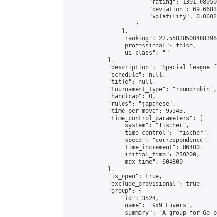
                        "rating": 1391.08950
                        "deviation": 69.6683
                        "volatility": 0.0602
                    }

                },

                "ranking": 22.558385004083966
                "professional": false,

                "ui_class": ""

            },

            "description": "Special league f
            "schedule": null,

            "title": null,

            "tournament_type": "roundrobin",

            "handicap": 0,

            "rules": "japanese",

            "time_per_move": 95543,

            "time_control_parameters": {

                "system": "fischer",

                "time_control": "fischer",

                "speed": "correspondence",

                "time_increment": 86400,

                "initial_time": 259200,

                "max_time": 604800

            },

            "is_open": true,

            "exclude_provisional": true,

            "group": {

                "id": 3524,

                "name": "9x9 Lovers",

                "summary": "A group for Go p