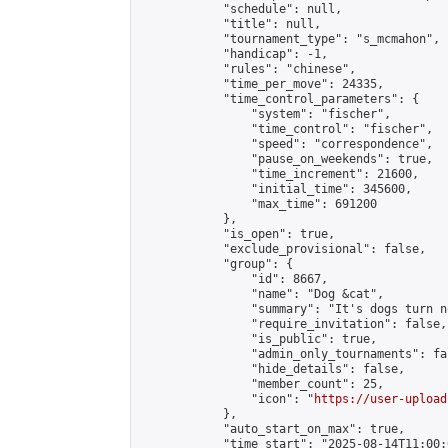
            "schedule": null,

            "title": null,

            "tournament_type": "s_mcmahon",

            "handicap": -1,

            "rules": "chinese",

            "time_per_move": 24335,

            "time_control_parameters": {

                "system": "fischer",

                "time_control": "fischer",

                "speed": "correspondence",

                "pause_on_weekends": true,

                "time_increment": 21600,

                "initial_time": 345600,

                "max_time": 691200

            },

            "is_open": true,

            "exclude_provisional": false,

            "group": {

                "id": 8667,

                "name": "Dog &cat",

                "summary": "It's dogs turn no
                "require_invitation": false,

                "is_public": true,

                "admin_only_tournaments": fal
                "hide_details": false,

                "member_count": 25,

                "icon": "
https://user-upload
            },

            "auto_start_on_max": true,

            "time_start": "2025-08-14T11:00:0