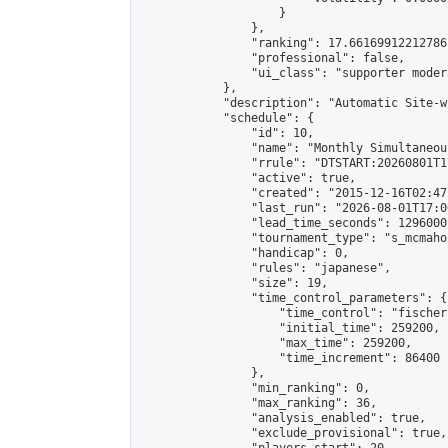
                    }

                },

                "ranking": 17.66169912212786,
                "professional": false,

                "ui_class": "supporter moder
            },

            "description": "Automatic Site-w
            "schedule": {

                "id": 10,

                "name": "Monthly Simultaneou
                "rrule": "DTSTART:20260801T1
                "active": true,

                "created": "2015-12-16T02:47
                "last_run": "2026-08-01T17:0
                "lead_time_seconds": 1296000,
                "tournament_type": "s_mcmahon
                "handicap": 0,

                "rules": "japanese",

                "size": 19,

                "time_control_parameters": {

                    "time_control": "fischer"
                    "initial_time": 259200,

                    "max_time": 259200,

                    "time_increment": 86400

                },

                "min_ranking": 0,

                "max_ranking": 36,

                "analysis_enabled": true,

                "exclude_provisional": true,
