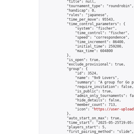
            "title": null,

            "tournament_type": "roundrobin",

            "handicap": 0,

            "rules": "japanese",

            "time_per_move": 95543,

            "time_control_parameters": {

                "system": "fischer",

                "time_control": "fischer",

                "speed": "correspondence",

                "time_increment": 86400,

                "initial_time": 259200,

                "max_time": 604800

            },

            "is_open": true,

            "exclude_provisional": true,

            "group": {

                "id": 3524,

                "name": "9x9 Lovers",

                "summary": "A group for Go p
                "require_invitation": false,

                "is_public": true,

                "admin_only_tournaments": fal
                "hide_details": false,

                "member_count": 713,

                "icon": "
https://user-upload
            },

            "auto_start_on_max": true,

            "time_start": "2025-05-25T19:05:0
            "players_start": 5,

            "first_pairing_method": "slide",
