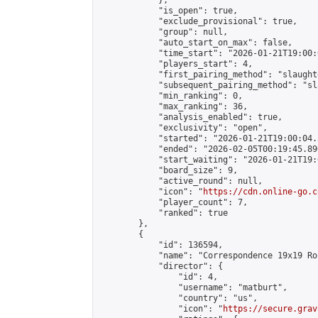
            },

            "is_open": true,

            "exclude_provisional": true,

            "group": null,

            "auto_start_on_max": false,

            "time_start": "2026-01-21T19:00:
            "players_start": 4,

            "first_pairing_method": "slaughte
            "subsequent_pairing_method": "sl
            "min_ranking": 0,

            "max_ranking": 36,

            "analysis_enabled": true,

            "exclusivity": "open",

            "started": "2026-01-21T19:00:04.
            "ended": "2026-02-05T00:19:45.890
            "start_waiting": "2026-01-21T19:
            "board_size": 9,

            "active_round": null,

            "icon": "
https://cdn.online-go.c
            "player_count": 7,

            "ranked": true

        },

        {

            "id": 136594,

            "name": "Correspondence 19x19 Ro
            "director": {

                "id": 4,

                "username": "matburt",

                "country": "us",

                "icon": "
https://secure.grav