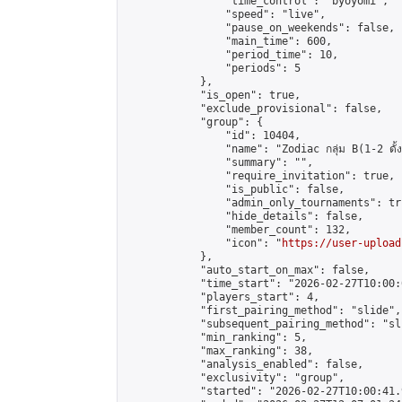
                "time_control": "byoyomi",

                "speed": "live",

                "pause_on_weekends": false,

                "main_time": 600,

                "period_time": 10,

                "periods": 5

            },

            "is_open": true,

            "exclude_provisional": false,

            "group": {

                "id": 10404,

                "name": "Zodiac กลุ่ม B(1-2 ดั้ง
                "summary": "",

                "require_invitation": true,

                "is_public": false,

                "admin_only_tournaments": tru
                "hide_details": false,

                "member_count": 132,

                "icon": "
https://user-upload
            },

            "auto_start_on_max": false,

            "time_start": "2026-02-27T10:00:0
            "players_start": 4,

            "first_pairing_method": "slide",

            "subsequent_pairing_method": "sli
            "min_ranking": 5,

            "max_ranking": 38,

            "analysis_enabled": false,

            "exclusivity": "group",

            "started": "2026-02-27T10:00:41.