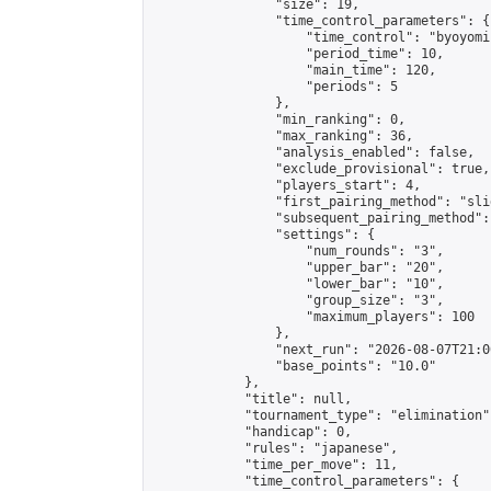
                "size": 19,

                "time_control_parameters": {

                    "time_control": "byoyomi"
                    "period_time": 10,

                    "main_time": 120,

                    "periods": 5

                },

                "min_ranking": 0,

                "max_ranking": 36,

                "analysis_enabled": false,

                "exclude_provisional": true,

                "players_start": 4,

                "first_pairing_method": "slid
                "subsequent_pairing_method":
                "settings": {

                    "num_rounds": "3",

                    "upper_bar": "20",

                    "lower_bar": "10",

                    "group_size": "3",

                    "maximum_players": 100

                },

                "next_run": "2026-08-07T21:00
                "base_points": "10.0"

            },

            "title": null,

            "tournament_type": "elimination",
            "handicap": 0,

            "rules": "japanese",

            "time_per_move": 11,

            "time_control_parameters": {
