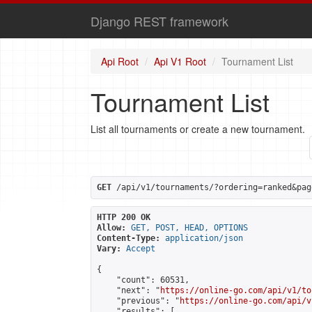
Django REST framework
Api Root
Api V1 Root
Tournament List
Tournament List
List all tournaments or create a new tournament.
GET
 /api/v1/tournaments/?ordering=ranked&pag
HTTP 200 OK
Allow:
GET, POST, HEAD, OPTIONS
Content-Type:
application/json
Vary:
Accept
{

    "count": 60531,

    "next": "
https://online-go.com/api/v1/to
    "previous": "
https://online-go.com/api/v
    "results": [
