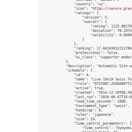
                "country": "us",

                "icon": "
https://secure.grav
                "ratings": {

                    "version": 5,

                    "overall": {

                        "rating": 1125.88270
                        "deviation": 78.1973
                        "volatility": 0.0600
                    }

                },

                "ranking": 17.66169912212786,
                "professional": false,

                "ui_class": "supporter moder
            },

            "description": "Automatic Site-w
            "schedule": {

                "id": 4,

                "name": "Live 19x19 Swiss To
                "rrule": "DTSTART:20260807T1
                "active": true,

                "created": "2014-12-20T06:30
                "last_run": "2026-08-07T16:0
                "lead_time_seconds": 1800,

                "tournament_type": "swiss",

                "handicap": 0,

                "rules": "japanese",

                "size": 19,

                "time_control_parameters": {

                    "time_control": "byoyomi"