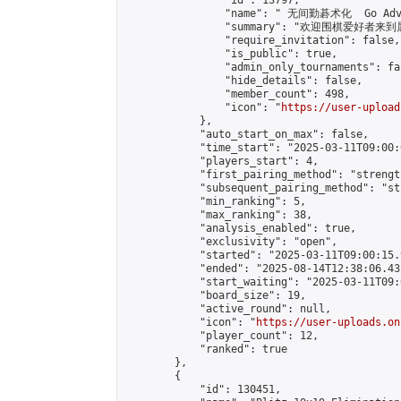
                "id": 13797,

                "name": " 无间勤碁术化  Go Adva
                "summary": "欢迎围棋爱好者来到属于您
                "require_invitation": false,

                "is_public": true,

                "admin_only_tournaments": fal
                "hide_details": false,

                "member_count": 498,

                "icon": "
https://user-upload
            },

            "auto_start_on_max": false,

            "time_start": "2025-03-11T09:00:0
            "players_start": 4,

            "first_pairing_method": "strength
            "subsequent_pairing_method": "st
            "min_ranking": 5,

            "max_ranking": 38,

            "analysis_enabled": true,

            "exclusivity": "open",

            "started": "2025-03-11T09:00:15.
            "ended": "2025-08-14T12:38:06.431
            "start_waiting": "2025-03-11T09:
            "board_size": 19,

            "active_round": null,

            "icon": "
https://user-uploads.on
            "player_count": 12,

            "ranked": true

        },

        {

            "id": 130451,
