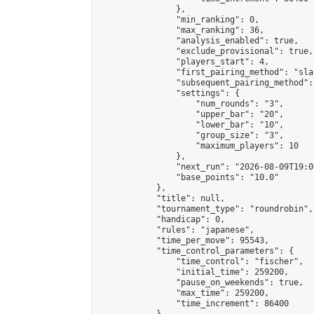
                },

                "min_ranking": 0,

                "max_ranking": 36,

                "analysis_enabled": true,

                "exclude_provisional": true,

                "players_start": 4,

                "first_pairing_method": "sla
                "subsequent_pairing_method":
                "settings": {

                    "num_rounds": "3",

                    "upper_bar": "20",

                    "lower_bar": "10",

                    "group_size": "3",

                    "maximum_players": 10

                },

                "next_run": "2026-08-09T19:00
                "base_points": "10.0"

            },

            "title": null,

            "tournament_type": "roundrobin",

            "handicap": 0,

            "rules": "japanese",

            "time_per_move": 95543,

            "time_control_parameters": {

                "time_control": "fischer",

                "initial_time": 259200,

                "pause_on_weekends": true,

                "max_time": 259200,

                "time_increment": 86400
