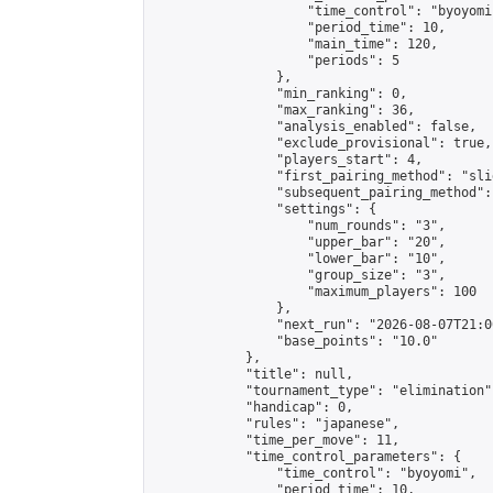
                    "time_control": "byoyomi"
                    "period_time": 10,

                    "main_time": 120,

                    "periods": 5

                },

                "min_ranking": 0,

                "max_ranking": 36,

                "analysis_enabled": false,

                "exclude_provisional": true,

                "players_start": 4,

                "first_pairing_method": "slid
                "subsequent_pairing_method":
                "settings": {

                    "num_rounds": "3",

                    "upper_bar": "20",

                    "lower_bar": "10",

                    "group_size": "3",

                    "maximum_players": 100

                },

                "next_run": "2026-08-07T21:00
                "base_points": "10.0"

            },

            "title": null,

            "tournament_type": "elimination",
            "handicap": 0,

            "rules": "japanese",

            "time_per_move": 11,

            "time_control_parameters": {

                "time_control": "byoyomi",

                "period_time": 10,
