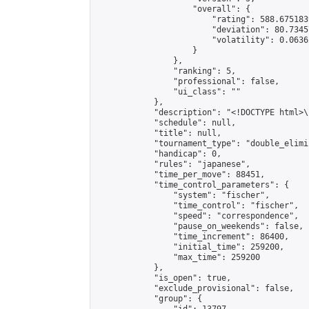
                    "overall": {

                        "rating": 588.675183
                        "deviation": 80.7345
                        "volatility": 0.0636
                    }

                },

                "ranking": 5,

                "professional": false,

                "ui_class": ""

            },

            "description": "<!DOCTYPE html>
            "schedule": null,

            "title": null,

            "tournament_type": "double_elimi
            "handicap": 0,

            "rules": "japanese",

            "time_per_move": 88451,

            "time_control_parameters": {

                "system": "fischer",

                "time_control": "fischer",

                "speed": "correspondence",

                "pause_on_weekends": false,

                "time_increment": 86400,

                "initial_time": 259200,

                "max_time": 259200

            },

            "is_open": true,

            "exclude_provisional": false,

            "group": {
