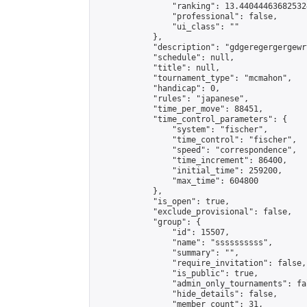
                "ranking": 13.440444636825324
                "professional": false,

                "ui_class": ""

            },

            "description": "gdgeregergergewr
            "schedule": null,

            "title": null,

            "tournament_type": "mcmahon",

            "handicap": 0,

            "rules": "japanese",

            "time_per_move": 88451,

            "time_control_parameters": {

                "system": "fischer",

                "time_control": "fischer",

                "speed": "correspondence",

                "time_increment": 86400,

                "initial_time": 259200,

                "max_time": 604800

            },

            "is_open": true,

            "exclude_provisional": false,

            "group": {

                "id": 15507,

                "name": "ssssssssss",

                "summary": "",

                "require_invitation": false,

                "is_public": true,

                "admin_only_tournaments": fal
                "hide_details": false,

                "member_count": 31,
