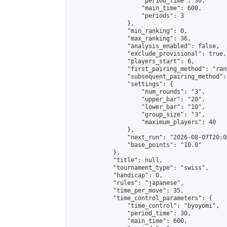
                    "period_time": 30,

                    "main_time": 600,

                    "periods": 3

                },

                "min_ranking": 0,

                "max_ranking": 36,

                "analysis_enabled": false,

                "exclude_provisional": true,

                "players_start": 6,

                "first_pairing_method": "rand
                "subsequent_pairing_method":
                "settings": {

                    "num_rounds": "3",

                    "upper_bar": "20",

                    "lower_bar": "10",

                    "group_size": "3",

                    "maximum_players": 40

                },

                "next_run": "2026-08-07T20:00
                "base_points": "10.0"

            },

            "title": null,

            "tournament_type": "swiss",

            "handicap": 0,

            "rules": "japanese",

            "time_per_move": 35,

            "time_control_parameters": {

                "time_control": "byoyomi",

                "period_time": 30,

                "main_time": 600,
