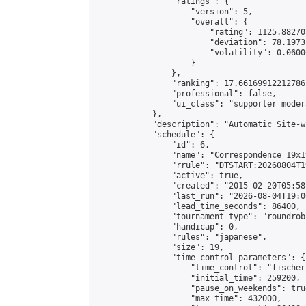
                "ratings": {

                    "version": 5,

                    "overall": {

                        "rating": 1125.88270
                        "deviation": 78.1973
                        "volatility": 0.0600
                    }

                },

                "ranking": 17.66169912212786,
                "professional": false,

                "ui_class": "supporter moder
            },

            "description": "Automatic Site-w
            "schedule": {

                "id": 6,

                "name": "Correspondence 19x1
                "rrule": "DTSTART:20260804T1
                "active": true,

                "created": "2015-02-20T05:58
                "last_run": "2026-08-04T19:0
                "lead_time_seconds": 86400,

                "tournament_type": "roundrobi
                "handicap": 0,

                "rules": "japanese",

                "size": 19,

                "time_control_parameters": {

                    "time_control": "fischer"
                    "initial_time": 259200,

                    "pause_on_weekends": true
                    "max_time": 432000,
