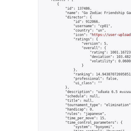
        {

            "id": 137486,

            "name": "Go Zodiac Friendship Games
            "director": {

                "id": 912066,

                "username": "cp01",

                "country": "un",

                "icon": "
https://user-upload
                "ratings": {

                    "version": 5,

                    "overall": {

                        "rating": 1001.16723
                        "deviation": 103.482
                        "volatility": 0.0600
                    }

                },

                "ranking": 14.943870726958513
                "professional": false,

                "ui_class": ""

            },

            "description": "แต้มต่อ 6.5 คะแนน"
            "schedule": null,

            "title": null,

            "tournament_type": "elimination",
            "handicap": 0,

            "rules": "japanese",

            "time_per_move": 15,

            "time_control_parameters": {

                "system": "byoyomi",
