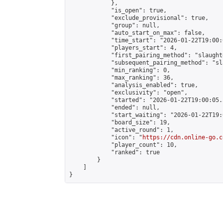
            },

            "is_open": true,

            "exclude_provisional": true,

            "group": null,

            "auto_start_on_max": false,

            "time_start": "2026-01-22T19:00:
            "players_start": 4,

            "first_pairing_method": "slaughte
            "subsequent_pairing_method": "sl
            "min_ranking": 0,

            "max_ranking": 36,

            "analysis_enabled": true,

            "exclusivity": "open",

            "started": "2026-01-22T19:00:05.
            "ended": null,

            "start_waiting": "2026-01-22T19:
            "board_size": 19,

            "active_round": 1,

            "icon": "
https://cdn.online-go.c
            "player_count": 10,

            "ranked": true

        }

    ]

}