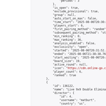
                "periods": 3

            },

            "is_open": true,

            "exclude_provisional": true,

            "group": null,

            "auto_start_on_max": false,

            "time_start": "2025-08-06T20:30:
            "players_start": 6,

            "first_pairing_method": "random",
            "subsequent_pairing_method": "st
            "min_ranking": 0,

            "max_ranking": 36,

            "analysis_enabled": false,

            "exclusivity": "open",

            "started": "2025-08-06T20:31:52.
            "ended": "2025-08-06T21:38:38.760
            "start_waiting": "2025-08-06T20:
            "board_size": 19,

            "active_round": null,

            "icon": "
https://cdn.online-go.c
            "player_count": 6,

            "ranked": true

        },

        {

            "id": 136122,

            "name": "Live 9x9 Double Elimina
            "director": {

                "id": 4,

                "username": "matburt",

                "country": "us",
