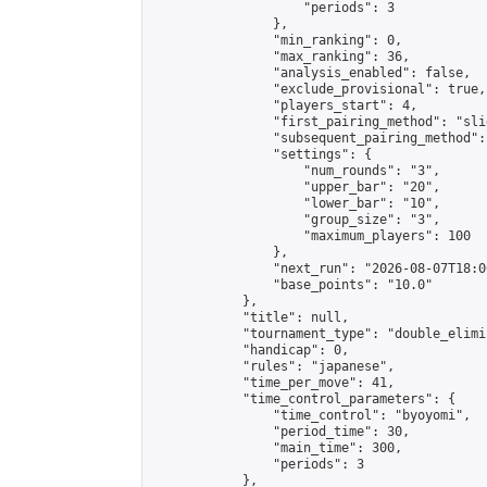
                    "periods": 3

                },

                "min_ranking": 0,

                "max_ranking": 36,

                "analysis_enabled": false,

                "exclude_provisional": true,

                "players_start": 4,

                "first_pairing_method": "slid
                "subsequent_pairing_method":
                "settings": {

                    "num_rounds": "3",

                    "upper_bar": "20",

                    "lower_bar": "10",

                    "group_size": "3",

                    "maximum_players": 100

                },

                "next_run": "2026-08-07T18:00
                "base_points": "10.0"

            },

            "title": null,

            "tournament_type": "double_elimi
            "handicap": 0,

            "rules": "japanese",

            "time_per_move": 41,

            "time_control_parameters": {

                "time_control": "byoyomi",

                "period_time": 30,

                "main_time": 300,

                "periods": 3

            },
