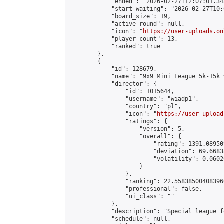
            "ended": "2026-02-27T12:07:01.348
            "start_waiting": "2026-02-27T10:
            "board_size": 19,

            "active_round": null,

            "icon": "
https://user-uploads.on
            "player_count": 13,

            "ranked": true

        },

        {

            "id": 128679,

            "name": "9x9 Mini League 5k-15k #
            "director": {

                "id": 1015644,

                "username": "wiadp1",

                "country": "pl",

                "icon": "
https://user-upload
                "ratings": {

                    "version": 5,

                    "overall": {

                        "rating": 1391.08950
                        "deviation": 69.6683
                        "volatility": 0.0602
                    }

                },

                "ranking": 22.558385004083966
                "professional": false,

                "ui_class": ""

            },

            "description": "Special league f
            "schedule": null,
