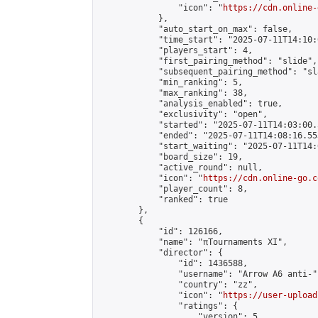
                "icon": "
https://cdn.online-
            },

            "auto_start_on_max": false,

            "time_start": "2025-07-11T14:10:0
            "players_start": 4,

            "first_pairing_method": "slide",

            "subsequent_pairing_method": "sl
            "min_ranking": 5,

            "max_ranking": 38,

            "analysis_enabled": true,

            "exclusivity": "open",

            "started": "2025-07-11T14:03:00.
            "ended": "2025-07-11T14:08:16.553
            "start_waiting": "2025-07-11T14:
            "board_size": 19,

            "active_round": null,

            "icon": "
https://cdn.online-go.c
            "player_count": 8,

            "ranked": true

        },

        {

            "id": 126166,

            "name": "πTournaments XI",

            "director": {

                "id": 1436588,

                "username": "Arrow A6 anti-",
                "country": "zz",

                "icon": "
https://user-upload
                "ratings": {

                    "version": 5,
