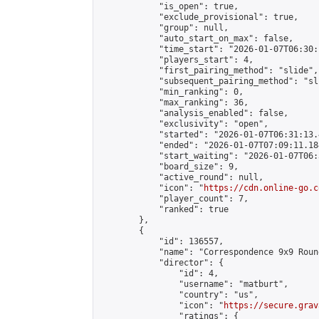
            "is_open": true,

            "exclude_provisional": true,

            "group": null,

            "auto_start_on_max": false,

            "time_start": "2026-01-07T06:30:
            "players_start": 4,

            "first_pairing_method": "slide",

            "subsequent_pairing_method": "sli
            "min_ranking": 0,

            "max_ranking": 36,

            "analysis_enabled": false,

            "exclusivity": "open",

            "started": "2026-01-07T06:31:13.
            "ended": "2026-01-07T07:09:11.184
            "start_waiting": "2026-01-07T06:
            "board_size": 9,

            "active_round": null,

            "icon": "
https://cdn.online-go.c
            "player_count": 7,

            "ranked": true

        },

        {

            "id": 136557,

            "name": "Correspondence 9x9 Roun
            "director": {

                "id": 4,

                "username": "matburt",

                "country": "us",

                "icon": "
https://secure.grav
                "ratings": {
