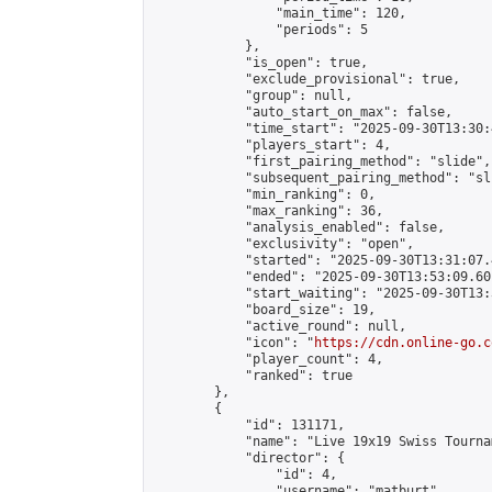
                "main_time": 120,

                "periods": 5

            },

            "is_open": true,

            "exclude_provisional": true,

            "group": null,

            "auto_start_on_max": false,

            "time_start": "2025-09-30T13:30:
            "players_start": 4,

            "first_pairing_method": "slide",

            "subsequent_pairing_method": "sli
            "min_ranking": 0,

            "max_ranking": 36,

            "analysis_enabled": false,

            "exclusivity": "open",

            "started": "2025-09-30T13:31:07.
            "ended": "2025-09-30T13:53:09.601
            "start_waiting": "2025-09-30T13:
            "board_size": 19,

            "active_round": null,

            "icon": "
https://cdn.online-go.c
            "player_count": 4,

            "ranked": true

        },

        {

            "id": 131171,

            "name": "Live 19x19 Swiss Tourna
            "director": {

                "id": 4,

                "username": "matburt",
