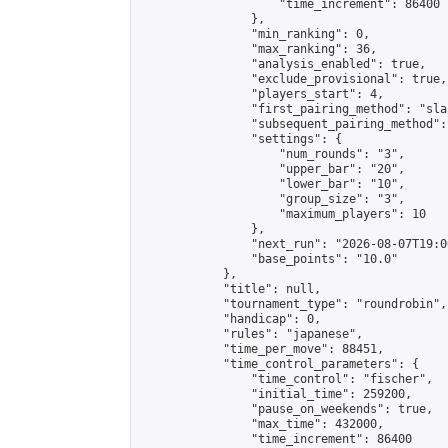
                    "time_increment": 86400

                },

                "min_ranking": 0,

                "max_ranking": 36,

                "analysis_enabled": true,

                "exclude_provisional": true,

                "players_start": 4,

                "first_pairing_method": "sla
                "subsequent_pairing_method":
                "settings": {

                    "num_rounds": "3",

                    "upper_bar": "20",

                    "lower_bar": "10",

                    "group_size": "3",

                    "maximum_players": 10

                },

                "next_run": "2026-08-07T19:00
                "base_points": "10.0"

            },

            "title": null,

            "tournament_type": "roundrobin",

            "handicap": 0,

            "rules": "japanese",

            "time_per_move": 88451,

            "time_control_parameters": {

                "time_control": "fischer",

                "initial_time": 259200,

                "pause_on_weekends": true,

                "max_time": 432000,

                "time_increment": 86400
