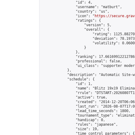
                "id": 4,

                "username": "matburt",

                "country": "us",

                "icon": "
https://secure.grav
                "ratings": {

                    "version": 5,

                    "overall": {

                        "rating": 1125.88270
                        "deviation": 78.1973
                        "volatility": 0.0600
                    }

                },

                "ranking": 17.66169912212786,
                "professional": false,

                "ui_class": "supporter moder
            },

            "description": "Automatic Site-w
            "schedule": {

                "id": 1,

                "name": "Blitz 19x19 Elimina
                "rrule": "DTSTART:20260807T1
                "active": true,

                "created": "2014-12-20T06:06
                "last_run": "2026-08-07T17:0
                "lead_time_seconds": 1800,

                "tournament_type": "eliminati
                "handicap": 0,

                "rules": "japanese",

                "size": 19,

                "time_control_parameters": {
