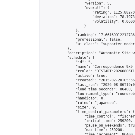
                    "version": 5,

                    "overall": {

                        "rating": 1125.88270
                        "deviation": 78.1973
                        "volatility": 0.0600
                    }

                },

                "ranking": 17.66169912212786,
                "professional": false,

                "ui_class": "supporter moder
            },

            "description": "Automatic Site-w
            "schedule": {

                "id": 5,

                "name": "Correspondence 9x9 
                "rrule": "DTSTART:20260806T1
                "active": true,

                "created": "2015-02-20T05:56
                "last_run": "2026-08-06T19:0
                "lead_time_seconds": 86400,

                "tournament_type": "roundrobi
                "handicap": 0,

                "rules": "japanese",

                "size": 9,

                "time_control_parameters": {

                    "time_control": "fischer"
                    "initial_time": 259200,

                    "pause_on_weekends": true
                    "max_time": 259200,

                    "time_increment": 86400
