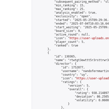
            "subsequent_pairing_method": "sl
            "min_ranking": 15,

            "max_ranking": 25,

            "analysis_enabled": true,

            "exclusivity": "open",

            "started": "2025-05-25T09:29:36.
            "ended": "2025-07-04T10:03:16.647
            "start_waiting": "2025-05-25T09:
            "board_size": 9,

            "active_round": null,

            "icon": "
https://user-uploads.on
            "player_count": 5,

            "ranked": true

        },

        {

            "id": 130365,

            "name": "rtwtgt3ewttt5r3rsttrwr3
            "director": {

                "id": 1752877,

                "username": "nandofernmartin"
                "country": "uy",

                "icon": "
https://user-upload
                "ratings": {

                    "version": 5,

                    "overall": {

                        "rating": 938.214897
                        "deviation": 86.2505
                        "volatility": 0.0600
                    }

                },
