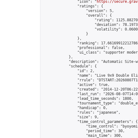
                "icon": "
https://secure.grav
                "ratings": {

                    "version": 5,

                    "overall": {

                        "rating": 1125.88270
                        "deviation": 78.1973
                        "volatility": 0.0600
                    }

                },

                "ranking": 17.66169912212786,
                "professional": false,

                "ui_class": "supporter moder
            },

            "description": "Automatic Site-w
            "schedule": {

                "id": 2,

                "name": "Live 9x9 Double Eli
                "rrule": "DTSTART:20260807T1
                "active": true,

                "created": "2014-12-20T06:22
                "last_run": "2026-08-07T14:0
                "lead_time_seconds": 1800,

                "tournament_type": "double_e
                "handicap": 0,

                "rules": "japanese",

                "size": 9,

                "time_control_parameters": {

                    "time_control": "byoyomi"
                    "period_time": 30,

                    "main_time": 300,
