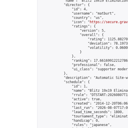
            "name": "Blitz 19x19 Elimination
            "director": {

                "id": 4,

                "username": "matburt",

                "country": "us",

                "icon": "
https://secure.grav
                "ratings": {

                    "version": 5,

                    "overall": {

                        "rating": 1125.88270
                        "deviation": 78.1973
                        "volatility": 0.0600
                    }

                },

                "ranking": 17.66169912212786,
                "professional": false,

                "ui_class": "supporter moder
            },

            "description": "Automatic Site-w
            "schedule": {

                "id": 1,

                "name": "Blitz 19x19 Elimina
                "rrule": "DTSTART:20260807T1
                "active": true,

                "created": "2014-12-20T06:06
                "last_run": "2026-08-07T17:0
                "lead_time_seconds": 1800,

                "tournament_type": "eliminati
                "handicap": 0,

                "rules": "japanese",
