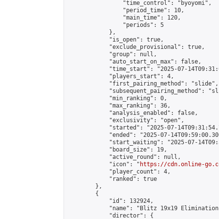
                "time_control": "byoyomi",

                "period_time": 10,

                "main_time": 120,

                "periods": 5

            },

            "is_open": true,

            "exclude_provisional": true,

            "group": null,

            "auto_start_on_max": false,

            "time_start": "2025-07-14T09:31:
            "players_start": 4,

            "first_pairing_method": "slide",

            "subsequent_pairing_method": "sli
            "min_ranking": 0,

            "max_ranking": 36,

            "analysis_enabled": false,

            "exclusivity": "open",

            "started": "2025-07-14T09:31:54.
            "ended": "2025-07-14T09:59:00.300
            "start_waiting": "2025-07-14T09:
            "board_size": 19,

            "active_round": null,

            "icon": "
https://cdn.online-go.c
            "player_count": 4,

            "ranked": true

        },

        {

            "id": 132924,

            "name": "Blitz 19x19 Elimination
            "director": {
