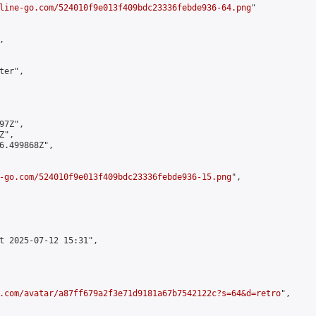
line-go.com/524010f9e013f409bdc23336febde936-64.png
"



er",

7Z",

",

6.499868Z",

-go.com/524010f9e013f409bdc23336febde936-15.png
",

t 2025-07-12 15:31",

.com/avatar/a87ff679a2f3e71d9181a67b7542122c?s=64&d=retro
",
