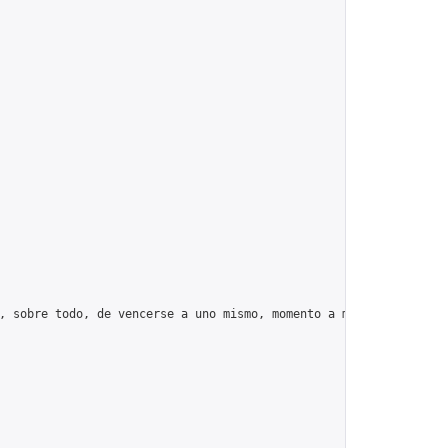
, sobre todo, de vencerse a uno mismo, momento a momento, día tr