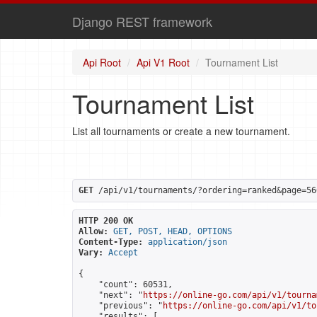
Django REST framework
Api Root
Api V1 Root
Tournament List
Tournament List
List all tournaments or create a new tournament.
GET
 /api/v1/tournaments/?ordering=ranked&page=56
HTTP 200 OK
Allow:
GET, POST, HEAD, OPTIONS
Content-Type:
application/json
Vary:
Accept
{

    "count": 60531,

    "next": "
https://online-go.com/api/v1/tourna
    "previous": "
https://online-go.com/api/v1/to
    "results": [
