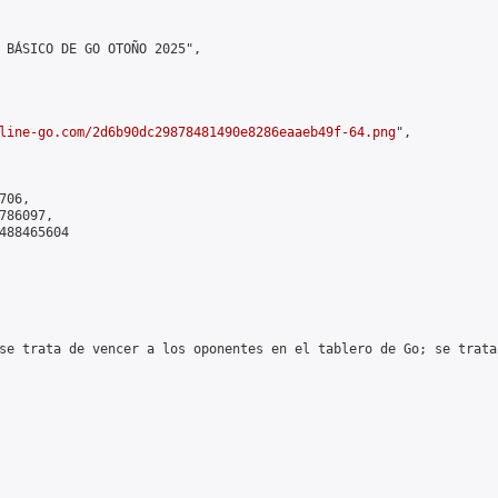
 BÁSICO DE GO OTOÑO 2025",

line-go.com/2d6b90dc29878481490e8286eaaeb49f-64.png
",

06,

86097,

488465604

se trata de vencer a los oponentes en el tablero de Go; se trata