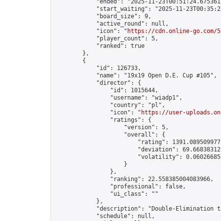
            "ended": "2025-11-23T00:51:24.675361Z
            "start_waiting": "2025-11-23T00:35:2
            "board_size": 9,

            "active_round": null,

            "icon": "
https://cdn.online-go.com/5
            "player_count": 5,

            "ranked": true

        },

        {

            "id": 126733,

            "name": "19x19 Open D.E. Cup #105",

            "director": {

                "id": 1015644,

                "username": "wiadp1",

                "country": "pl",

                "icon": "
https://user-uploads.on
                "ratings": {

                    "version": 5,

                    "overall": {

                        "rating": 1391.0895099775
                        "deviation": 69.668383125
                        "volatility": 0.06026685
                    }

                },

                "ranking": 22.558385004083966,

                "professional": false,

                "ui_class": ""

            },

            "description": "Double-Elimination t
            "schedule": null,
