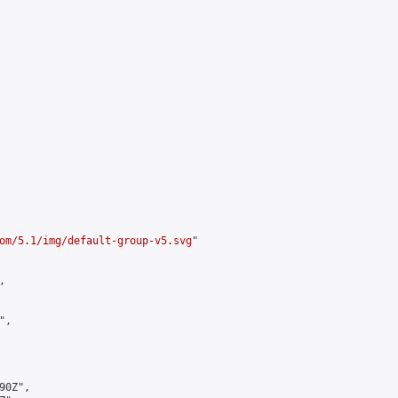
om/5.1/img/default-group-v5.svg
"



,

0Z",
