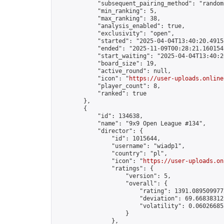
            "subsequent_pairing_method": "random"
            "min_ranking": 5,

            "max_ranking": 38,

            "analysis_enabled": true,

            "exclusivity": "open",

            "started": "2025-04-04T13:40:20.49158
            "ended": "2025-11-09T00:28:21.160154Z
            "start_waiting": "2025-04-04T13:40:2
            "board_size": 19,

            "active_round": null,

            "icon": "
https://user-uploads.online
            "player_count": 8,

            "ranked": true

        },

        {

            "id": 134638,

            "name": "9x9 Open League #134",

            "director": {

                "id": 1015644,

                "username": "wiadp1",

                "country": "pl",

                "icon": "
https://user-uploads.on
                "ratings": {

                    "version": 5,

                    "overall": {

                        "rating": 1391.0895099775
                        "deviation": 69.668383125
                        "volatility": 0.06026685
                    }

                },
