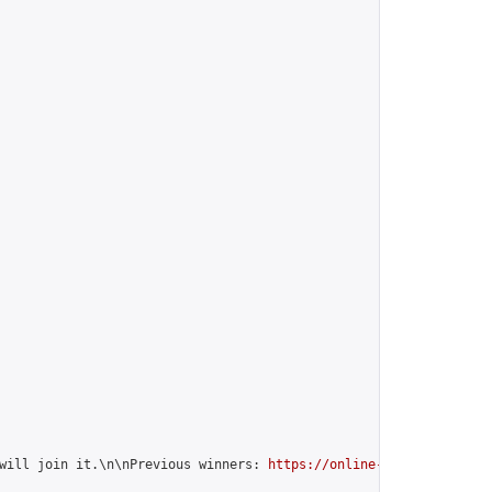
will join it.\n\nPrevious winners: 
https://online-go.com/group/1