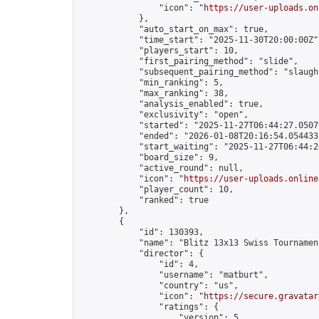
                "icon": "
https://user-uploads.on
            },

            "auto_start_on_max": true,

            "time_start": "2025-11-30T20:00:00Z",
            "players_start": 10,

            "first_pairing_method": "slide",

            "subsequent_pairing_method": "slaught
            "min_ranking": 5,

            "max_ranking": 38,

            "analysis_enabled": true,

            "exclusivity": "open",

            "started": "2025-11-27T06:44:27.05079
            "ended": "2026-01-08T20:16:54.054433Z
            "start_waiting": "2025-11-27T06:44:2
            "board_size": 9,

            "active_round": null,

            "icon": "
https://user-uploads.online
            "player_count": 10,

            "ranked": true

        },

        {

            "id": 130393,

            "name": "Blitz 13x13 Swiss Tournamen
            "director": {

                "id": 4,

                "username": "matburt",

                "country": "us",

                "icon": "
https://secure.gravatar
                "ratings": {

                    "version": 5,
