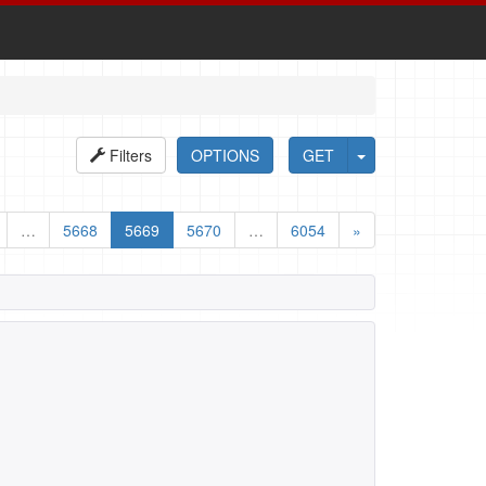
Filters
OPTIONS
GET
…
5668
5669
5670
…
6054
»