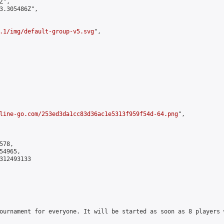
",

3.305486Z",

.1/img/default-group-v5.svg
",

line-go.com/253ed3da1cc83d36ac1e5313f959f54d-64.png
",

78,

4965,

312493133

ournament for everyone. It will be started as soon as 8 players 