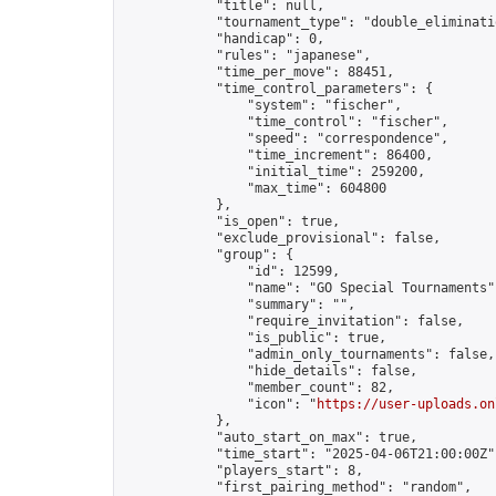
            "title": null,

            "tournament_type": "double_eliminatio
            "handicap": 0,

            "rules": "japanese",

            "time_per_move": 88451,

            "time_control_parameters": {

                "system": "fischer",

                "time_control": "fischer",

                "speed": "correspondence",

                "time_increment": 86400,

                "initial_time": 259200,

                "max_time": 604800

            },

            "is_open": true,

            "exclude_provisional": false,

            "group": {

                "id": 12599,

                "name": "GO Special Tournaments",
                "summary": "",

                "require_invitation": false,

                "is_public": true,

                "admin_only_tournaments": false,

                "hide_details": false,

                "member_count": 82,

                "icon": "
https://user-uploads.on
            },

            "auto_start_on_max": true,

            "time_start": "2025-04-06T21:00:00Z",
            "players_start": 8,

            "first_pairing_method": "random",
