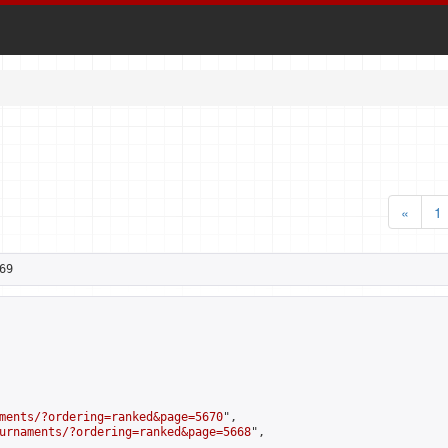
«
1
69
ments/?ordering=ranked&page=5670
",

urnaments/?ordering=ranked&page=5668
",
