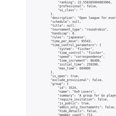
                "ranking": 22.558385004083966,

                "professional": false,

                "ui_class": ""

            },

            "description": "Open league for ever
            "schedule": null,

            "title": null,

            "tournament_type": "roundrobin",

            "handicap": 0,

            "rules": "japanese",

            "time_per_move": 95543,

            "time_control_parameters": {

                "system": "fischer",

                "time_control": "fischer",

                "speed": "correspondence",

                "time_increment": 86400,

                "initial_time": 259200,

                "max_time": 604800

            },

            "is_open": true,

            "exclude_provisional": false,

            "group": {

                "id": 3524,

                "name": "9x9 Lovers",

                "summary": "A group for Go playe
                "require_invitation": false,

                "is_public": true,

                "admin_only_tournaments": false,

                "hide_details": false,

                "member_count": 713,
