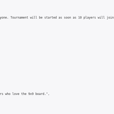
yone. Tournament will be started as soon as 10 players will join
rs who love the 9x9 board.",
