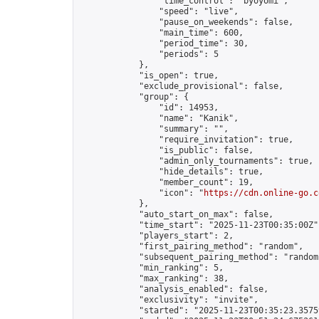
                "time_control": "byoyomi",

                "speed": "live",

                "pause_on_weekends": false,

                "main_time": 600,

                "period_time": 30,

                "periods": 5

            },

            "is_open": true,

            "exclude_provisional": false,

            "group": {

                "id": 14953,

                "name": "Kanik",

                "summary": "",

                "require_invitation": true,

                "is_public": false,

                "admin_only_tournaments": true,

                "hide_details": true,

                "member_count": 19,

                "icon": "
https://cdn.online-go.c
            },

            "auto_start_on_max": false,

            "time_start": "2025-11-23T00:35:00Z",
            "players_start": 2,

            "first_pairing_method": "random",

            "subsequent_pairing_method": "random"
            "min_ranking": 5,

            "max_ranking": 38,

            "analysis_enabled": false,

            "exclusivity": "invite",

            "started": "2025-11-23T00:35:23.35759