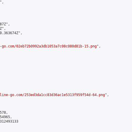
,

7Z",

",

0.363674Z",

-go.com/02eb72b0992a3db1053a7c08c080d81b-15.png
",

line-go.com/253ed3da1cc83d36ac1e5313f959f54d-64.png
",

78,

4965,

312493133
