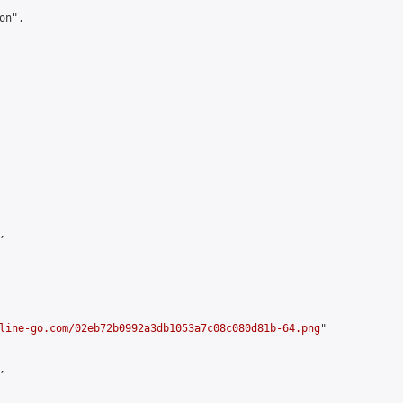
n",



line-go.com/02eb72b0992a3db1053a7c08c080d81b-64.png
"


