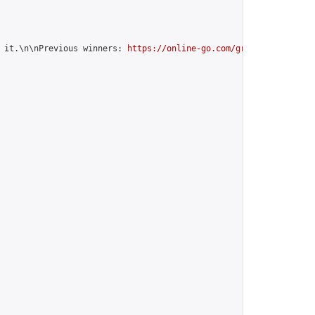
 it.\n\nPrevious winners: 
https://online-go.com/group/10842
",
