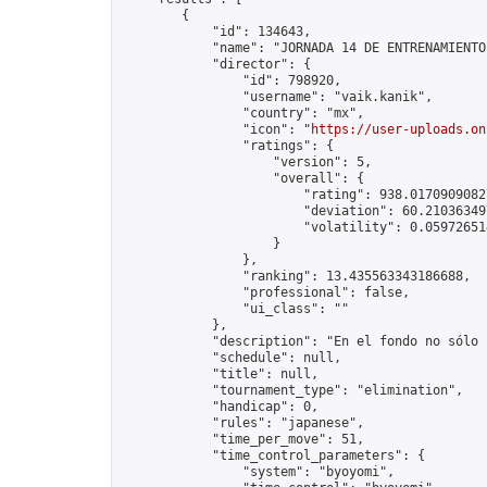
        {

            "id": 134643,

            "name": "JORNADA 14 DE ENTRENAMIENTO
            "director": {

                "id": 798920,

                "username": "vaik.kanik",

                "country": "mx",

                "icon": "
https://user-uploads.on
                "ratings": {

                    "version": 5,

                    "overall": {

                        "rating": 938.01709090827
                        "deviation": 60.210363497
                        "volatility": 0.05972651
                    }

                },

                "ranking": 13.435563343186688,

                "professional": false,

                "ui_class": ""

            },

            "description": "En el fondo no sólo 
            "schedule": null,

            "title": null,

            "tournament_type": "elimination",

            "handicap": 0,

            "rules": "japanese",

            "time_per_move": 51,

            "time_control_parameters": {

                "system": "byoyomi",
