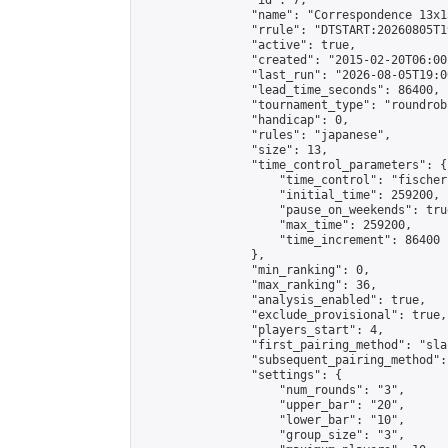
                "id": 7,

                "name": "Correspondence 13x1
                "rrule": "DTSTART:20260805T1
                "active": true,

                "created": "2015-02-20T06:00
                "last_run": "2026-08-05T19:0
                "lead_time_seconds": 86400,

                "tournament_type": "roundrobi
                "handicap": 0,

                "rules": "japanese",

                "size": 13,

                "time_control_parameters": {

                    "time_control": "fischer"
                    "initial_time": 259200,

                    "pause_on_weekends": true
                    "max_time": 259200,

                    "time_increment": 86400

                },

                "min_ranking": 0,

                "max_ranking": 36,

                "analysis_enabled": true,

                "exclude_provisional": true,

                "players_start": 4,

                "first_pairing_method": "sla
                "subsequent_pairing_method":
                "settings": {

                    "num_rounds": "3",

                    "upper_bar": "20",

                    "lower_bar": "10",

                    "group_size": "3",
