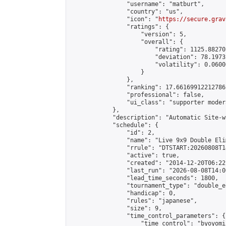
                "username": "matburt",

                "country": "us",

                "icon": "
https://secure.grav
                "ratings": {

                    "version": 5,

                    "overall": {

                        "rating": 1125.88270
                        "deviation": 78.1973
                        "volatility": 0.0600
                    }

                },

                "ranking": 17.66169912212786,
                "professional": false,

                "ui_class": "supporter moder
            },

            "description": "Automatic Site-w
            "schedule": {

                "id": 2,

                "name": "Live 9x9 Double Eli
                "rrule": "DTSTART:20260808T1
                "active": true,

                "created": "2014-12-20T06:22
                "last_run": "2026-08-08T14:0
                "lead_time_seconds": 1800,

                "tournament_type": "double_e
                "handicap": 0,

                "rules": "japanese",

                "size": 9,

                "time_control_parameters": {

                    "time_control": "byoyomi"