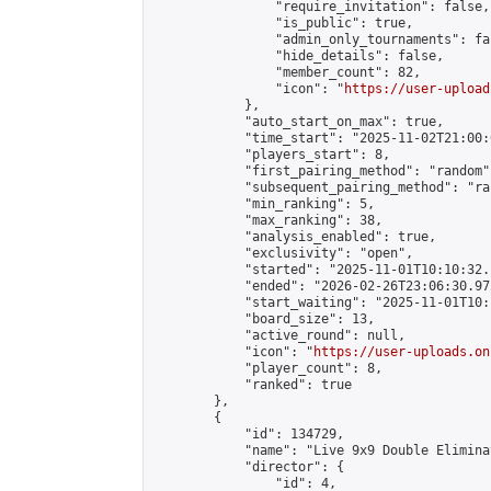
                "require_invitation": false,

                "is_public": true,

                "admin_only_tournaments": fal
                "hide_details": false,

                "member_count": 82,

                "icon": "
https://user-upload
            },

            "auto_start_on_max": true,

            "time_start": "2025-11-02T21:00:0
            "players_start": 8,

            "first_pairing_method": "random",
            "subsequent_pairing_method": "ran
            "min_ranking": 5,

            "max_ranking": 38,

            "analysis_enabled": true,

            "exclusivity": "open",

            "started": "2025-11-01T10:10:32.
            "ended": "2026-02-26T23:06:30.972
            "start_waiting": "2025-11-01T10:
            "board_size": 13,

            "active_round": null,

            "icon": "
https://user-uploads.on
            "player_count": 8,

            "ranked": true

        },

        {

            "id": 134729,

            "name": "Live 9x9 Double Elimina
            "director": {

                "id": 4,
