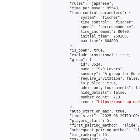
            "rules": "japanese",

            "time_per_move": 95543,

            "time_control_parameters": {

                "system": "fischer",

                "time_control": "fischer",

                "speed": "correspondence",

                "time_increment": 86400,

                "initial_time": 259200,

                "max_time": 604800

            },

            "is_open": true,

            "exclude_provisional": true,

            "group": {

                "id": 3524,

                "name": "9x9 Lovers",

                "summary": "A group for Go p
                "require_invitation": false,

                "is_public": true,

                "admin_only_tournaments": fal
                "hide_details": false,

                "member_count": 713,

                "icon": "
https://user-upload
            },

            "auto_start_on_max": true,

            "time_start": "2025-06-29T19:00:0
            "players_start": 5,

            "first_pairing_method": "slide",

            "subsequent_pairing_method": "sl
            "min_ranking": 15,

            "max_ranking": 25,
