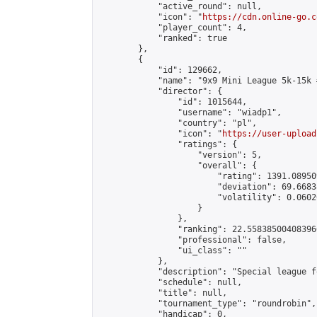
            "active_round": null,

            "icon": "
https://cdn.online-go.c
            "player_count": 4,

            "ranked": true

        },

        {

            "id": 129662,

            "name": "9x9 Mini League 5k-15k #
            "director": {

                "id": 1015644,

                "username": "wiadp1",

                "country": "pl",

                "icon": "
https://user-upload
                "ratings": {

                    "version": 5,

                    "overall": {

                        "rating": 1391.08950
                        "deviation": 69.6683
                        "volatility": 0.0602
                    }

                },

                "ranking": 22.558385004083966
                "professional": false,

                "ui_class": ""

            },

            "description": "Special league f
            "schedule": null,

            "title": null,

            "tournament_type": "roundrobin",

            "handicap": 0,
