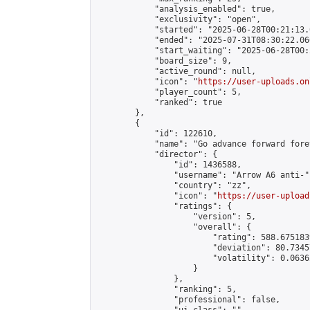
            "analysis_enabled": true,

            "exclusivity": "open",

            "started": "2025-06-28T00:21:13.
            "ended": "2025-07-31T08:30:22.066
            "start_waiting": "2025-06-28T00:
            "board_size": 9,

            "active_round": null,

            "icon": "
https://user-uploads.on
            "player_count": 5,

            "ranked": true

        },

        {

            "id": 122610,

            "name": "Go advance forward fore
            "director": {

                "id": 1436588,

                "username": "Arrow A6 anti-",
                "country": "zz",

                "icon": "
https://user-upload
                "ratings": {

                    "version": 5,

                    "overall": {

                        "rating": 588.675183
                        "deviation": 80.7345
                        "volatility": 0.0636
                    }

                },

                "ranking": 5,

                "professional": false,
