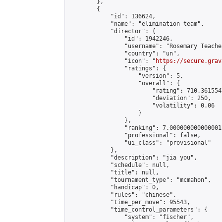
        },

        {

            "id": 136624,

            "name": "elimination team",

            "director": {

                "id": 1942246,

                "username": "Rosemary Teacher
                "country": "un",

                "icon": "
https://secure.grav
                "ratings": {

                    "version": 5,

                    "overall": {

                        "rating": 710.361554
                        "deviation": 250,

                        "volatility": 0.06

                    }

                },

                "ranking": 7.000000000000001,
                "professional": false,

                "ui_class": "provisional"

            },

            "description": "jia you",

            "schedule": null,

            "title": null,

            "tournament_type": "mcmahon",

            "handicap": 0,

            "rules": "chinese",

            "time_per_move": 95543,

            "time_control_parameters": {

                "system": "fischer",
