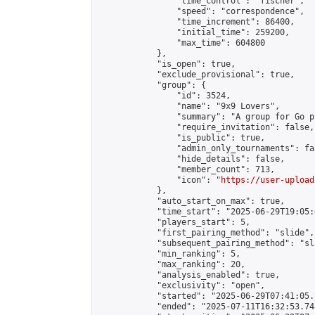
                "time_control": "fischer",

                "speed": "correspondence",

                "time_increment": 86400,

                "initial_time": 259200,

                "max_time": 604800

            },

            "is_open": true,

            "exclude_provisional": true,

            "group": {

                "id": 3524,

                "name": "9x9 Lovers",

                "summary": "A group for Go p
                "require_invitation": false,

                "is_public": true,

                "admin_only_tournaments": fal
                "hide_details": false,

                "member_count": 713,

                "icon": "
https://user-upload
            },

            "auto_start_on_max": true,

            "time_start": "2025-06-29T19:05:0
            "players_start": 5,

            "first_pairing_method": "slide",

            "subsequent_pairing_method": "sl
            "min_ranking": 5,

            "max_ranking": 20,

            "analysis_enabled": true,

            "exclusivity": "open",

            "started": "2025-06-29T07:41:05.
            "ended": "2025-07-11T16:32:53.748