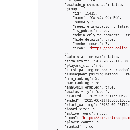
            "is_open": true,

            "exclude_provisional": false,

            "group": {

                "id": 15415,

                "name": "Cờ vây Cội Rễ",

                "summary": "",

                "require_invitation": false,

                "is_public": true,

                "admin_only_tournaments": tru
                "hide_details": true,

                "member_count": 7,

                "icon": "
https://cdn.online-
            },

            "auto_start_on_max": false,

            "time_start": "2025-06-23T15:00:0
            "players_start": 6,

            "first_pairing_method": "random",
            "subsequent_pairing_method": "ran
            "min_ranking": 5,

            "max_ranking": 38,

            "analysis_enabled": true,

            "exclusivity": "open",

            "started": "2025-06-23T15:00:27.
            "ended": "2025-06-23T18:03:10.711
            "start_waiting": "2025-06-23T15:
            "board_size": 9,

            "active_round": null,

            "icon": "
https://cdn.online-go.c
            "player_count": 9,

            "ranked": true
