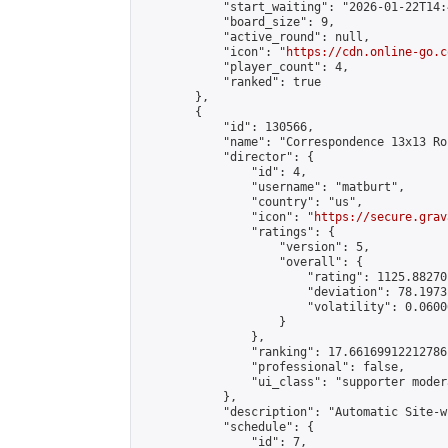
            "start_waiting": "2026-01-22T14:
            "board_size": 9,

            "active_round": null,

            "icon": "
https://cdn.online-go.c
            "player_count": 4,

            "ranked": true

        },

        {

            "id": 130566,

            "name": "Correspondence 13x13 Ro
            "director": {

                "id": 4,

                "username": "matburt",

                "country": "us",

                "icon": "
https://secure.grav
                "ratings": {

                    "version": 5,

                    "overall": {

                        "rating": 1125.88270
                        "deviation": 78.1973
                        "volatility": 0.0600
                    }

                },

                "ranking": 17.66169912212786,
                "professional": false,

                "ui_class": "supporter moder
            },

            "description": "Automatic Site-w
            "schedule": {

                "id": 7,
