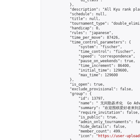
                "ui_class": ""

            },

            "description": "All Kyu rank pl
            "schedule": null,

            "title": null,

            "tournament_type": "double_elimi
            "handicap": 0,

            "rules": "japanese",

            "time_per_move": 87426,

            "time_control_parameters": {

                "system": "fischer",

                "time_control": "fischer",

                "speed": "correspondence",

                "pause_on_weekends": true,

                "time_increment": 86400,

                "initial_time": 129600,

                "max_time": 129600

            },

            "is_open": true,

            "exclude_provisional": false,

            "group": {

                "id": 13797,

                "name": " 无间勤碁术化  Go Adva
                "summary": "欢迎围棋爱好者来到属于您
                "require_invitation": false,

                "is_public": true,

                "admin_only_tournaments": fal
                "hide_details": false,

                "member_count": 499,

                "icon": "
https://user-upload