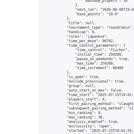
                    "maximum_players": 10

                },

                "next_run": "2026-08-08T19:00
                "base_points": "10.0"

            },

            "title": null,

            "tournament_type": "roundrobin",

            "handicap": 0,

            "rules": "japanese",

            "time_per_move": 90782,

            "time_control_parameters": {

                "time_control": "fischer",

                "initial_time": 259200,

                "pause_on_weekends": true,

                "max_time": 259200,

                "time_increment": 86400

            },

            "is_open": true,

            "exclude_provisional": true,

            "group": null,

            "auto_start_on_max": false,

            "time_start": "2025-07-15T19:01:
            "players_start": 4,

            "first_pairing_method": "slaughte
            "subsequent_pairing_method": "sl
            "min_ranking": 0,

            "max_ranking": 36,

            "analysis_enabled": true,

            "exclusivity": "open",

            "started": "2025-07-15T19:01:55.