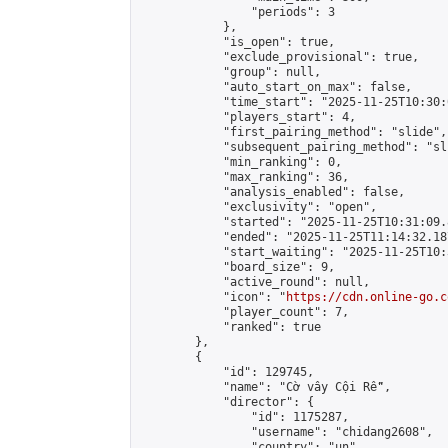
                "periods": 3

            },

            "is_open": true,

            "exclude_provisional": true,

            "group": null,

            "auto_start_on_max": false,

            "time_start": "2025-11-25T10:30:
            "players_start": 4,

            "first_pairing_method": "slide",

            "subsequent_pairing_method": "sli
            "min_ranking": 0,

            "max_ranking": 36,

            "analysis_enabled": false,

            "exclusivity": "open",

            "started": "2025-11-25T10:31:09.
            "ended": "2025-11-25T11:14:32.187
            "start_waiting": "2025-11-25T10:
            "board_size": 9,

            "active_round": null,

            "icon": "
https://cdn.online-go.c
            "player_count": 7,

            "ranked": true

        },

        {

            "id": 129745,

            "name": "Cờ vây Cội Rễ",

            "director": {

                "id": 1175287,

                "username": "chidang2608",

                "country": "un",
