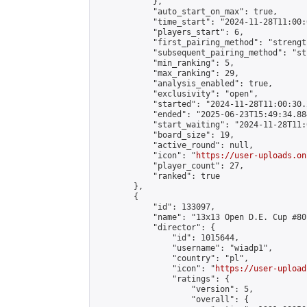
            },

            "auto_start_on_max": true,

            "time_start": "2024-11-28T11:00:0
            "players_start": 6,

            "first_pairing_method": "strength
            "subsequent_pairing_method": "st
            "min_ranking": 5,

            "max_ranking": 29,

            "analysis_enabled": true,

            "exclusivity": "open",

            "started": "2024-11-28T11:00:30.
            "ended": "2025-06-23T15:49:34.884
            "start_waiting": "2024-11-28T11:
            "board_size": 19,

            "active_round": null,

            "icon": "
https://user-uploads.on
            "player_count": 27,

            "ranked": true

        },

        {

            "id": 133097,

            "name": "13x13 Open D.E. Cup #80"
            "director": {

                "id": 1015644,

                "username": "wiadp1",

                "country": "pl",

                "icon": "
https://user-upload
                "ratings": {

                    "version": 5,

                    "overall": {
