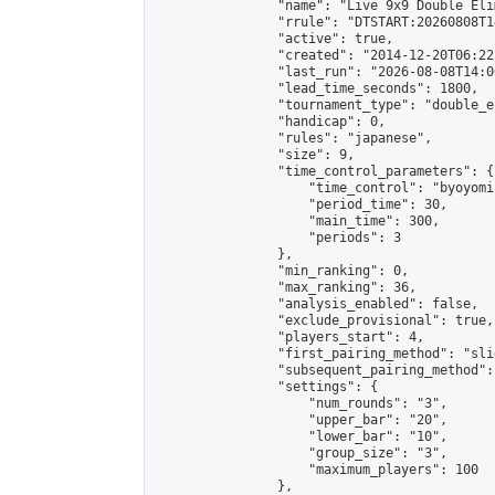
                "name": "Live 9x9 Double Eli
                "rrule": "DTSTART:20260808T1
                "active": true,

                "created": "2014-12-20T06:22
                "last_run": "2026-08-08T14:0
                "lead_time_seconds": 1800,

                "tournament_type": "double_e
                "handicap": 0,

                "rules": "japanese",

                "size": 9,

                "time_control_parameters": {

                    "time_control": "byoyomi"
                    "period_time": 30,

                    "main_time": 300,

                    "periods": 3

                },

                "min_ranking": 0,

                "max_ranking": 36,

                "analysis_enabled": false,

                "exclude_provisional": true,

                "players_start": 4,

                "first_pairing_method": "slid
                "subsequent_pairing_method":
                "settings": {

                    "num_rounds": "3",

                    "upper_bar": "20",

                    "lower_bar": "10",

                    "group_size": "3",

                    "maximum_players": 100

                },
