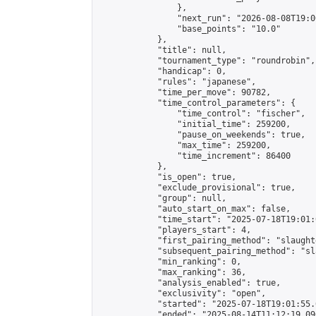
                },

                "next_run": "2026-08-08T19:00
                "base_points": "10.0"

            },

            "title": null,

            "tournament_type": "roundrobin",

            "handicap": 0,

            "rules": "japanese",

            "time_per_move": 90782,

            "time_control_parameters": {

                "time_control": "fischer",

                "initial_time": 259200,

                "pause_on_weekends": true,

                "max_time": 259200,

                "time_increment": 86400

            },

            "is_open": true,

            "exclude_provisional": true,

            "group": null,

            "auto_start_on_max": false,

            "time_start": "2025-07-18T19:01:
            "players_start": 4,

            "first_pairing_method": "slaughte
            "subsequent_pairing_method": "sl
            "min_ranking": 0,

            "max_ranking": 36,

            "analysis_enabled": true,

            "exclusivity": "open",

            "started": "2025-07-18T19:01:55.
            "ended": "2025-08-14T11:12:19.096