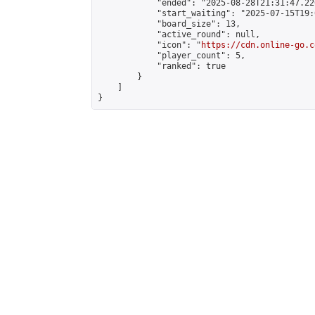
            "ended": "2025-08-28T21:31:47.226
            "start_waiting": "2025-07-15T19:
            "board_size": 13,

            "active_round": null,

            "icon": "
https://cdn.online-go.c
            "player_count": 5,

            "ranked": true

        }

    ]

}