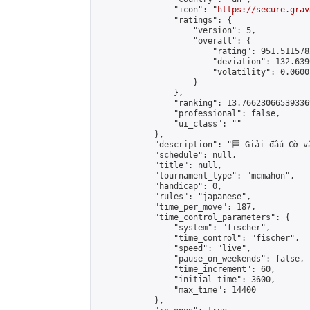
                "icon": "
https://secure.grav
                "ratings": {

                    "version": 5,

                    "overall": {

                        "rating": 951.511578
                        "deviation": 132.639
                        "volatility": 0.0600
                    }

                },

                "ranking": 13.766230665393369
                "professional": false,

                "ui_class": ""

            },

            "description": "🏁 Giải đấu Cờ v
            "schedule": null,

            "title": null,

            "tournament_type": "mcmahon",

            "handicap": 0,

            "rules": "japanese",

            "time_per_move": 187,

            "time_control_parameters": {

                "system": "fischer",

                "time_control": "fischer",

                "speed": "live",

                "pause_on_weekends": false,

                "time_increment": 60,

                "initial_time": 3600,

                "max_time": 14400

            },
