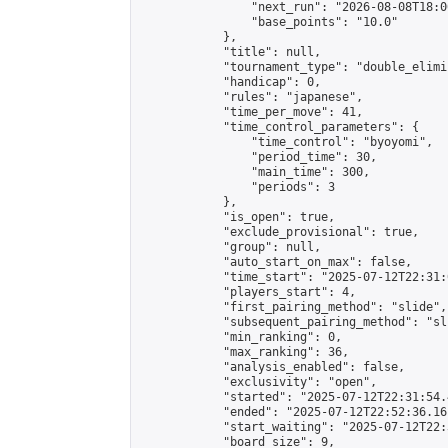
                "next_run": "2026-08-08T18:00
                "base_points": "10.0"

            },

            "title": null,

            "tournament_type": "double_elimi
            "handicap": 0,

            "rules": "japanese",

            "time_per_move": 41,

            "time_control_parameters": {

                "time_control": "byoyomi",

                "period_time": 30,

                "main_time": 300,

                "periods": 3

            },

            "is_open": true,

            "exclude_provisional": true,

            "group": null,

            "auto_start_on_max": false,

            "time_start": "2025-07-12T22:31:
            "players_start": 4,

            "first_pairing_method": "slide",

            "subsequent_pairing_method": "sli
            "min_ranking": 0,

            "max_ranking": 36,

            "analysis_enabled": false,

            "exclusivity": "open",

            "started": "2025-07-12T22:31:54.
            "ended": "2025-07-12T22:52:36.161
            "start_waiting": "2025-07-12T22:
            "board_size": 9,
