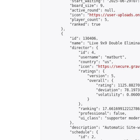
            "start_waiting": "2025-06-29T07:
            "board_size": 9,

            "active_round": null,

            "icon": "
https://user-uploads.on
            "player_count": 5,

            "ranked": true

        },

        {

            "id": 130406,

            "name": "Live 9x9 Double Elimina
            "director": {

                "id": 4,

                "username": "matburt",

                "country": "us",

                "icon": "
https://secure.grav
                "ratings": {

                    "version": 5,

                    "overall": {

                        "rating": 1125.88270
                        "deviation": 78.1973
                        "volatility": 0.0600
                    }

                },

                "ranking": 17.66169912212786,
                "professional": false,

                "ui_class": "supporter moder
            },

            "description": "Automatic Site-w
            "schedule": {

                "id": 2,
