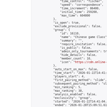
                "time_control": "fischer",

                "speed": "correspondence",

                "time_increment": 86400,

                "initial_time": 259200,

                "max_time": 604800

            },

            "is_open": true,

            "exclude_provisional": false,

            "group": {

                "id": 16110,

                "name": "Chinese game Class",
                "summary": "",

                "require_invitation": false,

                "is_public": false,

                "admin_only_tournaments": tru
                "hide_details": false,

                "member_count": 10,

                "icon": "
https://cdn.online-
            },

            "auto_start_on_max": false,

            "time_start": "2026-01-22T14:41:0
            "players_start": 4,

            "first_pairing_method": "slide",

            "subsequent_pairing_method": "sl
            "min_ranking": 5,

            "max_ranking": 38,

            "analysis_enabled": false,

            "exclusivity": "group",

            "started": "2026-01-22T14:41:04.
            "ended": "2026-01-28T15:09:51.616