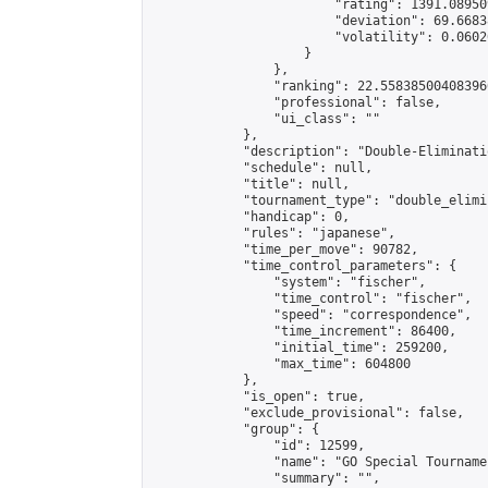
                        "rating": 1391.08950
                        "deviation": 69.6683
                        "volatility": 0.0602
                    }

                },

                "ranking": 22.558385004083966
                "professional": false,

                "ui_class": ""

            },

            "description": "Double-Eliminati
            "schedule": null,

            "title": null,

            "tournament_type": "double_elimi
            "handicap": 0,

            "rules": "japanese",

            "time_per_move": 90782,

            "time_control_parameters": {

                "system": "fischer",

                "time_control": "fischer",

                "speed": "correspondence",

                "time_increment": 86400,

                "initial_time": 259200,

                "max_time": 604800

            },

            "is_open": true,

            "exclude_provisional": false,

            "group": {

                "id": 12599,

                "name": "GO Special Tournamen
                "summary": "",
