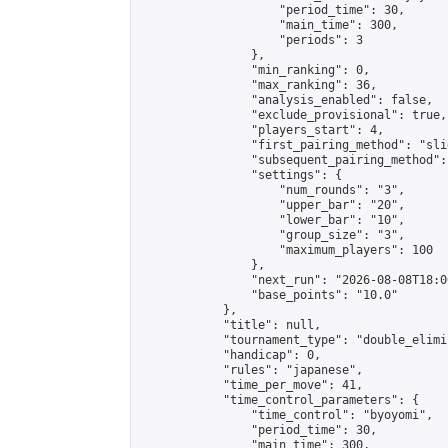
                    "period_time": 30,

                    "main_time": 300,

                    "periods": 3

                },

                "min_ranking": 0,

                "max_ranking": 36,

                "analysis_enabled": false,

                "exclude_provisional": true,

                "players_start": 4,

                "first_pairing_method": "slid
                "subsequent_pairing_method":
                "settings": {

                    "num_rounds": "3",

                    "upper_bar": "20",

                    "lower_bar": "10",

                    "group_size": "3",

                    "maximum_players": 100

                },

                "next_run": "2026-08-08T18:00
                "base_points": "10.0"

            },

            "title": null,

            "tournament_type": "double_elimi
            "handicap": 0,

            "rules": "japanese",

            "time_per_move": 41,

            "time_control_parameters": {

                "time_control": "byoyomi",

                "period_time": 30,

                "main_time": 300,
