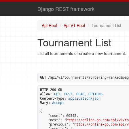
Django REST framework
Api Root
Api V1 Root
Tournament List
Tournament List
List all tournaments or create a new tournament.
GET
 /api/v1/tournaments/?ordering=ranked&pag
HTTP 200 OK
Allow:
GET, POST, HEAD, OPTIONS
Content-Type:
application/json
Vary:
Accept
{

    "count": 60545,

    "next": "
https://online-go.com/api/v1/to
    "previous": "
https://online-go.com/api/v
    "results": [
