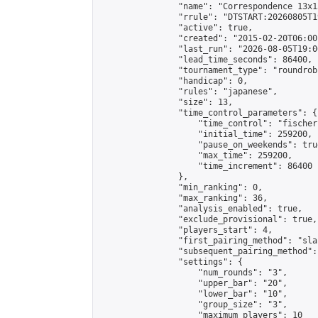
                "name": "Correspondence 13x1
                "rrule": "DTSTART:20260805T1
                "active": true,

                "created": "2015-02-20T06:00
                "last_run": "2026-08-05T19:0
                "lead_time_seconds": 86400,

                "tournament_type": "roundrobi
                "handicap": 0,

                "rules": "japanese",

                "size": 13,

                "time_control_parameters": {

                    "time_control": "fischer"
                    "initial_time": 259200,

                    "pause_on_weekends": true
                    "max_time": 259200,

                    "time_increment": 86400

                },

                "min_ranking": 0,

                "max_ranking": 36,

                "analysis_enabled": true,

                "exclude_provisional": true,

                "players_start": 4,

                "first_pairing_method": "sla
                "subsequent_pairing_method":
                "settings": {

                    "num_rounds": "3",

                    "upper_bar": "20",

                    "lower_bar": "10",

                    "group_size": "3",

                    "maximum_players": 10
