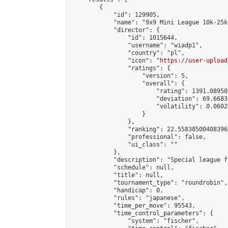
        {

            "id": 129905,

            "name": "9x9 Mini League 10k-25k 
            "director": {

                "id": 1015644,

                "username": "wiadp1",

                "country": "pl",

                "icon": "
https://user-upload
                "ratings": {

                    "version": 5,

                    "overall": {

                        "rating": 1391.08950
                        "deviation": 69.6683
                        "volatility": 0.0602
                    }

                },

                "ranking": 22.558385004083966
                "professional": false,

                "ui_class": ""

            },

            "description": "Special league f
            "schedule": null,

            "title": null,

            "tournament_type": "roundrobin",

            "handicap": 0,

            "rules": "japanese",

            "time_per_move": 95543,

            "time_control_parameters": {

                "system": "fischer",
