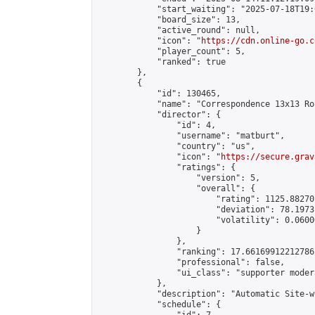
            "start_waiting": "2025-07-18T19:
            "board_size": 13,

            "active_round": null,

            "icon": "
https://cdn.online-go.c
            "player_count": 5,

            "ranked": true

        },

        {

            "id": 130465,

            "name": "Correspondence 13x13 Ro
            "director": {

                "id": 4,

                "username": "matburt",

                "country": "us",

                "icon": "
https://secure.grav
                "ratings": {

                    "version": 5,

                    "overall": {

                        "rating": 1125.88270
                        "deviation": 78.1973
                        "volatility": 0.0600
                    }

                },

                "ranking": 17.66169912212786,
                "professional": false,

                "ui_class": "supporter moder
            },

            "description": "Automatic Site-w
            "schedule": {
