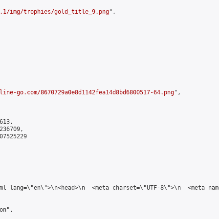
.1/img/trophies/gold_title_9.png
",

line-go.com/8670729a0e8d1142fea14d8bd6800517-64.png
",

13,

36709,

7525229

tml lang=\"en\">\n<head>\n  <meta charset=\"UTF-8\">\n  <meta na
n",
