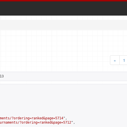
«
1
13
ments/?ordering=ranked&page=5714
",

urnaments/?ordering=ranked&page=5712
",
