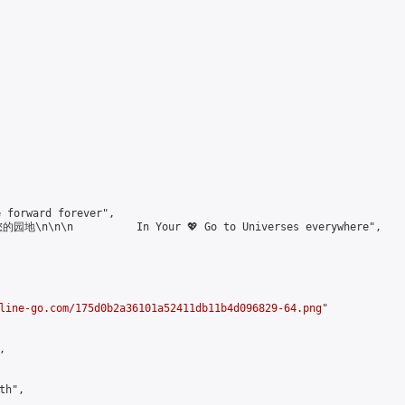
forward forever",

\n\n\n          In Your 💖 Go to Universes everywhere",

line-go.com/175d0b2a36101a52411db11b4d096829-64.png
"



h",
