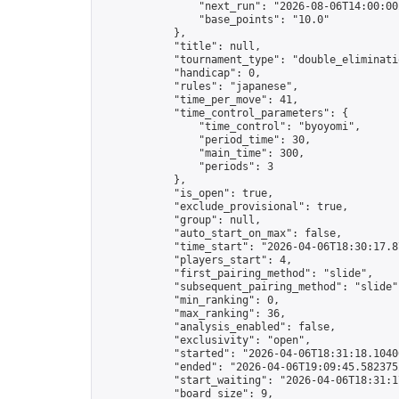
                "next_run": "2026-08-06T14:00:00Z
                "base_points": "10.0"

            },

            "title": null,

            "tournament_type": "double_eliminatio
            "handicap": 0,

            "rules": "japanese",

            "time_per_move": 41,

            "time_control_parameters": {

                "time_control": "byoyomi",

                "period_time": 30,

                "main_time": 300,

                "periods": 3

            },

            "is_open": true,

            "exclude_provisional": true,

            "group": null,

            "auto_start_on_max": false,

            "time_start": "2026-04-06T18:30:17.87
            "players_start": 4,

            "first_pairing_method": "slide",

            "subsequent_pairing_method": "slide",
            "min_ranking": 0,

            "max_ranking": 36,

            "analysis_enabled": false,

            "exclusivity": "open",

            "started": "2026-04-06T18:31:18.10406
            "ended": "2026-04-06T19:09:45.582375Z
            "start_waiting": "2026-04-06T18:31:1
            "board_size": 9,
