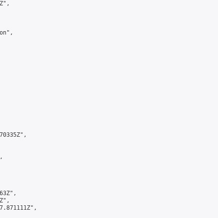
",

n",

0335Z",



3Z",

",

7.871111Z",
