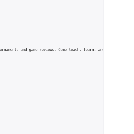
urnaments and game reviews. Come teach, learn, and have fun!",
