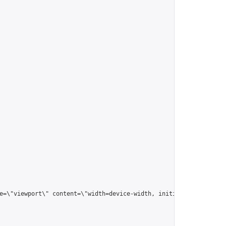
me=\"viewport\" content=\"width=device-width, initial-scale=1.0