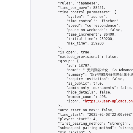
            "rules": "japanese",

            "time_per_move": 88451,

            "time_control_parameters": {

                "system": "fischer",

                "time_control": "fischer",

                "speed": "correspondence",

                "pause_on_weekends": false,

                "time_increment": 86400,

                "initial_time": 259200,

                "max_time": 259200

            },

            "is_open": true,

            "exclude_provisional": false,

            "group": {

                "id": 13797,

                "name": " 无间勤碁术化  Go Advance 
                "summary": "欢迎围棋爱好者来到属于您的园地
                "require_invitation": false,

                "is_public": true,

                "admin_only_tournaments": false,

                "hide_details": false,

                "member_count": 498,

                "icon": "
https://user-uploads.on
            },

            "auto_start_on_max": false,

            "time_start": "2025-02-03T22:00:00Z",
            "players_start": 4,

            "first_pairing_method": "strength",

            "subsequent_pairing_method": "strengt
            "min_ranking": 5,
