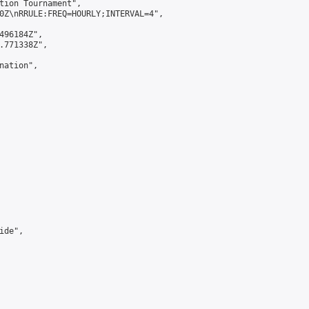
tion Tournament",

0Z\nRRULE:FREQ=HOURLY;INTERVAL=4",

496184Z",

.771338Z",

ation",

de",
