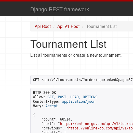
Django REST framework
Api Root
Api V1 Root
Tournament List
Tournament List
List all tournaments or create a new tournament.
GET
 /api/v1/tournaments/?ordering=ranked&page=57
HTTP 200 OK
Allow:
GET, POST, HEAD, OPTIONS
Content-Type:
application/json
Vary:
Accept
{

    "count": 60514,

    "next": "
https://online-go.com/api/v1/tourna
    "previous": "
https://online-go.com/api/v1/to
    "results": [
