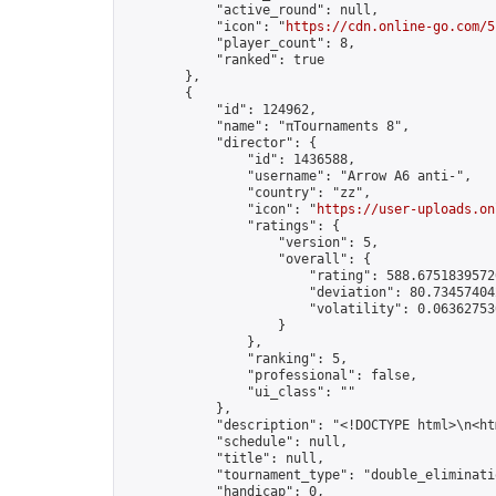
            "active_round": null,

            "icon": "
https://cdn.online-go.com/5
            "player_count": 8,

            "ranked": true

        },

        {

            "id": 124962,

            "name": "πTournaments 8",

            "director": {

                "id": 1436588,

                "username": "Arrow A6 anti-",

                "country": "zz",

                "icon": "
https://user-uploads.on
                "ratings": {

                    "version": 5,

                    "overall": {

                        "rating": 588.67518395726
                        "deviation": 80.734574042
                        "volatility": 0.063627530
                    }

                },

                "ranking": 5,

                "professional": false,

                "ui_class": ""

            },

            "description": "<!DOCTYPE html>\n<h
            "schedule": null,

            "title": null,

            "tournament_type": "double_eliminatio
            "handicap": 0,
