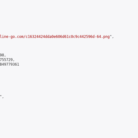
line-go.com/c16324424dda0e606d61c0c9c442596d-64.png
",

8,

55729,

849779361

,
