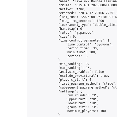
                "name": "Live 9x9 Double Elimina
                "rrule": "DTSTART:20260806T10000
                "active": true,

                "created": "2014-12-20T06:22:51.
                "last_run": "2026-08-06T10:00:16
                "lead_time_seconds": 1800,

                "tournament_type": "double_elimin
                "handicap": 0,

                "rules": "japanese",

                "size": 9,

                "time_control_parameters": {

                    "time_control": "byoyomi",

                    "period_time": 30,

                    "main_time": 300,

                    "periods": 3

                },

                "min_ranking": 0,

                "max_ranking": 36,

                "analysis_enabled": false,

                "exclude_provisional": true,

                "players_start": 4,

                "first_pairing_method": "slide",

                "subsequent_pairing_method": "sli
                "settings": {

                    "num_rounds": "3",

                    "upper_bar": "20",

                    "lower_bar": "10",

                    "group_size": "3",

                    "maximum_players": 100

                },
