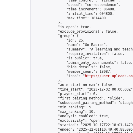
                "time_control": "fischer",

                "speed": "correspondence",

                "time_increment": 86400,

                "initial_time": 604800,

                "max_time": 1814400

            },

            "is_open": true,

            "exclude_provisional": false,

            "group": {

                "id": 25,

                "name": "Go Basics",

                "summary": "A learning and teach
                "require_invitation": false,

                "is_public": true,

                "admin_only_tournaments": false,

                "hide_details": false,

                "member_count": 18087,

                "icon": "
https://user-uploads.on
            },

            "auto_start_on_max": false,

            "time_start": "2023-12-02T00:00:00Z",
            "players_start": 6,

            "first_pairing_method": "slide",

            "subsequent_pairing_method": "slaught
            "min_ranking": 5,

            "max_ranking": 10,

            "analysis_enabled": true,

            "exclusivity": "open",

            "started": "2025-10-17T22:18:01.14799
            "ended": "2025-12-01T10:49:40.885095Z