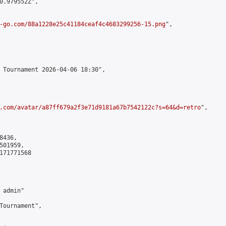
0.979552Z",

-go.com/88a1228e25c41184ceaf4c4683299256-15.png
",

 Tournament 2026-04-06 18:30",

.com/avatar/a87ff679a2f3e71d9181a67b7542122c?s=64&d=retro
",

436,

01959,

171771568

admin"

Tournament",
