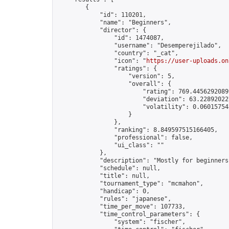
        {

            "id": 110201,

            "name": "Beginners",

            "director": {

                "id": 1474087,

                "username": "Desemperejilado",

                "country": "_cat",

                "icon": "
https://user-uploads.on
                "ratings": {

                    "version": 5,

                    "overall": {

                        "rating": 769.44562920899
                        "deviation": 63.228920227
                        "volatility": 0.06015754
                    }

                },

                "ranking": 8.849597515166405,

                "professional": false,

                "ui_class": ""

            },

            "description": "Mostly for beginners"
            "schedule": null,

            "title": null,

            "tournament_type": "mcmahon",

            "handicap": 0,

            "rules": "japanese",

            "time_per_move": 107733,

            "time_control_parameters": {

                "system": "fischer",
