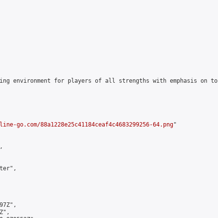
ing environment for players of all strengths with emphasis on to
line-go.com/88a1228e25c41184ceaf4c4683299256-64.png
"



er",

7Z",

",
