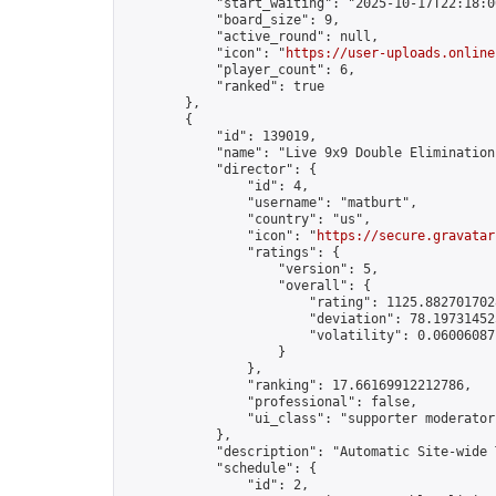
            "start_waiting": "2025-10-17T22:18:0
            "board_size": 9,

            "active_round": null,

            "icon": "
https://user-uploads.online
            "player_count": 6,

            "ranked": true

        },

        {

            "id": 139019,

            "name": "Live 9x9 Double Elimination
            "director": {

                "id": 4,

                "username": "matburt",

                "country": "us",

                "icon": "
https://secure.gravatar
                "ratings": {

                    "version": 5,

                    "overall": {

                        "rating": 1125.8827017028
                        "deviation": 78.197314525
                        "volatility": 0.06006087
                    }

                },

                "ranking": 17.66169912212786,

                "professional": false,

                "ui_class": "supporter moderator 
            },

            "description": "Automatic Site-wide 
            "schedule": {

                "id": 2,
