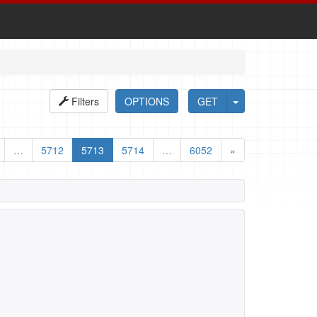
Filters
OPTIONS
GET
…
5712
5713
5714
…
6052
»