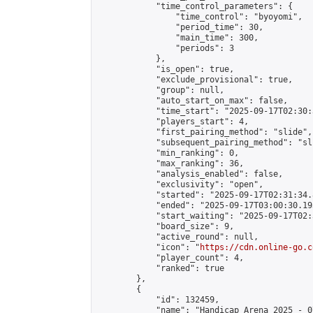
            "time_control_parameters": {

                "time_control": "byoyomi",

                "period_time": 30,

                "main_time": 300,

                "periods": 3

            },

            "is_open": true,

            "exclude_provisional": true,

            "group": null,

            "auto_start_on_max": false,

            "time_start": "2025-09-17T02:30:
            "players_start": 4,

            "first_pairing_method": "slide",

            "subsequent_pairing_method": "sli
            "min_ranking": 0,

            "max_ranking": 36,

            "analysis_enabled": false,

            "exclusivity": "open",

            "started": "2025-09-17T02:31:34.
            "ended": "2025-09-17T03:00:30.193
            "start_waiting": "2025-09-17T02:
            "board_size": 9,

            "active_round": null,

            "icon": "
https://cdn.online-go.c
            "player_count": 4,

            "ranked": true

        },

        {

            "id": 132459,

            "name": "Handicap Arena 2025 - 07