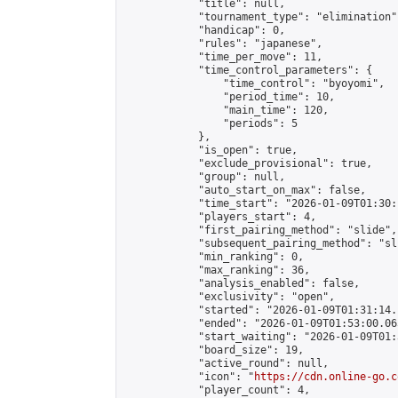
            "title": null,

            "tournament_type": "elimination",
            "handicap": 0,

            "rules": "japanese",

            "time_per_move": 11,

            "time_control_parameters": {

                "time_control": "byoyomi",

                "period_time": 10,

                "main_time": 120,

                "periods": 5

            },

            "is_open": true,

            "exclude_provisional": true,

            "group": null,

            "auto_start_on_max": false,

            "time_start": "2026-01-09T01:30:
            "players_start": 4,

            "first_pairing_method": "slide",

            "subsequent_pairing_method": "sli
            "min_ranking": 0,

            "max_ranking": 36,

            "analysis_enabled": false,

            "exclusivity": "open",

            "started": "2026-01-09T01:31:14.
            "ended": "2026-01-09T01:53:00.065
            "start_waiting": "2026-01-09T01:
            "board_size": 19,

            "active_round": null,

            "icon": "
https://cdn.online-go.c
            "player_count": 4,
