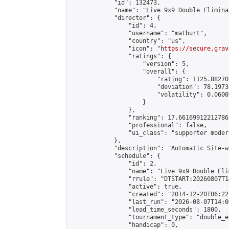
            "id": 132473,

            "name": "Live 9x9 Double Elimina
            "director": {

                "id": 4,

                "username": "matburt",

                "country": "us",

                "icon": "
https://secure.grav
                "ratings": {

                    "version": 5,

                    "overall": {

                        "rating": 1125.88270
                        "deviation": 78.1973
                        "volatility": 0.0600
                    }

                },

                "ranking": 17.66169912212786,
                "professional": false,

                "ui_class": "supporter moder
            },

            "description": "Automatic Site-w
            "schedule": {

                "id": 2,

                "name": "Live 9x9 Double Eli
                "rrule": "DTSTART:20260807T1
                "active": true,

                "created": "2014-12-20T06:22
                "last_run": "2026-08-07T14:0
                "lead_time_seconds": 1800,

                "tournament_type": "double_e
                "handicap": 0,
