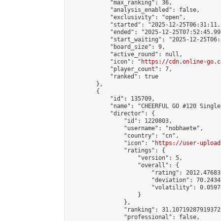
            "max_ranking": 36,

            "analysis_enabled": false,

            "exclusivity": "open",

            "started": "2025-12-25T06:31:11.
            "ended": "2025-12-25T07:52:45.998
            "start_waiting": "2025-12-25T06:
            "board_size": 9,

            "active_round": null,

            "icon": "
https://cdn.online-go.c
            "player_count": 7,

            "ranked": true

        },

        {

            "id": 135709,

            "name": "CHEERFUL GO #120 Single
            "director": {

                "id": 1220803,

                "username": "nobhaete",

                "country": "cn",

                "icon": "
https://user-upload
                "ratings": {

                    "version": 5,

                    "overall": {

                        "rating": 2012.47683
                        "deviation": 70.2434
                        "volatility": 0.0597
                    }

                },

                "ranking": 31.107192879193725
                "professional": false,
