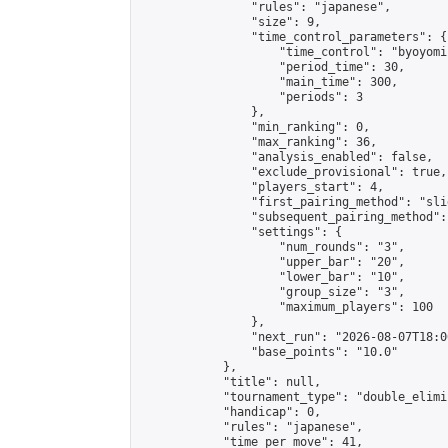
                "rules": "japanese",

                "size": 9,

                "time_control_parameters": {

                    "time_control": "byoyomi"
                    "period_time": 30,

                    "main_time": 300,

                    "periods": 3

                },

                "min_ranking": 0,

                "max_ranking": 36,

                "analysis_enabled": false,

                "exclude_provisional": true,

                "players_start": 4,

                "first_pairing_method": "slid
                "subsequent_pairing_method":
                "settings": {

                    "num_rounds": "3",

                    "upper_bar": "20",

                    "lower_bar": "10",

                    "group_size": "3",

                    "maximum_players": 100

                },

                "next_run": "2026-08-07T18:00
                "base_points": "10.0"

            },

            "title": null,

            "tournament_type": "double_elimi
            "handicap": 0,

            "rules": "japanese",

            "time_per_move": 41,
