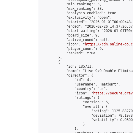
            "min_ranking": 5,

            "max_ranking": 38,

            "analysis_enabled": true,

            "exclusivity": "open",

            "started": "2026-01-01T00:00:48.
            "ended": "2026-02-26T14:37:26.579
            "start_waiting": "2026-01-01T00:
            "board_size": 9,

            "active_round": null,

            "icon": "
https://cdn.online-go.c
            "player_count": 9,

            "ranked": true

        },

        {

            "id": 135711,

            "name": "Live 9x9 Double Elimina
            "director": {

                "id": 4,

                "username": "matburt",

                "country": "us",

                "icon": "
https://secure.grav
                "ratings": {

                    "version": 5,

                    "overall": {

                        "rating": 1125.88270
                        "deviation": 78.1973
                        "volatility": 0.0600
                    }

                },
