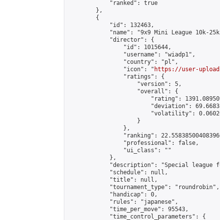
            "ranked": true

        },

        {

            "id": 132463,

            "name": "9x9 Mini League 10k-25k 
            "director": {

                "id": 1015644,

                "username": "wiadp1",

                "country": "pl",

                "icon": "
https://user-upload
                "ratings": {

                    "version": 5,

                    "overall": {

                        "rating": 1391.08950
                        "deviation": 69.6683
                        "volatility": 0.0602
                    }

                },

                "ranking": 22.558385004083966
                "professional": false,

                "ui_class": ""

            },

            "description": "Special league f
            "schedule": null,

            "title": null,

            "tournament_type": "roundrobin",

            "handicap": 0,

            "rules": "japanese",

            "time_per_move": 95543,

            "time_control_parameters": {
