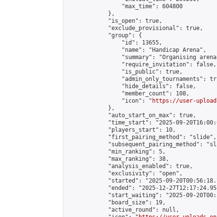
                "max_time": 604800

            },

            "is_open": true,

            "exclude_provisional": true,

            "group": {

                "id": 13655,

                "name": "Handicap Arena",

                "summary": "Organising arena
                "require_invitation": false,

                "is_public": true,

                "admin_only_tournaments": tru
                "hide_details": false,

                "member_count": 108,

                "icon": "
https://user-upload
            },

            "auto_start_on_max": true,

            "time_start": "2025-09-20T16:00:0
            "players_start": 10,

            "first_pairing_method": "slide",

            "subsequent_pairing_method": "sl
            "min_ranking": 5,

            "max_ranking": 38,

            "analysis_enabled": true,

            "exclusivity": "open",

            "started": "2025-09-20T00:56:18.
            "ended": "2025-12-27T12:17:24.951
            "start_waiting": "2025-09-20T00:
            "board_size": 19,

            "active_round": null,
