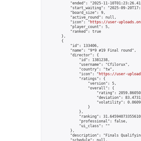
            "ended": "2025-11-10T01:23:26.415
            "start_waiting": "2025-09-20T17:
            "board_size": 9,

            "active_round": null,

            "icon": "
https://user-uploads.on
            "player_count": 5,

            "ranked": true

        },

        {

            "id": 133406,

            "name": "9*9 #19 Final round",

            "director": {

                "id": 1381238,

                "username": "Cfilorux",

                "country": "tw",

                "icon": "
https://user-upload
                "ratings": {

                    "version": 5,

                    "overall": {

                        "rating": 2059.86050
                        "deviation": 83.4731
                        "volatility": 0.0609
                    }

                },

                "ranking": 31.645940733556102
                "professional": false,

                "ui_class": ""

            },

            "description": "Finals Qualifyin
            "schedule": null,
