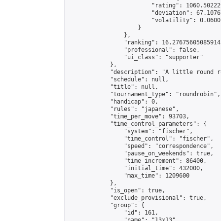
                        "rating": 1060.50222
                        "deviation": 67.1076
                        "volatility": 0.0600
                    }

                },

                "ranking": 16.27675605085914,
                "professional": false,

                "ui_class": "supporter"

            },

            "description": "A little round r
            "schedule": null,

            "title": null,

            "tournament_type": "roundrobin",

            "handicap": 0,

            "rules": "japanese",

            "time_per_move": 93703,

            "time_control_parameters": {

                "system": "fischer",

                "time_control": "fischer",

                "speed": "correspondence",

                "pause_on_weekends": true,

                "time_increment": 86400,

                "initial_time": 432000,

                "max_time": 1209600

            },

            "is_open": true,

            "exclude_provisional": true,

            "group": {

                "id": 161,

                "name": "13x13",
