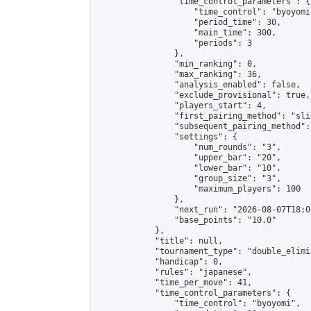
                "time_control_parameters": {

                    "time_control": "byoyomi"
                    "period_time": 30,

                    "main_time": 300,

                    "periods": 3

                },

                "min_ranking": 0,

                "max_ranking": 36,

                "analysis_enabled": false,

                "exclude_provisional": true,

                "players_start": 4,

                "first_pairing_method": "slid
                "subsequent_pairing_method":
                "settings": {

                    "num_rounds": "3",

                    "upper_bar": "20",

                    "lower_bar": "10",

                    "group_size": "3",

                    "maximum_players": 100

                },

                "next_run": "2026-08-07T18:00
                "base_points": "10.0"

            },

            "title": null,

            "tournament_type": "double_elimi
            "handicap": 0,

            "rules": "japanese",

            "time_per_move": 41,

            "time_control_parameters": {

                "time_control": "byoyomi",
