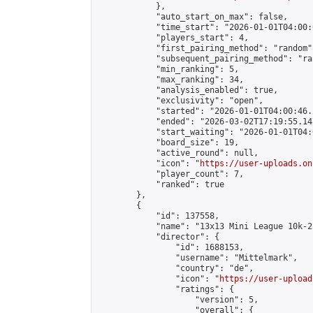
            },

            "auto_start_on_max": false,

            "time_start": "2026-01-01T04:00:0
            "players_start": 4,

            "first_pairing_method": "random",
            "subsequent_pairing_method": "ran
            "min_ranking": 5,

            "max_ranking": 34,

            "analysis_enabled": true,

            "exclusivity": "open",

            "started": "2026-01-01T04:00:46.
            "ended": "2026-03-02T17:19:55.147
            "start_waiting": "2026-01-01T04:
            "board_size": 19,

            "active_round": null,

            "icon": "
https://user-uploads.on
            "player_count": 7,

            "ranked": true

        },

        {

            "id": 137558,

            "name": "13x13 Mini League 10k-2
            "director": {

                "id": 1688153,

                "username": "Mittelmark",

                "country": "de",

                "icon": "
https://user-upload
                "ratings": {

                    "version": 5,

                    "overall": {
