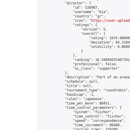
            "director": {

                "id": 526987,

                "username": "Gia",

                "country": "gr",

                "icon": "
https://user-upload
                "ratings": {

                    "version": 5,

                    "overall": {

                        "rating": 1074.98848
                        "deviation": 64.3104
                        "volatility": 0.0600
                    }

                },

                "ranking": 16.590840354073915
                "professional": false,

                "ui_class": "supporter"

            },

            "description": "Part of an arena
            "schedule": null,

            "title": null,

            "tournament_type": "roundrobin",

            "handicap": -1,

            "rules": "japanese",

            "time_per_move": 88451,

            "time_control_parameters": {

                "system": "fischer",

                "time_control": "fischer",

                "speed": "correspondence",

                "time_increment": 86400,

                "initial_time": 259200,
