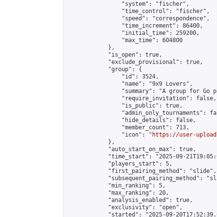
                "system": "fischer",

                "time_control": "fischer",

                "speed": "correspondence",

                "time_increment": 86400,

                "initial_time": 259200,

                "max_time": 604800

            },

            "is_open": true,

            "exclude_provisional": true,

            "group": {

                "id": 3524,

                "name": "9x9 Lovers",

                "summary": "A group for Go p
                "require_invitation": false,

                "is_public": true,

                "admin_only_tournaments": fal
                "hide_details": false,

                "member_count": 713,

                "icon": "
https://user-upload
            },

            "auto_start_on_max": true,

            "time_start": "2025-09-21T19:05:0
            "players_start": 5,

            "first_pairing_method": "slide",

            "subsequent_pairing_method": "sl
            "min_ranking": 5,

            "max_ranking": 20,

            "analysis_enabled": true,

            "exclusivity": "open",

            "started": "2025-09-20T17:52:39.