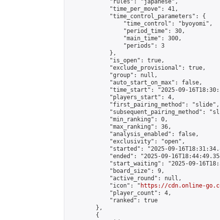
            "rules": "japanese",

            "time_per_move": 41,

            "time_control_parameters": {

                "time_control": "byoyomi",

                "period_time": 30,

                "main_time": 300,

                "periods": 3

            },

            "is_open": true,

            "exclude_provisional": true,

            "group": null,

            "auto_start_on_max": false,

            "time_start": "2025-09-16T18:30:
            "players_start": 4,

            "first_pairing_method": "slide",

            "subsequent_pairing_method": "sli
            "min_ranking": 0,

            "max_ranking": 36,

            "analysis_enabled": false,

            "exclusivity": "open",

            "started": "2025-09-16T18:31:34.
            "ended": "2025-09-16T18:44:49.354
            "start_waiting": "2025-09-16T18:
            "board_size": 9,

            "active_round": null,

            "icon": "
https://cdn.online-go.c
            "player_count": 4,

            "ranked": true

        },

        {
