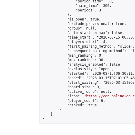
                "period_time": 30,

                "main_time": 300,

                "periods": 3

            },

            "is_open": true,

            "exclude_provisional": true,

            "group": null,

            "auto_start_on_max": false,

            "time_start": "2026-03-15T06:30:
            "players_start": 4,

            "first_pairing_method": "slide",

            "subsequent_pairing_method": "sli
            "min_ranking": 0,

            "max_ranking": 36,

            "analysis_enabled": false,

            "exclusivity": "open",

            "started": "2026-03-15T06:30:11.
            "ended": "2026-03-15T07:01:05.467
            "start_waiting": "2026-03-15T06:
            "board_size": 9,

            "active_round": null,

            "icon": "
https://cdn.online-go.c
            "player_count": 6,

            "ranked": true

        }

    ]

}