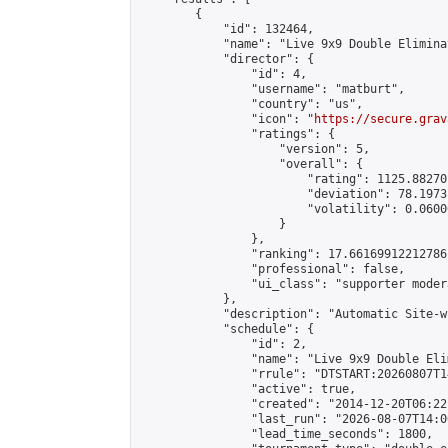
        {

            "id": 132464,

            "name": "Live 9x9 Double Elimina
            "director": {

                "id": 4,

                "username": "matburt",

                "country": "us",

                "icon": "
https://secure.grav
                "ratings": {

                    "version": 5,

                    "overall": {

                        "rating": 1125.88270
                        "deviation": 78.1973
                        "volatility": 0.0600
                    }

                },

                "ranking": 17.66169912212786,
                "professional": false,

                "ui_class": "supporter moder
            },

            "description": "Automatic Site-w
            "schedule": {

                "id": 2,

                "name": "Live 9x9 Double Eli
                "rrule": "DTSTART:20260807T1
                "active": true,

                "created": "2014-12-20T06:22
                "last_run": "2026-08-07T14:0
                "lead_time_seconds": 1800,
