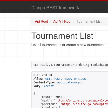
Django REST framework
Api Root
Api V1 Root
Tournament List
Tournament List
List all tournaments or create a new tournament.
GET
 /api/v1/tournaments/?ordering=ranked&pag
HTTP 200 OK
Allow:
GET, POST, HEAD, OPTIONS
Content-Type:
application/json
Vary:
Accept
{

    "count": 60531,

    "next": "
https://online-go.com/api/v1/to
    "previous": "
https://online-go.com/api/v
    "results": [
