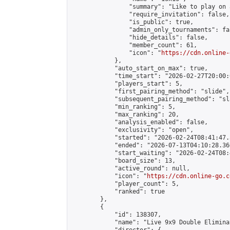
                "summary": "Like to play on 
                "require_invitation": false,

                "is_public": true,

                "admin_only_tournaments": fal
                "hide_details": false,

                "member_count": 61,

                "icon": "
https://cdn.online-
            },

            "auto_start_on_max": true,

            "time_start": "2026-02-27T20:00:0
            "players_start": 5,

            "first_pairing_method": "slide",

            "subsequent_pairing_method": "sl
            "min_ranking": 5,

            "max_ranking": 20,

            "analysis_enabled": false,

            "exclusivity": "open",

            "started": "2026-02-24T08:41:47.
            "ended": "2026-07-13T04:10:28.360
            "start_waiting": "2026-02-24T08:
            "board_size": 13,

            "active_round": null,

            "icon": "
https://cdn.online-go.c
            "player_count": 5,

            "ranked": true

        },

        {

            "id": 138307,

            "name": "Live 9x9 Double Elimina