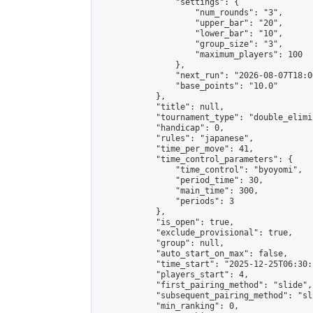
                "settings": {

                    "num_rounds": "3",

                    "upper_bar": "20",

                    "lower_bar": "10",

                    "group_size": "3",

                    "maximum_players": 100

                },

                "next_run": "2026-08-07T18:00
                "base_points": "10.0"

            },

            "title": null,

            "tournament_type": "double_elimi
            "handicap": 0,

            "rules": "japanese",

            "time_per_move": 41,

            "time_control_parameters": {

                "time_control": "byoyomi",

                "period_time": 30,

                "main_time": 300,

                "periods": 3

            },

            "is_open": true,

            "exclude_provisional": true,

            "group": null,

            "auto_start_on_max": false,

            "time_start": "2025-12-25T06:30:
            "players_start": 4,

            "first_pairing_method": "slide",

            "subsequent_pairing_method": "sli
            "min_ranking": 0,
