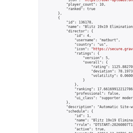
            "icon": "
https://user-uploads.on
            "player_count": 10,

            "ranked": true

        },

        {

            "id": 136178,

            "name": "Blitz 19x19 Elimination
            "director": {

                "id": 4,

                "username": "matburt",

                "country": "us",

                "icon": "
https://secure.grav
                "ratings": {

                    "version": 5,

                    "overall": {

                        "rating": 1125.88270
                        "deviation": 78.1973
                        "volatility": 0.0600
                    }

                },

                "ranking": 17.66169912212786,
                "professional": false,

                "ui_class": "supporter moder
            },

            "description": "Automatic Site-w
            "schedule": {

                "id": 1,

                "name": "Blitz 19x19 Elimina
                "rrule": "DTSTART:20260807T1
                "active": true,
