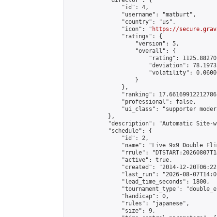
            "director": {

                "id": 4,

                "username": "matburt",

                "country": "us",

                "icon": "
https://secure.grav
                "ratings": {

                    "version": 5,

                    "overall": {

                        "rating": 1125.88270
                        "deviation": 78.1973
                        "volatility": 0.0600
                    }

                },

                "ranking": 17.66169912212786,
                "professional": false,

                "ui_class": "supporter moder
            },

            "description": "Automatic Site-w
            "schedule": {

                "id": 2,

                "name": "Live 9x9 Double Eli
                "rrule": "DTSTART:20260807T1
                "active": true,

                "created": "2014-12-20T06:22
                "last_run": "2026-08-07T14:0
                "lead_time_seconds": 1800,

                "tournament_type": "double_e
                "handicap": 0,

                "rules": "japanese",

                "size": 9,
