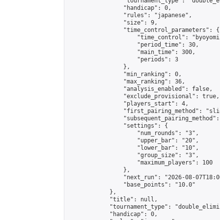
                "tournament_type": "double_e
                "handicap": 0,

                "rules": "japanese",

                "size": 9,

                "time_control_parameters": {

                    "time_control": "byoyomi"
                    "period_time": 30,

                    "main_time": 300,

                    "periods": 3

                },

                "min_ranking": 0,

                "max_ranking": 36,

                "analysis_enabled": false,

                "exclude_provisional": true,

                "players_start": 4,

                "first_pairing_method": "slid
                "subsequent_pairing_method":
                "settings": {

                    "num_rounds": "3",

                    "upper_bar": "20",

                    "lower_bar": "10",

                    "group_size": "3",

                    "maximum_players": 100

                },

                "next_run": "2026-08-07T18:00
                "base_points": "10.0"

            },

            "title": null,

            "tournament_type": "double_elimi
            "handicap": 0,
