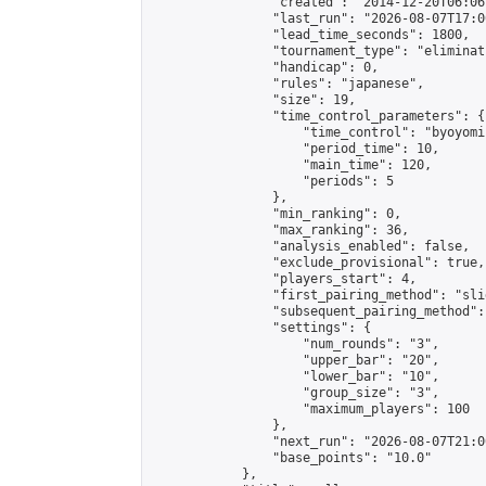
                "created": "2014-12-20T06:06
                "last_run": "2026-08-07T17:0
                "lead_time_seconds": 1800,

                "tournament_type": "eliminati
                "handicap": 0,

                "rules": "japanese",

                "size": 19,

                "time_control_parameters": {

                    "time_control": "byoyomi"
                    "period_time": 10,

                    "main_time": 120,

                    "periods": 5

                },

                "min_ranking": 0,

                "max_ranking": 36,

                "analysis_enabled": false,

                "exclude_provisional": true,

                "players_start": 4,

                "first_pairing_method": "slid
                "subsequent_pairing_method":
                "settings": {

                    "num_rounds": "3",

                    "upper_bar": "20",

                    "lower_bar": "10",

                    "group_size": "3",

                    "maximum_players": 100

                },

                "next_run": "2026-08-07T21:00
                "base_points": "10.0"

            },
