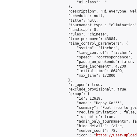
                "ui_class": ""

            },

            "description": "Hi everyone, wel
            "schedule": null,

            "title": null,

            "tournament_type": "elimination",
            "handicap": 0,

            "rules": "chinese",

            "time_per_move": 43884,

            "time_control_parameters": {

                "system": "fischer",

                "time_control": "fischer",

                "speed": "correspondence",

                "pause_on_weekends": false,

                "time_increment": 43200,

                "initial_time": 86400,

                "max_time": 172800

            },

            "is_open": true,

            "exclude_provisional": true,

            "group": {

                "id": 12619,

                "name": "Happy Go!!!",

                "summary": "Feel free to joi
                "require_invitation": false,

                "is_public": true,

                "admin_only_tournaments": fal
                "hide_details": false,

                "member_count": 78,

                "icon": "
https://user-upload