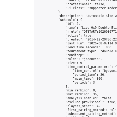
                "ranking": 17.66169912212786,
                "professional": false,

                "ui_class": "supporter moder
            },

            "description": "Automatic Site-w
            "schedule": {

                "id": 2,

                "name": "Live 9x9 Double Eli
                "rrule": "DTSTART:20260807T1
                "active": true,

                "created": "2014-12-20T06:22
                "last_run": "2026-08-07T14:0
                "lead_time_seconds": 1800,

                "tournament_type": "double_e
                "handicap": 0,

                "rules": "japanese",

                "size": 9,

                "time_control_parameters": {

                    "time_control": "byoyomi"
                    "period_time": 30,

                    "main_time": 300,

                    "periods": 3

                },

                "min_ranking": 0,

                "max_ranking": 36,

                "analysis_enabled": false,

                "exclude_provisional": true,

                "players_start": 4,

                "first_pairing_method": "slid
                "subsequent_pairing_method":