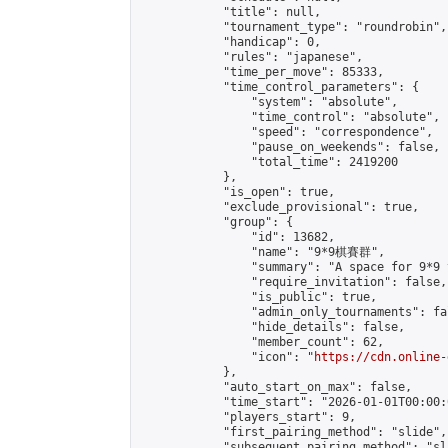
            "title": null,

            "tournament_type": "roundrobin",

            "handicap": 0,

            "rules": "japanese",

            "time_per_move": 85333,

            "time_control_parameters": {

                "system": "absolute",

                "time_control": "absolute",

                "speed": "correspondence",

                "pause_on_weekends": false,

                "total_time": 2419200

            },

            "is_open": true,

            "exclude_provisional": true,

            "group": {

                "id": 13682,

                "name": "9*9棋賽群",

                "summary": "A space for 9*9 
                "require_invitation": false,

                "is_public": true,

                "admin_only_tournaments": fal
                "hide_details": false,

                "member_count": 62,

                "icon": "
https://cdn.online-
            },

            "auto_start_on_max": false,

            "time_start": "2026-01-01T00:00:0
            "players_start": 9,

            "first_pairing_method": "slide",

            "subsequent_pairing_method": "sl