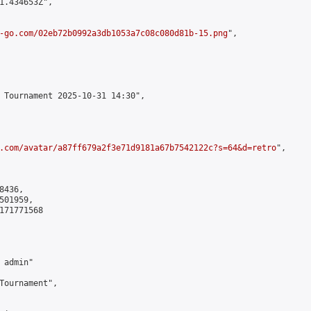
1.434653Z",

-go.com/02eb72b0992a3db1053a7c08c080d81b-15.png
",

 Tournament 2025-10-31 14:30",

.com/avatar/a87ff679a2f3e71d9181a67b7542122c?s=64&d=retro
",

436,

01959,

171771568

admin"

Tournament",
