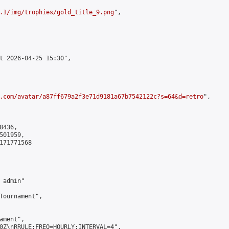
.1/img/trophies/gold_title_9.png
",

t 2026-04-25 15:30",

.com/avatar/a87ff679a2f3e71d9181a67b7542122c?s=64&d=retro
",

436,

01959,

171771568

admin"

Tournament",

ment",

0Z\nRRULE:FREQ=HOURLY;INTERVAL=4",
