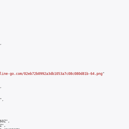


line-go.com/02eb72b0992a3db1053a7c08c080d81b-64.png
"



,

0Z",

",
