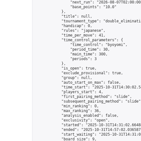
                "next_run": "2026-08-07T02:00:00Z
                "base_points": "10.0"

            },

            "title": null,

            "tournament_type": "double_eliminatio
            "handicap": 0,

            "rules": "japanese",

            "time_per_move": 41,

            "time_control_parameters": {

                "time_control": "byoyomi",

                "period_time": 30,

                "main_time": 300,

                "periods": 3

            },

            "is_open": true,

            "exclude_provisional": true,

            "group": null,

            "auto_start_on_max": false,

            "time_start": "2025-10-31T14:30:02.58
            "players_start": 4,

            "first_pairing_method": "slide",

            "subsequent_pairing_method": "slide",
            "min_ranking": 0,

            "max_ranking": 36,

            "analysis_enabled": false,

            "exclusivity": "open",

            "started": "2025-10-31T14:31:02.66484
            "ended": "2025-10-31T14:57:02.036587Z
            "start_waiting": "2025-10-31T14:31:0
            "board_size": 9,
