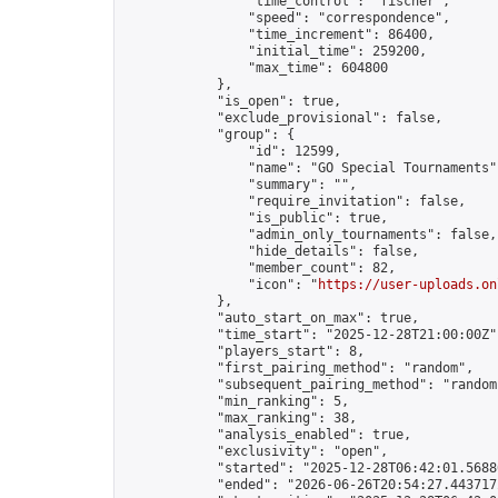
                "time_control": "fischer",

                "speed": "correspondence",

                "time_increment": 86400,

                "initial_time": 259200,

                "max_time": 604800

            },

            "is_open": true,

            "exclude_provisional": false,

            "group": {

                "id": 12599,

                "name": "GO Special Tournaments",
                "summary": "",

                "require_invitation": false,

                "is_public": true,

                "admin_only_tournaments": false,

                "hide_details": false,

                "member_count": 82,

                "icon": "
https://user-uploads.on
            },

            "auto_start_on_max": true,

            "time_start": "2025-12-28T21:00:00Z",
            "players_start": 8,

            "first_pairing_method": "random",

            "subsequent_pairing_method": "random"
            "min_ranking": 5,

            "max_ranking": 38,

            "analysis_enabled": true,

            "exclusivity": "open",

            "started": "2025-12-28T06:42:01.56886
            "ended": "2026-06-26T20:54:27.443717Z