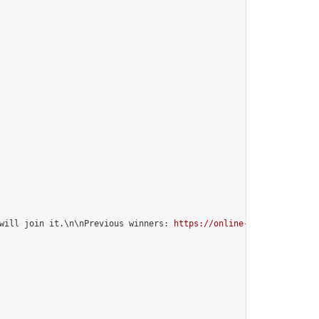
will join it.\n\nPrevious winners: 
https://online-go.com/group/1