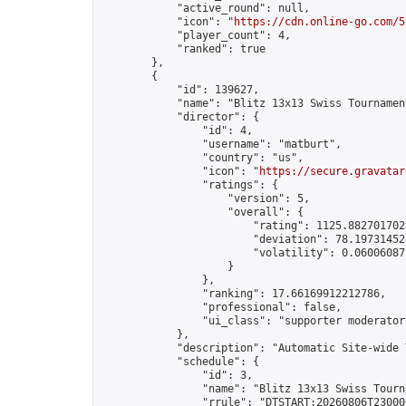
            "active_round": null,

            "icon": "
https://cdn.online-go.com/5
            "player_count": 4,

            "ranked": true

        },

        {

            "id": 139627,

            "name": "Blitz 13x13 Swiss Tournamen
            "director": {

                "id": 4,

                "username": "matburt",

                "country": "us",

                "icon": "
https://secure.gravatar
                "ratings": {

                    "version": 5,

                    "overall": {

                        "rating": 1125.8827017028
                        "deviation": 78.197314525
                        "volatility": 0.06006087
                    }

                },

                "ranking": 17.66169912212786,

                "professional": false,

                "ui_class": "supporter moderator 
            },

            "description": "Automatic Site-wide 
            "schedule": {

                "id": 3,

                "name": "Blitz 13x13 Swiss Tourna
                "rrule": "DTSTART:20260806T23000