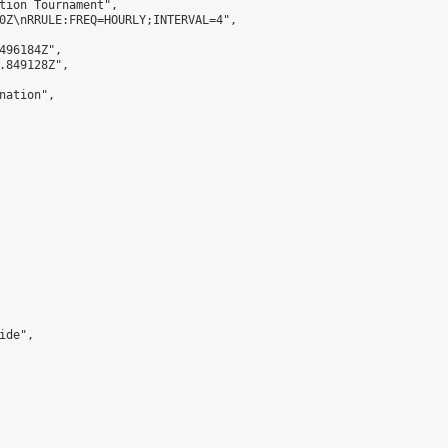
tion Tournament",

0Z\nRRULE:FREQ=HOURLY;INTERVAL=4",

496184Z",

.849128Z",

ation",

de",
