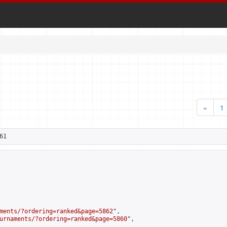
«
1
61
ments/?ordering=ranked&page=5862
",

urnaments/?ordering=ranked&page=5860
",
