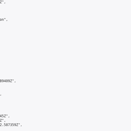
",

n",

9409Z",



5Z",

",

2.587359Z",
