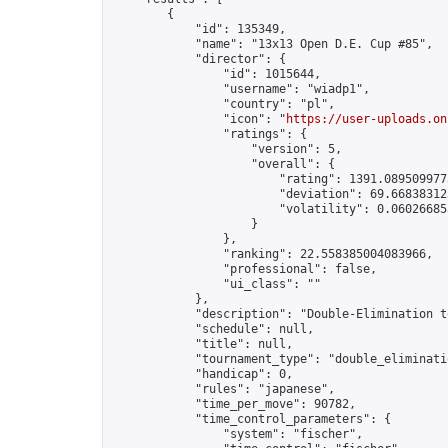
        {

            "id": 135349,

            "name": "13x13 Open D.E. Cup #85",

            "director": {

                "id": 1015644,

                "username": "wiadp1",

                "country": "pl",

                "icon": "
https://user-uploads.on
                "ratings": {

                    "version": 5,

                    "overall": {

                        "rating": 1391.0895099775
                        "deviation": 69.668383125
                        "volatility": 0.06026685
                    }

                },

                "ranking": 22.558385004083966,

                "professional": false,

                "ui_class": ""

            },

            "description": "Double-Elimination t
            "schedule": null,

            "title": null,

            "tournament_type": "double_eliminatio
            "handicap": 0,

            "rules": "japanese",

            "time_per_move": 90782,

            "time_control_parameters": {

                "system": "fischer",
