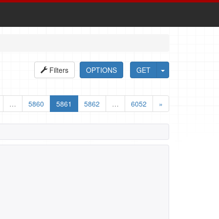
Filters
OPTIONS
GET
…
5860
5861
5862
…
6052
»