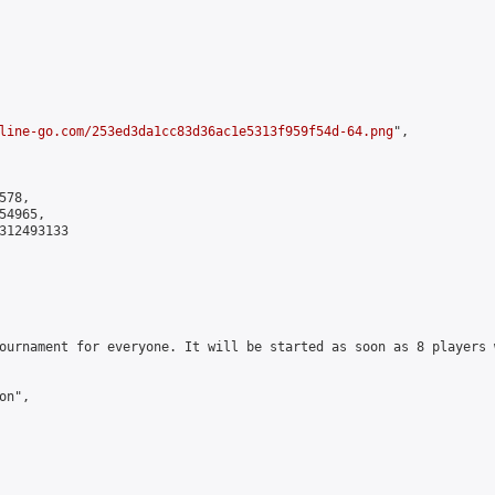
line-go.com/253ed3da1cc83d36ac1e5313f959f54d-64.png
",

78,

4965,

312493133

ournament for everyone. It will be started as soon as 8 players 
n",
