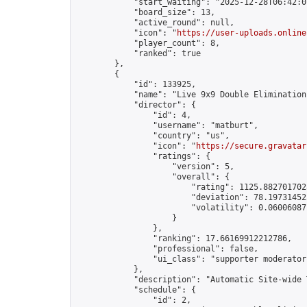
            "start_waiting": "2025-12-28T06:42:0
            "board_size": 13,

            "active_round": null,

            "icon": "
https://user-uploads.online
            "player_count": 8,

            "ranked": true

        },

        {

            "id": 133925,

            "name": "Live 9x9 Double Elimination
            "director": {

                "id": 4,

                "username": "matburt",

                "country": "us",

                "icon": "
https://secure.gravatar
                "ratings": {

                    "version": 5,

                    "overall": {

                        "rating": 1125.8827017028
                        "deviation": 78.197314525
                        "volatility": 0.06006087
                    }

                },

                "ranking": 17.66169912212786,

                "professional": false,

                "ui_class": "supporter moderator 
            },

            "description": "Automatic Site-wide 
            "schedule": {

                "id": 2,
