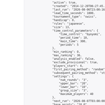
                "active": true,

                "created": "2014-12-20T06:27:45.
                "last_run": "2026-08-06T23:00:16
                "lead_time_seconds": 1800,

                "tournament_type": "swiss",

                "handicap": 0,

                "rules": "japanese",

                "size": 13,

                "time_control_parameters": {

                    "time_control": "byoyomi",

                    "period_time": 10,

                    "main_time": 300,

                    "periods": 5

                },

                "min_ranking": 0,

                "max_ranking": 36,

                "analysis_enabled": false,

                "exclude_provisional": true,

                "players_start": 6,

                "first_pairing_method": "random",
                "subsequent_pairing_method": "str
                "settings": {

                    "num_rounds": "3",

                    "upper_bar": "20",

                    "lower_bar": "10",

                    "group_size": "3",

                    "maximum_players": 40

                },

                "next_run": "2026-08-07T03:00:00Z
                "base_points": "10.0"
