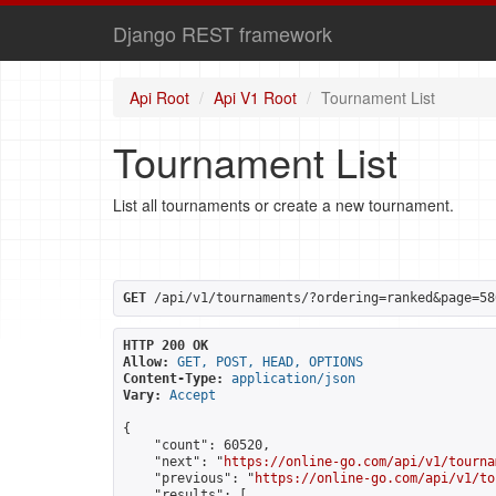
Django REST framework
Api Root
Api V1 Root
Tournament List
Tournament List
List all tournaments or create a new tournament.
GET
 /api/v1/tournaments/?ordering=ranked&page=58
HTTP 200 OK
Allow:
GET, POST, HEAD, OPTIONS
Content-Type:
application/json
Vary:
Accept
{

    "count": 60520,

    "next": "
https://online-go.com/api/v1/tourna
    "previous": "
https://online-go.com/api/v1/to
    "results": [
