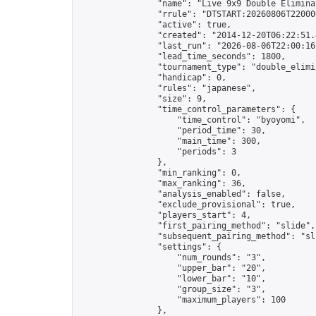
                "name": "Live 9x9 Double Elimina
                "rrule": "DTSTART:20260806T22000
                "active": true,

                "created": "2014-12-20T06:22:51.
                "last_run": "2026-08-06T22:00:16
                "lead_time_seconds": 1800,

                "tournament_type": "double_elimin
                "handicap": 0,

                "rules": "japanese",

                "size": 9,

                "time_control_parameters": {

                    "time_control": "byoyomi",

                    "period_time": 30,

                    "main_time": 300,

                    "periods": 3

                },

                "min_ranking": 0,

                "max_ranking": 36,

                "analysis_enabled": false,

                "exclude_provisional": true,

                "players_start": 4,

                "first_pairing_method": "slide",

                "subsequent_pairing_method": "sli
                "settings": {

                    "num_rounds": "3",

                    "upper_bar": "20",

                    "lower_bar": "10",

                    "group_size": "3",

                    "maximum_players": 100

                },
