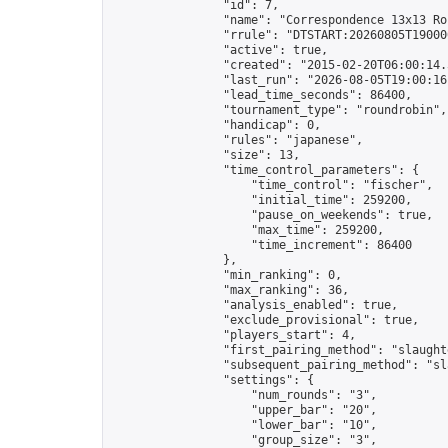
                "id": 7,

                "name": "Correspondence 13x13 Ro
                "rrule": "DTSTART:20260805T19000
                "active": true,

                "created": "2015-02-20T06:00:14.
                "last_run": "2026-08-05T19:00:16
                "lead_time_seconds": 86400,

                "tournament_type": "roundrobin",

                "handicap": 0,

                "rules": "japanese",

                "size": 13,

                "time_control_parameters": {

                    "time_control": "fischer",

                    "initial_time": 259200,

                    "pause_on_weekends": true,

                    "max_time": 259200,

                    "time_increment": 86400

                },

                "min_ranking": 0,

                "max_ranking": 36,

                "analysis_enabled": true,

                "exclude_provisional": true,

                "players_start": 4,

                "first_pairing_method": "slaughte
                "subsequent_pairing_method": "sl
                "settings": {

                    "num_rounds": "3",

                    "upper_bar": "20",

                    "lower_bar": "10",

                    "group_size": "3",
