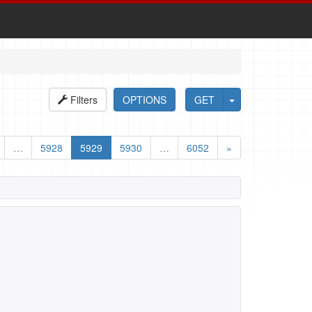
Filters
OPTIONS
GET
…
5928
5929
5930
…
6052
»