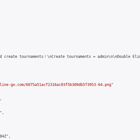
d create tournaments！\nCreate tournaments = admin\n\nDouble Elim
line-go.com/6075a51acf2316ac03f5b309db5f3953-64.png
"



,

4Z",
