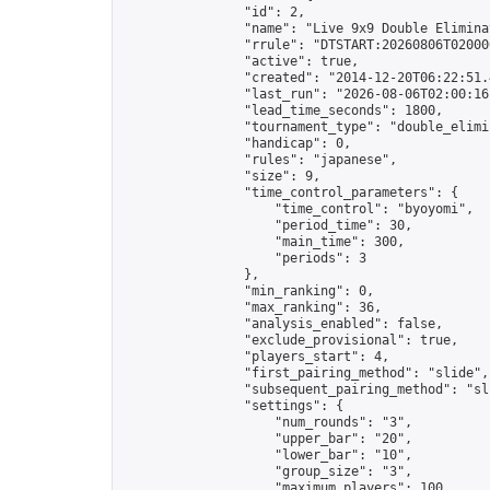
                "id": 2,

                "name": "Live 9x9 Double Elimina
                "rrule": "DTSTART:20260806T02000
                "active": true,

                "created": "2014-12-20T06:22:51.
                "last_run": "2026-08-06T02:00:16
                "lead_time_seconds": 1800,

                "tournament_type": "double_elimin
                "handicap": 0,

                "rules": "japanese",

                "size": 9,

                "time_control_parameters": {

                    "time_control": "byoyomi",

                    "period_time": 30,

                    "main_time": 300,

                    "periods": 3

                },

                "min_ranking": 0,

                "max_ranking": 36,

                "analysis_enabled": false,

                "exclude_provisional": true,

                "players_start": 4,

                "first_pairing_method": "slide",

                "subsequent_pairing_method": "sli
                "settings": {

                    "num_rounds": "3",

                    "upper_bar": "20",

                    "lower_bar": "10",

                    "group_size": "3",

                    "maximum_players": 100
