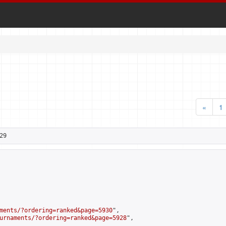
«
1
29
ments/?ordering=ranked&page=5930
",

urnaments/?ordering=ranked&page=5928
",
