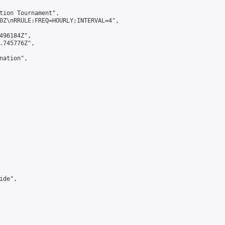
tion Tournament",

0Z\nRRULE:FREQ=HOURLY;INTERVAL=4",

496184Z",

.745776Z",

ation",

de",
