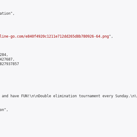
tion",

line-go.com/e840f4920c1211e712dd265d8b780926-64.png
",

84,

27687,

827937857

 and have FUN!\n\nDouble elimination tournament every Sunday.\n\
n",
