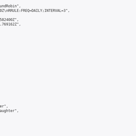
undRobin",

0Z\nRRULE:FREQ=DAILY;INTERVAL=3",

582400Z",

.769162Z",

r",

aughter",
