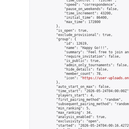
                "time_control": "fischer",

                "speed": "correspondence",

                "pause_on_weekends": false,

                "time_increment": 43200,

                "initial_time": 86400,

                "max_time": 172800

            },

            "is_open": true,

            "exclude_provisional": true,

            "group": {

                "id": 12619,

                "name": "Happy Go!!!",

                "summary": "Feel free to join an
                "require_invitation": false,

                "is_public": true,

                "admin_only_tournaments": false,

                "hide_details": false,

                "member_count": 78,

                "icon": "
https://user-uploads.on
            },

            "auto_start_on_max": false,

            "time_start": "2026-05-24T04:00:00Z",
            "players_start": 4,

            "first_pairing_method": "random",

            "subsequent_pairing_method": "random"
            "min_ranking": 5,

            "max_ranking": 34,

            "analysis_enabled": true,

            "exclusivity": "open",

            "started": "2026-05-24T04:00:16.42720