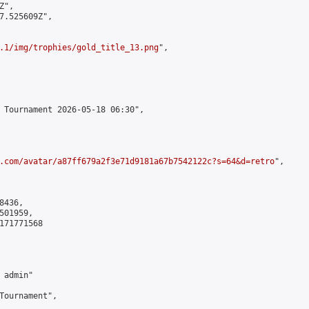
",

7.525609Z",

.1/img/trophies/gold_title_13.png
",

 Tournament 2026-05-18 06:30",

.com/avatar/a87ff679a2f3e71d9181a67b7542122c?s=64&d=retro
",

436,

01959,

171771568

admin"

Tournament",
