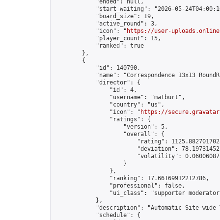
            "ended": null,

            "start_waiting": "2026-05-24T04:00:1
            "board_size": 19,

            "active_round": 3,

            "icon": "
https://user-uploads.online
            "player_count": 15,

            "ranked": true

        },

        {

            "id": 140790,

            "name": "Correspondence 13x13 RoundR
            "director": {

                "id": 4,

                "username": "matburt",

                "country": "us",

                "icon": "
https://secure.gravatar
                "ratings": {

                    "version": 5,

                    "overall": {

                        "rating": 1125.8827017028
                        "deviation": 78.197314525
                        "volatility": 0.06006087
                    }

                },

                "ranking": 17.66169912212786,

                "professional": false,

                "ui_class": "supporter moderator 
            },

            "description": "Automatic Site-wide 
            "schedule": {
