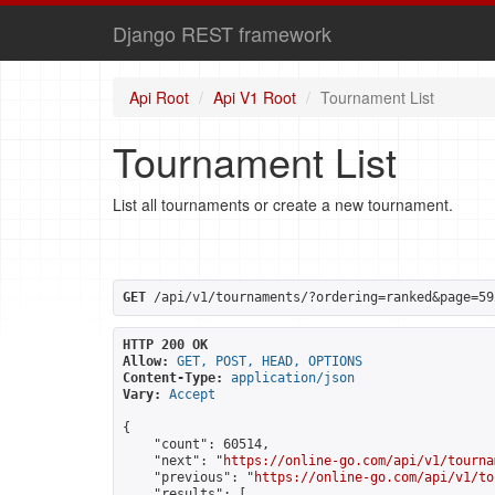
Django REST framework
Api Root
Api V1 Root
Tournament List
Tournament List
List all tournaments or create a new tournament.
GET
 /api/v1/tournaments/?ordering=ranked&page=59
HTTP 200 OK
Allow:
GET, POST, HEAD, OPTIONS
Content-Type:
application/json
Vary:
Accept
{

    "count": 60514,

    "next": "
https://online-go.com/api/v1/tourna
    "previous": "
https://online-go.com/api/v1/to
    "results": [
