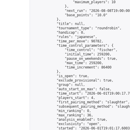
                    "maximum_players": 10

                },

                "next_run": "2026-08-08T19:00:00Z
                "base_points": "10.0"

            },

            "title": null,

            "tournament_type": "roundrobin",

            "handicap": 0,

            "rules": "japanese",

            "time_per_move": 90782,

            "time_control_parameters": {

                "time_control": "fischer",

                "initial_time": 259200,

                "pause_on_weekends": true,

                "max_time": 259200,

                "time_increment": 86400

            },

            "is_open": true,

            "exclude_provisional": true,

            "group": null,

            "auto_start_on_max": false,

            "time_start": "2026-06-01T19:00:17.74
            "players_start": 4,

            "first_pairing_method": "slaughter",

            "subsequent_pairing_method": "slaught
            "min_ranking": 0,

            "max_ranking": 36,

            "analysis_enabled": true,

            "exclusivity": "open",

            "started": "2026-06-01T19:01:17.60032