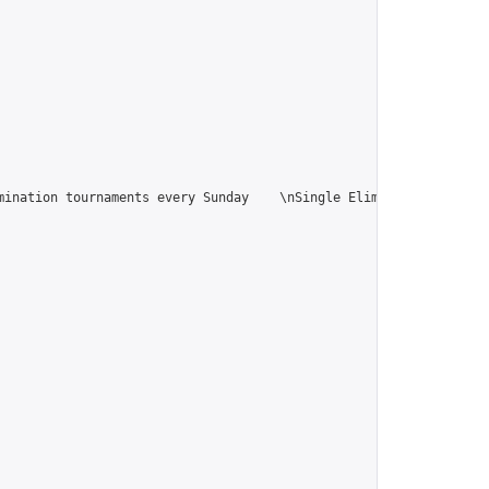
ination tournaments every Sunday    \nSingle Elimination tournam