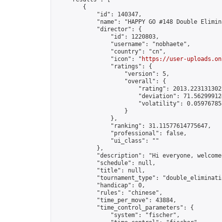
        {

            "id": 140347,

            "name": "HAPPY GO #148 Double Elimina
            "director": {

                "id": 1220803,

                "username": "nobhaete",

                "country": "cn",

                "icon": "
https://user-uploads.on
                "ratings": {

                    "version": 5,

                    "overall": {

                        "rating": 2013.2231313022
                        "deviation": 71.562999124
                        "volatility": 0.05976785
                    }

                },

                "ranking": 31.11577614775647,

                "professional": false,

                "ui_class": ""

            },

            "description": "Hi everyone, welcome
            "schedule": null,

            "title": null,

            "tournament_type": "double_eliminatio
            "handicap": 0,

            "rules": "chinese",

            "time_per_move": 43884,

            "time_control_parameters": {

                "system": "fischer",
