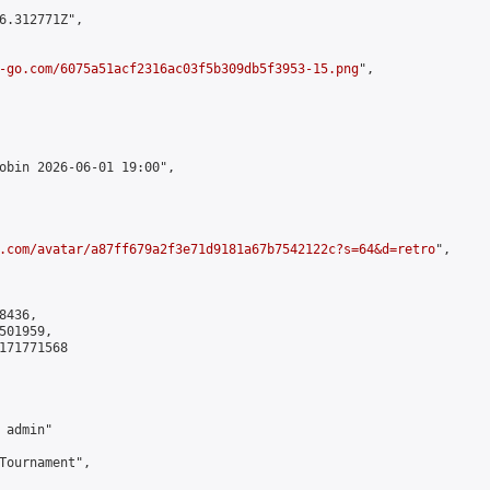
6.312771Z",

-go.com/6075a51acf2316ac03f5b309db5f3953-15.png
",

obin 2026-06-01 19:00",

.com/avatar/a87ff679a2f3e71d9181a67b7542122c?s=64&d=retro
",

436,

01959,

171771568

admin"

Tournament",
