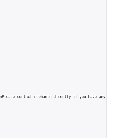
nPlease contact nobhaete directly if you have any questions.",
