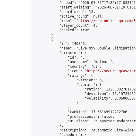
            "ended": "2026-07-31T17:32:17.033121Z
            "start_waiting": "2026-06-01T19:01:1
            "board_size": 13,

            "active_round": null,

            "icon": "
https://cdn.online-go.com/5
            "player_count": 4,

            "ranked": true

        },

        {

            "id": 140346,

            "name": "Live 9x9 Double Elimination
            "director": {

                "id": 4,

                "username": "matburt",

                "country": "us",

                "icon": "
https://secure.gravatar
                "ratings": {

                    "version": 5,

                    "overall": {

                        "rating": 1125.8827017028
                        "deviation": 78.197314525
                        "volatility": 0.06006087
                    }

                },

                "ranking": 17.66169912212786,

                "professional": false,

                "ui_class": "supporter moderator 
            },

            "description": "Automatic Site-wide 
            "schedule": {
