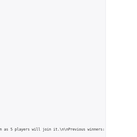
n as 5 players will join it.\n\nPrevious winners: 
https://online