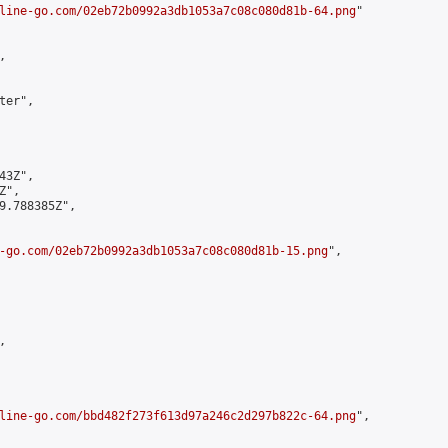
line-go.com/02eb72b0992a3db1053a7c08c080d81b-64.png
"



er",

3Z",

",

9.788385Z",

-go.com/02eb72b0992a3db1053a7c08c080d81b-15.png
",



line-go.com/bbd482f273f613d97a246c2d297b822c-64.png
",
