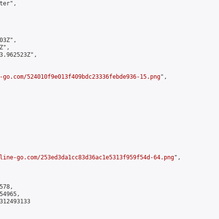
er",

3Z",

",

3.962523Z",

-go.com/524010f9e013f409bdc23336febde936-15.png
",

line-go.com/253ed3da1cc83d36ac1e5313f959f54d-64.png
",

78,

4965,

312493133
