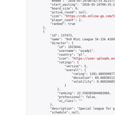
            "ended": "2026-05-24T00:42:55.821577Z
            "start_waiting": "2026-05-24T00:35:1
            "board_size": 9,

            "active_round": null,

            "icon": "
https://cdn.online-go.com/5
            "player_count": 2,

            "ranked": true

        },

        {

            "id": 137473,

            "name": "9x9 Mini League 5k-15k #169"
            "director": {

                "id": 1015644,

                "username": "wiadp1",

                "country": "pl",

                "icon": "
https://user-uploads.on
                "ratings": {

                    "version": 5,

                    "overall": {

                        "rating": 1391.0895099775
                        "deviation": 69.668383125
                        "volatility": 0.06026685
                    }

                },

                "ranking": 22.558385004083966,

                "professional": false,

                "ui_class": ""

            },

            "description": "Special league for p
            "schedule": null,
