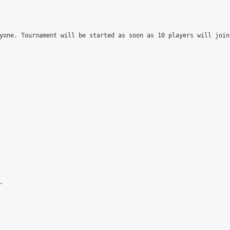
yone. Tournament will be started as soon as 10 players will join

