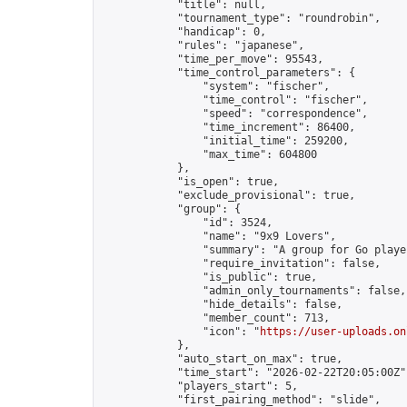
            "title": null,

            "tournament_type": "roundrobin",

            "handicap": 0,

            "rules": "japanese",

            "time_per_move": 95543,

            "time_control_parameters": {

                "system": "fischer",

                "time_control": "fischer",

                "speed": "correspondence",

                "time_increment": 86400,

                "initial_time": 259200,

                "max_time": 604800

            },

            "is_open": true,

            "exclude_provisional": true,

            "group": {

                "id": 3524,

                "name": "9x9 Lovers",

                "summary": "A group for Go playe
                "require_invitation": false,

                "is_public": true,

                "admin_only_tournaments": false,

                "hide_details": false,

                "member_count": 713,

                "icon": "
https://user-uploads.on
            },

            "auto_start_on_max": true,

            "time_start": "2026-02-22T20:05:00Z",
            "players_start": 5,

            "first_pairing_method": "slide",
