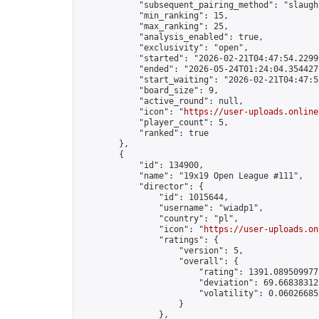
            "subsequent_pairing_method": "slaught
            "min_ranking": 15,

            "max_ranking": 25,

            "analysis_enabled": true,

            "exclusivity": "open",

            "started": "2026-02-21T04:47:54.22990
            "ended": "2026-05-24T01:24:04.354427Z
            "start_waiting": "2026-02-21T04:47:5
            "board_size": 9,

            "active_round": null,

            "icon": "
https://user-uploads.online
            "player_count": 5,

            "ranked": true

        },

        {

            "id": 134900,

            "name": "19x19 Open League #111",

            "director": {

                "id": 1015644,

                "username": "wiadp1",

                "country": "pl",

                "icon": "
https://user-uploads.on
                "ratings": {

                    "version": 5,

                    "overall": {

                        "rating": 1391.0895099775
                        "deviation": 69.668383125
                        "volatility": 0.06026685
                    }

                },
