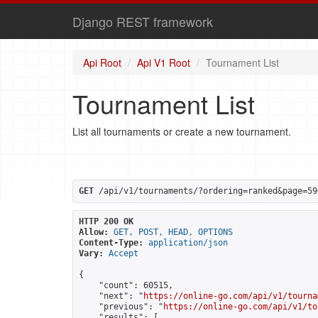
Django REST framework
Api Root
Api V1 Root
Tournament List
Tournament List
List all tournaments or create a new tournament.
GET
 /api/v1/tournaments/?ordering=ranked&page=59
HTTP 200 OK
Allow:
GET, POST, HEAD, OPTIONS
Content-Type:
application/json
Vary:
Accept
{

    "count": 60515,

    "next": "
https://online-go.com/api/v1/tourna
    "previous": "
https://online-go.com/api/v1/to
    "results": [
