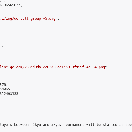
",

6.365650Z",

.1/img/default-group-v5.svg
",

,

line-go.com/253ed3da1cc83d36ac1e5313f959f54d-64.png
",

78,

4965,

312493133

layers between 15kyu and 5kyu. Tournament will be started as soo