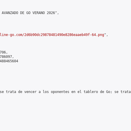
 AVANZADO DE GO VERANO 2026",

line-go.com/2d6b90dc29878481490e8286eaaeb49f-64.png
",

06,

86097,

488465604

se trata de vencer a los oponentes en el tablero de Go; se trata