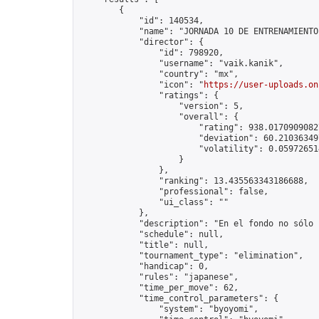
        {

            "id": 140534,

            "name": "JORNADA 10 DE ENTRENAMIENTO
            "director": {

                "id": 798920,

                "username": "vaik.kanik",

                "country": "mx",

                "icon": "
https://user-uploads.on
                "ratings": {

                    "version": 5,

                    "overall": {

                        "rating": 938.01709090827
                        "deviation": 60.210363497
                        "volatility": 0.05972651
                    }

                },

                "ranking": 13.435563343186688,

                "professional": false,

                "ui_class": ""

            },

            "description": "En el fondo no sólo 
            "schedule": null,

            "title": null,

            "tournament_type": "elimination",

            "handicap": 0,

            "rules": "japanese",

            "time_per_move": 62,

            "time_control_parameters": {

                "system": "byoyomi",
