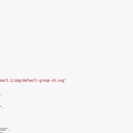
om/5.1/img/default-group-v5.svg
"



,

9Z",
