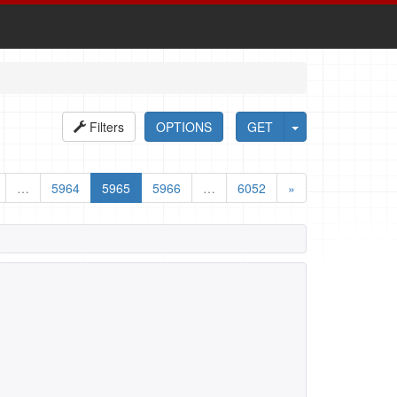
Filters
OPTIONS
GET
…
5964
5965
5966
…
6052
»