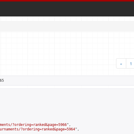
«
1
65
ments/?ordering=ranked&page=5966
",

urnaments/?ordering=ranked&page=5964
",
