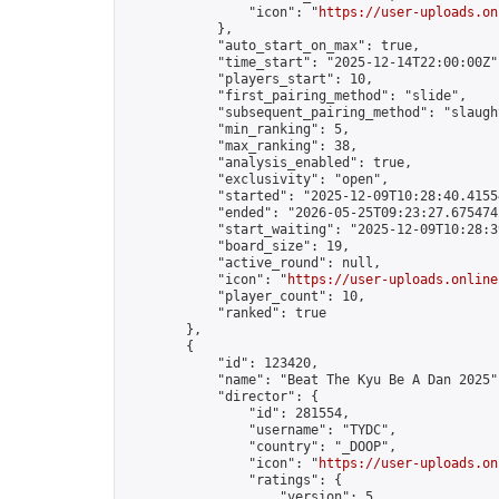
                "icon": "
https://user-uploads.on
            },

            "auto_start_on_max": true,

            "time_start": "2025-12-14T22:00:00Z",
            "players_start": 10,

            "first_pairing_method": "slide",

            "subsequent_pairing_method": "slaught
            "min_ranking": 5,

            "max_ranking": 38,

            "analysis_enabled": true,

            "exclusivity": "open",

            "started": "2025-12-09T10:28:40.41554
            "ended": "2026-05-25T09:23:27.675474Z
            "start_waiting": "2025-12-09T10:28:3
            "board_size": 19,

            "active_round": null,

            "icon": "
https://user-uploads.online
            "player_count": 10,

            "ranked": true

        },

        {

            "id": 123420,

            "name": "Beat The Kyu Be A Dan 2025",
            "director": {

                "id": 281554,

                "username": "TYDC",

                "country": "_DOOP",

                "icon": "
https://user-uploads.on
                "ratings": {

                    "version": 5,
