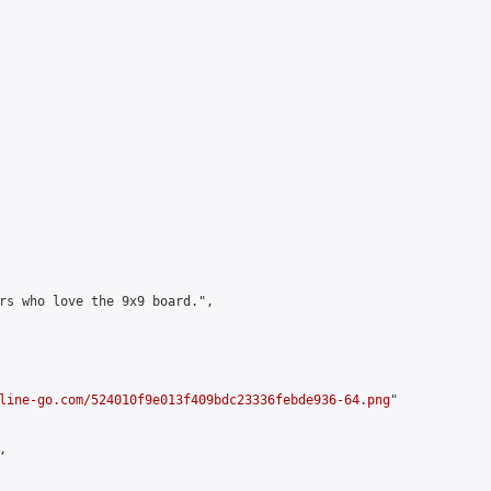
rs who love the 9x9 board.",

line-go.com/524010f9e013f409bdc23336febde936-64.png
"


