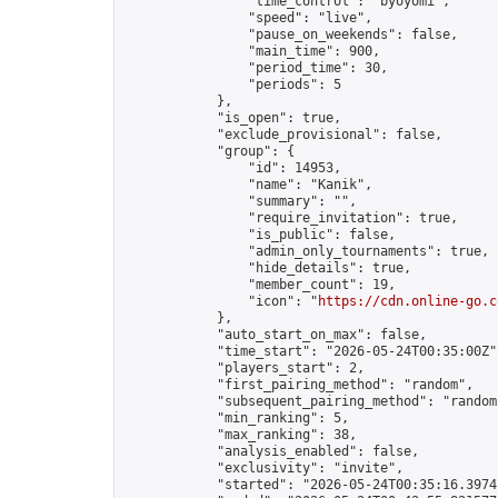
                "time_control": "byoyomi",

                "speed": "live",

                "pause_on_weekends": false,

                "main_time": 900,

                "period_time": 30,

                "periods": 5

            },

            "is_open": true,

            "exclude_provisional": false,

            "group": {

                "id": 14953,

                "name": "Kanik",

                "summary": "",

                "require_invitation": true,

                "is_public": false,

                "admin_only_tournaments": true,

                "hide_details": true,

                "member_count": 19,

                "icon": "
https://cdn.online-go.c
            },

            "auto_start_on_max": false,

            "time_start": "2026-05-24T00:35:00Z",
            "players_start": 2,

            "first_pairing_method": "random",

            "subsequent_pairing_method": "random"
            "min_ranking": 5,

            "max_ranking": 38,

            "analysis_enabled": false,

            "exclusivity": "invite",

            "started": "2026-05-24T00:35:16.39741