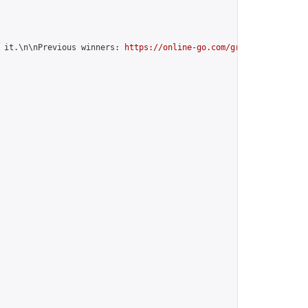
 it.\n\nPrevious winners: 
https://online-go.com/group/12599
",
