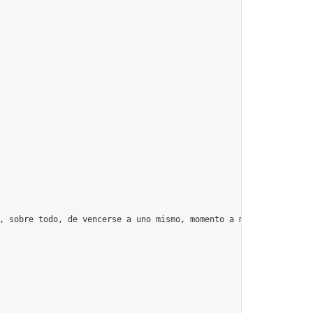
, sobre todo, de vencerse a uno mismo, momento a momento, día tr