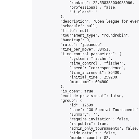
                "ranking": 22.558385004083966,

                "professional": false,

                "ui_class": ""

            },

            "description": "Open league for ever
            "schedule": null,

            "title": null,

            "tournament_type": "roundrobin",

            "handicap": 0,

            "rules": "japanese",

            "time_per_move": 88451,

            "time_control_parameters": {

                "system": "fischer",

                "time_control": "fischer",

                "speed": "correspondence",

                "time_increment": 86400,

                "initial_time": 259200,

                "max_time": 604800

            },

            "is_open": true,

            "exclude_provisional": false,

            "group": {

                "id": 12599,

                "name": "GO Special Tournaments",
                "summary": "",

                "require_invitation": false,

                "is_public": true,

                "admin_only_tournaments": false,

                "hide_details": false,

                "member_count": 82,
