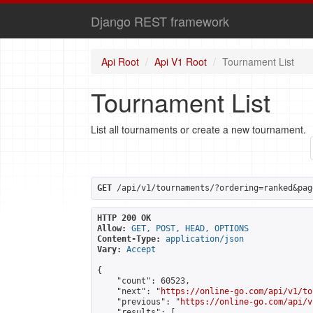
Django REST framework
Api Root
Api V1 Root
Tournament List
Tournament List
List all tournaments or create a new tournament.
GET
 /api/v1/tournaments/?ordering=ranked&pag
HTTP 200 OK
Allow:
GET, POST, HEAD, OPTIONS
Content-Type:
application/json
Vary:
Accept
{

    "count": 60523,

    "next": "
https://online-go.com/api/v1/to
    "previous": "
https://online-go.com/api/v
    "results": [
