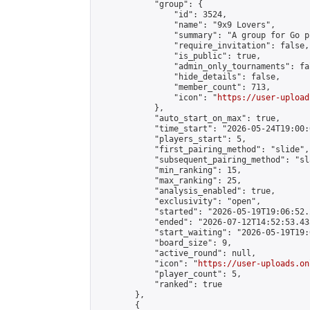
            "group": {

                "id": 3524,

                "name": "9x9 Lovers",

                "summary": "A group for Go p
                "require_invitation": false,

                "is_public": true,

                "admin_only_tournaments": fal
                "hide_details": false,

                "member_count": 713,

                "icon": "
https://user-upload
            },

            "auto_start_on_max": true,

            "time_start": "2026-05-24T19:00:0
            "players_start": 5,

            "first_pairing_method": "slide",

            "subsequent_pairing_method": "sl
            "min_ranking": 15,

            "max_ranking": 25,

            "analysis_enabled": true,

            "exclusivity": "open",

            "started": "2026-05-19T19:06:52.
            "ended": "2026-07-12T14:52:53.435
            "start_waiting": "2026-05-19T19:
            "board_size": 9,

            "active_round": null,

            "icon": "
https://user-uploads.on
            "player_count": 5,

            "ranked": true

        },

        {
