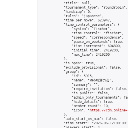
            "title": null,

            "tournament_type": "roundrobin",

            "handicap": 0,

            "rules": "japanese",

            "time_per_move": 623947,

            "time_control_parameters": {

                "system": "fischer",

                "time_control": "fischer",

                "speed": "correspondence",

                "pause_on_weekends": true,

                "time_increment": 604800,

                "initial_time": 2419200,

                "max_time": 2419200

            },

            "is_open": true,

            "exclude_provisional": false,

            "group": {

                "id": 5915,

                "name": "Web烏鷺の会",

                "summary": "",

                "require_invitation": false,

                "is_public": false,

                "admin_only_tournaments": fal
                "hide_details": true,

                "member_count": 10,

                "icon": "
https://cdn.online-
            },

            "auto_start_on_max": false,

            "time_start": "2026-06-12T00:00:0
            "players_start": 4,
