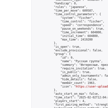
            "handicap": 0,

            "rules": "japanese",

            "time_per_move": 609587,

            "time_control_parameters": {

                "system": "fischer",

                "time_control": "fischer",

                "speed": "correspondence",

                "pause_on_weekends": true,

                "time_increment": 604800,

                "initial_time": 604800,

                "max_time": 2419200

            },

            "is_open": true,

            "exclude_provisional": false,

            "group": {

                "id": 9,

                "name": "Русская группа",

                "summary": "Интересные, приз
                "require_invitation": true,

                "is_public": true,

                "admin_only_tournaments": fal
                "hide_details": false,

                "member_count": 1963,

                "icon": "
https://user-upload
            },

            "auto_start_on_max": false,

            "time_start": "2025-02-02T12:04:0
            "players_start": 4,

            "first_pairing_method": "strength