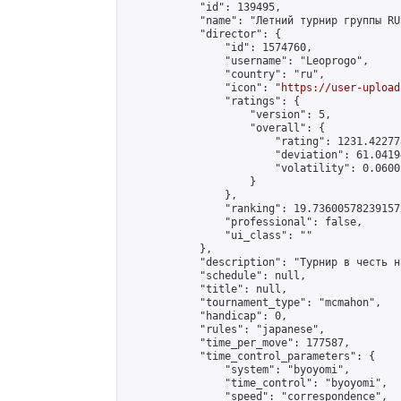
            "id": 139495,

            "name": "Летний турнир группы RU
            "director": {

                "id": 1574760,

                "username": "Leoprogo",

                "country": "ru",

                "icon": "
https://user-upload
                "ratings": {

                    "version": 5,

                    "overall": {

                        "rating": 1231.42277
                        "deviation": 61.0419
                        "volatility": 0.0600
                    }

                },

                "ranking": 19.736005782391572
                "professional": false,

                "ui_class": ""

            },

            "description": "Турнир в честь н
            "schedule": null,

            "title": null,

            "tournament_type": "mcmahon",

            "handicap": 0,

            "rules": "japanese",

            "time_per_move": 177587,

            "time_control_parameters": {

                "system": "byoyomi",

                "time_control": "byoyomi",

                "speed": "correspondence",
