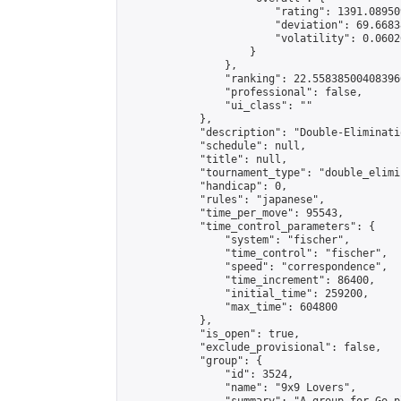
                        "rating": 1391.08950
                        "deviation": 69.6683
                        "volatility": 0.0602
                    }

                },

                "ranking": 22.558385004083966
                "professional": false,

                "ui_class": ""

            },

            "description": "Double-Eliminati
            "schedule": null,

            "title": null,

            "tournament_type": "double_elimi
            "handicap": 0,

            "rules": "japanese",

            "time_per_move": 95543,

            "time_control_parameters": {

                "system": "fischer",

                "time_control": "fischer",

                "speed": "correspondence",

                "time_increment": 86400,

                "initial_time": 259200,

                "max_time": 604800

            },

            "is_open": true,

            "exclude_provisional": false,

            "group": {

                "id": 3524,

                "name": "9x9 Lovers",
