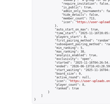
                "summary": "A group for Go p
                "require_invitation": false,

                "is_public": true,

                "admin_only_tournaments": fal
                "hide_details": false,

                "member_count": 713,

                "icon": "
https://user-upload
            },

            "auto_start_on_max": true,

            "time_start": "2025-11-16T20:05:0
            "players_start": 8,

            "first_pairing_method": "random",
            "subsequent_pairing_method": "ran
            "min_ranking": 5,

            "max_ranking": 38,

            "analysis_enabled": true,

            "exclusivity": "open",

            "started": "2025-11-16T04:26:54.
            "ended": "2026-06-13T16:43:28.599
            "start_waiting": "2025-11-16T04:
            "board_size": 9,

            "active_round": null,

            "icon": "
https://user-uploads.on
            "player_count": 8,

            "ranked": true

        }

    ]

}