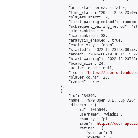
            },

            "auto_start_on_max": false,

            "time_start": "2022-12-23T23:00:0
            "players_start": 2,

            "first_pairing_method": "random",
            "subsequent_pairing_method": "sli
            "min_ranking": 5,

            "max_ranking": 38,

            "analysis_enabled": true,

            "exclusivity": "open",

            "started": "2022-12-23T23:00:53.
            "ended": "2026-06-19T10:14:15.225
            "start_waiting": "2022-12-23T23:
            "board_size": 24,

            "active_round": null,

            "icon": "
https://user-uploads.on
            "player_count": 23,

            "ranked": true

        },

        {

            "id": 134306,

            "name": "9x9 Open D.E. Cup #204",
            "director": {

                "id": 1015644,

                "username": "wiadp1",

                "country": "pl",

                "icon": "
https://user-upload
                "ratings": {

                    "version": 5,

                    "overall": {
