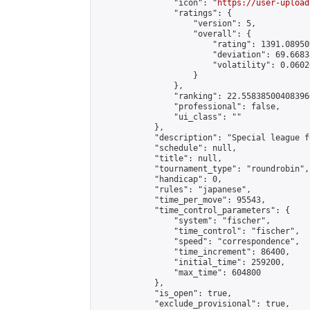
                "icon": "
https://user-upload
                "ratings": {

                    "version": 5,

                    "overall": {

                        "rating": 1391.08950
                        "deviation": 69.6683
                        "volatility": 0.0602
                    }

                },

                "ranking": 22.558385004083966
                "professional": false,

                "ui_class": ""

            },

            "description": "Special league f
            "schedule": null,

            "title": null,

            "tournament_type": "roundrobin",

            "handicap": 0,

            "rules": "japanese",

            "time_per_move": 95543,

            "time_control_parameters": {

                "system": "fischer",

                "time_control": "fischer",

                "speed": "correspondence",

                "time_increment": 86400,

                "initial_time": 259200,

                "max_time": 604800

            },

            "is_open": true,

            "exclude_provisional": true,
