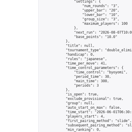
                "settings": {

                    "num_rounds": "3",

                    "upper_bar": "20",

                    "lower_bar": "10",

                    "group_size": "3",

                    "maximum_players": 100

                },

                "next_run": "2026-08-07T10:00
                "base_points": "10.0"

            },

            "title": null,

            "tournament_type": "double_elimi
            "handicap": 0,

            "rules": "japanese",

            "time_per_move": 41,

            "time_control_parameters": {

                "time_control": "byoyomi",

                "period_time": 30,

                "main_time": 300,

                "periods": 3

            },

            "is_open": true,

            "exclude_provisional": true,

            "group": null,

            "auto_start_on_max": false,

            "time_start": "2026-06-01T06:30:
            "players_start": 4,

            "first_pairing_method": "slide",

            "subsequent_pairing_method": "sli
            "min_ranking": 0,
