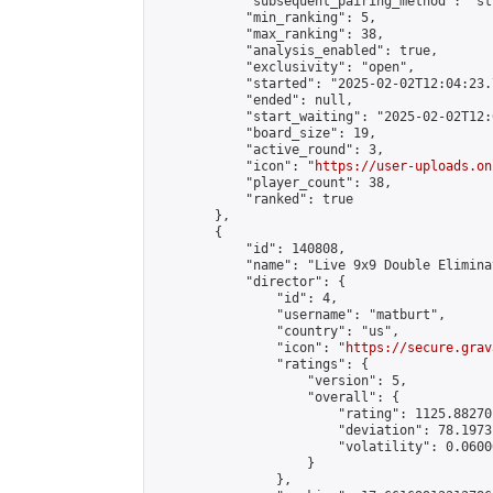
            "subsequent_pairing_method": "st
            "min_ranking": 5,

            "max_ranking": 38,

            "analysis_enabled": true,

            "exclusivity": "open",

            "started": "2025-02-02T12:04:23.
            "ended": null,

            "start_waiting": "2025-02-02T12:
            "board_size": 19,

            "active_round": 3,

            "icon": "
https://user-uploads.on
            "player_count": 38,

            "ranked": true

        },

        {

            "id": 140808,

            "name": "Live 9x9 Double Elimina
            "director": {

                "id": 4,

                "username": "matburt",

                "country": "us",

                "icon": "
https://secure.grav
                "ratings": {

                    "version": 5,

                    "overall": {

                        "rating": 1125.88270
                        "deviation": 78.1973
                        "volatility": 0.0600
                    }

                },
