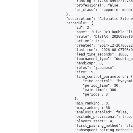
                "ranking": 17.66169912212786,
                "professional": false,

                "ui_class": "supporter moder
            },

            "description": "Automatic Site-w
            "schedule": {

                "id": 2,

                "name": "Live 9x9 Double Eli
                "rrule": "DTSTART:20260807T0
                "active": true,

                "created": "2014-12-20T06:22
                "last_run": "2026-08-07T06:0
                "lead_time_seconds": 1800,

                "tournament_type": "double_e
                "handicap": 0,

                "rules": "japanese",

                "size": 9,

                "time_control_parameters": {

                    "time_control": "byoyomi"
                    "period_time": 30,

                    "main_time": 300,

                    "periods": 3

                },

                "min_ranking": 0,

                "max_ranking": 36,

                "analysis_enabled": false,

                "exclude_provisional": true,

                "players_start": 4,

                "first_pairing_method": "slid
                "subsequent_pairing_method":