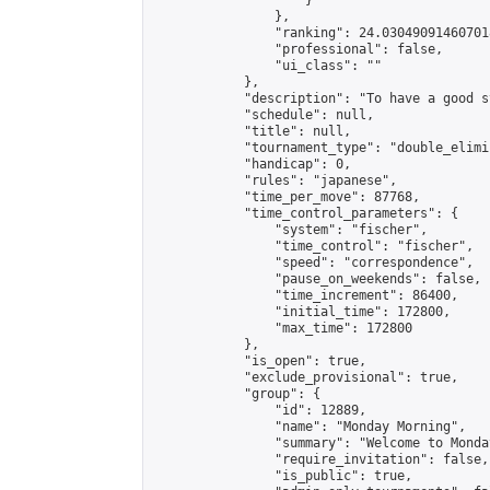
                    }

                },

                "ranking": 24.030490914607018
                "professional": false,

                "ui_class": ""

            },

            "description": "To have a good s
            "schedule": null,

            "title": null,

            "tournament_type": "double_elimi
            "handicap": 0,

            "rules": "japanese",

            "time_per_move": 87768,

            "time_control_parameters": {

                "system": "fischer",

                "time_control": "fischer",

                "speed": "correspondence",

                "pause_on_weekends": false,

                "time_increment": 86400,

                "initial_time": 172800,

                "max_time": 172800

            },

            "is_open": true,

            "exclude_provisional": true,

            "group": {

                "id": 12889,

                "name": "Monday Morning",

                "summary": "Welcome to Monda
                "require_invitation": false,

                "is_public": true,
