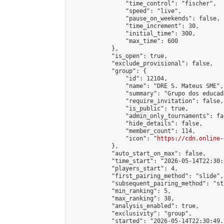
                "time_control": "fischer",

                "speed": "live",

                "pause_on_weekends": false,

                "time_increment": 30,

                "initial_time": 300,

                "max_time": 600

            },

            "is_open": true,

            "exclude_provisional": false,

            "group": {

                "id": 12104,

                "name": "DRE S. Mateus SME",

                "summary": "Grupo dos educad
                "require_invitation": false,

                "is_public": true,

                "admin_only_tournaments": fal
                "hide_details": false,

                "member_count": 114,

                "icon": "
https://cdn.online-
            },

            "auto_start_on_max": false,

            "time_start": "2026-05-14T22:30:0
            "players_start": 4,

            "first_pairing_method": "slide",

            "subsequent_pairing_method": "st
            "min_ranking": 5,

            "max_ranking": 38,

            "analysis_enabled": true,

            "exclusivity": "group",

            "started": "2026-05-14T22:30:49.