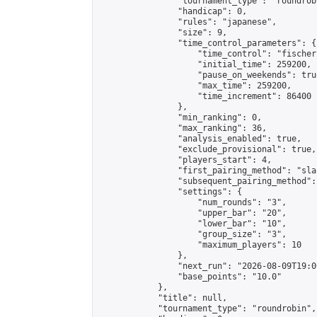
                "tournament_type": "roundrobi
                "handicap": 0,

                "rules": "japanese",

                "size": 9,

                "time_control_parameters": {

                    "time_control": "fischer"
                    "initial_time": 259200,

                    "pause_on_weekends": true
                    "max_time": 259200,

                    "time_increment": 86400

                },

                "min_ranking": 0,

                "max_ranking": 36,

                "analysis_enabled": true,

                "exclude_provisional": true,

                "players_start": 4,

                "first_pairing_method": "sla
                "subsequent_pairing_method":
                "settings": {

                    "num_rounds": "3",

                    "upper_bar": "20",

                    "lower_bar": "10",

                    "group_size": "3",

                    "maximum_players": 10

                },

                "next_run": "2026-08-09T19:00
                "base_points": "10.0"

            },

            "title": null,

            "tournament_type": "roundrobin",
