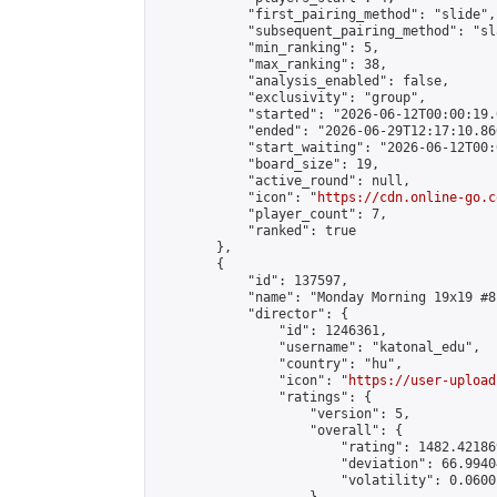
            "first_pairing_method": "slide",

            "subsequent_pairing_method": "sl
            "min_ranking": 5,

            "max_ranking": 38,

            "analysis_enabled": false,

            "exclusivity": "group",

            "started": "2026-06-12T00:00:19.
            "ended": "2026-06-29T12:17:10.860
            "start_waiting": "2026-06-12T00:
            "board_size": 19,

            "active_round": null,

            "icon": "
https://cdn.online-go.c
            "player_count": 7,

            "ranked": true

        },

        {

            "id": 137597,

            "name": "Monday Morning 19x19 #81
            "director": {

                "id": 1246361,

                "username": "katonal_edu",

                "country": "hu",

                "icon": "
https://user-upload
                "ratings": {

                    "version": 5,

                    "overall": {

                        "rating": 1482.42186
                        "deviation": 66.9940
                        "volatility": 0.0600