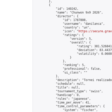
        },

        {

            "id": 140242,

            "name": "Chunwon 9x9 2026",

            "director": {

                "id": 1787808,

                "username": "danilanca",

                "country": "un",

                "icon": "
https://secure.grav
                "ratings": {

                    "version": 5,

                    "overall": {

                        "rating": 381.526841
                        "deviation": 83.4437
                        "volatility": 0.0600
                    }

                },

                "ranking": 5,

                "professional": false,

                "ui_class": ""

            },

            "description": "Tornei realizado
            "schedule": null,

            "title": null,

            "tournament_type": "swiss",

            "handicap": 0,

            "rules": "japanese",

            "time_per_move": 41,

            "time_control_parameters": {

                "system": "fischer",
