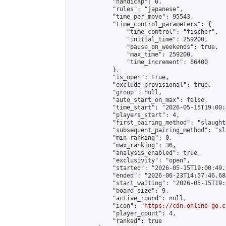
            "handicap": 0,

            "rules": "japanese",

            "time_per_move": 95543,

            "time_control_parameters": {

                "time_control": "fischer",

                "initial_time": 259200,

                "pause_on_weekends": true,

                "max_time": 259200,

                "time_increment": 86400

            },

            "is_open": true,

            "exclude_provisional": true,

            "group": null,

            "auto_start_on_max": false,

            "time_start": "2026-05-15T19:00:
            "players_start": 4,

            "first_pairing_method": "slaughte
            "subsequent_pairing_method": "sl
            "min_ranking": 0,

            "max_ranking": 36,

            "analysis_enabled": true,

            "exclusivity": "open",

            "started": "2026-05-15T19:00:49.
            "ended": "2026-06-23T14:57:46.684
            "start_waiting": "2026-05-15T19:
            "board_size": 9,

            "active_round": null,

            "icon": "
https://cdn.online-go.c
            "player_count": 4,

            "ranked": true
