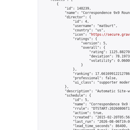
        {

            "id": 140239,

            "name": "Correspondence 9x9 Roun
            "director": {

                "id": 4,

                "username": "matburt",

                "country": "us",

                "icon": "
https://secure.grav
                "ratings": {

                    "version": 5,

                    "overall": {

                        "rating": 1125.88270
                        "deviation": 78.1973
                        "volatility": 0.0600
                    }

                },

                "ranking": 17.66169912212786,
                "professional": false,

                "ui_class": "supporter moder
            },

            "description": "Automatic Site-w
            "schedule": {

                "id": 5,

                "name": "Correspondence 9x9 
                "rrule": "DTSTART:20260806T1
                "active": true,

                "created": "2015-02-20T05:56
                "last_run": "2026-08-06T19:0
                "lead_time_seconds": 86400,
