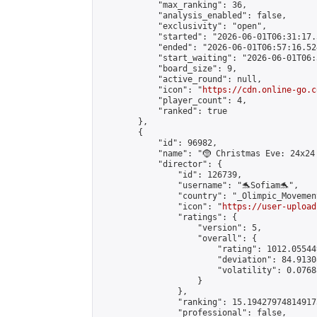
            "max_ranking": 36,

            "analysis_enabled": false,

            "exclusivity": "open",

            "started": "2026-06-01T06:31:17.
            "ended": "2026-06-01T06:57:16.524
            "start_waiting": "2026-06-01T06:
            "board_size": 9,

            "active_round": null,

            "icon": "
https://cdn.online-go.c
            "player_count": 4,

            "ranked": true

        },

        {

            "id": 96982,

            "name": "🤶 Christmas Eve: 24x24 
            "director": {

                "id": 126739,

                "username": "🐬Sofiam🐬",

                "country": "_Olimpic_Movement
                "icon": "
https://user-upload
                "ratings": {

                    "version": 5,

                    "overall": {

                        "rating": 1012.05544
                        "deviation": 84.9130
                        "volatility": 0.0768
                    }

                },

                "ranking": 15.194279748149173
                "professional": false,
