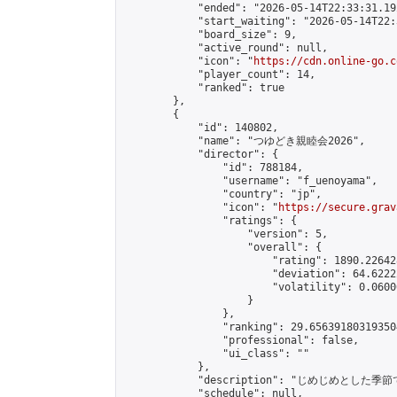
            "ended": "2026-05-14T22:33:31.192
            "start_waiting": "2026-05-14T22:
            "board_size": 9,

            "active_round": null,

            "icon": "
https://cdn.online-go.c
            "player_count": 14,

            "ranked": true

        },

        {

            "id": 140802,

            "name": "つゆどき親睦会2026",

            "director": {

                "id": 788184,

                "username": "f_uenoyama",

                "country": "jp",

                "icon": "
https://secure.grav
                "ratings": {

                    "version": 5,

                    "overall": {

                        "rating": 1890.22642
                        "deviation": 64.6222
                        "volatility": 0.0600
                    }

                },

                "ranking": 29.656391803193504
                "professional": false,

                "ui_class": ""

            },

            "description": "じめじめと
            "schedule": null,
