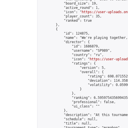
            "board_size": 19,

            "active_round": 1,

            "icon": "
https://user-uploads.on
            "player_count": 35,

            "ranked": true

        },

        {

            "id": 124875,

            "name": "We're playing together,
            "director": {

                "id": 1686879,

                "username": "SP989",

                "country": "ru",

                "icon": "
https://user-upload
                "ratings": {

                    "version": 5,

                    "overall": {

                        "rating": 698.071552
                        "deviation": 114.358
                        "volatility": 0.0599
                    }

                },

                "ranking": 6.595975435699435,
                "professional": false,

                "ui_class": ""

            },

            "description": "At this tourname
            "schedule": null,

            "title": null,

            "tournament_type": "mcmahon",
