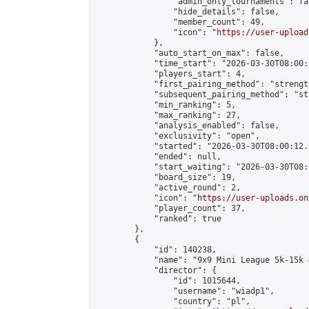
                "admin_only_tournaments": fal
                "hide_details": false,

                "member_count": 49,

                "icon": "
https://user-upload
            },

            "auto_start_on_max": false,

            "time_start": "2026-03-30T08:00:0
            "players_start": 4,

            "first_pairing_method": "strength
            "subsequent_pairing_method": "st
            "min_ranking": 5,

            "max_ranking": 27,

            "analysis_enabled": false,

            "exclusivity": "open",

            "started": "2026-03-30T08:00:12.
            "ended": null,

            "start_waiting": "2026-03-30T08:
            "board_size": 19,

            "active_round": 2,

            "icon": "
https://user-uploads.on
            "player_count": 37,

            "ranked": true

        },

        {

            "id": 140238,

            "name": "9x9 Mini League 5k-15k #
            "director": {

                "id": 1015644,

                "username": "wiadp1",

                "country": "pl",
