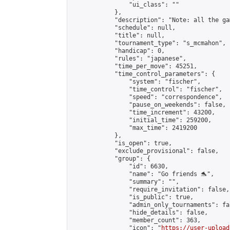
                "ui_class": ""

            },

            "description": "Note: all the ga
            "schedule": null,

            "title": null,

            "tournament_type": "s_mcmahon",

            "handicap": 0,

            "rules": "japanese",

            "time_per_move": 45251,

            "time_control_parameters": {

                "system": "fischer",

                "time_control": "fischer",

                "speed": "correspondence",

                "pause_on_weekends": false,

                "time_increment": 43200,

                "initial_time": 259200,

                "max_time": 2419200

            },

            "is_open": true,

            "exclude_provisional": false,

            "group": {

                "id": 6630,

                "name": "Go friends 🐬",

                "summary": "",

                "require_invitation": false,

                "is_public": true,

                "admin_only_tournaments": fal
                "hide_details": false,

                "member_count": 363,

                "icon": "
https://user-upload