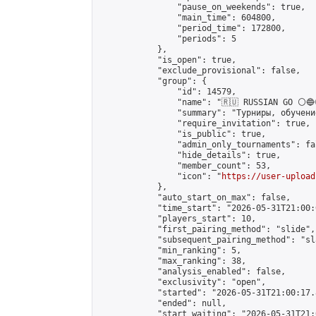
                "pause_on_weekends": true,

                "main_time": 604800,

                "period_time": 172800,

                "periods": 5

            },

            "is_open": true,

            "exclude_provisional": false,

            "group": {

                "id": 14579,

                "name": "🇷🇺 RUSSIAN GO ⚪🔵
                "summary": "Турниры, обучени
                "require_invitation": true,

                "is_public": true,

                "admin_only_tournaments": fal
                "hide_details": true,

                "member_count": 53,

                "icon": "
https://user-upload
            },

            "auto_start_on_max": false,

            "time_start": "2026-05-31T21:00:0
            "players_start": 10,

            "first_pairing_method": "slide",

            "subsequent_pairing_method": "sl
            "min_ranking": 5,

            "max_ranking": 38,

            "analysis_enabled": false,

            "exclusivity": "open",

            "started": "2026-05-31T21:00:17.
            "ended": null,

            "start_waiting": "2026-05-31T21: