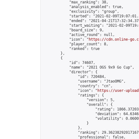
            "max_ranking": 38,

            "analysis_enabled": true,

            "exclusivity": "group",

            "started": "2021-02-09T19:07:01.
            "ended": "2021-04-21T17:32:34.378
            "start_waiting": "2021-02-09T19:
            "board_size": 9,

            "active_round": null,

            "icon": "
https://cdn.online-go.c
            "player_count": 8,

            "ranked": true

        },

        {

            "id": 74607,

            "name": "2021 OGS 9x9 Go Cup",

            "director": {

                "id": 720484,

                "username": "JtaoOMG",

                "country": "cn",

                "icon": "
https://user-upload
                "ratings": {

                    "version": 5,

                    "overall": {

                        "rating": 1866.37203
                        "deviation": 64.6346
                        "volatility": 0.0600
                    }

                },

                "ranking": 29.36238292017167,
                "professional": false,
