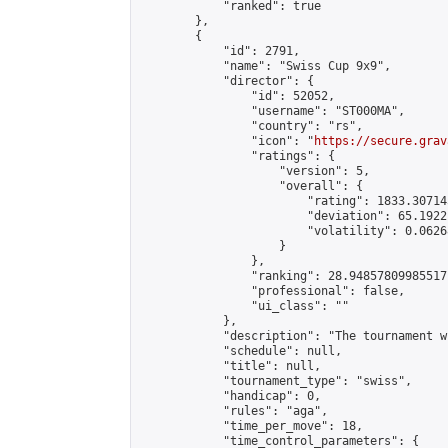
            "ranked": true

        },

        {

            "id": 2791,

            "name": "Swiss Cup 9x9",

            "director": {

                "id": 52052,

                "username": "ST000MA",

                "country": "rs",

                "icon": "
https://secure.grav
                "ratings": {

                    "version": 5,

                    "overall": {

                        "rating": 1833.30714
                        "deviation": 65.1922
                        "volatility": 0.0626
                    }

                },

                "ranking": 28.94857809985517,
                "professional": false,

                "ui_class": ""

            },

            "description": "The tournament w
            "schedule": null,

            "title": null,

            "tournament_type": "swiss",

            "handicap": 0,

            "rules": "aga",

            "time_per_move": 18,

            "time_control_parameters": {
