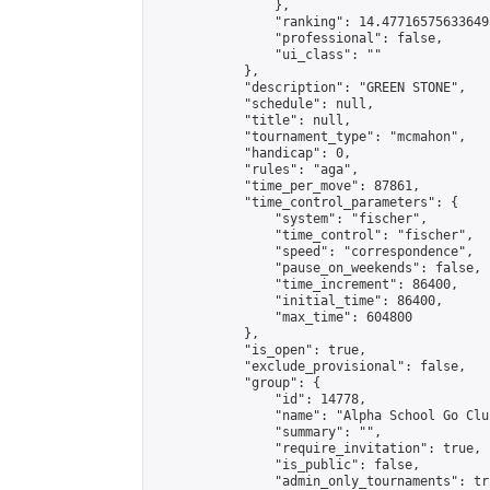
                },

                "ranking": 14.477165756336491
                "professional": false,

                "ui_class": ""

            },

            "description": "GREEN STONE",

            "schedule": null,

            "title": null,

            "tournament_type": "mcmahon",

            "handicap": 0,

            "rules": "aga",

            "time_per_move": 87861,

            "time_control_parameters": {

                "system": "fischer",

                "time_control": "fischer",

                "speed": "correspondence",

                "pause_on_weekends": false,

                "time_increment": 86400,

                "initial_time": 86400,

                "max_time": 604800

            },

            "is_open": true,

            "exclude_provisional": false,

            "group": {

                "id": 14778,

                "name": "Alpha School Go Club
                "summary": "",

                "require_invitation": true,

                "is_public": false,

                "admin_only_tournaments": tru