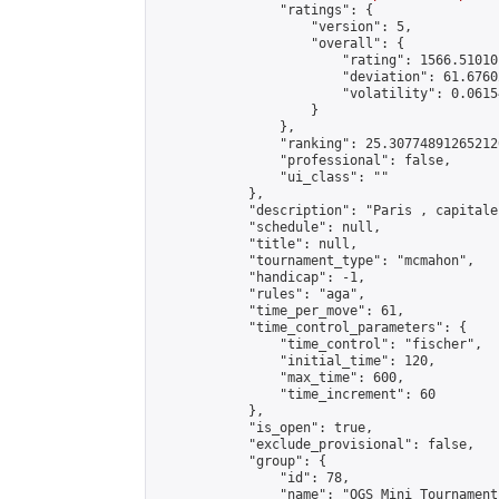
                "ratings": {

                    "version": 5,

                    "overall": {

                        "rating": 1566.51010
                        "deviation": 61.6760
                        "volatility": 0.0615
                    }

                },

                "ranking": 25.307748912652126
                "professional": false,

                "ui_class": ""

            },

            "description": "Paris , capitale
            "schedule": null,

            "title": null,

            "tournament_type": "mcmahon",

            "handicap": -1,

            "rules": "aga",

            "time_per_move": 61,

            "time_control_parameters": {

                "time_control": "fischer",

                "initial_time": 120,

                "max_time": 600,

                "time_increment": 60

            },

            "is_open": true,

            "exclude_provisional": false,

            "group": {

                "id": 78,

                "name": "OGS Mini Tournaments