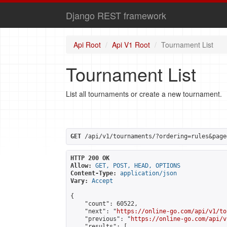
Django REST framework
Api Root
Api V1 Root
Tournament List
Tournament List
List all tournaments or create a new tournament.
GET
 /api/v1/tournaments/?ordering=rules&page
HTTP 200 OK
Allow:
GET, POST, HEAD, OPTIONS
Content-Type:
application/json
Vary:
Accept
{

    "count": 60522,

    "next": "
https://online-go.com/api/v1/to
    "previous": "
https://online-go.com/api/v
    "results": [
