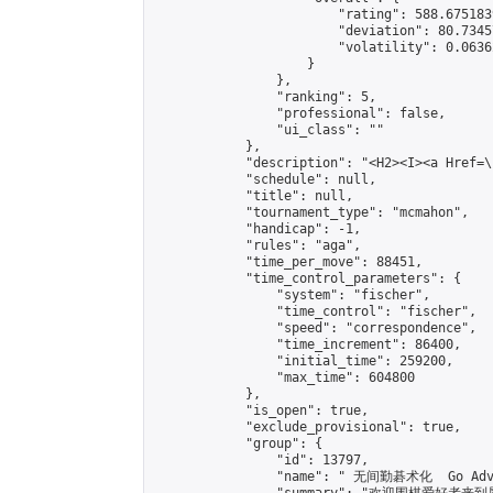
                        "rating": 588.675183
                        "deviation": 80.7345
                        "volatility": 0.0636
                    }

                },

                "ranking": 5,

                "professional": false,

                "ui_class": ""

            },

            "description": "<H2><I><a Href=\
            "schedule": null,

            "title": null,

            "tournament_type": "mcmahon",

            "handicap": -1,

            "rules": "aga",

            "time_per_move": 88451,

            "time_control_parameters": {

                "system": "fischer",

                "time_control": "fischer",

                "speed": "correspondence",

                "time_increment": 86400,

                "initial_time": 259200,

                "max_time": 604800

            },

            "is_open": true,

            "exclude_provisional": true,

            "group": {

                "id": 13797,

                "name": " 无间勤碁术化  Go Adva