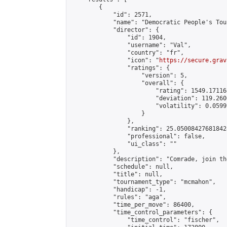
        {

            "id": 2571,

            "name": "Democratic People's Tou
            "director": {

                "id": 1904,

                "username": "Val",

                "country": "fr",

                "icon": "
https://secure.grav
                "ratings": {

                    "version": 5,

                    "overall": {

                        "rating": 1549.17116
                        "deviation": 119.260
                        "volatility": 0.0599
                    }

                },

                "ranking": 25.050084276818428
                "professional": false,

                "ui_class": ""

            },

            "description": "Comrade, join th
            "schedule": null,

            "title": null,

            "tournament_type": "mcmahon",

            "handicap": -1,

            "rules": "aga",

            "time_per_move": 86400,

            "time_control_parameters": {

                "time_control": "fischer",
