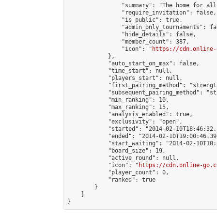
                "summary": "The home for all
                "require_invitation": false,

                "is_public": true,

                "admin_only_tournaments": fal
                "hide_details": false,

                "member_count": 387,

                "icon": "
https://cdn.online-
            },

            "auto_start_on_max": false,

            "time_start": null,

            "players_start": null,

            "first_pairing_method": "strength
            "subsequent_pairing_method": "st
            "min_ranking": 10,

            "max_ranking": 15,

            "analysis_enabled": true,

            "exclusivity": "open",

            "started": "2014-02-10T18:46:32.
            "ended": "2014-02-10T19:00:46.394
            "start_waiting": "2014-02-10T18:
            "board_size": 19,

            "active_round": null,

            "icon": "
https://cdn.online-go.c
            "player_count": 0,

            "ranked": true

        }

    ]

}