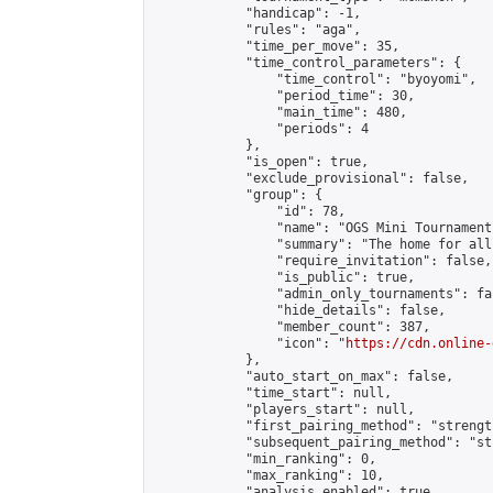
            "handicap": -1,

            "rules": "aga",

            "time_per_move": 35,

            "time_control_parameters": {

                "time_control": "byoyomi",

                "period_time": 30,

                "main_time": 480,

                "periods": 4

            },

            "is_open": true,

            "exclude_provisional": false,

            "group": {

                "id": 78,

                "name": "OGS Mini Tournaments
                "summary": "The home for all
                "require_invitation": false,

                "is_public": true,

                "admin_only_tournaments": fal
                "hide_details": false,

                "member_count": 387,

                "icon": "
https://cdn.online-
            },

            "auto_start_on_max": false,

            "time_start": null,

            "players_start": null,

            "first_pairing_method": "strength
            "subsequent_pairing_method": "st
            "min_ranking": 0,

            "max_ranking": 10,

            "analysis_enabled": true,
