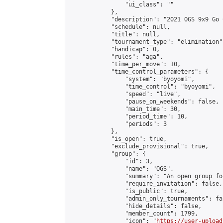
                "ui_class": ""

            },

            "description": "2021 OGS 9x9 Go 
            "schedule": null,

            "title": null,

            "tournament_type": "elimination",
            "handicap": 0,

            "rules": "aga",

            "time_per_move": 10,

            "time_control_parameters": {

                "system": "byoyomi",

                "time_control": "byoyomi",

                "speed": "live",

                "pause_on_weekends": false,

                "main_time": 30,

                "period_time": 10,

                "periods": 3

            },

            "is_open": true,

            "exclude_provisional": true,

            "group": {

                "id": 3,

                "name": "OGS",

                "summary": "An open group fo
                "require_invitation": false,

                "is_public": true,

                "admin_only_tournaments": fal
                "hide_details": false,

                "member_count": 1799,

                "icon": "
https://user-upload