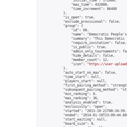
                "initial_time": 172800,

                "max_time": 432000,

                "time_increment": 86400

            },

            "is_open": true,

            "exclude_provisional": false,

            "group": {

                "id": 68,

                "name": "Democratic People's
                "summary": "This Democratic 
                "require_invitation": false,

                "is_public": true,

                "admin_only_tournaments": fal
                "hide_details": false,

                "member_count": 12,

                "icon": "
https://user-upload
            },

            "auto_start_on_max": false,

            "time_start": null,

            "players_start": null,

            "first_pairing_method": "strength
            "subsequent_pairing_method": "st
            "min_ranking": 0,

            "max_ranking": 36,

            "analysis_enabled": true,

            "exclusivity": "open",

            "started": "2013-10-21T08:34:59.
            "ended": "2014-01-19T23:09:44.609
            "start_waiting": null,

            "board_size": 9,
