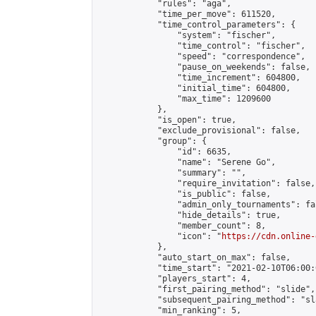
            "rules": "aga",

            "time_per_move": 611520,

            "time_control_parameters": {

                "system": "fischer",

                "time_control": "fischer",

                "speed": "correspondence",

                "pause_on_weekends": false,

                "time_increment": 604800,

                "initial_time": 604800,

                "max_time": 1209600

            },

            "is_open": true,

            "exclude_provisional": false,

            "group": {

                "id": 6635,

                "name": "Serene Go",

                "summary": "",

                "require_invitation": false,

                "is_public": false,

                "admin_only_tournaments": fal
                "hide_details": true,

                "member_count": 8,

                "icon": "
https://cdn.online-
            },

            "auto_start_on_max": false,

            "time_start": "2021-02-10T06:00:0
            "players_start": 4,

            "first_pairing_method": "slide",

            "subsequent_pairing_method": "sl
            "min_ranking": 5,
