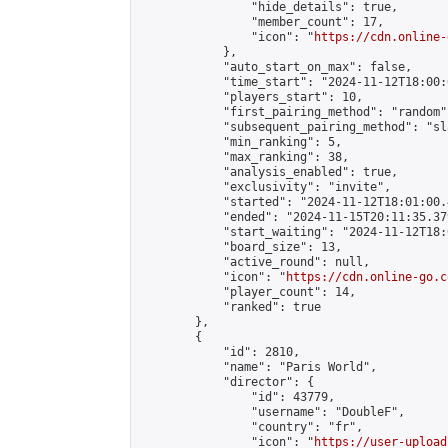
                "hide_details": true,

                "member_count": 17,

                "icon": "
https://cdn.online-
            },

            "auto_start_on_max": false,

            "time_start": "2024-11-12T18:00:0
            "players_start": 10,

            "first_pairing_method": "random",
            "subsequent_pairing_method": "sl
            "min_ranking": 5,

            "max_ranking": 38,

            "analysis_enabled": true,

            "exclusivity": "invite",

            "started": "2024-11-12T18:01:00.
            "ended": "2024-11-15T20:11:35.379
            "start_waiting": "2024-11-12T18:
            "board_size": 13,

            "active_round": null,

            "icon": "
https://cdn.online-go.c
            "player_count": 14,

            "ranked": true

        },

        {

            "id": 2810,

            "name": "Paris World",

            "director": {

                "id": 43779,

                "username": "DoubleF",

                "country": "fr",

                "icon": "
https://user-upload