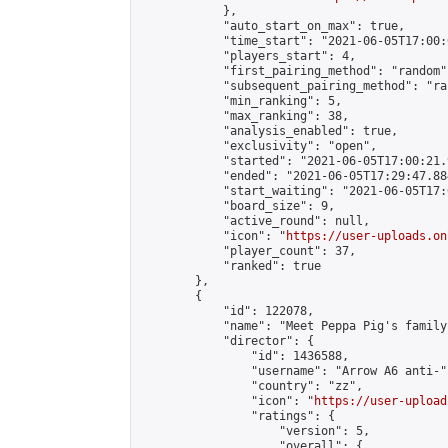
            },

            "auto_start_on_max": true,

            "time_start": "2021-06-05T17:00:0
            "players_start": 4,

            "first_pairing_method": "random",
            "subsequent_pairing_method": "ran
            "min_ranking": 5,

            "max_ranking": 38,

            "analysis_enabled": true,

            "exclusivity": "open",

            "started": "2021-06-05T17:00:21.
            "ended": "2021-06-05T17:29:47.884
            "start_waiting": "2021-06-05T17:
            "board_size": 9,

            "active_round": null,

            "icon": "
https://user-uploads.on
            "player_count": 37,

            "ranked": true

        },

        {

            "id": 122078,

            "name": "Meet Peppa Pig's family 
            "director": {

                "id": 1436588,

                "username": "Arrow A6 anti-",
                "country": "zz",

                "icon": "
https://user-upload
                "ratings": {

                    "version": 5,

                    "overall": {
