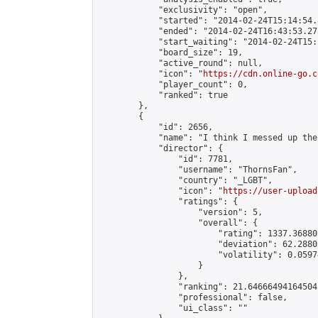
            "exclusivity": "open",

            "started": "2014-02-24T15:14:54.
            "ended": "2014-02-24T16:43:53.273
            "start_waiting": "2014-02-24T15:
            "board_size": 19,

            "active_round": null,

            "icon": "
https://cdn.online-go.c
            "player_count": 0,

            "ranked": true

        },

        {

            "id": 2656,

            "name": "I think I messed up the
            "director": {

                "id": 7781,

                "username": "ThornsFan",

                "country": "_LGBT",

                "icon": "
https://user-upload
                "ratings": {

                    "version": 5,

                    "overall": {

                        "rating": 1337.36880
                        "deviation": 62.2880
                        "volatility": 0.0597
                    }

                },

                "ranking": 21.64666494164504,
                "professional": false,

                "ui_class": ""
