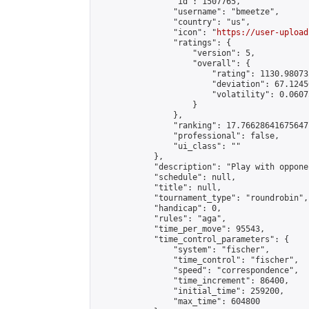
                "id": 1507765,

                "username": "bmeetze",

                "country": "us",

                "icon": "
https://user-upload
                "ratings": {

                    "version": 5,

                    "overall": {

                        "rating": 1130.98073
                        "deviation": 67.1245
                        "volatility": 0.0607
                    }

                },

                "ranking": 17.76628641675647,
                "professional": false,

                "ui_class": ""

            },

            "description": "Play with oppone
            "schedule": null,

            "title": null,

            "tournament_type": "roundrobin",

            "handicap": 0,

            "rules": "aga",

            "time_per_move": 95543,

            "time_control_parameters": {

                "system": "fischer",

                "time_control": "fischer",

                "speed": "correspondence",

                "time_increment": 86400,

                "initial_time": 259200,

                "max_time": 604800
