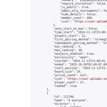
                "summary": "欢迎围棋爱好者来到属于您
                "require_invitation": false,

                "is_public": true,

                "admin_only_tournaments": fal
                "hide_details": false,

                "member_count": 498,

                "icon": "
https://user-upload
            },

            "auto_start_on_max": false,

            "time_start": "2024-11-13T15:00:0
            "players_start": 12,

            "first_pairing_method": "strength
            "subsequent_pairing_method": "st
            "min_ranking": 5,

            "max_ranking": 38,

            "analysis_enabled": true,

            "exclusivity": "open",

            "started": "2024-11-13T15:00:01.
            "ended": "2025-10-26T02:49:07.693
            "start_waiting": "2024-11-13T15:
            "board_size": 19,

            "active_round": null,

            "icon": "
https://user-uploads.on
            "player_count": 27,

            "ranked": true

        },

        {

            "id": 112798,

            "name": "4 everyone",

            "director": {
