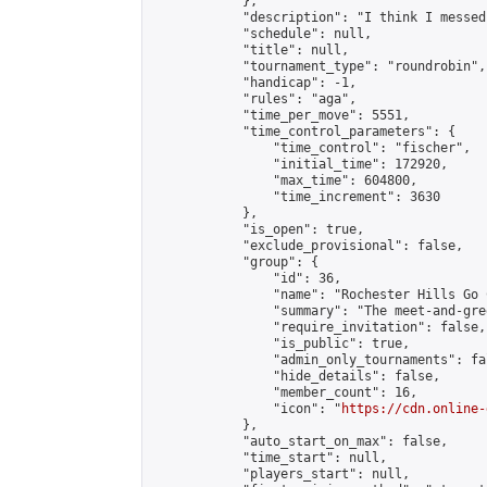
            },

            "description": "I think I messed
            "schedule": null,

            "title": null,

            "tournament_type": "roundrobin",

            "handicap": -1,

            "rules": "aga",

            "time_per_move": 5551,

            "time_control_parameters": {

                "time_control": "fischer",

                "initial_time": 172920,

                "max_time": 604800,

                "time_increment": 3630

            },

            "is_open": true,

            "exclude_provisional": false,

            "group": {

                "id": 36,

                "name": "Rochester Hills Go C
                "summary": "The meet-and-gre
                "require_invitation": false,

                "is_public": true,

                "admin_only_tournaments": fal
                "hide_details": false,

                "member_count": 16,

                "icon": "
https://cdn.online-
            },

            "auto_start_on_max": false,

            "time_start": null,

            "players_start": null,
