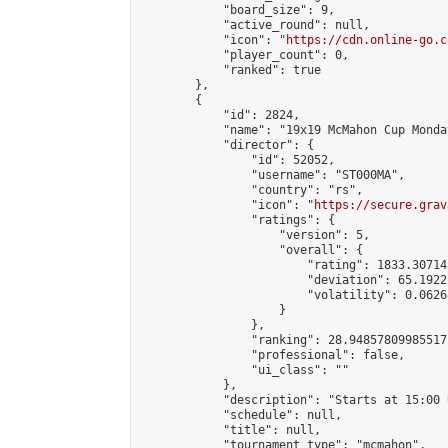
            "board_size": 9,

            "active_round": null,

            "icon": "
https://cdn.online-go.c
            "player_count": 0,

            "ranked": true

        },

        {

            "id": 2824,

            "name": "19x19 McMahon Cup Monda
            "director": {

                "id": 52052,

                "username": "ST000MA",

                "country": "rs",

                "icon": "
https://secure.grav
                "ratings": {

                    "version": 5,

                    "overall": {

                        "rating": 1833.30714
                        "deviation": 65.1922
                        "volatility": 0.0626
                    }

                },

                "ranking": 28.94857809985517,
                "professional": false,

                "ui_class": ""

            },

            "description": "Starts at 15:00 
            "schedule": null,

            "title": null,

            "tournament_type": "mcmahon",
