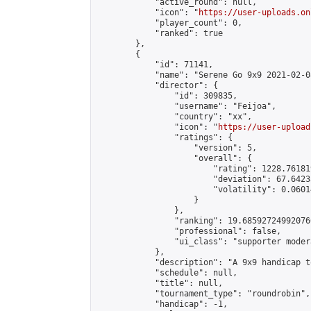
            "active_round": null,

            "icon": "
https://user-uploads.on
            "player_count": 0,

            "ranked": true

        },

        {

            "id": 71141,

            "name": "Serene Go 9x9 2021-02-08
            "director": {

                "id": 309835,

                "username": "Feijoa",

                "country": "xx",

                "icon": "
https://user-upload
                "ratings": {

                    "version": 5,

                    "overall": {

                        "rating": 1228.76181
                        "deviation": 67.6423
                        "volatility": 0.0601
                    }

                },

                "ranking": 19.685927249920766
                "professional": false,

                "ui_class": "supporter modera
            },

            "description": "A 9x9 handicap t
            "schedule": null,

            "title": null,

            "tournament_type": "roundrobin",

            "handicap": -1,
