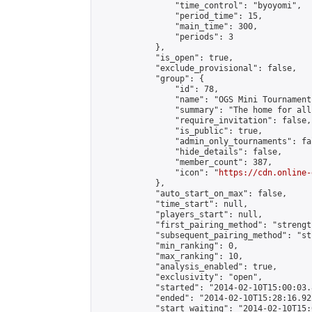
                "time_control": "byoyomi",

                "period_time": 15,

                "main_time": 300,

                "periods": 3

            },

            "is_open": true,

            "exclude_provisional": false,

            "group": {

                "id": 78,

                "name": "OGS Mini Tournaments
                "summary": "The home for all
                "require_invitation": false,

                "is_public": true,

                "admin_only_tournaments": fal
                "hide_details": false,

                "member_count": 387,

                "icon": "
https://cdn.online-
            },

            "auto_start_on_max": false,

            "time_start": null,

            "players_start": null,

            "first_pairing_method": "strength
            "subsequent_pairing_method": "st
            "min_ranking": 0,

            "max_ranking": 10,

            "analysis_enabled": true,

            "exclusivity": "open",

            "started": "2014-02-10T15:00:03.
            "ended": "2014-02-10T15:28:16.922
            "start_waiting": "2014-02-10T15: