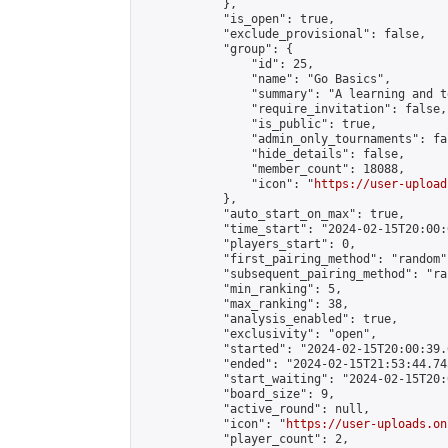
            },

            "is_open": true,

            "exclude_provisional": false,

            "group": {

                "id": 25,

                "name": "Go Basics",

                "summary": "A learning and t
                "require_invitation": false,

                "is_public": true,

                "admin_only_tournaments": fal
                "hide_details": false,

                "member_count": 18088,

                "icon": "
https://user-upload
            },

            "auto_start_on_max": true,

            "time_start": "2024-02-15T20:00:0
            "players_start": 0,

            "first_pairing_method": "random",
            "subsequent_pairing_method": "ran
            "min_ranking": 5,

            "max_ranking": 38,

            "analysis_enabled": true,

            "exclusivity": "open",

            "started": "2024-02-15T20:00:39.
            "ended": "2024-02-15T21:53:44.745
            "start_waiting": "2024-02-15T20:
            "board_size": 9,

            "active_round": null,

            "icon": "
https://user-uploads.on
            "player_count": 2,
