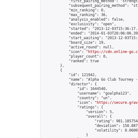
            "first_pairing_method": "strength
            "subsequent_pairing_method": "st
            "min_ranking": 0,

            "max_ranking": 36,

            "analysis_enabled": false,

            "exclusivity": "open",

            "started": "2013-12-03T15:36:17.
            "ended": "2014-01-03T20:06:06.394
            "start_waiting": "2013-12-03T15:
            "board_size": 19,

            "active_round": null,

            "icon": "
https://cdn.online-go.c
            "player_count": 0,

            "ranked": true

        },

        {

            "id": 121942,

            "name": "Alpha Go Club Tourney -
            "director": {

                "id": 1644540,

                "username": "goalpha123",

                "country": "un",

                "icon": "
https://secure.grav
                "ratings": {

                    "version": 5,

                    "overall": {

                        "rating": 981.185754
                        "deviation": 150.887
                        "volatility": 0.0600
                    }
