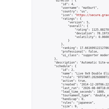
            "director": {

                "id": 4,

                "username": "matburt",

                "country": "us",

                "icon": "
https://secure.grav
                "ratings": {

                    "version": 5,

                    "overall": {

                        "rating": 1125.88270
                        "deviation": 78.1973
                        "volatility": 0.0600
                    }

                },

                "ranking": 17.66169912212786,
                "professional": false,

                "ui_class": "supporter moder
            },

            "description": "Automatic Site-w
            "schedule": {

                "id": 2,

                "name": "Live 9x9 Double Eli
                "rrule": "DTSTART:20260808T1
                "active": true,

                "created": "2014-12-20T06:22
                "last_run": "2026-08-08T18:0
                "lead_time_seconds": 1800,

                "tournament_type": "double_e
                "handicap": 0,

                "rules": "japanese",

                "size": 9,
