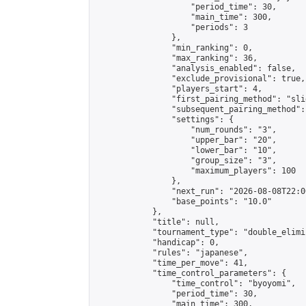
                    "period_time": 30,

                    "main_time": 300,

                    "periods": 3

                },

                "min_ranking": 0,

                "max_ranking": 36,

                "analysis_enabled": false,

                "exclude_provisional": true,

                "players_start": 4,

                "first_pairing_method": "slid
                "subsequent_pairing_method":
                "settings": {

                    "num_rounds": "3",

                    "upper_bar": "20",

                    "lower_bar": "10",

                    "group_size": "3",

                    "maximum_players": 100

                },

                "next_run": "2026-08-08T22:00
                "base_points": "10.0"

            },

            "title": null,

            "tournament_type": "double_elimi
            "handicap": 0,

            "rules": "japanese",

            "time_per_move": 41,

            "time_control_parameters": {

                "time_control": "byoyomi",

                "period_time": 30,

                "main_time": 300,
