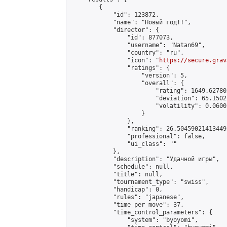
        {

            "id": 123872,

            "name": "Новый год!!",

            "director": {

                "id": 877073,

                "username": "Natan69",

                "country": "ru",

                "icon": "
https://secure.grav
                "ratings": {

                    "version": 5,

                    "overall": {

                        "rating": 1649.62780
                        "deviation": 65.1502
                        "volatility": 0.0600
                    }

                },

                "ranking": 26.504590214134495
                "professional": false,

                "ui_class": ""

            },

            "description": "Удачной игры",

            "schedule": null,

            "title": null,

            "tournament_type": "swiss",

            "handicap": 0,

            "rules": "japanese",

            "time_per_move": 37,

            "time_control_parameters": {

                "system": "byoyomi",
