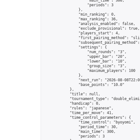
                    "main_time": 300,

                    "periods": 3

                },

                "min_ranking": 0,

                "max_ranking": 36,

                "analysis_enabled": false,

                "exclude_provisional": true,

                "players_start": 4,

                "first_pairing_method": "slid
                "subsequent_pairing_method":
                "settings": {

                    "num_rounds": "3",

                    "upper_bar": "20",

                    "lower_bar": "10",

                    "group_size": "3",

                    "maximum_players": 100

                },

                "next_run": "2026-08-08T22:00
                "base_points": "10.0"

            },

            "title": null,

            "tournament_type": "double_elimi
            "handicap": 0,

            "rules": "japanese",

            "time_per_move": 41,

            "time_control_parameters": {

                "time_control": "byoyomi",

                "period_time": 30,

                "main_time": 300,

                "periods": 3
