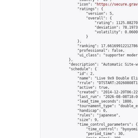
                "icon": "
https://secure.grav
                "ratings": {

                    "version": 5,

                    "overall": {

                        "rating": 1125.88270
                        "deviation": 78.1973
                        "volatility": 0.0600
                    }

                },

                "ranking": 17.66169912212786,
                "professional": false,

                "ui_class": "supporter moder
            },

            "description": "Automatic Site-w
            "schedule": {

                "id": 2,

                "name": "Live 9x9 Double Eli
                "rrule": "DTSTART:20260808T1
                "active": true,

                "created": "2014-12-20T06:22
                "last_run": "2026-08-08T18:0
                "lead_time_seconds": 1800,

                "tournament_type": "double_e
                "handicap": 0,

                "rules": "japanese",

                "size": 9,

                "time_control_parameters": {

                    "time_control": "byoyomi"
                    "period_time": 30,
