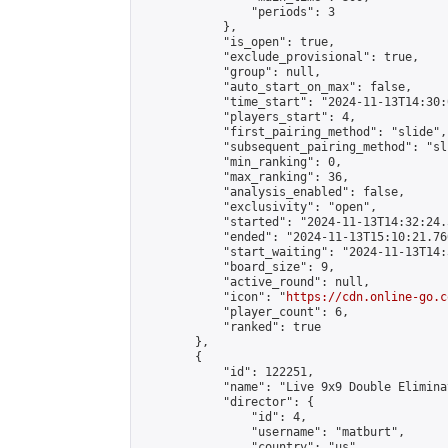
                "periods": 3

            },

            "is_open": true,

            "exclude_provisional": true,

            "group": null,

            "auto_start_on_max": false,

            "time_start": "2024-11-13T14:30:
            "players_start": 4,

            "first_pairing_method": "slide",

            "subsequent_pairing_method": "sli
            "min_ranking": 0,

            "max_ranking": 36,

            "analysis_enabled": false,

            "exclusivity": "open",

            "started": "2024-11-13T14:32:24.
            "ended": "2024-11-13T15:10:21.760
            "start_waiting": "2024-11-13T14:
            "board_size": 9,

            "active_round": null,

            "icon": "
https://cdn.online-go.c
            "player_count": 6,

            "ranked": true

        },

        {

            "id": 122251,

            "name": "Live 9x9 Double Elimina
            "director": {

                "id": 4,

                "username": "matburt",

                "country": "us",
