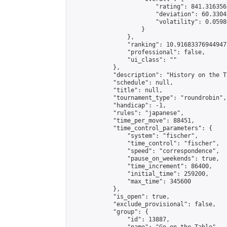
                        "rating": 841.316356
                        "deviation": 60.3304
                        "volatility": 0.0598
                    }

                },

                "ranking": 10.916833769449477
                "professional": false,

                "ui_class": ""

            },

            "description": "History on the T
            "schedule": null,

            "title": null,

            "tournament_type": "roundrobin",

            "handicap": -1,

            "rules": "japanese",

            "time_per_move": 88451,

            "time_control_parameters": {

                "system": "fischer",

                "time_control": "fischer",

                "speed": "correspondence",

                "pause_on_weekends": true,

                "time_increment": 86400,

                "initial_time": 259200,

                "max_time": 345600

            },

            "is_open": true,

            "exclude_provisional": false,

            "group": {

                "id": 13887,
