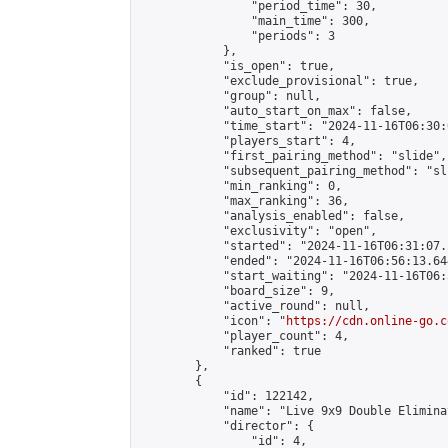
                "period_time": 30,

                "main_time": 300,

                "periods": 3

            },

            "is_open": true,

            "exclude_provisional": true,

            "group": null,

            "auto_start_on_max": false,

            "time_start": "2024-11-16T06:30:
            "players_start": 4,

            "first_pairing_method": "slide",

            "subsequent_pairing_method": "sli
            "min_ranking": 0,

            "max_ranking": 36,

            "analysis_enabled": false,

            "exclusivity": "open",

            "started": "2024-11-16T06:31:07.
            "ended": "2024-11-16T06:56:13.644
            "start_waiting": "2024-11-16T06:
            "board_size": 9,

            "active_round": null,

            "icon": "
https://cdn.online-go.c
            "player_count": 4,

            "ranked": true

        },

        {

            "id": 122142,

            "name": "Live 9x9 Double Elimina
            "director": {

                "id": 4,
