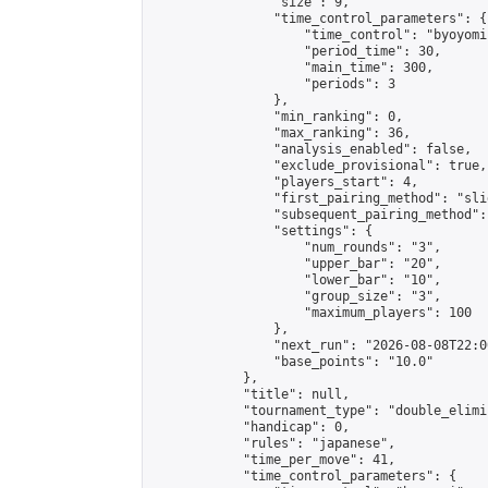
                "size": 9,

                "time_control_parameters": {

                    "time_control": "byoyomi"
                    "period_time": 30,

                    "main_time": 300,

                    "periods": 3

                },

                "min_ranking": 0,

                "max_ranking": 36,

                "analysis_enabled": false,

                "exclude_provisional": true,

                "players_start": 4,

                "first_pairing_method": "slid
                "subsequent_pairing_method":
                "settings": {

                    "num_rounds": "3",

                    "upper_bar": "20",

                    "lower_bar": "10",

                    "group_size": "3",

                    "maximum_players": 100

                },

                "next_run": "2026-08-08T22:00
                "base_points": "10.0"

            },

            "title": null,

            "tournament_type": "double_elimi
            "handicap": 0,

            "rules": "japanese",

            "time_per_move": 41,

            "time_control_parameters": {
