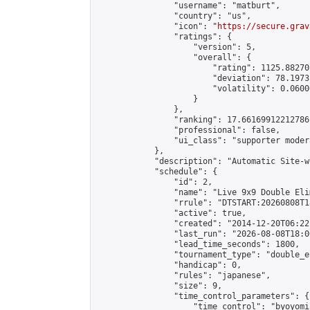
                "username": "matburt",

                "country": "us",

                "icon": "
https://secure.grav
                "ratings": {

                    "version": 5,

                    "overall": {

                        "rating": 1125.88270
                        "deviation": 78.1973
                        "volatility": 0.0600
                    }

                },

                "ranking": 17.66169912212786,
                "professional": false,

                "ui_class": "supporter moder
            },

            "description": "Automatic Site-w
            "schedule": {

                "id": 2,

                "name": "Live 9x9 Double Eli
                "rrule": "DTSTART:20260808T1
                "active": true,

                "created": "2014-12-20T06:22
                "last_run": "2026-08-08T18:0
                "lead_time_seconds": 1800,

                "tournament_type": "double_e
                "handicap": 0,

                "rules": "japanese",

                "size": 9,

                "time_control_parameters": {

                    "time_control": "byoyomi"