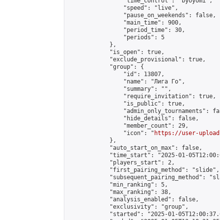
                "time_control": "byoyomi",

                "speed": "live",

                "pause_on_weekends": false,

                "main_time": 900,

                "period_time": 30,

                "periods": 5

            },

            "is_open": true,

            "exclude_provisional": true,

            "group": {

                "id": 13807,

                "name": "Лига Го",

                "summary": "",

                "require_invitation": true,

                "is_public": true,

                "admin_only_tournaments": fal
                "hide_details": false,

                "member_count": 29,

                "icon": "
https://user-upload
            },

            "auto_start_on_max": false,

            "time_start": "2025-01-05T12:00:0
            "players_start": 2,

            "first_pairing_method": "slide",

            "subsequent_pairing_method": "sl
            "min_ranking": 5,

            "max_ranking": 38,

            "analysis_enabled": false,

            "exclusivity": "group",

            "started": "2025-01-05T12:00:37.