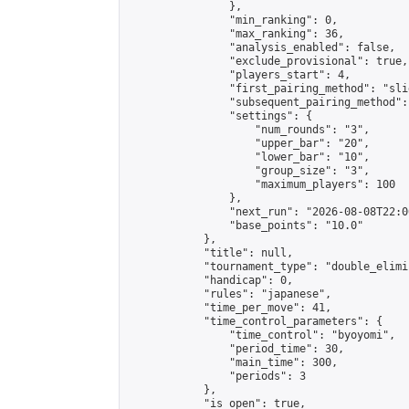
                },

                "min_ranking": 0,

                "max_ranking": 36,

                "analysis_enabled": false,

                "exclude_provisional": true,

                "players_start": 4,

                "first_pairing_method": "slid
                "subsequent_pairing_method":
                "settings": {

                    "num_rounds": "3",

                    "upper_bar": "20",

                    "lower_bar": "10",

                    "group_size": "3",

                    "maximum_players": 100

                },

                "next_run": "2026-08-08T22:00
                "base_points": "10.0"

            },

            "title": null,

            "tournament_type": "double_elimi
            "handicap": 0,

            "rules": "japanese",

            "time_per_move": 41,

            "time_control_parameters": {

                "time_control": "byoyomi",

                "period_time": 30,

                "main_time": 300,

                "periods": 3

            },

            "is_open": true,
