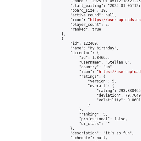
            "ended": "2025-01-05T12:18:21.257
            "start_waiting": "2025-01-05T12:
            "board_size": 19,

            "active_round": null,

            "icon": "
https://user-uploads.on
            "player_count": 2,

            "ranked": true

        },

        {

            "id": 122409,

            "name": "My birthday",

            "director": {

                "id": 1584665,

                "username": "Stellan C",

                "country": "un",

                "icon": "
https://user-upload
                "ratings": {

                    "version": 5,

                    "overall": {

                        "rating": 293.838465
                        "deviation": 79.7649
                        "volatility": 0.0601
                    }

                },

                "ranking": 5,

                "professional": false,

                "ui_class": ""

            },

            "description": "it’s so fun",

            "schedule": null,
