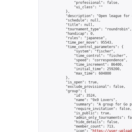
                "professional": false,

                "ui_class": ""

            },

            "description": "Open league for 
            "schedule": null,

            "title": null,

            "tournament_type": "roundrobin",

            "handicap": 0,

            "rules": "japanese",

            "time_per_move": 95543,

            "time_control_parameters": {

                "system": "fischer",

                "time_control": "fischer",

                "speed": "correspondence",

                "time_increment": 86400,

                "initial_time": 259200,

                "max_time": 604800

            },

            "is_open": true,

            "exclude_provisional": false,

            "group": {

                "id": 3524,

                "name": "9x9 Lovers",

                "summary": "A group for Go p
                "require_invitation": false,

                "is_public": true,

                "admin_only_tournaments": fal
                "hide_details": false,

                "member_count": 713,

                "icon": "
https://user-upload