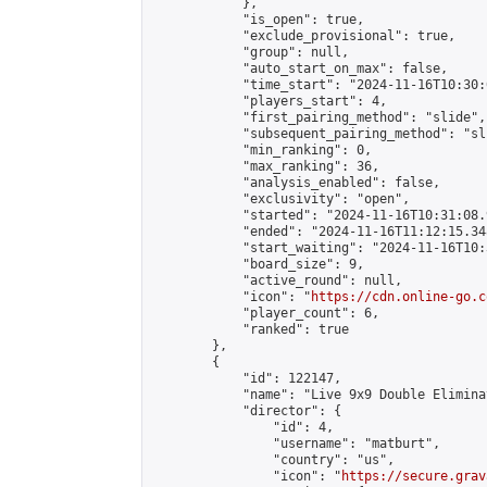
            },

            "is_open": true,

            "exclude_provisional": true,

            "group": null,

            "auto_start_on_max": false,

            "time_start": "2024-11-16T10:30:
            "players_start": 4,

            "first_pairing_method": "slide",

            "subsequent_pairing_method": "sli
            "min_ranking": 0,

            "max_ranking": 36,

            "analysis_enabled": false,

            "exclusivity": "open",

            "started": "2024-11-16T10:31:08.
            "ended": "2024-11-16T11:12:15.348
            "start_waiting": "2024-11-16T10:
            "board_size": 9,

            "active_round": null,

            "icon": "
https://cdn.online-go.c
            "player_count": 6,

            "ranked": true

        },

        {

            "id": 122147,

            "name": "Live 9x9 Double Elimina
            "director": {

                "id": 4,

                "username": "matburt",

                "country": "us",

                "icon": "
https://secure.grav