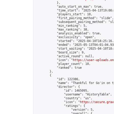
            },

            "auto_start_on_max": true,

            "time_start": "2025-04-13T19:00:0
            "players_start": 10,

            "first_pairing_method": "slide",

            "subsequent_pairing_method": "sl
            "min_ranking": 5,

            "max_ranking": 38,

            "analysis_enabled": true,

            "exclusivity": "open",

            "started": "2025-04-10T18:25:16.
            "ended": "2025-05-13T04:01:04.932
            "start_waiting": "2025-04-10T18:
            "board_size": 9,

            "active_round": null,

            "icon": "
https://user-uploads.on
            "player_count": 10,

            "ranked": true

        },

        {

            "id": 122386,

            "name": "Thankful for Go'in on t
            "director": {

                "id": 1465095,

                "username": "HistoryTable",

                "country": "us",

                "icon": "
https://secure.grav
                "ratings": {

                    "version": 5,

                    "overall": {
