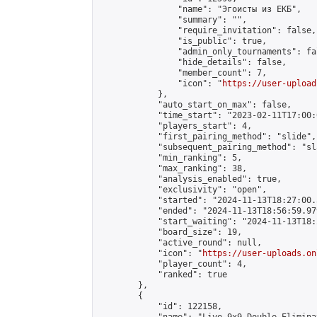
                "name": "Эгоисты из ЕКБ",

                "summary": "",

                "require_invitation": false,

                "is_public": true,

                "admin_only_tournaments": fal
                "hide_details": false,

                "member_count": 7,

                "icon": "
https://user-upload
            },

            "auto_start_on_max": false,

            "time_start": "2023-02-11T17:00:0
            "players_start": 4,

            "first_pairing_method": "slide",

            "subsequent_pairing_method": "sl
            "min_ranking": 5,

            "max_ranking": 38,

            "analysis_enabled": true,

            "exclusivity": "open",

            "started": "2024-11-13T18:27:00.
            "ended": "2024-11-13T18:56:59.979
            "start_waiting": "2024-11-13T18:
            "board_size": 19,

            "active_round": null,

            "icon": "
https://user-uploads.on
            "player_count": 4,

            "ranked": true

        },

        {

            "id": 122158,
