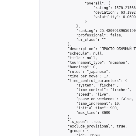
                    "overall": {

                        "rating": 1578.21566
                        "deviation": 63.1992
                        "volatility": 0.0600
                    }

                },

                "ranking": 25.480091396561907
                "professional": false,

                "ui_class": ""

            },

            "description": "ПРОСТО ОБЫЧНЫЙ Т
            "schedule": null,

            "title": null,

            "tournament_type": "mcmahon",

            "handicap": 0,

            "rules": "japanese",

            "time_per_move": 17,

            "time_control_parameters": {

                "system": "fischer",

                "time_control": "fischer",

                "speed": "live",

                "pause_on_weekends": false,

                "time_increment": 10,

                "initial_time": 900,

                "max_time": 3600

            },

            "is_open": true,

            "exclude_provisional": true,

            "group": {

                "id": 12590,
