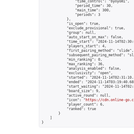
                "time_control": "byoyomi",

                "period_time": 30,

                "main_time": 300,

                "periods": 3

            },

            "is_open": true,

            "exclude_provisional": true,

            "group": null,

            "auto_start_on_max": false,

            "time_start": "2024-11-14T02:30:
            "players_start": 4,

            "first_pairing_method": "slide",

            "subsequent_pairing_method": "sli
            "min_ranking": 0,

            "max_ranking": 36,

            "analysis_enabled": false,

            "exclusivity": "open",

            "started": "2024-11-14T02:31:10.
            "ended": "2024-11-14T03:19:40.681
            "start_waiting": "2024-11-14T02:
            "board_size": 9,

            "active_round": null,

            "icon": "
https://cdn.online-go.c
            "player_count": 6,

            "ranked": true

        }

    ]

}