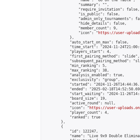
                "name": "Go on the Table",

                "summary": "",

                "require_invitation": false,

                "is_public": false,

                "admin_only_tournaments": fal
                "hide_details": false,

                "member_count": 9,

                "icon": "
https://user-upload
            },

            "auto_start_on_max": false,

            "time_start": "2024-11-24T21:00:0
            "players_start": 4,

            "first_pairing_method": "slide",

            "subsequent_pairing_method": "sl
            "min_ranking": 5,

            "max_ranking": 38,

            "analysis_enabled": true,

            "exclusivity": "group",

            "started": "2024-11-26T14:44:36.
            "ended": "2025-02-18T14:52:50.698
            "start_waiting": "2024-11-26T14:
            "board_size": 19,

            "active_round": null,

            "icon": "
https://user-uploads.on
            "player_count": 4,

            "ranked": true

        },

        {

            "id": 122247,

            "name": "Live 9x9 Double Elimina