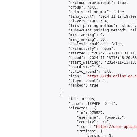
            "exclude_provisional": true,

            "group": null,

            "auto_start_on_max": false,

            "time_start": "2024-11-13T18:30:
            "players_start": 4,

            "first_pairing_method": "slide",

            "subsequent_pairing_method": "sli
            "min_ranking": 0,

            "max_ranking": 36,

            "analysis_enabled": false,

            "exclusivity": "open",

            "started": "2024-11-13T18:31:11.
            "ended": "2024-11-13T18:48:20.881
            "start_waiting": "2024-11-13T18:
            "board_size": 9,

            "active_round": null,

            "icon": "
https://cdn.online-go.c
            "player_count": 4,

            "ranked": true

        },

        {

            "id": 100005,

            "name": "ТУРНИР ГО!!!",

            "director": {

                "id": 978527,

                "username": "Роман525",

                "country": "ru",

                "icon": "
https://user-upload
                "ratings": {

                    "version": 5,
