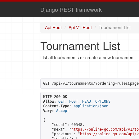
Django REST framework
Api Root
Api V1 Root
Tournament List
Tournament List
List all tournaments or create a new tournament.
GET
 /api/v1/tournaments/?ordering=rules&page
HTTP 200 OK
Allow:
GET, POST, HEAD, OPTIONS
Content-Type:
application/json
Vary:
Accept
{

    "count": 60548,

    "next": "
https://online-go.com/api/v1/to
    "previous": "
https://online-go.com/api/v
    "results": [
