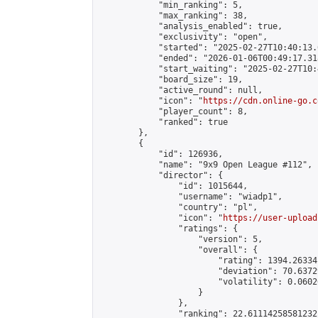
            "min_ranking": 5,

            "max_ranking": 38,

            "analysis_enabled": true,

            "exclusivity": "open",

            "started": "2025-02-27T10:40:13.
            "ended": "2026-01-06T00:49:17.318
            "start_waiting": "2025-02-27T10:
            "board_size": 19,

            "active_round": null,

            "icon": "
https://cdn.online-go.c
            "player_count": 8,

            "ranked": true

        },

        {

            "id": 126936,

            "name": "9x9 Open League #112",

            "director": {

                "id": 1015644,

                "username": "wiadp1",

                "country": "pl",

                "icon": "
https://user-upload
                "ratings": {

                    "version": 5,

                    "overall": {

                        "rating": 1394.26334
                        "deviation": 70.6372
                        "volatility": 0.0602
                    }

                },

                "ranking": 22.61114258581232,