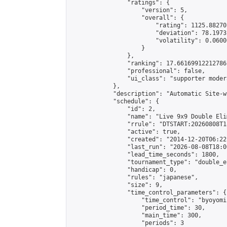
                "ratings": {

                    "version": 5,

                    "overall": {

                        "rating": 1125.88270
                        "deviation": 78.1973
                        "volatility": 0.0600
                    }

                },

                "ranking": 17.66169912212786,
                "professional": false,

                "ui_class": "supporter moder
            },

            "description": "Automatic Site-w
            "schedule": {

                "id": 2,

                "name": "Live 9x9 Double Eli
                "rrule": "DTSTART:20260808T1
                "active": true,

                "created": "2014-12-20T06:22
                "last_run": "2026-08-08T18:0
                "lead_time_seconds": 1800,

                "tournament_type": "double_e
                "handicap": 0,

                "rules": "japanese",

                "size": 9,

                "time_control_parameters": {

                    "time_control": "byoyomi"
                    "period_time": 30,

                    "main_time": 300,

                    "periods": 3
