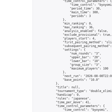
                "time_control_parameters": {

                    "time_control": "byoyomi"
                    "period_time": 30,

                    "main_time": 300,

                    "periods": 3

                },

                "min_ranking": 0,

                "max_ranking": 36,

                "analysis_enabled": false,

                "exclude_provisional": true,

                "players_start": 4,

                "first_pairing_method": "slid
                "subsequent_pairing_method":
                "settings": {

                    "num_rounds": "3",

                    "upper_bar": "20",

                    "lower_bar": "10",

                    "group_size": "3",

                    "maximum_players": 100

                },

                "next_run": "2026-08-08T22:00
                "base_points": "10.0"

            },

            "title": null,

            "tournament_type": "double_elimi
            "handicap": 0,

            "rules": "japanese",

            "time_per_move": 41,

            "time_control_parameters": {

                "time_control": "byoyomi",
