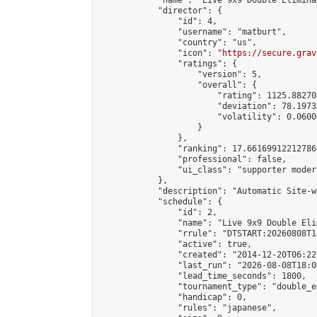
            "name": "Live 9x9 Double Elimina
            "director": {

                "id": 4,

                "username": "matburt",

                "country": "us",

                "icon": "
https://secure.grav
                "ratings": {

                    "version": 5,

                    "overall": {

                        "rating": 1125.88270
                        "deviation": 78.1973
                        "volatility": 0.0600
                    }

                },

                "ranking": 17.66169912212786,
                "professional": false,

                "ui_class": "supporter moder
            },

            "description": "Automatic Site-w
            "schedule": {

                "id": 2,

                "name": "Live 9x9 Double Eli
                "rrule": "DTSTART:20260808T1
                "active": true,

                "created": "2014-12-20T06:22
                "last_run": "2026-08-08T18:0
                "lead_time_seconds": 1800,

                "tournament_type": "double_e
                "handicap": 0,

                "rules": "japanese",
