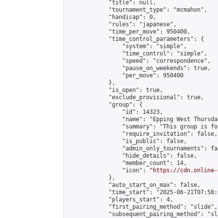
            "title": null,

            "tournament_type": "mcmahon",

            "handicap": 0,

            "rules": "japanese",

            "time_per_move": 950400,

            "time_control_parameters": {

                "system": "simple",

                "time_control": "simple",

                "speed": "correspondence",

                "pause_on_weekends": true,

                "per_move": 950400

            },

            "is_open": true,

            "exclude_provisional": true,

            "group": {

                "id": 14323,

                "name": "Epping West Thursda
                "summary": "This group is fo
                "require_invitation": false,

                "is_public": false,

                "admin_only_tournaments": fal
                "hide_details": false,

                "member_count": 14,

                "icon": "
https://cdn.online-
            },

            "auto_start_on_max": false,

            "time_start": "2025-06-21T07:58:0
            "players_start": 4,

            "first_pairing_method": "slide",

            "subsequent_pairing_method": "sl