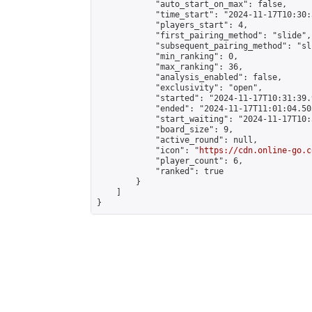
            "auto_start_on_max": false,

            "time_start": "2024-11-17T10:30:
            "players_start": 4,

            "first_pairing_method": "slide",

            "subsequent_pairing_method": "sli
            "min_ranking": 0,

            "max_ranking": 36,

            "analysis_enabled": false,

            "exclusivity": "open",

            "started": "2024-11-17T10:31:39.
            "ended": "2024-11-17T11:01:04.503
            "start_waiting": "2024-11-17T10:
            "board_size": 9,

            "active_round": null,

            "icon": "
https://cdn.online-go.c
            "player_count": 6,

            "ranked": true

        }

    ]

}