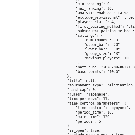
                "min_ranking": 0,

                "max_ranking": 36,

                "analysis_enabled": false,

                "exclude_provisional": true,

                "players_start": 4,

                "first_pairing_method": "slid
                "subsequent_pairing_method":
                "settings": {

                    "num_rounds": "3",

                    "upper_bar": "20",

                    "lower_bar": "10",

                    "group_size": "3",

                    "maximum_players": 100

                },

                "next_run": "2026-08-08T21:00
                "base_points": "10.0"

            },

            "title": null,

            "tournament_type": "elimination",
            "handicap": 0,

            "rules": "japanese",

            "time_per_move": 11,

            "time_control_parameters": {

                "time_control": "byoyomi",

                "period_time": 10,

                "main_time": 120,

                "periods": 5

            },

            "is_open": true,
