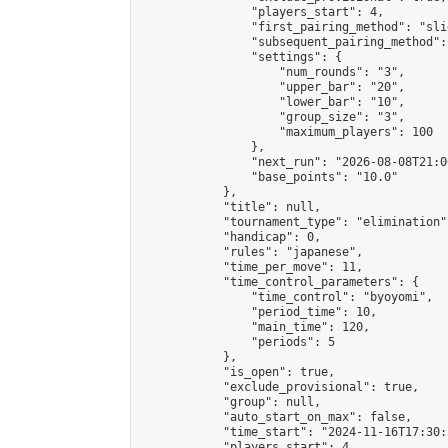
                "players_start": 4,

                "first_pairing_method": "slid
                "subsequent_pairing_method":
                "settings": {

                    "num_rounds": "3",

                    "upper_bar": "20",

                    "lower_bar": "10",

                    "group_size": "3",

                    "maximum_players": 100

                },

                "next_run": "2026-08-08T21:00
                "base_points": "10.0"

            },

            "title": null,

            "tournament_type": "elimination",
            "handicap": 0,

            "rules": "japanese",

            "time_per_move": 11,

            "time_control_parameters": {

                "time_control": "byoyomi",

                "period_time": 10,

                "main_time": 120,

                "periods": 5

            },

            "is_open": true,

            "exclude_provisional": true,

            "group": null,

            "auto_start_on_max": false,

            "time_start": "2024-11-16T17:30:
            "players_start": 4,
