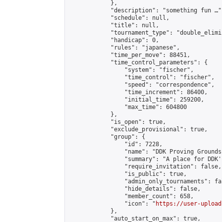
            },

            "description": "something fun …",
            "schedule": null,

            "title": null,

            "tournament_type": "double_elimi
            "handicap": 0,

            "rules": "japanese",

            "time_per_move": 88451,

            "time_control_parameters": {

                "system": "fischer",

                "time_control": "fischer",

                "speed": "correspondence",

                "time_increment": 86400,

                "initial_time": 259200,

                "max_time": 604800

            },

            "is_open": true,

            "exclude_provisional": true,

            "group": {

                "id": 7228,

                "name": "DDK Proving Grounds
                "summary": "A place for DDK'
                "require_invitation": false,

                "is_public": true,

                "admin_only_tournaments": fal
                "hide_details": false,

                "member_count": 658,

                "icon": "
https://user-upload
            },

            "auto_start_on_max": true,
