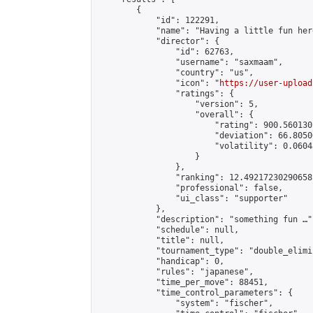
        {

            "id": 122291,

            "name": "Having a little fun her
            "director": {

                "id": 62763,

                "username": "saxmaam",

                "country": "us",

                "icon": "
https://user-upload
                "ratings": {

                    "version": 5,

                    "overall": {

                        "rating": 900.560130
                        "deviation": 66.8050
                        "volatility": 0.0604
                    }

                },

                "ranking": 12.49217230290658,
                "professional": false,

                "ui_class": "supporter"

            },

            "description": "something fun …",
            "schedule": null,

            "title": null,

            "tournament_type": "double_elimi
            "handicap": 0,

            "rules": "japanese",

            "time_per_move": 88451,

            "time_control_parameters": {

                "system": "fischer",
