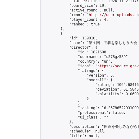
            "start_waiting": "2024-11-21T17:
            "board_size": 19,

            "active_round": null,

            "icon": "
https://user-uploads.on
            "player_count": 4,

            "ranked": true

        },

        {

            "id": 139010,

            "name": "第１回　囲碁を楽しもう大会（
            "director": {

                "id": 1821698,

                "username": "s578gz589",

                "country": "un",

                "icon": "
https://secure.grav
                "ratings": {

                    "version": 5,

                    "overall": {

                        "rating": 1064.68416
                        "deviation": 61.5845
                        "volatility": 0.0600
                    }

                },

                "ranking": 16.36786522931009,
                "professional": false,

                "ui_class": ""

            },

            "description": "囲碁を楽しみ
            "schedule": null,

            "title": null,
