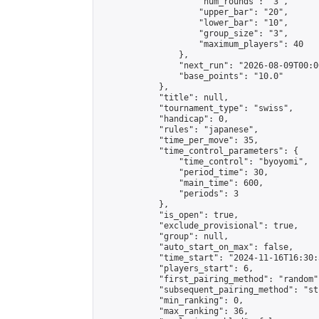
                    "num_rounds": "3",

                    "upper_bar": "20",

                    "lower_bar": "10",

                    "group_size": "3",

                    "maximum_players": 40

                },

                "next_run": "2026-08-09T00:00
                "base_points": "10.0"

            },

            "title": null,

            "tournament_type": "swiss",

            "handicap": 0,

            "rules": "japanese",

            "time_per_move": 35,

            "time_control_parameters": {

                "time_control": "byoyomi",

                "period_time": 30,

                "main_time": 600,

                "periods": 3

            },

            "is_open": true,

            "exclude_provisional": true,

            "group": null,

            "auto_start_on_max": false,

            "time_start": "2024-11-16T16:30:
            "players_start": 6,

            "first_pairing_method": "random",
            "subsequent_pairing_method": "st
            "min_ranking": 0,

            "max_ranking": 36,
