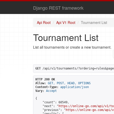
Django REST framework
Api Root
Api V1 Root
Tournament List
Tournament List
List all tournaments or create a new tournament.
GET
 /api/v1/tournaments/?ordering=rules&page
HTTP 200 OK
Allow:
GET, POST, HEAD, OPTIONS
Content-Type:
application/json
Vary:
Accept
{

    "count": 60549,

    "next": "
https://online-go.com/api/v1/to
    "previous": "
https://online-go.com/api/v
    "results": [
