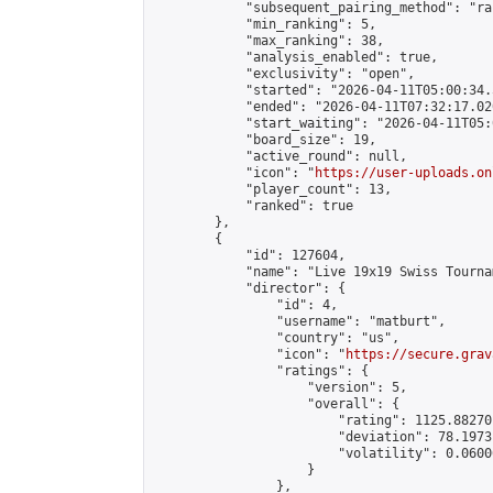
            "subsequent_pairing_method": "ran
            "min_ranking": 5,

            "max_ranking": 38,

            "analysis_enabled": true,

            "exclusivity": "open",

            "started": "2026-04-11T05:00:34.
            "ended": "2026-04-11T07:32:17.020
            "start_waiting": "2026-04-11T05:
            "board_size": 19,

            "active_round": null,

            "icon": "
https://user-uploads.on
            "player_count": 13,

            "ranked": true

        },

        {

            "id": 127604,

            "name": "Live 19x19 Swiss Tourna
            "director": {

                "id": 4,

                "username": "matburt",

                "country": "us",

                "icon": "
https://secure.grav
                "ratings": {

                    "version": 5,

                    "overall": {

                        "rating": 1125.88270
                        "deviation": 78.1973
                        "volatility": 0.0600
                    }

                },
