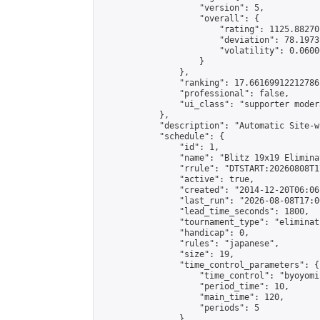
                    "version": 5,

                    "overall": {

                        "rating": 1125.88270
                        "deviation": 78.1973
                        "volatility": 0.0600
                    }

                },

                "ranking": 17.66169912212786,
                "professional": false,

                "ui_class": "supporter moder
            },

            "description": "Automatic Site-w
            "schedule": {

                "id": 1,

                "name": "Blitz 19x19 Elimina
                "rrule": "DTSTART:20260808T1
                "active": true,

                "created": "2014-12-20T06:06
                "last_run": "2026-08-08T17:0
                "lead_time_seconds": 1800,

                "tournament_type": "eliminati
                "handicap": 0,

                "rules": "japanese",

                "size": 19,

                "time_control_parameters": {

                    "time_control": "byoyomi"
                    "period_time": 10,

                    "main_time": 120,

                    "periods": 5

                },
