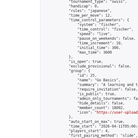
            "tournament_type": "swiss",

            "handicap": 0,

            "rules": "japanese",

            "time_per_move": 12,

            "time_control_parameters": {

                "system": "fischer",

                "time_control": "fischer",

                "speed": "live",

                "pause_on_weekends": false,

                "time_increment": 10,

                "initial_time": 300,

                "max_time": 3600

            },

            "is_open": true,

            "exclude_provisional": false,

            "group": {

                "id": 25,

                "name": "Go Basics",

                "summary": "A learning and t
                "require_invitation": false,

                "is_public": true,

                "admin_only_tournaments": fal
                "hide_details": false,

                "member_count": 18092,

                "icon": "
https://user-upload
            },

            "auto_start_on_max": true,

            "time_start": "2026-04-11T05:00:0
            "players_start": 4,

            "first_pairing_method": "slide",
