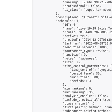
                "ranking": 17.66169912212786,
                "professional": false,

                "ui_class": "supporter moder
            },

            "description": "Automatic Site-w
            "schedule": {

                "id": 4,

                "name": "Live 19x19 Swiss To
                "rrule": "DTSTART:20260808T2
                "active": true,

                "created": "2014-12-20T06:30
                "last_run": "2026-08-08T20:0
                "lead_time_seconds": 1800,

                "tournament_type": "swiss",

                "handicap": 0,

                "rules": "japanese",

                "size": 19,

                "time_control_parameters": {

                    "time_control": "byoyomi"
                    "period_time": 30,

                    "main_time": 600,

                    "periods": 3

                },

                "min_ranking": 0,

                "max_ranking": 36,

                "analysis_enabled": false,

                "exclude_provisional": true,

                "players_start": 6,

                "first_pairing_method": "rand
                "subsequent_pairing_method":