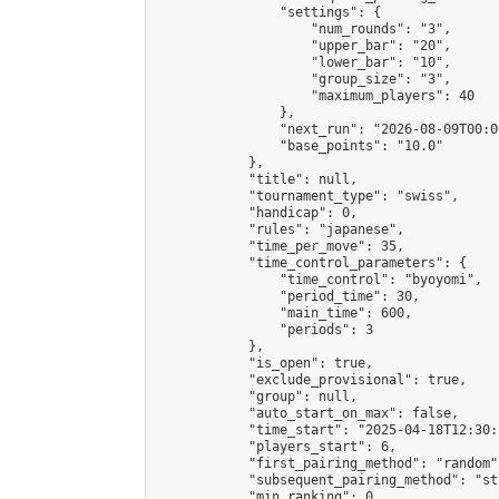
                "settings": {

                    "num_rounds": "3",

                    "upper_bar": "20",

                    "lower_bar": "10",

                    "group_size": "3",

                    "maximum_players": 40

                },

                "next_run": "2026-08-09T00:00
                "base_points": "10.0"

            },

            "title": null,

            "tournament_type": "swiss",

            "handicap": 0,

            "rules": "japanese",

            "time_per_move": 35,

            "time_control_parameters": {

                "time_control": "byoyomi",

                "period_time": 30,

                "main_time": 600,

                "periods": 3

            },

            "is_open": true,

            "exclude_provisional": true,

            "group": null,

            "auto_start_on_max": false,

            "time_start": "2025-04-18T12:30:
            "players_start": 6,

            "first_pairing_method": "random",
            "subsequent_pairing_method": "st
            "min_ranking": 0,
