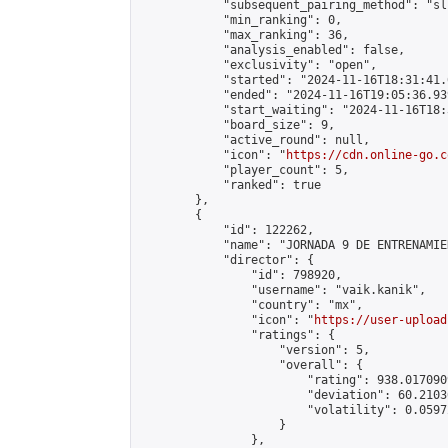
            "subsequent_pairing_method": "sli
            "min_ranking": 0,

            "max_ranking": 36,

            "analysis_enabled": false,

            "exclusivity": "open",

            "started": "2024-11-16T18:31:41.
            "ended": "2024-11-16T19:05:36.939
            "start_waiting": "2024-11-16T18:
            "board_size": 9,

            "active_round": null,

            "icon": "
https://cdn.online-go.c
            "player_count": 5,

            "ranked": true

        },

        {

            "id": 122262,

            "name": "JORNADA 9 DE ENTRENAMIE
            "director": {

                "id": 798920,

                "username": "vaik.kanik",

                "country": "mx",

                "icon": "
https://user-upload
                "ratings": {

                    "version": 5,

                    "overall": {

                        "rating": 938.017090
                        "deviation": 60.2103
                        "volatility": 0.0597
                    }

                },
