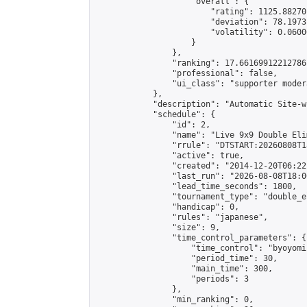
                    "overall": {

                        "rating": 1125.88270
                        "deviation": 78.1973
                        "volatility": 0.0600
                    }

                },

                "ranking": 17.66169912212786,
                "professional": false,

                "ui_class": "supporter moder
            },

            "description": "Automatic Site-w
            "schedule": {

                "id": 2,

                "name": "Live 9x9 Double Eli
                "rrule": "DTSTART:20260808T1
                "active": true,

                "created": "2014-12-20T06:22
                "last_run": "2026-08-08T18:0
                "lead_time_seconds": 1800,

                "tournament_type": "double_e
                "handicap": 0,

                "rules": "japanese",

                "size": 9,

                "time_control_parameters": {

                    "time_control": "byoyomi"
                    "period_time": 30,

                    "main_time": 300,

                    "periods": 3

                },

                "min_ranking": 0,
