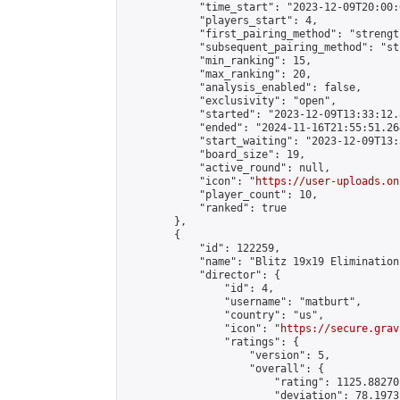
            "time_start": "2023-12-09T20:00:0
            "players_start": 4,

            "first_pairing_method": "strength
            "subsequent_pairing_method": "st
            "min_ranking": 15,

            "max_ranking": 20,

            "analysis_enabled": false,

            "exclusivity": "open",

            "started": "2023-12-09T13:33:12.
            "ended": "2024-11-16T21:55:51.264
            "start_waiting": "2023-12-09T13:
            "board_size": 19,

            "active_round": null,

            "icon": "
https://user-uploads.on
            "player_count": 10,

            "ranked": true

        },

        {

            "id": 122259,

            "name": "Blitz 19x19 Elimination
            "director": {

                "id": 4,

                "username": "matburt",

                "country": "us",

                "icon": "
https://secure.grav
                "ratings": {

                    "version": 5,

                    "overall": {

                        "rating": 1125.88270
                        "deviation": 78.1973