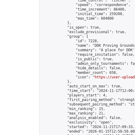
                "time_control": "fischer",

                "speed": "correspondence",

                "time_increment": 86400,

                "initial_time": 259200,

                "max_time": 604800

            },

            "is_open": true,

            "exclude_provisional": true,

            "group": {

                "id": 7228,

                "name": "DDK Proving Grounds
                "summary": "A place for DDK'
                "require_invitation": false,

                "is_public": true,

                "admin_only_tournaments": fal
                "hide_details": false,

                "member_count": 658,

                "icon": "
https://user-upload
            },

            "auto_start_on_max": true,

            "time_start": "2024-11-17T12:00:0
            "players_start": 4,

            "first_pairing_method": "strength
            "subsequent_pairing_method": "st
            "min_ranking": 15,

            "max_ranking": 21,

            "analysis_enabled": false,

            "exclusivity": "open",

            "started": "2024-11-21T17:09:33.
            "ended": "2026-01-15T12:50:50.609