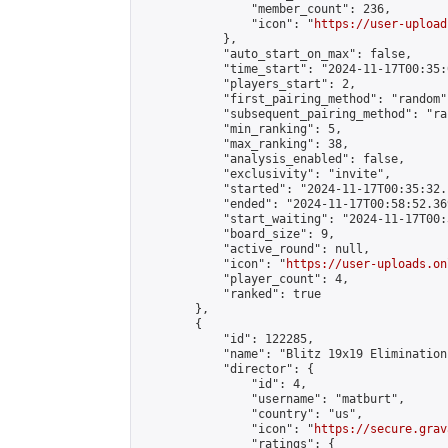
                "member_count": 236,

                "icon": "
https://user-upload
            },

            "auto_start_on_max": false,

            "time_start": "2024-11-17T00:35:0
            "players_start": 2,

            "first_pairing_method": "random",
            "subsequent_pairing_method": "ran
            "min_ranking": 5,

            "max_ranking": 38,

            "analysis_enabled": false,

            "exclusivity": "invite",

            "started": "2024-11-17T00:35:32.
            "ended": "2024-11-17T00:58:52.369
            "start_waiting": "2024-11-17T00:
            "board_size": 9,

            "active_round": null,

            "icon": "
https://user-uploads.on
            "player_count": 4,

            "ranked": true

        },

        {

            "id": 122285,

            "name": "Blitz 19x19 Elimination
            "director": {

                "id": 4,

                "username": "matburt",

                "country": "us",

                "icon": "
https://secure.grav
                "ratings": {
