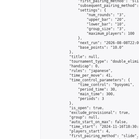
                "first_pairing_method": "slid
                "subsequent_pairing_method":
                "settings": {

                    "num_rounds": "3",

                    "upper_bar": "20",

                    "lower_bar": "10",

                    "group_size": "3",

                    "maximum_players": 100

                },

                "next_run": "2026-08-08T22:00
                "base_points": "10.0"

            },

            "title": null,

            "tournament_type": "double_elimi
            "handicap": 0,

            "rules": "japanese",

            "time_per_move": 41,

            "time_control_parameters": {

                "time_control": "byoyomi",

                "period_time": 30,

                "main_time": 300,

                "periods": 3

            },

            "is_open": true,

            "exclude_provisional": true,

            "group": null,

            "auto_start_on_max": false,

            "time_start": "2024-11-16T18:30:
            "players_start": 4,

            "first_pairing_method": "slide",
