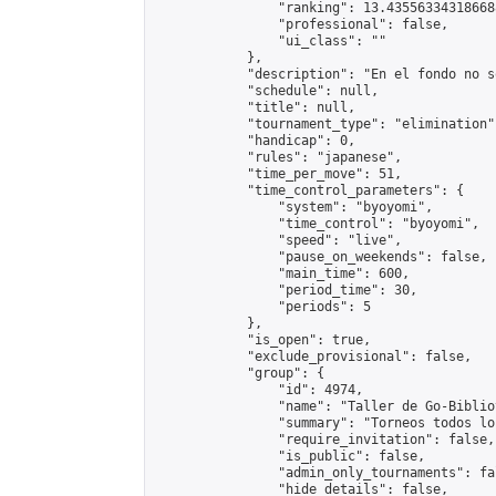
                "ranking": 13.435563343186688
                "professional": false,

                "ui_class": ""

            },

            "description": "En el fondo no s
            "schedule": null,

            "title": null,

            "tournament_type": "elimination",
            "handicap": 0,

            "rules": "japanese",

            "time_per_move": 51,

            "time_control_parameters": {

                "system": "byoyomi",

                "time_control": "byoyomi",

                "speed": "live",

                "pause_on_weekends": false,

                "main_time": 600,

                "period_time": 30,

                "periods": 5

            },

            "is_open": true,

            "exclude_provisional": false,

            "group": {

                "id": 4974,

                "name": "Taller de Go-Biblio
                "summary": "Torneos todos lo
                "require_invitation": false,

                "is_public": false,

                "admin_only_tournaments": fal
                "hide_details": false,
