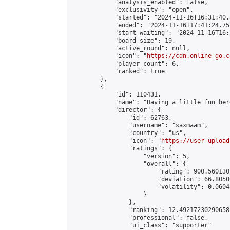
            "analysis_enabled": false,

            "exclusivity": "open",

            "started": "2024-11-16T16:31:40.
            "ended": "2024-11-16T17:41:24.752
            "start_waiting": "2024-11-16T16:
            "board_size": 19,

            "active_round": null,

            "icon": "
https://cdn.online-go.c
            "player_count": 6,

            "ranked": true

        },

        {

            "id": 110431,

            "name": "Having a little fun here
            "director": {

                "id": 62763,

                "username": "saxmaam",

                "country": "us",

                "icon": "
https://user-upload
                "ratings": {

                    "version": 5,

                    "overall": {

                        "rating": 900.560130
                        "deviation": 66.8050
                        "volatility": 0.0604
                    }

                },

                "ranking": 12.49217230290658,
                "professional": false,

                "ui_class": "supporter"
