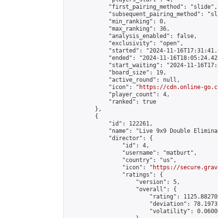
            "first_pairing_method": "slide",

            "subsequent_pairing_method": "sli
            "min_ranking": 0,

            "max_ranking": 36,

            "analysis_enabled": false,

            "exclusivity": "open",

            "started": "2024-11-16T17:31:41.
            "ended": "2024-11-16T18:05:24.428
            "start_waiting": "2024-11-16T17:
            "board_size": 19,

            "active_round": null,

            "icon": "
https://cdn.online-go.c
            "player_count": 4,

            "ranked": true

        },

        {

            "id": 122261,

            "name": "Live 9x9 Double Elimina
            "director": {

                "id": 4,

                "username": "matburt",

                "country": "us",

                "icon": "
https://secure.grav
                "ratings": {

                    "version": 5,

                    "overall": {

                        "rating": 1125.88270
                        "deviation": 78.1973
                        "volatility": 0.0600