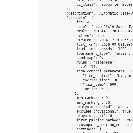
                "professional": false,

                "ui_class": "supporter moder
            },

            "description": "Automatic Site-w
            "schedule": {

                "id": 4,

                "name": "Live 19x19 Swiss To
                "rrule": "DTSTART:20260808T2
                "active": true,

                "created": "2014-12-20T06:30
                "last_run": "2026-08-08T20:0
                "lead_time_seconds": 1800,

                "tournament_type": "swiss",

                "handicap": 0,

                "rules": "japanese",

                "size": 19,

                "time_control_parameters": {

                    "time_control": "byoyomi"
                    "period_time": 30,

                    "main_time": 600,

                    "periods": 3

                },

                "min_ranking": 0,

                "max_ranking": 36,

                "analysis_enabled": false,

                "exclude_provisional": true,

                "players_start": 6,

                "first_pairing_method": "rand
                "subsequent_pairing_method":
                "settings": {
