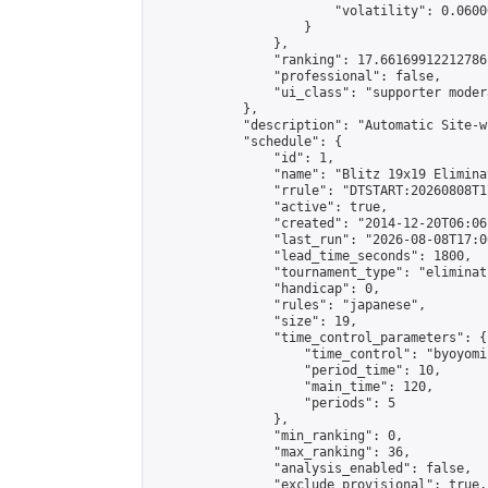
                        "volatility": 0.0600
                    }

                },

                "ranking": 17.66169912212786,
                "professional": false,

                "ui_class": "supporter moder
            },

            "description": "Automatic Site-w
            "schedule": {

                "id": 1,

                "name": "Blitz 19x19 Elimina
                "rrule": "DTSTART:20260808T1
                "active": true,

                "created": "2014-12-20T06:06
                "last_run": "2026-08-08T17:0
                "lead_time_seconds": 1800,

                "tournament_type": "eliminati
                "handicap": 0,

                "rules": "japanese",

                "size": 19,

                "time_control_parameters": {

                    "time_control": "byoyomi"
                    "period_time": 10,

                    "main_time": 120,

                    "periods": 5

                },

                "min_ranking": 0,

                "max_ranking": 36,

                "analysis_enabled": false,

                "exclude_provisional": true,
