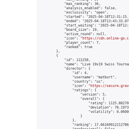
            "max_ranking": 36,

            "analysis_enabled": false,

            "exclusivity": "open",

            "started": "2025-04-18T12:31:15.
            "ended": "2025-04-18T13:43:33.075
            "start_waiting": "2025-04-18T12:
            "board_size": 19,

            "active_round": null,

            "icon": "
https://cdn.online-go.c
            "player_count": 7,

            "ranked": true

        },

        {

            "id": 122258,

            "name": "Live 19x19 Swiss Tourna
            "director": {

                "id": 4,

                "username": "matburt",

                "country": "us",

                "icon": "
https://secure.grav
                "ratings": {

                    "version": 5,

                    "overall": {

                        "rating": 1125.88270
                        "deviation": 78.1973
                        "volatility": 0.0600
                    }

                },

                "ranking": 17.66169912212786,