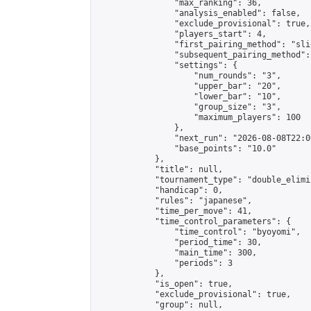
                "max_ranking": 36,

                "analysis_enabled": false,

                "exclude_provisional": true,

                "players_start": 4,

                "first_pairing_method": "slid
                "subsequent_pairing_method":
                "settings": {

                    "num_rounds": "3",

                    "upper_bar": "20",

                    "lower_bar": "10",

                    "group_size": "3",

                    "maximum_players": 100

                },

                "next_run": "2026-08-08T22:00
                "base_points": "10.0"

            },

            "title": null,

            "tournament_type": "double_elimi
            "handicap": 0,

            "rules": "japanese",

            "time_per_move": 41,

            "time_control_parameters": {

                "time_control": "byoyomi",

                "period_time": 30,

                "main_time": 300,

                "periods": 3

            },

            "is_open": true,

            "exclude_provisional": true,

            "group": null,
