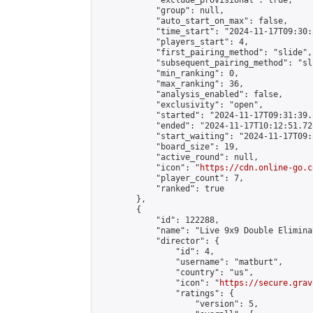
            "exclude_provisional": true,

            "group": null,

            "auto_start_on_max": false,

            "time_start": "2024-11-17T09:30:
            "players_start": 4,

            "first_pairing_method": "slide",

            "subsequent_pairing_method": "sli
            "min_ranking": 0,

            "max_ranking": 36,

            "analysis_enabled": false,

            "exclusivity": "open",

            "started": "2024-11-17T09:31:39.
            "ended": "2024-11-17T10:12:51.725
            "start_waiting": "2024-11-17T09:
            "board_size": 19,

            "active_round": null,

            "icon": "
https://cdn.online-go.c
            "player_count": 7,

            "ranked": true

        },

        {

            "id": 122288,

            "name": "Live 9x9 Double Elimina
            "director": {

                "id": 4,

                "username": "matburt",

                "country": "us",

                "icon": "
https://secure.grav
                "ratings": {

                    "version": 5,
