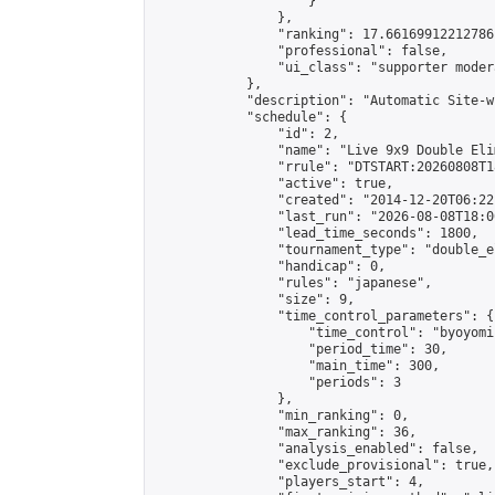
                    }

                },

                "ranking": 17.66169912212786,
                "professional": false,

                "ui_class": "supporter moder
            },

            "description": "Automatic Site-w
            "schedule": {

                "id": 2,

                "name": "Live 9x9 Double Eli
                "rrule": "DTSTART:20260808T1
                "active": true,

                "created": "2014-12-20T06:22
                "last_run": "2026-08-08T18:0
                "lead_time_seconds": 1800,

                "tournament_type": "double_e
                "handicap": 0,

                "rules": "japanese",

                "size": 9,

                "time_control_parameters": {

                    "time_control": "byoyomi"
                    "period_time": 30,

                    "main_time": 300,

                    "periods": 3

                },

                "min_ranking": 0,

                "max_ranking": 36,

                "analysis_enabled": false,

                "exclude_provisional": true,

                "players_start": 4,
