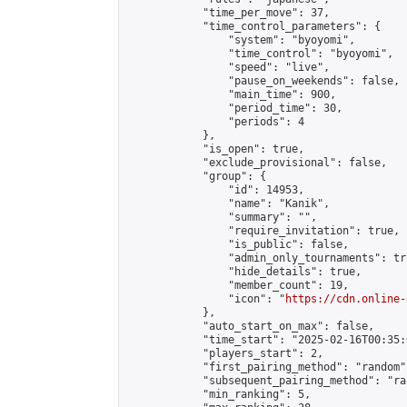
            "time_per_move": 37,

            "time_control_parameters": {

                "system": "byoyomi",

                "time_control": "byoyomi",

                "speed": "live",

                "pause_on_weekends": false,

                "main_time": 900,

                "period_time": 30,

                "periods": 4

            },

            "is_open": true,

            "exclude_provisional": false,

            "group": {

                "id": 14953,

                "name": "Kanik",

                "summary": "",

                "require_invitation": true,

                "is_public": false,

                "admin_only_tournaments": tru
                "hide_details": true,

                "member_count": 19,

                "icon": "
https://cdn.online-
            },

            "auto_start_on_max": false,

            "time_start": "2025-02-16T00:35:0
            "players_start": 2,

            "first_pairing_method": "random",
            "subsequent_pairing_method": "ran
            "min_ranking": 5,
