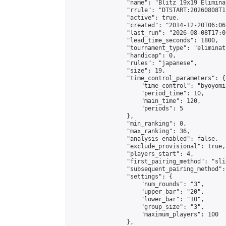
                "name": "Blitz 19x19 Elimina
                "rrule": "DTSTART:20260808T1
                "active": true,

                "created": "2014-12-20T06:06
                "last_run": "2026-08-08T17:0
                "lead_time_seconds": 1800,

                "tournament_type": "eliminati
                "handicap": 0,

                "rules": "japanese",

                "size": 19,

                "time_control_parameters": {

                    "time_control": "byoyomi"
                    "period_time": 10,

                    "main_time": 120,

                    "periods": 5

                },

                "min_ranking": 0,

                "max_ranking": 36,

                "analysis_enabled": false,

                "exclude_provisional": true,

                "players_start": 4,

                "first_pairing_method": "slid
                "subsequent_pairing_method":
                "settings": {

                    "num_rounds": "3",

                    "upper_bar": "20",

                    "lower_bar": "10",

                    "group_size": "3",

                    "maximum_players": 100

                },
