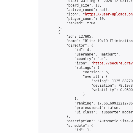
            "start_waiting": "2024-12-03T12:
            "board_size": 13,

            "active_round": null,

            "icon": "
https://user-uploads.on
            "player_count": 10,

            "ranked": true

        },

        {

            "id": 127605,

            "name": "Blitz 19x19 Elimination
            "director": {

                "id": 4,

                "username": "matburt",

                "country": "us",

                "icon": "
https://secure.grav
                "ratings": {

                    "version": 5,

                    "overall": {

                        "rating": 1125.88270
                        "deviation": 78.1973
                        "volatility": 0.0600
                    }

                },

                "ranking": 17.66169912212786,
                "professional": false,

                "ui_class": "supporter moder
            },

            "description": "Automatic Site-w
            "schedule": {

                "id": 1,
