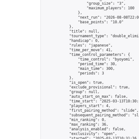
                    "group_size": "3",

                    "maximum_players": 100

                },

                "next_run": "2026-08-08T22:00
                "base_points": "10.0"

            },

            "title": null,

            "tournament_type": "double_elimi
            "handicap": 0,

            "rules": "japanese",

            "time_per_move": 41,

            "time_control_parameters": {

                "time_control": "byoyomi",

                "period_time": 30,

                "main_time": 300,

                "periods": 3

            },

            "is_open": true,

            "exclude_provisional": true,

            "group": null,

            "auto_start_on_max": false,

            "time_start": "2025-03-13T10:30:
            "players_start": 4,

            "first_pairing_method": "slide",

            "subsequent_pairing_method": "sli
            "min_ranking": 0,

            "max_ranking": 36,

            "analysis_enabled": false,

            "exclusivity": "open",

            "started": "2025-03-13T10:31:16.