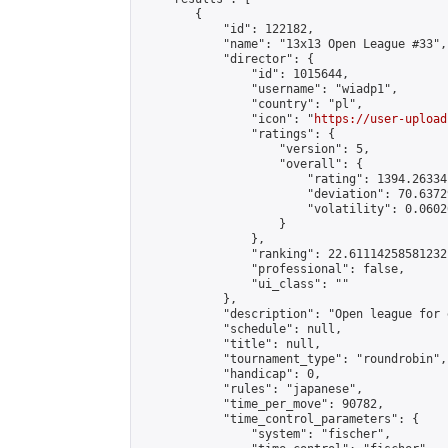
        {

            "id": 122182,

            "name": "13x13 Open League #33",

            "director": {

                "id": 1015644,

                "username": "wiadp1",

                "country": "pl",

                "icon": "
https://user-upload
                "ratings": {

                    "version": 5,

                    "overall": {

                        "rating": 1394.26334
                        "deviation": 70.6372
                        "volatility": 0.0602
                    }

                },

                "ranking": 22.61114258581232,
                "professional": false,

                "ui_class": ""

            },

            "description": "Open league for 
            "schedule": null,

            "title": null,

            "tournament_type": "roundrobin",

            "handicap": 0,

            "rules": "japanese",

            "time_per_move": 90782,

            "time_control_parameters": {

                "system": "fischer",
