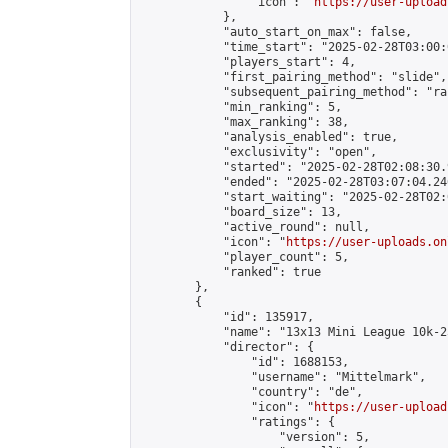
                "icon": "
https://user-upload
            },

            "auto_start_on_max": false,

            "time_start": "2025-02-28T03:00:0
            "players_start": 4,

            "first_pairing_method": "slide",

            "subsequent_pairing_method": "ran
            "min_ranking": 5,

            "max_ranking": 38,

            "analysis_enabled": true,

            "exclusivity": "open",

            "started": "2025-02-28T02:08:30.
            "ended": "2025-02-28T03:07:04.246
            "start_waiting": "2025-02-28T02:
            "board_size": 13,

            "active_round": null,

            "icon": "
https://user-uploads.on
            "player_count": 5,

            "ranked": true

        },

        {

            "id": 135917,

            "name": "13x13 Mini League 10k-2
            "director": {

                "id": 1688153,

                "username": "Mittelmark",

                "country": "de",

                "icon": "
https://user-upload
                "ratings": {

                    "version": 5,
