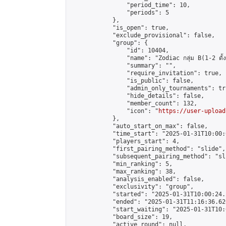
                "period_time": 10,

                "periods": 5

            },

            "is_open": true,

            "exclude_provisional": false,

            "group": {

                "id": 10404,

                "name": "Zodiac กลุ่ม B(1-2 ดั้ง
                "summary": "",

                "require_invitation": true,

                "is_public": false,

                "admin_only_tournaments": tru
                "hide_details": false,

                "member_count": 132,

                "icon": "
https://user-upload
            },

            "auto_start_on_max": false,

            "time_start": "2025-01-31T10:00:0
            "players_start": 4,

            "first_pairing_method": "slide",

            "subsequent_pairing_method": "sli
            "min_ranking": 5,

            "max_ranking": 38,

            "analysis_enabled": false,

            "exclusivity": "group",

            "started": "2025-01-31T10:00:24.
            "ended": "2025-01-31T11:16:36.626
            "start_waiting": "2025-01-31T10:
            "board_size": 19,

            "active_round": null,
