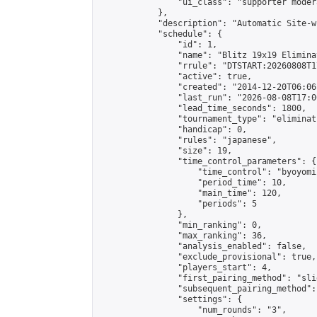
                "ui_class": "supporter moder
            },

            "description": "Automatic Site-w
            "schedule": {

                "id": 1,

                "name": "Blitz 19x19 Elimina
                "rrule": "DTSTART:20260808T1
                "active": true,

                "created": "2014-12-20T06:06
                "last_run": "2026-08-08T17:0
                "lead_time_seconds": 1800,

                "tournament_type": "eliminati
                "handicap": 0,

                "rules": "japanese",

                "size": 19,

                "time_control_parameters": {

                    "time_control": "byoyomi"
                    "period_time": 10,

                    "main_time": 120,

                    "periods": 5

                },

                "min_ranking": 0,

                "max_ranking": 36,

                "analysis_enabled": false,

                "exclude_provisional": true,

                "players_start": 4,

                "first_pairing_method": "slid
                "subsequent_pairing_method":
                "settings": {

                    "num_rounds": "3",
