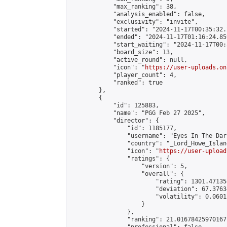
            "max_ranking": 38,

            "analysis_enabled": false,

            "exclusivity": "invite",

            "started": "2024-11-17T00:35:32.
            "ended": "2024-11-17T01:16:24.859
            "start_waiting": "2024-11-17T00:
            "board_size": 13,

            "active_round": null,

            "icon": "
https://user-uploads.on
            "player_count": 4,

            "ranked": true

        },

        {

            "id": 125883,

            "name": "PGG Feb 27 2025",

            "director": {

                "id": 1185177,

                "username": "Eyes In The Dark
                "country": "_Lord_Howe_Island
                "icon": "
https://user-upload
                "ratings": {

                    "version": 5,

                    "overall": {

                        "rating": 1301.47135
                        "deviation": 67.3763
                        "volatility": 0.0601
                    }

                },

                "ranking": 21.01678425970167,