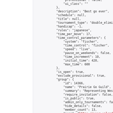
                "professional": false,

                "ui_class": ""

            },

            "description": "Best go ever",

            "schedule": null,

            "title": null,

            "tournament_type": "double_elimi
            "handicap": -1,

            "rules": "japanese",

            "time_per_move": 17,

            "time_control_parameters": {

                "system": "fischer",

                "time_control": "fischer",

                "speed": "live",

                "pause_on_weekends": false,

                "time_increment": 10,

                "initial_time": 420,

                "max_time": 600

            },

            "is_open": true,

            "exclude_provisional": true,

            "group": {

                "id": 14366,

                "name": "Prairie Go Guild",

                "summary": "Representing Wes
                "require_invitation": false,

                "is_public": true,

                "admin_only_tournaments": fal
                "hide_details": false,

                "member_count": 13,
