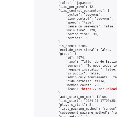
            "rules": "japanese",

            "time_per_move": 42,

            "time_control_parameters": {

                "system": "byoyomi",

                "time_control": "byoyomi",

                "speed": "live",

                "pause_on_weekends": false,

                "main_time": 720,

                "period_time": 30,

                "periods": 5

            },

            "is_open": true,

            "exclude_provisional": false,

            "group": {

                "id": 4974,

                "name": "Taller de Go-Biblio
                "summary": "Torneos todos lo
                "require_invitation": false,

                "is_public": false,

                "admin_only_tournaments": fal
                "hide_details": false,

                "member_count": 236,

                "icon": "
https://user-upload
            },

            "auto_start_on_max": false,

            "time_start": "2024-11-17T00:35:0
            "players_start": 2,

            "first_pairing_method": "random",
            "subsequent_pairing_method": "ran
            "min_ranking": 5,
