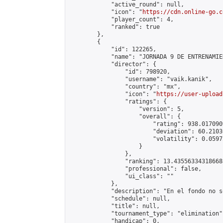
            "active_round": null,

            "icon": "
https://cdn.online-go.c
            "player_count": 4,

            "ranked": true

        },

        {

            "id": 122265,

            "name": "JORNADA 9 DE ENTRENAMIE
            "director": {

                "id": 798920,

                "username": "vaik.kanik",

                "country": "mx",

                "icon": "
https://user-upload
                "ratings": {

                    "version": 5,

                    "overall": {

                        "rating": 938.017090
                        "deviation": 60.2103
                        "volatility": 0.0597
                    }

                },

                "ranking": 13.435563343186688
                "professional": false,

                "ui_class": ""

            },

            "description": "En el fondo no s
            "schedule": null,

            "title": null,

            "tournament_type": "elimination",
            "handicap": 0,
