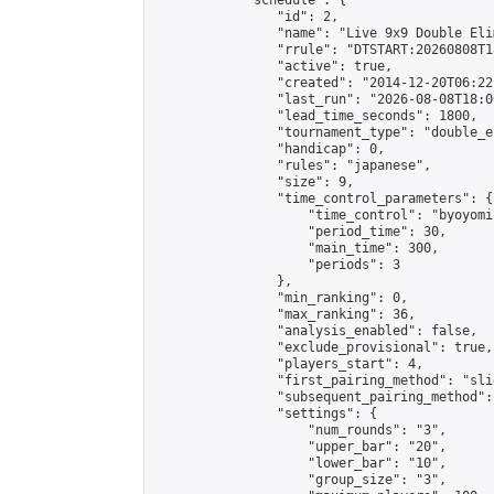
            "schedule": {

                "id": 2,

                "name": "Live 9x9 Double Eli
                "rrule": "DTSTART:20260808T1
                "active": true,

                "created": "2014-12-20T06:22
                "last_run": "2026-08-08T18:0
                "lead_time_seconds": 1800,

                "tournament_type": "double_e
                "handicap": 0,

                "rules": "japanese",

                "size": 9,

                "time_control_parameters": {

                    "time_control": "byoyomi"
                    "period_time": 30,

                    "main_time": 300,

                    "periods": 3

                },

                "min_ranking": 0,

                "max_ranking": 36,

                "analysis_enabled": false,

                "exclude_provisional": true,

                "players_start": 4,

                "first_pairing_method": "slid
                "subsequent_pairing_method":
                "settings": {

                    "num_rounds": "3",

                    "upper_bar": "20",

                    "lower_bar": "10",

                    "group_size": "3",
