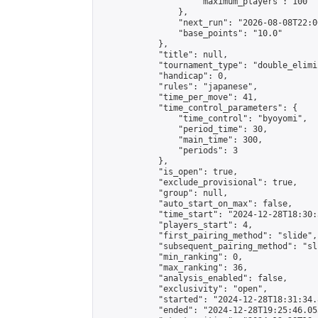
                    "maximum_players": 100

                },

                "next_run": "2026-08-08T22:00
                "base_points": "10.0"

            },

            "title": null,

            "tournament_type": "double_elimi
            "handicap": 0,

            "rules": "japanese",

            "time_per_move": 41,

            "time_control_parameters": {

                "time_control": "byoyomi",

                "period_time": 30,

                "main_time": 300,

                "periods": 3

            },

            "is_open": true,

            "exclude_provisional": true,

            "group": null,

            "auto_start_on_max": false,

            "time_start": "2024-12-28T18:30:
            "players_start": 4,

            "first_pairing_method": "slide",

            "subsequent_pairing_method": "sli
            "min_ranking": 0,

            "max_ranking": 36,

            "analysis_enabled": false,

            "exclusivity": "open",

            "started": "2024-12-28T18:31:34.
            "ended": "2024-12-28T19:25:46.053