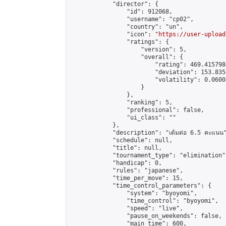
            "director": {

                "id": 912068,

                "username": "cp02",

                "country": "un",

                "icon": "
https://user-upload
                "ratings": {

                    "version": 5,

                    "overall": {

                        "rating": 469.415798
                        "deviation": 153.835
                        "volatility": 0.0600
                    }

                },

                "ranking": 5,

                "professional": false,

                "ui_class": ""

            },

            "description": "เต้มต่อ 6.5 คะแนน"
            "schedule": null,

            "title": null,

            "tournament_type": "elimination",
            "handicap": 0,

            "rules": "japanese",

            "time_per_move": 15,

            "time_control_parameters": {

                "system": "byoyomi",

                "time_control": "byoyomi",

                "speed": "live",

                "pause_on_weekends": false,

                "main_time": 600,
