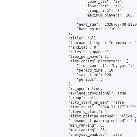
                    "upper_bar": "20",

                    "lower_bar": "10",

                    "group_size": "3",

                    "maximum_players": 100

                },

                "next_run": "2026-08-08T21:00
                "base_points": "10.0"

            },

            "title": null,

            "tournament_type": "elimination",
            "handicap": 0,

            "rules": "japanese",

            "time_per_move": 11,

            "time_control_parameters": {

                "time_control": "byoyomi",

                "period_time": 10,

                "main_time": 120,

                "periods": 5

            },

            "is_open": true,

            "exclude_provisional": true,

            "group": null,

            "auto_start_on_max": false,

            "time_start": "2024-11-17T13:30:
            "players_start": 4,

            "first_pairing_method": "slide",

            "subsequent_pairing_method": "sli
            "min_ranking": 0,

            "max_ranking": 36,

            "analysis_enabled": false,
