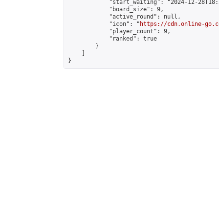
            "start_waiting": "2024-12-28T18:
            "board_size": 9,

            "active_round": null,

            "icon": "
https://cdn.online-go.c
            "player_count": 9,

            "ranked": true

        }

    ]

}