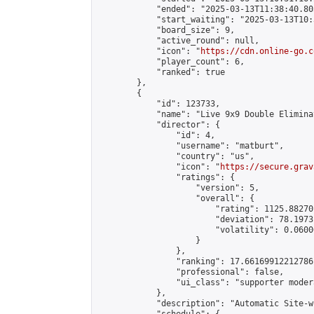
            "ended": "2025-03-13T11:38:40.803
            "start_waiting": "2025-03-13T10:
            "board_size": 9,

            "active_round": null,

            "icon": "
https://cdn.online-go.c
            "player_count": 6,

            "ranked": true

        },

        {

            "id": 123733,

            "name": "Live 9x9 Double Elimina
            "director": {

                "id": 4,

                "username": "matburt",

                "country": "us",

                "icon": "
https://secure.grav
                "ratings": {

                    "version": 5,

                    "overall": {

                        "rating": 1125.88270
                        "deviation": 78.1973
                        "volatility": 0.0600
                    }

                },

                "ranking": 17.66169912212786,
                "professional": false,

                "ui_class": "supporter moder
            },

            "description": "Automatic Site-w