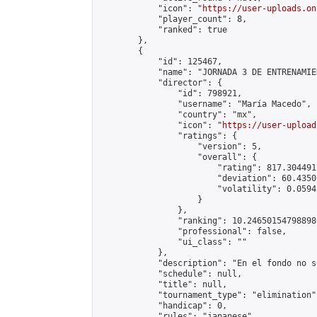
            "icon": "
https://user-uploads.on
            "player_count": 8,

            "ranked": true

        },

        {

            "id": 125467,

            "name": "JORNADA 3 DE ENTRENAMIE
            "director": {

                "id": 798921,

                "username": "María Macedo",

                "country": "mx",

                "icon": "
https://user-upload
                "ratings": {

                    "version": 5,

                    "overall": {

                        "rating": 817.304491
                        "deviation": 60.4350
                        "volatility": 0.0594
                    }

                },

                "ranking": 10.246501547988986
                "professional": false,

                "ui_class": ""

            },

            "description": "En el fondo no s
            "schedule": null,

            "title": null,

            "tournament_type": "elimination",
            "handicap": 0,

            "rules": "japanese",
