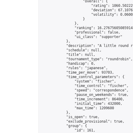
                    "overall": {

                        "rating": 1060.50222
                        "deviation": 67.1076
                        "volatility": 0.0600
                    }

                },

                "ranking": 16.27675605085914,
                "professional": false,

                "ui_class": "supporter"

            },

            "description": "A little round r
            "schedule": null,

            "title": null,

            "tournament_type": "roundrobin",

            "handicap": 0,

            "rules": "japanese",

            "time_per_move": 93703,

            "time_control_parameters": {

                "system": "fischer",

                "time_control": "fischer",

                "speed": "correspondence",

                "pause_on_weekends": true,

                "time_increment": 86400,

                "initial_time": 432000,

                "max_time": 1209600

            },

            "is_open": true,

            "exclude_provisional": true,

            "group": {

                "id": 161,
