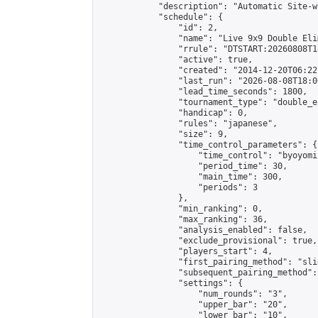
            "description": "Automatic Site-w
            "schedule": {

                "id": 2,

                "name": "Live 9x9 Double Eli
                "rrule": "DTSTART:20260808T1
                "active": true,

                "created": "2014-12-20T06:22
                "last_run": "2026-08-08T18:0
                "lead_time_seconds": 1800,

                "tournament_type": "double_e
                "handicap": 0,

                "rules": "japanese",

                "size": 9,

                "time_control_parameters": {

                    "time_control": "byoyomi"
                    "period_time": 30,

                    "main_time": 300,

                    "periods": 3

                },

                "min_ranking": 0,

                "max_ranking": 36,

                "analysis_enabled": false,

                "exclude_provisional": true,

                "players_start": 4,

                "first_pairing_method": "slid
                "subsequent_pairing_method":
                "settings": {

                    "num_rounds": "3",

                    "upper_bar": "20",

                    "lower_bar": "10",
