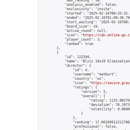
            "max_ranking": 38,

            "analysis_enabled": false,

            "exclusivity": "invite",

            "started": "2025-02-16T00:35:32.
            "ended": "2025-02-16T01:09:38.799
            "start_waiting": "2025-02-16T00:
            "board_size": 19,

            "active_round": null,

            "icon": "
https://cdn.online-go.c
            "player_count": 3,

            "ranked": true

        },

        {

            "id": 122294,

            "name": "Blitz 19x19 Elimination
            "director": {

                "id": 4,

                "username": "matburt",

                "country": "us",

                "icon": "
https://secure.grav
                "ratings": {

                    "version": 5,

                    "overall": {

                        "rating": 1125.88270
                        "deviation": 78.1973
                        "volatility": 0.0600
                    }

                },

                "ranking": 17.66169912212786,
                "professional": false,
