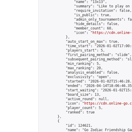
                "name": "13x13",

                "summary": "Like to play on 
                "require_invitation": false,

                "is_public": true,

                "admin_only_tournaments": fal
                "hide_details": false,

                "member_count": 60,

                "icon": "
https://cdn.online-
            },

            "auto_start_on_max": true,

            "time_start": "2026-01-02T17:00:0
            "players_start": 5,

            "first_pairing_method": "slide",

            "subsequent_pairing_method": "sl
            "min_ranking": 5,

            "max_ranking": 20,

            "analysis_enabled": false,

            "exclusivity": "open",

            "started": "2026-01-02T15:46:28.
            "ended": "2026-04-14T18:06:46.357
            "start_waiting": "2026-01-02T15:
            "board_size": 13,

            "active_round": null,

            "icon": "
https://cdn.online-go.c
            "player_count": 5,

            "ranked": true

        },

        {

            "id": 124621,

            "name": "Go Zodiac Friendship Games