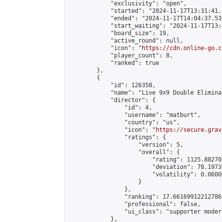
            "exclusivity": "open",

            "started": "2024-11-17T13:31:41.
            "ended": "2024-11-17T14:04:37.533
            "start_waiting": "2024-11-17T13:
            "board_size": 19,

            "active_round": null,

            "icon": "
https://cdn.online-go.c
            "player_count": 8,

            "ranked": true

        },

        {

            "id": 126358,

            "name": "Live 9x9 Double Elimina
            "director": {

                "id": 4,

                "username": "matburt",

                "country": "us",

                "icon": "
https://secure.grav
                "ratings": {

                    "version": 5,

                    "overall": {

                        "rating": 1125.88270
                        "deviation": 78.1973
                        "volatility": 0.0600
                    }

                },

                "ranking": 17.66169912212786,
                "professional": false,

                "ui_class": "supporter moder
            },
