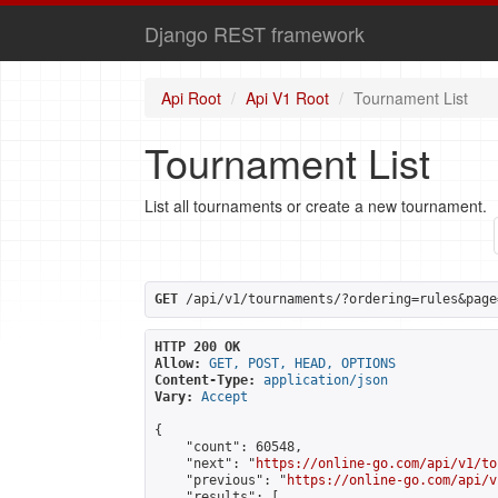
Django REST framework
Api Root
Api V1 Root
Tournament List
Tournament List
List all tournaments or create a new tournament.
GET
 /api/v1/tournaments/?ordering=rules&page
HTTP 200 OK
Allow:
GET, POST, HEAD, OPTIONS
Content-Type:
application/json
Vary:
Accept
{

    "count": 60548,

    "next": "
https://online-go.com/api/v1/to
    "previous": "
https://online-go.com/api/v
    "results": [
