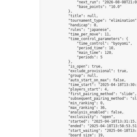
                "next_run": "2026-08-08T21:00
                "base_points": "10.0"

            },

            "title": null,

            "tournament_type": "elimination",
            "handicap": 0,

            "rules": "japanese",

            "time_per_move": 11,

            "time_control_parameters": {

                "time_control": "byoyomi",

                "period_time": 10,

                "main_time": 120,

                "periods": 5

            },

            "is_open": true,

            "exclude_provisional": true,

            "group": null,

            "auto_start_on_max": false,

            "time_start": "2025-04-18T13:30:
            "players_start": 4,

            "first_pairing_method": "slide",

            "subsequent_pairing_method": "sli
            "min_ranking": 0,

            "max_ranking": 36,

            "analysis_enabled": false,

            "exclusivity": "open",

            "started": "2025-04-18T13:31:15.
            "ended": "2025-04-18T13:58:53.511
            "start_waiting": "2025-04-18T13:
            "board_size": 19,
