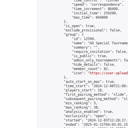
                "time_control": "fischer",

                "speed": "correspondence",

                "time_increment": 86400,

                "initial_time": 259200,

                "max_time": 604800

            },

            "is_open": true,

            "exclude_provisional": false,

            "group": {

                "id": 12599,

                "name": "GO Special Tournamen
                "summary": "",

                "require_invitation": false,

                "is_public": true,

                "admin_only_tournaments": fal
                "hide_details": false,

                "member_count": 82,

                "icon": "
https://user-upload
            },

            "auto_start_on_max": true,

            "time_start": "2024-12-08T21:00:0
            "players_start": 10,

            "first_pairing_method": "slide",

            "subsequent_pairing_method": "sl
            "min_ranking": 5,

            "max_ranking": 38,

            "analysis_enabled": true,

            "exclusivity": "open",

            "started": "2024-12-03T12:28:17.
            "ended": "2025-01-21T04:03:01.150