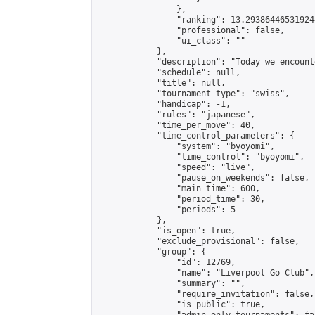
                },

                "ranking": 13.293864465319244
                "professional": false,

                "ui_class": ""

            },

            "description": "Today we encount
            "schedule": null,

            "title": null,

            "tournament_type": "swiss",

            "handicap": -1,

            "rules": "japanese",

            "time_per_move": 40,

            "time_control_parameters": {

                "system": "byoyomi",

                "time_control": "byoyomi",

                "speed": "live",

                "pause_on_weekends": false,

                "main_time": 600,

                "period_time": 30,

                "periods": 5

            },

            "is_open": true,

            "exclude_provisional": false,

            "group": {

                "id": 12769,

                "name": "Liverpool Go Club",

                "summary": "",

                "require_invitation": false,

                "is_public": true,
