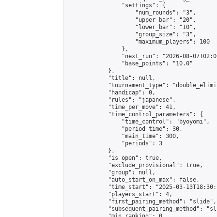
                "settings": {

                    "num_rounds": "3",

                    "upper_bar": "20",

                    "lower_bar": "10",

                    "group_size": "3",

                    "maximum_players": 100

                },

                "next_run": "2026-08-07T02:00
                "base_points": "10.0"

            },

            "title": null,

            "tournament_type": "double_elimi
            "handicap": 0,

            "rules": "japanese",

            "time_per_move": 41,

            "time_control_parameters": {

                "time_control": "byoyomi",

                "period_time": 30,

                "main_time": 300,

                "periods": 3

            },

            "is_open": true,

            "exclude_provisional": true,

            "group": null,

            "auto_start_on_max": false,

            "time_start": "2025-03-13T18:30:
            "players_start": 4,

            "first_pairing_method": "slide",

            "subsequent_pairing_method": "sli
            "min_ranking": 0,
