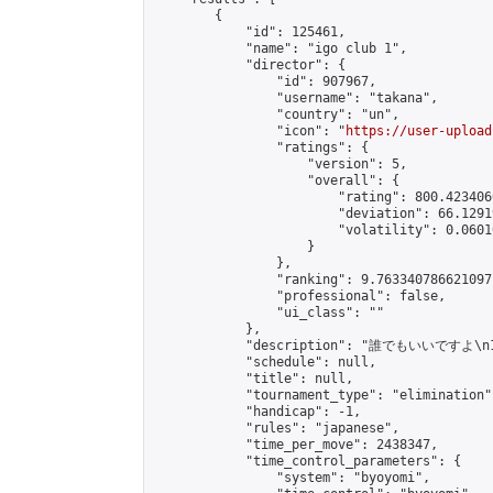
        {

            "id": 125461,

            "name": "igo club 1",

            "director": {

                "id": 907967,

                "username": "takana",

                "country": "un",

                "icon": "
https://user-upload
                "ratings": {

                    "version": 5,

                    "overall": {

                        "rating": 800.423406
                        "deviation": 66.1291
                        "volatility": 0.0601
                    }

                },

                "ranking": 9.763340786621097,
                "professional": false,

                "ui_class": ""

            },

            "description": "誰でもいいですよ\n19
            "schedule": null,

            "title": null,

            "tournament_type": "elimination",
            "handicap": -1,

            "rules": "japanese",

            "time_per_move": 2438347,

            "time_control_parameters": {

                "system": "byoyomi",
