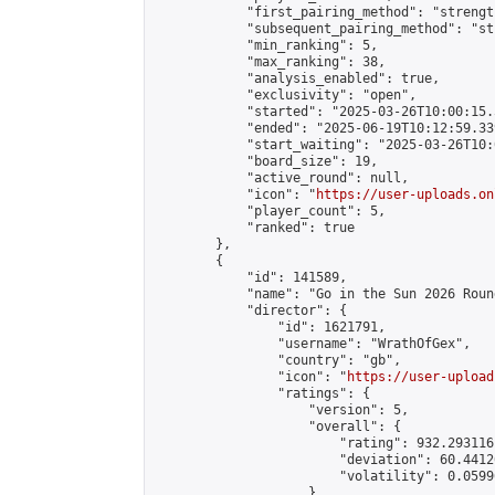
            "first_pairing_method": "strength
            "subsequent_pairing_method": "st
            "min_ranking": 5,

            "max_ranking": 38,

            "analysis_enabled": true,

            "exclusivity": "open",

            "started": "2025-03-26T10:00:15.
            "ended": "2025-06-19T10:12:59.339
            "start_waiting": "2025-03-26T10:
            "board_size": 19,

            "active_round": null,

            "icon": "
https://user-uploads.on
            "player_count": 5,

            "ranked": true

        },

        {

            "id": 141589,

            "name": "Go in the Sun 2026 Round
            "director": {

                "id": 1621791,

                "username": "WrathOfGex",

                "country": "gb",

                "icon": "
https://user-upload
                "ratings": {

                    "version": 5,

                    "overall": {

                        "rating": 932.293116
                        "deviation": 60.4412
                        "volatility": 0.0599
                    }
