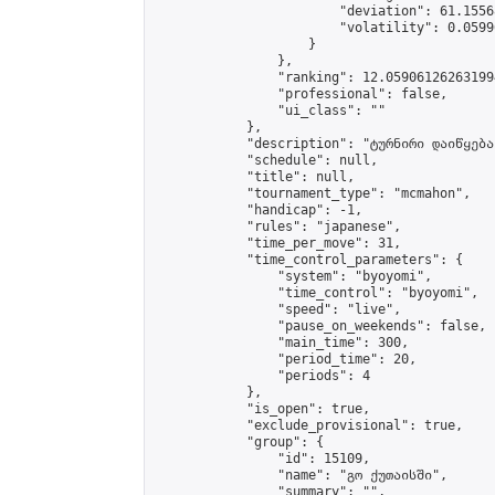
                        "deviation": 61.1556
                        "volatility": 0.0599
                    }

                },

                "ranking": 12.059061262631994
                "professional": false,

                "ui_class": ""

            },

            "description": "ტურნირი დაიწყება
            "schedule": null,

            "title": null,

            "tournament_type": "mcmahon",

            "handicap": -1,

            "rules": "japanese",

            "time_per_move": 31,

            "time_control_parameters": {

                "system": "byoyomi",

                "time_control": "byoyomi",

                "speed": "live",

                "pause_on_weekends": false,

                "main_time": 300,

                "period_time": 20,

                "periods": 4

            },

            "is_open": true,

            "exclude_provisional": true,

            "group": {

                "id": 15109,

                "name": "გო ქუთაისში",

                "summary": "",
