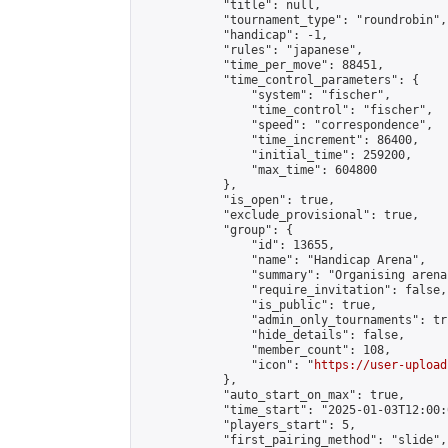
            "title": null,

            "tournament_type": "roundrobin",

            "handicap": -1,

            "rules": "japanese",

            "time_per_move": 88451,

            "time_control_parameters": {

                "system": "fischer",

                "time_control": "fischer",

                "speed": "correspondence",

                "time_increment": 86400,

                "initial_time": 259200,

                "max_time": 604800

            },

            "is_open": true,

            "exclude_provisional": true,

            "group": {

                "id": 13655,

                "name": "Handicap Arena",

                "summary": "Organising arena
                "require_invitation": false,

                "is_public": true,

                "admin_only_tournaments": tru
                "hide_details": false,

                "member_count": 108,

                "icon": "
https://user-upload
            },

            "auto_start_on_max": true,

            "time_start": "2025-01-03T12:00:0
            "players_start": 5,

            "first_pairing_method": "slide",
