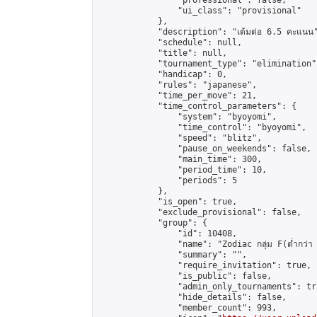
                "professional": false,

                "ui_class": "provisional"

            },

            "description": "เต้มต่อ 6.5 คะแนน"
            "schedule": null,

            "title": null,

            "tournament_type": "elimination",
            "handicap": 0,

            "rules": "japanese",

            "time_per_move": 21,

            "time_control_parameters": {

                "system": "byoyomi",

                "time_control": "byoyomi",

                "speed": "blitz",

                "pause_on_weekends": false,

                "main_time": 300,

                "period_time": 10,

                "periods": 5

            },

            "is_open": true,

            "exclude_provisional": false,

            "group": {

                "id": 10408,

                "name": "Zodiac กลุ่ม F(ต่ำกว่า 
                "summary": "",

                "require_invitation": true,

                "is_public": false,

                "admin_only_tournaments": tru
                "hide_details": false,

                "member_count": 993,
