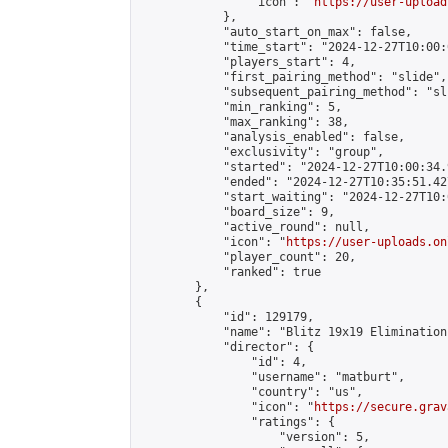
                "icon": "
https://user-upload
            },

            "auto_start_on_max": false,

            "time_start": "2024-12-27T10:00:0
            "players_start": 4,

            "first_pairing_method": "slide",

            "subsequent_pairing_method": "sli
            "min_ranking": 5,

            "max_ranking": 38,

            "analysis_enabled": false,

            "exclusivity": "group",

            "started": "2024-12-27T10:00:34.
            "ended": "2024-12-27T10:35:51.427
            "start_waiting": "2024-12-27T10:
            "board_size": 9,

            "active_round": null,

            "icon": "
https://user-uploads.on
            "player_count": 20,

            "ranked": true

        },

        {

            "id": 129179,

            "name": "Blitz 19x19 Elimination
            "director": {

                "id": 4,

                "username": "matburt",

                "country": "us",

                "icon": "
https://secure.grav
                "ratings": {

                    "version": 5,
