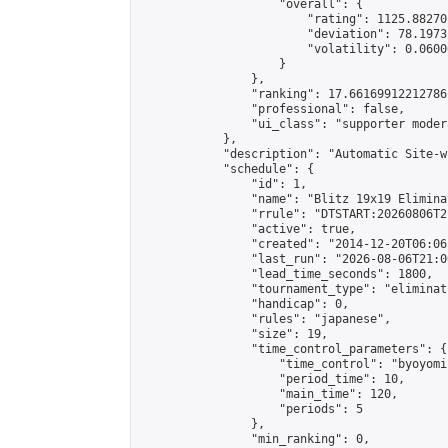
                    "overall": {

                        "rating": 1125.88270
                        "deviation": 78.1973
                        "volatility": 0.0600
                    }

                },

                "ranking": 17.66169912212786,
                "professional": false,

                "ui_class": "supporter moder
            },

            "description": "Automatic Site-w
            "schedule": {

                "id": 1,

                "name": "Blitz 19x19 Elimina
                "rrule": "DTSTART:20260806T2
                "active": true,

                "created": "2014-12-20T06:06
                "last_run": "2026-08-06T21:0
                "lead_time_seconds": 1800,

                "tournament_type": "eliminati
                "handicap": 0,

                "rules": "japanese",

                "size": 19,

                "time_control_parameters": {

                    "time_control": "byoyomi"
                    "period_time": 10,

                    "main_time": 120,

                    "periods": 5

                },

                "min_ranking": 0,
