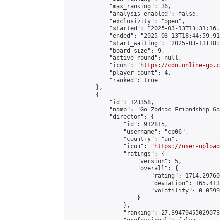
            "max_ranking": 36,

            "analysis_enabled": false,

            "exclusivity": "open",

            "started": "2025-03-13T18:31:16.
            "ended": "2025-03-13T18:44:59.910
            "start_waiting": "2025-03-13T18:
            "board_size": 9,

            "active_round": null,

            "icon": "
https://cdn.online-go.c
            "player_count": 4,

            "ranked": true

        },

        {

            "id": 123358,

            "name": "Go Zodiac Friendship Games
            "director": {

                "id": 912815,

                "username": "cp06",

                "country": "un",

                "icon": "
https://user-upload
                "ratings": {

                    "version": 5,

                    "overall": {

                        "rating": 1714.29760
                        "deviation": 165.413
                        "volatility": 0.0599
                    }

                },

                "ranking": 27.394794550290733