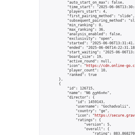
            "auto_start_on_max": false,

            "time_start": "2025-06-06T13:30:
            "players_start": 4,

            "first_pairing_method": "slide",

            "subsequent_pairing_method": "sli
            "min_ranking": 0,

            "max_ranking": 36,

            "analysis_enabled": false,

            "exclusivity": "open",

            "started": "2025-06-06T13:31:41.
            "ended": "2025-06-06T14:22:31.188
            "start_waiting": "2025-06-06T13:
            "board_size": 19,

            "active_round": null,

            "icon": "
https://cdn.online-go.c
            "player_count": 10,

            "ranked": true

        },

        {

            "id": 126715,

            "name": "N6 ტურნირი",

            "director": {

                "id": 1459143,

                "username": "Gochadvalii",

                "country": "ge",

                "icon": "
https://secure.grav
                "ratings": {

                    "version": 5,

                    "overall": {

                        "rating": 883.868270