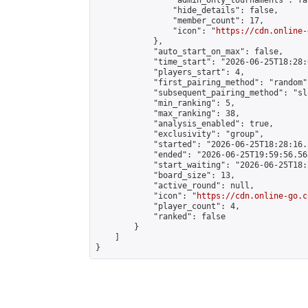
                "admin_only_tournaments": fal
                "hide_details": false,

                "member_count": 17,

                "icon": "
https://cdn.online-
            },

            "auto_start_on_max": false,

            "time_start": "2026-06-25T18:28:0
            "players_start": 4,

            "first_pairing_method": "random",
            "subsequent_pairing_method": "sl
            "min_ranking": 5,

            "max_ranking": 38,

            "analysis_enabled": true,

            "exclusivity": "group",

            "started": "2026-06-25T18:28:16.
            "ended": "2026-06-25T19:59:56.568
            "start_waiting": "2026-06-25T18:
            "board_size": 13,

            "active_round": null,

            "icon": "
https://cdn.online-go.c
            "player_count": 4,

            "ranked": false

        }

    ]

}