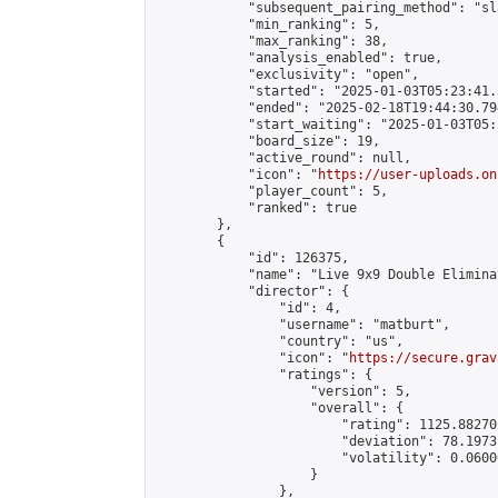
            "subsequent_pairing_method": "sl
            "min_ranking": 5,

            "max_ranking": 38,

            "analysis_enabled": true,

            "exclusivity": "open",

            "started": "2025-01-03T05:23:41.
            "ended": "2025-02-18T19:44:30.794
            "start_waiting": "2025-01-03T05:
            "board_size": 19,

            "active_round": null,

            "icon": "
https://user-uploads.on
            "player_count": 5,

            "ranked": true

        },

        {

            "id": 126375,

            "name": "Live 9x9 Double Elimina
            "director": {

                "id": 4,

                "username": "matburt",

                "country": "us",

                "icon": "
https://secure.grav
                "ratings": {

                    "version": 5,

                    "overall": {

                        "rating": 1125.88270
                        "deviation": 78.1973
                        "volatility": 0.0600
                    }

                },
