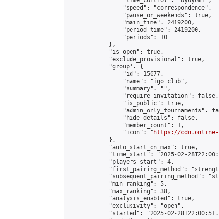
                "time_control": "byoyomi",

                "speed": "correspondence",

                "pause_on_weekends": true,

                "main_time": 2419200,

                "period_time": 2419200,

                "periods": 10

            },

            "is_open": true,

            "exclude_provisional": true,

            "group": {

                "id": 15077,

                "name": "igo club",

                "summary": "",

                "require_invitation": false,

                "is_public": true,

                "admin_only_tournaments": fal
                "hide_details": false,

                "member_count": 1,

                "icon": "
https://cdn.online-
            },

            "auto_start_on_max": true,

            "time_start": "2025-02-28T22:00:0
            "players_start": 4,

            "first_pairing_method": "strength
            "subsequent_pairing_method": "st
            "min_ranking": 5,

            "max_ranking": 38,

            "analysis_enabled": true,

            "exclusivity": "open",

            "started": "2025-02-28T22:00:51.