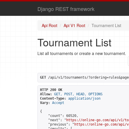
Django REST framework
Api Root
Api V1 Root
Tournament List
Tournament List
List all tournaments or create a new tournament.
GET
 /api/v1/tournaments/?ordering=rules&page
HTTP 200 OK
Allow:
GET, POST, HEAD, OPTIONS
Content-Type:
application/json
Vary:
Accept
{

    "count": 60520,

    "next": "
https://online-go.com/api/v1/to
    "previous": "
https://online-go.com/api/v
    "results": [
