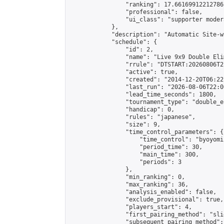
                "ranking": 17.66169912212786,
                "professional": false,

                "ui_class": "supporter moder
            },

            "description": "Automatic Site-w
            "schedule": {

                "id": 2,

                "name": "Live 9x9 Double Eli
                "rrule": "DTSTART:20260806T2
                "active": true,

                "created": "2014-12-20T06:22
                "last_run": "2026-08-06T22:0
                "lead_time_seconds": 1800,

                "tournament_type": "double_e
                "handicap": 0,

                "rules": "japanese",

                "size": 9,

                "time_control_parameters": {

                    "time_control": "byoyomi"
                    "period_time": 30,

                    "main_time": 300,

                    "periods": 3

                },

                "min_ranking": 0,

                "max_ranking": 36,

                "analysis_enabled": false,

                "exclude_provisional": true,

                "players_start": 4,

                "first_pairing_method": "slid
                "subsequent_pairing_method":