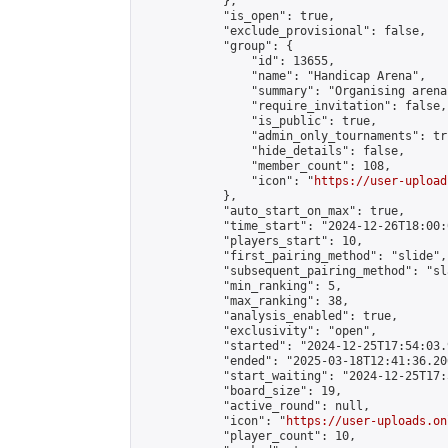
            },

            "is_open": true,

            "exclude_provisional": false,

            "group": {

                "id": 13655,

                "name": "Handicap Arena",

                "summary": "Organising arena
                "require_invitation": false,

                "is_public": true,

                "admin_only_tournaments": tru
                "hide_details": false,

                "member_count": 108,

                "icon": "
https://user-upload
            },

            "auto_start_on_max": true,

            "time_start": "2024-12-26T18:00:0
            "players_start": 10,

            "first_pairing_method": "slide",

            "subsequent_pairing_method": "sl
            "min_ranking": 5,

            "max_ranking": 38,

            "analysis_enabled": true,

            "exclusivity": "open",

            "started": "2024-12-25T17:54:03.
            "ended": "2025-03-18T12:41:36.206
            "start_waiting": "2024-12-25T17:
            "board_size": 19,

            "active_round": null,

            "icon": "
https://user-uploads.on
            "player_count": 10,
