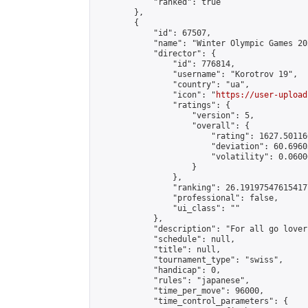
            "ranked": true

        },

        {

            "id": 67507,

            "name": "Winter Olympic Games 20
            "director": {

                "id": 776814,

                "username": "Korotrov 19",

                "country": "ua",

                "icon": "
https://user-upload
                "ratings": {

                    "version": 5,

                    "overall": {

                        "rating": 1627.50116
                        "deviation": 60.6960
                        "volatility": 0.0600
                    }

                },

                "ranking": 26.191975476154177
                "professional": false,

                "ui_class": ""

            },

            "description": "For all go lovers
            "schedule": null,

            "title": null,

            "tournament_type": "swiss",

            "handicap": 0,

            "rules": "japanese",

            "time_per_move": 96000,

            "time_control_parameters": {
