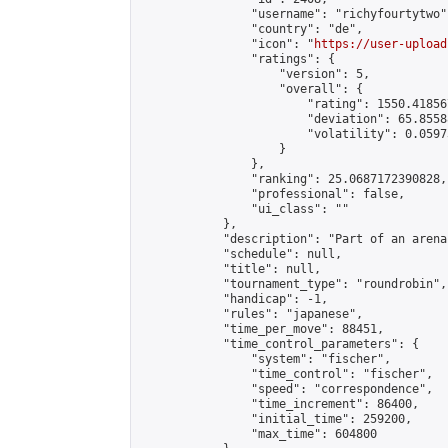
                "username": "richyfourtytwo",
                "country": "de",

                "icon": "
https://user-upload
                "ratings": {

                    "version": 5,

                    "overall": {

                        "rating": 1550.41856
                        "deviation": 65.8558
                        "volatility": 0.0597
                    }

                },

                "ranking": 25.0687172390828,

                "professional": false,

                "ui_class": ""

            },

            "description": "Part of an arena
            "schedule": null,

            "title": null,

            "tournament_type": "roundrobin",

            "handicap": -1,

            "rules": "japanese",

            "time_per_move": 88451,

            "time_control_parameters": {

                "system": "fischer",

                "time_control": "fischer",

                "speed": "correspondence",

                "time_increment": 86400,

                "initial_time": 259200,

                "max_time": 604800
