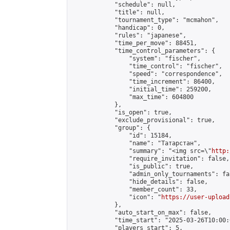
            "schedule": null,

            "title": null,

            "tournament_type": "mcmahon",

            "handicap": 0,

            "rules": "japanese",

            "time_per_move": 88451,

            "time_control_parameters": {

                "system": "fischer",

                "time_control": "fischer",

                "speed": "correspondence",

                "time_increment": 86400,

                "initial_time": 259200,

                "max_time": 604800

            },

            "is_open": true,

            "exclude_provisional": true,

            "group": {

                "id": 15184,

                "name": "Татарстан",

                "summary": "<img src=\"
http:
                "require_invitation": false,

                "is_public": true,

                "admin_only_tournaments": fal
                "hide_details": false,

                "member_count": 33,

                "icon": "
https://user-upload
            },

            "auto_start_on_max": false,

            "time_start": "2025-03-26T10:00:0
            "players_start": 5,
