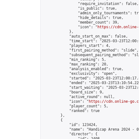
                "require_invitation": false,

                "is_public": true,

                "admin_only_tournaments": tru
                "hide_details": true,

                "member_count": 39,

                "icon": "
https://cdn.online-
            },

            "auto_start_on_max": false,

            "time_start": "2025-03-23T12:00:0
            "players_start": 4,

            "first_pairing_method": "slide",

            "subsequent_pairing_method": "sl
            "min_ranking": 5,

            "max_ranking": 20,

            "analysis_enabled": true,

            "exclusivity": "open",

            "started": "2025-03-23T12:00:17.
            "ended": "2025-03-23T13:10:54.224
            "start_waiting": "2025-03-23T12:
            "board_size": 9,

            "active_round": null,

            "icon": "
https://cdn.online-go.c
            "player_count": 5,

            "ranked": true

        },

        {

            "id": 123424,

            "name": "Handicap Arena 2024 - 07
            "director": {

                "id": 2408,
