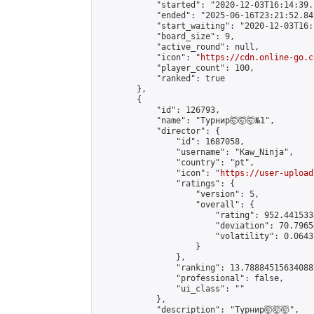
            "started": "2020-12-03T16:14:39.
            "ended": "2025-06-16T23:21:52.841
            "start_waiting": "2020-12-03T16:
            "board_size": 9,

            "active_round": null,

            "icon": "
https://cdn.online-go.c
            "player_count": 100,

            "ranked": true

        },

        {

            "id": 126793,

            "name": "Турнир🤯🤯🤯№1",

            "director": {

                "id": 1687058,

                "username": "Kaw_Ninja",

                "country": "pt",

                "icon": "
https://user-upload
                "ratings": {

                    "version": 5,

                    "overall": {

                        "rating": 952.441533
                        "deviation": 70.7965
                        "volatility": 0.0643
                    }

                },

                "ranking": 13.788845156340887
                "professional": false,

                "ui_class": ""

            },

            "description": "Турнир🤯🤯🤯",
