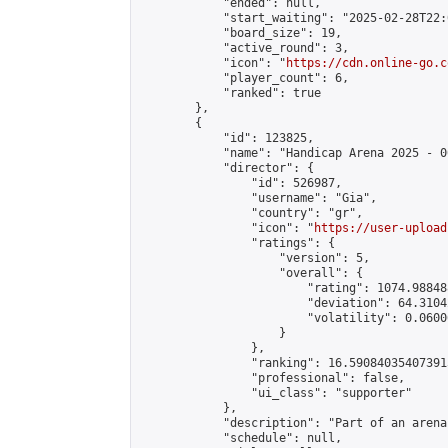
            "ended": null,

            "start_waiting": "2025-02-28T22:
            "board_size": 19,

            "active_round": 3,

            "icon": "
https://cdn.online-go.c
            "player_count": 6,

            "ranked": true

        },

        {

            "id": 123825,

            "name": "Handicap Arena 2025 - 00
            "director": {

                "id": 526987,

                "username": "Gia",

                "country": "gr",

                "icon": "
https://user-upload
                "ratings": {

                    "version": 5,

                    "overall": {

                        "rating": 1074.98848
                        "deviation": 64.3104
                        "volatility": 0.0600
                    }

                },

                "ranking": 16.590840354073915
                "professional": false,

                "ui_class": "supporter"

            },

            "description": "Part of an arena
            "schedule": null,
