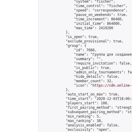
                "system": "fischer",

                "time_control": "fischer",

                "speed": "correspondence",

                "pause_on_weekends": true,

                "time_increment": 86400,

                "initial_time": 864000,

                "max_time": 2419200

            },

            "is_open": true,

            "exclude_provisional": true,

            "group": {

                "id": 7088,

                "name": "Группа для создания
                "summary": "",

                "require_invitation": false,

                "is_public": true,

                "admin_only_tournaments": fal
                "hide_details": false,

                "member_count": 32,

                "icon": "
https://cdn.online-
            },

            "auto_start_on_max": true,

            "time_start": "2020-12-03T18:00:0
            "players_start": 100,

            "first_pairing_method": "strength
            "subsequent_pairing_method": "st
            "min_ranking": 5,

            "max_ranking": 38,

            "analysis_enabled": false,

            "exclusivity": "open",
