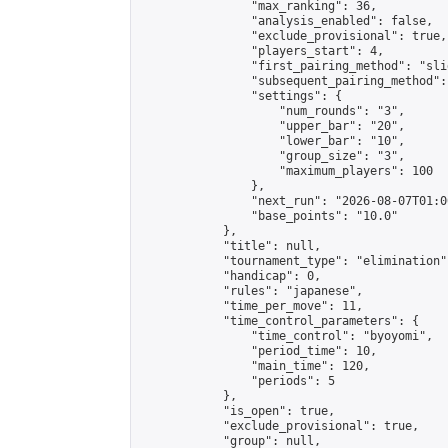
                "max_ranking": 36,

                "analysis_enabled": false,

                "exclude_provisional": true,

                "players_start": 4,

                "first_pairing_method": "slid
                "subsequent_pairing_method":
                "settings": {

                    "num_rounds": "3",

                    "upper_bar": "20",

                    "lower_bar": "10",

                    "group_size": "3",

                    "maximum_players": 100

                },

                "next_run": "2026-08-07T01:00
                "base_points": "10.0"

            },

            "title": null,

            "tournament_type": "elimination",
            "handicap": 0,

            "rules": "japanese",

            "time_per_move": 11,

            "time_control_parameters": {

                "time_control": "byoyomi",

                "period_time": 10,

                "main_time": 120,

                "periods": 5

            },

            "is_open": true,

            "exclude_provisional": true,

            "group": null,
