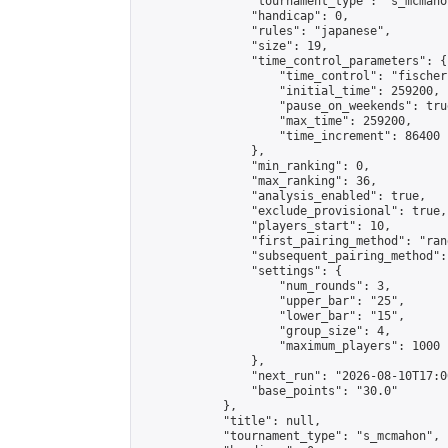
                "tournament_type": "s_mcmahon
                "handicap": 0,

                "rules": "japanese",

                "size": 19,

                "time_control_parameters": {

                    "time_control": "fischer"
                    "initial_time": 259200,

                    "pause_on_weekends": true
                    "max_time": 259200,

                    "time_increment": 86400

                },

                "min_ranking": 0,

                "max_ranking": 36,

                "analysis_enabled": true,

                "exclude_provisional": true,

                "players_start": 10,

                "first_pairing_method": "rand
                "subsequent_pairing_method":
                "settings": {

                    "num_rounds": 3,

                    "upper_bar": "25",

                    "lower_bar": "15",

                    "group_size": 4,

                    "maximum_players": 1000

                },

                "next_run": "2026-08-10T17:00
                "base_points": "30.0"

            },

            "title": null,

            "tournament_type": "s_mcmahon",
