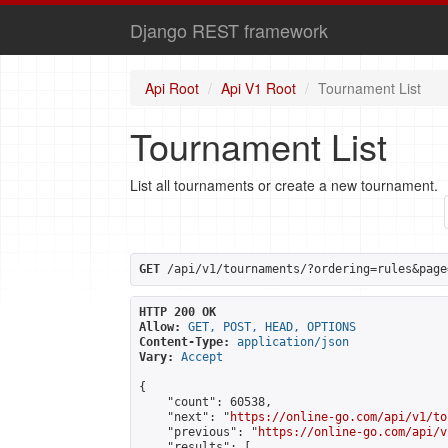
Django REST framework
Api Root
Api V1 Root
Tournament List
Tournament List
List all tournaments or create a new tournament.
GET
 /api/v1/tournaments/?ordering=rules&page
HTTP 200 OK
Allow:
GET, POST, HEAD, OPTIONS
Content-Type:
application/json
Vary:
Accept
{

    "count": 60538,

    "next": "
https://online-go.com/api/v1/to
    "previous": "
https://online-go.com/api/v
    "results": [
