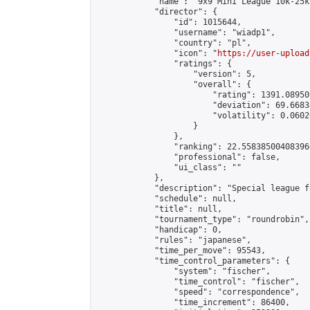
            "name": "9x9 Mini League 10k-25k 
            "director": {

                "id": 1015644,

                "username": "wiadp1",

                "country": "pl",

                "icon": "
https://user-upload
                "ratings": {

                    "version": 5,

                    "overall": {

                        "rating": 1391.08950
                        "deviation": 69.6683
                        "volatility": 0.0602
                    }

                },

                "ranking": 22.558385004083966
                "professional": false,

                "ui_class": ""

            },

            "description": "Special league f
            "schedule": null,

            "title": null,

            "tournament_type": "roundrobin",

            "handicap": 0,

            "rules": "japanese",

            "time_per_move": 95543,

            "time_control_parameters": {

                "system": "fischer",

                "time_control": "fischer",

                "speed": "correspondence",

                "time_increment": 86400,
