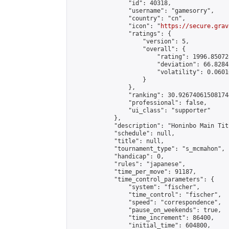
                "id": 40318,

                "username": "gamesorry",

                "country": "cn",

                "icon": "
https://secure.grav
                "ratings": {

                    "version": 5,

                    "overall": {

                        "rating": 1996.85072
                        "deviation": 66.8284
                        "volatility": 0.0601
                    }

                },

                "ranking": 30.926740615081744
                "professional": false,

                "ui_class": "supporter"

            },

            "description": "Honinbo Main Tit
            "schedule": null,

            "title": null,

            "tournament_type": "s_mcmahon",

            "handicap": 0,

            "rules": "japanese",

            "time_per_move": 91187,

            "time_control_parameters": {

                "system": "fischer",

                "time_control": "fischer",

                "speed": "correspondence",

                "pause_on_weekends": true,

                "time_increment": 86400,

                "initial_time": 604800,
