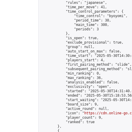
            "rules": "japanese",

            "time_per_move": 41,

            "time_control_parameters": {

                "time_control": "byoyomi",

                "period_time": 30,

                "main_time": 300,

                "periods": 3

            },

            "is_open": true,

            "exclude_provisional": true,

            "group": null,

            "auto_start_on_max": false,

            "time_start": "2025-05-30T14:30:
            "players_start": 4,

            "first_pairing_method": "slide",

            "subsequent_pairing_method": "sli
            "min_ranking": 0,

            "max_ranking": 36,

            "analysis_enabled": false,

            "exclusivity": "open",

            "started": "2025-05-30T14:31:40.
            "ended": "2025-05-30T15:18:53.562
            "start_waiting": "2025-05-30T14:
            "board_size": 9,

            "active_round": null,

            "icon": "
https://cdn.online-go.c
            "player_count": 9,

            "ranked": true

        },

        {
