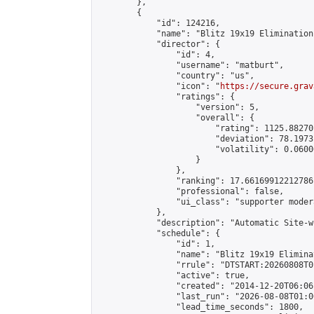
        },

        {

            "id": 124216,

            "name": "Blitz 19x19 Elimination
            "director": {

                "id": 4,

                "username": "matburt",

                "country": "us",

                "icon": "
https://secure.grav
                "ratings": {

                    "version": 5,

                    "overall": {

                        "rating": 1125.88270
                        "deviation": 78.1973
                        "volatility": 0.0600
                    }

                },

                "ranking": 17.66169912212786,
                "professional": false,

                "ui_class": "supporter moder
            },

            "description": "Automatic Site-w
            "schedule": {

                "id": 1,

                "name": "Blitz 19x19 Elimina
                "rrule": "DTSTART:20260808T0
                "active": true,

                "created": "2014-12-20T06:06
                "last_run": "2026-08-08T01:0
                "lead_time_seconds": 1800,
