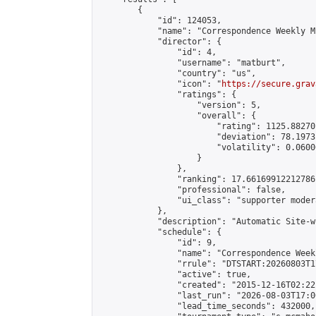
        {

            "id": 124053,

            "name": "Correspondence Weekly M
            "director": {

                "id": 4,

                "username": "matburt",

                "country": "us",

                "icon": "
https://secure.grav
                "ratings": {

                    "version": 5,

                    "overall": {

                        "rating": 1125.88270
                        "deviation": 78.1973
                        "volatility": 0.0600
                    }

                },

                "ranking": 17.66169912212786,
                "professional": false,

                "ui_class": "supporter moder
            },

            "description": "Automatic Site-w
            "schedule": {

                "id": 9,

                "name": "Correspondence Week
                "rrule": "DTSTART:20260803T1
                "active": true,

                "created": "2015-12-16T02:22
                "last_run": "2026-08-03T17:0
                "lead_time_seconds": 432000,
