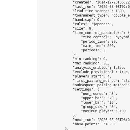
                "created": "2014-12-20T06:22
                "last_run": "2026-08-08T02:0
                "lead_time_seconds": 1800,

                "tournament_type": "double_e
                "handicap": 0,

                "rules": "japanese",

                "size": 9,

                "time_control_parameters": {

                    "time_control": "byoyomi"
                    "period_time": 30,

                    "main_time": 300,

                    "periods": 3

                },

                "min_ranking": 0,

                "max_ranking": 36,

                "analysis_enabled": false,

                "exclude_provisional": true,

                "players_start": 4,

                "first_pairing_method": "slid
                "subsequent_pairing_method":
                "settings": {

                    "num_rounds": "3",

                    "upper_bar": "20",

                    "lower_bar": "10",

                    "group_size": "3",

                    "maximum_players": 100

                },

                "next_run": "2026-08-08T06:00
                "base_points": "10.0"

            },
