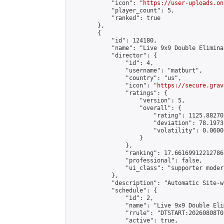
            "icon": "
https://user-uploads.on
            "player_count": 5,

            "ranked": true

        },

        {

            "id": 124180,

            "name": "Live 9x9 Double Elimina
            "director": {

                "id": 4,

                "username": "matburt",

                "country": "us",

                "icon": "
https://secure.grav
                "ratings": {

                    "version": 5,

                    "overall": {

                        "rating": 1125.88270
                        "deviation": 78.1973
                        "volatility": 0.0600
                    }

                },

                "ranking": 17.66169912212786,
                "professional": false,

                "ui_class": "supporter moder
            },

            "description": "Automatic Site-w
            "schedule": {

                "id": 2,

                "name": "Live 9x9 Double Eli
                "rrule": "DTSTART:20260808T0
                "active": true,
