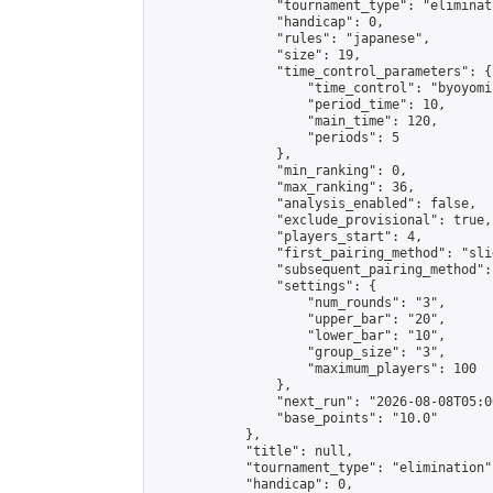
                "tournament_type": "eliminati
                "handicap": 0,

                "rules": "japanese",

                "size": 19,

                "time_control_parameters": {

                    "time_control": "byoyomi"
                    "period_time": 10,

                    "main_time": 120,

                    "periods": 5

                },

                "min_ranking": 0,

                "max_ranking": 36,

                "analysis_enabled": false,

                "exclude_provisional": true,

                "players_start": 4,

                "first_pairing_method": "slid
                "subsequent_pairing_method":
                "settings": {

                    "num_rounds": "3",

                    "upper_bar": "20",

                    "lower_bar": "10",

                    "group_size": "3",

                    "maximum_players": 100

                },

                "next_run": "2026-08-08T05:00
                "base_points": "10.0"

            },

            "title": null,

            "tournament_type": "elimination",
            "handicap": 0,
