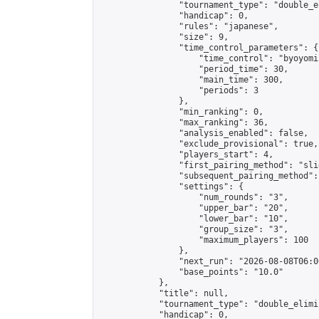
                "tournament_type": "double_e
                "handicap": 0,

                "rules": "japanese",

                "size": 9,

                "time_control_parameters": {

                    "time_control": "byoyomi"
                    "period_time": 30,

                    "main_time": 300,

                    "periods": 3

                },

                "min_ranking": 0,

                "max_ranking": 36,

                "analysis_enabled": false,

                "exclude_provisional": true,

                "players_start": 4,

                "first_pairing_method": "slid
                "subsequent_pairing_method":
                "settings": {

                    "num_rounds": "3",

                    "upper_bar": "20",

                    "lower_bar": "10",

                    "group_size": "3",

                    "maximum_players": 100

                },

                "next_run": "2026-08-08T06:00
                "base_points": "10.0"

            },

            "title": null,

            "tournament_type": "double_elimi
            "handicap": 0,
