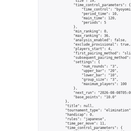
                "size": 19,

                "time_control_parameters": {

                    "time_control": "byoyomi"
                    "period_time": 10,

                    "main_time": 120,

                    "periods": 5

                },

                "min_ranking": 0,

                "max_ranking": 36,

                "analysis_enabled": false,

                "exclude_provisional": true,

                "players_start": 4,

                "first_pairing_method": "slid
                "subsequent_pairing_method":
                "settings": {

                    "num_rounds": "3",

                    "upper_bar": "20",

                    "lower_bar": "10",

                    "group_size": "3",

                    "maximum_players": 100

                },

                "next_run": "2026-08-08T05:00
                "base_points": "10.0"

            },

            "title": null,

            "tournament_type": "elimination",
            "handicap": 0,

            "rules": "japanese",

            "time_per_move": 11,

            "time_control_parameters": {
