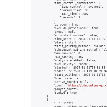
            "time_control_parameters": {

                "time_control": "byoyomi",

                "period_time": 30,

                "main_time": 300,

                "periods": 3

            },

            "is_open": true,

            "exclude_provisional": true,

            "group": null,

            "auto_start_on_max": false,

            "time_start": "2025-01-11T18:30:
            "players_start": 4,

            "first_pairing_method": "slide",

            "subsequent_pairing_method": "sli
            "min_ranking": 0,

            "max_ranking": 36,

            "analysis_enabled": false,

            "exclusivity": "open",

            "started": "2025-01-11T18:31:38.
            "ended": "2025-01-11T19:18:29.763
            "start_waiting": "2025-01-11T18:
            "board_size": 9,

            "active_round": null,

            "icon": "
https://cdn.online-go.c
            "player_count": 10,

            "ranked": true

        },

        {

            "id": 124223,
