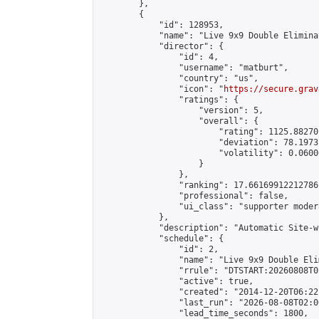
        },

        {

            "id": 128953,

            "name": "Live 9x9 Double Elimina
            "director": {

                "id": 4,

                "username": "matburt",

                "country": "us",

                "icon": "
https://secure.grav
                "ratings": {

                    "version": 5,

                    "overall": {

                        "rating": 1125.88270
                        "deviation": 78.1973
                        "volatility": 0.0600
                    }

                },

                "ranking": 17.66169912212786,
                "professional": false,

                "ui_class": "supporter moder
            },

            "description": "Automatic Site-w
            "schedule": {

                "id": 2,

                "name": "Live 9x9 Double Eli
                "rrule": "DTSTART:20260808T0
                "active": true,

                "created": "2014-12-20T06:22
                "last_run": "2026-08-08T02:0
                "lead_time_seconds": 1800,
