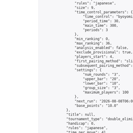
                "rules": "japanese",

                "size": 9,

                "time_control_parameters": {

                    "time_control": "byoyomi"
                    "period_time": 30,

                    "main_time": 300,

                    "periods": 3

                },

                "min_ranking": 0,

                "max_ranking": 36,

                "analysis_enabled": false,

                "exclude_provisional": true,

                "players_start": 4,

                "first_pairing_method": "slid
                "subsequent_pairing_method":
                "settings": {

                    "num_rounds": "3",

                    "upper_bar": "20",

                    "lower_bar": "10",

                    "group_size": "3",

                    "maximum_players": 100

                },

                "next_run": "2026-08-08T06:00
                "base_points": "10.0"

            },

            "title": null,

            "tournament_type": "double_elimi
            "handicap": 0,

            "rules": "japanese",

            "time_per_move": 41,
