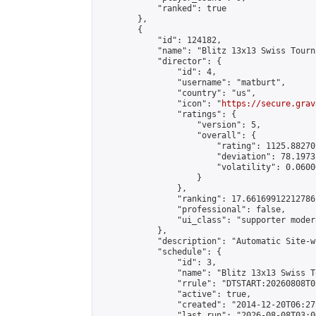
            "ranked": true

        },

        {

            "id": 124182,

            "name": "Blitz 13x13 Swiss Tourn
            "director": {

                "id": 4,

                "username": "matburt",

                "country": "us",

                "icon": "
https://secure.grav
                "ratings": {

                    "version": 5,

                    "overall": {

                        "rating": 1125.88270
                        "deviation": 78.1973
                        "volatility": 0.0600
                    }

                },

                "ranking": 17.66169912212786,
                "professional": false,

                "ui_class": "supporter moder
            },

            "description": "Automatic Site-w
            "schedule": {

                "id": 3,

                "name": "Blitz 13x13 Swiss T
                "rrule": "DTSTART:20260808T0
                "active": true,

                "created": "2014-12-20T06:27
                "last_run": "2026-08-08T03:0