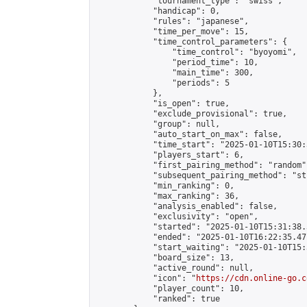
            "tournament_type": "swiss",

            "handicap": 0,

            "rules": "japanese",

            "time_per_move": 15,

            "time_control_parameters": {

                "time_control": "byoyomi",

                "period_time": 10,

                "main_time": 300,

                "periods": 5

            },

            "is_open": true,

            "exclude_provisional": true,

            "group": null,

            "auto_start_on_max": false,

            "time_start": "2025-01-10T15:30:
            "players_start": 6,

            "first_pairing_method": "random",
            "subsequent_pairing_method": "st
            "min_ranking": 0,

            "max_ranking": 36,

            "analysis_enabled": false,

            "exclusivity": "open",

            "started": "2025-01-10T15:31:38.
            "ended": "2025-01-10T16:22:35.471
            "start_waiting": "2025-01-10T15:
            "board_size": 13,

            "active_round": null,

            "icon": "
https://cdn.online-go.c
            "player_count": 10,

            "ranked": true
