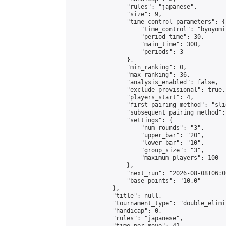
                "rules": "japanese",

                "size": 9,

                "time_control_parameters": {

                    "time_control": "byoyomi"
                    "period_time": 30,

                    "main_time": 300,

                    "periods": 3

                },

                "min_ranking": 0,

                "max_ranking": 36,

                "analysis_enabled": false,

                "exclude_provisional": true,

                "players_start": 4,

                "first_pairing_method": "slid
                "subsequent_pairing_method":
                "settings": {

                    "num_rounds": "3",

                    "upper_bar": "20",

                    "lower_bar": "10",

                    "group_size": "3",

                    "maximum_players": 100

                },

                "next_run": "2026-08-08T06:00
                "base_points": "10.0"

            },

            "title": null,

            "tournament_type": "double_elimi
            "handicap": 0,

            "rules": "japanese",
