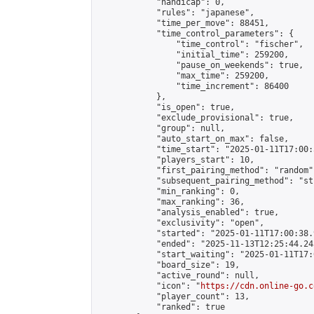
            "handicap": 0,

            "rules": "japanese",

            "time_per_move": 88451,

            "time_control_parameters": {

                "time_control": "fischer",

                "initial_time": 259200,

                "pause_on_weekends": true,

                "max_time": 259200,

                "time_increment": 86400

            },

            "is_open": true,

            "exclude_provisional": true,

            "group": null,

            "auto_start_on_max": false,

            "time_start": "2025-01-11T17:00:
            "players_start": 10,

            "first_pairing_method": "random",
            "subsequent_pairing_method": "st
            "min_ranking": 0,

            "max_ranking": 36,

            "analysis_enabled": true,

            "exclusivity": "open",

            "started": "2025-01-11T17:00:38.
            "ended": "2025-11-13T12:25:44.243
            "start_waiting": "2025-01-11T17:
            "board_size": 19,

            "active_round": null,

            "icon": "
https://cdn.online-go.c
            "player_count": 13,

            "ranked": true
