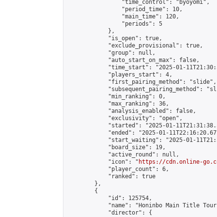
                "time_control": "byoyomi",

                "period_time": 10,

                "main_time": 120,

                "periods": 5

            },

            "is_open": true,

            "exclude_provisional": true,

            "group": null,

            "auto_start_on_max": false,

            "time_start": "2025-01-11T21:30:
            "players_start": 4,

            "first_pairing_method": "slide",

            "subsequent_pairing_method": "sli
            "min_ranking": 0,

            "max_ranking": 36,

            "analysis_enabled": false,

            "exclusivity": "open",

            "started": "2025-01-11T21:31:38.
            "ended": "2025-01-11T22:16:20.677
            "start_waiting": "2025-01-11T21:
            "board_size": 19,

            "active_round": null,

            "icon": "
https://cdn.online-go.c
            "player_count": 6,

            "ranked": true

        },

        {

            "id": 125754,

            "name": "Honinbo Main Title Tour
            "director": {
