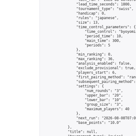
                "lead_time_seconds": 1800,

                "tournament_type": "swiss",

                "handicap": 0,

                "rules": "japanese",

                "size": 13,

                "time_control_parameters": {

                    "time_control": "byoyomi"
                    "period_time": 10,

                    "main_time": 300,

                    "periods": 5

                },

                "min_ranking": 0,

                "max_ranking": 36,

                "analysis_enabled": false,

                "exclude_provisional": true,

                "players_start": 6,

                "first_pairing_method": "rand
                "subsequent_pairing_method":
                "settings": {

                    "num_rounds": "3",

                    "upper_bar": "20",

                    "lower_bar": "10",

                    "group_size": "3",

                    "maximum_players": 40

                },

                "next_run": "2026-08-08T07:00
                "base_points": "10.0"

            },

            "title": null,
