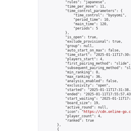
            "rules": "japanese",

            "time_per_move": 11,

            "time_control_parameters": {

                "time_control": "byoyomi",

                "period_time": 10,

                "main_time": 120,

                "periods": 5

            },

            "is_open": true,

            "exclude_provisional": true,

            "group": null,

            "auto_start_on_max": false,

            "time_start": "2025-01-11T17:30:
            "players_start": 4,

            "first_pairing_method": "slide",

            "subsequent_pairing_method": "sli
            "min_ranking": 0,

            "max_ranking": 36,

            "analysis_enabled": false,

            "exclusivity": "open",

            "started": "2025-01-11T17:31:38.
            "ended": "2025-01-11T17:55:57.439
            "start_waiting": "2025-01-11T17:
            "board_size": 19,

            "active_round": null,

            "icon": "
https://cdn.online-go.c
            "player_count": 4,

            "ranked": true

        },

        {
