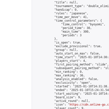
            "title": null,

            "tournament_type": "double_elimi
            "handicap": 0,

            "rules": "japanese",

            "time_per_move": 41,

            "time_control_parameters": {

                "time_control": "byoyomi",

                "period_time": 30,

                "main_time": 300,

                "periods": 3

            },

            "is_open": true,

            "exclude_provisional": true,

            "group": null,

            "auto_start_on_max": false,

            "time_start": "2025-01-10T14:30:
            "players_start": 4,

            "first_pairing_method": "slide",

            "subsequent_pairing_method": "sli
            "min_ranking": 0,

            "max_ranking": 36,

            "analysis_enabled": false,

            "exclusivity": "open",

            "started": "2025-01-10T14:31:38.
            "ended": "2025-01-10T15:24:31.541
            "start_waiting": "2025-01-10T14:
            "board_size": 9,

            "active_round": null,

            "icon": "
https://cdn.online-go.c
            "player_count": 9,
