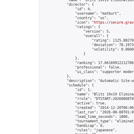
            "name": "Blitz 19x19 Elimination
            "director": {

                "id": 4,

                "username": "matburt",

                "country": "us",

                "icon": "
https://secure.grav
                "ratings": {

                    "version": 5,

                    "overall": {

                        "rating": 1125.88270
                        "deviation": 78.1973
                        "volatility": 0.0600
                    }

                },

                "ranking": 17.66169912212786,
                "professional": false,

                "ui_class": "supporter moder
            },

            "description": "Automatic Site-w
            "schedule": {

                "id": 1,

                "name": "Blitz 19x19 Elimina
                "rrule": "DTSTART:20260808T0
                "active": true,

                "created": "2014-12-20T06:06
                "last_run": "2026-08-08T01:0
                "lead_time_seconds": 1800,

                "tournament_type": "eliminati
                "handicap": 0,

                "rules": "japanese",
