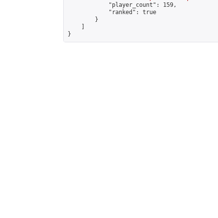
            "player_count": 159,

            "ranked": true

        }

    ]

}