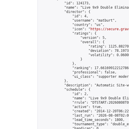
            "id": 124173,

            "name": "Live 9x9 Double Elimina
            "director": {

                "id": 4,

                "username": "matburt",

                "country": "us",

                "icon": "
https://secure.grav
                "ratings": {

                    "version": 5,

                    "overall": {

                        "rating": 1125.88270
                        "deviation": 78.1973
                        "volatility": 0.0600
                    }

                },

                "ranking": 17.66169912212786,
                "professional": false,

                "ui_class": "supporter moder
            },

            "description": "Automatic Site-w
            "schedule": {

                "id": 2,

                "name": "Live 9x9 Double Eli
                "rrule": "DTSTART:20260808T0
                "active": true,

                "created": "2014-12-20T06:22
                "last_run": "2026-08-08T02:0
                "lead_time_seconds": 1800,

                "tournament_type": "double_e
                "handicap": 0,
