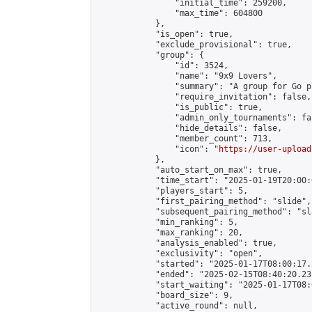
                "initial_time": 259200,

                "max_time": 604800

            },

            "is_open": true,

            "exclude_provisional": true,

            "group": {

                "id": 3524,

                "name": "9x9 Lovers",

                "summary": "A group for Go p
                "require_invitation": false,

                "is_public": true,

                "admin_only_tournaments": fal
                "hide_details": false,

                "member_count": 713,

                "icon": "
https://user-upload
            },

            "auto_start_on_max": true,

            "time_start": "2025-01-19T20:00:0
            "players_start": 5,

            "first_pairing_method": "slide",

            "subsequent_pairing_method": "sl
            "min_ranking": 5,

            "max_ranking": 20,

            "analysis_enabled": true,

            "exclusivity": "open",

            "started": "2025-01-17T08:00:17.
            "ended": "2025-02-15T08:40:20.231
            "start_waiting": "2025-01-17T08:
            "board_size": 9,

            "active_round": null,
