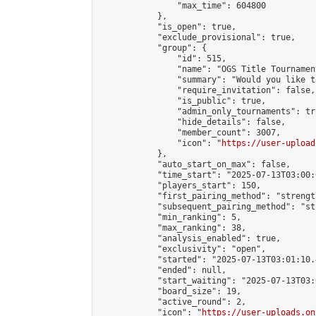
                "max_time": 604800

            },

            "is_open": true,

            "exclude_provisional": true,

            "group": {

                "id": 515,

                "name": "OGS Title Tournament
                "summary": "Would you like t
                "require_invitation": false,

                "is_public": true,

                "admin_only_tournaments": tru
                "hide_details": false,

                "member_count": 3007,

                "icon": "
https://user-upload
            },

            "auto_start_on_max": false,

            "time_start": "2025-07-13T03:00:0
            "players_start": 150,

            "first_pairing_method": "strength
            "subsequent_pairing_method": "st
            "min_ranking": 5,

            "max_ranking": 38,

            "analysis_enabled": true,

            "exclusivity": "open",

            "started": "2025-07-13T03:01:10.
            "ended": null,

            "start_waiting": "2025-07-13T03:
            "board_size": 19,

            "active_round": 2,

            "icon": "
https://user-uploads.on