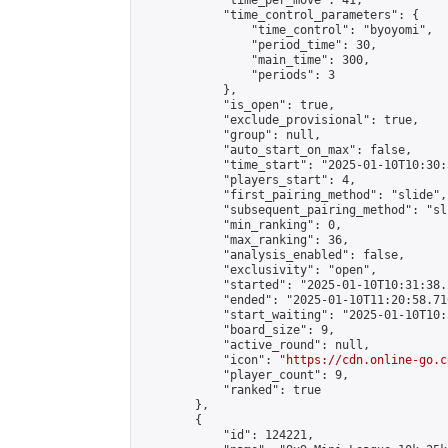
            "time_per_move": 41,

            "time_control_parameters": {

                "time_control": "byoyomi",

                "period_time": 30,

                "main_time": 300,

                "periods": 3

            },

            "is_open": true,

            "exclude_provisional": true,

            "group": null,

            "auto_start_on_max": false,

            "time_start": "2025-01-10T10:30:
            "players_start": 4,

            "first_pairing_method": "slide",

            "subsequent_pairing_method": "sli
            "min_ranking": 0,

            "max_ranking": 36,

            "analysis_enabled": false,

            "exclusivity": "open",

            "started": "2025-01-10T10:31:38.
            "ended": "2025-01-10T11:20:58.716
            "start_waiting": "2025-01-10T10:
            "board_size": 9,

            "active_round": null,

            "icon": "
https://cdn.online-go.c
            "player_count": 9,

            "ranked": true

        },

        {

            "id": 124221,
