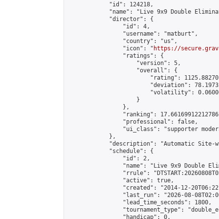
            "id": 124218,

            "name": "Live 9x9 Double Elimina
            "director": {

                "id": 4,

                "username": "matburt",

                "country": "us",

                "icon": "
https://secure.grav
                "ratings": {

                    "version": 5,

                    "overall": {

                        "rating": 1125.88270
                        "deviation": 78.1973
                        "volatility": 0.0600
                    }

                },

                "ranking": 17.66169912212786,
                "professional": false,

                "ui_class": "supporter moder
            },

            "description": "Automatic Site-w
            "schedule": {

                "id": 2,

                "name": "Live 9x9 Double Eli
                "rrule": "DTSTART:20260808T0
                "active": true,

                "created": "2014-12-20T06:22
                "last_run": "2026-08-08T02:0
                "lead_time_seconds": 1800,

                "tournament_type": "double_e
                "handicap": 0,
